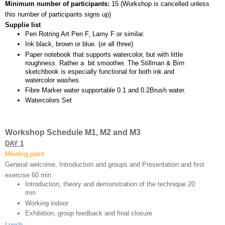
Minimum number of participants: 
15 (
Workshop is cancelled unless 
this number of participants signs up)
Supplie list
Pen Rotring Art Pen F, Lamy F or similar.
Ink black, brown or blue. (or all three)
Paper notebook that supports watercolor, but with little 
roughness. Rather a  bit smoother. The Stillman & Birn 
sketchbook is especially functional for both ink and 
watercolor washes.
Fibre Marker water supportable 0.1 and 0.2Brush water.
Watercolors Set
Workshop Schedule M1, M2 and M3
DAY 1
Meeting point
General welcome, Introduction and groups and Presentation and first 
exercise 60 min 
Introduction, theory and demonstration of the technique 20 
min
Working indoor
Exhibition, group feedback and final closure 
Lunch