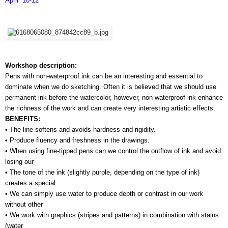
April  10-12
Workshop description:
Pens with non-waterproof ink can be an interesting and essential to 
dominate when we do sketching. Often it is believed that we should use 
permanent ink before the watercolor, however, non-waterproof ink enhance 
the richness of the work and can create very interesting artistic effects.
BENEFITS:
• The line softens and avoids hardness and rigidity.
• Produce fluency and freshness in the drawings.
• When using fine-tipped pens can we control the outflow of ink and avoid 
losing our 
• The tone of the ink (slightly purple, depending on the type of ink) 
creates a special 
• We can simply use water to produce depth or contrast in our work 
without other 
• We work with graphics (stripes and patterns) in combination with stains 
(water 