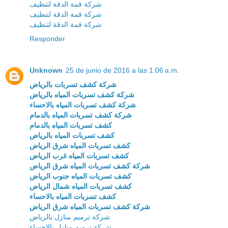
شركة قمة الدقة لتنظيف
شركة قمة الدقة لتنظيف
شركة قمة الدقة لتنظيف
Responder
Unknown
25 de junio de 2016 a las 1:06 a.m.
شركة كشف تسربات بالرياض
شركة كشف تسربات المياه بالرياض
شركة كشف تسربات المياه بالاحساء
شركة كشف تسربات المياه بالدمام
كشف تسربات المياه بالدمام
كشف تسربات المياه بالرياض
كشف تسربات المياه شرق الرياض
كشف تسربات المياه غرب الرياض
شركة كشف تسربات المياه شرق الرياض
كشف تسربات المياه جنوب الرياض
كشف تسربات المياه شمال الرياض
كشف تسربات المياه بالاحساء
شركة كشف تسربات المياه شرق الرياض
شركة ترميم منازل بالرياض
شركة ترميم منازل بالاحساء