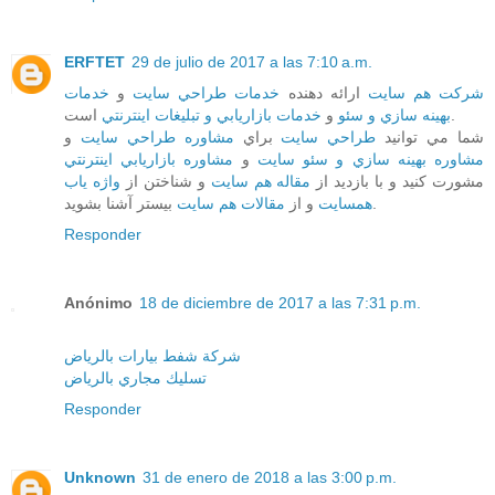
ERFTET
29 de julio de 2017 a las 7:10 a.m.
خدمات
و
خدمات طراحي سايت
ارائه دهنده
شرکت هم سايت
خدمات بازاريابي و تبليغات اينترنتي
و
بهينه سازي و سئو
است.
و
مشاوره طراحي سايت
براي
طراحي سايت
شما مي توانيد
مشاوره بازاريابي اينترنتي
و
مشاوره بهينه سازي و سئو سايت
واژه ياب
و شناختن از
مقاله هم سايت
مشورت کنيد و با بازديد از
مقالات هم سايت
و از
همسايت
بيستر آشنا بشويد.
Responder
Anónimo
18 de diciembre de 2017 a las 7:31 p.m.
شركة شفط بيارات بالرياض
تسليك مجاري بالرياض
Responder
Unknown
31 de enero de 2018 a las 3:00 p.m.