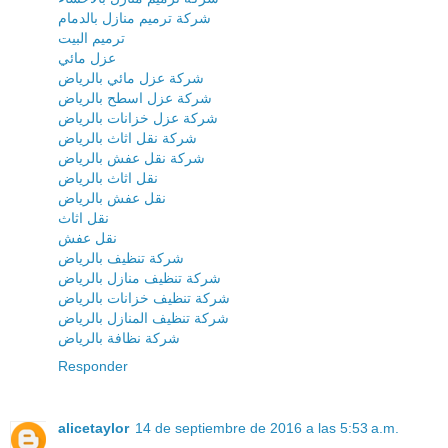
شركة ترميم منازل بالدمام
ترميم البيت
عزل مائي
شركة عزل مائي بالرياض
شركة عزل اسطح بالرياض
شركة عزل خزانات بالرياض
شركة نقل اثاث بالرياض
شركة نقل عفش بالرياض
نقل اثاث بالرياض
نقل عفش بالرياض
نقل اثاث
نقل عفش
شركة تنظيف بالرياض
شركة تنظيف منازل بالرياض
شركة تنظيف خزانات بالرياض
شركة تنظيف المنازل بالرياض
شركة نظافة بالرياض
Responder
alicetaylor
14 de septiembre de 2016 a las 5:53 a.m.