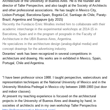
Architecture of the University of Buenos Aires. He is the founder and 
director of Taller Perspective, and also taught at the Society of Architects 
and other professional associations. He has taught in Mexico City, 
Lisbon-Portugal, Barcelona-Spain, Bogotá-Col, Santiago de Chile, Paraty-
Brazil, Argentina and Singapure (july 2015)
Recently the Fundacio Enric Miralles invited him to collaborate with their 
academic interchange in the experimental workshops at 2014-15 in 
Barcelona, Spain and in the program of posgrado in the Faculty of 
Architecture in the UBA Buenos Aires, Argentina.
He specializes in the architecture design (analog-digital media) and 
concept drawings for the advertising industry. 
Dorantes’ work has been recognized in several competitions in 
architecture and drawing. His works are in exhibited in Mexico, Spain, 
Portugal, Chile and Argentina.
“I have been professor since 1988. I taught perspective, watercolours and 
representation techniques at the National University of Mexico and in the 
University Motolinia Pedregal in Mexico city between 1988-1993 (out door 
and indoor classes). 
At present my teaching experience is focused on the architectural 
projects in the University of Buenos Aires and drawing by hand, in 
societies of architects and in my own workshop Taller Perspectiva 