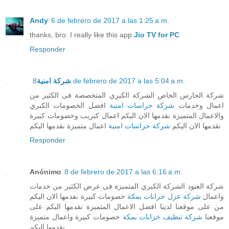
Andy
6 de febrero de 2017 a las 1:25 a.m.
thanks, bro. I really like this app
Jio TV for PC
Responder
شركة امنية
8 de febrero de 2017 a las 5:04 a.m.
شركة الحارس الخاص الشركة الكبري المتخصصة فى الكثير من
افضل الخصومات الكبري
شركة حراسات امنية
اعمال وخدمات
والاعمال المتميزة نقدمها الان اليكم اعمال كبريب وخصومات كبيرة
اعمال متميزة نقدمها اليكم
شركة حراسات امنية
نقدمها الان اليكم
Responder
Anónimo
8 de febrero de 2017 a las 6:16 a.m.
شركة العنود الشركة الكبري المتميزة فى عرض الكثير من خدمات
خصومات كبيرة نقدمها الان اليكم
شركة عزل خزانات بمكة
واعمال
من على موقعنا لدينا افضل الاعمال المتميزة نقدمها اليكم على
خصومات كبيرة واعمال متميزة
شركة تنظيف خزانات بمكة
موقعنا
نقدمها اليكم