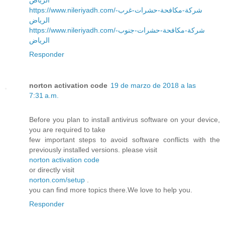
https://www.nileriyadh.com/شركة-مكافحة-حشرات-غرب-
الرياض
https://www.nileriyadh.com/شركة-مكافحة-حشرات-جنوب-
الرياض
Responder
norton activation code
19 de marzo de 2018 a las
7:31 a.m.
Before you plan to install antivirus software on your device,
you are required to take
few important steps to avoid software conflicts with the
previously installed versions. please visit
norton activation code
or directly visit
norton.com/setup
.
you can find more topics there.We love to help you.
Responder