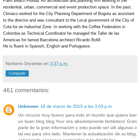
Palm Beach Florida. An architecture and planning firm working in the 
residential, urban, commercial and event production space. In the past, 
Climaco worked for the City Planning Department of Bogota as assistant 
to the director and was consultant to the Local government of the City of 
Cota for an Industrial Zone. In working with the Coffee Federation in 
Colombia as Technical Coordinator he managed the Taller de las 
Americas for famed Barcelona architect Ricardo Bofill. 
He is fluent in Spanish, English and Portuguese.
Norberto Dorantes
en
3:37 p.m.
Compartir
461 comentarios:
Unknown
18 de marzo de 2015 a las 3:03 p.m.
Un recurso muy bueno para todo el mundo que quiera leer
un buen blog blog.Your era absolutamente fantástico! Gran
parte de la gran información y esto puede ser útil algunas o
tal vez para otro lado. Mantener la actualización de su blog,