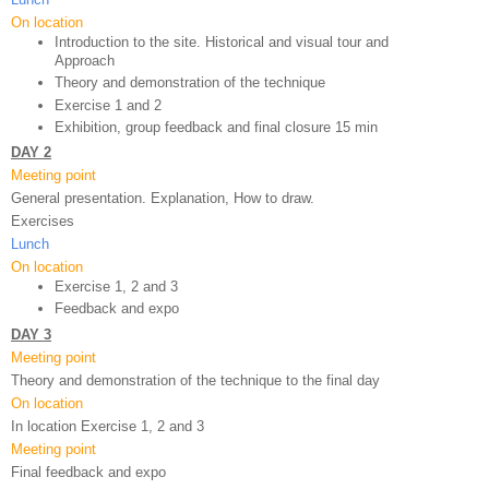
On location
Introduction to the site. Historical and visual tour and 
Approach
Theory and demonstration of the technique 
Exercise 1 and 2
Exhibition, group feedback and final closure 15 min
DAY 2
Meeting point
General presentation. Explanation, How to draw.
Exercises
Lunch
On location
Exercise 1, 2 and 3
Feedback and expo 
DAY 3
Meeting point
Theory and demonstration of the technique to the final day
On location
In location Exercise 1, 2 and 3
Meeting point
Final feedback and expo