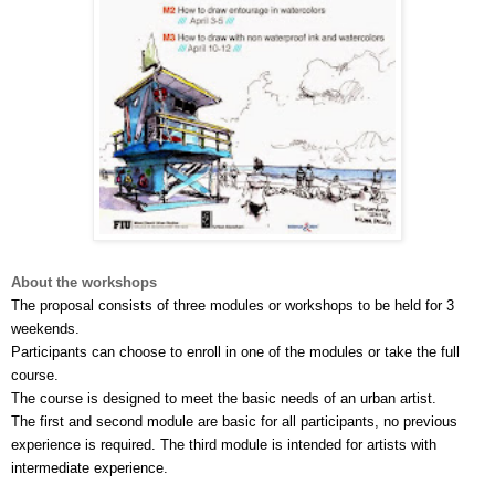
About the workshops
The proposal consists of three modules or workshops to be held for 3 
weekends.
Participants can choose to enroll in one of the modules or take the full 
course. 
The course is designed to meet the basic needs of an urban artist. 
The first and second module are basic for all participants, no previous 
experience is required. The third module is intended for artists with 
intermediate experience.