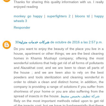
Thanks for sharing this quality information with us. I really
enjoyed reading
monkey go happy
|
superfighters 2
|
bloons td
|
happy
wheels 3
Responder
شركات خدمات منزلية
30 de octubre de 2016 a las 2:57 p.m.
Do you want to enjoy the beauty of the place you live in a
house, apartment or other things; we are the best cleaning
homes in Khamis Mushayt company; offering the most
wonderful solutions that help get rid of all forms of pollutants
and Alazakhat cost; and we are keen to clean all parts of
the house ; and we are keen also to rely on the best
powders and tools sterilization and cleaning wonderful in
order to obtain a clean and distinct home; in addition, the
company is providing a range of solutions if you suffer from
shortness of your home or you are also suffering from the
spread of insects in the house.
شركة تنظيف بخميس مشيط
Rely on the most important methods relied upon to get rid
of the insects cost; but we have to fundamentally that these