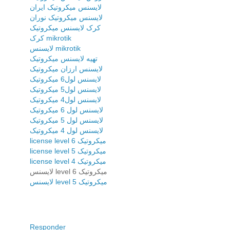
لایسنس میکروتیک ایران
لایسنس میکروتیک نوران
کرک لایسنس میکروتیک
کرک mikrotik
لایسنس mikrotik
تهیه لایسنس میکروتیک
لایسنس ارزان میکروتیک
لایسنس لول6 میکروتیک
لایسنس لول5 میکروتیک
لایسنس لول4 میکروتیک
لایسنس لول 6 میکروتیک
لایسنس لول 5 میکروتیک
لایسنس لول 4 میکروتیک
license level 6 میکروتیک
license level 5 میکروتیک
license level 4 میکروتیک
لایسنس level 6 میکروتیک
لایسنس level 5 میکروتیک
Responder