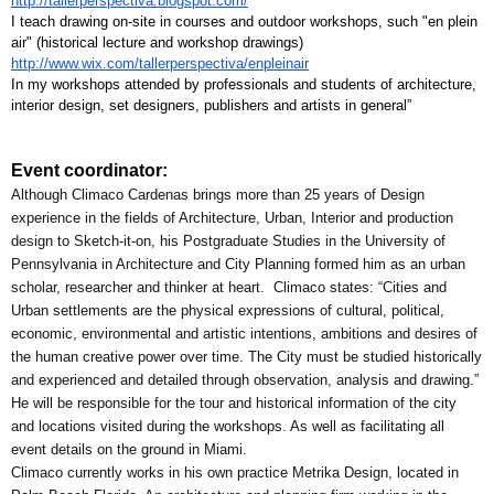
http://tallerperspectiva.blogspot.com/
I teach drawing on-site in courses and outdoor workshops, such "en plein 
air" (historical lecture and workshop drawings) 
http://www.wix.com/tallerperspectiva/enpleinair
In my workshops attended by professionals and students of architecture, 
interior design, set designers, publishers and artists in general”
Event coordinator:
Although Climaco Cardenas brings more than 25 years of Design 
experience in the fields of Architecture, Urban, Interior and production 
design to Sketch-it-on, his Postgraduate Studies in the University of 
Pennsylvania in Architecture and City Planning formed him as an urban 
scholar, researcher and thinker at heart.  Climaco states: “Cities and 
Urban settlements are the physical expressions of cultural, political, 
economic, environmental and artistic intentions, ambitions and desires of 
the human creative power over time. The City must be studied historically 
and experienced and detailed through observation, analysis and drawing.”
He will be responsible for the tour and historical information of the city 
and locations visited during the workshops. As well as facilitating all 
event details on the ground in Miami.
Climaco currently works in his own practice Metrika Design, located in 