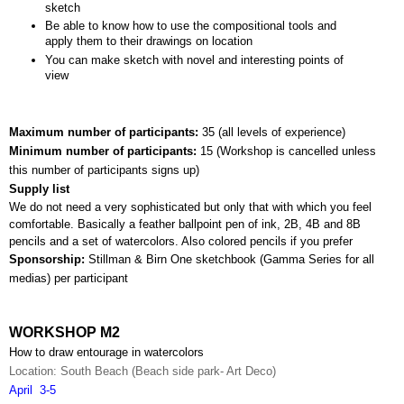
sketch
Be able to know how to use the compositional tools and 
apply them to their drawings on location
You can make sketch with novel and interesting points of 
view
Maximum number of participants: 
35 (all levels of experience)
Minimum number of participants: 
15 (
Workshop is cancelled unless 
this number of participants signs up)
Supply list
We do not need a very sophisticated but only that with which you feel 
comfortable. Basically a feather ballpoint pen of ink, 2B, 4B and 8B 
pencils and a set of watercolors. Also colored pencils if you prefer
Sponsorship: 
Stillman & Birn One sketchbook (Gamma Series for all 
medias) per participant
WORKSHOP M2
How to draw entourage in watercolors
Location: South Beach (Beach side park- Art Deco)
April  3-5