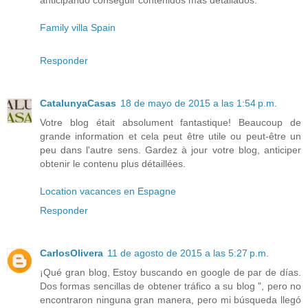
anticipando conseguir contenidos más detallados.
Family villa Spain
Responder
CatalunyaCasas
18 de mayo de 2015 a las 1:54 p.m.
Votre blog était absolument fantastique! Beaucoup de
grande information et cela peut être utile ou peut-être un
peu dans l'autre sens. Gardez à jour votre blog, anticiper
obtenir le contenu plus détaillées.
Location vacances en Espagne
Responder
CarlosOlivera
11 de agosto de 2015 a las 5:27 p.m.
¡Qué gran blog, Estoy buscando en google de par de días.
Dos formas sencillas de obtener tráfico a su blog ", pero no
encontraron ninguna gran manera, pero mi búsqueda llegó