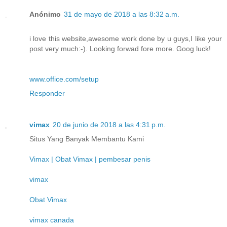
Anónimo
31 de mayo de 2018 a las 8:32 a.m.
i love this website,awesome work done by u guys,I like your
post very much:-). Looking forwad fore more. Goog luck!
www.office.com/setup
Responder
vimax
20 de junio de 2018 a las 4:31 p.m.
Situs Yang Banyak Membantu Kami
Vimax | Obat Vimax | pembesar penis
vimax
Obat Vimax
vimax canada