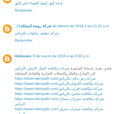
كيفية القضاء علي البق
لدغة البق
Responder
شركة روضة المملكة
22 de febrero de 2018 a las 11:31 a.m.
شركة تنظيف مكيفات بالرياض
Responder
Unknown
8 de marzo de 2018 a las 5:00 p.m.
شركة مكافحة النمل الابيض بالرياض
فنحن نقدم خدماتنا المتميزة
الى المنازل والفلل والمحلات التجارية والفنادق المختلفه.
https://www.nileriyadh.com/شركة-رش-دفان-بالرياض
https://www.nileriyadh.com/شركة-مكافحة-الحمام-بالرياض
https://www.nileriyadh.com/شركة-مكافحة-فئران-بالرياض
https://www.nileriyadh.com/شركة-مكافحة-ثعابين-بالرياض
https://www.nileriyadh.com/شركة-مكافحة-حشرات-شمال-
الرياض
https://www.nileriyadh.com/شركة-مكافحة-حشرات-شرق-
الرياض