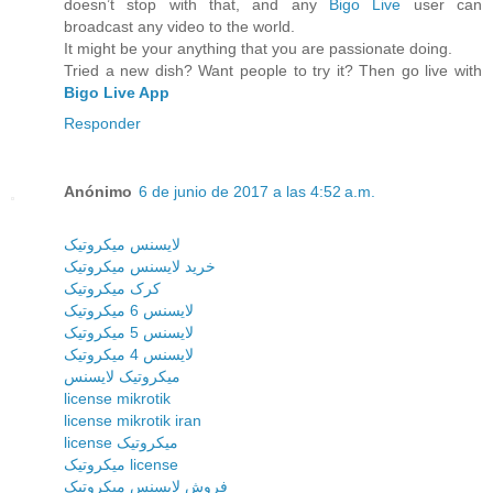
doesn’t stop with that, and any
Bigo Live
user can
broadcast any video to the world.
It might be your anything that you are passionate doing.
Tried a new dish? Want people to try it? Then go live with
Bigo Live App
Responder
Anónimo
6 de junio de 2017 a las 4:52 a.m.
لایسنس میکروتیک
خرید لایسنس میکروتیک
کرک میکروتیک
لایسنس 6 میکروتیک
لایسنس 5 میکروتیک
لایسنس 4 میکروتیک
میکروتیک لایسنس
license mikrotik
license mikrotik iran
license میکروتیک
میکروتیک license
فروش لایسنس میکروتیک