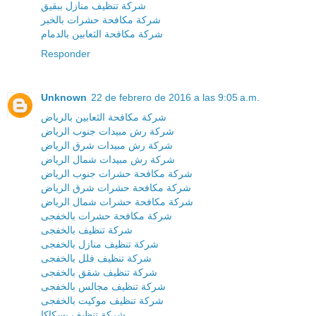
شركة تنظيف منازل ببقيق
شركة مكافحة حشرات بالخبر
شركة مكافحة الثعابين بالدمام
Responder
Unknown
22 de febrero de 2016 a las 9:05 a.m.
شركة مكافحة الثعابين بالرياض
شركة رش مبيدات جنوب الرياض
شركة رش مبيدات شرق الرياض
شركة رش مبيدات شمال الرياض
شركة مكافحة حشرات جنوب الرياض
شركة مكافحة حشرات شرق الرياض
شركة مكافحة حشرات شمال الرياض
شركة مكافحة حشرات بالخفجى
شركة تنظيف بالخفجى
شركة تنظيف منازل بالخفجى
شركة تنظيف فلل بالخفجى
شركة تنظيف شقق بالخفجى
شركة تنظيف مجالس بالخفجى
شركة تنظيف موكيت بالخفجى
شركة تنظيف بسكاكا