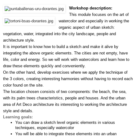
Workshop description:
This module focuses on the art of 
watercolor and especially in working the 
organic aspect of urban sketch: 
vegetation, water, integrated into the city landscape, people and 
architecture style.
It is important to know how to build a sketch and make it alive by 
integrating the above organic elements. The cities are not empty, have 
life, color and energy. So we will work with watercolors and learn how to 
draw these elements quickly and conveniently.
On the other hand, develop exercises where we apply the technique of 
the 3 colors, creating interesting harmonies without having to record each 
color found on the site.
The location chosen consists of two components: the beach, the sea, 
with its palm trees characteristics, people and houses. And the urban 
area of Art Deco architecture its interesting to working the architecture 
style and details.
Learning goals:
You can draw a sketch level organic elements in various 
techniques, especially watercolor
You will be able to integrate these elements into an urban 