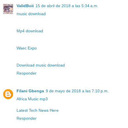
ValidBoii
15 de abril de 2018 a las 5:34 a.m.
music download
Mp4 download
Waec Expo
Download music download
Responder
Filani Gbenga
9 de mayo de 2018 a las 7:10 p.m.
Africa Music mp3
Latest Tech News Here
Responder