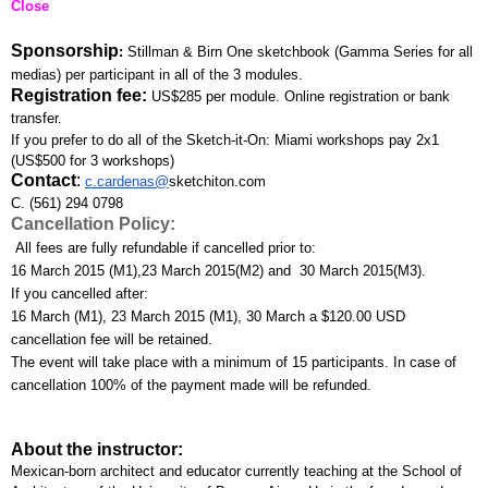
Close
Sponsorship
: 
Stillman & Birn One sketchbook (Gamma Series for all 
medias) per participant in all of the 3 modules.
Registration fee:
US$285 per module. Online registration or bank 
transfer. 
If you prefer to do all of the Sketch-it-On: Miami workshops pay 2x1 
(US$500 for 3 workshops)
Contact
:
c.cardenas@
sketchiton.com
C. (561) 294 0798
Cancellation Policy:
 All fees are fully refundable if cancelled prior to:
16 March 2015 (M1),23 March 2015(M2) and  30 March 2015(M3). 
If you cancelled after:
16 March (M1), 23 March 2015 (M1), 30 March a $120.00 USD 
cancellation fee will be retained. 
The event will take place with a minimum of 15 participants. In case of 
cancellation 100% of the payment made will be refunded.
About the instructor:
Mexican-born architect and educator currently teaching at the School of 