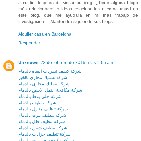
a su fin después de visitar su blog! ¿Tiene alguna blogs
más relacionados o ideas relacionadas a como usted es
este blog, que me ayudará en mi más trabajo de
investigación ... Mantendrá siguiendo sus blogs ...
Alquiler casa en Barcelona
Responder
Unknown
22 de febrero de 2016 a las 8:55 a.m.
شركة كشف تسربات المياه بالدمام
شركة تسليك مجارى بالخبر
شركة تسليك مجارى بالدمام
شركة مكافحة النمل الابيض بالدمام
شركة جلى بلاط بالدمام
شركة تنظيف بالدمام
شركة تنظيف منازل بالدمام
شركة تنظيف بيوت بالدمام
شركة تنظيف فلل بالدمام
شركة تنظيف شقق بالدمام
شركة تنظيف خزانات بالدمام
شركة مكافحة حشرات بالدمام