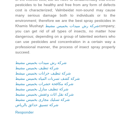
pesticides to be healthy and free from any form of defects
cost is characterized; Valmbeidat non-sound may cause
many serious damage both to individuals or to the
environment; therefore we are the best spray pesticides in
Khamis Mushayt
شركة رش مبيدات بخميس مشيط
company;
you can get rid of all types of insects, no matter how
dangerous; depending on a group of talented workers who
can use pesticides and concentration in a certain way a
professional manner, the process of insect spray properly
succeed.
شركة رش مبيدات بخميس مشيط
شركة تنظيف بخميس مشيط
شركة تنظيف خزانات بخميس ميشط
شركة كشف تسربات المياه بخميس مشيط
شركة مكافحة حشرات بخميس مشيط
شركة تنظيف منازل بخميس مشيط
شركة نقل اثاث وعفش بخميس مشيط
شركة تسليك مجارى بخميس مشيط
شركة تنسيق حدائق بالرياض
Responder