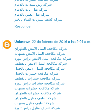
شركة رش مبيدات بالدمام
شركة نقل اثاث بالدمام
شركة نقل عفش بالدمام
شركة كشف تسربات المياه بالخبر
Responder
Unknown
22 de febrero de 2016 a las 9:01 a.m.
شركة مكافحة النمل الابيض بالظهران
شركة مكافحة النمل الابيض بسيهات
شركة مكافحة النمل الابيض براس تنورة
شركة مكافحة النمل الابيض بالقطيف
شركة مكافحة النمل الابيض بالجبيل
شركة مكافحة حشرات بالجبيل
شركة مكافحة حشرات بالقطيف
شركة مكافحة حشرات براس تنورة
شركة مكافحة حشرات بسيهات
شركة مكافحة حشرات بالظهران
شركة تنظيف منازل بالظهران
شركة تنظيف منازل بسيهات
شركة تنظيف منازل براس تنورة