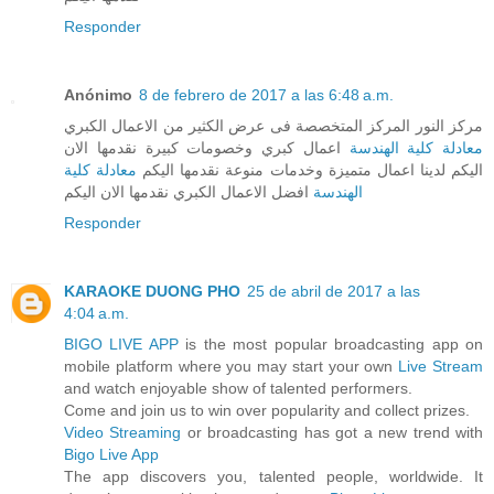
Responder
Anónimo
8 de febrero de 2017 a las 6:48 a.m.
مركز النور المركز المتخصصة فى عرض الكثير من الاعمال الكبري
اعمال كبري وخصومات كبيرة نقدمها الان
معادلة كلية الهندسة
معادلة كلية
اليكم لدينا اعمال متميزة وخدمات منوعة نقدمها اليكم
افضل الاعمال الكبري نقدمها الان اليكم
الهندسة
Responder
KARAOKE DUONG PHO
25 de abril de 2017 a las
4:04 a.m.
BIGO LIVE APP
is the most popular broadcasting app on
mobile platform where you may start your own
Live Stream
and watch enjoyable show of talented performers.
Come and join us to win over popularity and collect prizes.
Video Streaming
or broadcasting has got a new trend with
Bigo Live App
The app discovers you, talented people, worldwide. It