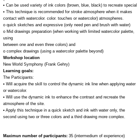
• Can be used variety of ink colors (brown, blue, black) to recreate special 
• This technique is recommended for stroke atmosphere when it makes 
contact with watercolor. color. touches or watercolor) atmospheres.
o quick sketches and expressive (only need pen and brush with water)
o Mid drawings preparation (when working with limited watercolor palette, 
using 
between one and even three colors) and
o complex drawings (using a watercolor palette beyond)
Workshop location
New World Symphony (Frank Gehry)
Learning goals:
The Participants:
• Will acquire the skill to control the dynamic ink line when applying water 
or watercolor.
• Will use the dynamic ink to enhance the contrast and recreate the 
atmosphere of the site.
• Apply this technique in a quick sketch and ink with water only, the 
second using two or three colors and a third drawing more complex.
Maximun number of participants: 
35 (intermedium of experience)