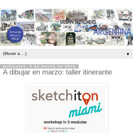
▼
miércoles, 4 de marzo de 2015
A dibujar en marzo: taller itinerante