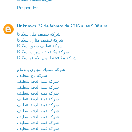
Responder
Unknown
22 de febrero de 2016 a las 9:08 a.m.
شركة تنظيف فلل بسكاكا
شركة تنظيف منازل بسكاكا
شركة تنظيف شقق بسكاكا
شركة مكافحة حشرات بسكاكا
شركة مكافحة النمل الابيض بسكاكا
شركة تسليك مجارى بالدمام
شركة تاج لتنظيف
شركة قمة الدقة لتنظيف
شركة قمة الدقة لتنظيف
شركة قمة الدقة لتنظيف
شركة قمة الدقة لتنظيف
شركة قمة الدقة لتنظيف
شركة قمة الدقة لتنظيف
شركة قمة الدقة لتنظيف
شركة قمة الدقة لتنظيف
شركة قمة الدقة لتنظيف