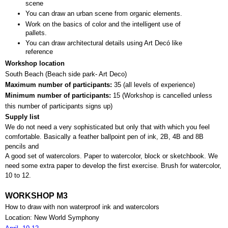
scene
You can draw an urban scene from organic elements.
Work on the basics of color and the intelligent use of 
pallets.
You can draw architectural details using Art Decó like 
reference
Workshop location
South Beach (Beach side park- Art Deco)
Maximum number of participants: 
35 (all levels of experience)
Minimum number of participants: 
15 (
Workshop is cancelled unless 
this number of participants signs up)
Supply list
We do not need a very sophisticated but only that with which you feel 
comfortable. Basically a feather ballpoint pen of ink, 2B, 4B and 8B 
pencils and 
A good set of watercolors. Paper to watercolor, block or sketchbook. We 
need some extra paper to develop the first exercise. Brush for watercolor, 
10 to 12.
WORKSHOP M3
How to draw with non waterproof ink and watercolors
Location: New World Symphony