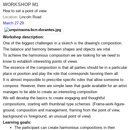
WORKSHOP M1
How to set a point of view
Location: 
Lincoln Road
March 27-29
Workshop description:
One of the biggest challenges in a sketch is the drawing's composition. 
The balance and harmony between shapes and objects are vital. 
To achieve the harmonious composition we are looking for we need to 
know to establish interesting points of views.
The essence of the composition is that all parties should be in a particular 
place or position and play the role that corresponds favoring them all.
It is almost impossible to prescribe specific rules that allow someone to 
compose. However, there are simple laws that guide available for an artist 
manages to be able to create an interesting composition
We will develop the basics to create engaging and thoughtful 
compositions, starting with thumbnail type schemes. (Frame-work-­figure­-
ground, composition and management, framing from the point of view, 
background vs foreground, an unusual point of view)
Learning goals:
The participant can create harmonious compositions in their 