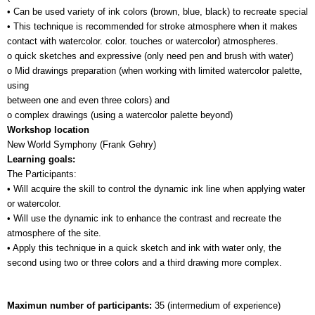
• Can be used variety of ink colors (brown, blue, black) to recreate special 
• This technique is recommended for stroke atmosphere when it makes 
contact with watercolor. color. touches or watercolor) atmospheres.
o quick sketches and expressive (only need pen and brush with water)
o Mid drawings preparation (when working with limited watercolor palette, 
using 
between one and even three colors) and
o complex drawings (using a watercolor palette beyond)
Workshop location
New World Symphony (Frank Gehry)
Learning goals:
The Participants:
• Will acquire the skill to control the dynamic ink line when applying water 
or watercolor.
• Will use the dynamic ink to enhance the contrast and recreate the 
atmosphere of the site.
• Apply this technique in a quick sketch and ink with water only, the 
second using two or three colors and a third drawing more complex.
Maximun number of participants: 
35 (intermedium of experience)