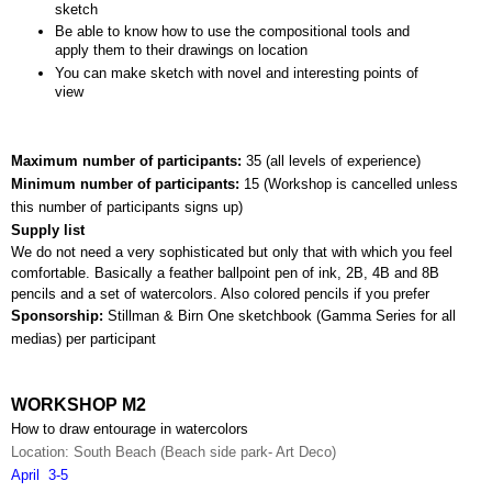
sketch
Be able to know how to use the compositional tools and 
apply them to their drawings on location
You can make sketch with novel and interesting points of 
view
Maximum number of participants: 
35 (all levels of experience)
Minimum number of participants: 
15 (
Workshop is cancelled unless 
this number of participants signs up)
Supply list
We do not need a very sophisticated but only that with which you feel 
comfortable. Basically a feather ballpoint pen of ink, 2B, 4B and 8B 
pencils and a set of watercolors. Also colored pencils if you prefer
Sponsorship: 
Stillman & Birn One sketchbook (Gamma Series for all 
medias) per participant
WORKSHOP M2
How to draw entourage in watercolors
Location: South Beach (Beach side park- Art Deco)
April  3-5