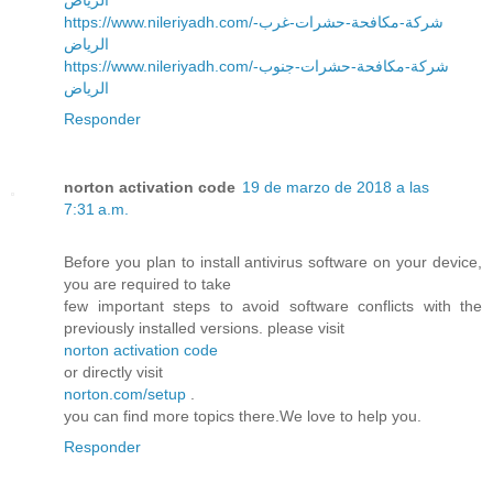
https://www.nileriyadh.com/شركة-مكافحة-حشرات-غرب-
الرياض
https://www.nileriyadh.com/شركة-مكافحة-حشرات-جنوب-
الرياض
Responder
norton activation code
19 de marzo de 2018 a las
7:31 a.m.
Before you plan to install antivirus software on your device,
you are required to take
few important steps to avoid software conflicts with the
previously installed versions. please visit
norton activation code
or directly visit
norton.com/setup
.
you can find more topics there.We love to help you.
Responder