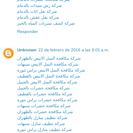
شركة رش مبيدات بالدمام
شركة نقل اثاث بالدمام
شركة نقل عفش بالدمام
شركة كشف تسربات المياه بالخبر
Responder
Unknown
22 de febrero de 2016 a las 9:01 a.m.
شركة مكافحة النمل الابيض بالظهران
شركة مكافحة النمل الابيض بسيهات
شركة مكافحة النمل الابيض براس تنورة
شركة مكافحة النمل الابيض بالقطيف
شركة مكافحة النمل الابيض بالجبيل
شركة مكافحة حشرات بالجبيل
شركة مكافحة حشرات بالقطيف
شركة مكافحة حشرات براس تنورة
شركة مكافحة حشرات بسيهات
شركة مكافحة حشرات بالظهران
شركة تنظيف منازل بالظهران
شركة تنظيف منازل بسيهات
شركة تنظيف منازل براس تنورة