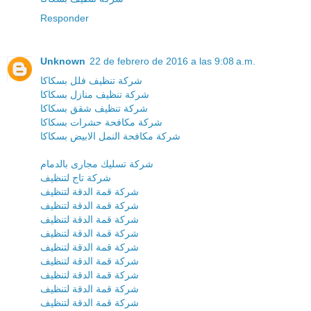
Responder
Unknown
22 de febrero de 2016 a las 9:08 a.m.
شركة تنظيف فلل بسكاكا
شركة تنظيف منازل بسكاكا
شركة تنظيف شقق بسكاكا
شركة مكافحة حشرات بسكاكا
شركة مكافحة النمل الابيض بسكاكا
شركة تسليك مجارى بالدمام
شركة تاج لتنظيف
شركة قمة الدقة لتنظيف
شركة قمة الدقة لتنظيف
شركة قمة الدقة لتنظيف
شركة قمة الدقة لتنظيف
شركة قمة الدقة لتنظيف
شركة قمة الدقة لتنظيف
شركة قمة الدقة لتنظيف
شركة قمة الدقة لتنظيف
شركة قمة الدقة لتنظيف