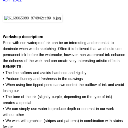
April  10-12
Workshop description:
Pens with non-waterproof ink can be an interesting and essential to 
dominate when we do sketching. Often it is believed that we should use 
permanent ink before the watercolor, however, non-waterproof ink enhance 
the richness of the work and can create very interesting artistic effects.
BENEFITS:
• The line softens and avoids hardness and rigidity.
• Produce fluency and freshness in the drawings.
• When using fine-tipped pens can we control the outflow of ink and avoid 
losing our 
• The tone of the ink (slightly purple, depending on the type of ink) 
creates a special 
• We can simply use water to produce depth or contrast in our work 
without other 
• We work with graphics (stripes and patterns) in combination with stains 
(water 