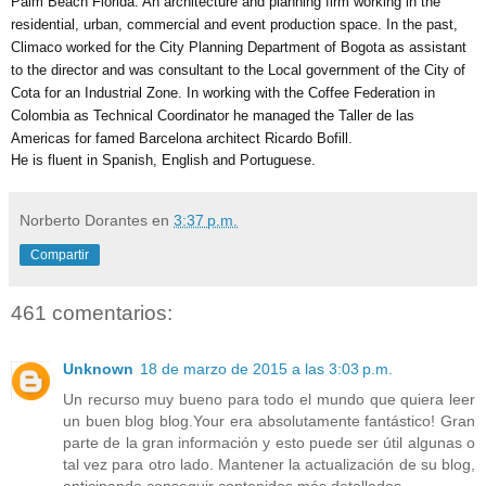
Palm Beach Florida. An architecture and planning firm working in the 
residential, urban, commercial and event production space. In the past, 
Climaco worked for the City Planning Department of Bogota as assistant 
to the director and was consultant to the Local government of the City of 
Cota for an Industrial Zone. In working with the Coffee Federation in 
Colombia as Technical Coordinator he managed the Taller de las 
Americas for famed Barcelona architect Ricardo Bofill. 
He is fluent in Spanish, English and Portuguese.
Norberto Dorantes
en
3:37 p.m.
Compartir
461 comentarios:
Unknown
18 de marzo de 2015 a las 3:03 p.m.
Un recurso muy bueno para todo el mundo que quiera leer
un buen blog blog.Your era absolutamente fantástico! Gran
parte de la gran información y esto puede ser útil algunas o
tal vez para otro lado. Mantener la actualización de su blog,