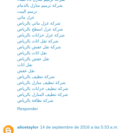
شركة ترميم منازل بالدمام
ترميم البيت
عزل مائي
شركة عزل مائي بالرياض
شركة عزل اسطح بالرياض
شركة عزل خزانات بالرياض
شركة نقل اثاث بالرياض
شركة نقل عفش بالرياض
نقل اثاث بالرياض
نقل عفش بالرياض
نقل اثاث
نقل عفش
شركة تنظيف بالرياض
شركة تنظيف منازل بالرياض
شركة تنظيف خزانات بالرياض
شركة تنظيف المنازل بالرياض
شركة نظافة بالرياض
Responder
alicetaylor
14 de septiembre de 2016 a las 5:53 a.m.