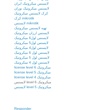
لایسنس میکروتیک ایران
لایسنس میکروتیک نوران
کرک لایسنس میکروتیک
کرک mikrotik
لایسنس mikrotik
تهیه لایسنس میکروتیک
لایسنس ارزان میکروتیک
لایسنس لول6 میکروتیک
لایسنس لول5 میکروتیک
لایسنس لول4 میکروتیک
لایسنس لول 6 میکروتیک
لایسنس لول 5 میکروتیک
لایسنس لول 4 میکروتیک
license level 6 میکروتیک
license level 5 میکروتیک
license level 4 میکروتیک
لایسنس level 6 میکروتیک
لایسنس level 5 میکروتیک
Responder