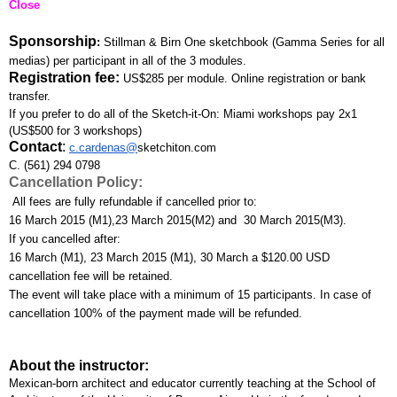
Close
Sponsorship
: 
Stillman & Birn One sketchbook (Gamma Series for all 
medias) per participant in all of the 3 modules.
Registration fee:
US$285 per module. Online registration or bank 
transfer. 
If you prefer to do all of the Sketch-it-On: Miami workshops pay 2x1 
(US$500 for 3 workshops)
Contact
:
c.cardenas@
sketchiton.com
C. (561) 294 0798
Cancellation Policy:
 All fees are fully refundable if cancelled prior to:
16 March 2015 (M1),23 March 2015(M2) and  30 March 2015(M3). 
If you cancelled after:
16 March (M1), 23 March 2015 (M1), 30 March a $120.00 USD 
cancellation fee will be retained. 
The event will take place with a minimum of 15 participants. In case of 
cancellation 100% of the payment made will be refunded.
About the instructor:
Mexican-born architect and educator currently teaching at the School of 