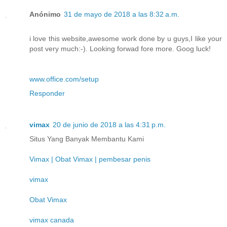
Anónimo
31 de mayo de 2018 a las 8:32 a.m.
i love this website,awesome work done by u guys,I like your
post very much:-). Looking forwad fore more. Goog luck!
www.office.com/setup
Responder
vimax
20 de junio de 2018 a las 4:31 p.m.
Situs Yang Banyak Membantu Kami
Vimax | Obat Vimax | pembesar penis
vimax
Obat Vimax
vimax canada