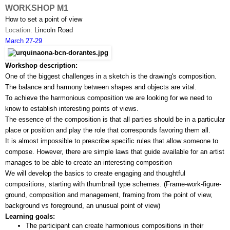
WORKSHOP M1
How to set a point of view
Location: 
Lincoln Road
March 27-29
Workshop description:
One of the biggest challenges in a sketch is the drawing's composition. 
The balance and harmony between shapes and objects are vital. 
To achieve the harmonious composition we are looking for we need to 
know to establish interesting points of views.
The essence of the composition is that all parties should be in a particular 
place or position and play the role that corresponds favoring them all.
It is almost impossible to prescribe specific rules that allow someone to 
compose. However, there are simple laws that guide available for an artist 
manages to be able to create an interesting composition
We will develop the basics to create engaging and thoughtful 
compositions, starting with thumbnail type schemes. (Frame-work-­figure­-
ground, composition and management, framing from the point of view, 
background vs foreground, an unusual point of view)
Learning goals:
The participant can create harmonious compositions in their 