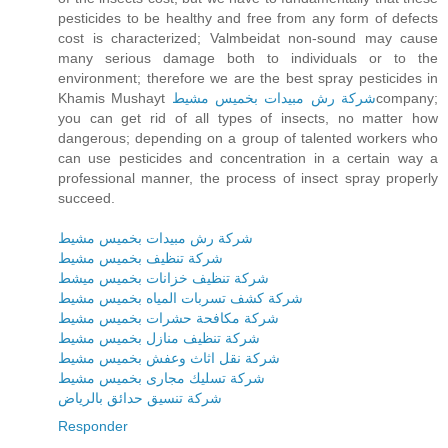
pesticides to be healthy and free from any form of defects
cost is characterized; Valmbeidat non-sound may cause
many serious damage both to individuals or to the
environment; therefore we are the best spray pesticides in
Khamis Mushayt
شركة رش مبيدات بخميس مشيط
company;
you can get rid of all types of insects, no matter how
dangerous; depending on a group of talented workers who
can use pesticides and concentration in a certain way a
professional manner, the process of insect spray properly
succeed.
شركة رش مبيدات بخميس مشيط
شركة تنظيف بخميس مشيط
شركة تنظيف خزانات بخميس ميشط
شركة كشف تسربات المياه بخميس مشيط
شركة مكافحة حشرات بخميس مشيط
شركة تنظيف منازل بخميس مشيط
شركة نقل اثاث وعفش بخميس مشيط
شركة تسليك مجارى بخميس مشيط
شركة تنسيق حدائق بالرياض
Responder