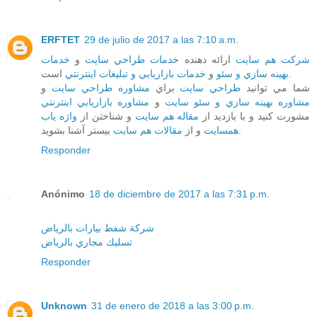
ERFTET
29 de julio de 2017 a las 7:10 a.m.
خدمات
و
خدمات طراحي سايت
ارائه دهنده
شرکت هم سايت
خدمات بازاريابي و تبليغات اينترنتي
و
بهينه سازي و سئو
است.
و
مشاوره طراحي سايت
براي
طراحي سايت
شما مي توانيد
مشاوره بازاريابي اينترنتي
و
مشاوره بهينه سازي و سئو سايت
واژه ياب
و شناختن از
مقاله هم سايت
مشورت کنيد و با بازديد از
مقالات هم سايت
و از
همسايت
بيستر آشنا بشويد.
Responder
Anónimo
18 de diciembre de 2017 a las 7:31 p.m.
شركة شفط بيارات بالرياض
تسليك مجاري بالرياض
Responder
Unknown
31 de enero de 2018 a las 3:00 p.m.