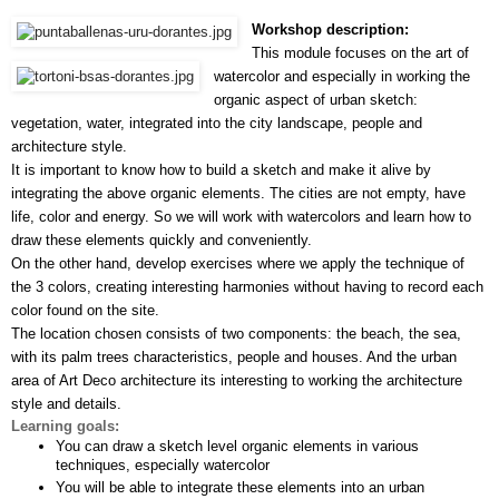
Workshop description:
This module focuses on the art of 
watercolor and especially in working the 
organic aspect of urban sketch: 
vegetation, water, integrated into the city landscape, people and 
architecture style.
It is important to know how to build a sketch and make it alive by 
integrating the above organic elements. The cities are not empty, have 
life, color and energy. So we will work with watercolors and learn how to 
draw these elements quickly and conveniently.
On the other hand, develop exercises where we apply the technique of 
the 3 colors, creating interesting harmonies without having to record each 
color found on the site.
The location chosen consists of two components: the beach, the sea, 
with its palm trees characteristics, people and houses. And the urban 
area of Art Deco architecture its interesting to working the architecture 
style and details.
Learning goals:
You can draw a sketch level organic elements in various 
techniques, especially watercolor
You will be able to integrate these elements into an urban 