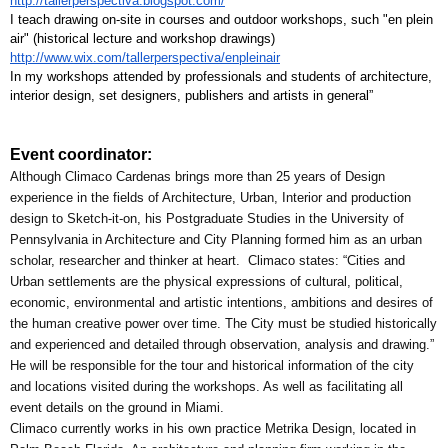
http://tallerperspectiva.blogspot.com/
I teach drawing on-site in courses and outdoor workshops, such "en plein 
air" (historical lecture and workshop drawings) 
http://www.wix.com/tallerperspectiva/enpleinair
In my workshops attended by professionals and students of architecture, 
interior design, set designers, publishers and artists in general”
Event coordinator:
Although Climaco Cardenas brings more than 25 years of Design 
experience in the fields of Architecture, Urban, Interior and production 
design to Sketch-it-on, his Postgraduate Studies in the University of 
Pennsylvania in Architecture and City Planning formed him as an urban 
scholar, researcher and thinker at heart.  Climaco states: “Cities and 
Urban settlements are the physical expressions of cultural, political, 
economic, environmental and artistic intentions, ambitions and desires of 
the human creative power over time. The City must be studied historically 
and experienced and detailed through observation, analysis and drawing.”
He will be responsible for the tour and historical information of the city 
and locations visited during the workshops. As well as facilitating all 
event details on the ground in Miami.
Climaco currently works in his own practice Metrika Design, located in 