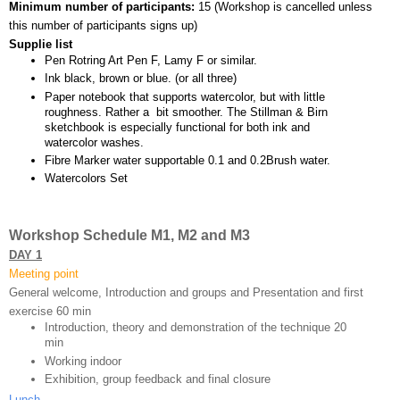
Minimum number of participants: 
15 (
Workshop is cancelled unless 
this number of participants signs up)
Supplie list
Pen Rotring Art Pen F, Lamy F or similar.
Ink black, brown or blue. (or all three)
Paper notebook that supports watercolor, but with little 
roughness. Rather a  bit smoother. The Stillman & Birn 
sketchbook is especially functional for both ink and 
watercolor washes.
Fibre Marker water supportable 0.1 and 0.2Brush water.
Watercolors Set
Workshop Schedule M1, M2 and M3
DAY 1
Meeting point
General welcome, Introduction and groups and Presentation and first 
exercise 60 min 
Introduction, theory and demonstration of the technique 20 
min
Working indoor
Exhibition, group feedback and final closure 
Lunch