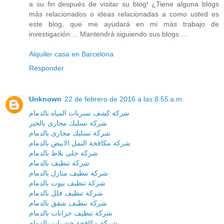
a su fin después de visitar su blog! ¿Tiene alguna blogs
más relacionados o ideas relacionadas a como usted es
este blog, que me ayudará en mi más trabajo de
investigación ... Mantendrá siguiendo sus blogs ...
Alquiler casa en Barcelona
Responder
Unknown
22 de febrero de 2016 a las 8:55 a.m.
شركة كشف تسربات المياه بالدمام
شركة تسليك مجارى بالخبر
شركة تسليك مجارى بالدمام
شركة مكافحة النمل الابيض بالدمام
شركة جلى بلاط بالدمام
شركة تنظيف بالدمام
شركة تنظيف منازل بالدمام
شركة تنظيف بيوت بالدمام
شركة تنظيف فلل بالدمام
شركة تنظيف شقق بالدمام
شركة تنظيف خزانات بالدمام
شركة مكافحة حشرات بالدمام