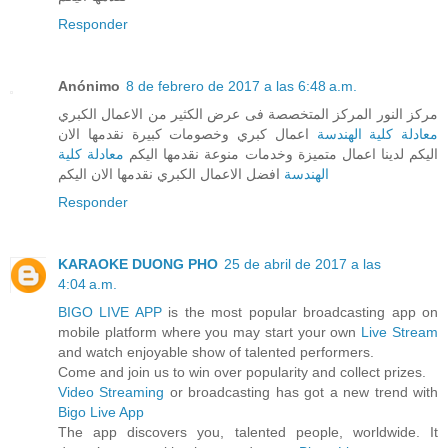
Responder
Anónimo
8 de febrero de 2017 a las 6:48 a.m.
مركز النور المركز المتخصصة فى عرض الكثير من الاعمال الكبري
اعمال كبري وخصومات كبيرة نقدمها الان
معادلة كلية الهندسة
معادلة كلية
اليكم لدينا اعمال متميزة وخدمات منوعة نقدمها اليكم
افضل الاعمال الكبري نقدمها الان اليكم
الهندسة
Responder
KARAOKE DUONG PHO
25 de abril de 2017 a las
4:04 a.m.
BIGO LIVE APP
is the most popular broadcasting app on
mobile platform where you may start your own
Live Stream
and watch enjoyable show of talented performers.
Come and join us to win over popularity and collect prizes.
Video Streaming
or broadcasting has got a new trend with
Bigo Live App
The app discovers you, talented people, worldwide. It