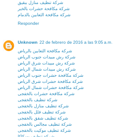
شركة تنظيف منازل ببقيق
شركة مكافحة حشرات بالخبر
شركة مكافحة الثعابين بالدمام
Responder
Unknown
22 de febrero de 2016 a las 9:05 a.m.
شركة مكافحة الثعابين بالرياض
شركة رش مبيدات جنوب الرياض
شركة رش مبيدات شرق الرياض
شركة رش مبيدات شمال الرياض
شركة مكافحة حشرات جنوب الرياض
شركة مكافحة حشرات شرق الرياض
شركة مكافحة حشرات شمال الرياض
شركة مكافحة حشرات بالخفجى
شركة تنظيف بالخفجى
شركة تنظيف منازل بالخفجى
شركة تنظيف فلل بالخفجى
شركة تنظيف شقق بالخفجى
شركة تنظيف مجالس بالخفجى
شركة تنظيف موكيت بالخفجى
شركة تنظيف بسكاكا