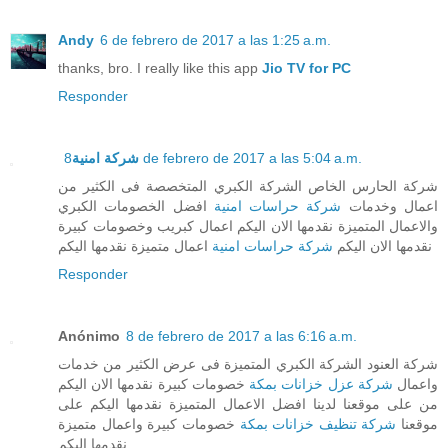
Andy
6 de febrero de 2017 a las 1:25 a.m.
thanks, bro. I really like this app
Jio TV for PC
Responder
شركة امنية
8 de febrero de 2017 a las 5:04 a.m.
شركة الحارس الخاص الشركة الكبري المتخصصة فى الكثير من
افضل الخصومات الكبري
شركة حراسات امنية
اعمال وخدمات
والاعمال المتميزة نقدمها الان اليكم اعمال كبريب وخصومات كبيرة
اعمال متميزة نقدمها اليكم
شركة حراسات امنية
نقدمها الان اليكم
Responder
Anónimo
8 de febrero de 2017 a las 6:16 a.m.
شركة العنود الشركة الكبري المتميزة فى عرض الكثير من خدمات
خصومات كبيرة نقدمها الان اليكم
شركة عزل خزانات بمكة
واعمال
من على موقعنا لدينا افضل الاعمال المتميزة نقدمها اليكم على
خصومات كبيرة واعمال متميزة
شركة تنظيف خزانات بمكة
موقعنا
نقدمها اليكم