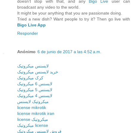
doesn’t stop with that, and any
Bigo Live
user can
broadcast any video to the world.
It might be your anything that you are passionate doing.
Tried a new dish? Want people to try it? Then go live with
Bigo Live App
Responder
Anónimo
6 de junio de 2017 a las 4:52 a.m.
لایسنس میکروتیک
خرید لایسنس میکروتیک
کرک میکروتیک
لایسنس 6 میکروتیک
لایسنس 5 میکروتیک
لایسنس 4 میکروتیک
میکروتیک لایسنس
license mikrotik
license mikrotik iran
license میکروتیک
میکروتیک license
فروش لایسنس میکروتیک