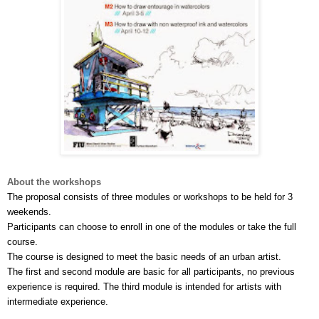
About the workshops
The proposal consists of three modules or workshops to be held for 3 
weekends.
Participants can choose to enroll in one of the modules or take the full 
course. 
The course is designed to meet the basic needs of an urban artist. 
The first and second module are basic for all participants, no previous 
experience is required. The third module is intended for artists with 
intermediate experience.