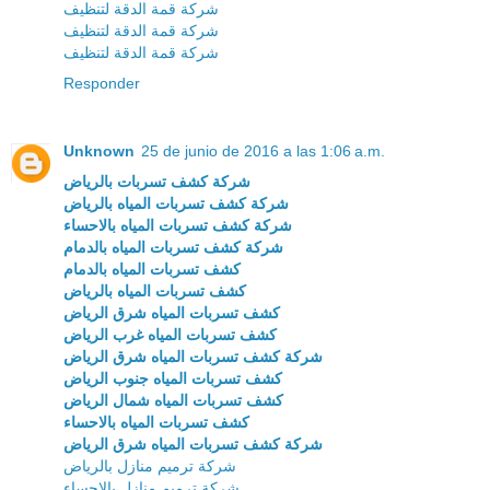
شركة قمة الدقة لتنظيف
شركة قمة الدقة لتنظيف
شركة قمة الدقة لتنظيف
Responder
Unknown
25 de junio de 2016 a las 1:06 a.m.
شركة كشف تسربات بالرياض
شركة كشف تسربات المياه بالرياض
شركة كشف تسربات المياه بالاحساء
شركة كشف تسربات المياه بالدمام
كشف تسربات المياه بالدمام
كشف تسربات المياه بالرياض
كشف تسربات المياه شرق الرياض
كشف تسربات المياه غرب الرياض
شركة كشف تسربات المياه شرق الرياض
كشف تسربات المياه جنوب الرياض
كشف تسربات المياه شمال الرياض
كشف تسربات المياه بالاحساء
شركة كشف تسربات المياه شرق الرياض
شركة ترميم منازل بالرياض
شركة ترميم منازل بالاحساء