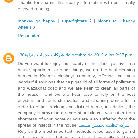
Thanks for sharing this quality information with us. I really
enjoyed reading
monkey go happy
|
superfighters 2
|
bloons td
|
happy
wheels 3
Responder
شركات خدمات منزلية
30 de octubre de 2016 a las 2:57 p.m.
Do you want to enjoy the beauty of the place you live in a
house, apartment or other things; we are the best cleaning
homes in Khamis Mushayt company; offering the most
wonderful solutions that help get rid of all forms of pollutants
and Alazakhat cost; and we are keen to clean all parts of
the house ; and we are keen also to rely on the best
powders and tools sterilization and cleaning wonderful in
order to obtain a clean and distinct home; in addition, the
company is providing a range of solutions if you suffer from
shortness of your home or you are also suffering from the
spread of insects in the house.
شركة تنظيف بخميس مشيط
Rely on the most important methods relied upon to get rid
of the insects cost; but we have to fundamentally that these