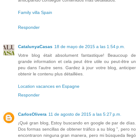
anticipando conseguir contenidos más detallados.
Family villa Spain
Responder
CatalunyaCasas
18 de mayo de 2015 a las 1:54 p.m.
Votre blog était absolument fantastique! Beaucoup de
grande information et cela peut être utile ou peut-être un
peu dans l'autre sens. Gardez à jour votre blog, anticiper
obtenir le contenu plus détaillées.
Location vacances en Espagne
Responder
CarlosOlivera
11 de agosto de 2015 a las 5:27 p.m.
¡Qué gran blog, Estoy buscando en google de par de días.
Dos formas sencillas de obtener tráfico a su blog ", pero no
encontraron ninguna gran manera, pero mi búsqueda llegó