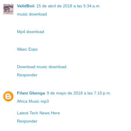
ValidBoii
15 de abril de 2018 a las 5:34 a.m.
music download
Mp4 download
Waec Expo
Download music download
Responder
Filani Gbenga
9 de mayo de 2018 a las 7:10 p.m.
Africa Music mp3
Latest Tech News Here
Responder