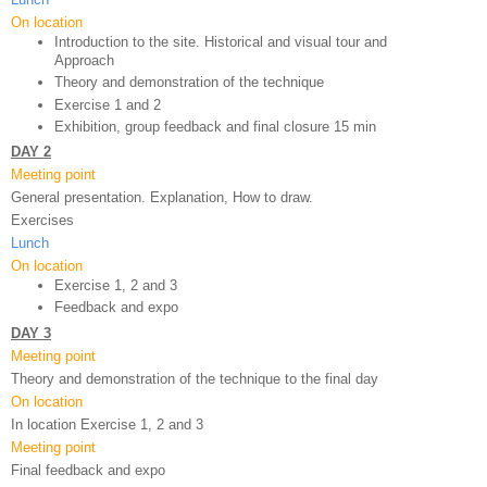
On location
Introduction to the site. Historical and visual tour and 
Approach
Theory and demonstration of the technique 
Exercise 1 and 2
Exhibition, group feedback and final closure 15 min
DAY 2
Meeting point
General presentation. Explanation, How to draw.
Exercises
Lunch
On location
Exercise 1, 2 and 3
Feedback and expo 
DAY 3
Meeting point
Theory and demonstration of the technique to the final day
On location
In location Exercise 1, 2 and 3
Meeting point
Final feedback and expo