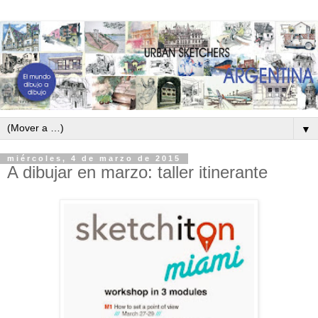
▼
miércoles, 4 de marzo de 2015
A dibujar en marzo: taller itinerante