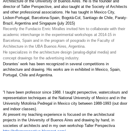
Architecture of the University of Buenos Aires. He is the founder and 
director of Taller Perspective, and also taught at the Society of Architects 
and other professional associations. He has taught in Mexico City, 
Lisbon-Portugal, Barcelona-Spain, Bogotá-Col, Santiago de Chile, Paraty-
Brazil, Argentina and Singapure (july 2015)
Recently the Fundacio Enric Miralles invited him to collaborate with their 
academic interchange in the experimental workshops at 2014-15 in 
Barcelona, Spain and in the program of posgrado in the Faculty of 
Architecture in the UBA Buenos Aires, Argentina.
He specializes in the architecture design (analog-digital media) and 
concept drawings for the advertising industry. 
Dorantes’ work has been recognized in several competitions in 
architecture and drawing. His works are in exhibited in Mexico, Spain, 
Portugal, Chile and Argentina.
“I have been professor since 1988. I taught perspective, watercolours and 
representation techniques at the National University of Mexico and in the 
University Motolinia Pedregal in Mexico city between 1988-1993 (out door 
and indoor classes). 
At present my teaching experience is focused on the architectural 
projects in the University of Buenos Aires and drawing by hand, in 
societies of architects and in my own workshop Taller Perspectiva 