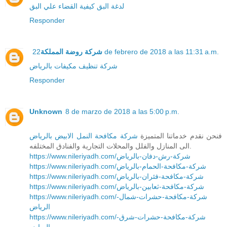
كيفية القضاء علي البق
لدغة البق
Responder
شركة روضة المملكة
22 de febrero de 2018 a las 11:31 a.m.
شركة تنظيف مكيفات بالرياض
Responder
Unknown
8 de marzo de 2018 a las 5:00 p.m.
شركة مكافحة النمل الابيض بالرياض
فنحن نقدم خدماتنا المتميزة
الى المنازل والفلل والمحلات التجارية والفنادق المختلفه.
https://www.nileriyadh.com/شركة-رش-دفان-بالرياض
https://www.nileriyadh.com/شركة-مكافحة-الحمام-بالرياض
https://www.nileriyadh.com/شركة-مكافحة-فئران-بالرياض
https://www.nileriyadh.com/شركة-مكافحة-ثعابين-بالرياض
https://www.nileriyadh.com/شركة-مكافحة-حشرات-شمال-
الرياض
https://www.nileriyadh.com/شركة-مكافحة-حشرات-شرق-
الرياض