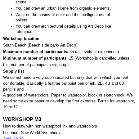
scene
You can draw an urban scene from organic elements.
Work on the basics of color and the intelligent use of 
pallets.
You can draw architectural details using Art Decó like 
reference
Workshop location
South Beach (Beach side park- Art Deco)
Maximum number of participants: 
35 (all levels of experience)
Minimum number of participants: 
15 (
Workshop is cancelled unless 
this number of participants signs up)
Supply list
We do not need a very sophisticated but only that with which you feel 
comfortable. Basically a feather ballpoint pen of ink, 2B, 4B and 8B 
pencils and 
A good set of watercolors. Paper to watercolor, block or sketchbook. We 
need some extra paper to develop the first exercise. Brush for watercolor, 
10 to 12.
WORKSHOP M3
How to draw with non waterproof ink and watercolors
Location: New World Symphony