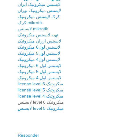
لایسنس میکروتیک ایران
لایسنس میکروتیک نوران
کرک لایسنس میکروتیک
کرک mikrotik
لایسنس mikrotik
تهیه لایسنس میکروتیک
لایسنس ارزان میکروتیک
لایسنس لول6 میکروتیک
لایسنس لول5 میکروتیک
لایسنس لول4 میکروتیک
لایسنس لول 6 میکروتیک
لایسنس لول 5 میکروتیک
لایسنس لول 4 میکروتیک
license level 6 میکروتیک
license level 5 میکروتیک
license level 4 میکروتیک
لایسنس level 6 میکروتیک
لایسنس level 5 میکروتیک
Responder