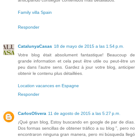
anticipando conseguir contenidos más detallados.
Family villa Spain
Responder
CatalunyaCasas
18 de mayo de 2015 a las 1:54 p.m.
Votre blog était absolument fantastique! Beaucoup de
grande information et cela peut être utile ou peut-être un
peu dans l'autre sens. Gardez à jour votre blog, anticiper
obtenir le contenu plus détaillées.
Location vacances en Espagne
Responder
CarlosOlivera
11 de agosto de 2015 a las 5:27 p.m.
¡Qué gran blog, Estoy buscando en google de par de días.
Dos formas sencillas de obtener tráfico a su blog ", pero no
encontraron ninguna gran manera, pero mi búsqueda llegó