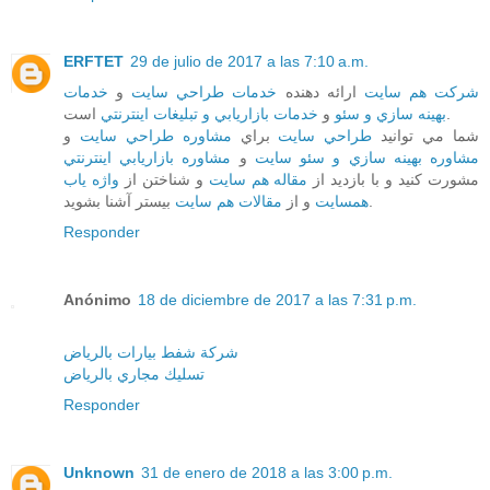
ERFTET
29 de julio de 2017 a las 7:10 a.m.
خدمات
و
خدمات طراحي سايت
ارائه دهنده
شرکت هم سايت
خدمات بازاريابي و تبليغات اينترنتي
و
بهينه سازي و سئو
است.
و
مشاوره طراحي سايت
براي
طراحي سايت
شما مي توانيد
مشاوره بازاريابي اينترنتي
و
مشاوره بهينه سازي و سئو سايت
واژه ياب
و شناختن از
مقاله هم سايت
مشورت کنيد و با بازديد از
مقالات هم سايت
و از
همسايت
بيستر آشنا بشويد.
Responder
Anónimo
18 de diciembre de 2017 a las 7:31 p.m.
شركة شفط بيارات بالرياض
تسليك مجاري بالرياض
Responder
Unknown
31 de enero de 2018 a las 3:00 p.m.