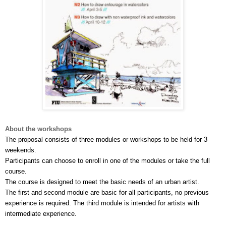
About the workshops
The proposal consists of three modules or workshops to be held for 3 
weekends.
Participants can choose to enroll in one of the modules or take the full 
course. 
The course is designed to meet the basic needs of an urban artist. 
The first and second module are basic for all participants, no previous 
experience is required. The third module is intended for artists with 
intermediate experience.