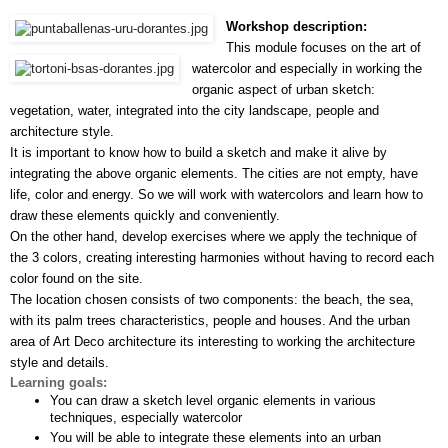
Workshop description:
This module focuses on the art of 
watercolor and especially in working the 
organic aspect of urban sketch: 
vegetation, water, integrated into the city landscape, people and 
architecture style.
It is important to know how to build a sketch and make it alive by 
integrating the above organic elements. The cities are not empty, have 
life, color and energy. So we will work with watercolors and learn how to 
draw these elements quickly and conveniently.
On the other hand, develop exercises where we apply the technique of 
the 3 colors, creating interesting harmonies without having to record each 
color found on the site.
The location chosen consists of two components: the beach, the sea, 
with its palm trees characteristics, people and houses. And the urban 
area of Art Deco architecture its interesting to working the architecture 
style and details.
Learning goals:
You can draw a sketch level organic elements in various 
techniques, especially watercolor
You will be able to integrate these elements into an urban 