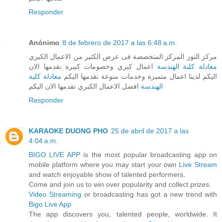
Responder
Anónimo
8 de febrero de 2017 a las 6:48 a.m.
مركز النور المركز المتخصصة فى عرض الكثير من الاعمال الكبري
اعمال كبري وخصومات كبيرة نقدمها الان
معادلة كلية الهندسة
معادلة كلية
اليكم لدينا اعمال متميزة وخدمات منوعة نقدمها اليكم
افضل الاعمال الكبري نقدمها الان اليكم
الهندسة
Responder
KARAOKE DUONG PHO
25 de abril de 2017 a las
4:04 a.m.
BIGO LIVE APP
is the most popular broadcasting app on
mobile platform where you may start your own
Live Stream
and watch enjoyable show of talented performers.
Come and join us to win over popularity and collect prizes.
Video Streaming
or broadcasting has got a new trend with
Bigo Live App
The app discovers you, talented people, worldwide. It