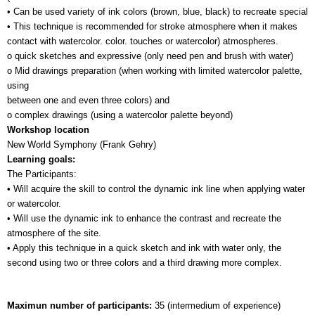
• Can be used variety of ink colors (brown, blue, black) to recreate special 
• This technique is recommended for stroke atmosphere when it makes 
contact with watercolor. color. touches or watercolor) atmospheres.
o quick sketches and expressive (only need pen and brush with water)
o Mid drawings preparation (when working with limited watercolor palette, 
using 
between one and even three colors) and
o complex drawings (using a watercolor palette beyond)
Workshop location
New World Symphony (Frank Gehry)
Learning goals:
The Participants:
• Will acquire the skill to control the dynamic ink line when applying water 
or watercolor.
• Will use the dynamic ink to enhance the contrast and recreate the 
atmosphere of the site.
• Apply this technique in a quick sketch and ink with water only, the 
second using two or three colors and a third drawing more complex.
Maximun number of participants: 
35 (intermedium of experience)