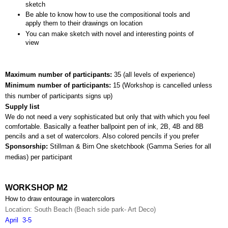
sketch
Be able to know how to use the compositional tools and 
apply them to their drawings on location
You can make sketch with novel and interesting points of 
view
Maximum number of participants: 
35 (all levels of experience)
Minimum number of participants: 
15 (
Workshop is cancelled unless 
this number of participants signs up)
Supply list
We do not need a very sophisticated but only that with which you feel 
comfortable. Basically a feather ballpoint pen of ink, 2B, 4B and 8B 
pencils and a set of watercolors. Also colored pencils if you prefer
Sponsorship: 
Stillman & Birn One sketchbook (Gamma Series for all 
medias) per participant
WORKSHOP M2
How to draw entourage in watercolors
Location: South Beach (Beach side park- Art Deco)
April  3-5