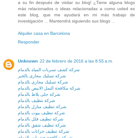
a su fin después de visitar su blog! ¿Tiene alguna blogs
más relacionados o ideas relacionadas a como usted es
este blog, que me ayudará en mi más trabajo de
investigación ... Mantendrá siguiendo sus blogs ...
Alquiler casa en Barcelona
Responder
Unknown
22 de febrero de 2016 a las 8:55 a.m.
شركة كشف تسربات المياه بالدمام
شركة تسليك مجارى بالخبر
شركة تسليك مجارى بالدمام
شركة مكافحة النمل الابيض بالدمام
شركة جلى بلاط بالدمام
شركة تنظيف بالدمام
شركة تنظيف منازل بالدمام
شركة تنظيف بيوت بالدمام
شركة تنظيف فلل بالدمام
شركة تنظيف شقق بالدمام
شركة تنظيف خزانات بالدمام
شركة مكافحة حشرات بالدمام