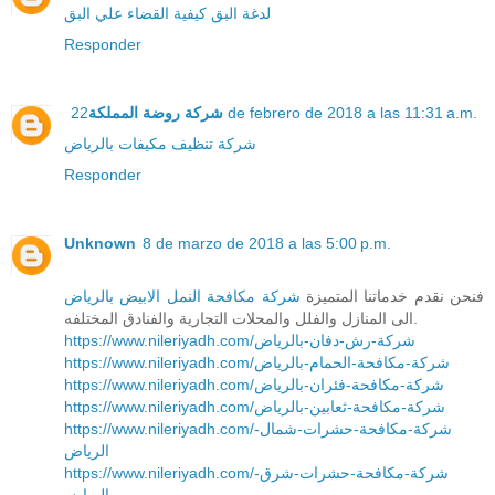
كيفية القضاء علي البق
لدغة البق
Responder
شركة روضة المملكة
22 de febrero de 2018 a las 11:31 a.m.
شركة تنظيف مكيفات بالرياض
Responder
Unknown
8 de marzo de 2018 a las 5:00 p.m.
شركة مكافحة النمل الابيض بالرياض
فنحن نقدم خدماتنا المتميزة
الى المنازل والفلل والمحلات التجارية والفنادق المختلفه.
https://www.nileriyadh.com/شركة-رش-دفان-بالرياض
https://www.nileriyadh.com/شركة-مكافحة-الحمام-بالرياض
https://www.nileriyadh.com/شركة-مكافحة-فئران-بالرياض
https://www.nileriyadh.com/شركة-مكافحة-ثعابين-بالرياض
https://www.nileriyadh.com/شركة-مكافحة-حشرات-شمال-
الرياض
https://www.nileriyadh.com/شركة-مكافحة-حشرات-شرق-
الرياض