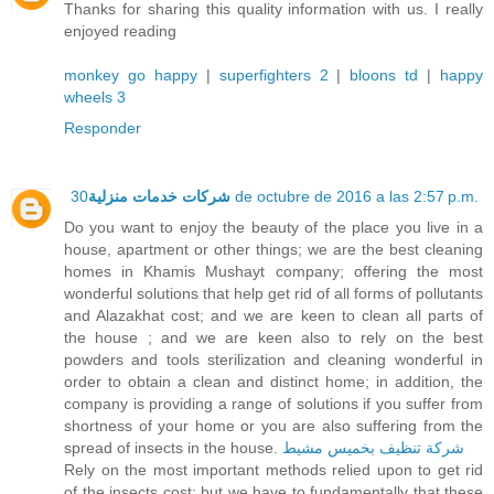
Thanks for sharing this quality information with us. I really
enjoyed reading
monkey go happy
|
superfighters 2
|
bloons td
|
happy
wheels 3
Responder
شركات خدمات منزلية
30 de octubre de 2016 a las 2:57 p.m.
Do you want to enjoy the beauty of the place you live in a
house, apartment or other things; we are the best cleaning
homes in Khamis Mushayt company; offering the most
wonderful solutions that help get rid of all forms of pollutants
and Alazakhat cost; and we are keen to clean all parts of
the house ; and we are keen also to rely on the best
powders and tools sterilization and cleaning wonderful in
order to obtain a clean and distinct home; in addition, the
company is providing a range of solutions if you suffer from
shortness of your home or you are also suffering from the
spread of insects in the house.
شركة تنظيف بخميس مشيط
Rely on the most important methods relied upon to get rid
of the insects cost; but we have to fundamentally that these