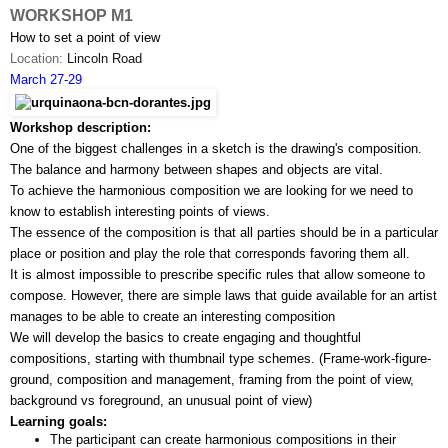
WORKSHOP M1
How to set a point of view
Location: 
Lincoln Road
March 27-29
Workshop description:
One of the biggest challenges in a sketch is the drawing's composition. 
The balance and harmony between shapes and objects are vital. 
To achieve the harmonious composition we are looking for we need to 
know to establish interesting points of views.
The essence of the composition is that all parties should be in a particular 
place or position and play the role that corresponds favoring them all.
It is almost impossible to prescribe specific rules that allow someone to 
compose. However, there are simple laws that guide available for an artist 
manages to be able to create an interesting composition
We will develop the basics to create engaging and thoughtful 
compositions, starting with thumbnail type schemes. (Frame-work-­figure­-
ground, composition and management, framing from the point of view, 
background vs foreground, an unusual point of view)
Learning goals:
The participant can create harmonious compositions in their 