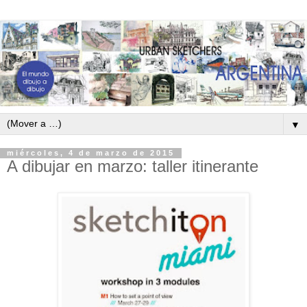
▼
miércoles, 4 de marzo de 2015
A dibujar en marzo: taller itinerante