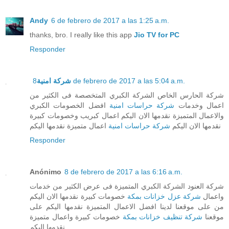
Andy
6 de febrero de 2017 a las 1:25 a.m.
thanks, bro. I really like this app
Jio TV for PC
Responder
شركة امنية
8 de febrero de 2017 a las 5:04 a.m.
شركة الحارس الخاص الشركة الكبري المتخصصة فى الكثير من
افضل الخصومات الكبري
شركة حراسات امنية
اعمال وخدمات
والاعمال المتميزة نقدمها الان اليكم اعمال كبريب وخصومات كبيرة
اعمال متميزة نقدمها اليكم
شركة حراسات امنية
نقدمها الان اليكم
Responder
Anónimo
8 de febrero de 2017 a las 6:16 a.m.
شركة العنود الشركة الكبري المتميزة فى عرض الكثير من خدمات
خصومات كبيرة نقدمها الان اليكم
شركة عزل خزانات بمكة
واعمال
من على موقعنا لدينا افضل الاعمال المتميزة نقدمها اليكم على
خصومات كبيرة واعمال متميزة
شركة تنظيف خزانات بمكة
موقعنا
نقدمها اليكم