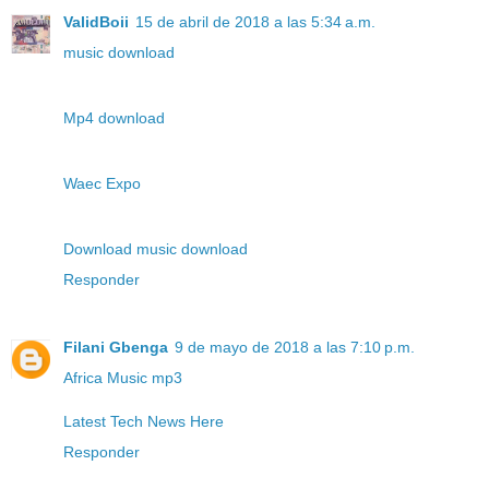
ValidBoii
15 de abril de 2018 a las 5:34 a.m.
music download
Mp4 download
Waec Expo
Download music download
Responder
Filani Gbenga
9 de mayo de 2018 a las 7:10 p.m.
Africa Music mp3
Latest Tech News Here
Responder