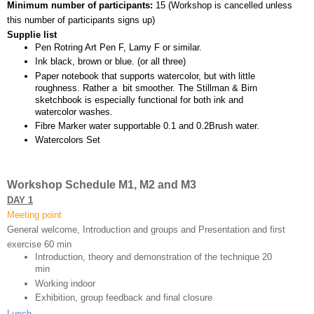
Minimum number of participants: 
15 (
Workshop is cancelled unless 
this number of participants signs up)
Supplie list
Pen Rotring Art Pen F, Lamy F or similar.
Ink black, brown or blue. (or all three)
Paper notebook that supports watercolor, but with little 
roughness. Rather a  bit smoother. The Stillman & Birn 
sketchbook is especially functional for both ink and 
watercolor washes.
Fibre Marker water supportable 0.1 and 0.2Brush water.
Watercolors Set
Workshop Schedule M1, M2 and M3
DAY 1
Meeting point
General welcome, Introduction and groups and Presentation and first 
exercise 60 min 
Introduction, theory and demonstration of the technique 20 
min
Working indoor
Exhibition, group feedback and final closure 
Lunch