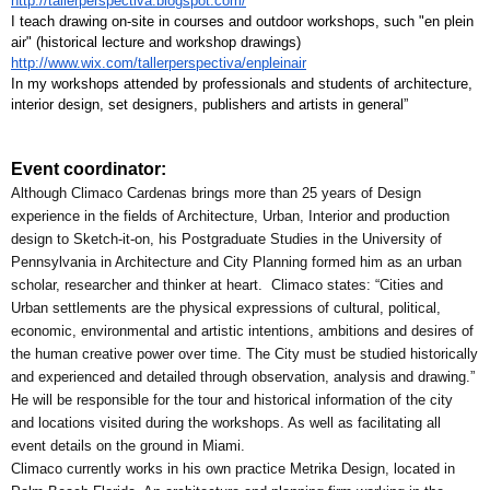
http://tallerperspectiva.blogspot.com/
I teach drawing on-site in courses and outdoor workshops, such "en plein 
air" (historical lecture and workshop drawings) 
http://www.wix.com/tallerperspectiva/enpleinair
In my workshops attended by professionals and students of architecture, 
interior design, set designers, publishers and artists in general”
Event coordinator:
Although Climaco Cardenas brings more than 25 years of Design 
experience in the fields of Architecture, Urban, Interior and production 
design to Sketch-it-on, his Postgraduate Studies in the University of 
Pennsylvania in Architecture and City Planning formed him as an urban 
scholar, researcher and thinker at heart.  Climaco states: “Cities and 
Urban settlements are the physical expressions of cultural, political, 
economic, environmental and artistic intentions, ambitions and desires of 
the human creative power over time. The City must be studied historically 
and experienced and detailed through observation, analysis and drawing.”
He will be responsible for the tour and historical information of the city 
and locations visited during the workshops. As well as facilitating all 
event details on the ground in Miami.
Climaco currently works in his own practice Metrika Design, located in 