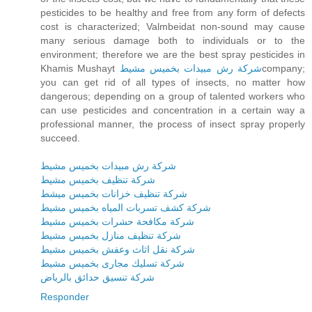
pesticides to be healthy and free from any form of defects
cost is characterized; Valmbeidat non-sound may cause
many serious damage both to individuals or to the
environment; therefore we are the best spray pesticides in
Khamis Mushayt
شركة رش مبيدات بخميس مشيط
company;
you can get rid of all types of insects, no matter how
dangerous; depending on a group of talented workers who
can use pesticides and concentration in a certain way a
professional manner, the process of insect spray properly
succeed.
شركة رش مبيدات بخميس مشيط
شركة تنظيف بخميس مشيط
شركة تنظيف خزانات بخميس ميشط
شركة كشف تسربات المياه بخميس مشيط
شركة مكافحة حشرات بخميس مشيط
شركة تنظيف منازل بخميس مشيط
شركة نقل اثاث وعفش بخميس مشيط
شركة تسليك مجارى بخميس مشيط
شركة تنسيق حدائق بالرياض
Responder