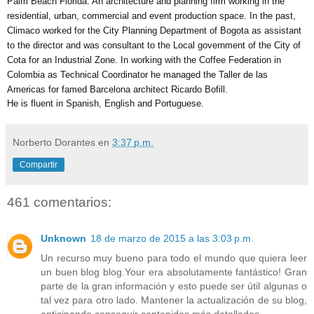
Palm Beach Florida. An architecture and planning firm working in the 
residential, urban, commercial and event production space. In the past, 
Climaco worked for the City Planning Department of Bogota as assistant 
to the director and was consultant to the Local government of the City of 
Cota for an Industrial Zone. In working with the Coffee Federation in 
Colombia as Technical Coordinator he managed the Taller de las 
Americas for famed Barcelona architect Ricardo Bofill. 
He is fluent in Spanish, English and Portuguese.
Norberto Dorantes
en
3:37 p.m.
Compartir
461 comentarios:
Unknown
18 de marzo de 2015 a las 3:03 p.m.
Un recurso muy bueno para todo el mundo que quiera leer
un buen blog blog.Your era absolutamente fantástico! Gran
parte de la gran información y esto puede ser útil algunas o
tal vez para otro lado. Mantener la actualización de su blog,