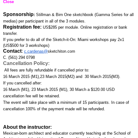
Close
Sponsorship
: 
Stillman & Birn One sketchbook (Gamma Series for all 
medias) per participant in all of the 3 modules.
Registration fee:
US$285 per module. Online registration or bank 
transfer. 
If you prefer to do all of the Sketch-it-On: Miami workshops pay 2x1 
(US$500 for 3 workshops)
Contact
:
c.cardenas@
sketchiton.com
C. (561) 294 0798
Cancellation Policy:
 All fees are fully refundable if cancelled prior to:
16 March 2015 (M1),23 March 2015(M2) and  30 March 2015(M3). 
If you cancelled after:
16 March (M1), 23 March 2015 (M1), 30 March a $120.00 USD 
cancellation fee will be retained. 
The event will take place with a minimum of 15 participants. In case of 
cancellation 100% of the payment made will be refunded.
About the instructor:
Mexican-born architect and educator currently teaching at the School of 