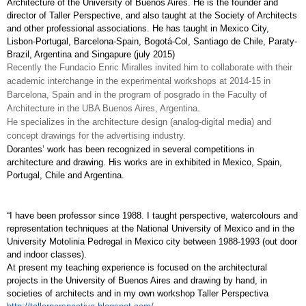
Architecture of the University of Buenos Aires. He is the founder and 
director of Taller Perspective, and also taught at the Society of Architects 
and other professional associations. He has taught in Mexico City, 
Lisbon-Portugal, Barcelona-Spain, Bogotá-Col, Santiago de Chile, Paraty-
Brazil, Argentina and Singapure (july 2015)
Recently the Fundacio Enric Miralles invited him to collaborate with their 
academic interchange in the experimental workshops at 2014-15 in 
Barcelona, Spain and in the program of posgrado in the Faculty of 
Architecture in the UBA Buenos Aires, Argentina.
He specializes in the architecture design (analog-digital media) and 
concept drawings for the advertising industry. 
Dorantes’ work has been recognized in several competitions in 
architecture and drawing. His works are in exhibited in Mexico, Spain, 
Portugal, Chile and Argentina.
“I have been professor since 1988. I taught perspective, watercolours and 
representation techniques at the National University of Mexico and in the 
University Motolinia Pedregal in Mexico city between 1988-1993 (out door 
and indoor classes). 
At present my teaching experience is focused on the architectural 
projects in the University of Buenos Aires and drawing by hand, in 
societies of architects and in my own workshop Taller Perspectiva 