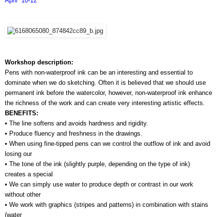
April  10-12
Workshop description:
Pens with non-waterproof ink can be an interesting and essential to 
dominate when we do sketching. Often it is believed that we should use 
permanent ink before the watercolor, however, non-waterproof ink enhance 
the richness of the work and can create very interesting artistic effects.
BENEFITS:
• The line softens and avoids hardness and rigidity.
• Produce fluency and freshness in the drawings.
• When using fine-tipped pens can we control the outflow of ink and avoid 
losing our 
• The tone of the ink (slightly purple, depending on the type of ink) 
creates a special 
• We can simply use water to produce depth or contrast in our work 
without other 
• We work with graphics (stripes and patterns) in combination with stains 
(water 