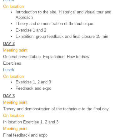
On location
Introduction to the site. Historical and visual tour and 
Approach
Theory and demonstration of the technique 
Exercise 1 and 2
Exhibition, group feedback and final closure 15 min
DAY 2
Meeting point
General presentation. Explanation, How to draw.
Exercises
Lunch
On location
Exercise 1, 2 and 3
Feedback and expo 
DAY 3
Meeting point
Theory and demonstration of the technique to the final day
On location
In location Exercise 1, 2 and 3
Meeting point
Final feedback and expo