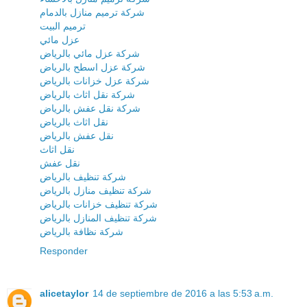
شركة ترميم منازل بالدمام
ترميم البيت
عزل مائي
شركة عزل مائي بالرياض
شركة عزل اسطح بالرياض
شركة عزل خزانات بالرياض
شركة نقل اثاث بالرياض
شركة نقل عفش بالرياض
نقل اثاث بالرياض
نقل عفش بالرياض
نقل اثاث
نقل عفش
شركة تنظيف بالرياض
شركة تنظيف منازل بالرياض
شركة تنظيف خزانات بالرياض
شركة تنظيف المنازل بالرياض
شركة نظافة بالرياض
Responder
alicetaylor
14 de septiembre de 2016 a las 5:53 a.m.