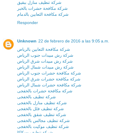
شركة تنظيف منازل ببقيق
شركة مكافحة حشرات بالخبر
شركة مكافحة الثعابين بالدمام
Responder
Unknown
22 de febrero de 2016 a las 9:05 a.m.
شركة مكافحة الثعابين بالرياض
شركة رش مبيدات جنوب الرياض
شركة رش مبيدات شرق الرياض
شركة رش مبيدات شمال الرياض
شركة مكافحة حشرات جنوب الرياض
شركة مكافحة حشرات شرق الرياض
شركة مكافحة حشرات شمال الرياض
شركة مكافحة حشرات بالخفجى
شركة تنظيف بالخفجى
شركة تنظيف منازل بالخفجى
شركة تنظيف فلل بالخفجى
شركة تنظيف شقق بالخفجى
شركة تنظيف مجالس بالخفجى
شركة تنظيف موكيت بالخفجى
شركة تنظيف بسكاكا