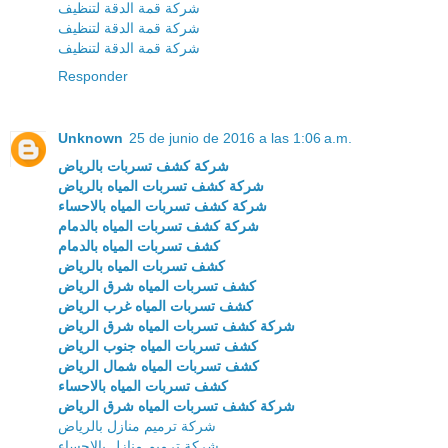
شركة قمة الدقة لتنظيف
شركة قمة الدقة لتنظيف
شركة قمة الدقة لتنظيف
Responder
Unknown
25 de junio de 2016 a las 1:06 a.m.
شركة كشف تسربات بالرياض
شركة كشف تسربات المياه بالرياض
شركة كشف تسربات المياه بالاحساء
شركة كشف تسربات المياه بالدمام
كشف تسربات المياه بالدمام
كشف تسربات المياه بالرياض
كشف تسربات المياه شرق الرياض
كشف تسربات المياه غرب الرياض
شركة كشف تسربات المياه شرق الرياض
كشف تسربات المياه جنوب الرياض
كشف تسربات المياه شمال الرياض
كشف تسربات المياه بالاحساء
شركة كشف تسربات المياه شرق الرياض
شركة ترميم منازل بالرياض
شركة ترميم منازل بالاحساء