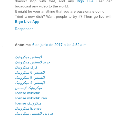
doesn’t stop with that, and any
Bigo Live
user can
broadcast any video to the world.
It might be your anything that you are passionate doing.
Tried a new dish? Want people to try it? Then go live with
Bigo Live App
Responder
Anónimo
6 de junio de 2017 a las 4:52 a.m.
لایسنس میکروتیک
خرید لایسنس میکروتیک
کرک میکروتیک
لایسنس 6 میکروتیک
لایسنس 5 میکروتیک
لایسنس 4 میکروتیک
میکروتیک لایسنس
license mikrotik
license mikrotik iran
license میکروتیک
میکروتیک license
فروش لایسنس میکروتیک