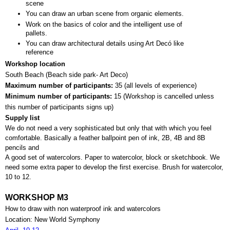
scene
You can draw an urban scene from organic elements.
Work on the basics of color and the intelligent use of 
pallets.
You can draw architectural details using Art Decó like 
reference
Workshop location
South Beach (Beach side park- Art Deco)
Maximum number of participants: 
35 (all levels of experience)
Minimum number of participants: 
15 (
Workshop is cancelled unless 
this number of participants signs up)
Supply list
We do not need a very sophisticated but only that with which you feel 
comfortable. Basically a feather ballpoint pen of ink, 2B, 4B and 8B 
pencils and 
A good set of watercolors. Paper to watercolor, block or sketchbook. We 
need some extra paper to develop the first exercise. Brush for watercolor, 
10 to 12.
WORKSHOP M3
How to draw with non waterproof ink and watercolors
Location: New World Symphony