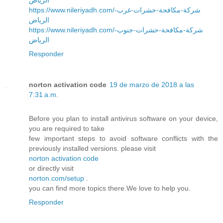
https://www.nileriyadh.com/شركة-مكافحة-حشرات-غرب-
الرياض
https://www.nileriyadh.com/شركة-مكافحة-حشرات-جنوب-
الرياض
Responder
norton activation code
19 de marzo de 2018 a las
7:31 a.m.
Before you plan to install antivirus software on your device,
you are required to take
few important steps to avoid software conflicts with the
previously installed versions. please visit
norton activation code
or directly visit
norton.com/setup
.
you can find more topics there.We love to help you.
Responder