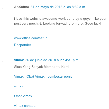
Anónimo
31 de mayo de 2018 a las 8:32 a.m.
i love this website,awesome work done by u guys,I like your
post very much:-). Looking forwad fore more. Goog luck!
www.office.com/setup
Responder
vimax
20 de junio de 2018 a las 4:31 p.m.
Situs Yang Banyak Membantu Kami
Vimax | Obat Vimax | pembesar penis
vimax
Obat Vimax
vimax canada