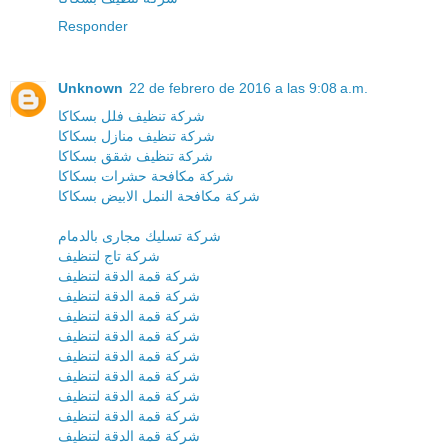
Responder
Unknown
22 de febrero de 2016 a las 9:08 a.m.
شركة تنظيف فلل بسكاكا
شركة تنظيف منازل بسكاكا
شركة تنظيف شقق بسكاكا
شركة مكافحة حشرات بسكاكا
شركة مكافحة النمل الابيض بسكاكا
شركة تسليك مجارى بالدمام
شركة تاج لتنظيف
شركة قمة الدقة لتنظيف
شركة قمة الدقة لتنظيف
شركة قمة الدقة لتنظيف
شركة قمة الدقة لتنظيف
شركة قمة الدقة لتنظيف
شركة قمة الدقة لتنظيف
شركة قمة الدقة لتنظيف
شركة قمة الدقة لتنظيف
شركة قمة الدقة لتنظيف