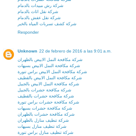
شركة رش مبيدات بالدمام
شركة نقل اثاث بالدمام
شركة نقل عفش بالدمام
شركة كشف تسربات المياه بالخبر
Responder
Unknown
22 de febrero de 2016 a las 9:01 a.m.
شركة مكافحة النمل الابيض بالظهران
شركة مكافحة النمل الابيض بسيهات
شركة مكافحة النمل الابيض براس تنورة
شركة مكافحة النمل الابيض بالقطيف
شركة مكافحة النمل الابيض بالجبيل
شركة مكافحة حشرات بالجبيل
شركة مكافحة حشرات بالقطيف
شركة مكافحة حشرات براس تنورة
شركة مكافحة حشرات بسيهات
شركة مكافحة حشرات بالظهران
شركة تنظيف منازل بالظهران
شركة تنظيف منازل بسيهات
شركة تنظيف منازل براس تنورة