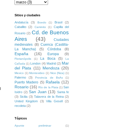
Sitios y ciudades
Andalucía
(3)
Brasil
(2)
Boedo
(1)
Caballito
(2)
Capilla del
Caminito
(1)
Cd. de Buenos
Rosario
(2)
Aires
(43)
Ciudades
medievales
(8)
Cuenca (Castilla-
La Mancha)
(5)
Córdoba
(8)
España
(16)
Europa
(9)
La Boca
(5)
Florianópolis
(1)
La
Mar
London
(4)
Madrid
(2)
Cañada
(1)
del Plata
(11)
Mendoza
(20)
Mexico
(1)
Montevideo
(1)
Nice (Niza)
(1)
Palermo
(3)
Provincia de BsAs
(1)
Rafaela
(12)
Puerto Madero
(5)
Rosario
(16)
San
Río de la Plata
(1)
 
San Juan
(13)
Isidro
(2)
Santa fe
(3)
Sicilia
(3)
Talavera de la Reina
(2)
United Kingdom
(3)
Villa Gesell
(2)
recoleta
(2)
Tópicos
Apunte preliminar
(1)