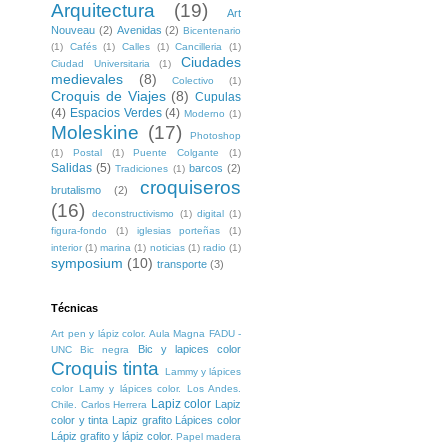
Arquitectura
(19)
Art
Nouveau
(2)
Avenidas
(2)
Bicentenario
(1)
Cafés
(1)
Calles
(1)
Cancilleria
(1)
Ciudades
Ciudad Universitaria
(1)
medievales
(8)
Colectivo
(1)
Croquis de Viajes
(8)
Cupulas
(4)
Espacios Verdes
(4)
Moderno
(1)
Moleskine
(17)
Photoshop
(1)
Postal
(1)
Puente Colgante
(1)
Salidas
(5)
barcos
(2)
Tradiciones
(1)
croquiseros
brutalismo
(2)
(16)
deconstructivismo
(1)
digital
(1)
figura-fondo
(1)
iglesias porteñas
(1)
interior
(1)
marina
(1)
noticias
(1)
radio
(1)
symposium
(10)
transporte
(3)
Técnicas
Art pen y lápiz color. Aula Magna FADU -
Bic y lapices color
UNC
Bic negra
Croquis tinta
Lammy y lápices
color
Lamy y lápices color. Los Andes.
Lapiz color
Lapiz
Chile. Carlos Herrera
color y tinta
Lapiz grafito
Lápices color
Lápiz grafito y lápiz color.
Papel madera