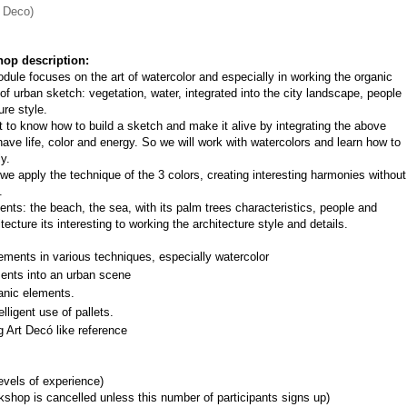
t Deco)
op description:
dule focuses on the art of watercolor and especially in working the organic 
of urban sketch: vegetation, water, integrated into the city landscape, people 
ure style.
nt to know how to build a sketch and make it alive by integrating the above 
ave life, color and energy. So we will work with watercolors and learn how to 
y.
e apply the technique of the 3 colors, creating interesting harmonies without 
.
ts: the beach, the sea, with its palm trees characteristics, people and 
ecture its interesting to working the architecture style and details.
ements in various techniques, especially watercolor
ments into an urban scene
anic elements.
lligent use of pallets.
g Art Decó like reference
levels of experience)
shop is cancelled unless this number of participants signs up)