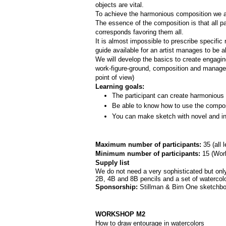
objects are vital. 
To achieve the harmonious composition we are
The essence of the composition is that all par
corresponds favoring them all.
It is almost impossible to prescribe specifi
guide available for an artist manages to be a
We will develop the basics to create engagi
work-­figure­-ground, composition and manage
point of view)
Learning goals:
The participant can create harmonious 
Be able to know how to use the composi
You can make sketch with novel and int
Maximum number of participants: 
35 (all 
Minimum number of participants: 
15 (
Work
Supply list
We do not need a very sophisticated but only 
2B, 4B and 8B pencils and a set of watercolor
Sponsorship: 
Stillman & Birn One sketchbo
WORKSHOP M2
How to draw entourage in watercolors