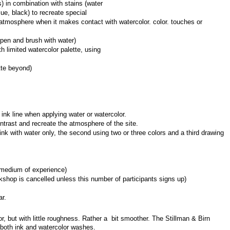
) in combination with stains (water 
ue, black) to recreate special 
tmosphere when it makes contact with watercolor. color. touches or 
pen and brush with water)
 limited watercolor palette, using 
tte beyond)
c ink line when applying water or watercolor.
ntrast and recreate the atmosphere of the site.
ink with water only, the second using two or three colors and a third drawing 
rmedium of experience)
shop is cancelled unless this number of participants signs up)
ar.
, but with little roughness. Rather a  bit smoother. The Stillman & Birn 
r both ink and watercolor washes.