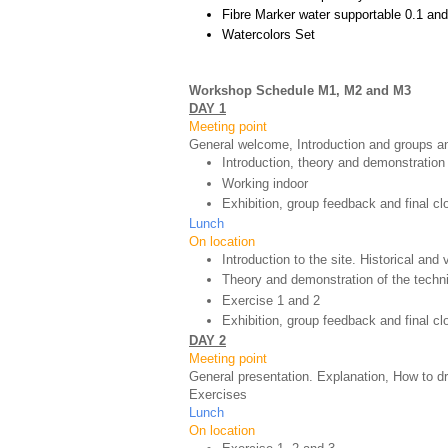
Fibre Marker water supportable 0.1 and
Watercolors Set
Workshop Schedule M1, M2 and M3
DAY 1
Meeting point
General welcome, Introduction and groups an
Introduction, theory and demonstration
Working indoor
Exhibition, group feedback and final cl
Lunch
On location
Introduction to the site. Historical and
Theory and demonstration of the techn
Exercise 1 and 2
Exhibition, group feedback and final c
DAY 2
Meeting point
General presentation. Explanation, How to d
Exercises
Lunch
On location