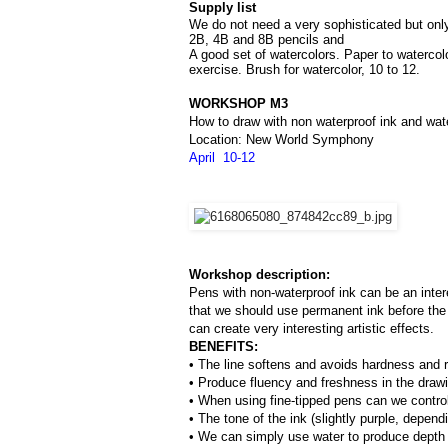
Supply list
We do not need a very sophisticated but only 
2B, 4B and 8B pencils and 
A good set of watercolors. Paper to watercol
exercise. Brush for watercolor, 10 to 12.
WORKSHOP M3
How to draw with non waterproof ink and wat
Location: New World Symphony
April  10-12
Workshop description:
Pens with non-waterproof ink can be an inter
that we should use permanent ink before the 
can create very interesting artistic effects.
BENEFITS:
• The line softens and avoids hardness and ri
• Produce fluency and freshness in the draw
• When using fine-tipped pens can we control 
• The tone of the ink (slightly purple, depend
• We can simply use water to produce depth o