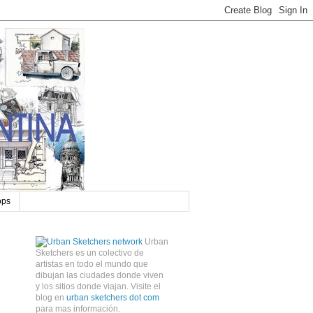
ops
Urban
Sketchers es un colectivo de
artistas en todo el mundo que
dibujan las ciudades donde viven
y los sitios donde viajan. Visite el
blog en
urban sketchers dot com
para mas información.