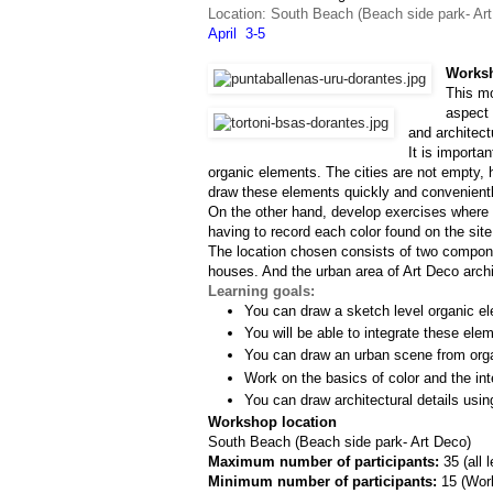
Location: South Beach (Beach side park- Ar
April  3-5
Worksh
This mo
aspect 
and architect
It is importa
organic elements. The cities are not empty, h
draw these elements quickly and convenientl
On the other hand, develop exercises where w
having to record each color found on the site
The location chosen consists of two componen
houses. And the urban area of Art Deco archit
Learning goals:
You can draw a sketch level organic el
You will be able to integrate these ele
You can draw an urban scene from org
Work on the basics of color and the inte
You can draw architectural details usin
Workshop location
South Beach (Beach side park- Art Deco)
Maximum number of participants: 
35 (all 
Minimum number of participants: 
15 (
Work