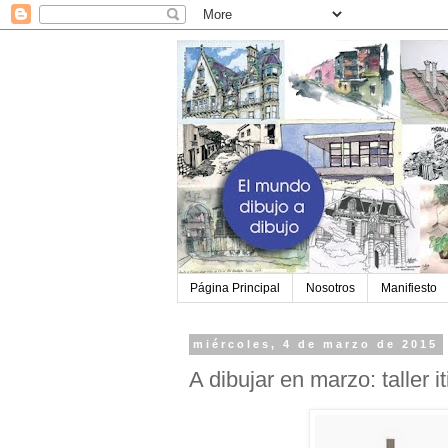
Página Principal
Nosotros
Manifiesto
miércoles, 4 de marzo de 2015
A dibujar en marzo: taller i