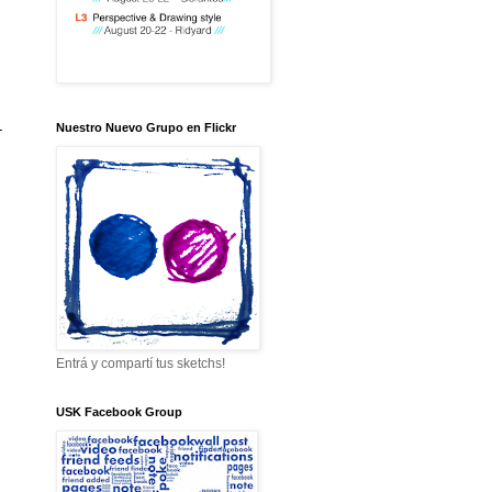
-
Nuestro Nuevo Grupo en Flickr
Entrá y compartí tus sketchs!
USK Facebook Group