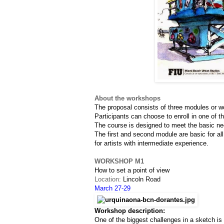
About the workshops
The proposal consists of three modules or w
Participants can choose to enroll in one of t
The course is designed to meet the basic nee
The first and second module are basic for all
for artists with intermediate experience.
WORKSHOP M1
How to set a point of view
Location: 
Lincoln Road
March 27-29
Workshop description:
One of the biggest challenges in a sketch i