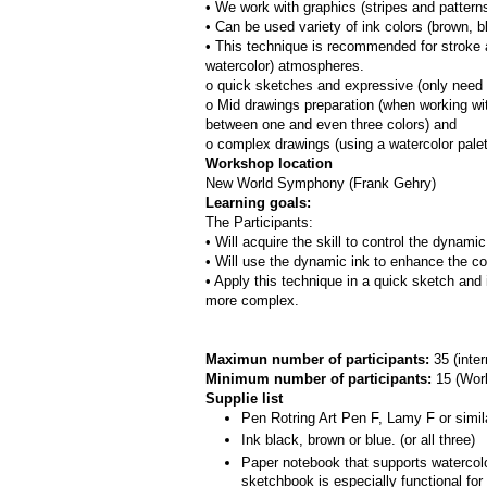
• We work with graphics (stripes and patterns
• Can be used variety of ink colors (brown, bl
• This technique is recommended for stroke a
watercolor) atmospheres.
o quick sketches and expressive (only need 
o Mid drawings preparation (when working with
between one and even three colors) and
o complex drawings (using a watercolor pale
Workshop location
New World Symphony (Frank Gehry)
Learning goals:
The Participants:
• Will acquire the skill to control the dynami
• Will use the dynamic ink to enhance the co
• Apply this technique in a quick sketch and 
more complex.
Maximun number of participants: 
35 (inte
Minimum number of participants: 
15 (
Work
Supplie list
Pen Rotring Art Pen F, Lamy F or simil
Ink black, brown or blue. (or all three)
Paper notebook that supports watercolor
sketchbook is especially functional fo