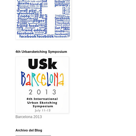
4th Urbansketching Symposium
Barcelona 2013
Archivo del Blog