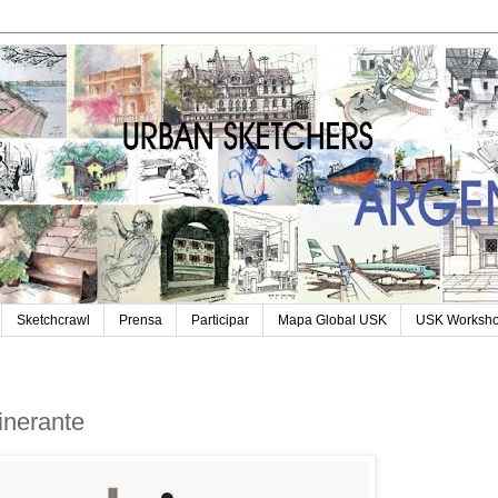
Sketchcrawl
Prensa
Participar
Mapa Global USK
USK Worksh
tinerante