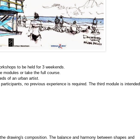
orkshops to be held for 3 weekends.
he modules or take the full course. 
ds of an urban artist. 
 participants, no previous experience is required. The third module is intended 
s the drawing's composition. The balance and harmony between shapes and 