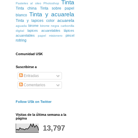
Tinta
Pasteles al oleo
Photoshop
Tinta china
Tinta sobre papel
Tinta y acuarela
blanco
acuarela
Tinta y lapices color
birome
aguada
birome negra
carbonilla
lapices acuarelables
lápices
digital
acuarelables
pincel
papel misionero
rotring
Comunidad USK
Suscribirse a
Entradas
Comentarios
Follow USk on Twitter
Visitas de la última semana a la
página
13,797