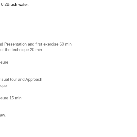
 0.2Brush water.
d Presentation and first exercise 60 min 
 of the technique 20 min
osure 
 visual tour and Approach
ique 
losure 15 min
raw.