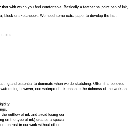
that with which you feel comfortable. Basically a feather ballpoint pen of ink, 
or, block or sketchbook. We need some extra paper to develop the first 
ercolors
esting and essential to dominate when we do sketching. Often it is believed 
watercolor, however, non-waterproof ink enhance the richness of the work and
gidity.
ings.
the outflow of ink and avoid losing our 
ing on the type of ink) creates a special 
r contrast in our work without other 