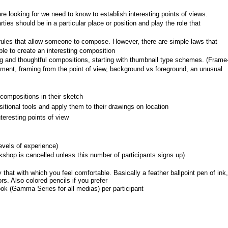
 looking for we need to know to establish interesting points of views.
ties should be in a particular place or position and play the role that 
c rules that allow someone to compose. However, there are simple laws that 
ble to create an interesting composition
ng and thoughtful compositions, starting with thumbnail type schemes. (Frame
ment, framing from the point of view, background vs foreground, an unusual 
compositions in their sketch
tional tools and apply them to their drawings on location
eresting points of view
levels of experience)
shop is cancelled unless this number of participants signs up)
that with which you feel comfortable. Basically a feather ballpoint pen of ink, 
s. Also colored pencils if you prefer
ok (Gamma Series for all medias) per participant