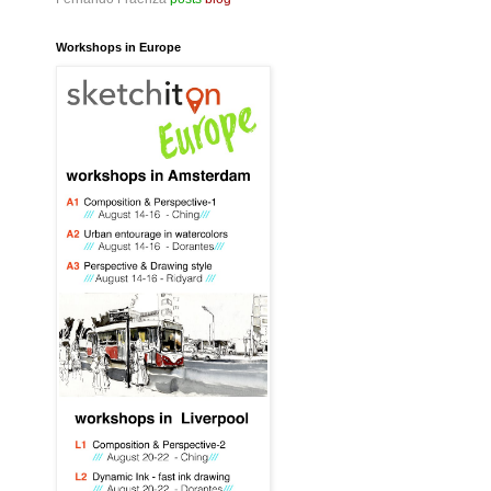
Workshops in Europe