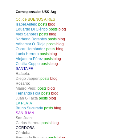
Corresponsales USK-Arg
Cd. de BUENOS AIRES
Isabel Antelo
posts
blog
Eduardo Di Clérico
posts
blog
Alex Sahores
posts
blog
Norberto Dorantes
posts
blog
Adhemar O. Rioja
posts
blog
Oscar Hernández
posts
blog
Lucía Herrero
posts
blog
Alejandro Pérez
posts
blog
Cecilia Coppo
posts
blog
SANTA FE
Rafaela:
Diego Jappert
posts
blog
Rosario:
Mauro Pesci
posts
blog
Fernando Fola
posts
blog
Juan G Facta
posts
blog
LA PLATA
Bruno Sucurado
posts
blog
SAN JUAN
San Juan:
Carlos Herrera
posts
blog
CÓRDOBA
Córdoba:
Fernando Fraenza
posts
blog