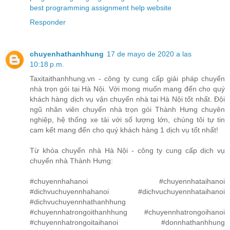
best programming assignment help website
Responder
chuyenhathanhhung
17 de mayo de 2020 a las
10:18 p.m.
Taxitaithanhhung.vn - công ty cung cấp giải pháp chuyển
nhà trọn gói tại Hà Nội. Với mong muốn mang đến cho quý
khách hàng dịch vụ vận chuyển nhà tại Hà Nội tốt nhất. Đội
ngũ nhân viên chuyển nhà trọn gói Thành Hưng chuyên
nghiệp, hệ thống xe tải với số lượng lớn, chúng tôi tự tin
cam kết mang đến cho quý khách hàng 1 dịch vụ tốt nhất!
Từ khóa chuyển nhà Hà Nội - công ty cung cấp dịch vụ
chuyển nhà Thành Hưng:
#chuyennhahanoi #chuyennhataihanoi
#dichvuchuyennhahanoi #dichvuchuyennhataihanoi
#dichvuchuyennhathanhhung
#chuyennhatrongoithanhhung #chuyennhatrongoihanoi
#chuyennhatrongoitaihanoi #donnhathanhhung