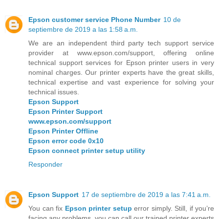
Epson customer service Phone Number
10 de
septiembre de 2019 a las 1:58 a.m.
We are an independent third party tech support service
provider at www.epson.com/support, offering online
technical support services for Epson printer users in very
nominal charges. Our printer experts have the great skills,
technical expertise and vast experience for solving your
technical issues.
Epson Support
Epson Printer Support
www.epson.com/support
Epson Printer Offline
Epson error code 0x10
Epson connect printer setup utility
Responder
Epson Support
17 de septiembre de 2019 a las 7:41 a.m.
You can fix
Epson printer setup
error simply. Still, if you’re
facing any problems, you can call our trained printer experts