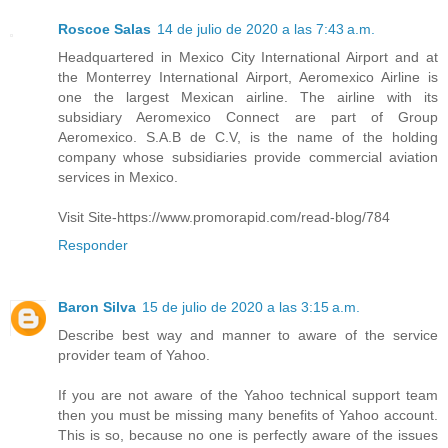
Roscoe Salas
14 de julio de 2020 a las 7:43 a.m.
Headquartered in Mexico City International Airport and at
the Monterrey International Airport, Aeromexico Airline is
one the largest Mexican airline. The airline with its
subsidiary Aeromexico Connect are part of Group
Aeromexico. S.A.B de C.V, is the name of the holding
company whose subsidiaries provide commercial aviation
services in Mexico.
Visit Site-https://www.promorapid.com/read-blog/784
Responder
Baron Silva
15 de julio de 2020 a las 3:15 a.m.
Describe best way and manner to aware of the service
provider team of Yahoo.
If you are not aware of the Yahoo technical support team
then you must be missing many benefits of Yahoo account.
This is so, because no one is perfectly aware of the issues