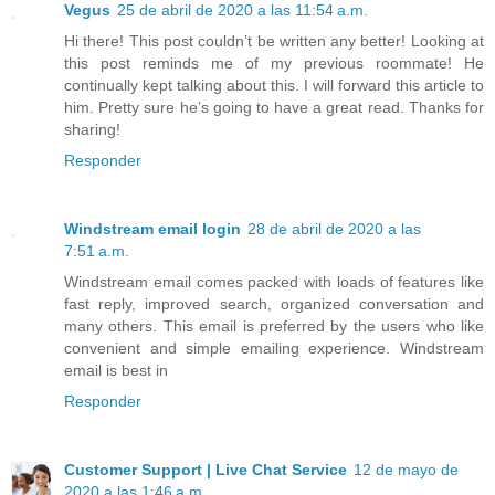
Vegus
25 de abril de 2020 a las 11:54 a.m.
Hi there! This post couldn’t be written any better! Looking at
this post reminds me of my previous roommate! He
continually kept talking about this. I will forward this article to
him. Pretty sure he’s going to have a great read. Thanks for
sharing!
Responder
Windstream email login
28 de abril de 2020 a las
7:51 a.m.
Windstream email comes packed with loads of features like
fast reply, improved search, organized conversation and
many others. This email is preferred by the users who like
convenient and simple emailing experience. Windstream
email is best in
Responder
Customer Support | Live Chat Service
12 de mayo de
2020 a las 1:46 a.m.