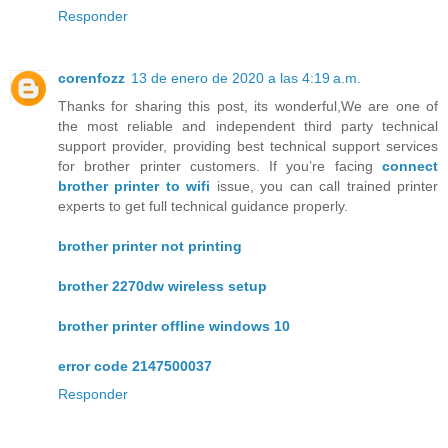
Responder
corenfozz
13 de enero de 2020 a las 4:19 a.m.
Thanks for sharing this post, its wonderful,We are one of
the most reliable and independent third party technical
support provider, providing best technical support services
for brother printer customers. If you’re facing
connect
brother printer to wifi
issue, you can call trained printer
experts to get full technical guidance properly.
brother printer not printing
brother 2270dw wireless setup
brother printer offline windows 10
error code 2147500037
Responder