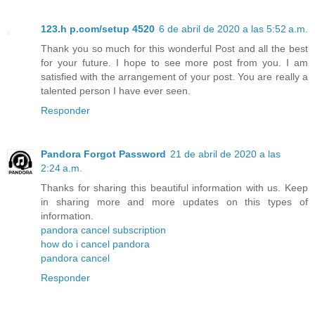
123.h p.com/setup 4520
6 de abril de 2020 a las 5:52 a.m.
Thank you so much for this wonderful Post and all the best
for your future. I hope to see more post from you. I am
satisfied with the arrangement of your post. You are really a
talented person I have ever seen.
Responder
Pandora Forgot Password
21 de abril de 2020 a las
2:24 a.m.
Thanks for sharing this beautiful information with us. Keep
in sharing more and more updates on this types of
information.
pandora cancel subscription
how do i cancel pandora
pandora cancel
Responder