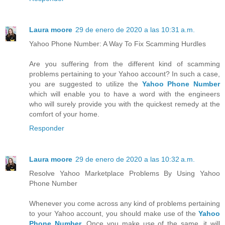
Laura moore
29 de enero de 2020 a las 10:31 a.m.
Yahoo Phone Number: A Way To Fix Scamming Hurdles
Are you suffering from the different kind of scamming
problems pertaining to your Yahoo account? In such a case,
you are suggested to utilize the
Yahoo Phone Number
which will enable you to have a word with the engineers
who will surely provide you with the quickest remedy at the
comfort of your home.
Responder
Laura moore
29 de enero de 2020 a las 10:32 a.m.
Resolve Yahoo Marketplace Problems By Using Yahoo
Phone Number
Whenever you come across any kind of problems pertaining
to your Yahoo account, you should make use of the
Yahoo
Phone Number
. Once you make use of the same, it will