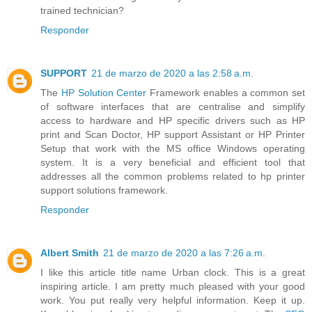
trained technician?
Responder
SUPPORT
21 de marzo de 2020 a las 2:58 a.m.
The
HP Solution Center
Framework enables a common set
of software interfaces that are centralise and simplify
access to hardware and HP specific drivers such as HP
print and Scan Doctor, HP support Assistant or HP Printer
Setup that work with the MS office Windows operating
system. It is a very beneficial and efficient tool that
addresses all the common problems related to hp printer
support solutions framework.
Responder
Albert Smith
21 de marzo de 2020 a las 7:26 a.m.
I like this article title name Urban clock. This is a great
inspiring article. I am pretty much pleased with your good
work. You put really very helpful information. Keep it up.