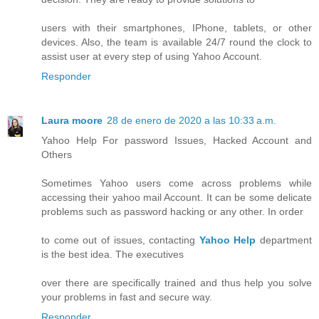
users with their smartphones, IPhone, tablets, or other
devices. Also, the team is available 24/7 round the clock to
assist user at every step of using Yahoo Account.
Responder
Laura moore
28 de enero de 2020 a las 10:33 a.m.
Yahoo Help For password Issues, Hacked Account and
Others
Sometimes Yahoo users come across problems while
accessing their yahoo mail Account. It can be some delicate
problems such as password hacking or any other. In order
to come out of issues, contacting
Yahoo Help
department
is the best idea. The executives
over there are specifically trained and thus help you solve
your problems in fast and secure way.
Responder