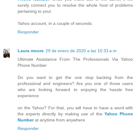
surely connect you to resolve the whole host of problems
pertaining to your
Yahoo account, in a couple of seconds.
Responder
Laura moore
29 de enero de 2020 a las 10:33 a.m.
Ultimate Assistance From The Professionals Via Yahoo
Phone Number
Do you want to get the one stop backing from the
professional and engineers? Are you one of those users
who are looking forward to enjoying the hassle free
experience
on the Yahoo? For that, you will have to have a word with
the experts directly by making use of the
Yahoo Phone
Number
at anytime from anywhere.
Responder