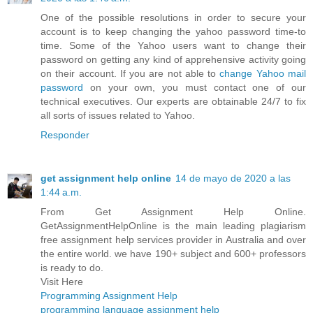
One of the possible resolutions in order to secure your
account is to keep changing the yahoo password time-to
time. Some of the Yahoo users want to change their
password on getting any kind of apprehensive activity going
on their account. If you are not able to
change Yahoo mail
password
on your own, you must contact one of our
technical executives. Our experts are obtainable 24/7 to fix
all sorts of issues related to Yahoo.
Responder
get assignment help online
14 de mayo de 2020 a las
1:44 a.m.
From Get Assignment Help Online.
GetAssignmentHelpOnline is the main leading plagiarism
free assignment help services provider in Australia and over
the entire world. we have 190+ subject and 600+ professors
is ready to do.
Visit Here
Programming Assignment Help
programming language assignment help