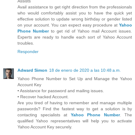
Assists
Avail assistance to get right direction from the professionals
who would comfortably assist you to have the quick yet
effective solution to update wrong birthday or gender listed
on your account. You can expect easy procedure at
Yahoo
Phone Number
to get rid of Yahoo mail Account issues.
Experts are ready to handle each sort of Yahoo Account
troubles.
Responder
Adward Simon
18 de enero de 2020 a las 10:48 a.m.
Yahoo Phone Number to Set Up and Manage the Yahoo
Account Key
• Assistance for password and mailing issues.
• Recover hacked Account.
Are you tired of having to remember and manage multiple
passwords? Find the fastest way to get a solution is by
contacting specialists at
Yahoo Phone Number
. The
qualified Yahoo representatives will help you to activate
Yahoo Account Key securely.