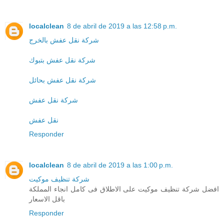
localclean
8 de abril de 2019 a las 12:58 p.m.
شركة نقل عفش بالخرج
شركة نقل عفش بتبوك
شركة نقل عفش بحائل
شركة نقل عفش
نقل عفش
Responder
localclean
8 de abril de 2019 a las 1:00 p.m.
شركة تنظيف موكيت
افضل شركة تنظيف موكيت على الاطلاق فى كامل انجاء المملكة
باقل الاسعار
Responder