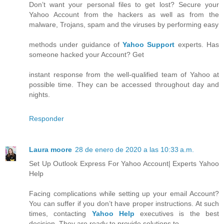
Don’t want your personal files to get lost? Secure your
Yahoo Account from the hackers as well as from the
malware, Trojans, spam and the viruses by performing easy
methods under guidance of
Yahoo Support
experts. Has
someone hacked your Account? Get
instant response from the well-qualified team of Yahoo at
possible time. They can be accessed throughout day and
nights.
Responder
Laura moore
28 de enero de 2020 a las 10:33 a.m.
Set Up Outlook Express For Yahoo Account| Experts Yahoo
Help
Facing complications while setting up your email Account?
You can suffer if you don’t have proper instructions. At such
times, contacting
Yahoo Help
executives is the best
decision. They are ready to provide solutions to