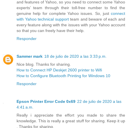
and features of Yahoo, so you need to connect some Yahoo
experts’ team through their toll-free number to find the
genuine help for complete Yahoo issues. So, just
connect
with Yahoo technical support
team and beware of each and
every feature along with the issues with your Yahoo account
so that you can freely have their help.
Responder
Sammer mark
18 de julio de 2020 a las 3:33 p.m.
Nice blog. Thanks for sharing.
How to Connect HP Deskjet 2600 printer to Wifi
How to Configure Bluetooth Printing for Windows 10
Responder
Epson Printer Error Code 0x69
22 de julio de 2020 a las
4:41 a.m.
Really i appreciate the effort you made to share the
knowledge. This is really a great stuff for sharing. Keep it up
. Thanks for sharing.