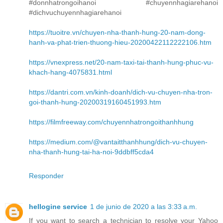
#donnhatrongoihanoi #chuyennhagiarehanoi
#dichvuchuyennhagiarehanoi
https://tuoitre.vn/chuyen-nha-thanh-hung-20-nam-dong-
hanh-va-phat-trien-thuong-hieu-20200422112222106.htm
https://vnexpress.net/20-nam-taxi-tai-thanh-hung-phuc-vu-
khach-hang-4075831.html
https://dantri.com.vn/kinh-doanh/dich-vu-chuyen-nha-tron-
goi-thanh-hung-20200319160451993.htm
https://filmfreeway.com/chuyennhatrongoithanhhung
https://medium.com/@vantaitthanhhung/dich-vu-chuyen-
nha-thanh-hung-tai-ha-noi-9ddbff5cda4
Responder
hellogine service
1 de junio de 2020 a las 3:33 a.m.
If you want to search a technician to resolve your Yahoo