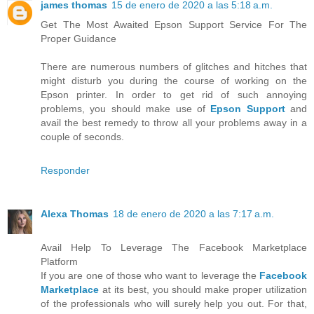
james thomas
15 de enero de 2020 a las 5:18 a.m.
Get The Most Awaited Epson Support Service For The
Proper Guidance
There are numerous numbers of glitches and hitches that
might disturb you during the course of working on the
Epson printer. In order to get rid of such annoying
problems, you should make use of
Epson Support
and
avail the best remedy to throw all your problems away in a
couple of seconds.
Responder
Alexa Thomas
18 de enero de 2020 a las 7:17 a.m.
Avail Help To Leverage The Facebook Marketplace
Platform
If you are one of those who want to leverage the
Facebook
Marketplace
at its best, you should make proper utilization
of the professionals who will surely help you out. For that,