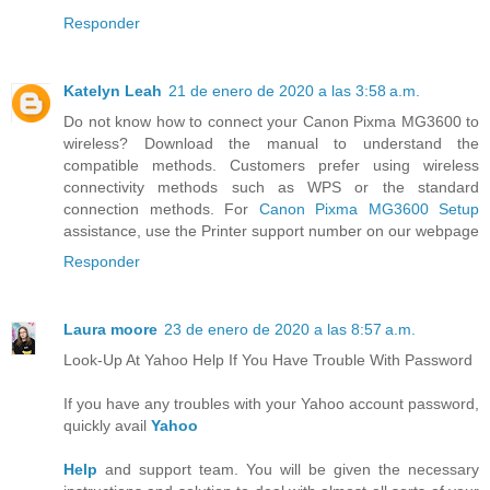
Responder
Katelyn Leah
21 de enero de 2020 a las 3:58 a.m.
Do not know how to connect your Canon Pixma MG3600 to
wireless? Download the manual to understand the
compatible methods. Customers prefer using wireless
connectivity methods such as WPS or the standard
connection methods. For
Canon Pixma MG3600 Setup
assistance, use the Printer support number on our webpage
Responder
Laura moore
23 de enero de 2020 a las 8:57 a.m.
Look-Up At Yahoo Help If You Have Trouble With Password
If you have any troubles with your Yahoo account password,
quickly avail
Yahoo
Help
and support team. You will be given the necessary