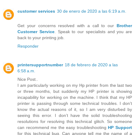
customer services
30 de enero de 2020 a las 6:19 a.m.
Get your concerns resolved with a call to our
Brother
Customer Service
. Speak to our specialists and you are
back to your printing job.
Responder
printersupportnumber
18 de febrero de 2020 a las
6:58 a.m.
Nice Post..
I am particularly working on my Hp printer from the last two
or three months, but suddenly my HP printer is showing
incapability for working on the machine. I think that my HP
printer is passing through some technical troubles. I don’t
know the actual reasons of it, so I am very disturbed by
seeing this error. I don’t have the solid troubleshooting
resolutions for resolving this technical glitch. So someone
can recommend me the easy troubleshooting
HP Support
for this technical bug. Can anyone tell me the name of a