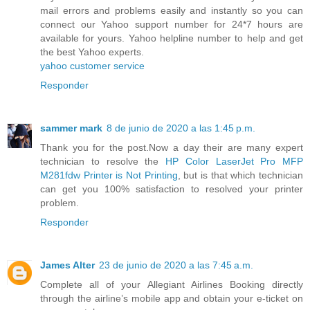
mail errors and problems easily and instantly so you can
connect our Yahoo support number for 24*7 hours are
available for yours. Yahoo helpline number to help and get
the best Yahoo experts.
yahoo customer service
Responder
sammer mark
8 de junio de 2020 a las 1:45 p.m.
Thank you for the post.Now a day their are many expert
technician to resolve the
HP Color LaserJet Pro MFP
M281fdw Printer is Not Printing
, but is that which technician
can get you 100% satisfaction to resolved your printer
problem.
Responder
James Alter
23 de junio de 2020 a las 7:45 a.m.
Complete all of your Allegiant Airlines Booking directly
through the airline’s mobile app and obtain your e-ticket on