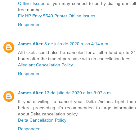
Offline Issues
or you may connect to us by dialing our toll
free number.
Fix HP Envy 5540 Printer Offline Issues
Responder
James Alter
3 de julio de 2020 a las 4:14 a.m.
All tickets could also be canceled for a full refund up to 24
hours after the time of purchase with no cancellation fees.
Allegiant Cancellation Policy
Responder
James Alter
13 de julio de 2020 a las 9:07 a.m.
If you're willing to cancel your Delta Airlines flight then
before proceeding it's recommended to urge information
about Delta cancellation policy.
Delta Cancellation Policy
Responder