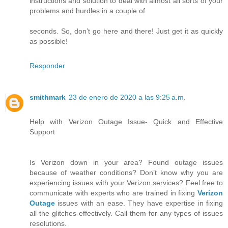
instructions and solution to deal with almost all sorts of your
problems and hurdles in a couple of
seconds. So, don’t go here and there! Just get it as quickly
as possible!
Responder
smithmark
23 de enero de 2020 a las 9:25 a.m.
Help with Verizon Outage Issue- Quick and Effective
Support
Is Verizon down in your area? Found outage issues
because of weather conditions? Don’t know why you are
experiencing issues with your Verizon services? Feel free to
communicate with experts who are trained in fixing
Verizon
Outage
issues with an ease. They have expertise in fixing
all the glitches effectively. Call them for any types of issues
resolutions.