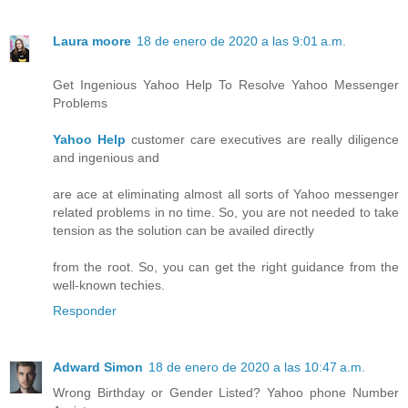
Laura moore
18 de enero de 2020 a las 9:01 a.m.
Get Ingenious Yahoo Help To Resolve Yahoo Messenger
Problems
Yahoo Help
customer care executives are really diligence
and ingenious and
are ace at eliminating almost all sorts of Yahoo messenger
related problems in no time. So, you are not needed to take
tension as the solution can be availed directly
from the root. So, you can get the right guidance from the
well-known techies.
Responder
Adward Simon
18 de enero de 2020 a las 10:47 a.m.
Wrong Birthday or Gender Listed? Yahoo phone Number