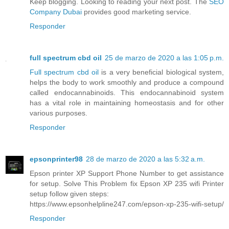
Keep blogging. Looking to reading your next post. The
SEO
Company Dubai
provides good marketing service.
Responder
full spectrum cbd oil
25 de marzo de 2020 a las 1:05 p.m.
Full spectrum cbd oil
is a very beneficial biological system,
helps the body to work smoothly and produce a compound
called endocannabinoids. This endocannabinoid system
has a vital role in maintaining homeostasis and for other
various purposes.
Responder
epsonprinter98
28 de marzo de 2020 a las 5:32 a.m.
Epson printer XP Support Phone Number to get assistance
for setup. Solve This Problem fix Epson XP 235 wifi Printer
setup follow given steps:
https://www.epsonhelpline247.com/epson-xp-235-wifi-setup/
Responder