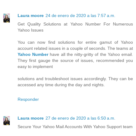
Laura moore
24 de enero de 2020 a las 7:57 a.m.
Get Quality Solutions at Yahoo Number For Numerous
Yahoo Issues
You can now find solutions for entire gamut of Yahoo
account related issues in a couple of seconds. The teams at
Yahoo Number
have all the nitty-gritty of the Yahoo email.
They first gauge the source of issues, recommended you
easy to implement
solutions and troubleshoot issues accordingly. They can be
accessed any time during the day and nights.
Responder
Laura moore
27 de enero de 2020 a las 6:50 a.m.
Secure Your Yahoo Mail Accounts With Yahoo Support team