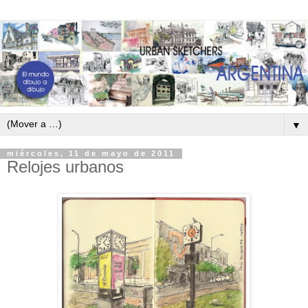
▼
miércoles, 11 de mayo de 2011
Relojes urbanos