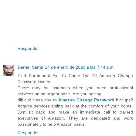
Responder
Daniel Sams
24 de enero de 2020 a las 7:44 a.m.
Find Paramount Aid To Come Out Of Amazon Change
Password Issues
There may be instances when you need professional
services on an urgent basis. Are you having
difficult times due to
Amazon Change Password
hiccups?
Acquire services sitting back at the comfort of your home.
Just sit back and make an immediate call to trained
executives of Amazon. They are dedicated and work
passionately to help Amazon users.
Responder