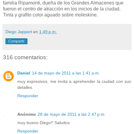
familia Ripamonti, dueña de los Grandes Almacenes que
fueron el centro de atracción en los inicios de la ciudad.
Tinta y grafito color aguado sobre moleskine.
Diego Jappert
en
1:49 p.m.
Compartir
316 comentarios:
Daniel
14 de mayo de 2011 a las 1:41 a.m.
muy expresivos, me invita a aprehender la ciudad con sus
detalles.
Responder
Anónimo
28 de mayo de 2011 a las 2:47 p.m.
muy bueno Diego!! Saludos
Responder