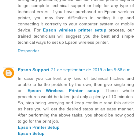
to get complete technical support or help for any type of
technical errors. If you have purchased an Epson wireless
printer, you may face difficulties in setting it up and
connecting it correctly to your computer system or mobile
device. For
Epson wireless printer setup
process, our
trained technicians will suggest you the best and simple
technical ways to set up Epson wireless printer.
Responder
Epson Support
21 de septiembre de 2019 a las 5:58 a.m.
In case you confront any kind of technical hitches and
unable to fix the problem by the own, then give single ring
on
Epson Wireless Printer setup
. These whole
procedures would be taken just only a plenty of 10 minutes.
So, stop being worrying and keep continue read this article
as here you will get the desired steps at an ease manner.
After performing the above tasks, you should be now good
to go for the print job.
Epson Printer Setup
Epson Setup