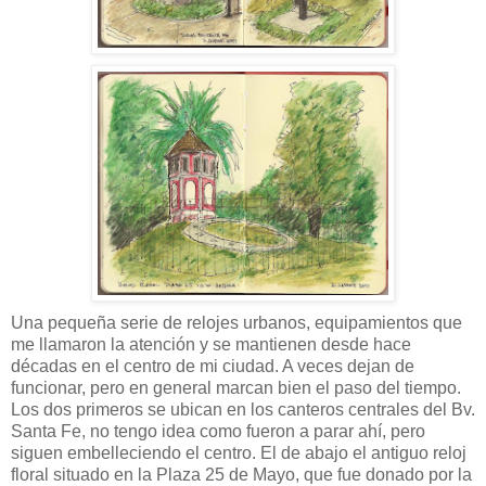
Una pequeña serie de relojes urbanos, equipamientos que
me llamaron la atención y se mantienen desde hace
décadas en el centro de mi ciudad. A veces dejan de
funcionar, pero en general marcan bien el paso del tiempo.
Los dos primeros se ubican en los canteros centrales del Bv.
Santa Fe, no tengo idea como fueron a parar ahí, pero
siguen embelleciendo el centro. El de abajo el antiguo reloj
floral situado en la Plaza 25 de Mayo, que fue donado por la