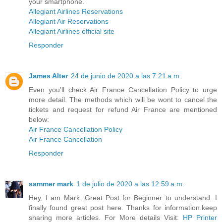
your smartphone.
Allegiant Airlines Reservations
Allegiant Air Reservations
Allegiant Airlines official site
Responder
James Alter
24 de junio de 2020 a las 7:21 a.m.
Even you'll check Air France Cancellation Policy to urge
more detail. The methods which will be wont to cancel the
tickets and request for refund Air France are mentioned
below:
Air France Cancellation Policy
Air France Cancellation
Responder
sammer mark
1 de julio de 2020 a las 12:59 a.m.
Hey, I am Mark. Great Post for Beginner to understand. I
finally found great post here. Thanks for information.keep
sharing more articles. For More details Visit:
HP Printer