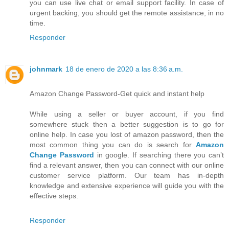
you can use live chat or email support facility. In case of
urgent backing, you should get the remote assistance, in no
time.
Responder
johnmark
18 de enero de 2020 a las 8:36 a.m.
Amazon Change Password-Get quick and instant help
While using a seller or buyer account, if you find
somewhere stuck then a better suggestion is to go for
online help. In case you lost of amazon password, then the
most common thing you can do is search for
Amazon
Change Password
in google. If searching there you can’t
find a relevant answer, then you can connect with our online
customer service platform. Our team has in-depth
knowledge and extensive experience will guide you with the
effective steps.
Responder