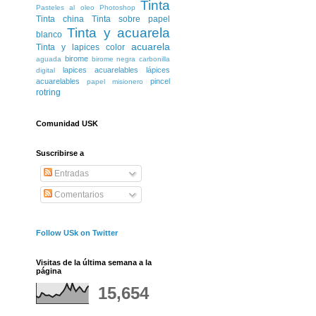
Tinta
Pasteles al oleo
Photoshop
Tinta china
Tinta sobre papel
Tinta y acuarela
blanco
acuarela
Tinta y lapices color
birome
aguada
birome negra
carbonilla
lapices acuarelables
lápices
digital
acuarelables
pincel
papel misionero
rotring
Comunidad USK
Suscribirse a
Entradas
Comentarios
Follow USk on Twitter
Visitas de la última semana a la
página
15,654