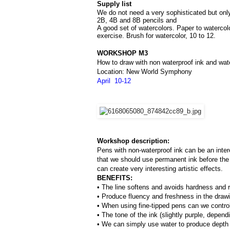
Supply list
We do not need a very sophisticated but only 
2B, 4B and 8B pencils and 
A good set of watercolors. Paper to watercol
exercise. Brush for watercolor, 10 to 12.
WORKSHOP M3
How to draw with non waterproof ink and wat
Location: New World Symphony
April  10-12
Workshop description:
Pens with non-waterproof ink can be an inter
that we should use permanent ink before the 
can create very interesting artistic effects.
BENEFITS:
• The line softens and avoids hardness and ri
• Produce fluency and freshness in the draw
• When using fine-tipped pens can we control 
• The tone of the ink (slightly purple, depend
• We can simply use water to produce depth o