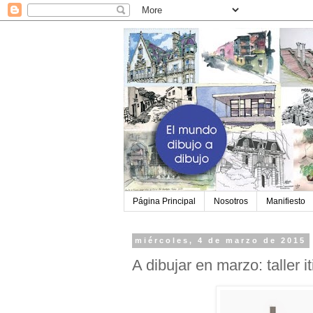
Página Principal
Nosotros
Manifiesto
miércoles, 4 de marzo de 2015
A dibujar en marzo: taller i