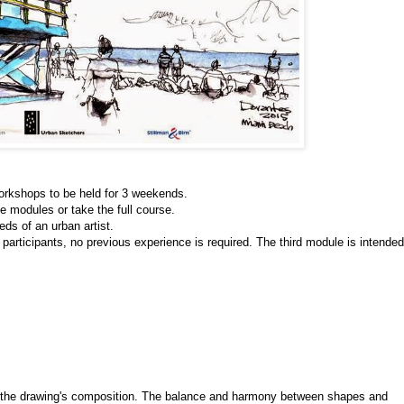
orkshops to be held for 3 weekends.
he modules or take the full course. 
ds of an urban artist. 
 participants, no previous experience is required. The third module is intended 
s the drawing's composition. The balance and harmony between shapes and 