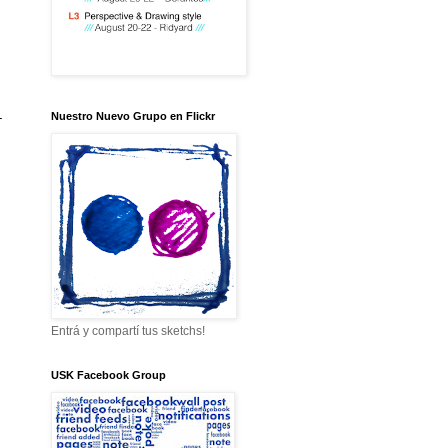
-
Nuestro Nuevo Grupo en Flickr
Entrá y compartí tus sketchs!
USK Facebook Group