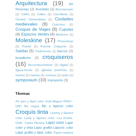
Arquitectura
(19)
Art
Nouveau
(2)
Avenidas
(2)
Bicentenario
(1)
Cafés
(1)
Calles
(1)
Cancilleria
(1)
Ciudades
Ciudad Universitaria
(1)
medievales
(8)
Colectivo
(1)
Croquis de Viajes
(8)
Cupulas
(4)
Espacios Verdes
(4)
Moderno
(1)
Moleskine
(17)
Photoshop
(1)
Postal
(1)
Puente Colgante
(1)
Salidas
(5)
barcos
(2)
Tradiciones
(1)
croquiseros
brutalismo
(2)
(16)
deconstructivismo
(1)
digital
(1)
figura-fondo
(1)
iglesias porteñas
(1)
interior
(1)
marina
(1)
noticias
(1)
radio
(1)
symposium
(10)
transporte
(3)
Técnicas
Art pen y lápiz color. Aula Magna FADU -
Bic y lapices color
UNC
Bic negra
Croquis tinta
Lammy y lápices
color
Lamy y lápices color. Los Andes.
Lapiz color
Lapiz
Chile. Carlos Herrera
color y tinta
Lapiz grafito
Lápices color
Lápiz grafito y lápiz color.
Papel madera