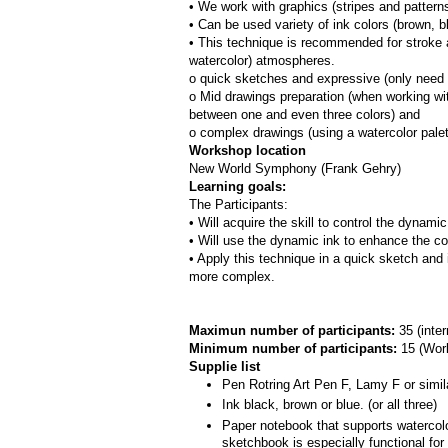
• We work with graphics (stripes and patterns
• Can be used variety of ink colors (brown, bl
• This technique is recommended for stroke a
watercolor) atmospheres.
o quick sketches and expressive (only need 
o Mid drawings preparation (when working with
between one and even three colors) and
o complex drawings (using a watercolor pale
Workshop location
New World Symphony (Frank Gehry)
Learning goals:
The Participants:
• Will acquire the skill to control the dynami
• Will use the dynamic ink to enhance the co
• Apply this technique in a quick sketch and 
more complex.
Maximun number of participants: 
35 (inte
Minimum number of participants: 
15 (
Work
Supplie list
Pen Rotring Art Pen F, Lamy F or simil
Ink black, brown or blue. (or all three)
Paper notebook that supports watercolor
sketchbook is especially functional fo