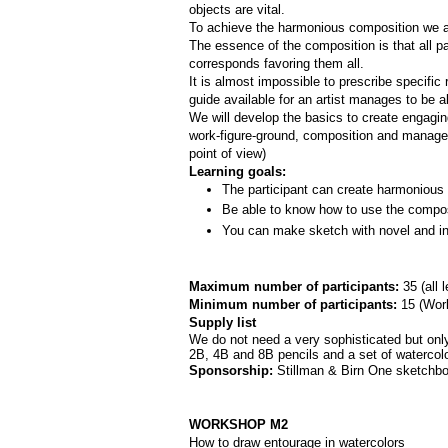
objects are vital. 
To achieve the harmonious composition we are
The essence of the composition is that all par
corresponds favoring them all.
It is almost impossible to prescribe specifi
guide available for an artist manages to be a
We will develop the basics to create engagi
work-­figure­-ground, composition and manage
point of view)
Learning goals:
The participant can create harmonious 
Be able to know how to use the composi
You can make sketch with novel and int
Maximum number of participants: 
35 (all 
Minimum number of participants: 
15 (
Work
Supply list
We do not need a very sophisticated but only 
2B, 4B and 8B pencils and a set of watercolor
Sponsorship: 
Stillman & Birn One sketchbo
WORKSHOP M2
How to draw entourage in watercolors