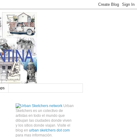
ops
Urban
Sketchers es un colectivo de
artistas en todo el mundo que
dibujan las ciudades donde viven
y los sitios donde viajan. Visite el
blog en
urban sketchers dot com
para mas información.