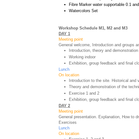
Fibre Marker water supportable 0.1 and
Watercolors Set
Workshop Schedule M1, M2 and M3
DAY 1
Meeting point
General welcome, Introduction and groups an
Introduction, theory and demonstration
Working indoor
Exhibition, group feedback and final cl
Lunch
On location
Introduction to the site. Historical and
Theory and demonstration of the techn
Exercise 1 and 2
Exhibition, group feedback and final c
DAY 2
Meeting point
General presentation. Explanation, How to d
Exercises
Lunch
On location