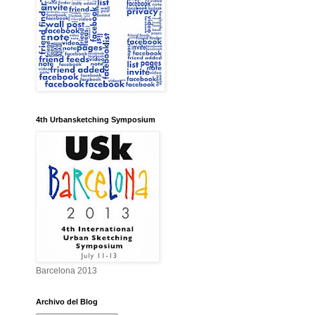
4th Urbansketching Symposium
Barcelona 2013
Archivo del Blog