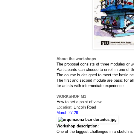
About the workshops
The proposal consists of three modules or w
Participants can choose to enroll in one of t
The course is designed to meet the basic nee
The first and second module are basic for all
for artists with intermediate experience.
WORKSHOP M1
How to set a point of view
Location: 
Lincoln Road
March 27-29
Workshop description:
One of the biggest challenges in a sketch i