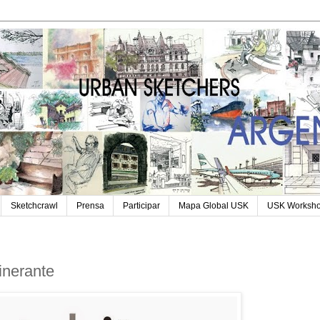
Sketchcrawl
Prensa
Participar
Mapa Global USK
USK Worksh
tinerante