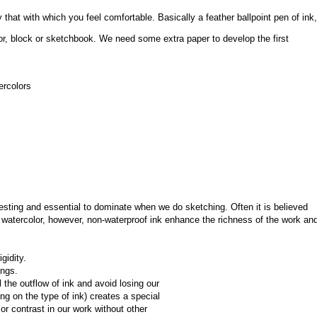
that with which you feel comfortable. Basically a feather ballpoint pen of ink, 
or, block or sketchbook. We need some extra paper to develop the first 
ercolors
esting and essential to dominate when we do sketching. Often it is believed 
watercolor, however, non-waterproof ink enhance the richness of the work and
gidity.
ings.
the outflow of ink and avoid losing our 
ing on the type of ink) creates a special 
r contrast in our work without other 