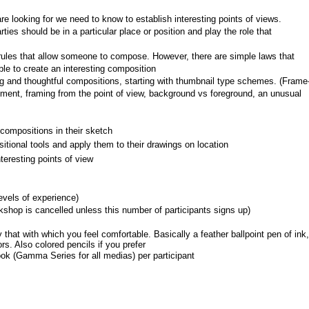
 looking for we need to know to establish interesting points of views.
ties should be in a particular place or position and play the role that 
c rules that allow someone to compose. However, there are simple laws that 
ble to create an interesting composition
ng and thoughtful compositions, starting with thumbnail type schemes. (Frame
ment, framing from the point of view, background vs foreground, an unusual 
compositions in their sketch
tional tools and apply them to their drawings on location
eresting points of view
levels of experience)
shop is cancelled unless this number of participants signs up)
that with which you feel comfortable. Basically a feather ballpoint pen of ink, 
s. Also colored pencils if you prefer
ok (Gamma Series for all medias) per participant