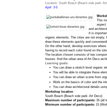
Location: South Beach (Beach side park- Ar
April  3-5
Worksh
This mo
aspect 
and architect
It is importa
organic elements. The cities are not empty, h
draw these elements quickly and convenientl
On the other hand, develop exercises where w
having to record each color found on the site
The location chosen consists of two componen
houses. And the urban area of Art Deco archit
Learning goals:
You can draw a sketch level organic el
You will be able to integrate these ele
You can draw an urban scene from org
Work on the basics of color and the inte
You can draw architectural details usin
Workshop location
South Beach (Beach side park- Art Deco)
Maximum number of participants: 
35 (all 
Minimum number of participants: 
15 (
Work