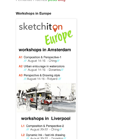
Workshops in Europe