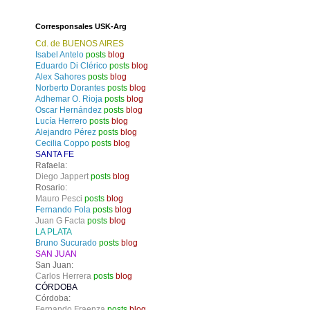
Corresponsales USK-Arg
Cd. de BUENOS AIRES
Isabel Antelo
posts
blog
Eduardo Di Clérico
posts
blog
Alex Sahores
posts
blog
Norberto Dorantes
posts
blog
Adhemar O. Rioja
posts
blog
Oscar Hernández
posts
blog
Lucía Herrero
posts
blog
Alejandro Pérez
posts
blog
Cecilia Coppo
posts
blog
SANTA FE
Rafaela:
Diego Jappert
posts
blog
Rosario:
Mauro Pesci
posts
blog
Fernando Fola
posts
blog
Juan G Facta
posts
blog
LA PLATA
Bruno Sucurado
posts
blog
SAN JUAN
San Juan:
Carlos Herrera
posts
blog
CÓRDOBA
Córdoba:
Fernando Fraenza
posts
blog