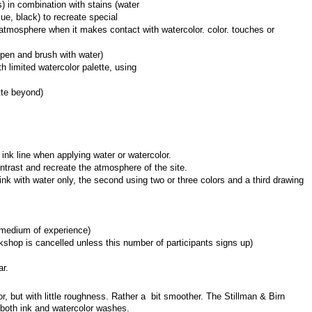
) in combination with stains (water 
ue, black) to recreate special 
tmosphere when it makes contact with watercolor. color. touches or 
pen and brush with water)
 limited watercolor palette, using 
tte beyond)
c ink line when applying water or watercolor.
ntrast and recreate the atmosphere of the site.
ink with water only, the second using two or three colors and a third drawing 
rmedium of experience)
shop is cancelled unless this number of participants signs up)
ar.
, but with little roughness. Rather a  bit smoother. The Stillman & Birn 
r both ink and watercolor washes.