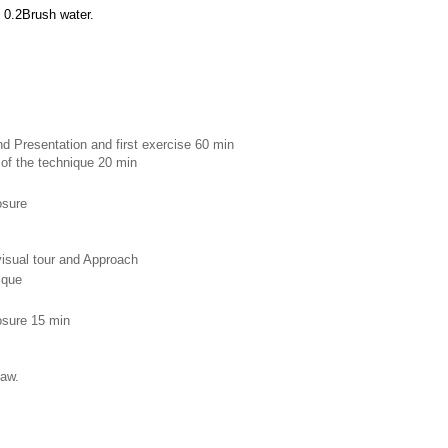
 0.2Brush water.
d Presentation and first exercise 60 min 
 of the technique 20 min
osure 
 visual tour and Approach
ique 
losure 15 min
raw.