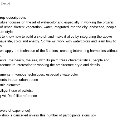
t Deco)
op description:
dule focuses on the art of watercolor and especially in working the organic 
of urban sketch: vegetation, water, integrated into the city landscape, people 
ure style.
nt to know how to build a sketch and make it alive by integrating the above 
ave life, color and energy. So we will work with watercolors and learn how to 
y.
e apply the technique of the 3 colors, creating interesting harmonies without 
.
ts: the beach, the sea, with its palm trees characteristics, people and 
ecture its interesting to working the architecture style and details.
ements in various techniques, especially watercolor
ments into an urban scene
anic elements.
lligent use of pallets.
g Art Decó like reference
levels of experience)
shop is cancelled unless this number of participants signs up)