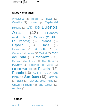
Sitios y ciudades
Andalucía
(3)
Brasil
(2)
Boedo
(1)
Caballito
(2)
Capilla del
Caminito
(1)
Cd. de Buenos
Rosario
(2)
Aires
(43)
Ciudades
medievales
(8)
Cuenca (Castilla-
La Mancha)
(5)
Córdoba
(8)
España
(16)
Europa
(9)
La Boca
(5)
Florianópolis
(1)
La
Mar
London
(4)
Madrid
(2)
Cañada
(1)
del Plata
(11)
Mendoza
(20)
Mexico
(1)
Montevideo
(1)
Nice (Niza)
(1)
Palermo
(3)
Provincia de BsAs
(1)
Rafaela
(12)
Puerto Madero
(5)
Rosario
(16)
San
Río de la Plata
(1)
 
San Juan
(13)
Isidro
(2)
Santa fe
(3)
Sicilia
(3)
Talavera de la Reina
(2)
United Kingdom
(3)
Villa Gesell
(2)
recoleta
(2)
Tópicos
Apunte preliminar
(1)