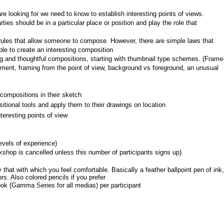
 looking for we need to know to establish interesting points of views.
ties should be in a particular place or position and play the role that 
c rules that allow someone to compose. However, there are simple laws that 
ble to create an interesting composition
ng and thoughtful compositions, starting with thumbnail type schemes. (Frame
ment, framing from the point of view, background vs foreground, an unusual 
compositions in their sketch
tional tools and apply them to their drawings on location
eresting points of view
levels of experience)
shop is cancelled unless this number of participants signs up)
that with which you feel comfortable. Basically a feather ballpoint pen of ink, 
s. Also colored pencils if you prefer
ok (Gamma Series for all medias) per participant