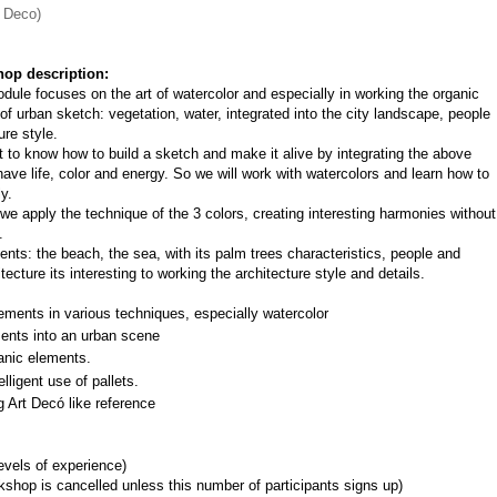
t Deco)
op description:
dule focuses on the art of watercolor and especially in working the organic 
of urban sketch: vegetation, water, integrated into the city landscape, people 
ure style.
nt to know how to build a sketch and make it alive by integrating the above 
ave life, color and energy. So we will work with watercolors and learn how to 
y.
e apply the technique of the 3 colors, creating interesting harmonies without 
.
ts: the beach, the sea, with its palm trees characteristics, people and 
ecture its interesting to working the architecture style and details.
ements in various techniques, especially watercolor
ments into an urban scene
anic elements.
lligent use of pallets.
g Art Decó like reference
levels of experience)
shop is cancelled unless this number of participants signs up)