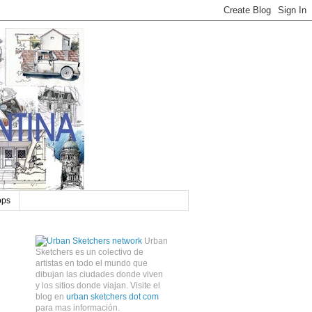
ops
Urban
Sketchers es un colectivo de
artistas en todo el mundo que
dibujan las ciudades donde viven
y los sitios donde viajan. Visite el
blog en
urban sketchers dot com
para mas información.