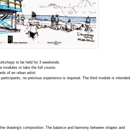
orkshops to be held for 3 weekends.
he modules or take the full course. 
ds of an urban artist. 
 participants, no previous experience is required. The third module is intended 
s the drawing's composition. The balance and harmony between shapes and 