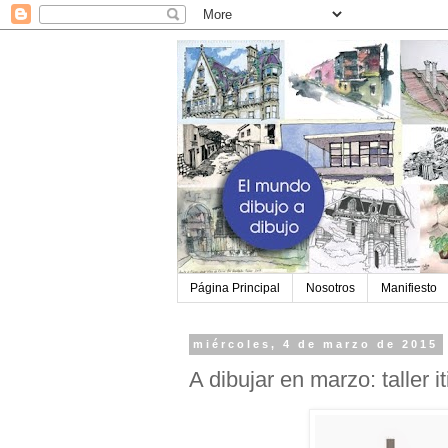
Página Principal
Nosotros
Manifiesto
miércoles, 4 de marzo de 2015
A dibujar en marzo: taller i