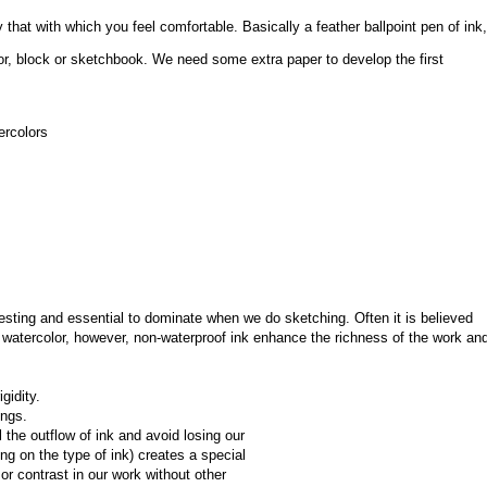
that with which you feel comfortable. Basically a feather ballpoint pen of ink, 
or, block or sketchbook. We need some extra paper to develop the first 
ercolors
esting and essential to dominate when we do sketching. Often it is believed 
watercolor, however, non-waterproof ink enhance the richness of the work and
gidity.
ings.
the outflow of ink and avoid losing our 
ing on the type of ink) creates a special 
r contrast in our work without other 