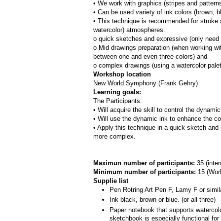
• We work with graphics (stripes and patterns
• Can be used variety of ink colors (brown, bl
• This technique is recommended for stroke a
watercolor) atmospheres.
o quick sketches and expressive (only need 
o Mid drawings preparation (when working with
between one and even three colors) and
o complex drawings (using a watercolor pale
Workshop location
New World Symphony (Frank Gehry)
Learning goals:
The Participants:
• Will acquire the skill to control the dynami
• Will use the dynamic ink to enhance the co
• Apply this technique in a quick sketch and 
more complex.
Maximun number of participants: 
35 (inte
Minimum number of participants: 
15 (
Work
Supplie list
Pen Rotring Art Pen F, Lamy F or simil
Ink black, brown or blue. (or all three)
Paper notebook that supports watercolor
sketchbook is especially functional fo