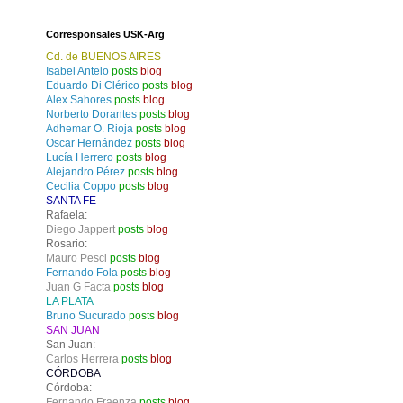
Corresponsales USK-Arg
Cd. de BUENOS AIRES
Isabel Antelo
posts
blog
Eduardo Di Clérico
posts
blog
Alex Sahores
posts
blog
Norberto Dorantes
posts
blog
Adhemar O. Rioja
posts
blog
Oscar Hernández
posts
blog
Lucía Herrero
posts
blog
Alejandro Pérez
posts
blog
Cecilia Coppo
posts
blog
SANTA FE
Rafaela:
Diego Jappert
posts
blog
Rosario:
Mauro Pesci
posts
blog
Fernando Fola
posts
blog
Juan G Facta
posts
blog
LA PLATA
Bruno Sucurado
posts
blog
SAN JUAN
San Juan:
Carlos Herrera
posts
blog
CÓRDOBA
Córdoba:
Fernando Fraenza
posts
blog