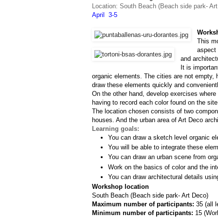
Location: South Beach (Beach side park- Ar
April  3-5
Worksh
This mo
aspect 
and architect
It is importa
organic elements. The cities are not empty, h
draw these elements quickly and convenientl
On the other hand, develop exercises where w
having to record each color found on the site
The location chosen consists of two componen
houses. And the urban area of Art Deco archit
Learning goals:
You can draw a sketch level organic el
You will be able to integrate these ele
You can draw an urban scene from org
Work on the basics of color and the inte
You can draw architectural details usin
Workshop location
South Beach (Beach side park- Art Deco)
Maximum number of participants: 
35 (all 
Minimum number of participants: 
15 (
Work