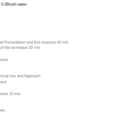
 0.2Brush water.
d Presentation and first exercise 60 min 
 of the technique 20 min
osure 
 visual tour and Approach
ique 
losure 15 min
raw.