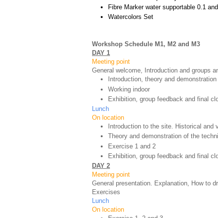
Fibre Marker water supportable 0.1 and
Watercolors Set
Workshop Schedule M1, M2 and M3
DAY 1
Meeting point
General welcome, Introduction and groups an
Introduction, theory and demonstration
Working indoor
Exhibition, group feedback and final cl
Lunch
On location
Introduction to the site. Historical and
Theory and demonstration of the techn
Exercise 1 and 2
Exhibition, group feedback and final c
DAY 2
Meeting point
General presentation. Explanation, How to d
Exercises
Lunch
On location