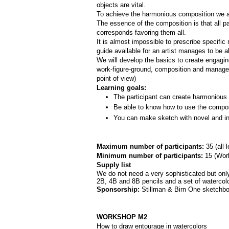
objects are vital. 
To achieve the harmonious composition we are
The essence of the composition is that all par
corresponds favoring them all.
It is almost impossible to prescribe specifi
guide available for an artist manages to be a
We will develop the basics to create engagi
work-­figure­-ground, composition and manage
point of view)
Learning goals:
The participant can create harmonious 
Be able to know how to use the composi
You can make sketch with novel and int
Maximum number of participants: 
35 (all 
Minimum number of participants: 
15 (
Work
Supply list
We do not need a very sophisticated but only 
2B, 4B and 8B pencils and a set of watercolor
Sponsorship: 
Stillman & Birn One sketchbo
WORKSHOP M2
How to draw entourage in watercolors