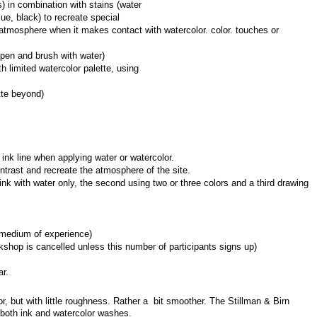
) in combination with stains (water 
ue, black) to recreate special 
tmosphere when it makes contact with watercolor. color. touches or 
pen and brush with water)
 limited watercolor palette, using 
tte beyond)
c ink line when applying water or watercolor.
ntrast and recreate the atmosphere of the site.
ink with water only, the second using two or three colors and a third drawing 
rmedium of experience)
shop is cancelled unless this number of participants signs up)
ar.
, but with little roughness. Rather a  bit smoother. The Stillman & Birn 
r both ink and watercolor washes.