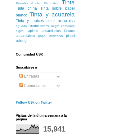
Tinta
Pasteles al oleo
Photoshop
Tinta china
Tinta sobre papel
Tinta y acuarela
blanco
acuarela
Tinta y lapices color
birome
aguada
birome negra
carbonilla
lapices acuarelables
lápices
digital
acuarelables
pincel
papel misionero
rotring
Comunidad USK
Suscribirse a
Entradas
Comentarios
Follow USk on Twitter
Visitas de la última semana a la
página
15,941