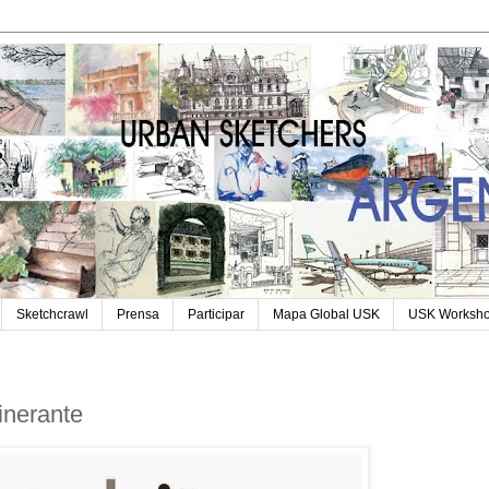
Sketchcrawl
Prensa
Participar
Mapa Global USK
USK Worksh
tinerante