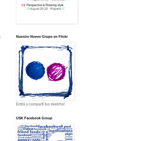
-
Nuestro Nuevo Grupo en Flickr
Entrá y compartí tus sketchs!
USK Facebook Group