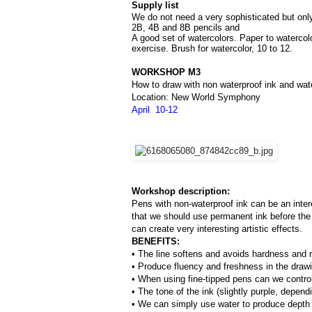
Supply list
We do not need a very sophisticated but only 
2B, 4B and 8B pencils and 
A good set of watercolors. Paper to watercol
exercise. Brush for watercolor, 10 to 12.
WORKSHOP M3
How to draw with non waterproof ink and wat
Location: New World Symphony
April  10-12
Workshop description:
Pens with non-waterproof ink can be an inter
that we should use permanent ink before the 
can create very interesting artistic effects.
BENEFITS:
• The line softens and avoids hardness and ri
• Produce fluency and freshness in the draw
• When using fine-tipped pens can we control 
• The tone of the ink (slightly purple, depend
• We can simply use water to produce depth o