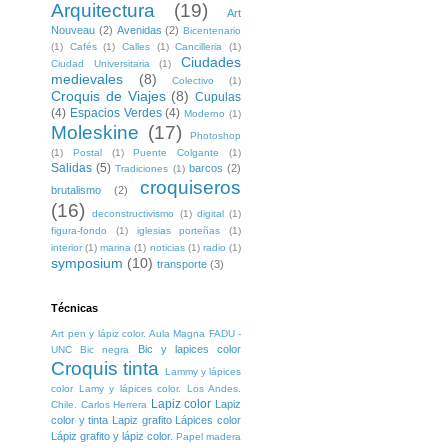
Arquitectura
(19)
Art
Nouveau
(2)
Avenidas
(2)
Bicentenario
(1)
Cafés
(1)
Calles
(1)
Cancilleria
(1)
Ciudades
Ciudad Universitaria
(1)
medievales
(8)
Colectivo
(1)
Croquis de Viajes
(8)
Cupulas
(4)
Espacios Verdes
(4)
Moderno
(1)
Moleskine
(17)
Photoshop
(1)
Postal
(1)
Puente Colgante
(1)
Salidas
(5)
barcos
(2)
Tradiciones
(1)
croquiseros
brutalismo
(2)
(16)
deconstructivismo
(1)
digital
(1)
figura-fondo
(1)
iglesias porteñas
(1)
interior
(1)
marina
(1)
noticias
(1)
radio
(1)
symposium
(10)
transporte
(3)
Técnicas
Art pen y lápiz color. Aula Magna FADU -
Bic y lapices color
UNC
Bic negra
Croquis tinta
Lammy y lápices
color
Lamy y lápices color. Los Andes.
Lapiz color
Lapiz
Chile. Carlos Herrera
color y tinta
Lapiz grafito
Lápices color
Lápiz grafito y lápiz color.
Papel madera