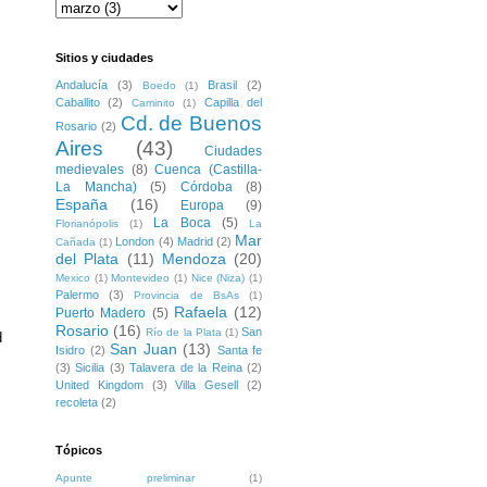
Sitios y ciudades
Andalucía
(3)
Brasil
(2)
Boedo
(1)
Caballito
(2)
Capilla del
Caminito
(1)
Cd. de Buenos
Rosario
(2)
Aires
(43)
Ciudades
medievales
(8)
Cuenca (Castilla-
La Mancha)
(5)
Córdoba
(8)
España
(16)
Europa
(9)
La Boca
(5)
Florianópolis
(1)
La
Mar
London
(4)
Madrid
(2)
Cañada
(1)
del Plata
(11)
Mendoza
(20)
Mexico
(1)
Montevideo
(1)
Nice (Niza)
(1)
Palermo
(3)
Provincia de BsAs
(1)
Rafaela
(12)
Puerto Madero
(5)
Rosario
(16)
San
Río de la Plata
(1)
 
San Juan
(13)
Isidro
(2)
Santa fe
(3)
Sicilia
(3)
Talavera de la Reina
(2)
United Kingdom
(3)
Villa Gesell
(2)
recoleta
(2)
Tópicos
Apunte preliminar
(1)