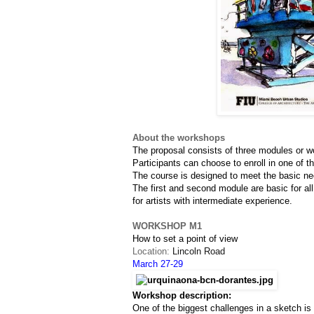
About the workshops
The proposal consists of three modules or w
Participants can choose to enroll in one of t
The course is designed to meet the basic nee
The first and second module are basic for all
for artists with intermediate experience.
WORKSHOP M1
How to set a point of view
Location: 
Lincoln Road
March 27-29
Workshop description:
One of the biggest challenges in a sketch i