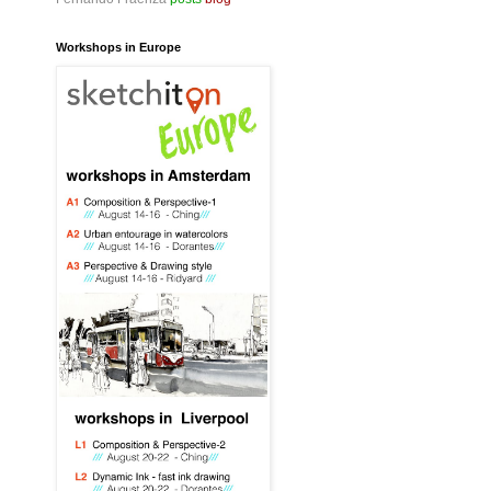
Workshops in Europe