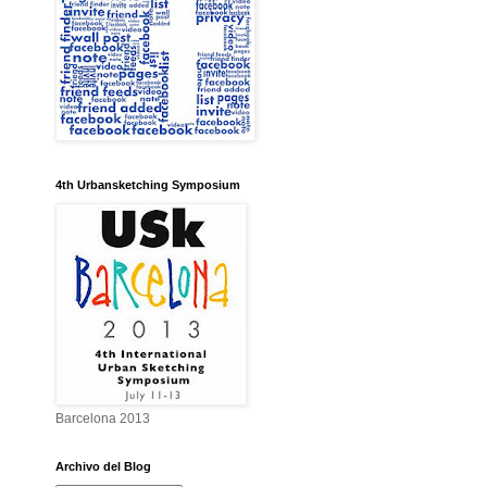
4th Urbansketching Symposium
Barcelona 2013
Archivo del Blog