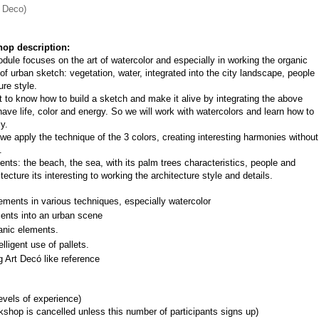
t Deco)
op description:
dule focuses on the art of watercolor and especially in working the organic 
of urban sketch: vegetation, water, integrated into the city landscape, people 
ure style.
nt to know how to build a sketch and make it alive by integrating the above 
ave life, color and energy. So we will work with watercolors and learn how to 
y.
e apply the technique of the 3 colors, creating interesting harmonies without 
.
ts: the beach, the sea, with its palm trees characteristics, people and 
ecture its interesting to working the architecture style and details.
ements in various techniques, especially watercolor
ments into an urban scene
anic elements.
lligent use of pallets.
g Art Decó like reference
levels of experience)
shop is cancelled unless this number of participants signs up)