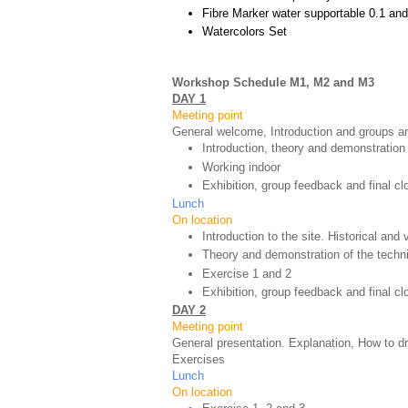
Fibre Marker water supportable 0.1 and
Watercolors Set
Workshop Schedule M1, M2 and M3
DAY 1
Meeting point
General welcome, Introduction and groups an
Introduction, theory and demonstration
Working indoor
Exhibition, group feedback and final cl
Lunch
On location
Introduction to the site. Historical and
Theory and demonstration of the techn
Exercise 1 and 2
Exhibition, group feedback and final c
DAY 2
Meeting point
General presentation. Explanation, How to d
Exercises
Lunch
On location