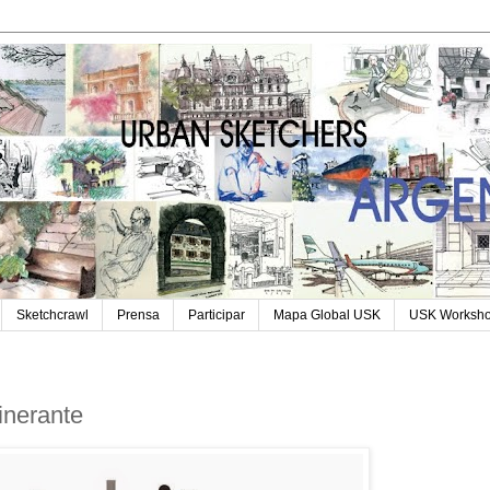
Sketchcrawl
Prensa
Participar
Mapa Global USK
USK Worksh
tinerante