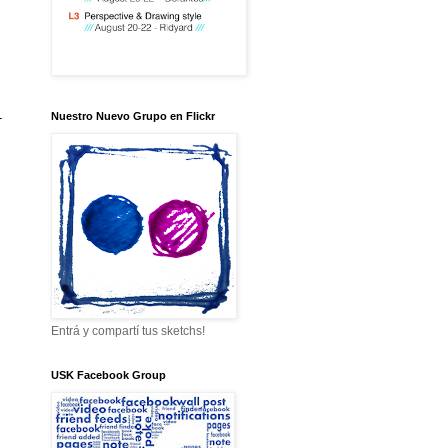
-
Nuestro Nuevo Grupo en Flickr
Entrá y compartí tus sketchs!
USK Facebook Group