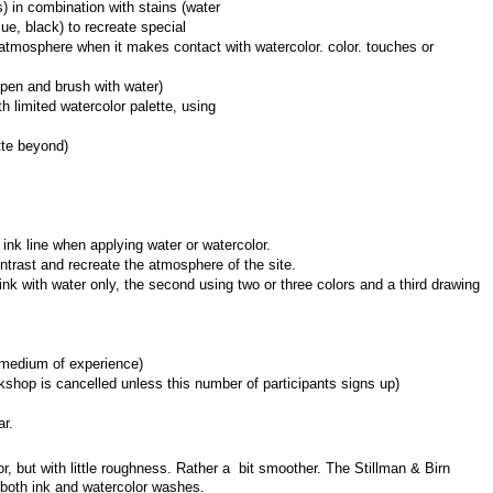
) in combination with stains (water 
ue, black) to recreate special 
tmosphere when it makes contact with watercolor. color. touches or 
pen and brush with water)
 limited watercolor palette, using 
tte beyond)
c ink line when applying water or watercolor.
ntrast and recreate the atmosphere of the site.
ink with water only, the second using two or three colors and a third drawing 
rmedium of experience)
shop is cancelled unless this number of participants signs up)
ar.
, but with little roughness. Rather a  bit smoother. The Stillman & Birn 
r both ink and watercolor washes.