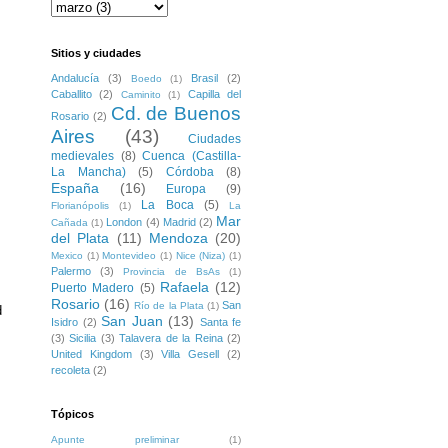
Sitios y ciudades
Andalucía
(3)
Brasil
(2)
Boedo
(1)
Caballito
(2)
Capilla del
Caminito
(1)
Cd. de Buenos
Rosario
(2)
Aires
(43)
Ciudades
medievales
(8)
Cuenca (Castilla-
La Mancha)
(5)
Córdoba
(8)
España
(16)
Europa
(9)
La Boca
(5)
Florianópolis
(1)
La
Mar
London
(4)
Madrid
(2)
Cañada
(1)
del Plata
(11)
Mendoza
(20)
Mexico
(1)
Montevideo
(1)
Nice (Niza)
(1)
Palermo
(3)
Provincia de BsAs
(1)
Rafaela
(12)
Puerto Madero
(5)
Rosario
(16)
San
Río de la Plata
(1)
 
San Juan
(13)
Isidro
(2)
Santa fe
(3)
Sicilia
(3)
Talavera de la Reina
(2)
United Kingdom
(3)
Villa Gesell
(2)
recoleta
(2)
Tópicos
Apunte preliminar
(1)