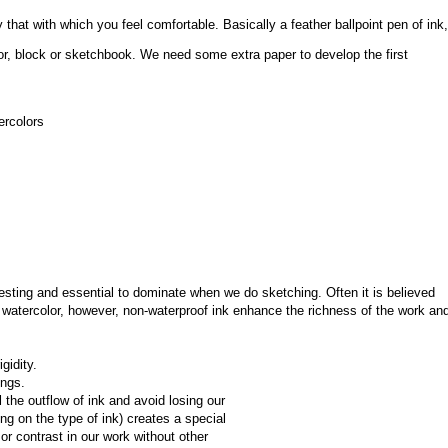
that with which you feel comfortable. Basically a feather ballpoint pen of ink, 
or, block or sketchbook. We need some extra paper to develop the first 
ercolors
esting and essential to dominate when we do sketching. Often it is believed 
watercolor, however, non-waterproof ink enhance the richness of the work and
gidity.
ings.
the outflow of ink and avoid losing our 
ing on the type of ink) creates a special 
r contrast in our work without other 