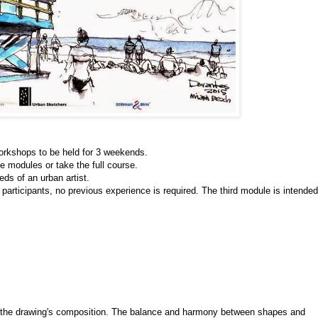
orkshops to be held for 3 weekends.
he modules or take the full course. 
ds of an urban artist. 
 participants, no previous experience is required. The third module is intended 
s the drawing's composition. The balance and harmony between shapes and 