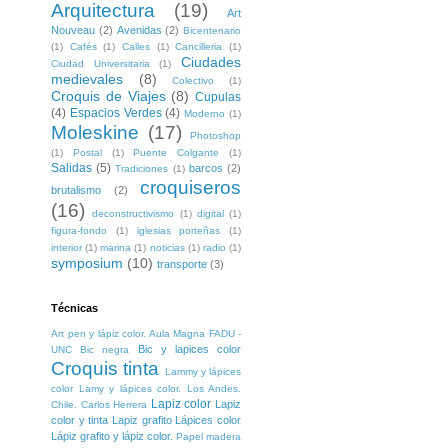
Arquitectura
(19)
Art
Nouveau
(2)
Avenidas
(2)
Bicentenario
(1)
Cafés
(1)
Calles
(1)
Cancilleria
(1)
Ciudades
Ciudad Universitaria
(1)
medievales
(8)
Colectivo
(1)
Croquis de Viajes
(8)
Cupulas
(4)
Espacios Verdes
(4)
Moderno
(1)
Moleskine
(17)
Photoshop
(1)
Postal
(1)
Puente Colgante
(1)
Salidas
(5)
barcos
(2)
Tradiciones
(1)
croquiseros
brutalismo
(2)
(16)
deconstructivismo
(1)
digital
(1)
figura-fondo
(1)
iglesias porteñas
(1)
interior
(1)
marina
(1)
noticias
(1)
radio
(1)
symposium
(10)
transporte
(3)
Técnicas
Art pen y lápiz color. Aula Magna FADU -
Bic y lapices color
UNC
Bic negra
Croquis tinta
Lammy y lápices
color
Lamy y lápices color. Los Andes.
Lapiz color
Lapiz
Chile. Carlos Herrera
color y tinta
Lapiz grafito
Lápices color
Lápiz grafito y lápiz color.
Papel madera