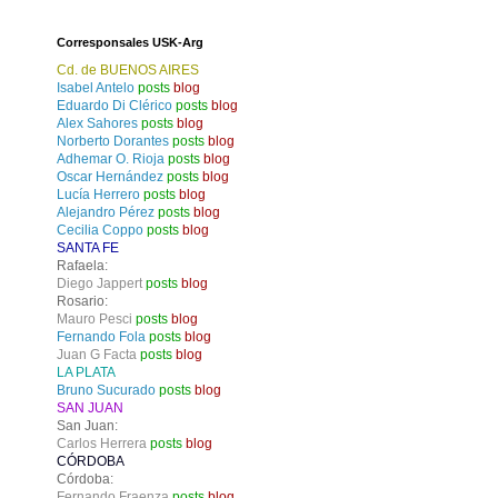
Corresponsales USK-Arg
Cd. de BUENOS AIRES
Isabel Antelo
posts
blog
Eduardo Di Clérico
posts
blog
Alex Sahores
posts
blog
Norberto Dorantes
posts
blog
Adhemar O. Rioja
posts
blog
Oscar Hernández
posts
blog
Lucía Herrero
posts
blog
Alejandro Pérez
posts
blog
Cecilia Coppo
posts
blog
SANTA FE
Rafaela:
Diego Jappert
posts
blog
Rosario:
Mauro Pesci
posts
blog
Fernando Fola
posts
blog
Juan G Facta
posts
blog
LA PLATA
Bruno Sucurado
posts
blog
SAN JUAN
San Juan:
Carlos Herrera
posts
blog
CÓRDOBA
Córdoba:
Fernando Fraenza
posts
blog