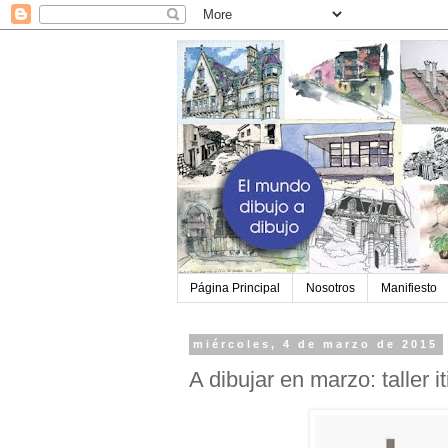
Página Principal
Nosotros
Manifiesto
miércoles, 4 de marzo de 2015
A dibujar en marzo: taller i