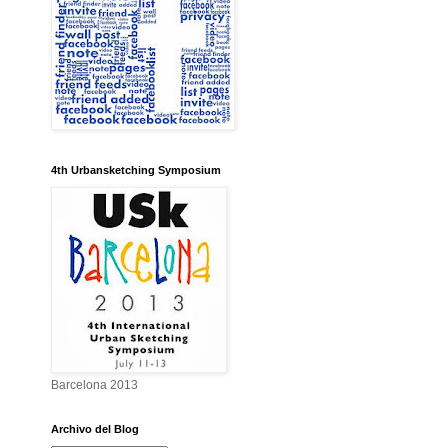
4th Urbansketching Symposium
Barcelona 2013
Archivo del Blog