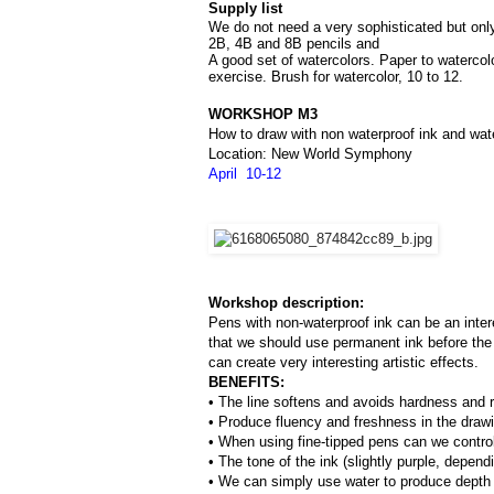
Supply list
We do not need a very sophisticated but only 
2B, 4B and 8B pencils and 
A good set of watercolors. Paper to watercol
exercise. Brush for watercolor, 10 to 12.
WORKSHOP M3
How to draw with non waterproof ink and wat
Location: New World Symphony
April  10-12
Workshop description:
Pens with non-waterproof ink can be an inter
that we should use permanent ink before the 
can create very interesting artistic effects.
BENEFITS:
• The line softens and avoids hardness and ri
• Produce fluency and freshness in the draw
• When using fine-tipped pens can we control 
• The tone of the ink (slightly purple, depend
• We can simply use water to produce depth o