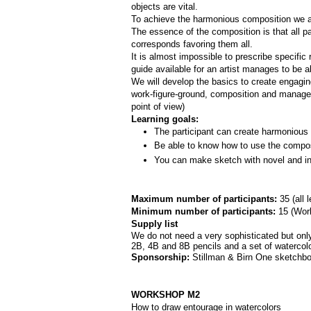
objects are vital. 
To achieve the harmonious composition we are
The essence of the composition is that all par
corresponds favoring them all.
It is almost impossible to prescribe specifi
guide available for an artist manages to be a
We will develop the basics to create engagi
work-­figure­-ground, composition and manage
point of view)
Learning goals:
The participant can create harmonious 
Be able to know how to use the composi
You can make sketch with novel and int
Maximum number of participants: 
35 (all 
Minimum number of participants: 
15 (
Work
Supply list
We do not need a very sophisticated but only 
2B, 4B and 8B pencils and a set of watercolor
Sponsorship: 
Stillman & Birn One sketchbo
WORKSHOP M2
How to draw entourage in watercolors