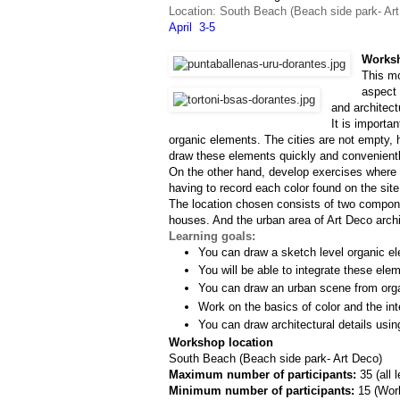
Location: South Beach (Beach side park- Ar
April  3-5
Worksh
This mo
aspect 
and architect
It is importa
organic elements. The cities are not empty, h
draw these elements quickly and convenientl
On the other hand, develop exercises where w
having to record each color found on the site
The location chosen consists of two componen
houses. And the urban area of Art Deco archit
Learning goals:
You can draw a sketch level organic el
You will be able to integrate these ele
You can draw an urban scene from org
Work on the basics of color and the inte
You can draw architectural details usin
Workshop location
South Beach (Beach side park- Art Deco)
Maximum number of participants: 
35 (all 
Minimum number of participants: 
15 (
Work