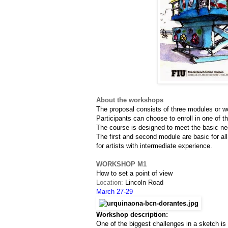
About the workshops
The proposal consists of three modules or w
Participants can choose to enroll in one of t
The course is designed to meet the basic nee
The first and second module are basic for all
for artists with intermediate experience.
WORKSHOP M1
How to set a point of view
Location: 
Lincoln Road
March 27-29
Workshop description:
One of the biggest challenges in a sketch i