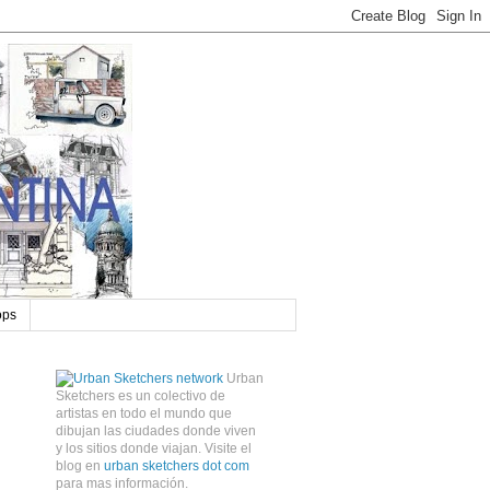
ops
Urban
Sketchers es un colectivo de
artistas en todo el mundo que
dibujan las ciudades donde viven
y los sitios donde viajan. Visite el
blog en
urban sketchers dot com
para mas información.