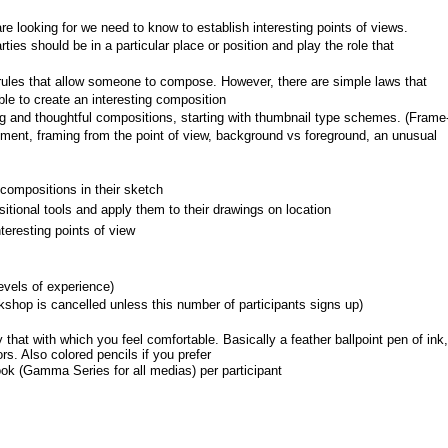
 looking for we need to know to establish interesting points of views.
ties should be in a particular place or position and play the role that 
c rules that allow someone to compose. However, there are simple laws that 
ble to create an interesting composition
ng and thoughtful compositions, starting with thumbnail type schemes. (Frame
ment, framing from the point of view, background vs foreground, an unusual 
compositions in their sketch
tional tools and apply them to their drawings on location
eresting points of view
levels of experience)
shop is cancelled unless this number of participants signs up)
that with which you feel comfortable. Basically a feather ballpoint pen of ink, 
s. Also colored pencils if you prefer
ok (Gamma Series for all medias) per participant