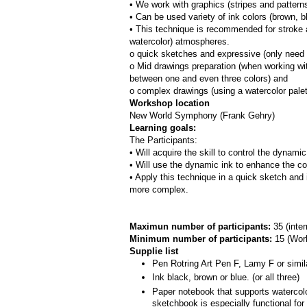
• We work with graphics (stripes and patterns
• Can be used variety of ink colors (brown, bl
• This technique is recommended for stroke a
watercolor) atmospheres.
o quick sketches and expressive (only need 
o Mid drawings preparation (when working with
between one and even three colors) and
o complex drawings (using a watercolor pale
Workshop location
New World Symphony (Frank Gehry)
Learning goals:
The Participants:
• Will acquire the skill to control the dynami
• Will use the dynamic ink to enhance the co
• Apply this technique in a quick sketch and 
more complex.
Maximun number of participants: 
35 (inte
Minimum number of participants: 
15 (
Work
Supplie list
Pen Rotring Art Pen F, Lamy F or simil
Ink black, brown or blue. (or all three)
Paper notebook that supports watercolor
sketchbook is especially functional fo