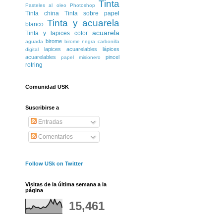
Tinta
Pasteles al oleo
Photoshop
Tinta china
Tinta sobre papel
Tinta y acuarela
blanco
acuarela
Tinta y lapices color
birome
aguada
birome negra
carbonilla
lapices acuarelables
lápices
digital
acuarelables
pincel
papel misionero
rotring
Comunidad USK
Suscribirse a
Entradas
Comentarios
Follow USk on Twitter
Visitas de la última semana a la
página
15,461