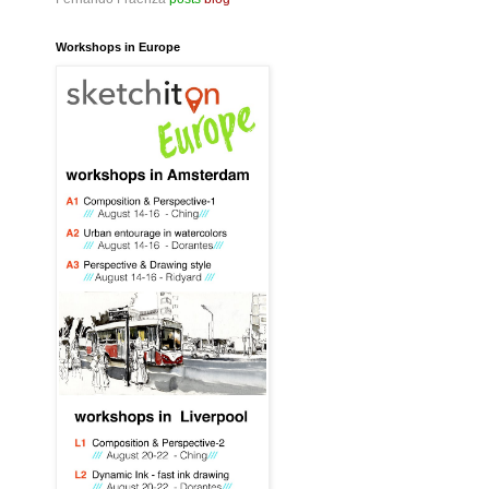
Workshops in Europe