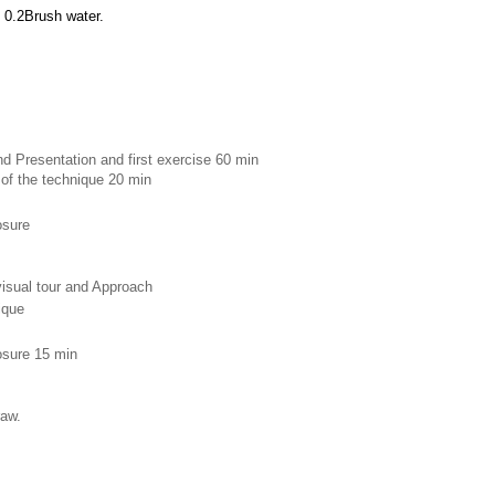
 0.2Brush water.
d Presentation and first exercise 60 min 
 of the technique 20 min
osure 
 visual tour and Approach
ique 
losure 15 min
raw.