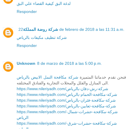
كيفية القضاء علي البق
لدغة البق
Responder
شركة روضة المملكة
22 de febrero de 2018 a las 11:31 a.m.
شركة تنظيف مكيفات بالرياض
Responder
Unknown
8 de marzo de 2018 a las 5:00 p.m.
شركة مكافحة النمل الابيض بالرياض
فنحن نقدم خدماتنا المتميزة
الى المنازل والفلل والمحلات التجارية والفنادق المختلفه.
https://www.nileriyadh.com/شركة-رش-دفان-بالرياض
https://www.nileriyadh.com/شركة-مكافحة-الحمام-بالرياض
https://www.nileriyadh.com/شركة-مكافحة-فئران-بالرياض
https://www.nileriyadh.com/شركة-مكافحة-ثعابين-بالرياض
https://www.nileriyadh.com/شركة-مكافحة-حشرات-شمال-
الرياض
https://www.nileriyadh.com/شركة-مكافحة-حشرات-شرق-
الرياض