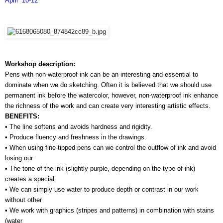
April  10-12
Workshop description:
Pens with non-waterproof ink can be an interesting and essential to 
dominate when we do sketching. Often it is believed that we should use 
permanent ink before the watercolor, however, non-waterproof ink enhance 
the richness of the work and can create very interesting artistic effects.
BENEFITS:
• The line softens and avoids hardness and rigidity.
• Produce fluency and freshness in the drawings.
• When using fine-tipped pens can we control the outflow of ink and avoid 
losing our 
• The tone of the ink (slightly purple, depending on the type of ink) 
creates a special 
• We can simply use water to produce depth or contrast in our work 
without other 
• We work with graphics (stripes and patterns) in combination with stains 
(water 