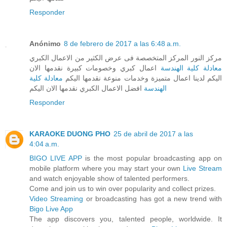
Responder
Anónimo
8 de febrero de 2017 a las 6:48 a.m.
مركز النور المركز المتخصصة فى عرض الكثير من الاعمال الكبري
اعمال كبري وخصومات كبيرة نقدمها الان
معادلة كلية الهندسة
معادلة كلية
اليكم لدينا اعمال متميزة وخدمات منوعة نقدمها اليكم
افضل الاعمال الكبري نقدمها الان اليكم
الهندسة
Responder
KARAOKE DUONG PHO
25 de abril de 2017 a las
4:04 a.m.
BIGO LIVE APP
is the most popular broadcasting app on
mobile platform where you may start your own
Live Stream
and watch enjoyable show of talented performers.
Come and join us to win over popularity and collect prizes.
Video Streaming
or broadcasting has got a new trend with
Bigo Live App
The app discovers you, talented people, worldwide. It