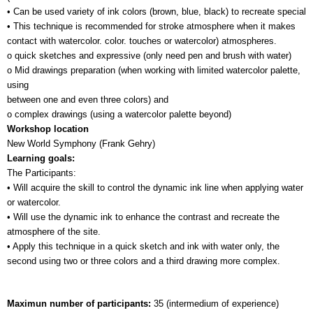
• Can be used variety of ink colors (brown, blue, black) to recreate special 
• This technique is recommended for stroke atmosphere when it makes 
contact with watercolor. color. touches or watercolor) atmospheres.
o quick sketches and expressive (only need pen and brush with water)
o Mid drawings preparation (when working with limited watercolor palette, 
using 
between one and even three colors) and
o complex drawings (using a watercolor palette beyond)
Workshop location
New World Symphony (Frank Gehry)
Learning goals:
The Participants:
• Will acquire the skill to control the dynamic ink line when applying water 
or watercolor.
• Will use the dynamic ink to enhance the contrast and recreate the 
atmosphere of the site.
• Apply this technique in a quick sketch and ink with water only, the 
second using two or three colors and a third drawing more complex.
Maximun number of participants: 
35 (intermedium of experience)