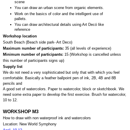
scene
You can draw an urban scene from organic elements.
Work on the basics of color and the intelligent use of 
pallets.
You can draw architectural details using Art Decó like 
reference
Workshop location
South Beach (Beach side park- Art Deco)
Maximum number of participants: 
35 (all levels of experience)
Minimum number of participants: 
15 (
Workshop is cancelled unless 
this number of participants signs up)
Supply list
We do not need a very sophisticated but only that with which you feel 
comfortable. Basically a feather ballpoint pen of ink, 2B, 4B and 8B 
pencils and 
A good set of watercolors. Paper to watercolor, block or sketchbook. We 
need some extra paper to develop the first exercise. Brush for watercolor, 
10 to 12.
WORKSHOP M3
How to draw with non waterproof ink and watercolors
Location: New World Symphony