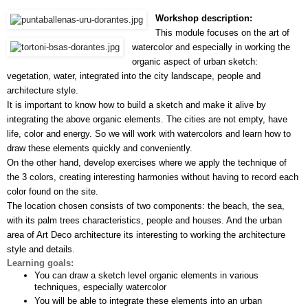
Workshop description:
This module focuses on the art of 
watercolor and especially in working the 
organic aspect of urban sketch: 
vegetation, water, integrated into the city landscape, people and 
architecture style.
It is important to know how to build a sketch and make it alive by 
integrating the above organic elements. The cities are not empty, have 
life, color and energy. So we will work with watercolors and learn how to 
draw these elements quickly and conveniently.
On the other hand, develop exercises where we apply the technique of 
the 3 colors, creating interesting harmonies without having to record each 
color found on the site.
The location chosen consists of two components: the beach, the sea, 
with its palm trees characteristics, people and houses. And the urban 
area of Art Deco architecture its interesting to working the architecture 
style and details.
Learning goals:
You can draw a sketch level organic elements in various 
techniques, especially watercolor
You will be able to integrate these elements into an urban 