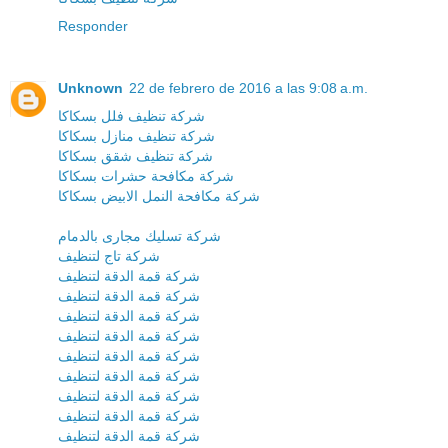
Responder
Unknown
22 de febrero de 2016 a las 9:08 a.m.
شركة تنظيف فلل بسكاكا
شركة تنظيف منازل بسكاكا
شركة تنظيف شقق بسكاكا
شركة مكافحة حشرات بسكاكا
شركة مكافحة النمل الابيض بسكاكا
شركة تسليك مجارى بالدمام
شركة تاج لتنظيف
شركة قمة الدقة لتنظيف
شركة قمة الدقة لتنظيف
شركة قمة الدقة لتنظيف
شركة قمة الدقة لتنظيف
شركة قمة الدقة لتنظيف
شركة قمة الدقة لتنظيف
شركة قمة الدقة لتنظيف
شركة قمة الدقة لتنظيف
شركة قمة الدقة لتنظيف