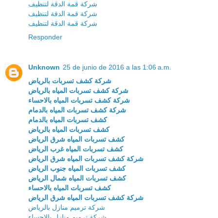
شركة قمة الدقة لتنظيف
شركة قمة الدقة لتنظيف
شركة قمة الدقة لتنظيف
Responder
Unknown
25 de junio de 2016 a las 1:06 a.m.
شركة كشف تسربات بالرياض
شركة كشف تسربات المياه بالرياض
شركة كشف تسربات المياه بالاحساء
شركة كشف تسربات المياه بالدمام
كشف تسربات المياه بالدمام
كشف تسربات المياه بالرياض
كشف تسربات المياه شرق الرياض
كشف تسربات المياه غرب الرياض
شركة كشف تسربات المياه شرق الرياض
كشف تسربات المياه جنوب الرياض
كشف تسربات المياه شمال الرياض
كشف تسربات المياه بالاحساء
شركة كشف تسربات المياه شرق الرياض
شركة ترميم منازل بالرياض
شركة ترميم منازل بالاحساء