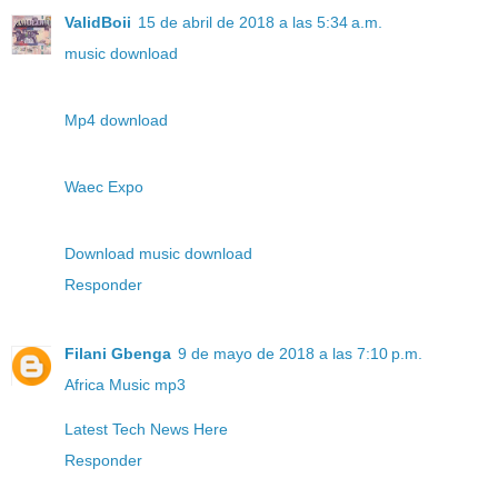
ValidBoii
15 de abril de 2018 a las 5:34 a.m.
music download
Mp4 download
Waec Expo
Download music download
Responder
Filani Gbenga
9 de mayo de 2018 a las 7:10 p.m.
Africa Music mp3
Latest Tech News Here
Responder