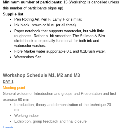
Minimum number of participants: 
15 (
Workshop is cancelled unless 
this number of participants signs up)
Supplie list
Pen Rotring Art Pen F, Lamy F or similar.
Ink black, brown or blue. (or all three)
Paper notebook that supports watercolor, but with little 
roughness. Rather a  bit smoother. The Stillman & Birn 
sketchbook is especially functional for both ink and 
watercolor washes.
Fibre Marker water supportable 0.1 and 0.2Brush water.
Watercolors Set
Workshop Schedule M1, M2 and M3
DAY 1
Meeting point
General welcome, Introduction and groups and Presentation and first 
exercise 60 min 
Introduction, theory and demonstration of the technique 20 
min
Working indoor
Exhibition, group feedback and final closure 
Lunch