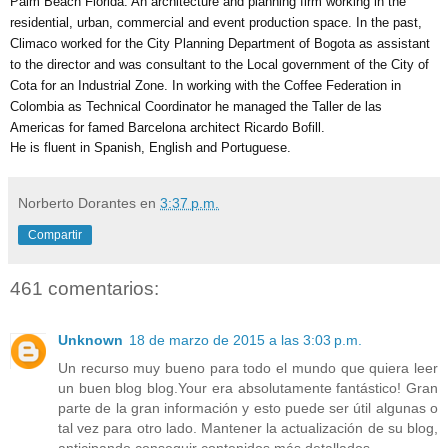
Palm Beach Florida. An architecture and planning firm working in the 
residential, urban, commercial and event production space. In the past, 
Climaco worked for the City Planning Department of Bogota as assistant 
to the director and was consultant to the Local government of the City of 
Cota for an Industrial Zone. In working with the Coffee Federation in 
Colombia as Technical Coordinator he managed the Taller de las 
Americas for famed Barcelona architect Ricardo Bofill. 
He is fluent in Spanish, English and Portuguese.
Norberto Dorantes
en
3:37 p.m.
Compartir
461 comentarios:
Unknown
18 de marzo de 2015 a las 3:03 p.m.
Un recurso muy bueno para todo el mundo que quiera leer
un buen blog blog.Your era absolutamente fantástico! Gran
parte de la gran información y esto puede ser útil algunas o
tal vez para otro lado. Mantener la actualización de su blog,