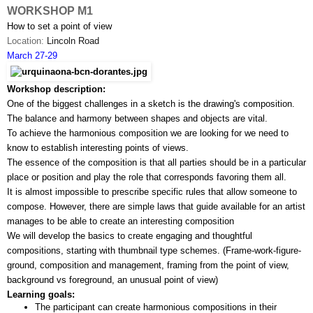
WORKSHOP M1
How to set a point of view
Location: 
Lincoln Road
March 27-29
Workshop description:
One of the biggest challenges in a sketch is the drawing's composition. 
The balance and harmony between shapes and objects are vital. 
To achieve the harmonious composition we are looking for we need to 
know to establish interesting points of views.
The essence of the composition is that all parties should be in a particular 
place or position and play the role that corresponds favoring them all.
It is almost impossible to prescribe specific rules that allow someone to 
compose. However, there are simple laws that guide available for an artist 
manages to be able to create an interesting composition
We will develop the basics to create engaging and thoughtful 
compositions, starting with thumbnail type schemes. (Frame-work-­figure­-
ground, composition and management, framing from the point of view, 
background vs foreground, an unusual point of view)
Learning goals:
The participant can create harmonious compositions in their 