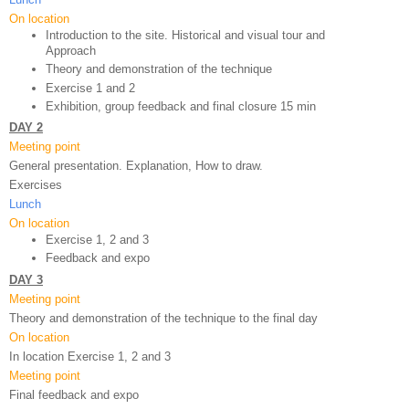
On location
Introduction to the site. Historical and visual tour and 
Approach
Theory and demonstration of the technique 
Exercise 1 and 2
Exhibition, group feedback and final closure 15 min
DAY 2
Meeting point
General presentation. Explanation, How to draw.
Exercises
Lunch
On location
Exercise 1, 2 and 3
Feedback and expo 
DAY 3
Meeting point
Theory and demonstration of the technique to the final day
On location
In location Exercise 1, 2 and 3
Meeting point
Final feedback and expo