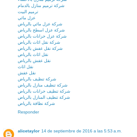
شركة ترميم منازل بالدمام
ترميم البيت
عزل مائي
شركة عزل مائي بالرياض
شركة عزل اسطح بالرياض
شركة عزل خزانات بالرياض
شركة نقل اثاث بالرياض
شركة نقل عفش بالرياض
نقل اثاث بالرياض
نقل عفش بالرياض
نقل اثاث
نقل عفش
شركة تنظيف بالرياض
شركة تنظيف منازل بالرياض
شركة تنظيف خزانات بالرياض
شركة تنظيف المنازل بالرياض
شركة نظافة بالرياض
Responder
alicetaylor
14 de septiembre de 2016 a las 5:53 a.m.