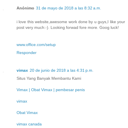
Anónimo
31 de mayo de 2018 a las 8:32 a.m.
i love this website,awesome work done by u guys,I like your
post very much:-). Looking forwad fore more. Goog luck!
www.office.com/setup
Responder
vimax
20 de junio de 2018 a las 4:31 p.m.
Situs Yang Banyak Membantu Kami
Vimax | Obat Vimax | pembesar penis
vimax
Obat Vimax
vimax canada