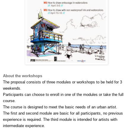
About the workshops
The proposal consists of three modules or workshops to be held for 3 
weekends.
Participants can choose to enroll in one of the modules or take the full 
course. 
The course is designed to meet the basic needs of an urban artist. 
The first and second module are basic for all participants, no previous 
experience is required. The third module is intended for artists with 
intermediate experience.