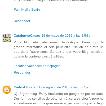
anticipando conseguir contenidos más detallados.
Family villa Spain
Responder
CatalunyaCasas
18 de mayo de 2015 a las 1:54 p.m.
Votre blog était absolument fantastique! Beaucoup de
grande information et cela peut être utile ou peut-être un
peu dans l'autre sens. Gardez à jour votre blog, anticiper
obtenir le contenu plus détaillées.
Location vacances en Espagne
Responder
CarlosOlivera
11 de agosto de 2015 a las 5:27 p.m.
¡Qué gran blog, Estoy buscando en google de par de días.
Dos formas sencillas de obtener tráfico a su blog ", pero no
encontraron ninguna gran manera, pero mi búsqueda llegó