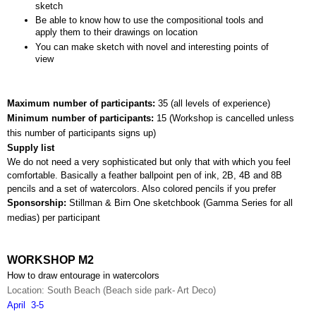
sketch
Be able to know how to use the compositional tools and 
apply them to their drawings on location
You can make sketch with novel and interesting points of 
view
Maximum number of participants: 
35 (all levels of experience)
Minimum number of participants: 
15 (
Workshop is cancelled unless 
this number of participants signs up)
Supply list
We do not need a very sophisticated but only that with which you feel 
comfortable. Basically a feather ballpoint pen of ink, 2B, 4B and 8B 
pencils and a set of watercolors. Also colored pencils if you prefer
Sponsorship: 
Stillman & Birn One sketchbook (Gamma Series for all 
medias) per participant
WORKSHOP M2
How to draw entourage in watercolors
Location: South Beach (Beach side park- Art Deco)
April  3-5