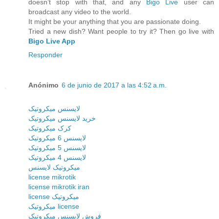
doesn’t stop with that, and any
Bigo Live
user can
broadcast any video to the world.
It might be your anything that you are passionate doing.
Tried a new dish? Want people to try it? Then go live with
Bigo Live App
Responder
Anónimo
6 de junio de 2017 a las 4:52 a.m.
لایسنس میکروتیک
خرید لایسنس میکروتیک
کرک میکروتیک
لایسنس 6 میکروتیک
لایسنس 5 میکروتیک
لایسنس 4 میکروتیک
میکروتیک لایسنس
license mikrotik
license mikrotik iran
license میکروتیک
میکروتیک license
فروش لایسنس میکروتیک