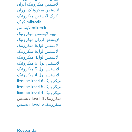
لایسنس میکروتیک ایران
لایسنس میکروتیک نوران
کرک لایسنس میکروتیک
کرک mikrotik
لایسنس mikrotik
تهیه لایسنس میکروتیک
لایسنس ارزان میکروتیک
لایسنس لول6 میکروتیک
لایسنس لول5 میکروتیک
لایسنس لول4 میکروتیک
لایسنس لول 6 میکروتیک
لایسنس لول 5 میکروتیک
لایسنس لول 4 میکروتیک
license level 6 میکروتیک
license level 5 میکروتیک
license level 4 میکروتیک
لایسنس level 6 میکروتیک
لایسنس level 5 میکروتیک
Responder