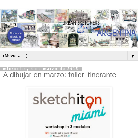
▼
miércoles, 4 de marzo de 2015
A dibujar en marzo: taller itinerante