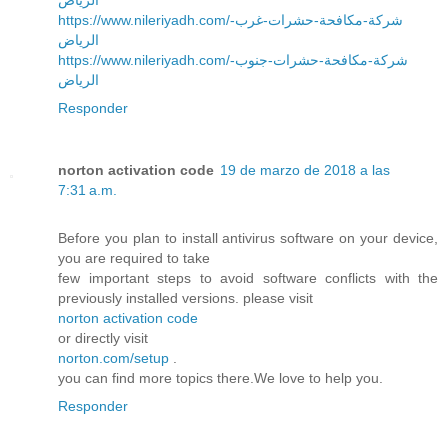
https://www.nileriyadh.com/شركة-مكافحة-حشرات-غرب-
الرياض
https://www.nileriyadh.com/شركة-مكافحة-حشرات-جنوب-
الرياض
Responder
norton activation code
19 de marzo de 2018 a las
7:31 a.m.
Before you plan to install antivirus software on your device,
you are required to take
few important steps to avoid software conflicts with the
previously installed versions. please visit
norton activation code
or directly visit
norton.com/setup
.
you can find more topics there.We love to help you.
Responder