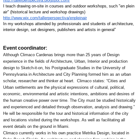
http://tallerperspectiva.blogspot.com/
I teach drawing on-site in courses and outdoor workshops, such "en plein 
air" (historical lecture and workshop drawings) 
http://www.wix.com/tallerperspectiva/enpleinair
In my workshops attended by professionals and students of architecture, 
interior design, set designers, publishers and artists in general”
Event coordinator:
Although Climaco Cardenas brings more than 25 years of Design 
experience in the fields of Architecture, Urban, Interior and production 
design to Sketch-it-on, his Postgraduate Studies in the University of 
Pennsylvania in Architecture and City Planning formed him as an urban 
scholar, researcher and thinker at heart.  Climaco states: “Cities and 
Urban settlements are the physical expressions of cultural, political, 
economic, environmental and artistic intentions, ambitions and desires of 
the human creative power over time. The City must be studied historically 
and experienced and detailed through observation, analysis and drawing.”
He will be responsible for the tour and historical information of the city 
and locations visited during the workshops. As well as facilitating all 
event details on the ground in Miami.
Climaco currently works in his own practice Metrika Design, located in 