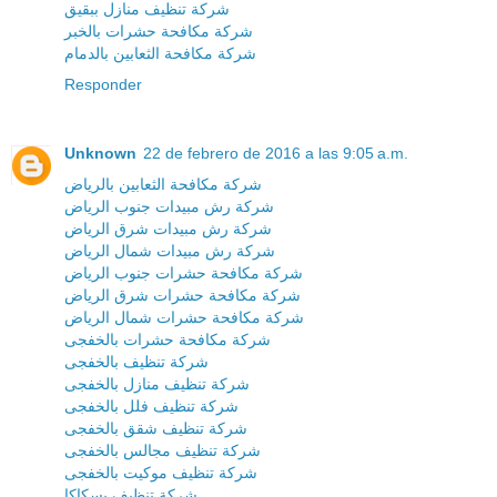
شركة تنظيف منازل ببقيق
شركة مكافحة حشرات بالخبر
شركة مكافحة الثعابين بالدمام
Responder
Unknown
22 de febrero de 2016 a las 9:05 a.m.
شركة مكافحة الثعابين بالرياض
شركة رش مبيدات جنوب الرياض
شركة رش مبيدات شرق الرياض
شركة رش مبيدات شمال الرياض
شركة مكافحة حشرات جنوب الرياض
شركة مكافحة حشرات شرق الرياض
شركة مكافحة حشرات شمال الرياض
شركة مكافحة حشرات بالخفجى
شركة تنظيف بالخفجى
شركة تنظيف منازل بالخفجى
شركة تنظيف فلل بالخفجى
شركة تنظيف شقق بالخفجى
شركة تنظيف مجالس بالخفجى
شركة تنظيف موكيت بالخفجى
شركة تنظيف بسكاكا