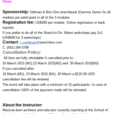
Close
Sponsorship
: 
Stillman & Birn One sketchbook (Gamma Series for all 
medias) per participant in all of the 3 modules.
Registration fee:
US$285 per module. Online registration or bank 
transfer. 
If you prefer to do all of the Sketch-it-On: Miami workshops pay 2x1 
(US$500 for 3 workshops)
Contact
:
c.cardenas@
sketchiton.com
C. (561) 294 0798
Cancellation Policy:
 All fees are fully refundable if cancelled prior to:
16 March 2015 (M1),23 March 2015(M2) and  30 March 2015(M3). 
If you cancelled after:
16 March (M1), 23 March 2015 (M1), 30 March a $120.00 USD 
cancellation fee will be retained. 
The event will take place with a minimum of 15 participants. In case of 
cancellation 100% of the payment made will be refunded.
About the instructor:
Mexican-born architect and educator currently teaching at the School of 