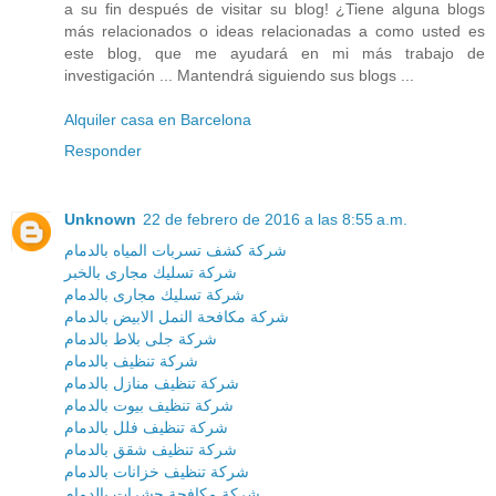
a su fin después de visitar su blog! ¿Tiene alguna blogs
más relacionados o ideas relacionadas a como usted es
este blog, que me ayudará en mi más trabajo de
investigación ... Mantendrá siguiendo sus blogs ...
Alquiler casa en Barcelona
Responder
Unknown
22 de febrero de 2016 a las 8:55 a.m.
شركة كشف تسربات المياه بالدمام
شركة تسليك مجارى بالخبر
شركة تسليك مجارى بالدمام
شركة مكافحة النمل الابيض بالدمام
شركة جلى بلاط بالدمام
شركة تنظيف بالدمام
شركة تنظيف منازل بالدمام
شركة تنظيف بيوت بالدمام
شركة تنظيف فلل بالدمام
شركة تنظيف شقق بالدمام
شركة تنظيف خزانات بالدمام
شركة مكافحة حشرات بالدمام