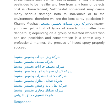
pesticides to be healthy and free from any form of defects
cost is characterized; Valmbeidat non-sound may cause
many serious damage both to individuals or to the
environment; therefore we are the best spray pesticides in
Khamis Mushayt
شركة رش مبيدات بخميس مشيط
company;
you can get rid of all types of insects, no matter how
dangerous; depending on a group of talented workers who
can use pesticides and concentration in a certain way a
professional manner, the process of insect spray properly
succeed.
شركة رش مبيدات بخميس مشيط
شركة تنظيف بخميس مشيط
شركة تنظيف خزانات بخميس ميشط
شركة كشف تسربات المياه بخميس مشيط
شركة مكافحة حشرات بخميس مشيط
شركة تنظيف منازل بخميس مشيط
شركة نقل اثاث وعفش بخميس مشيط
شركة تسليك مجارى بخميس مشيط
شركة تنسيق حدائق بالرياض
Responder