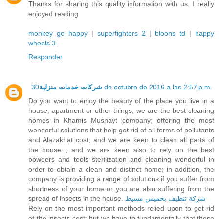
Thanks for sharing this quality information with us. I really
enjoyed reading
monkey go happy
|
superfighters 2
|
bloons td
|
happy
wheels 3
Responder
شركات خدمات منزلية
30 de octubre de 2016 a las 2:57 p.m.
Do you want to enjoy the beauty of the place you live in a
house, apartment or other things; we are the best cleaning
homes in Khamis Mushayt company; offering the most
wonderful solutions that help get rid of all forms of pollutants
and Alazakhat cost; and we are keen to clean all parts of
the house ; and we are keen also to rely on the best
powders and tools sterilization and cleaning wonderful in
order to obtain a clean and distinct home; in addition, the
company is providing a range of solutions if you suffer from
shortness of your home or you are also suffering from the
spread of insects in the house.
شركة تنظيف بخميس مشيط
Rely on the most important methods relied upon to get rid
of the insects cost; but we have to fundamentally that these