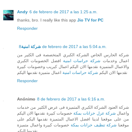
Andy
6 de febrero de 2017 a las 1:25 a.m.
thanks, bro. I really like this app
Jio TV for PC
Responder
شركة امنية
8 de febrero de 2017 a las 5:04 a.m.
شركة الحارس الخاص الشركة الكبري المتخصصة فى الكثير من
افضل الخصومات الكبري
شركة حراسات امنية
اعمال وخدمات
والاعمال المتميزة نقدمها الان اليكم اعمال كبريب وخصومات كبيرة
اعمال متميزة نقدمها اليكم
شركة حراسات امنية
نقدمها الان اليكم
Responder
Anónimo
8 de febrero de 2017 a las 6:16 a.m.
شركة العنود الشركة الكبري المتميزة فى عرض الكثير من خدمات
خصومات كبيرة نقدمها الان اليكم
شركة عزل خزانات بمكة
واعمال
من على موقعنا لدينا افضل الاعمال المتميزة نقدمها اليكم على
خصومات كبيرة واعمال متميزة
شركة تنظيف خزانات بمكة
موقعنا
نقدمها اليكم