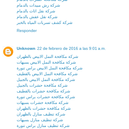
شركة رش مبيدات بالدمام
شركة نقل اثاث بالدمام
شركة نقل عفش بالدمام
شركة كشف تسربات المياه بالخبر
Responder
Unknown
22 de febrero de 2016 a las 9:01 a.m.
شركة مكافحة النمل الابيض بالظهران
شركة مكافحة النمل الابيض بسيهات
شركة مكافحة النمل الابيض براس تنورة
شركة مكافحة النمل الابيض بالقطيف
شركة مكافحة النمل الابيض بالجبيل
شركة مكافحة حشرات بالجبيل
شركة مكافحة حشرات بالقطيف
شركة مكافحة حشرات براس تنورة
شركة مكافحة حشرات بسيهات
شركة مكافحة حشرات بالظهران
شركة تنظيف منازل بالظهران
شركة تنظيف منازل بسيهات
شركة تنظيف منازل براس تنورة