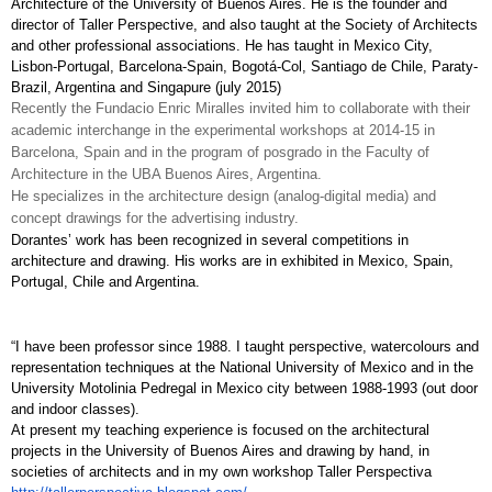
Architecture of the University of Buenos Aires. He is the founder and 
director of Taller Perspective, and also taught at the Society of Architects 
and other professional associations. He has taught in Mexico City, 
Lisbon-Portugal, Barcelona-Spain, Bogotá-Col, Santiago de Chile, Paraty-
Brazil, Argentina and Singapure (july 2015)
Recently the Fundacio Enric Miralles invited him to collaborate with their 
academic interchange in the experimental workshops at 2014-15 in 
Barcelona, Spain and in the program of posgrado in the Faculty of 
Architecture in the UBA Buenos Aires, Argentina.
He specializes in the architecture design (analog-digital media) and 
concept drawings for the advertising industry. 
Dorantes’ work has been recognized in several competitions in 
architecture and drawing. His works are in exhibited in Mexico, Spain, 
Portugal, Chile and Argentina.
“I have been professor since 1988. I taught perspective, watercolours and 
representation techniques at the National University of Mexico and in the 
University Motolinia Pedregal in Mexico city between 1988-1993 (out door 
and indoor classes). 
At present my teaching experience is focused on the architectural 
projects in the University of Buenos Aires and drawing by hand, in 
societies of architects and in my own workshop Taller Perspectiva 