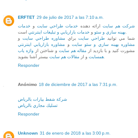
ERFTET
29 de julio de 2017 a las 7:10 a.m.
خدمات
و
خدمات طراحي سايت
ارائه دهنده
شرکت هم سايت
خدمات بازاريابي و تبليغات اينترنتي
و
بهينه سازي و سئو
است.
و
مشاوره طراحي سايت
براي
طراحي سايت
شما مي توانيد
مشاوره بازاريابي اينترنتي
و
مشاوره بهينه سازي و سئو سايت
واژه ياب
و شناختن از
مقاله هم سايت
مشورت کنيد و با بازديد از
مقالات هم سايت
و از
همسايت
بيستر آشنا بشويد.
Responder
Anónimo
18 de diciembre de 2017 a las 7:31 p.m.
شركة شفط بيارات بالرياض
تسليك مجاري بالرياض
Responder
Unknown
31 de enero de 2018 a las 3:00 p.m.