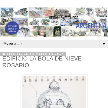
▼
miércoles, 15 de marzo de 2017
EDIFICIO LA BOLA DE NIEVE -
ROSARIO