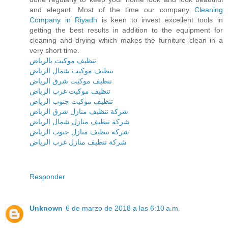
and elegant. Most of the time our company
Cleaning
Company in Riyadh
is keen to invest excellent tools in
getting the best results in addition to the equipment for
cleaning and drying which makes the furniture clean in a
very short time.
تنظيف موكيت بالرياض
تنظيف موكيت شمال الرياض
تنظيف موكيت شرق الرياض
تنظيف موكيت غرب الرياض
تنظيف موكيت جنوب الرياض
شركة تنظيف منازل شرق الرياض
شركة تنظيف منازل شمال الرياض
شركة تنظيف منازل جنوب الرياض
شركة تنظيف منازل غرب الرياض
Responder
Unknown
6 de marzo de 2018 a las 6:10 a.m.