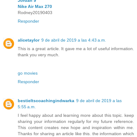
Jordan 9
Nike Air Max 270
Rodney20190403
Responder
alicetaylor
9 de abril de 2019 a las 4:43 a.m.
This is a great article. It gave me a lot of useful information.
thank you very much.
go movies
Responder
bestieltscoachingindwarka
9 de abril de 2019 a las
5:55 a.m.
I feel happy about and learning more about this topic. keep
sharing your information regularly for my future reference.
This content creates new hope and inspiration within me.
Thanks for sharing an article like this. the information which