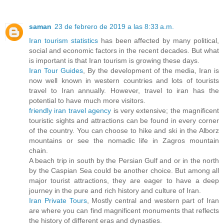
saman
23 de febrero de 2019 a las 8:33 a.m.
Iran tourism statistics
has been affected by many political,
social and economic factors in the recent decades. But what
is important is that Iran tourism is growing these days.
Iran Tour Guides
, By the development of the media, Iran is
now well known in western countries and lots of tourists
travel to Iran annually. However, travel to iran has the
potential to have much more visitors.
friendly iran travel agency
is very extensive; the magnificent
touristic sights and attractions can be found in every corner
of the country. You can choose to hike and ski in the Alborz
mountains or see the nomadic life in Zagros mountain
chain.
A beach trip in south by the Persian Gulf and or in the north
by the Caspian Sea could be another choice. But among all
major tourist attractions, they are eager to have a deep
journey in the pure and rich history and culture of Iran.
Iran Private Tours
, Mostly central and western part of Iran
are where you can find magnificent monuments that reflects
the history of different eras and dynasties.