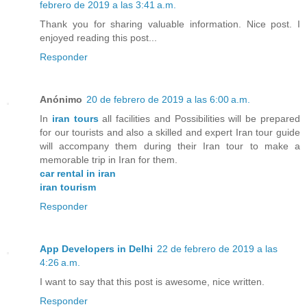
febrero de 2019 a las 3:41 a.m.
Thank you for sharing valuable information. Nice post. I
enjoyed reading this post...
Responder
Anónimo
20 de febrero de 2019 a las 6:00 a.m.
In
iran tours
all facilities and Possibilities will be prepared
for our tourists and also a skilled and expert Iran tour guide
will accompany them during their Iran tour to make a
memorable trip in Iran for them.
car rental in iran
iran tourism
Responder
App Developers in Delhi
22 de febrero de 2019 a las
4:26 a.m.
I want to say that this post is awesome, nice written.
Responder