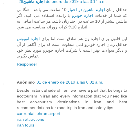
اجاره ماشین
28 de enero de 2019 a las 3:14 a.m.
10 ساعت می باشد . هنگامی
اجاره ماشین در اختیار
حداقل زمان
با راننده استفاده می کنید، اگر
اجاره خودرو
که شما از خدمات
ماشین بیشتر از 10 ساعت در اختیارتان باشد، هر ساعت اضافی به
اندازه 10% کرایه روزانه محاسبه می شود.
اجاره اتوبوس
این قانون برای اجاره ون هم صادق است اما برای
حداقل زمان اجاره خودرو کمی متفاوت است که برای آگاهی از آن
و دیگر سوالات بهتر است با شرکت اجاره خودرو مورد نظر خود
تماس بگیرید.
Responder
Anónimo
31 de enero de 2019 a las 6:02 a.m.
Beside historical side of iran, we have a part that belongs to
ecotourism in iran and every information that you need like
best eco-tourism destinations in Iran and best
recommendations for road trip in Iran and safety tips.
car rental tehran airport
iran attractions
iran tours