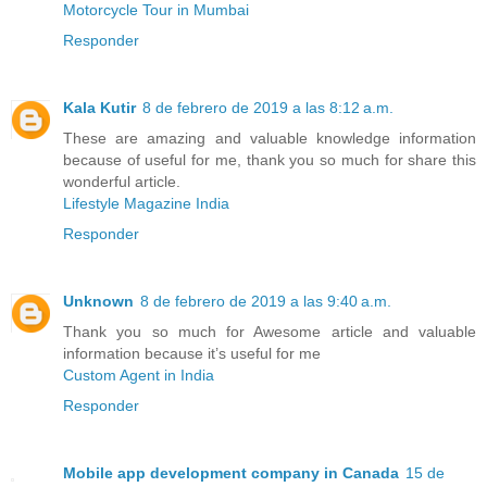
Motorcycle Tour in Mumbai
Responder
Kala Kutir
8 de febrero de 2019 a las 8:12 a.m.
These are amazing and valuable knowledge information
because of useful for me, thank you so much for share this
wonderful article.
Lifestyle Magazine India
Responder
Unknown
8 de febrero de 2019 a las 9:40 a.m.
Thank you so much for Awesome article and valuable
information because it’s useful for me
Custom Agent in India
Responder
Mobile app development company in Canada
15 de