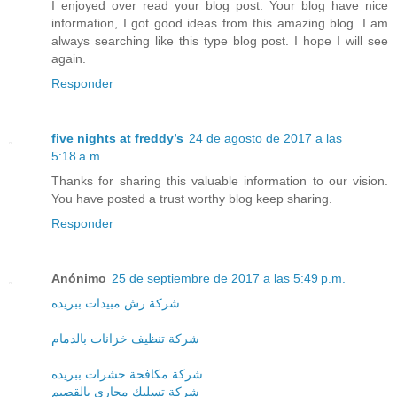
I enjoyed over read your blog post. Your blog have nice
information, I got good ideas from this amazing blog. I am
always searching like this type blog post. I hope I will see
again.
Responder
five nights at freddy’s
24 de agosto de 2017 a las
5:18 a.m.
Thanks for sharing this valuable information to our vision.
You have posted a trust worthy blog keep sharing.
Responder
Anónimo
25 de septiembre de 2017 a las 5:49 p.m.
شركة رش مبيدات ببريده
شركة تنظيف خزانات بالدمام
شركة مكافحة حشرات ببريده
شركة تسليك مجارى بالقصيم