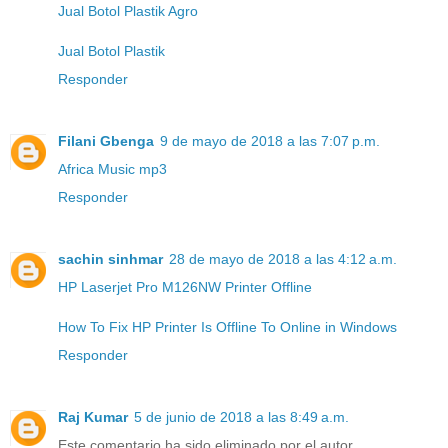
Jual Botol Plastik Agro
Jual Botol Plastik
Responder
Filani Gbenga
9 de mayo de 2018 a las 7:07 p.m.
Africa Music mp3
Responder
sachin sinhmar
28 de mayo de 2018 a las 4:12 a.m.
HP Laserjet Pro M126NW Printer Offline
How To Fix HP Printer Is Offline To Online in Windows
Responder
Raj Kumar
5 de junio de 2018 a las 8:49 a.m.
Este comentario ha sido eliminado por el autor.