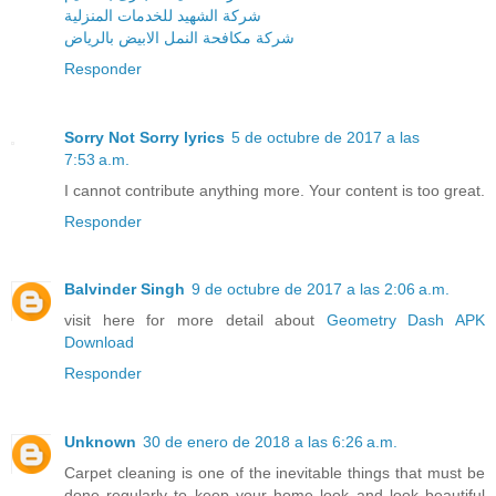
شركة الشهيد للخدمات المنزلية
شركة مكافحة النمل الابيض بالرياض
Responder
Sorry Not Sorry lyrics
5 de octubre de 2017 a las
7:53 a.m.
I cannot contribute anything more. Your content is too great.
Responder
Balvinder Singh
9 de octubre de 2017 a las 2:06 a.m.
visit here for more detail about
Geometry Dash APK
Download
Responder
Unknown
30 de enero de 2018 a las 6:26 a.m.
Carpet cleaning is one of the inevitable things that must be
done regularly to keep your home look and look beautiful