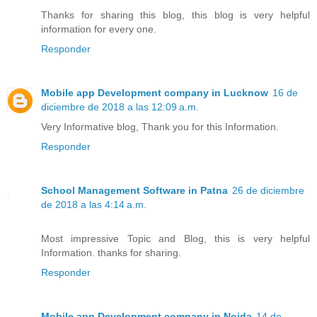
Thanks for sharing this blog, this blog is very helpful
information for every one.
Responder
Mobile app Development company in Lucknow
16 de
diciembre de 2018 a las 12:09 a.m.
Very Informative blog, Thank you for this Information.
Responder
School Management Software in Patna
26 de diciembre
de 2018 a las 4:14 a.m.
Most impressive Topic and Blog, this is very helpful
Information. thanks for sharing.
Responder
Mobile app Development company in Noida
14 de