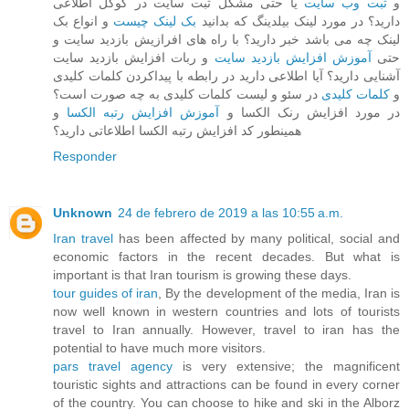
یا حتی مشکل ثبت سایت در گوگل اطلاعی
ثبت وب سایت
و
و انواع بک
بک لینک چیست
دارید؟ در مورد لینک بیلدینگ که بدانید
لینک چه می باشد خبر دارید؟ با راه های افرازیش بازدید سایت و
و ربات افزایش بازدید سایت
آموزش افزایش بازدید سایت
حتی
آشنایی دارید؟ آیا اطلاعی دارید در رابطه با پیداکردن کلمات کلیدی
در سئو و لیست کلمات کلیدی به چه صورت است؟
کلمات کلیدی
و
و
آموزش افزایش رتبه الکسا
در مورد افزایش رنک الکسا و
همینطور کد افزایش رتبه الکسا اطلاعاتی دارید؟
Responder
Unknown
24 de febrero de 2019 a las 10:55 a.m.
Iran travel
has been affected by many political, social and
economic factors in the recent decades. But what is
important is that Iran tourism is growing these days.
tour guides of iran
, By the development of the media, Iran is
now well known in western countries and lots of tourists
travel to Iran annually. However, travel to iran has the
potential to have much more visitors.
pars travel agency
is very extensive; the magnificent
touristic sights and attractions can be found in every corner
of the country. You can choose to hike and ski in the Alborz