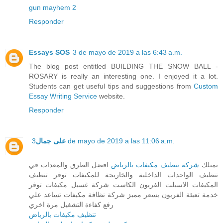
gun mayhem 2
Responder
Essays SOS
3 de mayo de 2019 a las 6:43 a.m.
The blog post entitled BUILDING THE SNOW BALL -
ROSARY is really an interesting one. I enjoyed it a lot.
Students can get useful tips and suggestions from
Custom
Essay Writing Service
website.
Responder
على جمال
3 de mayo de 2019 a las 11:06 a.m.
افضل الطرق والمعدات في
شركة تنظيف مكيفات بالرياض
تمتلك
تنظيف الواحدات الداخلية والخاريجة للمكيفات توفر تنظيف
المكيفات الاسبلت الفريون الكاست شركة غسيل مكيفات توفر
خدمة تعبئة الفريون بسعر مميز شركة نظافة مكيفات تساعد علي
رفع كفاءة التشغيل مرة اخري
تنظيف مكيفات بالرياض