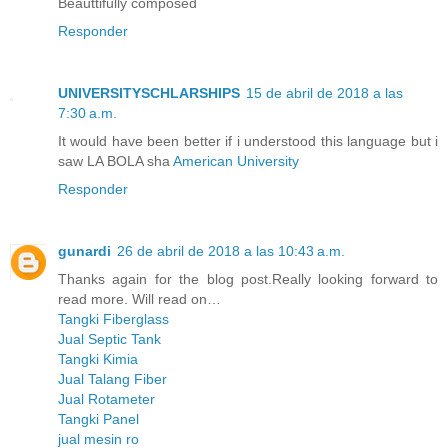
Beauttifully composed
Responder
UNIVERSITYSCHLARSHIPS
15 de abril de 2018 a las
7:30 a.m.
It would have been better if i understood this language but i
saw LA BOLA sha
American University
Responder
gunardi
26 de abril de 2018 a las 10:43 a.m.
Thanks again for the blog post.Really looking forward to
read more. Will read on…
Tangki Fiberglass
Jual Septic Tank
Tangki Kimia
Jual Talang Fiber
Jual Rotameter
Tangki Panel
jual mesin ro