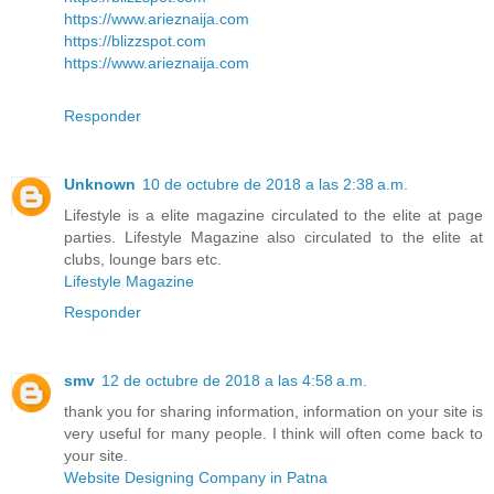
https://www.arieznaija.com
https://blizzspot.com
https://www.arieznaija.com
Responder
Unknown
10 de octubre de 2018 a las 2:38 a.m.
Lifestyle is a elite magazine circulated to the elite at page
parties. Lifestyle Magazine also circulated to the elite at
clubs, lounge bars etc.
Lifestyle Magazine
Responder
smv
12 de octubre de 2018 a las 4:58 a.m.
thank you for sharing information, information on your site is
very useful for many people. I think will often come back to
your site.
Website Designing Company in Patna