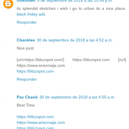
Unknown
9 de septiembre de 2018 a las 10:45 p.m.
its splendid sketches i wish i go to urban its a nice place.
black friday ads
Responder
Cbanklee
30 de septiembre de 2018 a las 4:52 a.m.
Nice post
[url=https://blizzspot.com/] https://blizzspot.com [/url]
https://www.arieznaija.com
https://blizzspot.com
Responder
Pac Cbank
30 de septiembre de 2018 a las 4:55 a.m.
Best Time
https://blizzspot.com
https://www.arieznaija.com
https://blizzspot.com