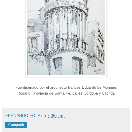
Fue diseñado por el arquitecto francés Eduardo Le Monnier.
Rosario, provincia de Santa Fe, calles Córdoba y Laprida
FERNANDO FOLA
en
7:06 p.m.
Compartir