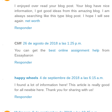
I enjoyed over read your blog post. Your blog have nice
information, I got good ideas from this amazing blog. I am
always searching like this type blog post. I hope I will see
again.
net worth
Responder
Cliff
26 de agosto de 2018 a las 1:25 p.m.
You can get the
best online assignment help
from
Essaybaron
Responder
happy wheels
4 de septiembre de 2018 a las 6:15 a.m.
I found a lot of information here! This article is really good
for all newbie here. Thank you for sharing with us!
Responder