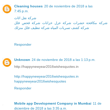
Cleaning houses
20 de noviembre de 2018 a las
7:45 p.m.
شركة نقل اثاث
شركة فحص فلل
شركة عزل خزانات
شركة مكافحة حشرات
منزلك
شركة تنظيف فلل
شركة كشف تسربات المياه
Responder
Unknown
24 de noviembre de 2018 a las 1:13 p.m.
http://happynewyear2016wishesquotes.in
http://happynewyear2016wishesquotes.in
happynewyear2016wishesquotes
Responder
Mobile app Development Company in Mumbai
11 de
diciembre de 2018 a las 3:35 a.m.