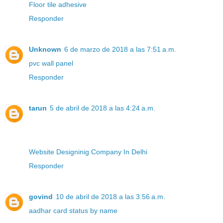
Floor tile adhesive
Responder
Unknown
6 de marzo de 2018 a las 7:51 a.m.
pvc wall panel
Responder
tarun
5 de abril de 2018 a las 4:24 a.m.
Website Designinig Company In Delhi
Responder
govind
10 de abril de 2018 a las 3:56 a.m.
aadhar card status by name