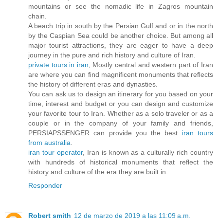
mountains or see the nomadic life in Zagros mountain
chain.
A beach trip in south by the Persian Gulf and or in the north
by the Caspian Sea could be another choice. But among all
major tourist attractions, they are eager to have a deep
journey in the pure and rich history and culture of Iran.
private tours in iran
, Mostly central and western part of Iran
are where you can find magnificent monuments that reflects
the history of different eras and dynasties.
You can ask us to design an itinerary for you based on your
time, interest and budget or you can design and customize
your favorite tour to Iran. Whether as a solo traveler or as a
couple or in the company of your family and friends,
PERSIAPSSENGER can provide you the best
iran tours
from australia
.
iran tour operator
, Iran is known as a culturally rich country
with hundreds of historical monuments that reflect the
history and culture of the era they are built in.
Responder
Robert smith
12 de marzo de 2019 a las 11:09 a.m.