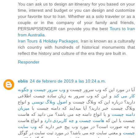
You can ask us to design an itinerary for you based on your
time, interest and budget or you can design and customize
your favorite tour to Iran. Whether as a solo traveler or as a
couple or in the company of your family and friends,
PERSIAPSSENGER can provide you the best
Tours to Iran
from Australia
.
Iran Tours & Holiday Packages
, Iran is known as a culturally
rich country with hundreds of historical monuments that
reflect the history and culture of the era they are built in.
Responder
eblis
24 de febrero de 2019 a las 10:24 a.m.
وب سرور چیست و چگونه
آیا در مورد این که وب سرور چیست و
و این که وب سرور به زبان ساده چیست اطلاعی
کار می کند
و انواع
اصول وبلاگ نویسی
دارید؟ درباره این که وبلاگ چیست و
میزبان
وبلاگ چیست خبر دارید؟ آیا میدایند که دامنه چیست یا
و یا انواع دامنه چه می باشد؟ می دانید که هاست
دامنه چیست
و انواع هاست
هاست چیست و چه کاربردی دارد
چیست یا این که
وب سایت
به چه صورت است؟ در مورد وب پیج خبر دارید که
و معنی سایت چه می باشد؟ در مورد ثبت سایت در گوگل
چیست