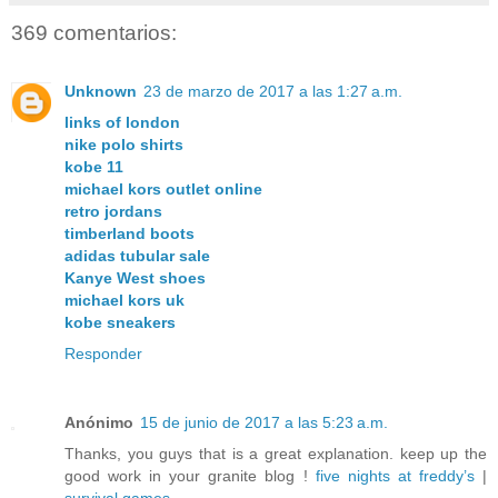
369 comentarios:
Unknown
23 de marzo de 2017 a las 1:27 a.m.
links of london
nike polo shirts
kobe 11
michael kors outlet online
retro jordans
timberland boots
adidas tubular sale
Kanye West shoes
michael kors uk
kobe sneakers
Responder
Anónimo
15 de junio de 2017 a las 5:23 a.m.
Thanks, you guys that is a great explanation. keep up the
good work in your granite blog !
five nights at freddy’s
|
survival games