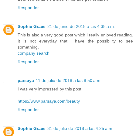
Responder
Sophie Grace
21 de junio de 2018 a las 4:38 a.m.
This is also a very good post which I really enjoyed reading.
It is not everyday that I have the possibility to see
something.
company search
Responder
parsaya
11 de julio de 2018 a las 8:50 a.m.
I was very impressed by this post
https://www.parsaya.com/beauty
Responder
Sophie Grace
31 de julio de 2018 a las 4:25 a.m.