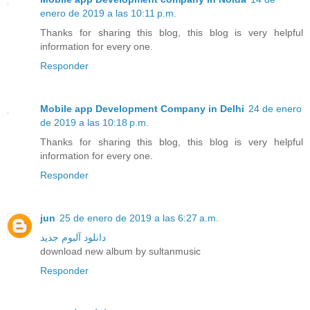
enero de 2019 a las 10:11 p.m.
Thanks for sharing this blog, this blog is very helpful
information for every one.
Responder
Mobile app Development Company in Delhi
24 de enero
de 2019 a las 10:18 p.m.
Thanks for sharing this blog, this blog is very helpful
information for every one.
Responder
jun
25 de enero de 2019 a las 6:27 a.m.
دانلود آلبوم جدید
download new album by sultanmusic
Responder