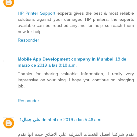
HP Printer Support
experts gives the best & most reliable
solutions against your damaged HP printers. the experts
available can be reached anytime for help so reach them
now for help.
Responder
Mobile App Development company in Mumbai
18 de
marzo de 2019 a las 8:18 a.m.
Thanks for sharing valuable Information, I really very
impressive on your blog. I hope you continue on blogging
job.
Responder
على جمال
1 de abril de 2019 a las 5:46 a.m.
تقدم شركتنا افضل الخدمات المنزلية علي الاطلاق حيث انها تقدم