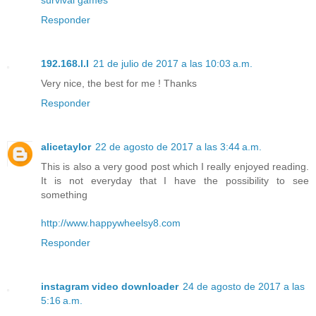
Responder
192.168.l.l
21 de julio de 2017 a las 10:03 a.m.
Very nice, the best for me ! Thanks
Responder
alicetaylor
22 de agosto de 2017 a las 3:44 a.m.
This is also a very good post which I really enjoyed reading.
It is not everyday that I have the possibility to see
something
http://www.happywheelsy8.com
Responder
instagram video downloader
24 de agosto de 2017 a las
5:16 a.m.