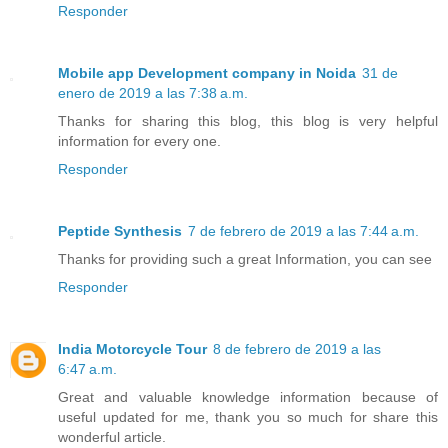
Responder
Mobile app Development company in Noida
31 de
enero de 2019 a las 7:38 a.m.
Thanks for sharing this blog, this blog is very helpful
information for every one.
Responder
Peptide Synthesis
7 de febrero de 2019 a las 7:44 a.m.
Thanks for providing such a great Information, you can see
Responder
India Motorcycle Tour
8 de febrero de 2019 a las
6:47 a.m.
Great and valuable knowledge information because of
useful updated for me, thank you so much for share this
wonderful article.