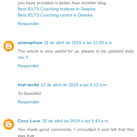
you have provided is better than another blog.
Best IELTS Coaching institute in Dwarka
Best IELTS Coaching centre in Dwarka
Responder
arianapham
11 de abril de 2019 a las 12:00 a.m.
The article is very useful for us, please to be updated daily
vex 3
Responder
fnaf world
12 de abril de 2019 a las 4:12 a.m.
So beautiful
Responder
Coco Love
20 de abril de 2019 a las 5:43 a.m.
You made good comments, I consulted it and felt that this
was true