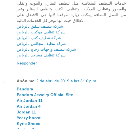
خدمات التنظيف المتكاملة مثل تنظيف المنازل والبيوت والفلل
والقصور وتنظيف الموكيت وتنظيف الكنب وتنظيف الستائر وغير
من العمل النظافة يمكنك زيارة موقعنا لانها هي الافضل علي
الاطلاق حيث انها توفر كل الخدمات التاليه:
شركة تنظيف شقق بالرياض
شركة تنظيف موكيت بالرياض
شركة تنظيف كنب بالرياض
شركة تنظيف مجالس بالرياض
شركة تنظيف واجهات زجاج بالرياض
شركة تنظيف مساجد بالرياض
Responder
Anónimo
2 de abril de 2019 a las 3:10 p.m.
Pandora
Pandora Jewelry Official Site
Air Jordan 11
Air Jordan 4
Jordan 11
Yeezy boost
Kyrie Shoes