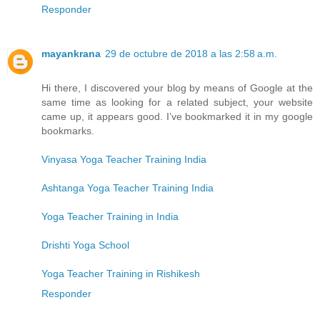
Responder
mayankrana
29 de octubre de 2018 a las 2:58 a.m.
Hi there, I discovered your blog by means of Google at the
same time as looking for a related subject, your website
came up, it appears good. I’ve bookmarked it in my google
bookmarks.
Vinyasa Yoga Teacher Training India
Ashtanga Yoga Teacher Training India
Yoga Teacher Training in India
Drishti Yoga School
Yoga Teacher Training in Rishikesh
Responder