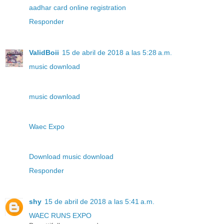
aadhar card online registration
Responder
ValidBoii
15 de abril de 2018 a las 5:28 a.m.
music download
music download
Waec Expo
Download music download
Responder
shy
15 de abril de 2018 a las 5:41 a.m.
WAEC RUNS EXPO