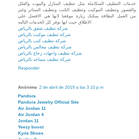
خدمات التنظيف المتكاملة مثل تنظيف المنازل والبيوت والفلل
والقصور وتنظيف الموكيت وتنظيف الكنب وتنظيف الستائر وغير
من العمل النظافة يمكنك زيارة موقعنا لانها هي الافضل علي
الاطلاق حيث انها توفر كل الخدمات التاليه:
شركة تنظيف شقق بالرياض
شركة تنظيف موكيت بالرياض
شركة تنظيف كنب بالرياض
شركة تنظيف مجالس بالرياض
شركة تنظيف واجهات زجاج بالرياض
شركة تنظيف مساجد بالرياض
Responder
Anónimo
2 de abril de 2019 a las 3:10 p.m.
Pandora
Pandora Jewelry Official Site
Air Jordan 11
Air Jordan 4
Jordan 11
Yeezy boost
Kyrie Shoes