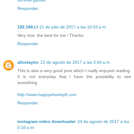
Responder
192.168.l.l
21 de julio de 2017 a las 10:03 a.m.
Very nice, the best for me ! Thanks
Responder
alicetaylor
22 de agosto de 2017 a las 3:44 a.m.
This is also a very good post which I really enjoyed reading.
It is not everyday that I have the possibility to see
something
http://www.happywheelsy8.com
Responder
instagram video downloader
24 de agosto de 2017 a las
5:16 a.m.