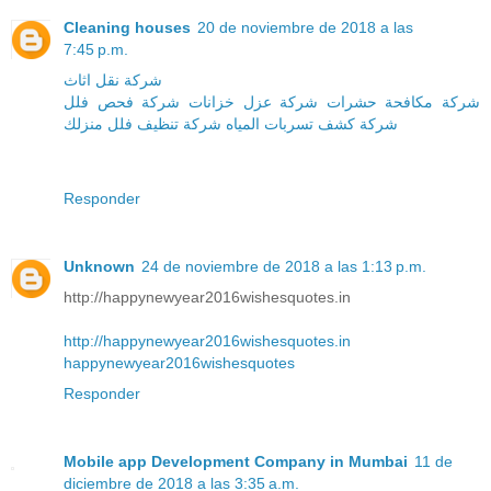
Cleaning houses
20 de noviembre de 2018 a las
7:45 p.m.
شركة نقل اثاث
شركة فحص فلل
شركة عزل خزانات
شركة مكافحة حشرات
منزلك
شركة تنظيف فلل
شركة كشف تسربات المياه
Responder
Unknown
24 de noviembre de 2018 a las 1:13 p.m.
http://happynewyear2016wishesquotes.in
http://happynewyear2016wishesquotes.in
happynewyear2016wishesquotes
Responder
Mobile app Development Company in Mumbai
11 de
diciembre de 2018 a las 3:35 a.m.