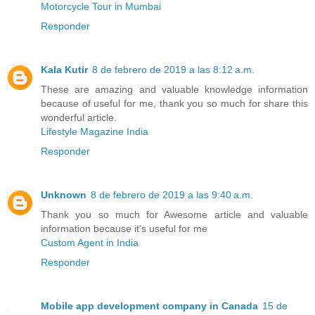
Motorcycle Tour in Mumbai
Responder
Kala Kutir
8 de febrero de 2019 a las 8:12 a.m.
These are amazing and valuable knowledge information
because of useful for me, thank you so much for share this
wonderful article.
Lifestyle Magazine India
Responder
Unknown
8 de febrero de 2019 a las 9:40 a.m.
Thank you so much for Awesome article and valuable
information because it’s useful for me
Custom Agent in India
Responder
Mobile app development company in Canada
15 de