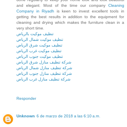
and elegant. Most of the time our company
Cleaning
Company in Riyadh
is keen to invest excellent tools in
getting the best results in addition to the equipment for
cleaning and drying which makes the furniture clean in a
very short time.
تنظيف موكيت بالرياض
تنظيف موكيت شمال الرياض
تنظيف موكيت شرق الرياض
تنظيف موكيت غرب الرياض
تنظيف موكيت جنوب الرياض
شركة تنظيف منازل شرق الرياض
شركة تنظيف منازل شمال الرياض
شركة تنظيف منازل جنوب الرياض
شركة تنظيف منازل غرب الرياض
Responder
Unknown
6 de marzo de 2018 a las 6:10 a.m.