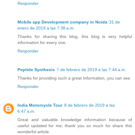
Responder
Mobile app Development company in Noida
31 de
enero de 2019 a las 7:38 a.m.
Thanks for sharing this blog, this blog is very helpful
information for every one.
Responder
Peptide Synthesis
7 de febrero de 2019 a las 7:44 a.m.
Thanks for providing such a great Information, you can see
Responder
India Motorcycle Tour
8 de febrero de 2019 a las
6:47 a.m.
Great and valuable knowledge information because of
useful updated for me, thank you so much for share this
wonderful article.