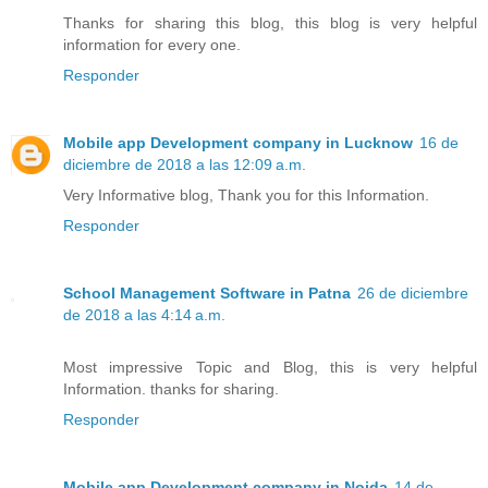
Thanks for sharing this blog, this blog is very helpful
information for every one.
Responder
Mobile app Development company in Lucknow
16 de
diciembre de 2018 a las 12:09 a.m.
Very Informative blog, Thank you for this Information.
Responder
School Management Software in Patna
26 de diciembre
de 2018 a las 4:14 a.m.
Most impressive Topic and Blog, this is very helpful
Information. thanks for sharing.
Responder
Mobile app Development company in Noida
14 de