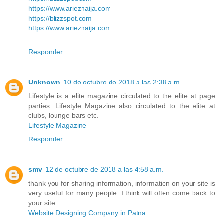
https://www.arieznaija.com
https://blizzspot.com
https://www.arieznaija.com
Responder
Unknown
10 de octubre de 2018 a las 2:38 a.m.
Lifestyle is a elite magazine circulated to the elite at page
parties. Lifestyle Magazine also circulated to the elite at
clubs, lounge bars etc.
Lifestyle Magazine
Responder
smv
12 de octubre de 2018 a las 4:58 a.m.
thank you for sharing information, information on your site is
very useful for many people. I think will often come back to
your site.
Website Designing Company in Patna