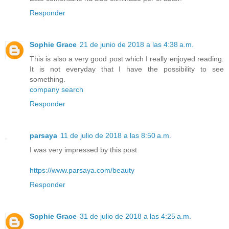
Responder
Sophie Grace
21 de junio de 2018 a las 4:38 a.m.
This is also a very good post which I really enjoyed reading.
It is not everyday that I have the possibility to see
something.
company search
Responder
parsaya
11 de julio de 2018 a las 8:50 a.m.
I was very impressed by this post
https://www.parsaya.com/beauty
Responder
Sophie Grace
31 de julio de 2018 a las 4:25 a.m.