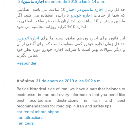
اجاره ماشین
28 de enero de 2019 a las 3:14 a.m.
10 ساعت می باشد . هنگامی
اجاره ماشین در اختیار
حداقل زمان
با راننده استفاده می کنید، اگر
اجاره خودرو
که شما از خدمات
ماشین بیشتر از 10 ساعت در اختیارتان باشد، هر ساعت اضافی به
اندازه 10% کرایه روزانه محاسبه می شود.
اجاره اتوبوس
این قانون برای اجاره ون هم صادق است اما برای
حداقل زمان اجاره خودرو کمی متفاوت است که برای آگاهی از آن
و دیگر سوالات بهتر است با شرکت اجاره خودرو مورد نظر خود
تماس بگیرید.
Responder
Anónimo
31 de enero de 2019 a las 6:02 a.m.
Beside historical side of iran, we have a part that belongs to
ecotourism in iran and every information that you need like
best eco-tourism destinations in Iran and best
recommendations for road trip in Iran and safety tips.
car rental tehran airport
iran attractions
iran tours