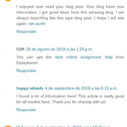
I enjoyed over read your blog post. Your blog have nice
information, I got good ideas from this amazing blog. I am
always searching like this type blog post. I hope I will see
again.
net worth
Responder
Cliff
26 de agosto de 2018 a las 1:25 p.m.
You can get the
best online assignment help
from
Essaybaron
Responder
happy wheels
4 de septiembre de 2018 a las 6:15 a.m.
I found a lot of information here! This article is really good
for all newbie here. Thank you for sharing with us!
Responder