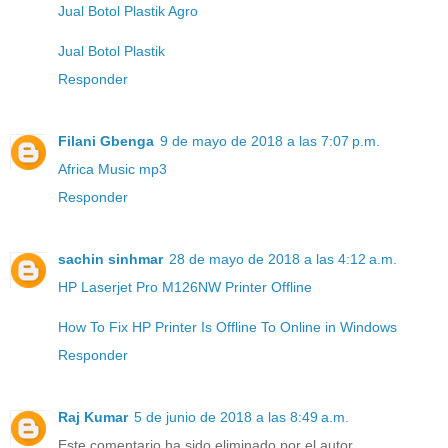
Jual Botol Plastik Agro
Jual Botol Plastik
Responder
Filani Gbenga
9 de mayo de 2018 a las 7:07 p.m.
Africa Music mp3
Responder
sachin sinhmar
28 de mayo de 2018 a las 4:12 a.m.
HP Laserjet Pro M126NW Printer Offline
How To Fix HP Printer Is Offline To Online in Windows
Responder
Raj Kumar
5 de junio de 2018 a las 8:49 a.m.
Este comentario ha sido eliminado por el autor.