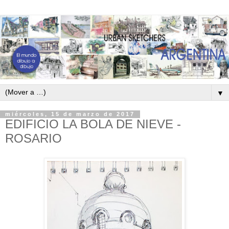
▼
miércoles, 15 de marzo de 2017
EDIFICIO LA BOLA DE NIEVE -
ROSARIO