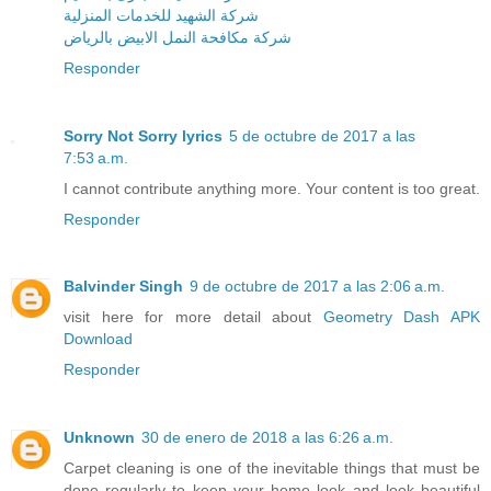
شركة الشهيد للخدمات المنزلية
شركة مكافحة النمل الابيض بالرياض
Responder
Sorry Not Sorry lyrics
5 de octubre de 2017 a las
7:53 a.m.
I cannot contribute anything more. Your content is too great.
Responder
Balvinder Singh
9 de octubre de 2017 a las 2:06 a.m.
visit here for more detail about
Geometry Dash APK
Download
Responder
Unknown
30 de enero de 2018 a las 6:26 a.m.
Carpet cleaning is one of the inevitable things that must be
done regularly to keep your home look and look beautiful