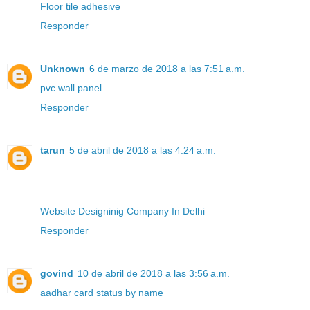
Floor tile adhesive
Responder
Unknown
6 de marzo de 2018 a las 7:51 a.m.
pvc wall panel
Responder
tarun
5 de abril de 2018 a las 4:24 a.m.
Website Designinig Company In Delhi
Responder
govind
10 de abril de 2018 a las 3:56 a.m.
aadhar card status by name