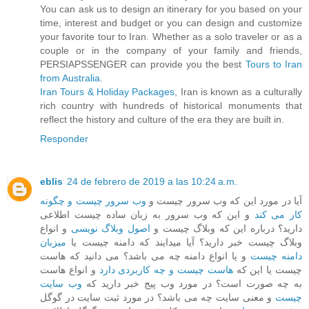
You can ask us to design an itinerary for you based on your
time, interest and budget or you can design and customize
your favorite tour to Iran. Whether as a solo traveler or as a
couple or in the company of your family and friends,
PERSIAPSSENGER can provide you the best
Tours to Iran
from Australia
.
Iran Tours & Holiday Packages
, Iran is known as a culturally
rich country with hundreds of historical monuments that
reflect the history and culture of the era they are built in.
Responder
eblis
24 de febrero de 2019 a las 10:24 a.m.
وب سرور چیست و چگونه
آیا در مورد این که وب سرور چیست و
و این که وب سرور به زبان ساده چیست اطلاعی
کار می کند
و انواع
اصول وبلاگ نویسی
دارید؟ درباره این که وبلاگ چیست و
میزبان
وبلاگ چیست خبر دارید؟ آیا میدایند که دامنه چیست یا
و یا انواع دامنه چه می باشد؟ می دانید که هاست
دامنه چیست
و انواع هاست
هاست چیست و چه کاربردی دارد
چیست یا این که
وب سایت
به چه صورت است؟ در مورد وب پیج خبر دارید که
و معنی سایت چه می باشد؟ در مورد ثبت سایت در گوگل
چیست