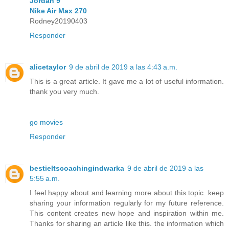
Jordan 9
Nike Air Max 270
Rodney20190403
Responder
alicetaylor
9 de abril de 2019 a las 4:43 a.m.
This is a great article. It gave me a lot of useful information.
thank you very much.
go movies
Responder
bestieltscoachingindwarka
9 de abril de 2019 a las
5:55 a.m.
I feel happy about and learning more about this topic. keep
sharing your information regularly for my future reference.
This content creates new hope and inspiration within me.
Thanks for sharing an article like this. the information which