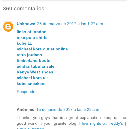
369 comentarios:
Unknown
23 de marzo de 2017 a las 1:27 a.m.
links of london
nike polo shirts
kobe 11
michael kors outlet online
retro jordans
timberland boots
adidas tubular sale
Kanye West shoes
michael kors uk
kobe sneakers
Responder
Anónimo
15 de junio de 2017 a las 5:23 a.m.
Thanks, you guys that is a great explanation. keep up the
good work in your granite blog !
five nights at freddy’s
|
survival games