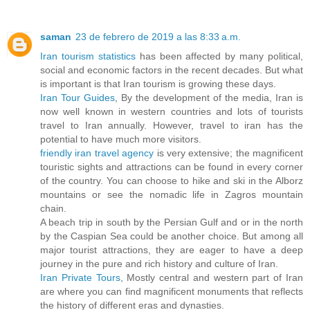
saman
23 de febrero de 2019 a las 8:33 a.m.
Iran tourism statistics
has been affected by many political,
social and economic factors in the recent decades. But what
is important is that Iran tourism is growing these days.
Iran Tour Guides
, By the development of the media, Iran is
now well known in western countries and lots of tourists
travel to Iran annually. However, travel to iran has the
potential to have much more visitors.
friendly iran travel agency
is very extensive; the magnificent
touristic sights and attractions can be found in every corner
of the country. You can choose to hike and ski in the Alborz
mountains or see the nomadic life in Zagros mountain
chain.
A beach trip in south by the Persian Gulf and or in the north
by the Caspian Sea could be another choice. But among all
major tourist attractions, they are eager to have a deep
journey in the pure and rich history and culture of Iran.
Iran Private Tours
, Mostly central and western part of Iran
are where you can find magnificent monuments that reflects
the history of different eras and dynasties.