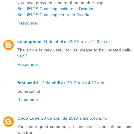
you have provided is better than another blog.
Best IELTS Coaching institute in Dwarka
Best IELTS Coaching centre in Dwarka
Responder
arianapham
11 de abril de 2019 a las 12:00 a.m.
The article is very useful for us, please to be updated daily
vex 3
Responder
fnaf world
12 de abril de 2019 a las 4:12 a.m.
So beautiful
Responder
Coco Love
20 de abril de 2019 a las 5:43 a.m.
You made good comments, I consulted it and felt that this
was true