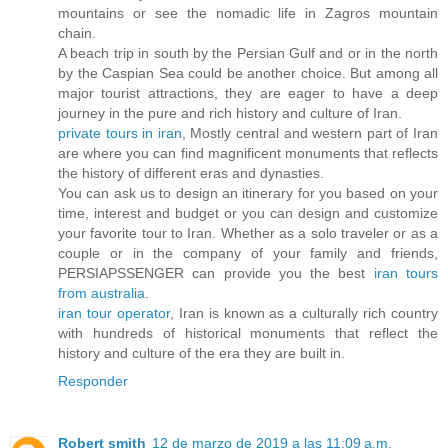
mountains or see the nomadic life in Zagros mountain
chain.
A beach trip in south by the Persian Gulf and or in the north
by the Caspian Sea could be another choice. But among all
major tourist attractions, they are eager to have a deep
journey in the pure and rich history and culture of Iran.
private tours in iran
, Mostly central and western part of Iran
are where you can find magnificent monuments that reflects
the history of different eras and dynasties.
You can ask us to design an itinerary for you based on your
time, interest and budget or you can design and customize
your favorite tour to Iran. Whether as a solo traveler or as a
couple or in the company of your family and friends,
PERSIAPSSENGER can provide you the best
iran tours
from australia
.
iran tour operator
, Iran is known as a culturally rich country
with hundreds of historical monuments that reflect the
history and culture of the era they are built in.
Responder
Robert smith
12 de marzo de 2019 a las 11:09 a.m.