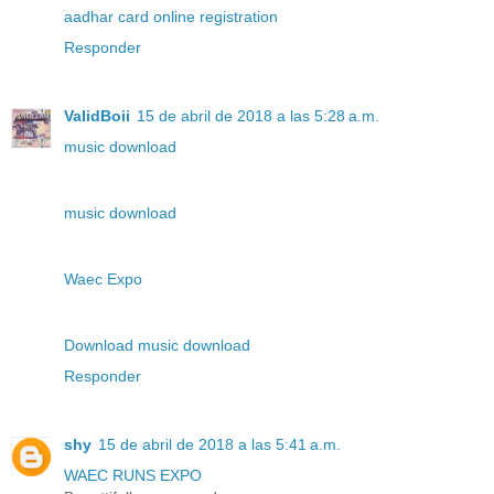
aadhar card online registration
Responder
ValidBoii
15 de abril de 2018 a las 5:28 a.m.
music download
music download
Waec Expo
Download music download
Responder
shy
15 de abril de 2018 a las 5:41 a.m.
WAEC RUNS EXPO