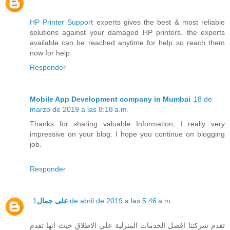
HP Printer Support
experts gives the best & most reliable
solutions against your damaged HP printers. the experts
available can be reached anytime for help so reach them
now for help.
Responder
Mobile App Development company in Mumbai
18 de
marzo de 2019 a las 8:18 a.m.
Thanks for sharing valuable Information, I really very
impressive on your blog. I hope you continue on blogging
job.
Responder
على جمال
1 de abril de 2019 a las 5:46 a.m.
تقدم شركتنا افضل الخدمات المنزلية علي الاطلاق حيث انها تقدم