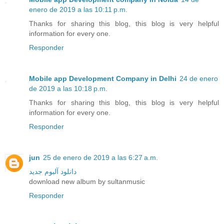
enero de 2019 a las 10:11 p.m.
Thanks for sharing this blog, this blog is very helpful
information for every one.
Responder
Mobile app Development Company in Delhi
24 de enero
de 2019 a las 10:18 p.m.
Thanks for sharing this blog, this blog is very helpful
information for every one.
Responder
jun
25 de enero de 2019 a las 6:27 a.m.
دانلود آلبوم جدید
download new album by sultanmusic
Responder