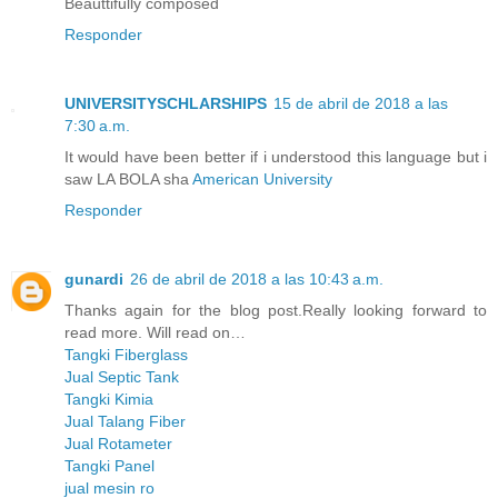
Beauttifully composed
Responder
UNIVERSITYSCHLARSHIPS
15 de abril de 2018 a las
7:30 a.m.
It would have been better if i understood this language but i
saw LA BOLA sha
American University
Responder
gunardi
26 de abril de 2018 a las 10:43 a.m.
Thanks again for the blog post.Really looking forward to
read more. Will read on…
Tangki Fiberglass
Jual Septic Tank
Tangki Kimia
Jual Talang Fiber
Jual Rotameter
Tangki Panel
jual mesin ro