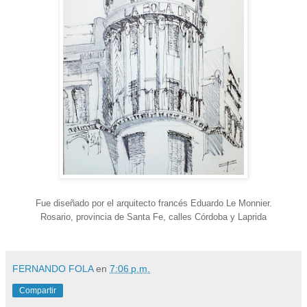
Fue diseñado por el arquitecto francés Eduardo Le Monnier.
Rosario, provincia de Santa Fe, calles Córdoba y Laprida
FERNANDO FOLA
en
7:06 p.m.
Compartir