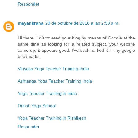
Responder
mayankrana
29 de octubre de 2018 a las 2:58 a.m.
Hi there, I discovered your blog by means of Google at the
same time as looking for a related subject, your website
came up, it appears good. I’ve bookmarked it in my google
bookmarks.
Vinyasa Yoga Teacher Training India
Ashtanga Yoga Teacher Training India
Yoga Teacher Training in India
Drishti Yoga School
Yoga Teacher Training in Rishikesh
Responder