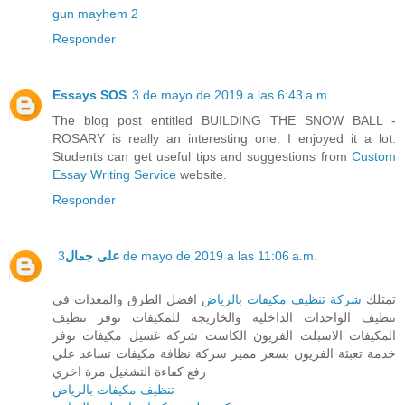
gun mayhem 2
Responder
Essays SOS
3 de mayo de 2019 a las 6:43 a.m.
The blog post entitled BUILDING THE SNOW BALL -
ROSARY is really an interesting one. I enjoyed it a lot.
Students can get useful tips and suggestions from
Custom
Essay Writing Service
website.
Responder
على جمال
3 de mayo de 2019 a las 11:06 a.m.
افضل الطرق والمعدات في
شركة تنظيف مكيفات بالرياض
تمتلك
تنظيف الواحدات الداخلية والخاريجة للمكيفات توفر تنظيف
المكيفات الاسبلت الفريون الكاست شركة غسيل مكيفات توفر
خدمة تعبئة الفريون بسعر مميز شركة نظافة مكيفات تساعد علي
رفع كفاءة التشغيل مرة اخري
تنظيف مكيفات بالرياض