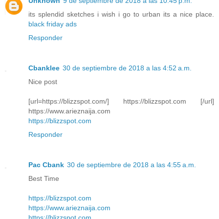
Unknown
9 de septiembre de 2018 a las 10:45 p.m.
its splendid sketches i wish i go to urban its a nice place.
black friday ads
Responder
Cbanklee
30 de septiembre de 2018 a las 4:52 a.m.
Nice post
[url=https://blizzspot.com/] https://blizzspot.com [/url]
https://www.arieznaija.com
https://blizzspot.com
Responder
Pac Cbank
30 de septiembre de 2018 a las 4:55 a.m.
Best Time
https://blizzspot.com
https://www.arieznaija.com
https://blizzspot.com