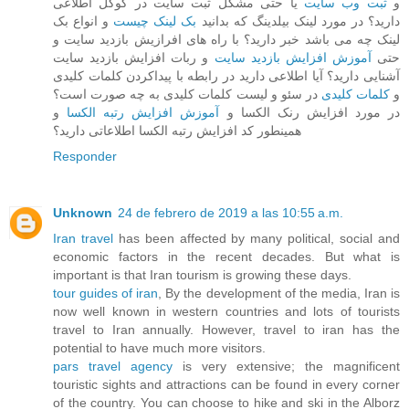
یا حتی مشکل ثبت سایت در گوگل اطلاعی
ثبت وب سایت
و
و انواع بک
بک لینک چیست
دارید؟ در مورد لینک بیلدینگ که بدانید
لینک چه می باشد خبر دارید؟ با راه های افرازیش بازدید سایت و
و ربات افزایش بازدید سایت
آموزش افزایش بازدید سایت
حتی
آشنایی دارید؟ آیا اطلاعی دارید در رابطه با پیداکردن کلمات کلیدی
در سئو و لیست کلمات کلیدی به چه صورت است؟
کلمات کلیدی
و
و
آموزش افزایش رتبه الکسا
در مورد افزایش رنک الکسا و
همینطور کد افزایش رتبه الکسا اطلاعاتی دارید؟
Responder
Unknown
24 de febrero de 2019 a las 10:55 a.m.
Iran travel
has been affected by many political, social and
economic factors in the recent decades. But what is
important is that Iran tourism is growing these days.
tour guides of iran
, By the development of the media, Iran is
now well known in western countries and lots of tourists
travel to Iran annually. However, travel to iran has the
potential to have much more visitors.
pars travel agency
is very extensive; the magnificent
touristic sights and attractions can be found in every corner
of the country. You can choose to hike and ski in the Alborz