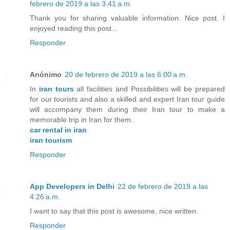
febrero de 2019 a las 3:41 a.m.
Thank you for sharing valuable information. Nice post. I
enjoyed reading this post...
Responder
Anónimo
20 de febrero de 2019 a las 6:00 a.m.
In
iran tours
all facilities and Possibilities will be prepared
for our tourists and also a skilled and expert Iran tour guide
will accompany them during their Iran tour to make a
memorable trip in Iran for them.
car rental in iran
iran tourism
Responder
App Developers in Delhi
22 de febrero de 2019 a las
4:26 a.m.
I want to say that this post is awesome, nice written.
Responder