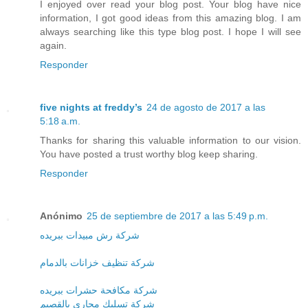
I enjoyed over read your blog post. Your blog have nice
information, I got good ideas from this amazing blog. I am
always searching like this type blog post. I hope I will see
again.
Responder
five nights at freddy’s
24 de agosto de 2017 a las
5:18 a.m.
Thanks for sharing this valuable information to our vision.
You have posted a trust worthy blog keep sharing.
Responder
Anónimo
25 de septiembre de 2017 a las 5:49 p.m.
شركة رش مبيدات ببريده
شركة تنظيف خزانات بالدمام
شركة مكافحة حشرات ببريده
شركة تسليك مجارى بالقصيم