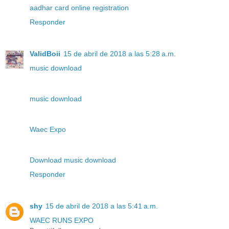
aadhar card online registration
Responder
ValidBoii
15 de abril de 2018 a las 5:28 a.m.
music download
music download
Waec Expo
Download music download
Responder
shy
15 de abril de 2018 a las 5:41 a.m.
WAEC RUNS EXPO