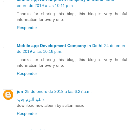
enero de 2019 a las 10:11 p.m.
Thanks for sharing this blog, this blog is very helpful
information for every one.
Responder
Mobile app Development Company in Delhi
24 de enero
de 2019 a las 10:18 p.m.
Thanks for sharing this blog, this blog is very helpful
information for every one.
Responder
jun
25 de enero de 2019 a las 6:27 a.m.
دانلود آلبوم جدید
download new album by sultanmusic
Responder