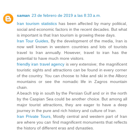
saman
23 de febrero de 2019 a las 8:33 a.m.
Iran tourism statistics
has been affected by many political,
social and economic factors in the recent decades. But what
is important is that Iran tourism is growing these days.
Iran Tour Guides
, By the development of the media, Iran is
now well known in western countries and lots of tourists
travel to Iran annually. However, travel to iran has the
potential to have much more visitors.
friendly iran travel agency
is very extensive; the magnificent
touristic sights and attractions can be found in every corner
of the country. You can choose to hike and ski in the Alborz
mountains or see the nomadic life in Zagros mountain
chain.
A beach trip in south by the Persian Gulf and or in the north
by the Caspian Sea could be another choice. But among all
major tourist attractions, they are eager to have a deep
journey in the pure and rich history and culture of Iran.
Iran Private Tours
, Mostly central and western part of Iran
are where you can find magnificent monuments that reflects
the history of different eras and dynasties.