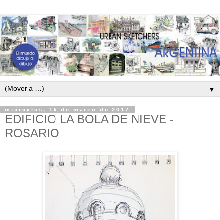
▼
miércoles, 15 de marzo de 2017
EDIFICIO LA BOLA DE NIEVE -
ROSARIO