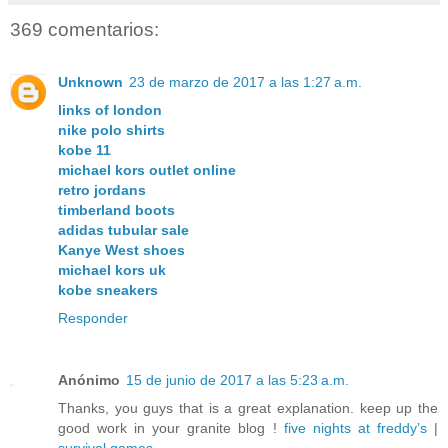
369 comentarios:
Unknown
23 de marzo de 2017 a las 1:27 a.m.
links of london
nike polo shirts
kobe 11
michael kors outlet online
retro jordans
timberland boots
adidas tubular sale
Kanye West shoes
michael kors uk
kobe sneakers
Responder
Anónimo
15 de junio de 2017 a las 5:23 a.m.
Thanks, you guys that is a great explanation. keep up the
good work in your granite blog !
five nights at freddy’s
|
survival games