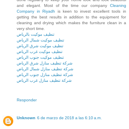
and elegant. Most of the time our company
Cleaning
Company in Riyadh
is keen to invest excellent tools in
getting the best results in addition to the equipment for
cleaning and drying which makes the furniture clean in a
very short time.
تنظيف موكيت بالرياض
تنظيف موكيت شمال الرياض
تنظيف موكيت شرق الرياض
تنظيف موكيت غرب الرياض
تنظيف موكيت جنوب الرياض
شركة تنظيف منازل شرق الرياض
شركة تنظيف منازل شمال الرياض
شركة تنظيف منازل جنوب الرياض
شركة تنظيف منازل غرب الرياض
Responder
Unknown
6 de marzo de 2018 a las 6:10 a.m.