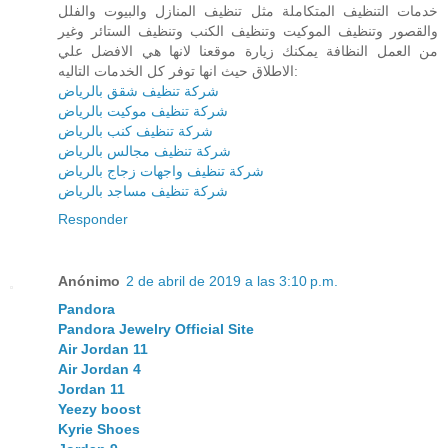
خدمات التنظيف المتكاملة مثل تنظيف المنازل والبيوت والفلل
والقصور وتنظيف الموكيت وتنظيف الكنب وتنظيف الستائر وغير
من العمل النظافة يمكنك زيارة موقعنا لانها هي الافضل علي
الاطلاق حيث انها توفر كل الخدمات التاليه:
شركة تنظيف شقق بالرياض
شركة تنظيف موكيت بالرياض
شركة تنظيف كنب بالرياض
شركة تنظيف مجالس بالرياض
شركة تنظيف واجهات زجاج بالرياض
شركة تنظيف مساجد بالرياض
Responder
Anónimo
2 de abril de 2019 a las 3:10 p.m.
Pandora
Pandora Jewelry Official Site
Air Jordan 11
Air Jordan 4
Jordan 11
Yeezy boost
Kyrie Shoes