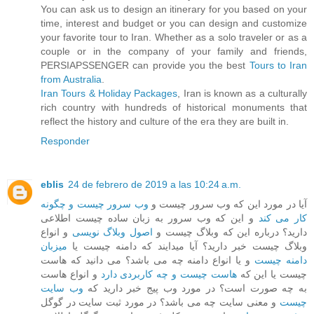
You can ask us to design an itinerary for you based on your
time, interest and budget or you can design and customize
your favorite tour to Iran. Whether as a solo traveler or as a
couple or in the company of your family and friends,
PERSIAPSSENGER can provide you the best
Tours to Iran
from Australia
.
Iran Tours & Holiday Packages
, Iran is known as a culturally
rich country with hundreds of historical monuments that
reflect the history and culture of the era they are built in.
Responder
eblis
24 de febrero de 2019 a las 10:24 a.m.
وب سرور چیست و چگونه
آیا در مورد این که وب سرور چیست و
و این که وب سرور به زبان ساده چیست اطلاعی
کار می کند
و انواع
اصول وبلاگ نویسی
دارید؟ درباره این که وبلاگ چیست و
میزبان
وبلاگ چیست خبر دارید؟ آیا میدایند که دامنه چیست یا
و یا انواع دامنه چه می باشد؟ می دانید که هاست
دامنه چیست
و انواع هاست
هاست چیست و چه کاربردی دارد
چیست یا این که
وب سایت
به چه صورت است؟ در مورد وب پیج خبر دارید که
و معنی سایت چه می باشد؟ در مورد ثبت سایت در گوگل
چیست