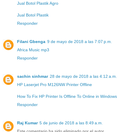
Jual Botol Plastik Agro
Jual Botol Plastik
Responder
Filani Gbenga
9 de mayo de 2018 a las 7:07 p.m.
Africa Music mp3
Responder
sachin sinhmar
28 de mayo de 2018 a las 4:12 a.m.
HP Laserjet Pro M126NW Printer Offline
How To Fix HP Printer Is Offline To Online in Windows
Responder
Raj Kumar
5 de junio de 2018 a las 8:49 a.m.
Este comentario ha sido eliminado por el autor.