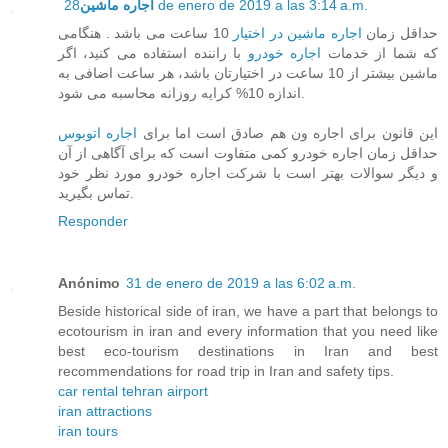
اجاره ماشین
28 de enero de 2019 a las 3:14 a.m.
10 ساعت می باشد . هنگامی
اجاره ماشین در اختیار
حداقل زمان
با راننده استفاده می کنید، اگر
اجاره خودرو
که شما از خدمات
ماشین بیشتر از 10 ساعت در اختیارتان باشد، هر ساعت اضافی به
اندازه 10% کرایه روزانه محاسبه می شود.
اجاره اتوبوس
این قانون برای اجاره ون هم صادق است اما برای
حداقل زمان اجاره خودرو کمی متفاوت است که برای آگاهی از آن
و دیگر سوالات بهتر است با شرکت اجاره خودرو مورد نظر خود
تماس بگیرید.
Responder
Anónimo
31 de enero de 2019 a las 6:02 a.m.
Beside historical side of iran, we have a part that belongs to
ecotourism in iran and every information that you need like
best eco-tourism destinations in Iran and best
recommendations for road trip in Iran and safety tips.
car rental tehran airport
iran attractions
iran tours