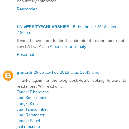
Beauttifully composed
Responder
UNIVERSITYSCHLARSHIPS
15 de abril de 2018 a las
7:30 a.m.
It would have been better if i understood this language but i
saw LA BOLA sha
American University
Responder
gunardi
26 de abril de 2018 a las 10:43 a.m.
Thanks again for the blog post.Really looking forward to
read more. Will read on…
Tangki Fiberglass
Jual Septic Tank
Tangki Kimia
Jual Talang Fiber
Jual Rotameter
Tangki Panel
jual mesin ro