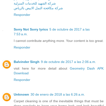
شركة الشهيد للخدمات المنزلية
شركة مكافحة النمل الابيض بالرياض
Responder
Sorry Not Sorry lyrics
5 de octubre de 2017 a las
7:53 a.m.
I cannot contribute anything more. Your content is too great.
Responder
Balvinder Singh
9 de octubre de 2017 a las 2:06 a.m.
visit here for more detail about
Geometry Dash APK
Download
Responder
Unknown
30 de enero de 2018 a las 6:26 a.m.
Carpet cleaning is one of the inevitable things that must be
done regularly to keep your home look and look beautiful