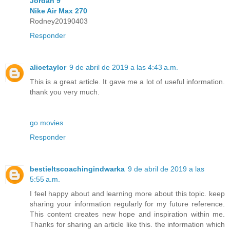
Jordan 9
Nike Air Max 270
Rodney20190403
Responder
alicetaylor
9 de abril de 2019 a las 4:43 a.m.
This is a great article. It gave me a lot of useful information.
thank you very much.
go movies
Responder
bestieltscoachingindwarka
9 de abril de 2019 a las
5:55 a.m.
I feel happy about and learning more about this topic. keep
sharing your information regularly for my future reference.
This content creates new hope and inspiration within me.
Thanks for sharing an article like this. the information which