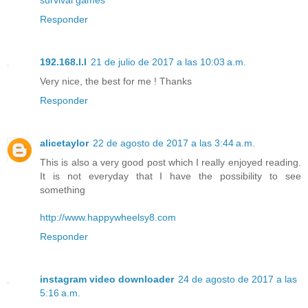
Responder
192.168.l.l
21 de julio de 2017 a las 10:03 a.m.
Very nice, the best for me ! Thanks
Responder
alicetaylor
22 de agosto de 2017 a las 3:44 a.m.
This is also a very good post which I really enjoyed reading.
It is not everyday that I have the possibility to see
something
http://www.happywheelsy8.com
Responder
instagram video downloader
24 de agosto de 2017 a las
5:16 a.m.