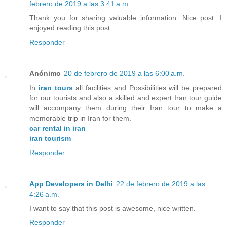
febrero de 2019 a las 3:41 a.m.
Thank you for sharing valuable information. Nice post. I
enjoyed reading this post...
Responder
Anónimo
20 de febrero de 2019 a las 6:00 a.m.
In
iran tours
all facilities and Possibilities will be prepared
for our tourists and also a skilled and expert Iran tour guide
will accompany them during their Iran tour to make a
memorable trip in Iran for them.
car rental in iran
iran tourism
Responder
App Developers in Delhi
22 de febrero de 2019 a las
4:26 a.m.
I want to say that this post is awesome, nice written.
Responder