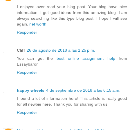
I enjoyed over read your blog post. Your blog have nice
information, I got good ideas from this amazing blog. I am
always searching like this type blog post. I hope I will see
again.
net worth
Responder
Cliff
26 de agosto de 2018 a las 1:25 p.m.
You can get the
best online assignment help
from
Essaybaron
Responder
happy wheels
4 de septiembre de 2018 a las 6:15 a.m.
I found a lot of information here! This article is really good
for all newbie here. Thank you for sharing with us!
Responder