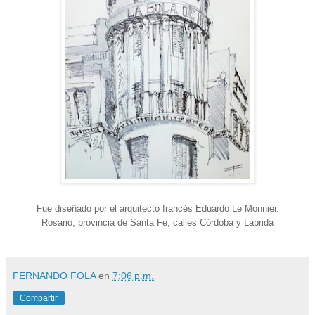
Fue diseñado por el arquitecto francés Eduardo Le Monnier.
Rosario, provincia de Santa Fe, calles Córdoba y Laprida
FERNANDO FOLA
en
7:06 p.m.
Compartir