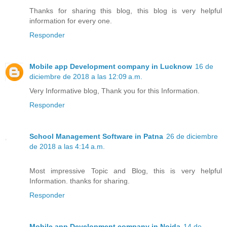
Thanks for sharing this blog, this blog is very helpful
information for every one.
Responder
Mobile app Development company in Lucknow
16 de
diciembre de 2018 a las 12:09 a.m.
Very Informative blog, Thank you for this Information.
Responder
School Management Software in Patna
26 de diciembre
de 2018 a las 4:14 a.m.
Most impressive Topic and Blog, this is very helpful
Information. thanks for sharing.
Responder
Mobile app Development company in Noida
14 de