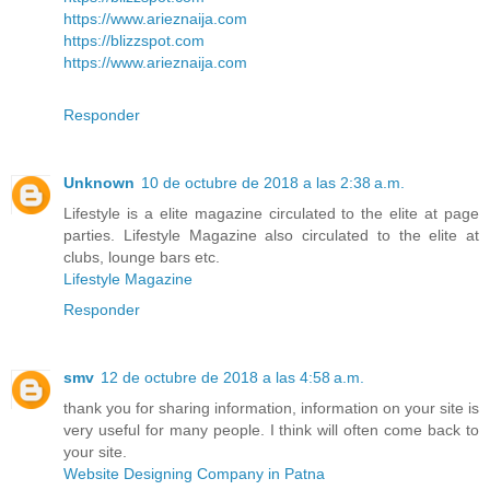
https://www.arieznaija.com
https://blizzspot.com
https://www.arieznaija.com
Responder
Unknown
10 de octubre de 2018 a las 2:38 a.m.
Lifestyle is a elite magazine circulated to the elite at page
parties. Lifestyle Magazine also circulated to the elite at
clubs, lounge bars etc.
Lifestyle Magazine
Responder
smv
12 de octubre de 2018 a las 4:58 a.m.
thank you for sharing information, information on your site is
very useful for many people. I think will often come back to
your site.
Website Designing Company in Patna