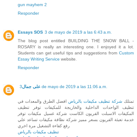
gun mayhem 2
Responder
Essays SOS
3 de mayo de 2019 a las 6:43 a.m.
The blog post entitled BUILDING THE SNOW BALL -
ROSARY is really an interesting one. I enjoyed it a lot.
Students can get useful tips and suggestions from
Custom
Essay Writing Service
website.
Responder
على جمال
3 de mayo de 2019 a las 11:06 a.m.
افضل الطرق والمعدات في
شركة تنظيف مكيفات بالرياض
تمتلك
تنظيف الواحدات الداخلية والخاريجة للمكيفات توفر تنظيف
المكيفات الاسبلت الفريون الكاست شركة غسيل مكيفات توفر
خدمة تعبئة الفريون بسعر مميز شركة نظافة مكيفات تساعد علي
رفع كفاءة التشغيل مرة اخري
تنظيف مكيفات بالرياض