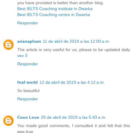
you have provided is better than another blog.
Best IELTS Coaching institute in Dwarka
Best IELTS Coaching centre in Dwarka
Responder
arianapham
11 de abril de 2019 a las 12:00 a.m.
The article is very useful for us, please to be updated daily
vex 3
Responder
fnaf world
12 de abril de 2019 a las 4:12 a.m.
So beautiful
Responder
Coco Love
20 de abril de 2019 a las 5:43 a.m.
You made good comments, I consulted it and felt that this
was true