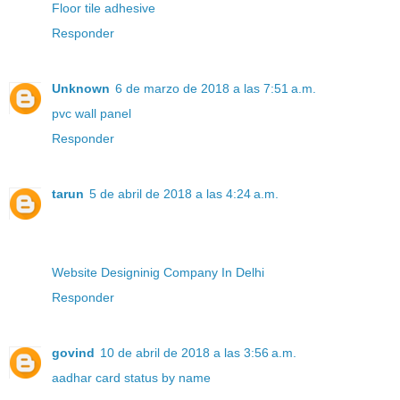
Floor tile adhesive
Responder
Unknown
6 de marzo de 2018 a las 7:51 a.m.
pvc wall panel
Responder
tarun
5 de abril de 2018 a las 4:24 a.m.
Website Designinig Company In Delhi
Responder
govind
10 de abril de 2018 a las 3:56 a.m.
aadhar card status by name