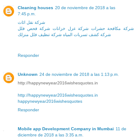
Cleaning houses
20 de noviembre de 2018 a las
7:45 p.m.
شركة نقل اثاث
شركة فحص فلل
شركة عزل خزانات
شركة مكافحة حشرات
منزلك
شركة تنظيف فلل
شركة كشف تسربات المياه
Responder
Unknown
24 de noviembre de 2018 a las 1:13 p.m.
http://happynewyear2016wishesquotes.in
http://happynewyear2016wishesquotes.in
happynewyear2016wishesquotes
Responder
Mobile app Development Company in Mumbai
11 de
diciembre de 2018 a las 3:35 a.m.