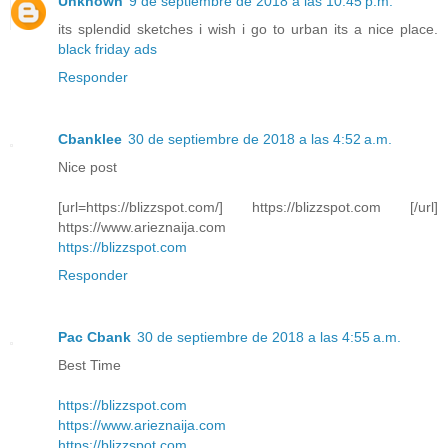
Unknown
9 de septiembre de 2018 a las 10:45 p.m.
its splendid sketches i wish i go to urban its a nice place.
black friday ads
Responder
Cbanklee
30 de septiembre de 2018 a las 4:52 a.m.
Nice post
[url=https://blizzspot.com/] https://blizzspot.com [/url]
https://www.arieznaija.com
https://blizzspot.com
Responder
Pac Cbank
30 de septiembre de 2018 a las 4:55 a.m.
Best Time
https://blizzspot.com
https://www.arieznaija.com
https://blizzspot.com