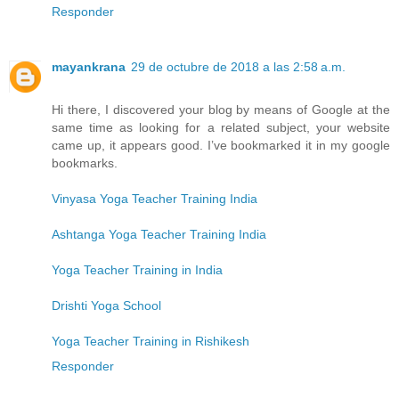
Responder
mayankrana
29 de octubre de 2018 a las 2:58 a.m.
Hi there, I discovered your blog by means of Google at the
same time as looking for a related subject, your website
came up, it appears good. I’ve bookmarked it in my google
bookmarks.
Vinyasa Yoga Teacher Training India
Ashtanga Yoga Teacher Training India
Yoga Teacher Training in India
Drishti Yoga School
Yoga Teacher Training in Rishikesh
Responder