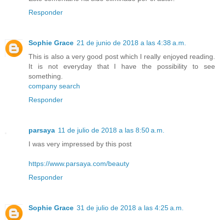
Responder
Sophie Grace
21 de junio de 2018 a las 4:38 a.m.
This is also a very good post which I really enjoyed reading.
It is not everyday that I have the possibility to see
something.
company search
Responder
parsaya
11 de julio de 2018 a las 8:50 a.m.
I was very impressed by this post
https://www.parsaya.com/beauty
Responder
Sophie Grace
31 de julio de 2018 a las 4:25 a.m.