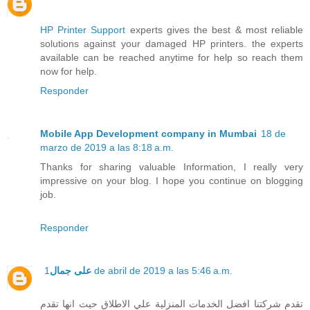
HP Printer Support
experts gives the best & most reliable
solutions against your damaged HP printers. the experts
available can be reached anytime for help so reach them
now for help.
Responder
Mobile App Development company in Mumbai
18 de
marzo de 2019 a las 8:18 a.m.
Thanks for sharing valuable Information, I really very
impressive on your blog. I hope you continue on blogging
job.
Responder
على جمال
1 de abril de 2019 a las 5:46 a.m.
تقدم شركتنا افضل الخدمات المنزلية علي الاطلاق حيث انها تقدم