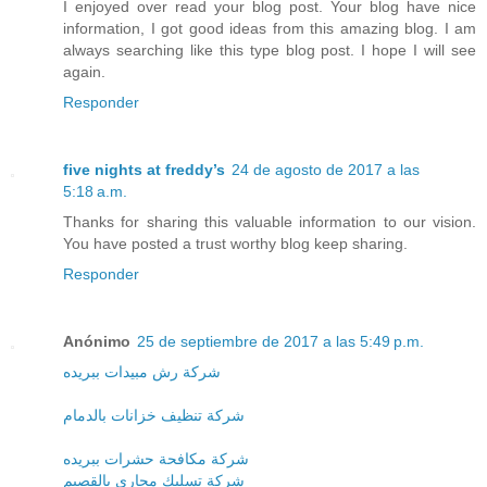
I enjoyed over read your blog post. Your blog have nice
information, I got good ideas from this amazing blog. I am
always searching like this type blog post. I hope I will see
again.
Responder
five nights at freddy’s
24 de agosto de 2017 a las
5:18 a.m.
Thanks for sharing this valuable information to our vision.
You have posted a trust worthy blog keep sharing.
Responder
Anónimo
25 de septiembre de 2017 a las 5:49 p.m.
شركة رش مبيدات ببريده
شركة تنظيف خزانات بالدمام
شركة مكافحة حشرات ببريده
شركة تسليك مجارى بالقصيم