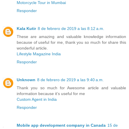
Motorcycle Tour in Mumbai
Responder
Kala Kutir
8 de febrero de 2019 a las 8:12 a.m.
These are amazing and valuable knowledge information
because of useful for me, thank you so much for share this
wonderful article.
Lifestyle Magazine India
Responder
Unknown
8 de febrero de 2019 a las 9:40 a.m.
Thank you so much for Awesome article and valuable
information because it’s useful for me
Custom Agent in India
Responder
Mobile app development company in Canada
15 de