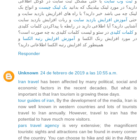
یا حتی مشکل ثبت سایت در گوگل اطلاعی
ثبت وب سایت
و
و انواع بک
بک لینک چیست
دارید؟ در مورد لینک بیلدینگ که بدانید
لینک چه می باشد خبر دارید؟ با راه های افرازیش بازدید سایت و
و ربات افزایش بازدید سایت
آموزش افزایش بازدید سایت
حتی
آشنایی دارید؟ آیا اطلاعی دارید در رابطه با پیداکردن کلمات کلیدی
در سئو و لیست کلمات کلیدی به چه صورت است؟
کلمات کلیدی
و
و
آموزش افزایش رتبه الکسا
در مورد افزایش رنک الکسا و
همینطور کد افزایش رتبه الکسا اطلاعاتی دارید؟
Responder
Unknown
24 de febrero de 2019 a las 10:55 a.m.
Iran travel
has been affected by many political, social and
economic factors in the recent decades. But what is
important is that Iran tourism is growing these days.
tour guides of iran
, By the development of the media, Iran is
now well known in western countries and lots of tourists
travel to Iran annually. However, travel to iran has the
potential to have much more visitors.
pars travel agency
is very extensive; the magnificent
touristic sights and attractions can be found in every corner
of the country. You can choose to hike and ski in the Alborz