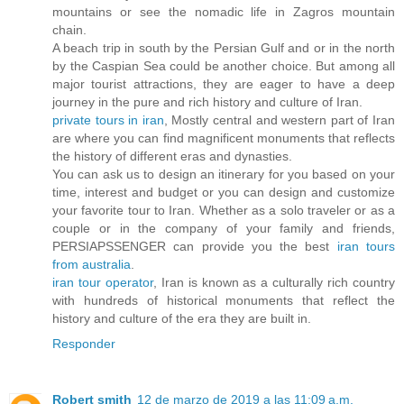
mountains or see the nomadic life in Zagros mountain
chain.
A beach trip in south by the Persian Gulf and or in the north
by the Caspian Sea could be another choice. But among all
major tourist attractions, they are eager to have a deep
journey in the pure and rich history and culture of Iran.
private tours in iran
, Mostly central and western part of Iran
are where you can find magnificent monuments that reflects
the history of different eras and dynasties.
You can ask us to design an itinerary for you based on your
time, interest and budget or you can design and customize
your favorite tour to Iran. Whether as a solo traveler or as a
couple or in the company of your family and friends,
PERSIAPSSENGER can provide you the best
iran tours
from australia
.
iran tour operator
, Iran is known as a culturally rich country
with hundreds of historical monuments that reflect the
history and culture of the era they are built in.
Responder
Robert smith
12 de marzo de 2019 a las 11:09 a.m.