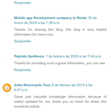
Responder
Mobile app Development company in Noida
31 de
enero de 2019 a las 7:38 a.m.
Thanks for sharing this blog, this blog is very helpful
information for every one.
Responder
Peptide Synthesis
7 de febrero de 2019 a las 7:44 a.m.
Thanks for providing such a great Information, you can see
Responder
India Motorcycle Tour
8 de febrero de 2019 a las
6:47 a.m.
Great and valuable knowledge information because of
useful updated for me, thank you so much for share this
wonderful article.