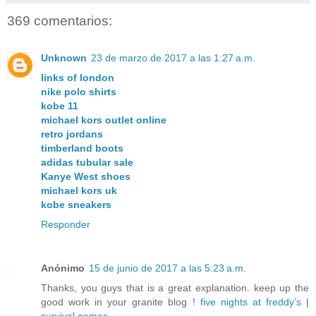
369 comentarios:
Unknown
23 de marzo de 2017 a las 1:27 a.m.
links of london
nike polo shirts
kobe 11
michael kors outlet online
retro jordans
timberland boots
adidas tubular sale
Kanye West shoes
michael kors uk
kobe sneakers
Responder
Anónimo
15 de junio de 2017 a las 5:23 a.m.
Thanks, you guys that is a great explanation. keep up the
good work in your granite blog !
five nights at freddy’s
|
survival games