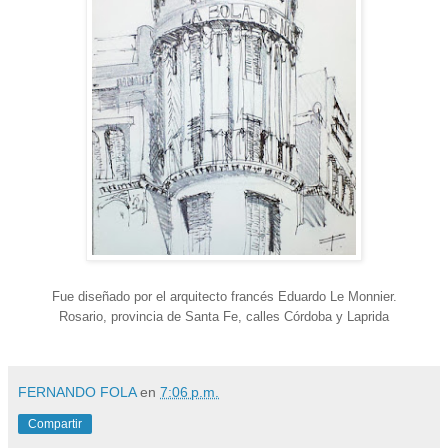
Fue diseñado por el arquitecto francés Eduardo Le Monnier.
Rosario, provincia de Santa Fe, calles Córdoba y Laprida
FERNANDO FOLA
en
7:06 p.m.
Compartir