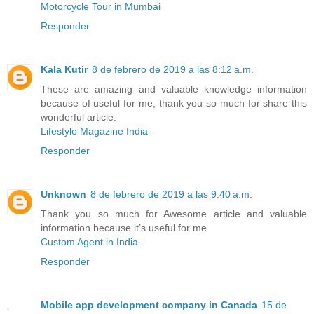
Motorcycle Tour in Mumbai
Responder
Kala Kutir
8 de febrero de 2019 a las 8:12 a.m.
These are amazing and valuable knowledge information
because of useful for me, thank you so much for share this
wonderful article.
Lifestyle Magazine India
Responder
Unknown
8 de febrero de 2019 a las 9:40 a.m.
Thank you so much for Awesome article and valuable
information because it’s useful for me
Custom Agent in India
Responder
Mobile app development company in Canada
15 de