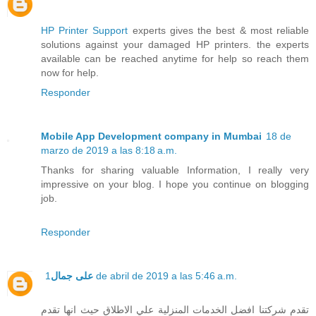
HP Printer Support
experts gives the best & most reliable
solutions against your damaged HP printers. the experts
available can be reached anytime for help so reach them
now for help.
Responder
Mobile App Development company in Mumbai
18 de
marzo de 2019 a las 8:18 a.m.
Thanks for sharing valuable Information, I really very
impressive on your blog. I hope you continue on blogging
job.
Responder
على جمال
1 de abril de 2019 a las 5:46 a.m.
تقدم شركتنا افضل الخدمات المنزلية علي الاطلاق حيث انها تقدم