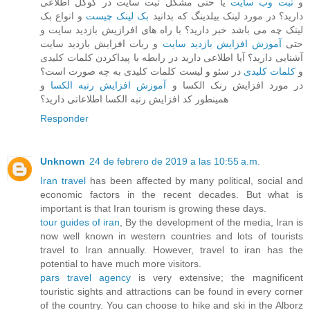
یا حتی مشکل ثبت سایت در گوگل اطلاعی
ثبت وب سایت
و
و انواع بک
بک لینک چیست
دارید؟ در مورد لینک بیلدینگ که بدانید
لینک چه می باشد خبر دارید؟ با راه های افرازیش بازدید سایت و
و ربات افزایش بازدید سایت
آموزش افزایش بازدید سایت
حتی
آشنایی دارید؟ آیا اطلاعی دارید در رابطه با پیداکردن کلمات کلیدی
در سئو و لیست کلمات کلیدی به چه صورت است؟
کلمات کلیدی
و
و
آموزش افزایش رتبه الکسا
در مورد افزایش رنک الکسا و
همینطور کد افزایش رتبه الکسا اطلاعاتی دارید؟
Responder
Unknown
24 de febrero de 2019 a las 10:55 a.m.
Iran travel
has been affected by many political, social and
economic factors in the recent decades. But what is
important is that Iran tourism is growing these days.
tour guides of iran
, By the development of the media, Iran is
now well known in western countries and lots of tourists
travel to Iran annually. However, travel to iran has the
potential to have much more visitors.
pars travel agency
is very extensive; the magnificent
touristic sights and attractions can be found in every corner
of the country. You can choose to hike and ski in the Alborz