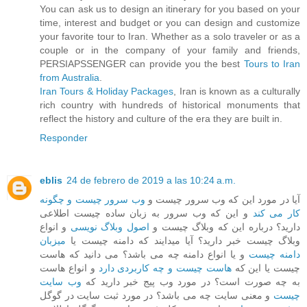
You can ask us to design an itinerary for you based on your
time, interest and budget or you can design and customize
your favorite tour to Iran. Whether as a solo traveler or as a
couple or in the company of your family and friends,
PERSIAPSSENGER can provide you the best
Tours to Iran
from Australia
.
Iran Tours & Holiday Packages
, Iran is known as a culturally
rich country with hundreds of historical monuments that
reflect the history and culture of the era they are built in.
Responder
eblis
24 de febrero de 2019 a las 10:24 a.m.
وب سرور چیست و چگونه
آیا در مورد این که وب سرور چیست و
و این که وب سرور به زبان ساده چیست اطلاعی
کار می کند
و انواع
اصول وبلاگ نویسی
دارید؟ درباره این که وبلاگ چیست و
میزبان
وبلاگ چیست خبر دارید؟ آیا میدایند که دامنه چیست یا
و یا انواع دامنه چه می باشد؟ می دانید که هاست
دامنه چیست
و انواع هاست
هاست چیست و چه کاربردی دارد
چیست یا این که
وب سایت
به چه صورت است؟ در مورد وب پیج خبر دارید که
و معنی سایت چه می باشد؟ در مورد ثبت سایت در گوگل
چیست