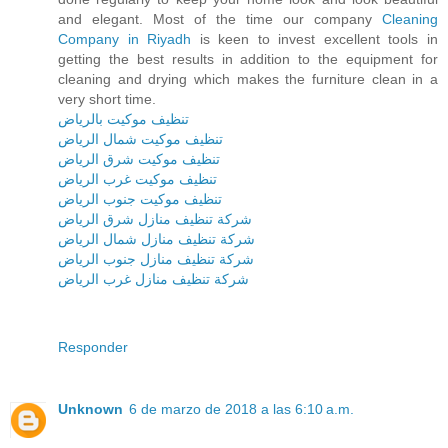
and elegant. Most of the time our company
Cleaning
Company in Riyadh
is keen to invest excellent tools in
getting the best results in addition to the equipment for
cleaning and drying which makes the furniture clean in a
very short time.
تنظيف موكيت بالرياض
تنظيف موكيت شمال الرياض
تنظيف موكيت شرق الرياض
تنظيف موكيت غرب الرياض
تنظيف موكيت جنوب الرياض
شركة تنظيف منازل شرق الرياض
شركة تنظيف منازل شمال الرياض
شركة تنظيف منازل جنوب الرياض
شركة تنظيف منازل غرب الرياض
Responder
Unknown
6 de marzo de 2018 a las 6:10 a.m.