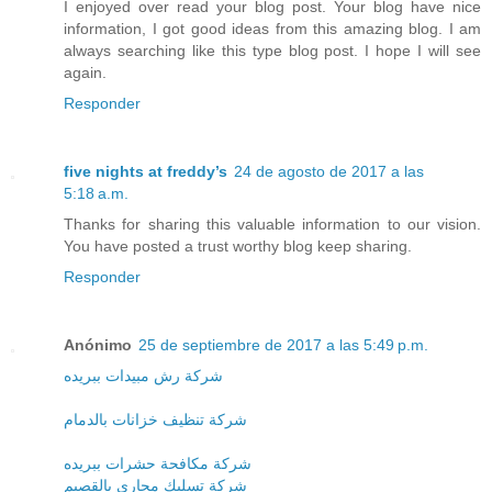
I enjoyed over read your blog post. Your blog have nice
information, I got good ideas from this amazing blog. I am
always searching like this type blog post. I hope I will see
again.
Responder
five nights at freddy’s
24 de agosto de 2017 a las
5:18 a.m.
Thanks for sharing this valuable information to our vision.
You have posted a trust worthy blog keep sharing.
Responder
Anónimo
25 de septiembre de 2017 a las 5:49 p.m.
شركة رش مبيدات ببريده
شركة تنظيف خزانات بالدمام
شركة مكافحة حشرات ببريده
شركة تسليك مجارى بالقصيم