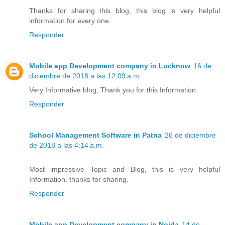
Thanks for sharing this blog, this blog is very helpful
information for every one.
Responder
Mobile app Development company in Lucknow
16 de
diciembre de 2018 a las 12:09 a.m.
Very Informative blog, Thank you for this Information.
Responder
School Management Software in Patna
26 de diciembre
de 2018 a las 4:14 a.m.
Most impressive Topic and Blog, this is very helpful
Information. thanks for sharing.
Responder
Mobile app Development company in Noida
14 de