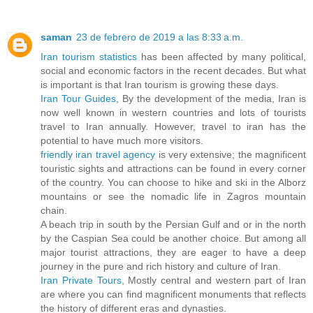
saman
23 de febrero de 2019 a las 8:33 a.m.
Iran tourism statistics
has been affected by many political,
social and economic factors in the recent decades. But what
is important is that Iran tourism is growing these days.
Iran Tour Guides
, By the development of the media, Iran is
now well known in western countries and lots of tourists
travel to Iran annually. However, travel to iran has the
potential to have much more visitors.
friendly iran travel agency
is very extensive; the magnificent
touristic sights and attractions can be found in every corner
of the country. You can choose to hike and ski in the Alborz
mountains or see the nomadic life in Zagros mountain
chain.
A beach trip in south by the Persian Gulf and or in the north
by the Caspian Sea could be another choice. But among all
major tourist attractions, they are eager to have a deep
journey in the pure and rich history and culture of Iran.
Iran Private Tours
, Mostly central and western part of Iran
are where you can find magnificent monuments that reflects
the history of different eras and dynasties.