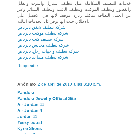
خدمات التنظيف المتكاملة مثل تنظيف المنازل والبيوت والفلل
والقصور وتنظيف الموكيت وتنظيف الكنب وتنظيف الستائر وغير
من العمل النظافة يمكنك زيارة موقعنا لانها هي الافضل علي
الاطلاق حيث انها توفر كل الخدمات التاليه:
شركة تنظيف شقق بالرياض
شركة تنظيف موكيت بالرياض
شركة تنظيف كنب بالرياض
شركة تنظيف مجالس بالرياض
شركة تنظيف واجهات زجاج بالرياض
شركة تنظيف مساجد بالرياض
Responder
Anónimo
2 de abril de 2019 a las 3:10 p.m.
Pandora
Pandora Jewelry Official Site
Air Jordan 11
Air Jordan 4
Jordan 11
Yeezy boost
Kyrie Shoes