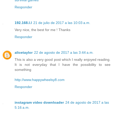
Responder
192.168.l.l
21 de julio de 2017 a las 10:03 a.m.
Very nice, the best for me ! Thanks
Responder
alicetaylor
22 de agosto de 2017 a las 3:44 a.m.
This is also a very good post which I really enjoyed reading.
It is not everyday that I have the possibility to see
something
http://www.happywheelsy8.com
Responder
instagram video downloader
24 de agosto de 2017 a las
5:16 a.m.