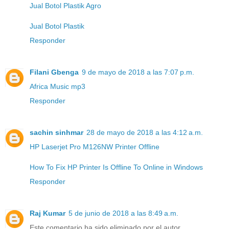
Jual Botol Plastik Agro
Jual Botol Plastik
Responder
Filani Gbenga
9 de mayo de 2018 a las 7:07 p.m.
Africa Music mp3
Responder
sachin sinhmar
28 de mayo de 2018 a las 4:12 a.m.
HP Laserjet Pro M126NW Printer Offline
How To Fix HP Printer Is Offline To Online in Windows
Responder
Raj Kumar
5 de junio de 2018 a las 8:49 a.m.
Este comentario ha sido eliminado por el autor.