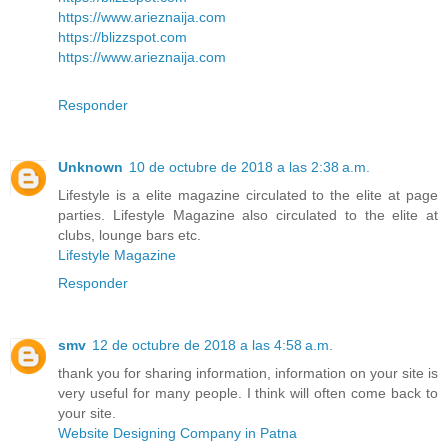
https://www.arieznaija.com
https://blizzspot.com
https://www.arieznaija.com
Responder
Unknown
10 de octubre de 2018 a las 2:38 a.m.
Lifestyle is a elite magazine circulated to the elite at page
parties. Lifestyle Magazine also circulated to the elite at
clubs, lounge bars etc.
Lifestyle Magazine
Responder
smv
12 de octubre de 2018 a las 4:58 a.m.
thank you for sharing information, information on your site is
very useful for many people. I think will often come back to
your site.
Website Designing Company in Patna