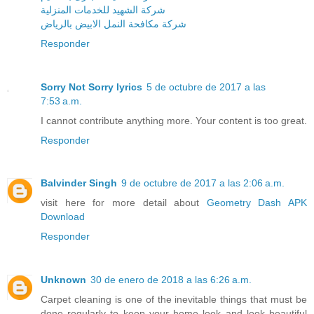
شركة الشهيد للخدمات المنزلية
شركة مكافحة النمل الابيض بالرياض
Responder
Sorry Not Sorry lyrics
5 de octubre de 2017 a las
7:53 a.m.
I cannot contribute anything more. Your content is too great.
Responder
Balvinder Singh
9 de octubre de 2017 a las 2:06 a.m.
visit here for more detail about
Geometry Dash APK
Download
Responder
Unknown
30 de enero de 2018 a las 6:26 a.m.
Carpet cleaning is one of the inevitable things that must be
done regularly to keep your home look and look beautiful