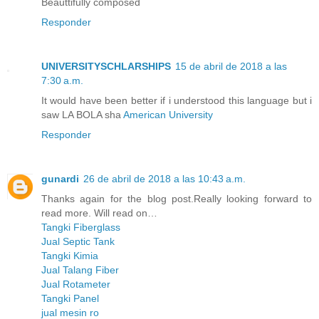
Beauttifully composed
Responder
UNIVERSITYSCHLARSHIPS
15 de abril de 2018 a las
7:30 a.m.
It would have been better if i understood this language but i
saw LA BOLA sha
American University
Responder
gunardi
26 de abril de 2018 a las 10:43 a.m.
Thanks again for the blog post.Really looking forward to
read more. Will read on…
Tangki Fiberglass
Jual Septic Tank
Tangki Kimia
Jual Talang Fiber
Jual Rotameter
Tangki Panel
jual mesin ro