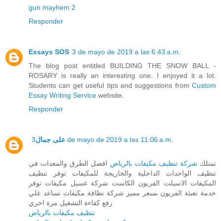
gun mayhem 2
Responder
Essays SOS
3 de mayo de 2019 a las 6:43 a.m.
The blog post entitled BUILDING THE SNOW BALL -
ROSARY is really an interesting one. I enjoyed it a lot.
Students can get useful tips and suggestions from
Custom
Essay Writing Service
website.
Responder
على جمال
3 de mayo de 2019 a las 11:06 a.m.
افضل الطرق والمعدات في
شركة تنظيف مكيفات بالرياض
تمتلك
تنظيف الواحدات الداخلية والخاريجة للمكيفات توفر تنظيف
المكيفات الاسبلت الفريون الكاست شركة غسيل مكيفات توفر
خدمة تعبئة الفريون بسعر مميز شركة نظافة مكيفات تساعد علي
رفع كفاءة التشغيل مرة اخري
تنظيف مكيفات بالرياض