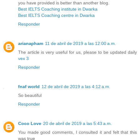
you have provided is better than another blog.
Best IELTS Coaching institute in Dwarka
Best IELTS Coaching centre in Dwarka
Responder
arianapham
11 de abril de 2019 a las 12:00 a.m.
The article is very useful for us, please to be updated daily
vex 3
Responder
fnaf world
12 de abril de 2019 a las 4:12 a.m.
So beautiful
Responder
Coco Love
20 de abril de 2019 a las 5:43 a.m.
You made good comments, I consulted it and felt that this
was true