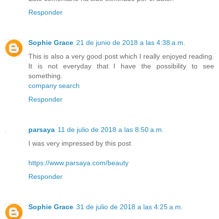
Responder
Sophie Grace
21 de junio de 2018 a las 4:38 a.m.
This is also a very good post which I really enjoyed reading.
It is not everyday that I have the possibility to see
something.
company search
Responder
parsaya
11 de julio de 2018 a las 8:50 a.m.
I was very impressed by this post
https://www.parsaya.com/beauty
Responder
Sophie Grace
31 de julio de 2018 a las 4:25 a.m.