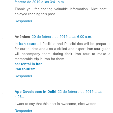
febrero de 2019 a las 3:41 a.m.
Thank you for sharing valuable information. Nice post. I
enjoyed reading this post...
Responder
Anónimo
20 de febrero de 2019 a las 6:00 a.m.
In
iran tours
all facilities and Possibilities will be prepared
for our tourists and also a skilled and expert Iran tour guide
will accompany them during their Iran tour to make a
memorable trip in Iran for them.
car rental in iran
iran tourism
Responder
App Developers in Delhi
22 de febrero de 2019 a las
4:26 a.m.
I want to say that this post is awesome, nice written.
Responder