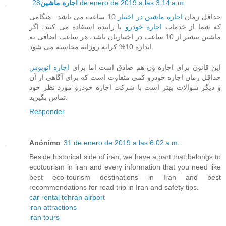
اجاره ماشین
28 de enero de 2019 a las 3:14 a.m.
10 ساعت می باشد . هنگامی
اجاره ماشین در اختیار
حداقل زمان
با راننده استفاده می کنید، اگر
اجاره خودرو
که شما از خدمات
ماشین بیشتر از 10 ساعت در اختیارتان باشد، هر ساعت اضافی به
اندازه 10% کرایه روزانه محاسبه می شود.
اجاره اتوبوس
این قانون برای اجاره ون هم صادق است اما برای
حداقل زمان اجاره خودرو کمی متفاوت است که برای آگاهی از آن
و دیگر سوالات بهتر است با شرکت اجاره خودرو مورد نظر خود
تماس بگیرید.
Responder
Anónimo
31 de enero de 2019 a las 6:02 a.m.
Beside historical side of iran, we have a part that belongs to
ecotourism in iran and every information that you need like
best eco-tourism destinations in Iran and best
recommendations for road trip in Iran and safety tips.
car rental tehran airport
iran attractions
iran tours