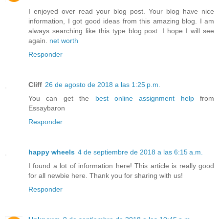
I enjoyed over read your blog post. Your blog have nice
information, I got good ideas from this amazing blog. I am
always searching like this type blog post. I hope I will see
again.
net worth
Responder
Cliff
26 de agosto de 2018 a las 1:25 p.m.
You can get the
best online assignment help
from
Essaybaron
Responder
happy wheels
4 de septiembre de 2018 a las 6:15 a.m.
I found a lot of information here! This article is really good
for all newbie here. Thank you for sharing with us!
Responder