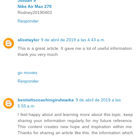
Jordan 9
Nike Air Max 270
Rodney20190403
Responder
alicetaylor
9 de abril de 2019 a las 4:43 a.m.
This is a great article. It gave me a lot of useful information.
thank you very much.
go movies
Responder
bestieltscoachingindwarka
9 de abril de 2019 a las
5:55 a.m.
I feel happy about and learning more about this topic. keep
sharing your information regularly for my future reference.
This content creates new hope and inspiration within me.
Thanks for sharing an article like this. the information which