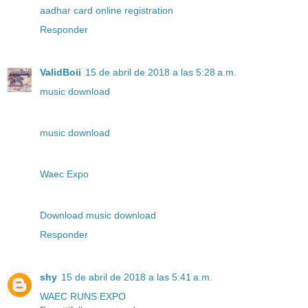
aadhar card online registration
Responder
ValidBoii
15 de abril de 2018 a las 5:28 a.m.
music download
music download
Waec Expo
Download music download
Responder
shy
15 de abril de 2018 a las 5:41 a.m.
WAEC RUNS EXPO