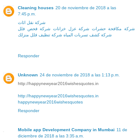
Cleaning houses
20 de noviembre de 2018 a las
7:45 p.m.
شركة نقل اثاث
شركة فحص فلل
شركة عزل خزانات
شركة مكافحة حشرات
منزلك
شركة تنظيف فلل
شركة كشف تسربات المياه
Responder
Unknown
24 de noviembre de 2018 a las 1:13 p.m.
http://happynewyear2016wishesquotes.in
http://happynewyear2016wishesquotes.in
happynewyear2016wishesquotes
Responder
Mobile app Development Company in Mumbai
11 de
diciembre de 2018 a las 3:35 a.m.