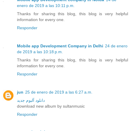
enero de 2019 a las 10:11 p.m.
Thanks for sharing this blog, this blog is very helpful
information for every one.
Responder
Mobile app Development Company in Delhi
24 de enero
de 2019 a las 10:18 p.m.
Thanks for sharing this blog, this blog is very helpful
information for every one.
Responder
jun
25 de enero de 2019 a las 6:27 a.m.
دانلود آلبوم جدید
download new album by sultanmusic
Responder