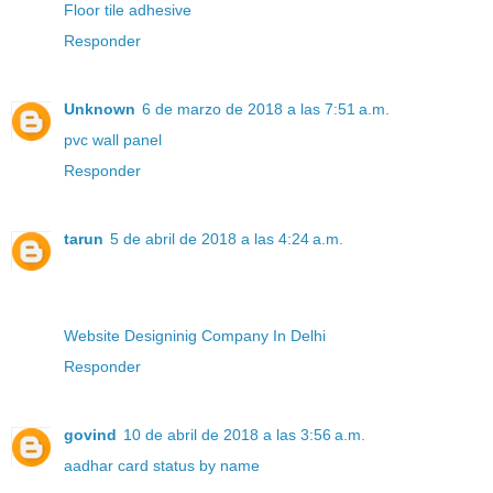
Floor tile adhesive
Responder
Unknown
6 de marzo de 2018 a las 7:51 a.m.
pvc wall panel
Responder
tarun
5 de abril de 2018 a las 4:24 a.m.
Website Designinig Company In Delhi
Responder
govind
10 de abril de 2018 a las 3:56 a.m.
aadhar card status by name