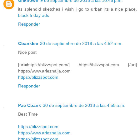
Unknown
9 de septiembre de 2018 a las 10:45 p.m.
its splendid sketches i wish i go to urban its a nice place.
black friday ads
Responder
Cbanklee
30 de septiembre de 2018 a las 4:52 a.m.
Nice post
[url=https://blizzspot.com/] https://blizzspot.com [/url]
https://www.arieznaija.com
https://blizzspot.com
Responder
Pac Cbank
30 de septiembre de 2018 a las 4:55 a.m.
Best Time
https://blizzspot.com
https://www.arieznaija.com
https://blizzspot.com