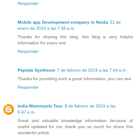
Responder
Mobile app Development company in Noida
31 de
enero de 2019 a las 7:38 a.m.
Thanks for sharing this blog, this blog is very helpful
information for every one.
Responder
Peptide Synthesis
7 de febrero de 2019 a las 7:44 a.m.
Thanks for providing such a great Information, you can see
Responder
India Motorcycle Tour
8 de febrero de 2019 a las
6:47 a.m.
Great and valuable knowledge information because of
useful updated for me, thank you so much for share this
wonderful article.