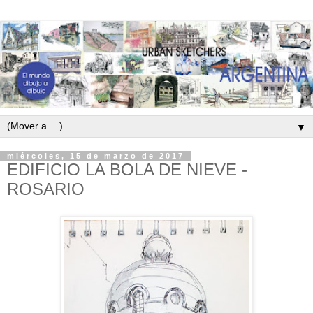
▼
miércoles, 15 de marzo de 2017
EDIFICIO LA BOLA DE NIEVE -
ROSARIO