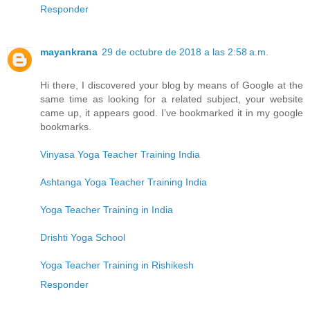
Responder
mayankrana
29 de octubre de 2018 a las 2:58 a.m.
Hi there, I discovered your blog by means of Google at the
same time as looking for a related subject, your website
came up, it appears good. I’ve bookmarked it in my google
bookmarks.
Vinyasa Yoga Teacher Training India
Ashtanga Yoga Teacher Training India
Yoga Teacher Training in India
Drishti Yoga School
Yoga Teacher Training in Rishikesh
Responder