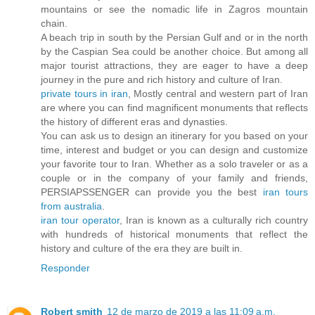
mountains or see the nomadic life in Zagros mountain
chain.
A beach trip in south by the Persian Gulf and or in the north
by the Caspian Sea could be another choice. But among all
major tourist attractions, they are eager to have a deep
journey in the pure and rich history and culture of Iran.
private tours in iran
, Mostly central and western part of Iran
are where you can find magnificent monuments that reflects
the history of different eras and dynasties.
You can ask us to design an itinerary for you based on your
time, interest and budget or you can design and customize
your favorite tour to Iran. Whether as a solo traveler or as a
couple or in the company of your family and friends,
PERSIAPSSENGER can provide you the best
iran tours
from australia
.
iran tour operator
, Iran is known as a culturally rich country
with hundreds of historical monuments that reflect the
history and culture of the era they are built in.
Responder
Robert smith
12 de marzo de 2019 a las 11:09 a.m.