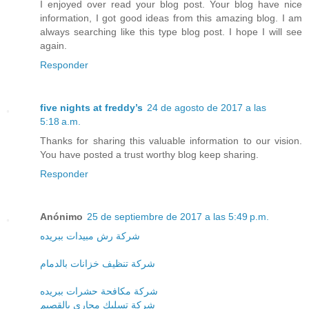
I enjoyed over read your blog post. Your blog have nice
information, I got good ideas from this amazing blog. I am
always searching like this type blog post. I hope I will see
again.
Responder
five nights at freddy’s
24 de agosto de 2017 a las
5:18 a.m.
Thanks for sharing this valuable information to our vision.
You have posted a trust worthy blog keep sharing.
Responder
Anónimo
25 de septiembre de 2017 a las 5:49 p.m.
شركة رش مبيدات ببريده
شركة تنظيف خزانات بالدمام
شركة مكافحة حشرات ببريده
شركة تسليك مجارى بالقصيم