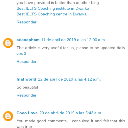
you have provided is better than another blog.
Best IELTS Coaching institute in Dwarka
Best IELTS Coaching centre in Dwarka
Responder
arianapham
11 de abril de 2019 a las 12:00 a.m.
The article is very useful for us, please to be updated daily
vex 3
Responder
fnaf world
12 de abril de 2019 a las 4:12 a.m.
So beautiful
Responder
Coco Love
20 de abril de 2019 a las 5:43 a.m.
You made good comments, I consulted it and felt that this
was true