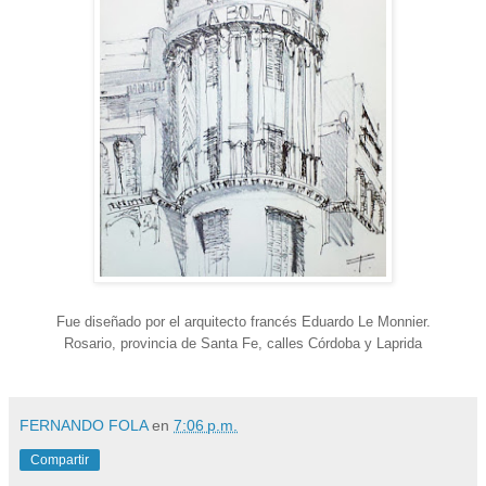
Fue diseñado por el arquitecto francés Eduardo Le Monnier.
Rosario, provincia de Santa Fe, calles Córdoba y Laprida
FERNANDO FOLA
en
7:06 p.m.
Compartir