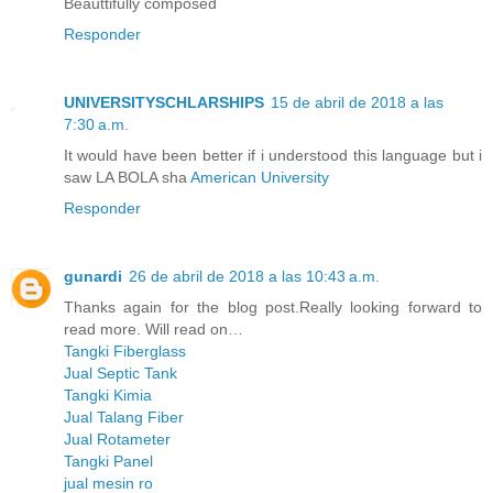
Beauttifully composed
Responder
UNIVERSITYSCHLARSHIPS
15 de abril de 2018 a las
7:30 a.m.
It would have been better if i understood this language but i
saw LA BOLA sha
American University
Responder
gunardi
26 de abril de 2018 a las 10:43 a.m.
Thanks again for the blog post.Really looking forward to
read more. Will read on…
Tangki Fiberglass
Jual Septic Tank
Tangki Kimia
Jual Talang Fiber
Jual Rotameter
Tangki Panel
jual mesin ro