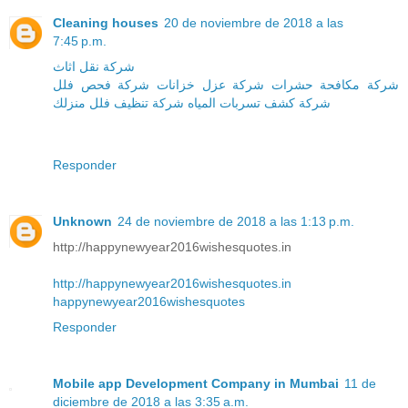
Cleaning houses
20 de noviembre de 2018 a las
7:45 p.m.
شركة نقل اثاث
شركة فحص فلل
شركة عزل خزانات
شركة مكافحة حشرات
منزلك
شركة تنظيف فلل
شركة كشف تسربات المياه
Responder
Unknown
24 de noviembre de 2018 a las 1:13 p.m.
http://happynewyear2016wishesquotes.in
http://happynewyear2016wishesquotes.in
happynewyear2016wishesquotes
Responder
Mobile app Development Company in Mumbai
11 de
diciembre de 2018 a las 3:35 a.m.