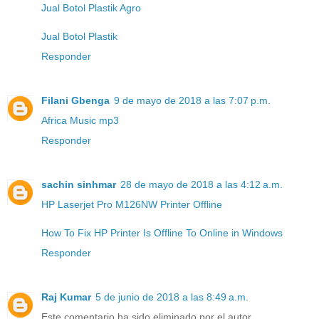
Jual Botol Plastik Agro
Jual Botol Plastik
Responder
Filani Gbenga
9 de mayo de 2018 a las 7:07 p.m.
Africa Music mp3
Responder
sachin sinhmar
28 de mayo de 2018 a las 4:12 a.m.
HP Laserjet Pro M126NW Printer Offline
How To Fix HP Printer Is Offline To Online in Windows
Responder
Raj Kumar
5 de junio de 2018 a las 8:49 a.m.
Este comentario ha sido eliminado por el autor.