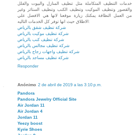
خدمات التنظيف المتكاملة مثل تنظيف المنازل والبيوت والفلل
والقصور وتنظيف الموكيت وتنظيف الكنب وتنظيف الستائر وغير
من العمل النظافة يمكنك زيارة موقعنا لانها هي الافضل علي
الاطلاق حيث انها توفر كل الخدمات التاليه:
شركة تنظيف شقق بالرياض
شركة تنظيف موكيت بالرياض
شركة تنظيف كنب بالرياض
شركة تنظيف مجالس بالرياض
شركة تنظيف واجهات زجاج بالرياض
شركة تنظيف مساجد بالرياض
Responder
Anónimo
2 de abril de 2019 a las 3:10 p.m.
Pandora
Pandora Jewelry Official Site
Air Jordan 11
Air Jordan 4
Jordan 11
Yeezy boost
Kyrie Shoes