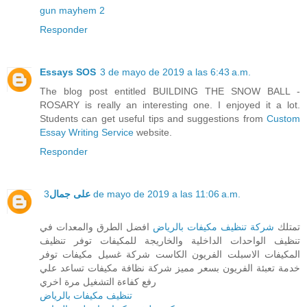
gun mayhem 2
Responder
Essays SOS
3 de mayo de 2019 a las 6:43 a.m.
The blog post entitled BUILDING THE SNOW BALL -
ROSARY is really an interesting one. I enjoyed it a lot.
Students can get useful tips and suggestions from
Custom
Essay Writing Service
website.
Responder
على جمال
3 de mayo de 2019 a las 11:06 a.m.
افضل الطرق والمعدات في
شركة تنظيف مكيفات بالرياض
تمتلك
تنظيف الواحدات الداخلية والخاريجة للمكيفات توفر تنظيف
المكيفات الاسبلت الفريون الكاست شركة غسيل مكيفات توفر
خدمة تعبئة الفريون بسعر مميز شركة نظافة مكيفات تساعد علي
رفع كفاءة التشغيل مرة اخري
تنظيف مكيفات بالرياض