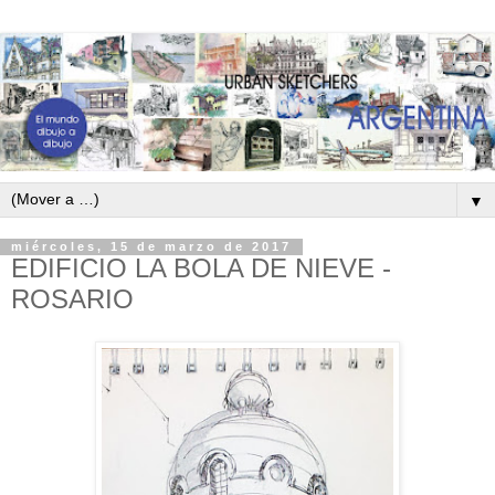
▼
miércoles, 15 de marzo de 2017
EDIFICIO LA BOLA DE NIEVE -
ROSARIO