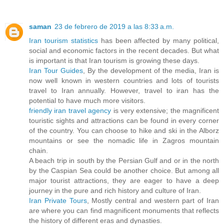
saman
23 de febrero de 2019 a las 8:33 a.m.
Iran tourism statistics
has been affected by many political,
social and economic factors in the recent decades. But what
is important is that Iran tourism is growing these days.
Iran Tour Guides
, By the development of the media, Iran is
now well known in western countries and lots of tourists
travel to Iran annually. However, travel to iran has the
potential to have much more visitors.
friendly iran travel agency
is very extensive; the magnificent
touristic sights and attractions can be found in every corner
of the country. You can choose to hike and ski in the Alborz
mountains or see the nomadic life in Zagros mountain
chain.
A beach trip in south by the Persian Gulf and or in the north
by the Caspian Sea could be another choice. But among all
major tourist attractions, they are eager to have a deep
journey in the pure and rich history and culture of Iran.
Iran Private Tours
, Mostly central and western part of Iran
are where you can find magnificent monuments that reflects
the history of different eras and dynasties.