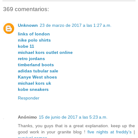
369 comentarios:
Unknown
23 de marzo de 2017 a las 1:27 a.m.
links of london
nike polo shirts
kobe 11
michael kors outlet online
retro jordans
timberland boots
adidas tubular sale
Kanye West shoes
michael kors uk
kobe sneakers
Responder
Anónimo
15 de junio de 2017 a las 5:23 a.m.
Thanks, you guys that is a great explanation. keep up the
good work in your granite blog !
five nights at freddy’s
|
survival games