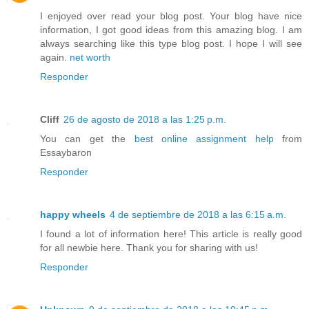
I enjoyed over read your blog post. Your blog have nice
information, I got good ideas from this amazing blog. I am
always searching like this type blog post. I hope I will see
again.
net worth
Responder
Cliff
26 de agosto de 2018 a las 1:25 p.m.
You can get the
best online assignment help
from
Essaybaron
Responder
happy wheels
4 de septiembre de 2018 a las 6:15 a.m.
I found a lot of information here! This article is really good
for all newbie here. Thank you for sharing with us!
Responder