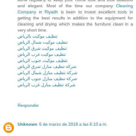
and elegant. Most of the time our company
Cleaning
Company in Riyadh
is keen to invest excellent tools in
getting the best results in addition to the equipment for
cleaning and drying which makes the furniture clean in a
very short time.
تنظيف موكيت بالرياض
تنظيف موكيت شمال الرياض
تنظيف موكيت شرق الرياض
تنظيف موكيت غرب الرياض
تنظيف موكيت جنوب الرياض
شركة تنظيف منازل شرق الرياض
شركة تنظيف منازل شمال الرياض
شركة تنظيف منازل جنوب الرياض
شركة تنظيف منازل غرب الرياض
Responder
Unknown
6 de marzo de 2018 a las 6:10 a.m.