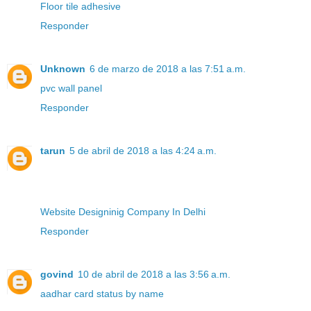
Floor tile adhesive
Responder
Unknown
6 de marzo de 2018 a las 7:51 a.m.
pvc wall panel
Responder
tarun
5 de abril de 2018 a las 4:24 a.m.
Website Designinig Company In Delhi
Responder
govind
10 de abril de 2018 a las 3:56 a.m.
aadhar card status by name