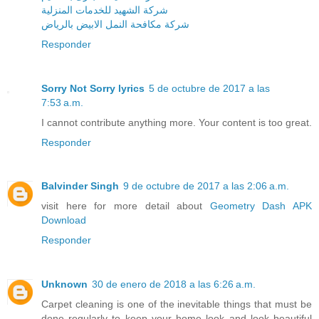
شركة الشهيد للخدمات المنزلية
شركة مكافحة النمل الابيض بالرياض
Responder
Sorry Not Sorry lyrics
5 de octubre de 2017 a las
7:53 a.m.
I cannot contribute anything more. Your content is too great.
Responder
Balvinder Singh
9 de octubre de 2017 a las 2:06 a.m.
visit here for more detail about
Geometry Dash APK
Download
Responder
Unknown
30 de enero de 2018 a las 6:26 a.m.
Carpet cleaning is one of the inevitable things that must be
done regularly to keep your home look and look beautiful