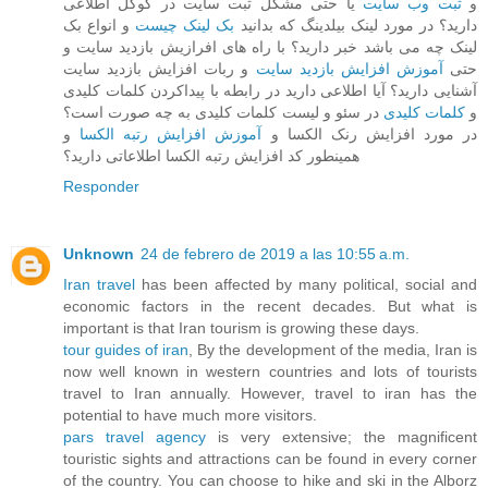
یا حتی مشکل ثبت سایت در گوگل اطلاعی
ثبت وب سایت
و
و انواع بک
بک لینک چیست
دارید؟ در مورد لینک بیلدینگ که بدانید
لینک چه می باشد خبر دارید؟ با راه های افرازیش بازدید سایت و
و ربات افزایش بازدید سایت
آموزش افزایش بازدید سایت
حتی
آشنایی دارید؟ آیا اطلاعی دارید در رابطه با پیداکردن کلمات کلیدی
در سئو و لیست کلمات کلیدی به چه صورت است؟
کلمات کلیدی
و
و
آموزش افزایش رتبه الکسا
در مورد افزایش رنک الکسا و
همینطور کد افزایش رتبه الکسا اطلاعاتی دارید؟
Responder
Unknown
24 de febrero de 2019 a las 10:55 a.m.
Iran travel
has been affected by many political, social and
economic factors in the recent decades. But what is
important is that Iran tourism is growing these days.
tour guides of iran
, By the development of the media, Iran is
now well known in western countries and lots of tourists
travel to Iran annually. However, travel to iran has the
potential to have much more visitors.
pars travel agency
is very extensive; the magnificent
touristic sights and attractions can be found in every corner
of the country. You can choose to hike and ski in the Alborz