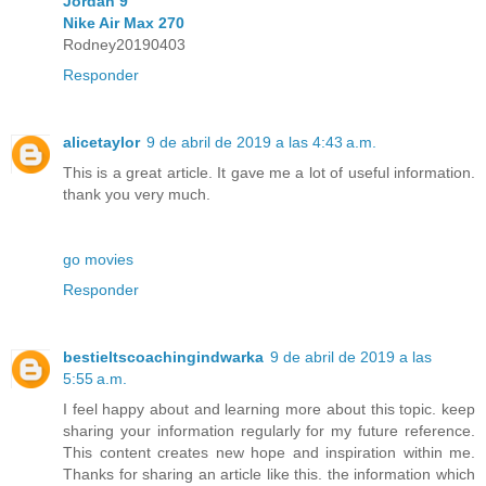
Jordan 9
Nike Air Max 270
Rodney20190403
Responder
alicetaylor
9 de abril de 2019 a las 4:43 a.m.
This is a great article. It gave me a lot of useful information.
thank you very much.
go movies
Responder
bestieltscoachingindwarka
9 de abril de 2019 a las
5:55 a.m.
I feel happy about and learning more about this topic. keep
sharing your information regularly for my future reference.
This content creates new hope and inspiration within me.
Thanks for sharing an article like this. the information which