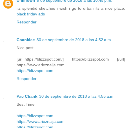
Unknown
9 de septiembre de 2018 a las 10:45 p.m.
its splendid sketches i wish i go to urban its a nice place.
black friday ads
Responder
Cbanklee
30 de septiembre de 2018 a las 4:52 a.m.
Nice post
[url=https://blizzspot.com/] https://blizzspot.com [/url]
https://www.arieznaija.com
https://blizzspot.com
Responder
Pac Cbank
30 de septiembre de 2018 a las 4:55 a.m.
Best Time
https://blizzspot.com
https://www.arieznaija.com
https://blizzspot.com