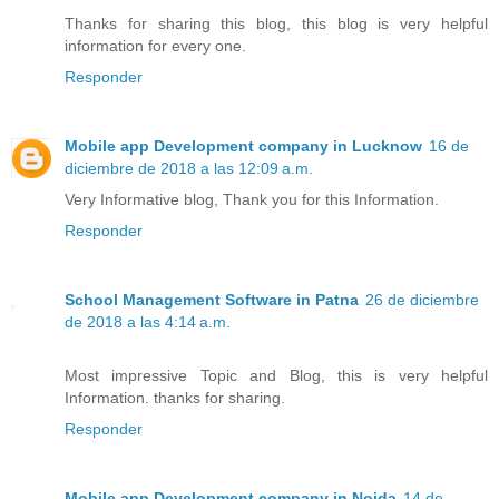
Thanks for sharing this blog, this blog is very helpful
information for every one.
Responder
Mobile app Development company in Lucknow
16 de
diciembre de 2018 a las 12:09 a.m.
Very Informative blog, Thank you for this Information.
Responder
School Management Software in Patna
26 de diciembre
de 2018 a las 4:14 a.m.
Most impressive Topic and Blog, this is very helpful
Information. thanks for sharing.
Responder
Mobile app Development company in Noida
14 de