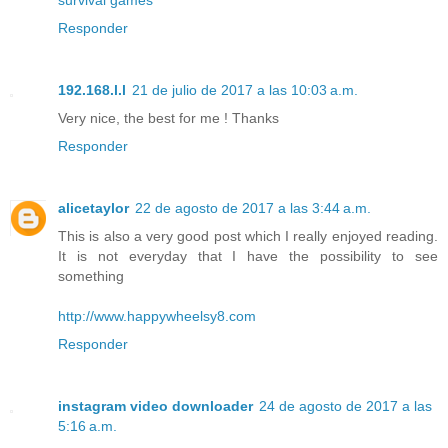
Responder
192.168.l.l
21 de julio de 2017 a las 10:03 a.m.
Very nice, the best for me ! Thanks
Responder
alicetaylor
22 de agosto de 2017 a las 3:44 a.m.
This is also a very good post which I really enjoyed reading.
It is not everyday that I have the possibility to see
something
http://www.happywheelsy8.com
Responder
instagram video downloader
24 de agosto de 2017 a las
5:16 a.m.