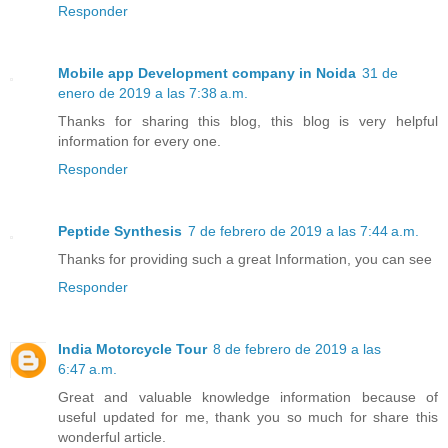
Responder
Mobile app Development company in Noida
31 de
enero de 2019 a las 7:38 a.m.
Thanks for sharing this blog, this blog is very helpful
information for every one.
Responder
Peptide Synthesis
7 de febrero de 2019 a las 7:44 a.m.
Thanks for providing such a great Information, you can see
Responder
India Motorcycle Tour
8 de febrero de 2019 a las
6:47 a.m.
Great and valuable knowledge information because of
useful updated for me, thank you so much for share this
wonderful article.