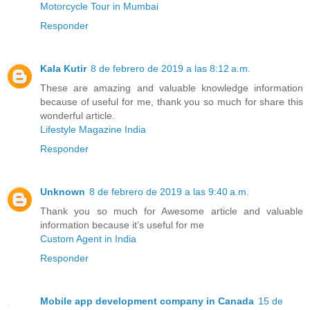
Motorcycle Tour in Mumbai
Responder
Kala Kutir
8 de febrero de 2019 a las 8:12 a.m.
These are amazing and valuable knowledge information
because of useful for me, thank you so much for share this
wonderful article.
Lifestyle Magazine India
Responder
Unknown
8 de febrero de 2019 a las 9:40 a.m.
Thank you so much for Awesome article and valuable
information because it’s useful for me
Custom Agent in India
Responder
Mobile app development company in Canada
15 de