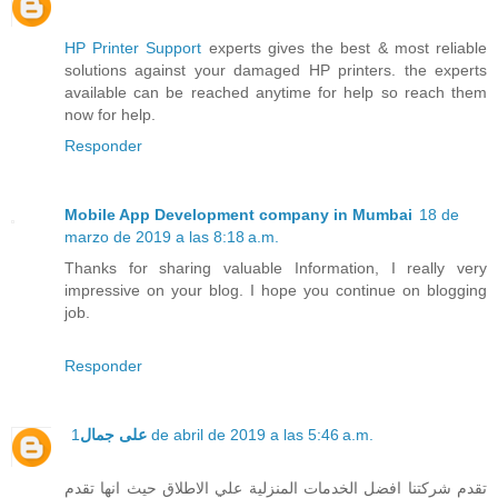
HP Printer Support
experts gives the best & most reliable
solutions against your damaged HP printers. the experts
available can be reached anytime for help so reach them
now for help.
Responder
Mobile App Development company in Mumbai
18 de
marzo de 2019 a las 8:18 a.m.
Thanks for sharing valuable Information, I really very
impressive on your blog. I hope you continue on blogging
job.
Responder
على جمال
1 de abril de 2019 a las 5:46 a.m.
تقدم شركتنا افضل الخدمات المنزلية علي الاطلاق حيث انها تقدم