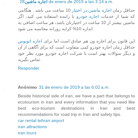
اجاره ماشین
28 de enero de 2019 a las 3:14 a.m.
10 ساعت می باشد . هنگامی
اجاره ماشین در اختیار
حداقل زمان
با راننده استفاده می کنید، اگر
اجاره خودرو
که شما از خدمات
ماشین بیشتر از 10 ساعت در اختیارتان باشد، هر ساعت اضافی به
اندازه 10% کرایه روزانه محاسبه می شود.
اجاره اتوبوس
این قانون برای اجاره ون هم صادق است اما برای
حداقل زمان اجاره خودرو کمی متفاوت است که برای آگاهی از آن
و دیگر سوالات بهتر است با شرکت اجاره خودرو مورد نظر خود
تماس بگیرید.
Responder
Anónimo
31 de enero de 2019 a las 6:02 a.m.
Beside historical side of iran, we have a part that belongs to
ecotourism in iran and every information that you need like
best eco-tourism destinations in Iran and best
recommendations for road trip in Iran and safety tips.
car rental tehran airport
iran attractions
iran tours