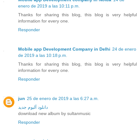
enero de 2019 a las 10:11 p.m.
Thanks for sharing this blog, this blog is very helpful
information for every one.
Responder
Mobile app Development Company in Delhi
24 de enero
de 2019 a las 10:18 p.m.
Thanks for sharing this blog, this blog is very helpful
information for every one.
Responder
jun
25 de enero de 2019 a las 6:27 a.m.
دانلود آلبوم جدید
download new album by sultanmusic
Responder