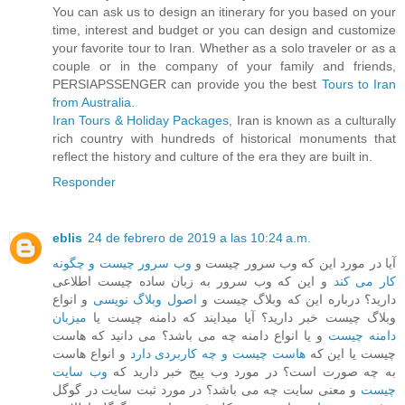
You can ask us to design an itinerary for you based on your
time, interest and budget or you can design and customize
your favorite tour to Iran. Whether as a solo traveler or as a
couple or in the company of your family and friends,
PERSIAPSSENGER can provide you the best
Tours to Iran
from Australia
.
Iran Tours & Holiday Packages
, Iran is known as a culturally
rich country with hundreds of historical monuments that
reflect the history and culture of the era they are built in.
Responder
eblis
24 de febrero de 2019 a las 10:24 a.m.
وب سرور چیست و چگونه
آیا در مورد این که وب سرور چیست و
و این که وب سرور به زبان ساده چیست اطلاعی
کار می کند
و انواع
اصول وبلاگ نویسی
دارید؟ درباره این که وبلاگ چیست و
میزبان
وبلاگ چیست خبر دارید؟ آیا میدایند که دامنه چیست یا
و یا انواع دامنه چه می باشد؟ می دانید که هاست
دامنه چیست
و انواع هاست
هاست چیست و چه کاربردی دارد
چیست یا این که
وب سایت
به چه صورت است؟ در مورد وب پیج خبر دارید که
و معنی سایت چه می باشد؟ در مورد ثبت سایت در گوگل
چیست