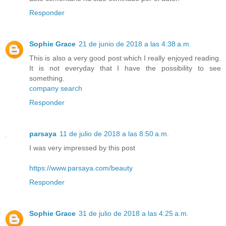
Responder
Sophie Grace
21 de junio de 2018 a las 4:38 a.m.
This is also a very good post which I really enjoyed reading.
It is not everyday that I have the possibility to see
something.
company search
Responder
parsaya
11 de julio de 2018 a las 8:50 a.m.
I was very impressed by this post
https://www.parsaya.com/beauty
Responder
Sophie Grace
31 de julio de 2018 a las 4:25 a.m.