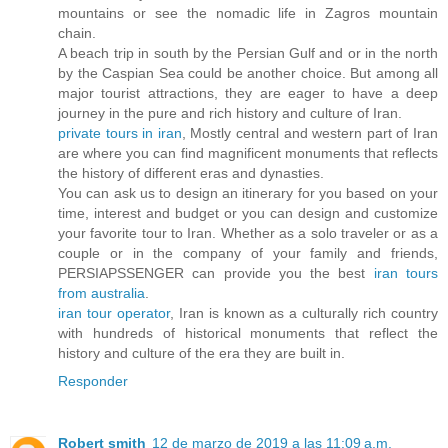
mountains or see the nomadic life in Zagros mountain
chain.
A beach trip in south by the Persian Gulf and or in the north
by the Caspian Sea could be another choice. But among all
major tourist attractions, they are eager to have a deep
journey in the pure and rich history and culture of Iran.
private tours in iran
, Mostly central and western part of Iran
are where you can find magnificent monuments that reflects
the history of different eras and dynasties.
You can ask us to design an itinerary for you based on your
time, interest and budget or you can design and customize
your favorite tour to Iran. Whether as a solo traveler or as a
couple or in the company of your family and friends,
PERSIAPSSENGER can provide you the best
iran tours
from australia
.
iran tour operator
, Iran is known as a culturally rich country
with hundreds of historical monuments that reflect the
history and culture of the era they are built in.
Responder
Robert smith
12 de marzo de 2019 a las 11:09 a.m.