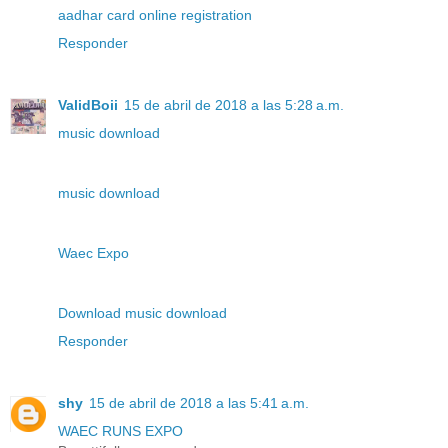
aadhar card online registration
Responder
ValidBoii
15 de abril de 2018 a las 5:28 a.m.
music download
music download
Waec Expo
Download music download
Responder
shy
15 de abril de 2018 a las 5:41 a.m.
WAEC RUNS EXPO