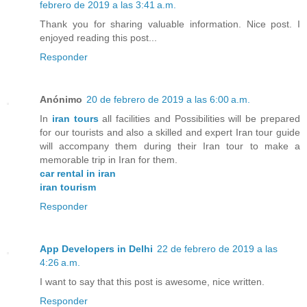
febrero de 2019 a las 3:41 a.m.
Thank you for sharing valuable information. Nice post. I
enjoyed reading this post...
Responder
Anónimo
20 de febrero de 2019 a las 6:00 a.m.
In
iran tours
all facilities and Possibilities will be prepared
for our tourists and also a skilled and expert Iran tour guide
will accompany them during their Iran tour to make a
memorable trip in Iran for them.
car rental in iran
iran tourism
Responder
App Developers in Delhi
22 de febrero de 2019 a las
4:26 a.m.
I want to say that this post is awesome, nice written.
Responder