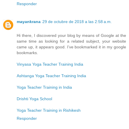
Responder
mayankrana
29 de octubre de 2018 a las 2:58 a.m.
Hi there, I discovered your blog by means of Google at the
same time as looking for a related subject, your website
came up, it appears good. I’ve bookmarked it in my google
bookmarks.
Vinyasa Yoga Teacher Training India
Ashtanga Yoga Teacher Training India
Yoga Teacher Training in India
Drishti Yoga School
Yoga Teacher Training in Rishikesh
Responder