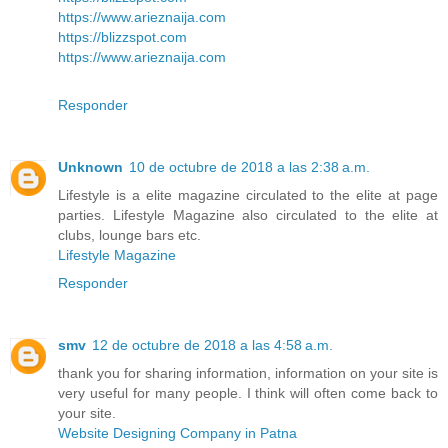
https://www.arieznaija.com
https://blizzspot.com
https://www.arieznaija.com
Responder
Unknown
10 de octubre de 2018 a las 2:38 a.m.
Lifestyle is a elite magazine circulated to the elite at page
parties. Lifestyle Magazine also circulated to the elite at
clubs, lounge bars etc.
Lifestyle Magazine
Responder
smv
12 de octubre de 2018 a las 4:58 a.m.
thank you for sharing information, information on your site is
very useful for many people. I think will often come back to
your site.
Website Designing Company in Patna