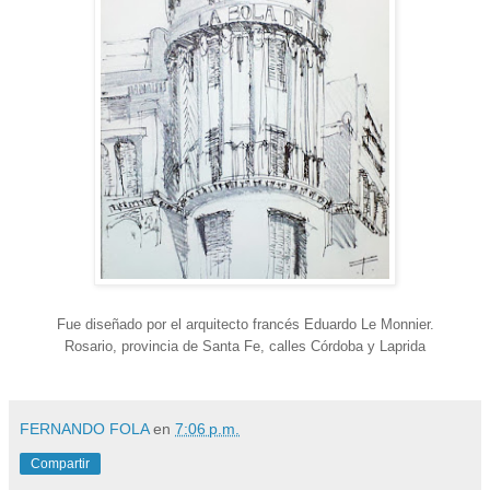
Fue diseñado por el arquitecto francés Eduardo Le Monnier.
Rosario, provincia de Santa Fe, calles Córdoba y Laprida
FERNANDO FOLA
en
7:06 p.m.
Compartir