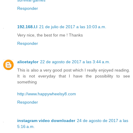
Responder
192.168.l.l
21 de julio de 2017 a las 10:03 a.m.
Very nice, the best for me ! Thanks
Responder
alicetaylor
22 de agosto de 2017 a las 3:44 a.m.
This is also a very good post which I really enjoyed reading.
It is not everyday that I have the possibility to see
something
http://www.happywheelsy8.com
Responder
instagram video downloader
24 de agosto de 2017 a las
5:16 a.m.