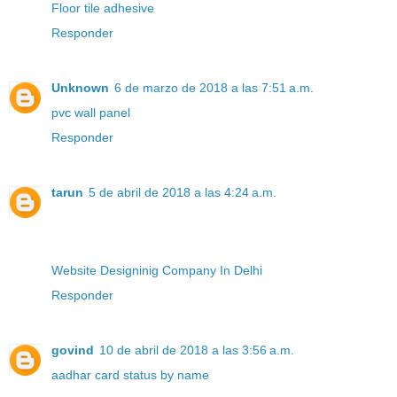
Floor tile adhesive
Responder
Unknown
6 de marzo de 2018 a las 7:51 a.m.
pvc wall panel
Responder
tarun
5 de abril de 2018 a las 4:24 a.m.
Website Designinig Company In Delhi
Responder
govind
10 de abril de 2018 a las 3:56 a.m.
aadhar card status by name