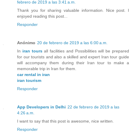
febrero de 2019 a las 3:41 a.m.
Thank you for sharing valuable information. Nice post. I
enjoyed reading this post...
Responder
Anónimo
20 de febrero de 2019 a las 6:00 a.m.
In
iran tours
all facilities and Possibilities will be prepared
for our tourists and also a skilled and expert Iran tour guide
will accompany them during their Iran tour to make a
memorable trip in Iran for them.
car rental in iran
iran tourism
Responder
App Developers in Delhi
22 de febrero de 2019 a las
4:26 a.m.
I want to say that this post is awesome, nice written.
Responder