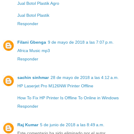
Jual Botol Plastik Agro
Jual Botol Plastik
Responder
Filani Gbenga
9 de mayo de 2018 a las 7:07 p.m.
Africa Music mp3
Responder
sachin sinhmar
28 de mayo de 2018 a las 4:12 a.m.
HP Laserjet Pro M126NW Printer Offline
How To Fix HP Printer Is Offline To Online in Windows
Responder
Raj Kumar
5 de junio de 2018 a las 8:49 a.m.
Este comentario ha sido eliminado por el autor.