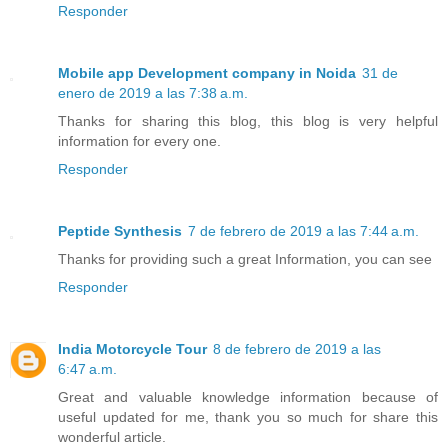
Responder
Mobile app Development company in Noida
31 de
enero de 2019 a las 7:38 a.m.
Thanks for sharing this blog, this blog is very helpful
information for every one.
Responder
Peptide Synthesis
7 de febrero de 2019 a las 7:44 a.m.
Thanks for providing such a great Information, you can see
Responder
India Motorcycle Tour
8 de febrero de 2019 a las
6:47 a.m.
Great and valuable knowledge information because of
useful updated for me, thank you so much for share this
wonderful article.