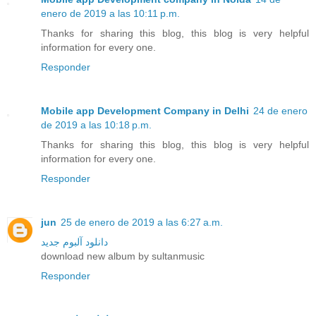
enero de 2019 a las 10:11 p.m.
Thanks for sharing this blog, this blog is very helpful
information for every one.
Responder
Mobile app Development Company in Delhi
24 de enero
de 2019 a las 10:18 p.m.
Thanks for sharing this blog, this blog is very helpful
information for every one.
Responder
jun
25 de enero de 2019 a las 6:27 a.m.
دانلود آلبوم جدید
download new album by sultanmusic
Responder