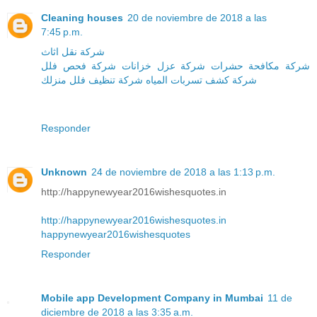
Cleaning houses
20 de noviembre de 2018 a las
7:45 p.m.
شركة نقل اثاث
شركة فحص فلل
شركة عزل خزانات
شركة مكافحة حشرات
منزلك
شركة تنظيف فلل
شركة كشف تسربات المياه
Responder
Unknown
24 de noviembre de 2018 a las 1:13 p.m.
http://happynewyear2016wishesquotes.in
http://happynewyear2016wishesquotes.in
happynewyear2016wishesquotes
Responder
Mobile app Development Company in Mumbai
11 de
diciembre de 2018 a las 3:35 a.m.