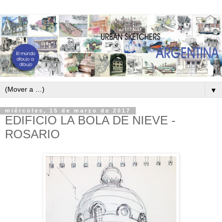
▼
miércoles, 15 de marzo de 2017
EDIFICIO LA BOLA DE NIEVE -
ROSARIO