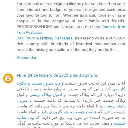
You can ask us to design an itinerary for you based on your
time, interest and budget or you can design and customize
your favorite tour to Iran. Whether as a solo traveler or as a
couple or in the company of your family and friends,
PERSIAPSSENGER can provide you the best
Tours to Iran
from Australia
.
Iran Tours & Holiday Packages
, Iran is known as a culturally
rich country with hundreds of historical monuments that
reflect the history and culture of the era they are built in.
Responder
eblis
24 de febrero de 2019 a las 10:24 a.m.
وب سرور چیست و چگونه
آیا در مورد این که وب سرور چیست و
و این که وب سرور به زبان ساده چیست اطلاعی
کار می کند
و انواع
اصول وبلاگ نویسی
دارید؟ درباره این که وبلاگ چیست و
میزبان
وبلاگ چیست خبر دارید؟ آیا میدایند که دامنه چیست یا
و یا انواع دامنه چه می باشد؟ می دانید که هاست
دامنه چیست
و انواع هاست
هاست چیست و چه کاربردی دارد
چیست یا این که
وب سایت
به چه صورت است؟ در مورد وب پیج خبر دارید که
و معنی سایت چه می باشد؟ در مورد ثبت سایت در گوگل
چیست