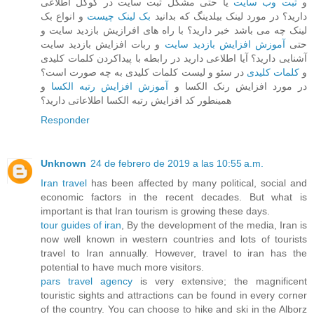
یا حتی مشکل ثبت سایت در گوگل اطلاعی
ثبت وب سایت
و
و انواع بک
بک لینک چیست
دارید؟ در مورد لینک بیلدینگ که بدانید
لینک چه می باشد خبر دارید؟ با راه های افرازیش بازدید سایت و
و ربات افزایش بازدید سایت
آموزش افزایش بازدید سایت
حتی
آشنایی دارید؟ آیا اطلاعی دارید در رابطه با پیداکردن کلمات کلیدی
در سئو و لیست کلمات کلیدی به چه صورت است؟
کلمات کلیدی
و
و
آموزش افزایش رتبه الکسا
در مورد افزایش رنک الکسا و
همینطور کد افزایش رتبه الکسا اطلاعاتی دارید؟
Responder
Unknown
24 de febrero de 2019 a las 10:55 a.m.
Iran travel
has been affected by many political, social and
economic factors in the recent decades. But what is
important is that Iran tourism is growing these days.
tour guides of iran
, By the development of the media, Iran is
now well known in western countries and lots of tourists
travel to Iran annually. However, travel to iran has the
potential to have much more visitors.
pars travel agency
is very extensive; the magnificent
touristic sights and attractions can be found in every corner
of the country. You can choose to hike and ski in the Alborz