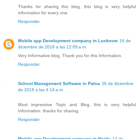
Thanks for sharing this blog, this blog is very helpful
information for every one.
Responder
Mobile app Development company in Lucknow
16 de
diciembre de 2018 a las 12:09 a.m.
Very Informative blog, Thank you for this Information.
Responder
School Management Software in Patna
26 de diciembre
de 2018 a las 4:14 a.m.
Most impressive Topic and Blog, this is very helpful
Information. thanks for sharing.
Responder
Mobile app Development company in Noida
14 de