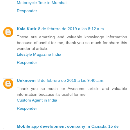
Motorcycle Tour in Mumbai
Responder
Kala Kutir
8 de febrero de 2019 a las 8:12 a.m.
These are amazing and valuable knowledge information
because of useful for me, thank you so much for share this
wonderful article.
Lifestyle Magazine India
Responder
Unknown
8 de febrero de 2019 a las 9:40 a.m.
Thank you so much for Awesome article and valuable
information because it’s useful for me
Custom Agent in India
Responder
Mobile app development company in Canada
15 de