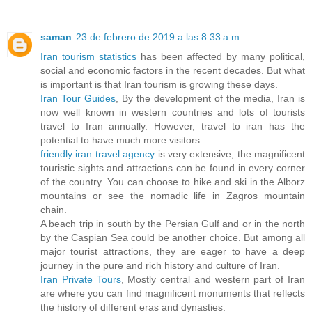
saman
23 de febrero de 2019 a las 8:33 a.m.
Iran tourism statistics
has been affected by many political,
social and economic factors in the recent decades. But what
is important is that Iran tourism is growing these days.
Iran Tour Guides
, By the development of the media, Iran is
now well known in western countries and lots of tourists
travel to Iran annually. However, travel to iran has the
potential to have much more visitors.
friendly iran travel agency
is very extensive; the magnificent
touristic sights and attractions can be found in every corner
of the country. You can choose to hike and ski in the Alborz
mountains or see the nomadic life in Zagros mountain
chain.
A beach trip in south by the Persian Gulf and or in the north
by the Caspian Sea could be another choice. But among all
major tourist attractions, they are eager to have a deep
journey in the pure and rich history and culture of Iran.
Iran Private Tours
, Mostly central and western part of Iran
are where you can find magnificent monuments that reflects
the history of different eras and dynasties.