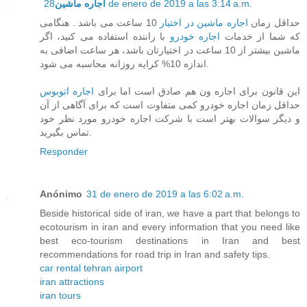
اجاره ماشین
28 de enero de 2019 a las 3:14 a.m.
10 ساعت می باشد . هنگامی
اجاره ماشین در اختیار
حداقل زمان
با راننده استفاده می کنید، اگر
اجاره خودرو
که شما از خدمات
ماشین بیشتر از 10 ساعت در اختیارتان باشد، هر ساعت اضافی به
اندازه 10% کرایه روزانه محاسبه می شود.
اجاره اتوبوس
این قانون برای اجاره ون هم صادق است اما برای
حداقل زمان اجاره خودرو کمی متفاوت است که برای آگاهی از آن
و دیگر سوالات بهتر است با شرکت اجاره خودرو مورد نظر خود
تماس بگیرید.
Responder
Anónimo
31 de enero de 2019 a las 6:02 a.m.
Beside historical side of iran, we have a part that belongs to
ecotourism in iran and every information that you need like
best eco-tourism destinations in Iran and best
recommendations for road trip in Iran and safety tips.
car rental tehran airport
iran attractions
iran tours