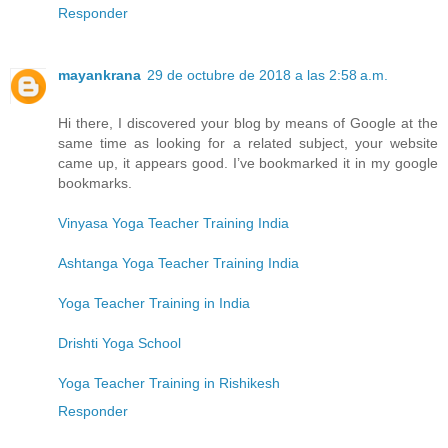
Responder
mayankrana
29 de octubre de 2018 a las 2:58 a.m.
Hi there, I discovered your blog by means of Google at the
same time as looking for a related subject, your website
came up, it appears good. I’ve bookmarked it in my google
bookmarks.
Vinyasa Yoga Teacher Training India
Ashtanga Yoga Teacher Training India
Yoga Teacher Training in India
Drishti Yoga School
Yoga Teacher Training in Rishikesh
Responder