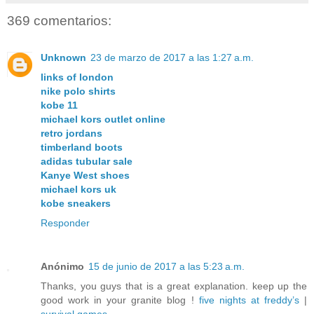
369 comentarios:
Unknown
23 de marzo de 2017 a las 1:27 a.m.
links of london
nike polo shirts
kobe 11
michael kors outlet online
retro jordans
timberland boots
adidas tubular sale
Kanye West shoes
michael kors uk
kobe sneakers
Responder
Anónimo
15 de junio de 2017 a las 5:23 a.m.
Thanks, you guys that is a great explanation. keep up the
good work in your granite blog !
five nights at freddy’s
|
survival games