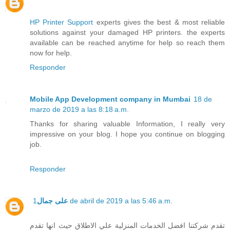
HP Printer Support
experts gives the best & most reliable
solutions against your damaged HP printers. the experts
available can be reached anytime for help so reach them
now for help.
Responder
Mobile App Development company in Mumbai
18 de
marzo de 2019 a las 8:18 a.m.
Thanks for sharing valuable Information, I really very
impressive on your blog. I hope you continue on blogging
job.
Responder
على جمال
1 de abril de 2019 a las 5:46 a.m.
تقدم شركتنا افضل الخدمات المنزلية علي الاطلاق حيث انها تقدم