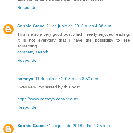
Responder
Sophie Grace
21 de junio de 2018 a las 4:38 a.m.
This is also a very good post which I really enjoyed reading.
It is not everyday that I have the possibility to see
something.
company search
Responder
parsaya
11 de julio de 2018 a las 8:50 a.m.
I was very impressed by this post
https://www.parsaya.com/beauty
Responder
Sophie Grace
31 de julio de 2018 a las 4:25 a.m.