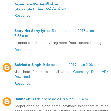
شركة الشهيد للخدمات المنزلية
شركة مكافحة النمل الابيض بالرياض
Responder
Sorry Not Sorry lyrics
5 de octubre de 2017 a las
7:53 a.m.
I cannot contribute anything more. Your content is too great.
Responder
Balvinder Singh
9 de octubre de 2017 a las 2:06 a.m.
visit here for more detail about
Geometry Dash APK
Download
Responder
Unknown
30 de enero de 2018 a las 6:26 a.m.
Carpet cleaning is one of the inevitable things that must be
done regularly to keep your home look and look beautiful