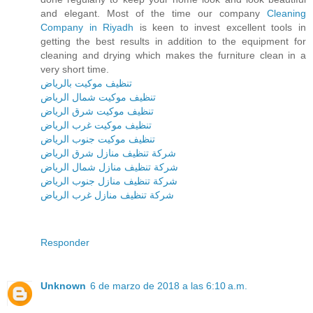
and elegant. Most of the time our company
Cleaning
Company in Riyadh
is keen to invest excellent tools in
getting the best results in addition to the equipment for
cleaning and drying which makes the furniture clean in a
very short time.
تنظيف موكيت بالرياض
تنظيف موكيت شمال الرياض
تنظيف موكيت شرق الرياض
تنظيف موكيت غرب الرياض
تنظيف موكيت جنوب الرياض
شركة تنظيف منازل شرق الرياض
شركة تنظيف منازل شمال الرياض
شركة تنظيف منازل جنوب الرياض
شركة تنظيف منازل غرب الرياض
Responder
Unknown
6 de marzo de 2018 a las 6:10 a.m.