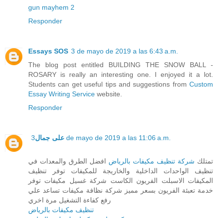
gun mayhem 2
Responder
Essays SOS
3 de mayo de 2019 a las 6:43 a.m.
The blog post entitled BUILDING THE SNOW BALL -
ROSARY is really an interesting one. I enjoyed it a lot.
Students can get useful tips and suggestions from
Custom
Essay Writing Service
website.
Responder
على جمال
3 de mayo de 2019 a las 11:06 a.m.
افضل الطرق والمعدات في
شركة تنظيف مكيفات بالرياض
تمتلك
تنظيف الواحدات الداخلية والخاريجة للمكيفات توفر تنظيف
المكيفات الاسبلت الفريون الكاست شركة غسيل مكيفات توفر
خدمة تعبئة الفريون بسعر مميز شركة نظافة مكيفات تساعد علي
رفع كفاءة التشغيل مرة اخري
تنظيف مكيفات بالرياض