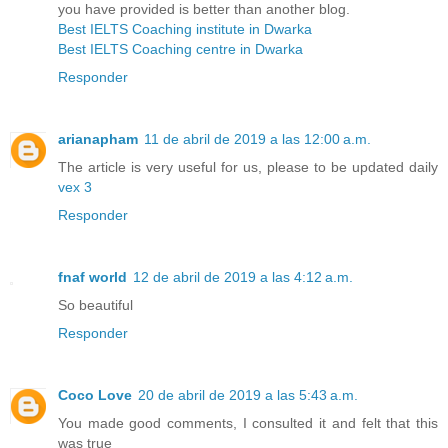
you have provided is better than another blog.
Best IELTS Coaching institute in Dwarka
Best IELTS Coaching centre in Dwarka
Responder
arianapham
11 de abril de 2019 a las 12:00 a.m.
The article is very useful for us, please to be updated daily
vex 3
Responder
fnaf world
12 de abril de 2019 a las 4:12 a.m.
So beautiful
Responder
Coco Love
20 de abril de 2019 a las 5:43 a.m.
You made good comments, I consulted it and felt that this
was true