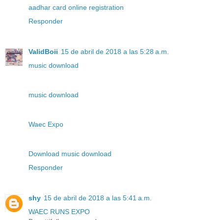
aadhar card online registration
Responder
ValidBoii
15 de abril de 2018 a las 5:28 a.m.
music download
music download
Waec Expo
Download music download
Responder
shy
15 de abril de 2018 a las 5:41 a.m.
WAEC RUNS EXPO