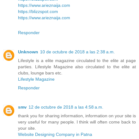
https://www.arieznaija.com
https://blizzspot.com
https://www.arieznaija.com
Responder
Unknown
10 de octubre de 2018 a las 2:38 a.m.
Lifestyle is a elite magazine circulated to the elite at page
parties. Lifestyle Magazine also circulated to the elite at
clubs, lounge bars etc.
Lifestyle Magazine
Responder
smv
12 de octubre de 2018 a las 4:58 a.m.
thank you for sharing information, information on your site is
very useful for many people. I think will often come back to
your site.
Website Designing Company in Patna