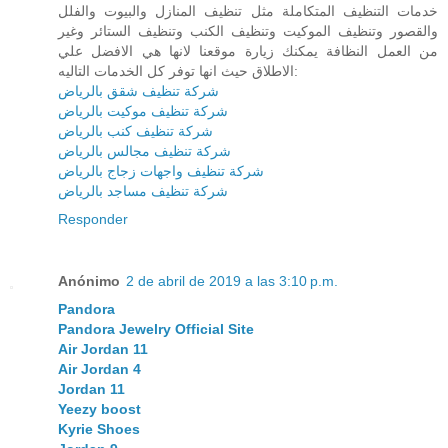
خدمات التنظيف المتكاملة مثل تنظيف المنازل والبيوت والفلل
والقصور وتنظيف الموكيت وتنظيف الكنب وتنظيف الستائر وغير
من العمل النظافة يمكنك زيارة موقعنا لانها هي الافضل علي
الاطلاق حيث انها توفر كل الخدمات التاليه:
شركة تنظيف شقق بالرياض
شركة تنظيف موكيت بالرياض
شركة تنظيف كنب بالرياض
شركة تنظيف مجالس بالرياض
شركة تنظيف واجهات زجاج بالرياض
شركة تنظيف مساجد بالرياض
Responder
Anónimo
2 de abril de 2019 a las 3:10 p.m.
Pandora
Pandora Jewelry Official Site
Air Jordan 11
Air Jordan 4
Jordan 11
Yeezy boost
Kyrie Shoes