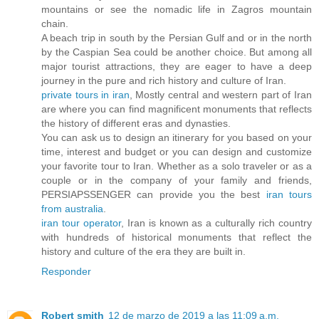
mountains or see the nomadic life in Zagros mountain
chain.
A beach trip in south by the Persian Gulf and or in the north
by the Caspian Sea could be another choice. But among all
major tourist attractions, they are eager to have a deep
journey in the pure and rich history and culture of Iran.
private tours in iran
, Mostly central and western part of Iran
are where you can find magnificent monuments that reflects
the history of different eras and dynasties.
You can ask us to design an itinerary for you based on your
time, interest and budget or you can design and customize
your favorite tour to Iran. Whether as a solo traveler or as a
couple or in the company of your family and friends,
PERSIAPSSENGER can provide you the best
iran tours
from australia
.
iran tour operator
, Iran is known as a culturally rich country
with hundreds of historical monuments that reflect the
history and culture of the era they are built in.
Responder
Robert smith
12 de marzo de 2019 a las 11:09 a.m.