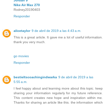
Jordan 9
Nike Air Max 270
Rodney20190403
Responder
alicetaylor
9 de abril de 2019 a las 4:43 a.m.
This is a great article. It gave me a lot of useful information.
thank you very much.
go movies
Responder
bestieltscoachingindwarka
9 de abril de 2019 a las
5:55 a.m.
I feel happy about and learning more about this topic. keep
sharing your information regularly for my future reference.
This content creates new hope and inspiration within me.
Thanks for sharing an article like this. the information which