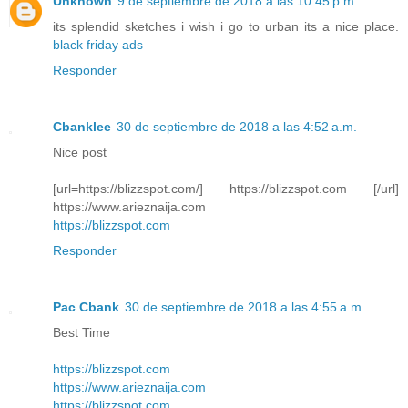
Unknown
9 de septiembre de 2018 a las 10:45 p.m.
its splendid sketches i wish i go to urban its a nice place.
black friday ads
Responder
Cbanklee
30 de septiembre de 2018 a las 4:52 a.m.
Nice post
[url=https://blizzspot.com/] https://blizzspot.com [/url]
https://www.arieznaija.com
https://blizzspot.com
Responder
Pac Cbank
30 de septiembre de 2018 a las 4:55 a.m.
Best Time
https://blizzspot.com
https://www.arieznaija.com
https://blizzspot.com