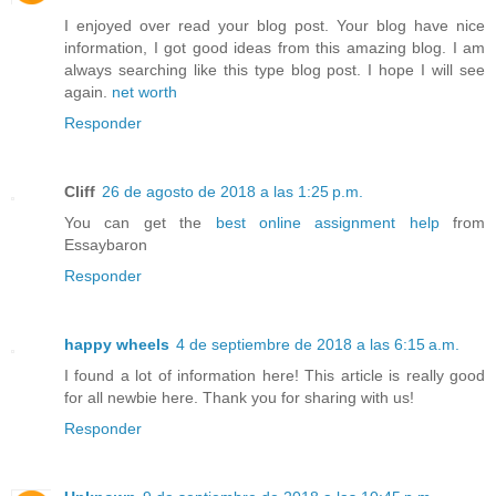
I enjoyed over read your blog post. Your blog have nice
information, I got good ideas from this amazing blog. I am
always searching like this type blog post. I hope I will see
again.
net worth
Responder
Cliff
26 de agosto de 2018 a las 1:25 p.m.
You can get the
best online assignment help
from
Essaybaron
Responder
happy wheels
4 de septiembre de 2018 a las 6:15 a.m.
I found a lot of information here! This article is really good
for all newbie here. Thank you for sharing with us!
Responder