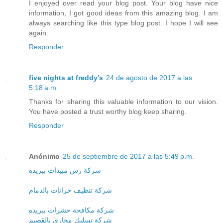
I enjoyed over read your blog post. Your blog have nice
information, I got good ideas from this amazing blog. I am
always searching like this type blog post. I hope I will see
again.
Responder
five nights at freddy’s
24 de agosto de 2017 a las
5:18 a.m.
Thanks for sharing this valuable information to our vision.
You have posted a trust worthy blog keep sharing.
Responder
Anónimo
25 de septiembre de 2017 a las 5:49 p.m.
شركة رش مبيدات ببريده
شركة تنظيف خزانات بالدمام
شركة مكافحة حشرات ببريده
شركة تسليك مجارى بالقصيم