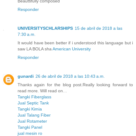
Beauttifully composed
Responder
UNIVERSITYSCHLARSHIPS
15 de abril de 2018 a las
7:30 a.m.
It would have been better if i understood this language but i
saw LA BOLA sha
American University
Responder
gunardi
26 de abril de 2018 a las 10:43 a.m.
Thanks again for the blog post.Really looking forward to
read more. Will read on…
Tangki Fiberglass
Jual Septic Tank
Tangki Kimia
Jual Talang Fiber
Jual Rotameter
Tangki Panel
jual mesin ro