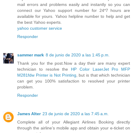
mail errors and problems easily and instantly so you can
connect our Yahoo support number for 24*7 hours are
available for yours. Yahoo helpline number to help and get
the best Yahoo experts.
yahoo customer service
Responder
sammer mark
8 de junio de 2020 a las 1:45 p.m.
Thank you for the post.Now a day their are many expert
technician to resolve the
HP Color LaserJet Pro MFP
M281fdw Printer is Not Printing
, but is that which technician
can get you 100% satisfaction to resolved your printer
problem.
Responder
James Alter
23 de junio de 2020 a las 7:45 a.m.
Complete all of your Allegiant Airlines Booking directly
through the airline’s mobile app and obtain your e-ticket on