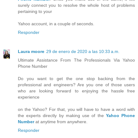
surely connect you to resolve the whole host of problems
pertaining to your
Yahoo account, in a couple of seconds.
Responder
Laura moore
29 de enero de 2020 a las 10:33 a.m.
Ultimate Assistance From The Professionals Via Yahoo
Phone Number
Do you want to get the one stop backing from the
professional and engineers? Are you one of those users
who are looking forward to enjoying the hassle free
experience
on the Yahoo? For that, you will have to have a word with
the experts directly by making use of the
Yahoo Phone
Number
at anytime from anywhere.
Responder