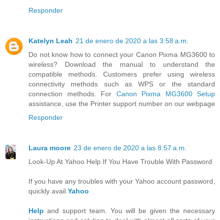
Responder
Katelyn Leah
21 de enero de 2020 a las 3:58 a.m.
Do not know how to connect your Canon Pixma MG3600 to
wireless? Download the manual to understand the
compatible methods. Customers prefer using wireless
connectivity methods such as WPS or the standard
connection methods. For
Canon Pixma MG3600 Setup
assistance, use the Printer support number on our webpage
Responder
Laura moore
23 de enero de 2020 a las 8:57 a.m.
Look-Up At Yahoo Help If You Have Trouble With Password
If you have any troubles with your Yahoo account password,
quickly avail
Yahoo
Help
and support team. You will be given the necessary