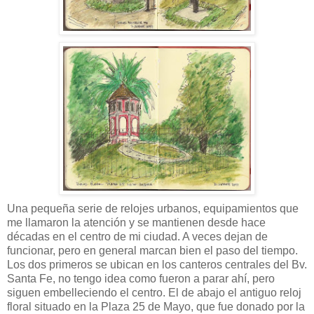
Una pequeña serie de relojes urbanos, equipamientos que
me llamaron la atención y se mantienen desde hace
décadas en el centro de mi ciudad. A veces dejan de
funcionar, pero en general marcan bien el paso del tiempo.
Los dos primeros se ubican en los canteros centrales del Bv.
Santa Fe, no tengo idea como fueron a parar ahí, pero
siguen embelleciendo el centro. El de abajo el antiguo reloj
floral situado en la Plaza 25 de Mayo, que fue donado por la