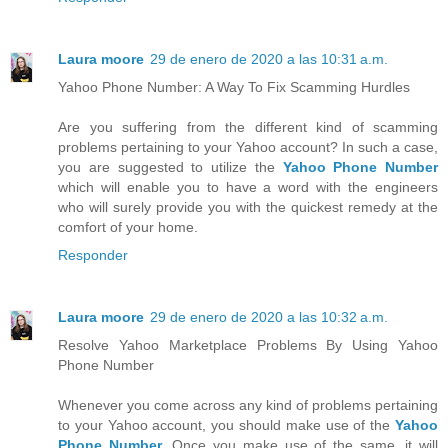
Laura moore
29 de enero de 2020 a las 10:31 a.m.
Yahoo Phone Number: A Way To Fix Scamming Hurdles
Are you suffering from the different kind of scamming
problems pertaining to your Yahoo account? In such a case,
you are suggested to utilize the
Yahoo Phone Number
which will enable you to have a word with the engineers
who will surely provide you with the quickest remedy at the
comfort of your home.
Responder
Laura moore
29 de enero de 2020 a las 10:32 a.m.
Resolve Yahoo Marketplace Problems By Using Yahoo
Phone Number
Whenever you come across any kind of problems pertaining
to your Yahoo account, you should make use of the
Yahoo
Phone Number
. Once you make use of the same, it will