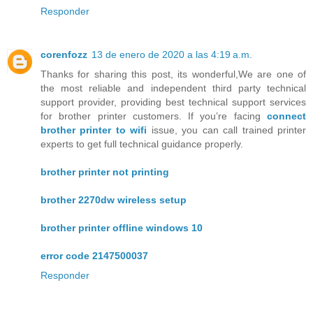
Responder
corenfozz
13 de enero de 2020 a las 4:19 a.m.
Thanks for sharing this post, its wonderful,We are one of
the most reliable and independent third party technical
support provider, providing best technical support services
for brother printer customers. If you’re facing
connect
brother printer to wifi
issue, you can call trained printer
experts to get full technical guidance properly.
brother printer not printing
brother 2270dw wireless setup
brother printer offline windows 10
error code 2147500037
Responder