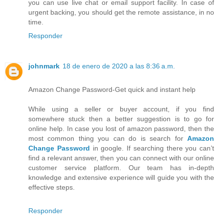
you can use live chat or email support facility. In case of
urgent backing, you should get the remote assistance, in no
time.
Responder
johnmark
18 de enero de 2020 a las 8:36 a.m.
Amazon Change Password-Get quick and instant help
While using a seller or buyer account, if you find
somewhere stuck then a better suggestion is to go for
online help. In case you lost of amazon password, then the
most common thing you can do is search for
Amazon
Change Password
in google. If searching there you can’t
find a relevant answer, then you can connect with our online
customer service platform. Our team has in-depth
knowledge and extensive experience will guide you with the
effective steps.
Responder