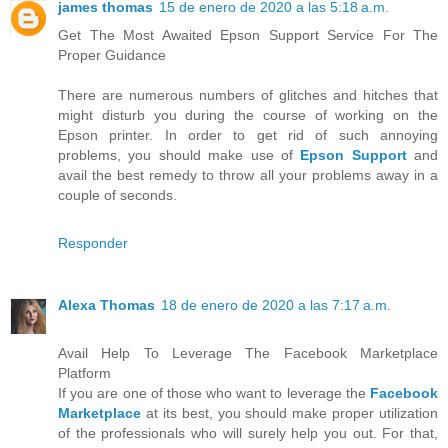
james thomas
15 de enero de 2020 a las 5:18 a.m.
Get The Most Awaited Epson Support Service For The
Proper Guidance
There are numerous numbers of glitches and hitches that
might disturb you during the course of working on the
Epson printer. In order to get rid of such annoying
problems, you should make use of
Epson Support
and
avail the best remedy to throw all your problems away in a
couple of seconds.
Responder
Alexa Thomas
18 de enero de 2020 a las 7:17 a.m.
Avail Help To Leverage The Facebook Marketplace
Platform
If you are one of those who want to leverage the
Facebook
Marketplace
at its best, you should make proper utilization
of the professionals who will surely help you out. For that,