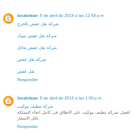
localclean
8 de abril de 2019 a las 12:58 p.m.
شركة نقل عفش بالخرج
شركة نقل عفش بتبوك
شركة نقل عفش بحائل
شركة نقل عفش
نقل عفش
Responder
localclean
8 de abril de 2019 a las 1:00 p.m.
شركة تنظيف موكيت
افضل شركة تنظيف موكيت على الاطلاق فى كامل انجاء المملكة
باقل الاسعار
Responder