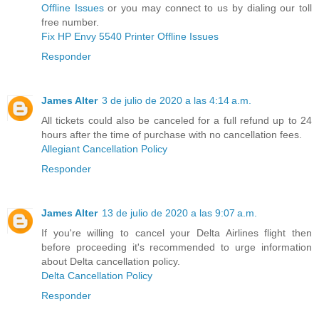
Offline Issues
or you may connect to us by dialing our toll
free number.
Fix HP Envy 5540 Printer Offline Issues
Responder
James Alter
3 de julio de 2020 a las 4:14 a.m.
All tickets could also be canceled for a full refund up to 24
hours after the time of purchase with no cancellation fees.
Allegiant Cancellation Policy
Responder
James Alter
13 de julio de 2020 a las 9:07 a.m.
If you're willing to cancel your Delta Airlines flight then
before proceeding it's recommended to urge information
about Delta cancellation policy.
Delta Cancellation Policy
Responder