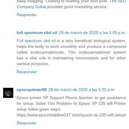
Keep blogging. Looking to reading your next post. The
SEO
Company Dubai
provides good marketing service.
Responder
full spectrum cbd oil
25 de marzo de 2020 a las 1:05 p.m.
Full spectrum cbd oil
is a very beneficial biological system,
helps the body to work smoothly and produce a compound
called endocannabinoids. This endocannabinoid system
has a vital role in maintaining homeostasis and for other
various purposes.
Responder
epsonprinter98
28 de marzo de 2020 a las 5:32 a.m.
Epson printer XP Support Phone Number to get assistance
for setup. Solve This Problem fix Epson XP 235 wifi Printer
setup follow given steps:
https://www.epsonhelpline247.com/epson-xp-235-wifi-setup/
Responder