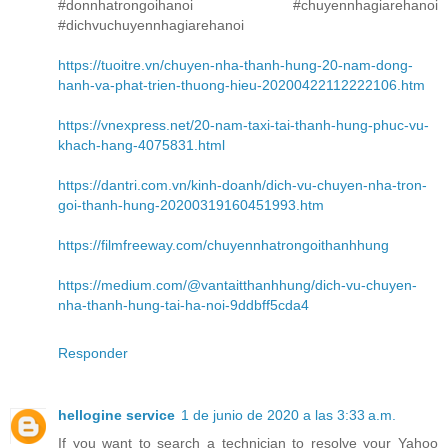
#donnhatrongoihanoi #chuyennhagiarehanoi
#dichvuchuyennhagiarehanoi
https://tuoitre.vn/chuyen-nha-thanh-hung-20-nam-dong-
hanh-va-phat-trien-thuong-hieu-20200422112222106.htm
https://vnexpress.net/20-nam-taxi-tai-thanh-hung-phuc-vu-
khach-hang-4075831.html
https://dantri.com.vn/kinh-doanh/dich-vu-chuyen-nha-tron-
goi-thanh-hung-20200319160451993.htm
https://filmfreeway.com/chuyennhatrongoithanhhung
https://medium.com/@vantaitthanhhung/dich-vu-chuyen-
nha-thanh-hung-tai-ha-noi-9ddbff5cda4
Responder
hellogine service
1 de junio de 2020 a las 3:33 a.m.
If you want to search a technician to resolve your Yahoo