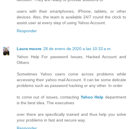
users with their smartphones, IPhone, tablets, or other
devices. Also, the team is available 24/7 round the clock to
assist user at every step of using Yahoo Account.
Responder
Laura moore
28 de enero de 2020 a las 10:33 a.m.
Yahoo Help For password Issues, Hacked Account and
Others
Sometimes Yahoo users come across problems while
accessing their yahoo mail Account. It can be some delicate
problems such as password hacking or any other. In order
to come out of issues, contacting
Yahoo Help
department
is the best idea. The executives
over there are specifically trained and thus help you solve
your problems in fast and secure way.
Responder