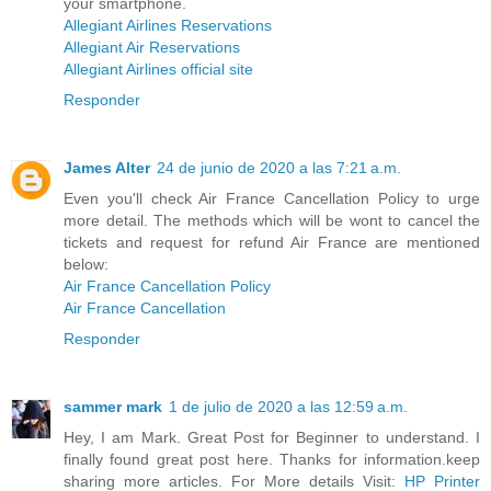
your smartphone.
Allegiant Airlines Reservations
Allegiant Air Reservations
Allegiant Airlines official site
Responder
James Alter
24 de junio de 2020 a las 7:21 a.m.
Even you'll check Air France Cancellation Policy to urge
more detail. The methods which will be wont to cancel the
tickets and request for refund Air France are mentioned
below:
Air France Cancellation Policy
Air France Cancellation
Responder
sammer mark
1 de julio de 2020 a las 12:59 a.m.
Hey, I am Mark. Great Post for Beginner to understand. I
finally found great post here. Thanks for information.keep
sharing more articles. For More details Visit:
HP Printer