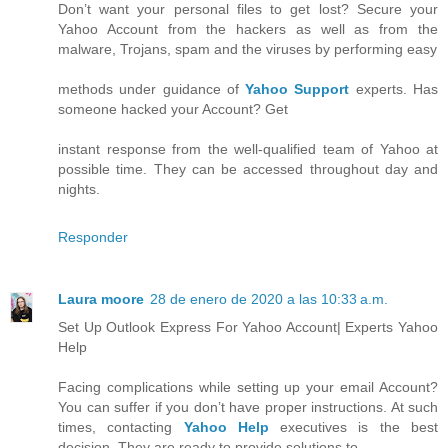
Don’t want your personal files to get lost? Secure your
Yahoo Account from the hackers as well as from the
malware, Trojans, spam and the viruses by performing easy
methods under guidance of
Yahoo Support
experts. Has
someone hacked your Account? Get
instant response from the well-qualified team of Yahoo at
possible time. They can be accessed throughout day and
nights.
Responder
Laura moore
28 de enero de 2020 a las 10:33 a.m.
Set Up Outlook Express For Yahoo Account| Experts Yahoo
Help
Facing complications while setting up your email Account?
You can suffer if you don’t have proper instructions. At such
times, contacting
Yahoo Help
executives is the best
decision. They are ready to provide solutions to