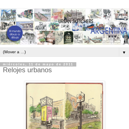
▼
miércoles, 11 de mayo de 2011
Relojes urbanos