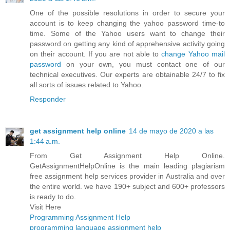
One of the possible resolutions in order to secure your
account is to keep changing the yahoo password time-to
time. Some of the Yahoo users want to change their
password on getting any kind of apprehensive activity going
on their account. If you are not able to
change Yahoo mail
password
on your own, you must contact one of our
technical executives. Our experts are obtainable 24/7 to fix
all sorts of issues related to Yahoo.
Responder
get assignment help online
14 de mayo de 2020 a las
1:44 a.m.
From Get Assignment Help Online.
GetAssignmentHelpOnline is the main leading plagiarism
free assignment help services provider in Australia and over
the entire world. we have 190+ subject and 600+ professors
is ready to do.
Visit Here
Programming Assignment Help
programming language assignment help