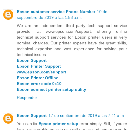
Epson customer service Phone Number
10 de
septiembre de 2019 a las 1:58 a.m.
We are an independent third party tech support service
provider at www.epson.com/support, offering online
technical support services for Epson printer users in very
nominal charges. Our printer experts have the great skills,
technical expertise and vast experience for solving your
technical issues.
Epson Support
Epson Printer Support
www.epson.com/support
Epson Printer Offline
Epson error code 0x10
Epson connect printer setup utility
Responder
Epson Support
17 de septiembre de 2019 a las 7:41 a.m.
You can fix
Epson printer setup
error simply. Still, if you’re
facing any problems, you can call our trained printer experts