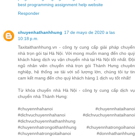
best programming assignment help website
Responder
chuyenhathanhhung
17 de mayo de 2020 a las
10:18 p.m.
Taxitaithanhhung.vn - công ty cung cấp giải pháp chuyển
nhà trọn gói tại Hà Nội. Với mong muốn mang đến cho quý
khách hàng dịch vụ vận chuyển nhà tại Hà Nội tốt nhất. Đội
ngũ nhân viên chuyển nhà trọn gói Thành Hưng chuyên
nghiệp, hệ thống xe tải với số lượng lớn, chúng tôi tự tin
cam kết mang đến cho quý khách hàng 1 dịch vụ tốt nhất!
Từ khóa chuyển nhà Hà Nội - công ty cung cấp dịch vụ
chuyển nhà Thành Hưng:
#chuyennhahanoi #chuyennhataihanoi
#dichvuchuyennhahanoi #dichvuchuyennhataihanoi
#dichvuchuyennhathanhhung
#chuyennhatrongoithanhhung #chuyennhatrongoihanoi
#chuyennhatrongoitaihanoi #donnhathanhhung