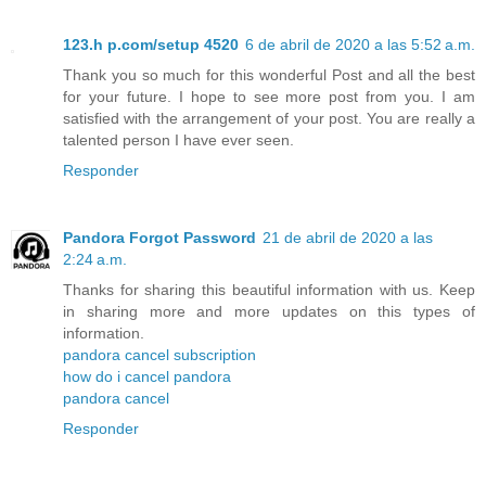
123.h p.com/setup 4520
6 de abril de 2020 a las 5:52 a.m.
Thank you so much for this wonderful Post and all the best
for your future. I hope to see more post from you. I am
satisfied with the arrangement of your post. You are really a
talented person I have ever seen.
Responder
Pandora Forgot Password
21 de abril de 2020 a las
2:24 a.m.
Thanks for sharing this beautiful information with us. Keep
in sharing more and more updates on this types of
information.
pandora cancel subscription
how do i cancel pandora
pandora cancel
Responder