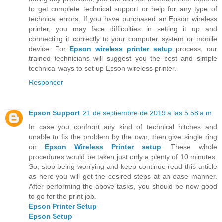
to get complete technical support or help for any type of
technical errors. If you have purchased an Epson wireless
printer, you may face difficulties in setting it up and
connecting it correctly to your computer system or mobile
device. For
Epson wireless printer setup
process, our
trained technicians will suggest you the best and simple
technical ways to set up Epson wireless printer.
Responder
Epson Support
21 de septiembre de 2019 a las 5:58 a.m.
In case you confront any kind of technical hitches and
unable to fix the problem by the own, then give single ring
on
Epson Wireless Printer setup
. These whole
procedures would be taken just only a plenty of 10 minutes.
So, stop being worrying and keep continue read this article
as here you will get the desired steps at an ease manner.
After performing the above tasks, you should be now good
to go for the print job.
Epson Printer Setup
Epson Setup