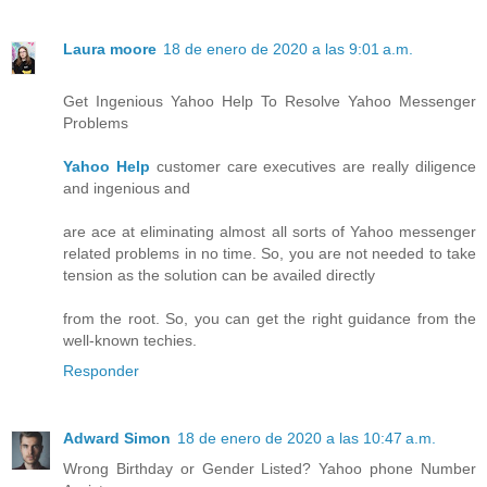
Laura moore
18 de enero de 2020 a las 9:01 a.m.
Get Ingenious Yahoo Help To Resolve Yahoo Messenger
Problems
Yahoo Help
customer care executives are really diligence
and ingenious and
are ace at eliminating almost all sorts of Yahoo messenger
related problems in no time. So, you are not needed to take
tension as the solution can be availed directly
from the root. So, you can get the right guidance from the
well-known techies.
Responder
Adward Simon
18 de enero de 2020 a las 10:47 a.m.
Wrong Birthday or Gender Listed? Yahoo phone Number