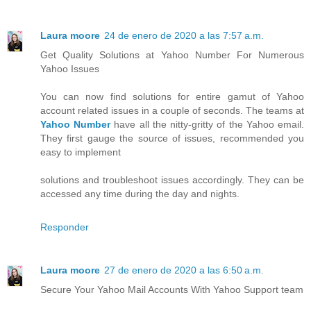
Laura moore
24 de enero de 2020 a las 7:57 a.m.
Get Quality Solutions at Yahoo Number For Numerous
Yahoo Issues
You can now find solutions for entire gamut of Yahoo
account related issues in a couple of seconds. The teams at
Yahoo Number
have all the nitty-gritty of the Yahoo email.
They first gauge the source of issues, recommended you
easy to implement
solutions and troubleshoot issues accordingly. They can be
accessed any time during the day and nights.
Responder
Laura moore
27 de enero de 2020 a las 6:50 a.m.
Secure Your Yahoo Mail Accounts With Yahoo Support team