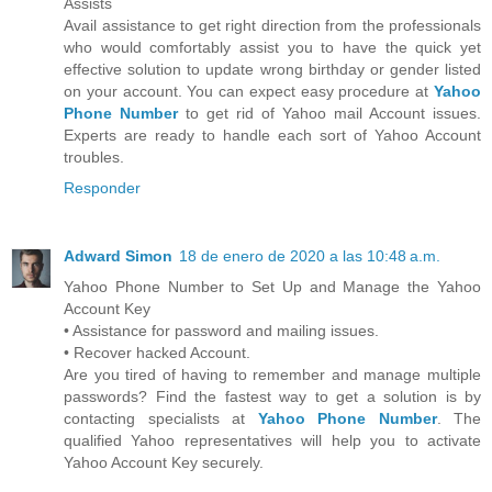
Assists
Avail assistance to get right direction from the professionals
who would comfortably assist you to have the quick yet
effective solution to update wrong birthday or gender listed
on your account. You can expect easy procedure at
Yahoo
Phone Number
to get rid of Yahoo mail Account issues.
Experts are ready to handle each sort of Yahoo Account
troubles.
Responder
Adward Simon
18 de enero de 2020 a las 10:48 a.m.
Yahoo Phone Number to Set Up and Manage the Yahoo
Account Key
• Assistance for password and mailing issues.
• Recover hacked Account.
Are you tired of having to remember and manage multiple
passwords? Find the fastest way to get a solution is by
contacting specialists at
Yahoo Phone Number
. The
qualified Yahoo representatives will help you to activate
Yahoo Account Key securely.