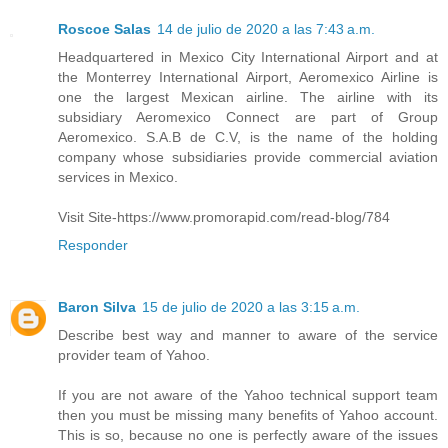
Roscoe Salas
14 de julio de 2020 a las 7:43 a.m.
Headquartered in Mexico City International Airport and at
the Monterrey International Airport, Aeromexico Airline is
one the largest Mexican airline. The airline with its
subsidiary Aeromexico Connect are part of Group
Aeromexico. S.A.B de C.V, is the name of the holding
company whose subsidiaries provide commercial aviation
services in Mexico.
Visit Site-https://www.promorapid.com/read-blog/784
Responder
Baron Silva
15 de julio de 2020 a las 3:15 a.m.
Describe best way and manner to aware of the service
provider team of Yahoo.
If you are not aware of the Yahoo technical support team
then you must be missing many benefits of Yahoo account.
This is so, because no one is perfectly aware of the issues