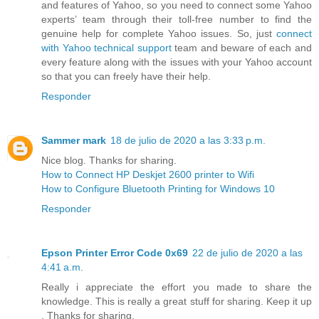
and features of Yahoo, so you need to connect some Yahoo
experts’ team through their toll-free number to find the
genuine help for complete Yahoo issues. So, just
connect
with Yahoo technical support
team and beware of each and
every feature along with the issues with your Yahoo account
so that you can freely have their help.
Responder
Sammer mark
18 de julio de 2020 a las 3:33 p.m.
Nice blog. Thanks for sharing.
How to Connect HP Deskjet 2600 printer to Wifi
How to Configure Bluetooth Printing for Windows 10
Responder
Epson Printer Error Code 0x69
22 de julio de 2020 a las
4:41 a.m.
Really i appreciate the effort you made to share the
knowledge. This is really a great stuff for sharing. Keep it up
. Thanks for sharing.