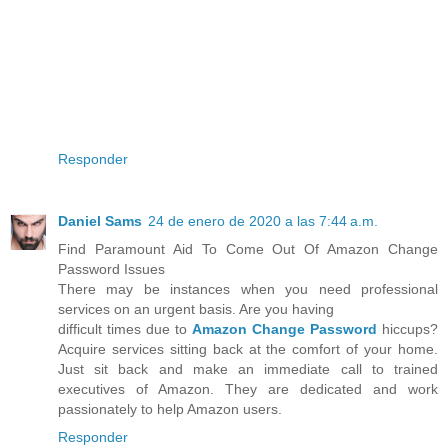
Responder
Daniel Sams
24 de enero de 2020 a las 7:44 a.m.
Find Paramount Aid To Come Out Of Amazon Change
Password Issues
There may be instances when you need professional
services on an urgent basis. Are you having
difficult times due to
Amazon Change Password
hiccups?
Acquire services sitting back at the comfort of your home.
Just sit back and make an immediate call to trained
executives of Amazon. They are dedicated and work
passionately to help Amazon users.
Responder