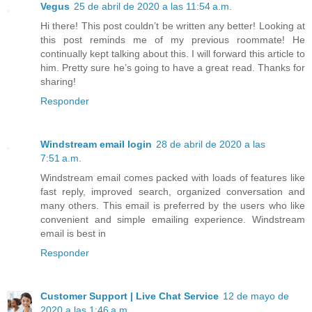
Vegus
25 de abril de 2020 a las 11:54 a.m.
Hi there! This post couldn’t be written any better! Looking at
this post reminds me of my previous roommate! He
continually kept talking about this. I will forward this article to
him. Pretty sure he’s going to have a great read. Thanks for
sharing!
Responder
Windstream email login
28 de abril de 2020 a las
7:51 a.m.
Windstream email comes packed with loads of features like
fast reply, improved search, organized conversation and
many others. This email is preferred by the users who like
convenient and simple emailing experience. Windstream
email is best in
Responder
Customer Support | Live Chat Service
12 de mayo de
2020 a las 1:46 a.m.