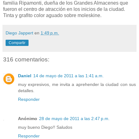
familia Ripamonti, dueña de los Grandes Almacenes que
fueron el centro de atracción en los inicios de la ciudad.
Tinta y grafito color aguado sobre moleskine.
Diego Jappert
en
1:49 p.m.
Compartir
316 comentarios:
Daniel
14 de mayo de 2011 a las 1:41 a.m.
muy expresivos, me invita a aprehender la ciudad con sus
detalles.
Responder
Anónimo
28 de mayo de 2011 a las 2:47 p.m.
muy bueno Diego!! Saludos
Responder