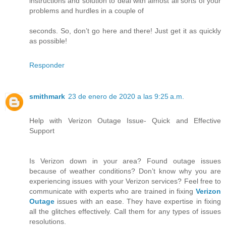
instructions and solution to deal with almost all sorts of your
problems and hurdles in a couple of
seconds. So, don’t go here and there! Just get it as quickly
as possible!
Responder
smithmark
23 de enero de 2020 a las 9:25 a.m.
Help with Verizon Outage Issue- Quick and Effective
Support
Is Verizon down in your area? Found outage issues
because of weather conditions? Don’t know why you are
experiencing issues with your Verizon services? Feel free to
communicate with experts who are trained in fixing
Verizon
Outage
issues with an ease. They have expertise in fixing
all the glitches effectively. Call them for any types of issues
resolutions.