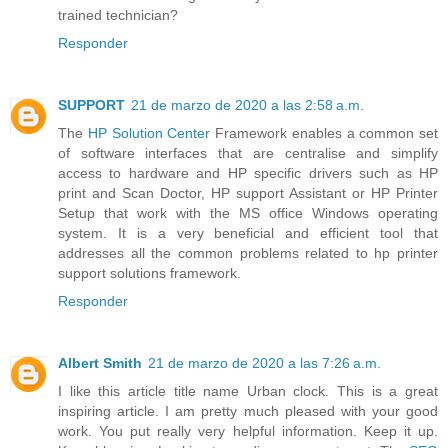
trained technician?
Responder
SUPPORT
21 de marzo de 2020 a las 2:58 a.m.
The
HP Solution Center
Framework enables a common set
of software interfaces that are centralise and simplify
access to hardware and HP specific drivers such as HP
print and Scan Doctor, HP support Assistant or HP Printer
Setup that work with the MS office Windows operating
system. It is a very beneficial and efficient tool that
addresses all the common problems related to hp printer
support solutions framework.
Responder
Albert Smith
21 de marzo de 2020 a las 7:26 a.m.
I like this article title name Urban clock. This is a great
inspiring article. I am pretty much pleased with your good
work. You put really very helpful information. Keep it up.