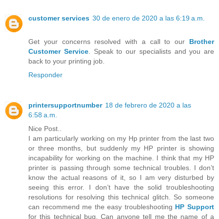
customer services
30 de enero de 2020 a las 6:19 a.m.
Get your concerns resolved with a call to our
Brother
Customer Service
. Speak to our specialists and you are
back to your printing job.
Responder
printersupportnumber
18 de febrero de 2020 a las
6:58 a.m.
Nice Post..
I am particularly working on my Hp printer from the last two
or three months, but suddenly my HP printer is showing
incapability for working on the machine. I think that my HP
printer is passing through some technical troubles. I don’t
know the actual reasons of it, so I am very disturbed by
seeing this error. I don’t have the solid troubleshooting
resolutions for resolving this technical glitch. So someone
can recommend me the easy troubleshooting
HP Support
for this technical bug. Can anyone tell me the name of a