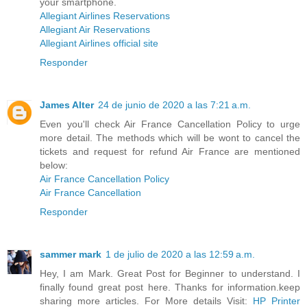
your smartphone.
Allegiant Airlines Reservations
Allegiant Air Reservations
Allegiant Airlines official site
Responder
James Alter
24 de junio de 2020 a las 7:21 a.m.
Even you'll check Air France Cancellation Policy to urge
more detail. The methods which will be wont to cancel the
tickets and request for refund Air France are mentioned
below:
Air France Cancellation Policy
Air France Cancellation
Responder
sammer mark
1 de julio de 2020 a las 12:59 a.m.
Hey, I am Mark. Great Post for Beginner to understand. I
finally found great post here. Thanks for information.keep
sharing more articles. For More details Visit:
HP Printer