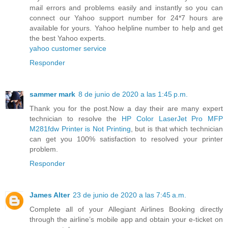
mail errors and problems easily and instantly so you can
connect our Yahoo support number for 24*7 hours are
available for yours. Yahoo helpline number to help and get
the best Yahoo experts.
yahoo customer service
Responder
sammer mark
8 de junio de 2020 a las 1:45 p.m.
Thank you for the post.Now a day their are many expert
technician to resolve the
HP Color LaserJet Pro MFP
M281fdw Printer is Not Printing
, but is that which technician
can get you 100% satisfaction to resolved your printer
problem.
Responder
James Alter
23 de junio de 2020 a las 7:45 a.m.
Complete all of your Allegiant Airlines Booking directly
through the airline’s mobile app and obtain your e-ticket on