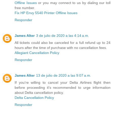
Offline Issues
or you may connect to us by dialing our toll
free number.
Fix HP Envy 5540 Printer Offline Issues
Responder
James Alter
3 de julio de 2020 a las 4:14 a.m.
All tickets could also be canceled for a full refund up to 24
hours after the time of purchase with no cancellation fees.
Allegiant Cancellation Policy
Responder
James Alter
13 de julio de 2020 a las 9:07 a.m.
If you're willing to cancel your Delta Airlines flight then
before proceeding it's recommended to urge information
about Delta cancellation policy.
Delta Cancellation Policy
Responder