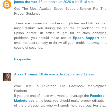
james thomas
15 de enero de 2020 a las 5:18 a.m.
Get The Most Awaited Epson Support Service For The
Proper Guidance
There are numerous numbers of glitches and hitches that
might disturb you during the course of working on the
Epson printer. In order to get rid of such annoying
problems, you should make use of
Epson Support
and
avail the best remedy to throw all your problems away in a
couple of seconds.
Responder
Alexa Thomas
18 de enero de 2020 a las 7:17 a.m.
Avail Help To Leverage The Facebook Marketplace
Platform
If you are one of those who want to leverage the
Facebook
Marketplace
at its best, you should make proper utilization
of the professionals who will surely help you out. For that,