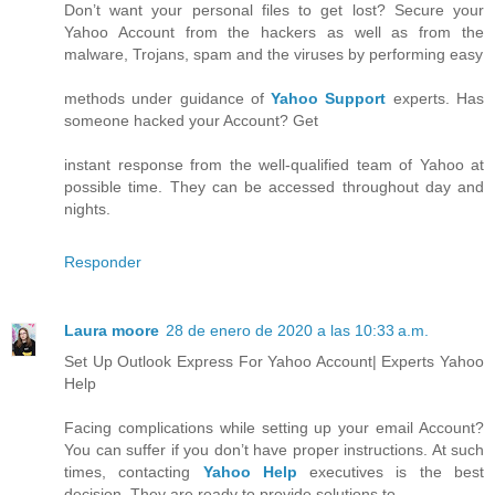
Don’t want your personal files to get lost? Secure your
Yahoo Account from the hackers as well as from the
malware, Trojans, spam and the viruses by performing easy
methods under guidance of
Yahoo Support
experts. Has
someone hacked your Account? Get
instant response from the well-qualified team of Yahoo at
possible time. They can be accessed throughout day and
nights.
Responder
Laura moore
28 de enero de 2020 a las 10:33 a.m.
Set Up Outlook Express For Yahoo Account| Experts Yahoo
Help
Facing complications while setting up your email Account?
You can suffer if you don’t have proper instructions. At such
times, contacting
Yahoo Help
executives is the best
decision. They are ready to provide solutions to