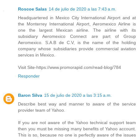
Roscoe Salas
14 de julio de 2020 a las 7:43 a.m.
Headquartered in Mexico City International Airport and at
the Monterrey International Airport, Aeromexico Airline is
one the largest Mexican airline. The airline with its
subsidiary Aeromexico Connect are part of Group
Aeromexico. S.A.B de C.V, is the name of the holding
company whose subsidiaries provide commercial aviation
services in Mexico.
Visit Site-https://www.promorapid.com/read-blog/784
Responder
Baron Silva
15 de julio de 2020 a las 3:15 a.m.
Describe best way and manner to aware of the service
provider team of Yahoo.
If you are not aware of the Yahoo technical support team
then you must be missing many benefits of Yahoo account.
This is so, because no one is perfectly aware of the issues