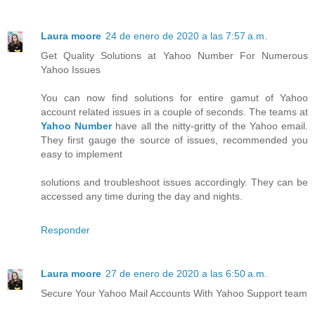
Laura moore
24 de enero de 2020 a las 7:57 a.m.
Get Quality Solutions at Yahoo Number For Numerous
Yahoo Issues
You can now find solutions for entire gamut of Yahoo
account related issues in a couple of seconds. The teams at
Yahoo Number
have all the nitty-gritty of the Yahoo email.
They first gauge the source of issues, recommended you
easy to implement
solutions and troubleshoot issues accordingly. They can be
accessed any time during the day and nights.
Responder
Laura moore
27 de enero de 2020 a las 6:50 a.m.
Secure Your Yahoo Mail Accounts With Yahoo Support team