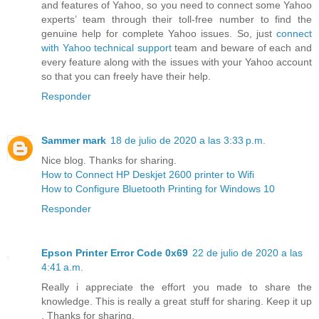
and features of Yahoo, so you need to connect some Yahoo
experts’ team through their toll-free number to find the
genuine help for complete Yahoo issues. So, just
connect
with Yahoo technical support
team and beware of each and
every feature along with the issues with your Yahoo account
so that you can freely have their help.
Responder
Sammer mark
18 de julio de 2020 a las 3:33 p.m.
Nice blog. Thanks for sharing.
How to Connect HP Deskjet 2600 printer to Wifi
How to Configure Bluetooth Printing for Windows 10
Responder
Epson Printer Error Code 0x69
22 de julio de 2020 a las
4:41 a.m.
Really i appreciate the effort you made to share the
knowledge. This is really a great stuff for sharing. Keep it up
. Thanks for sharing.