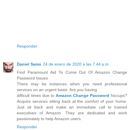
Responder
Daniel Sams
24 de enero de 2020 a las 7:44 a.m.
Find Paramount Aid To Come Out Of Amazon Change
Password Issues
There may be instances when you need professional
services on an urgent basis. Are you having
difficult times due to
Amazon Change Password
hiccups?
Acquire services sitting back at the comfort of your home.
Just sit back and make an immediate call to trained
executives of Amazon. They are dedicated and work
passionately to help Amazon users.
Responder