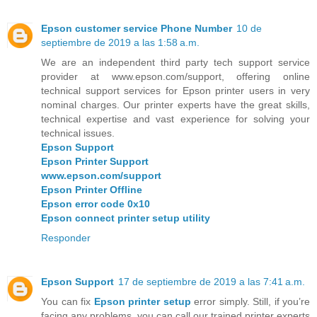
Epson customer service Phone Number
10 de
septiembre de 2019 a las 1:58 a.m.
We are an independent third party tech support service
provider at www.epson.com/support, offering online
technical support services for Epson printer users in very
nominal charges. Our printer experts have the great skills,
technical expertise and vast experience for solving your
technical issues.
Epson Support
Epson Printer Support
www.epson.com/support
Epson Printer Offline
Epson error code 0x10
Epson connect printer setup utility
Responder
Epson Support
17 de septiembre de 2019 a las 7:41 a.m.
You can fix
Epson printer setup
error simply. Still, if you’re
facing any problems, you can call our trained printer experts