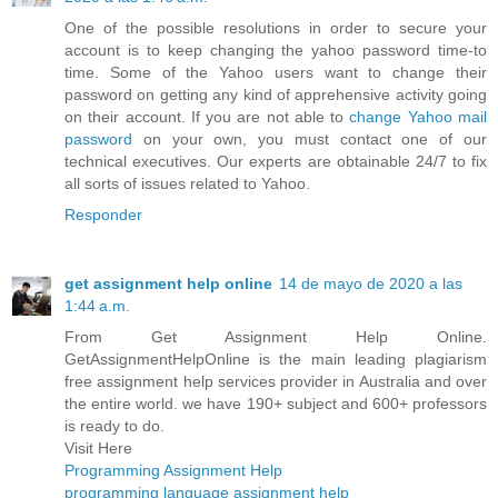
One of the possible resolutions in order to secure your
account is to keep changing the yahoo password time-to
time. Some of the Yahoo users want to change their
password on getting any kind of apprehensive activity going
on their account. If you are not able to
change Yahoo mail
password
on your own, you must contact one of our
technical executives. Our experts are obtainable 24/7 to fix
all sorts of issues related to Yahoo.
Responder
get assignment help online
14 de mayo de 2020 a las
1:44 a.m.
From Get Assignment Help Online.
GetAssignmentHelpOnline is the main leading plagiarism
free assignment help services provider in Australia and over
the entire world. we have 190+ subject and 600+ professors
is ready to do.
Visit Here
Programming Assignment Help
programming language assignment help