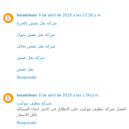
localclean
8 de abril de 2019 a las 12:58 p.m.
شركة نقل عفش بالخرج
شركة نقل عفش بتبوك
شركة نقل عفش بحائل
شركة نقل عفش
نقل عفش
Responder
localclean
8 de abril de 2019 a las 1:00 p.m.
شركة تنظيف موكيت
افضل شركة تنظيف موكيت على الاطلاق فى كامل انجاء المملكة
باقل الاسعار
Responder