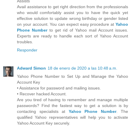
Assists
Avail assistance to get right direction from the professionals
who would comfortably assist you to have the quick yet
effective solution to update wrong birthday or gender listed
on your account. You can expect easy procedure at
Yahoo
Phone Number
to get rid of Yahoo mail Account issues.
Experts are ready to handle each sort of Yahoo Account
troubles.
Responder
Adward Simon
18 de enero de 2020 a las 10:48 a.m.
Yahoo Phone Number to Set Up and Manage the Yahoo
Account Key
• Assistance for password and mailing issues.
• Recover hacked Account.
Are you tired of having to remember and manage multiple
passwords? Find the fastest way to get a solution is by
contacting specialists at
Yahoo Phone Number
. The
qualified Yahoo representatives will help you to activate
Yahoo Account Key securely.