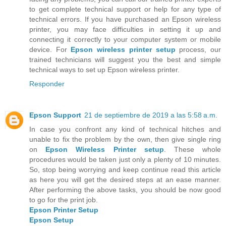
to get complete technical support or help for any type of
technical errors. If you have purchased an Epson wireless
printer, you may face difficulties in setting it up and
connecting it correctly to your computer system or mobile
device. For
Epson wireless printer setup
process, our
trained technicians will suggest you the best and simple
technical ways to set up Epson wireless printer.
Responder
Epson Support
21 de septiembre de 2019 a las 5:58 a.m.
In case you confront any kind of technical hitches and
unable to fix the problem by the own, then give single ring
on
Epson Wireless Printer setup
. These whole
procedures would be taken just only a plenty of 10 minutes.
So, stop being worrying and keep continue read this article
as here you will get the desired steps at an ease manner.
After performing the above tasks, you should be now good
to go for the print job.
Epson Printer Setup
Epson Setup