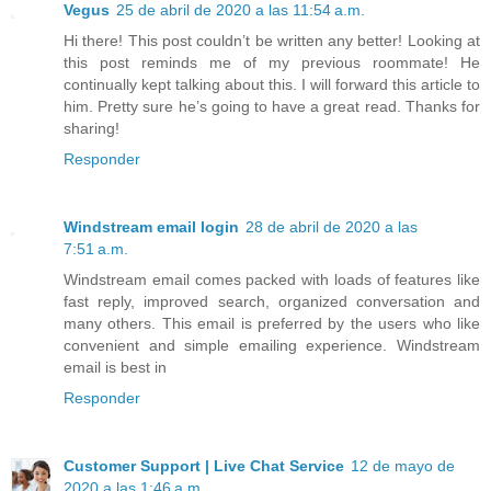
Vegus
25 de abril de 2020 a las 11:54 a.m.
Hi there! This post couldn’t be written any better! Looking at
this post reminds me of my previous roommate! He
continually kept talking about this. I will forward this article to
him. Pretty sure he’s going to have a great read. Thanks for
sharing!
Responder
Windstream email login
28 de abril de 2020 a las
7:51 a.m.
Windstream email comes packed with loads of features like
fast reply, improved search, organized conversation and
many others. This email is preferred by the users who like
convenient and simple emailing experience. Windstream
email is best in
Responder
Customer Support | Live Chat Service
12 de mayo de
2020 a las 1:46 a.m.