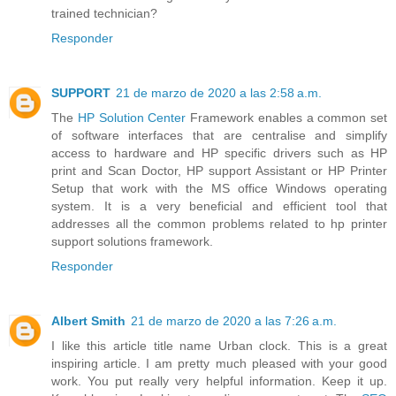
trained technician?
Responder
SUPPORT
21 de marzo de 2020 a las 2:58 a.m.
The
HP Solution Center
Framework enables a common set
of software interfaces that are centralise and simplify
access to hardware and HP specific drivers such as HP
print and Scan Doctor, HP support Assistant or HP Printer
Setup that work with the MS office Windows operating
system. It is a very beneficial and efficient tool that
addresses all the common problems related to hp printer
support solutions framework.
Responder
Albert Smith
21 de marzo de 2020 a las 7:26 a.m.
I like this article title name Urban clock. This is a great
inspiring article. I am pretty much pleased with your good
work. You put really very helpful information. Keep it up.