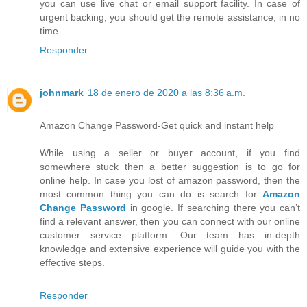
you can use live chat or email support facility. In case of
urgent backing, you should get the remote assistance, in no
time.
Responder
johnmark
18 de enero de 2020 a las 8:36 a.m.
Amazon Change Password-Get quick and instant help
While using a seller or buyer account, if you find
somewhere stuck then a better suggestion is to go for
online help. In case you lost of amazon password, then the
most common thing you can do is search for
Amazon
Change Password
in google. If searching there you can’t
find a relevant answer, then you can connect with our online
customer service platform. Our team has in-depth
knowledge and extensive experience will guide you with the
effective steps.
Responder