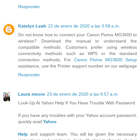
Responder
Katelyn Leah
21 de enero de 2020 a las 3:58 a.m.
Do not know how to connect your Canon Pixma MG3600 to
wireless? Download the manual to understand the
compatible methods. Customers prefer using wireless
connectivity methods such as WPS or the standard
connection methods. For
Canon Pixma MG3600 Setup
assistance, use the Printer support number on our webpage
Responder
Laura moore
23 de enero de 2020 a las 8:57 a.m.
Look-Up At Yahoo Help If You Have Trouble With Password
If you have any troubles with your Yahoo account password,
quickly avail
Yahoo
Help
and support team. You will be given the necessary