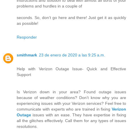
instructions and solution to deal with almost all sorts of your
problems and hurdles in a couple of
seconds. So, don’t go here and there! Just get it as quickly
as possible!
Responder
smithmark
23 de enero de 2020 a las 9:25 a.m.
Help with Verizon Outage Issue- Quick and Effective
Support
Is Verizon down in your area? Found outage issues
because of weather conditions? Don’t know why you are
experiencing issues with your Verizon services? Feel free to
communicate with experts who are trained in fixing
Verizon
Outage
issues with an ease. They have expertise in fixing
all the glitches effectively. Call them for any types of issues
resolutions.