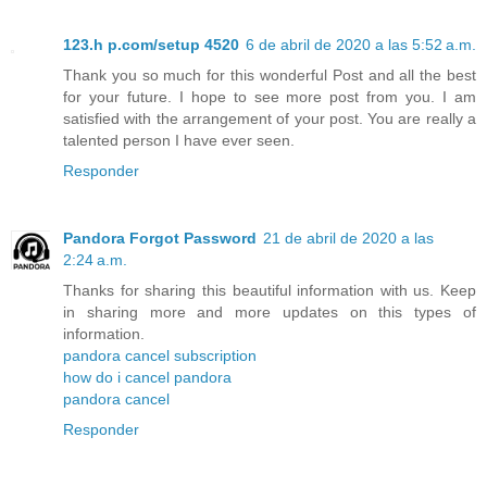
123.h p.com/setup 4520
6 de abril de 2020 a las 5:52 a.m.
Thank you so much for this wonderful Post and all the best
for your future. I hope to see more post from you. I am
satisfied with the arrangement of your post. You are really a
talented person I have ever seen.
Responder
Pandora Forgot Password
21 de abril de 2020 a las
2:24 a.m.
Thanks for sharing this beautiful information with us. Keep
in sharing more and more updates on this types of
information.
pandora cancel subscription
how do i cancel pandora
pandora cancel
Responder