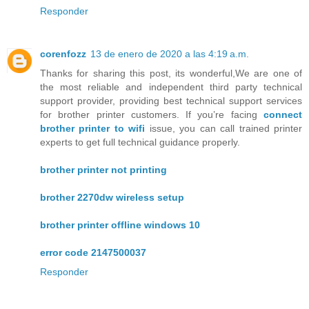
Responder
corenfozz
13 de enero de 2020 a las 4:19 a.m.
Thanks for sharing this post, its wonderful,We are one of
the most reliable and independent third party technical
support provider, providing best technical support services
for brother printer customers. If you’re facing
connect
brother printer to wifi
issue, you can call trained printer
experts to get full technical guidance properly.
brother printer not printing
brother 2270dw wireless setup
brother printer offline windows 10
error code 2147500037
Responder