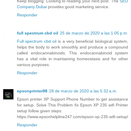
Keep blogging. Looking to reading your next post. The
SEO
Company Dubai
provides good marketing service.
Responder
full spectrum cbd oil
25 de marzo de 2020 a las 1:05 p.m.
Full spectrum cbd oil
is a very beneficial biological system,
helps the body to work smoothly and produce a compound
called endocannabinoids. This endocannabinoid system
has a vital role in maintaining homeostasis and for other
various purposes.
Responder
epsonprinter98
28 de marzo de 2020 a las 5:32 a.m.
Epson printer XP Support Phone Number to get assistance
for setup. Solve This Problem fix Epson XP 235 wifi Printer
setup follow given steps:
https://www.epsonhelpline247.com/epson-xp-235-wifi-setup/
Responder