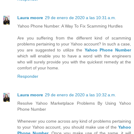
Laura moore
29 de enero de 2020 a las 10:31 a.m.
Yahoo Phone Number: A Way To Fix Scamming Hurdles
Are you suffering from the different kind of scamming
problems pertaining to your Yahoo account? In such a case,
you are suggested to utilize the
Yahoo Phone Number
which will enable you to have a word with the engineers
who will surely provide you with the quickest remedy at the
comfort of your home.
Responder
Laura moore
29 de enero de 2020 a las 10:32 a.m.
Resolve Yahoo Marketplace Problems By Using Yahoo
Phone Number
Whenever you come across any kind of problems pertaining
to your Yahoo account, you should make use of the
Yahoo
Phone Number
. Once you make use of the same, it will