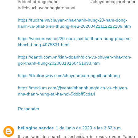
#donnhatrongoihanoi #chuyennhagiarehanoi
#dichvuchuyennhagiarehanoi
https://tuoitre.vn/chuyen-nha-thanh-hung-20-nam-dong-
hanh-va-phat-trien-thuong-hieu-20200422112222106.htm
https://vnexpress.net/20-nam-taxi-tai-thanh-hung-phuc-vu-
khach-hang-4075831.html
https://dantri.com.vn/kinh-doanh/dich-vu-chuyen-nha-tron-
goi-thanh-hung-20200319160451993.htm
https://filmfreeway.com/chuyennhatrongoithanhhung
https://medium.com/@vantaitthanhhung/dich-vu-chuyen-
nha-thanh-hung-tai-ha-noi-9ddbff5cda4
Responder
hellogine service
1 de junio de 2020 a las 3:33 a.m.
If you want to search a technician to resolve your Yahoo