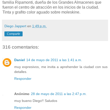
familia Ripamonti, dueña de los Grandes Almacenes que
fueron el centro de atracción en los inicios de la ciudad.
Tinta y grafito color aguado sobre moleskine.
Diego Jappert
en
1:49 p.m.
Compartir
316 comentarios:
Daniel
14 de mayo de 2011 a las 1:41 a.m.
muy expresivos, me invita a aprehender la ciudad con sus
detalles.
Responder
Anónimo
28 de mayo de 2011 a las 2:47 p.m.
muy bueno Diego!! Saludos
Responder