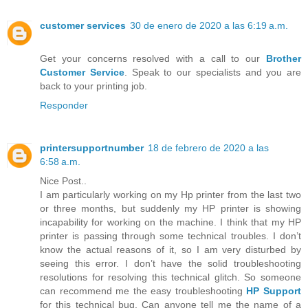
customer services
30 de enero de 2020 a las 6:19 a.m.
Get your concerns resolved with a call to our
Brother
Customer Service
. Speak to our specialists and you are
back to your printing job.
Responder
printersupportnumber
18 de febrero de 2020 a las
6:58 a.m.
Nice Post..
I am particularly working on my Hp printer from the last two
or three months, but suddenly my HP printer is showing
incapability for working on the machine. I think that my HP
printer is passing through some technical troubles. I don’t
know the actual reasons of it, so I am very disturbed by
seeing this error. I don’t have the solid troubleshooting
resolutions for resolving this technical glitch. So someone
can recommend me the easy troubleshooting
HP Support
for this technical bug. Can anyone tell me the name of a