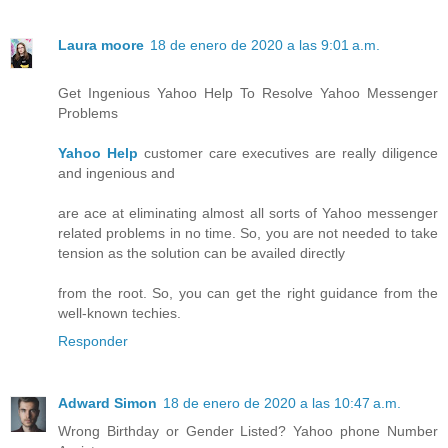
Laura moore
18 de enero de 2020 a las 9:01 a.m.
Get Ingenious Yahoo Help To Resolve Yahoo Messenger
Problems
Yahoo Help
customer care executives are really diligence
and ingenious and
are ace at eliminating almost all sorts of Yahoo messenger
related problems in no time. So, you are not needed to take
tension as the solution can be availed directly
from the root. So, you can get the right guidance from the
well-known techies.
Responder
Adward Simon
18 de enero de 2020 a las 10:47 a.m.
Wrong Birthday or Gender Listed? Yahoo phone Number