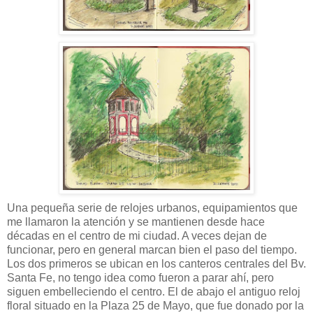
Una pequeña serie de relojes urbanos, equipamientos que
me llamaron la atención y se mantienen desde hace
décadas en el centro de mi ciudad. A veces dejan de
funcionar, pero en general marcan bien el paso del tiempo.
Los dos primeros se ubican en los canteros centrales del Bv.
Santa Fe, no tengo idea como fueron a parar ahí, pero
siguen embelleciendo el centro. El de abajo el antiguo reloj
floral situado en la Plaza 25 de Mayo, que fue donado por la