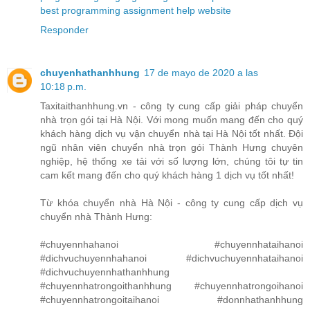
best programming assignment help website
Responder
chuyenhathanhhung
17 de mayo de 2020 a las
10:18 p.m.
Taxitaithanhhung.vn - công ty cung cấp giải pháp chuyển
nhà trọn gói tại Hà Nội. Với mong muốn mang đến cho quý
khách hàng dịch vụ vận chuyển nhà tại Hà Nội tốt nhất. Đội
ngũ nhân viên chuyển nhà trọn gói Thành Hưng chuyên
nghiệp, hệ thống xe tải với số lượng lớn, chúng tôi tự tin
cam kết mang đến cho quý khách hàng 1 dịch vụ tốt nhất!
Từ khóa chuyển nhà Hà Nội - công ty cung cấp dịch vụ
chuyển nhà Thành Hưng:
#chuyennhahanoi #chuyennhataihanoi
#dichvuchuyennhahanoi #dichvuchuyennhataihanoi
#dichvuchuyennhathanhhung
#chuyennhatrongoithanhhung #chuyennhatrongoihanoi
#chuyennhatrongoitaihanoi #donnhathanhhung