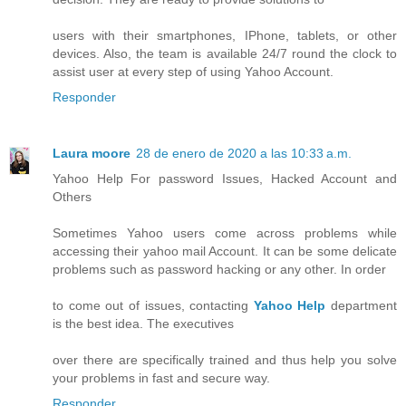
users with their smartphones, IPhone, tablets, or other
devices. Also, the team is available 24/7 round the clock to
assist user at every step of using Yahoo Account.
Responder
Laura moore
28 de enero de 2020 a las 10:33 a.m.
Yahoo Help For password Issues, Hacked Account and
Others
Sometimes Yahoo users come across problems while
accessing their yahoo mail Account. It can be some delicate
problems such as password hacking or any other. In order
to come out of issues, contacting
Yahoo Help
department
is the best idea. The executives
over there are specifically trained and thus help you solve
your problems in fast and secure way.
Responder