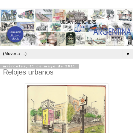
▼
miércoles, 11 de mayo de 2011
Relojes urbanos