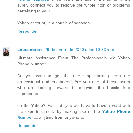
surely connect you to resolve the whole host of problems
pertaining to your
Yahoo account, in a couple of seconds.
Responder
Laura moore
29 de enero de 2020 a las 10:33 a.m.
Ultimate Assistance From The Professionals Via Yahoo
Phone Number
Do you want to get the one stop backing from the
professional and engineers? Are you one of those users
who are looking forward to enjoying the hassle free
experience
on the Yahoo? For that, you will have to have a word with
the experts directly by making use of the
Yahoo Phone
Number
at anytime from anywhere.
Responder