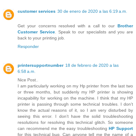
customer services
30 de enero de 2020 a las 6:19 a.m.
Get your concerns resolved with a call to our
Brother
Customer Service
. Speak to our specialists and you are
back to your printing job.
Responder
printersupportnumber
18 de febrero de 2020 a las
6:58 a.m.
Nice Post..
I am particularly working on my Hp printer from the last two
or three months, but suddenly my HP printer is showing
incapability for working on the machine. I think that my HP
printer is passing through some technical troubles. I don’t
know the actual reasons of it, so I am very disturbed by
seeing this error. I don’t have the solid troubleshooting
resolutions for resolving this technical glitch. So someone
can recommend me the easy troubleshooting
HP Support
for this technical bug. Can anyone tell me the name of a