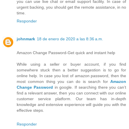
you can use live chat or email support facility. In case of
urgent backing, you should get the remote assistance, in no
time.
Responder
johnmark
18 de enero de 2020 a las 8:36 a.m.
Amazon Change Password-Get quick and instant help
While using a seller or buyer account, if you find
somewhere stuck then a better suggestion is to go for
online help. In case you lost of amazon password, then the
most common thing you can do is search for
Amazon
Change Password
in google. If searching there you can’t
find a relevant answer, then you can connect with our online
customer service platform. Our team has in-depth
knowledge and extensive experience will guide you with the
effective steps.
Responder