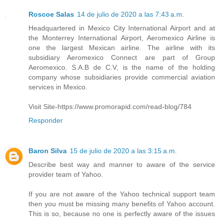
Roscoe Salas
14 de julio de 2020 a las 7:43 a.m.
Headquartered in Mexico City International Airport and at
the Monterrey International Airport, Aeromexico Airline is
one the largest Mexican airline. The airline with its
subsidiary Aeromexico Connect are part of Group
Aeromexico. S.A.B de C.V, is the name of the holding
company whose subsidiaries provide commercial aviation
services in Mexico.
Visit Site-https://www.promorapid.com/read-blog/784
Responder
Baron Silva
15 de julio de 2020 a las 3:15 a.m.
Describe best way and manner to aware of the service
provider team of Yahoo.
If you are not aware of the Yahoo technical support team
then you must be missing many benefits of Yahoo account.
This is so, because no one is perfectly aware of the issues