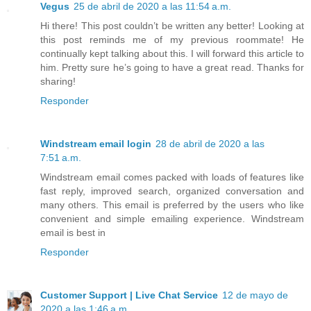
Vegus
25 de abril de 2020 a las 11:54 a.m.
Hi there! This post couldn’t be written any better! Looking at
this post reminds me of my previous roommate! He
continually kept talking about this. I will forward this article to
him. Pretty sure he’s going to have a great read. Thanks for
sharing!
Responder
Windstream email login
28 de abril de 2020 a las
7:51 a.m.
Windstream email comes packed with loads of features like
fast reply, improved search, organized conversation and
many others. This email is preferred by the users who like
convenient and simple emailing experience. Windstream
email is best in
Responder
Customer Support | Live Chat Service
12 de mayo de
2020 a las 1:46 a.m.