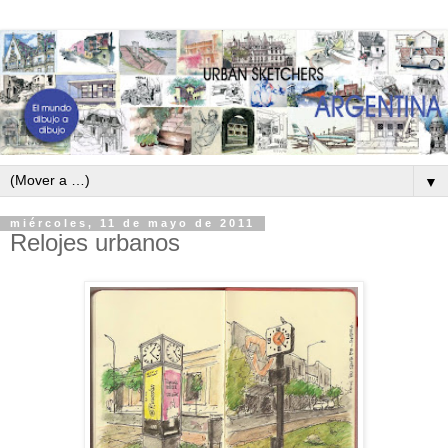
▼
miércoles, 11 de mayo de 2011
Relojes urbanos