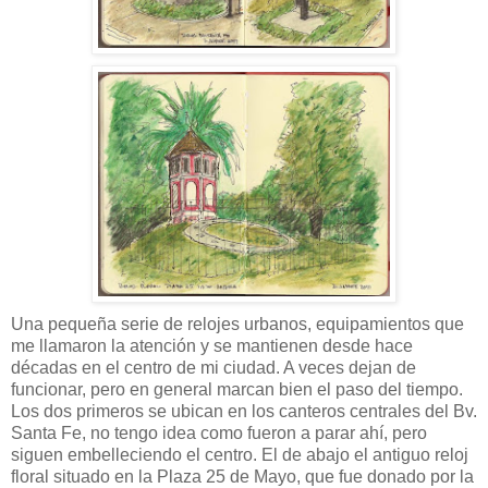
Una pequeña serie de relojes urbanos, equipamientos que
me llamaron la atención y se mantienen desde hace
décadas en el centro de mi ciudad. A veces dejan de
funcionar, pero en general marcan bien el paso del tiempo.
Los dos primeros se ubican en los canteros centrales del Bv.
Santa Fe, no tengo idea como fueron a parar ahí, pero
siguen embelleciendo el centro. El de abajo el antiguo reloj
floral situado en la Plaza 25 de Mayo, que fue donado por la