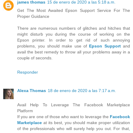
james thomas
15 de enero de 2020 a las 5:18 a.m.
Get The Most Awaited Epson Support Service For The
Proper Guidance
There are numerous numbers of glitches and hitches that
might disturb you during the course of working on the
Epson printer. In order to get rid of such annoying
problems, you should make use of
Epson Support
and
avail the best remedy to throw all your problems away in a
couple of seconds.
Responder
Alexa Thomas
18 de enero de 2020 a las 7:17 a.m.
Avail Help To Leverage The Facebook Marketplace
Platform
If you are one of those who want to leverage the
Facebook
Marketplace
at its best, you should make proper utilization
of the professionals who will surely help you out. For that,