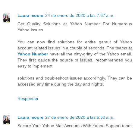
Laura moore
24 de enero de 2020 a las 7:57 a.m.
Get Quality Solutions at Yahoo Number For Numerous
Yahoo Issues
You can now find solutions for entire gamut of Yahoo
account related issues in a couple of seconds. The teams at
Yahoo Number
have all the nitty-gritty of the Yahoo email.
They first gauge the source of issues, recommended you
easy to implement
solutions and troubleshoot issues accordingly. They can be
accessed any time during the day and nights.
Responder
Laura moore
27 de enero de 2020 a las 6:50 a.m.
Secure Your Yahoo Mail Accounts With Yahoo Support team