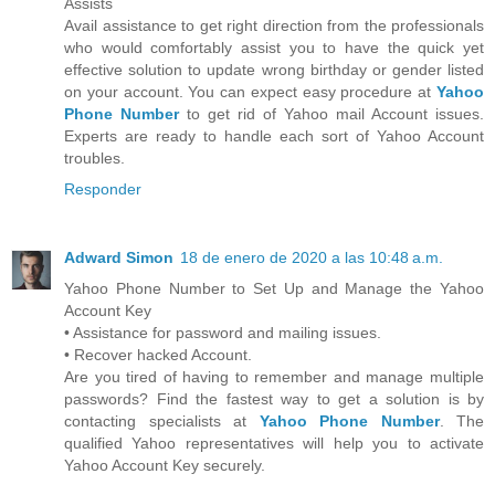
Assists
Avail assistance to get right direction from the professionals
who would comfortably assist you to have the quick yet
effective solution to update wrong birthday or gender listed
on your account. You can expect easy procedure at
Yahoo
Phone Number
to get rid of Yahoo mail Account issues.
Experts are ready to handle each sort of Yahoo Account
troubles.
Responder
Adward Simon
18 de enero de 2020 a las 10:48 a.m.
Yahoo Phone Number to Set Up and Manage the Yahoo
Account Key
• Assistance for password and mailing issues.
• Recover hacked Account.
Are you tired of having to remember and manage multiple
passwords? Find the fastest way to get a solution is by
contacting specialists at
Yahoo Phone Number
. The
qualified Yahoo representatives will help you to activate
Yahoo Account Key securely.