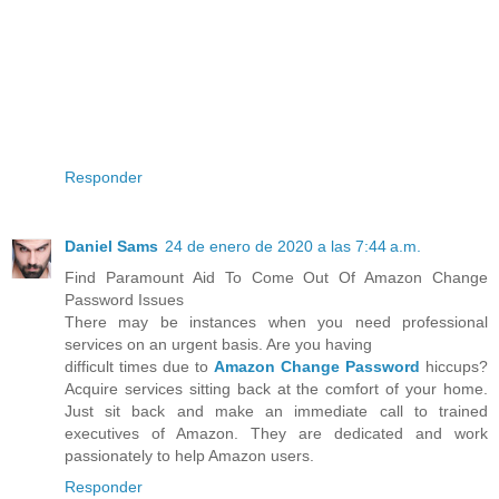
Responder
Daniel Sams
24 de enero de 2020 a las 7:44 a.m.
Find Paramount Aid To Come Out Of Amazon Change
Password Issues
There may be instances when you need professional
services on an urgent basis. Are you having
difficult times due to
Amazon Change Password
hiccups?
Acquire services sitting back at the comfort of your home.
Just sit back and make an immediate call to trained
executives of Amazon. They are dedicated and work
passionately to help Amazon users.
Responder