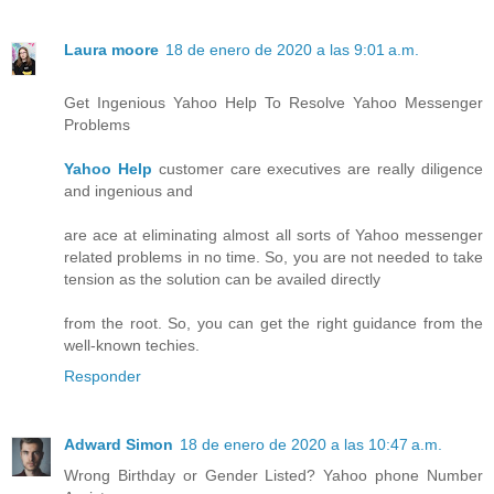
Laura moore
18 de enero de 2020 a las 9:01 a.m.
Get Ingenious Yahoo Help To Resolve Yahoo Messenger
Problems
Yahoo Help
customer care executives are really diligence
and ingenious and
are ace at eliminating almost all sorts of Yahoo messenger
related problems in no time. So, you are not needed to take
tension as the solution can be availed directly
from the root. So, you can get the right guidance from the
well-known techies.
Responder
Adward Simon
18 de enero de 2020 a las 10:47 a.m.
Wrong Birthday or Gender Listed? Yahoo phone Number