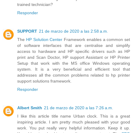
trained technician?
Responder
SUPPORT
21 de marzo de 2020 a las 2:58 a.m.
The
HP Solution Center
Framework enables a common set
of software interfaces that are centralise and simplify
access to hardware and HP specific drivers such as HP
print and Scan Doctor, HP support Assistant or HP Printer
Setup that work with the MS office Windows operating
system. It is a very beneficial and efficient tool that
addresses all the common problems related to hp printer
support solutions framework.
Responder
Albert Smith
21 de marzo de 2020 a las 7:26 a.m.
I like this article title name Urban clock. This is a great
inspiring article. I am pretty much pleased with your good
work. You put really very helpful information. Keep it up.