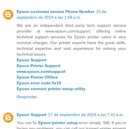
Epson customer service Phone Number
10 de
septiembre de 2019 a las 1:58 a.m.
We are an independent third party tech support service
provider at www.epson.com/support, offering online
technical support services for Epson printer users in very
nominal charges. Our printer experts have the great skills,
technical expertise and vast experience for solving your
technical issues.
Epson Support
Epson Printer Support
www.epson.com/support
Epson Printer Offline
Epson error code 0x10
Epson connect printer setup utility
Responder
Epson Support
17 de septiembre de 2019 a las 7:41 a.m.
You can fix
Epson printer setup
error simply. Still, if you’re
facing any problems, you can call our trained printer experts