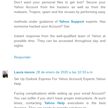
Don’t want your personal files to get lost? Secure your
Yahoo Account from the hackers as well as from the
malware, Trojans, spam and the viruses by performing easy
methods under guidance of
Yahoo Support
experts. Has
someone hacked your Account? Get
instant response from the well-qualified team of Yahoo at
possible time. They can be accessed throughout day and
nights.
Responder
Laura moore
28 de enero de 2020 a las 10:33 a.m.
Set Up Outlook Express For Yahoo Account| Experts Yahoo
Help
Facing complications while setting up your email Account?
You can suffer if you don’t have proper instructions. At such
times, contacting
Yahoo Help
executives is the best
decision. They are ready to provide solutions to