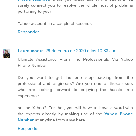
surely connect you to resolve the whole host of problems
pertaining to your
Yahoo account, in a couple of seconds.
Responder
Laura moore
29 de enero de 2020 a las 10:33 a.m.
Ultimate Assistance From The Professionals Via Yahoo
Phone Number
Do you want to get the one stop backing from the
professional and engineers? Are you one of those users
who are looking forward to enjoying the hassle free
experience
on the Yahoo? For that, you will have to have a word with
the experts directly by making use of the
Yahoo Phone
Number
at anytime from anywhere.
Responder