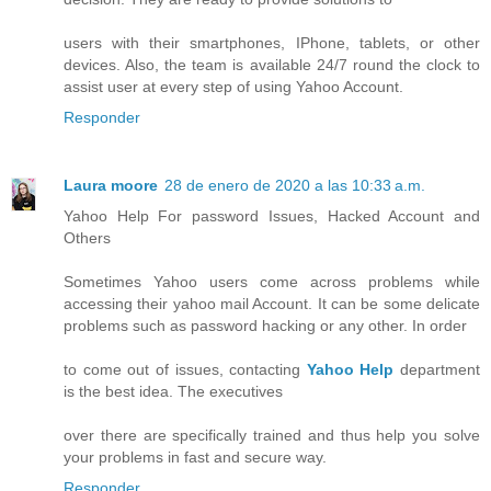
users with their smartphones, IPhone, tablets, or other
devices. Also, the team is available 24/7 round the clock to
assist user at every step of using Yahoo Account.
Responder
Laura moore
28 de enero de 2020 a las 10:33 a.m.
Yahoo Help For password Issues, Hacked Account and
Others
Sometimes Yahoo users come across problems while
accessing their yahoo mail Account. It can be some delicate
problems such as password hacking or any other. In order
to come out of issues, contacting
Yahoo Help
department
is the best idea. The executives
over there are specifically trained and thus help you solve
your problems in fast and secure way.
Responder