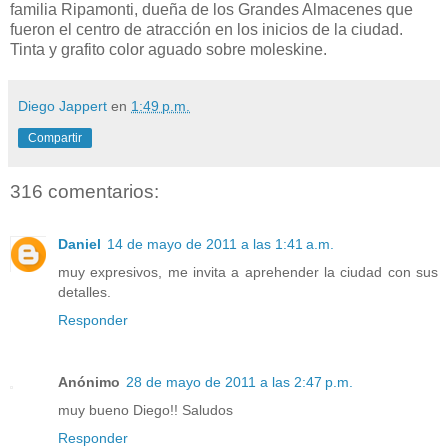
familia Ripamonti, dueña de los Grandes Almacenes que
fueron el centro de atracción en los inicios de la ciudad.
Tinta y grafito color aguado sobre moleskine.
Diego Jappert
en
1:49 p.m.
Compartir
316 comentarios:
Daniel
14 de mayo de 2011 a las 1:41 a.m.
muy expresivos, me invita a aprehender la ciudad con sus
detalles.
Responder
Anónimo
28 de mayo de 2011 a las 2:47 p.m.
muy bueno Diego!! Saludos
Responder