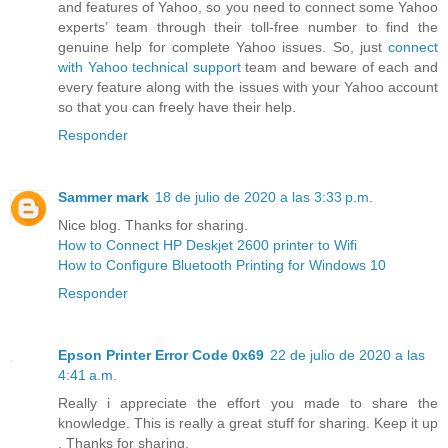
and features of Yahoo, so you need to connect some Yahoo
experts’ team through their toll-free number to find the
genuine help for complete Yahoo issues. So, just
connect
with Yahoo technical support
team and beware of each and
every feature along with the issues with your Yahoo account
so that you can freely have their help.
Responder
Sammer mark
18 de julio de 2020 a las 3:33 p.m.
Nice blog. Thanks for sharing.
How to Connect HP Deskjet 2600 printer to Wifi
How to Configure Bluetooth Printing for Windows 10
Responder
Epson Printer Error Code 0x69
22 de julio de 2020 a las
4:41 a.m.
Really i appreciate the effort you made to share the
knowledge. This is really a great stuff for sharing. Keep it up
. Thanks for sharing.