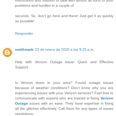
instructions and solution to deal with almost all sorts of your
problems and hurdles in a couple of
seconds. So, don’t go here and there! Just get it as quickly
as possible!
Responder
smithmark
23 de enero de 2020 a las 9:25 a.m.
Help with Verizon Outage Issue- Quick and Effective
Support
Is Verizon down in your area? Found outage issues
because of weather conditions? Don’t know why you are
experiencing issues with your Verizon services? Feel free to
communicate with experts who are trained in fixing
Verizon
Outage
issues with an ease. They have expertise in fixing
all the glitches effectively. Call them for any types of issues
resolutions.