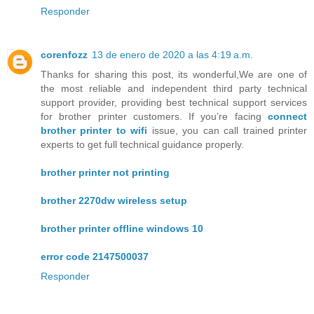
Responder
corenfozz
13 de enero de 2020 a las 4:19 a.m.
Thanks for sharing this post, its wonderful,We are one of
the most reliable and independent third party technical
support provider, providing best technical support services
for brother printer customers. If you’re facing
connect
brother printer to wifi
issue, you can call trained printer
experts to get full technical guidance properly.
brother printer not printing
brother 2270dw wireless setup
brother printer offline windows 10
error code 2147500037
Responder