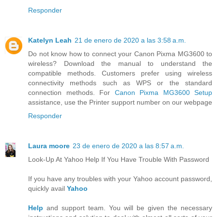
Responder
Katelyn Leah
21 de enero de 2020 a las 3:58 a.m.
Do not know how to connect your Canon Pixma MG3600 to
wireless? Download the manual to understand the
compatible methods. Customers prefer using wireless
connectivity methods such as WPS or the standard
connection methods. For
Canon Pixma MG3600 Setup
assistance, use the Printer support number on our webpage
Responder
Laura moore
23 de enero de 2020 a las 8:57 a.m.
Look-Up At Yahoo Help If You Have Trouble With Password
If you have any troubles with your Yahoo account password,
quickly avail
Yahoo
Help
and support team. You will be given the necessary