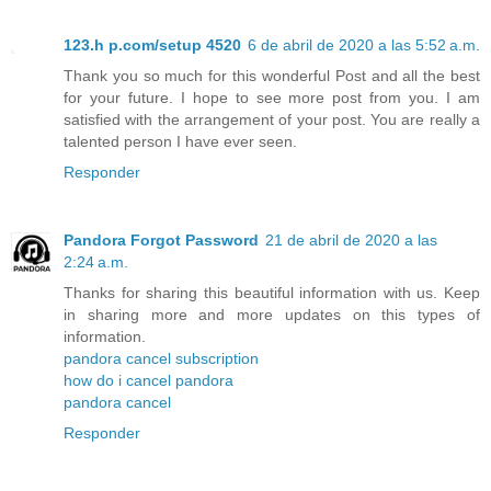
123.h p.com/setup 4520
6 de abril de 2020 a las 5:52 a.m.
Thank you so much for this wonderful Post and all the best
for your future. I hope to see more post from you. I am
satisfied with the arrangement of your post. You are really a
talented person I have ever seen.
Responder
Pandora Forgot Password
21 de abril de 2020 a las
2:24 a.m.
Thanks for sharing this beautiful information with us. Keep
in sharing more and more updates on this types of
information.
pandora cancel subscription
how do i cancel pandora
pandora cancel
Responder