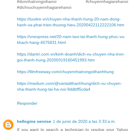
#donnhatrongoihanoi #chuyennhagiarehanoi
#dichvuchuyennhagiarehanoi
https://tuoitre.vn/chuyen-nha-thanh-hung-20-nam-dong-
hanh-va-phat-trien-thuong-hieu-20200422112222106.htm
https://vnexpress.net/20-nam-taxi-tai-thanh-hung-phuc-vu-
khach-hang-4075831.html
https://dantri.com.vn/kinh-doanh/dich-vu-chuyen-nha-tron-
goi-thanh-hung-20200319160451993.htm
https://filmfreeway.com/chuyennhatrongoithanhhung
https://medium.com/@vantaitthanhhung/dich-vu-chuyen-
nha-thanh-hung-tai-ha-noi-9ddbff5cda4
Responder
hellogine service
1 de junio de 2020 a las 3:33 a.m.
If you want to search a technician to resolve your Yahoo