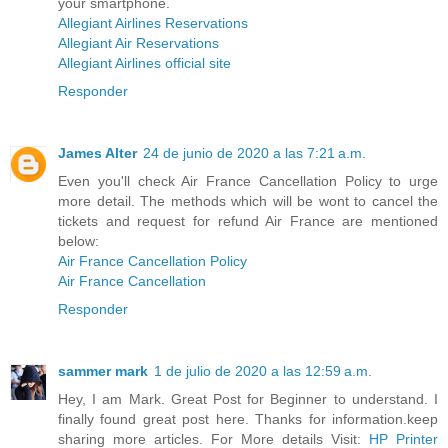
your smartphone.
Allegiant Airlines Reservations
Allegiant Air Reservations
Allegiant Airlines official site
Responder
James Alter
24 de junio de 2020 a las 7:21 a.m.
Even you'll check Air France Cancellation Policy to urge
more detail. The methods which will be wont to cancel the
tickets and request for refund Air France are mentioned
below:
Air France Cancellation Policy
Air France Cancellation
Responder
sammer mark
1 de julio de 2020 a las 12:59 a.m.
Hey, I am Mark. Great Post for Beginner to understand. I
finally found great post here. Thanks for information.keep
sharing more articles. For More details Visit:
HP Printer