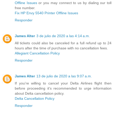
Offline Issues
or you may connect to us by dialing our toll
free number.
Fix HP Envy 5540 Printer Offline Issues
Responder
James Alter
3 de julio de 2020 a las 4:14 a.m.
All tickets could also be canceled for a full refund up to 24
hours after the time of purchase with no cancellation fees.
Allegiant Cancellation Policy
Responder
James Alter
13 de julio de 2020 a las 9:07 a.m.
If you're willing to cancel your Delta Airlines flight then
before proceeding it's recommended to urge information
about Delta cancellation policy.
Delta Cancellation Policy
Responder