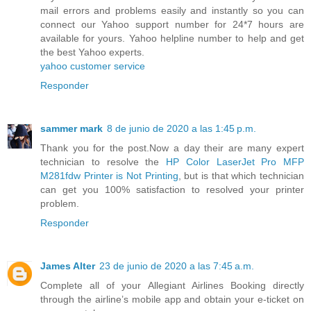
mail errors and problems easily and instantly so you can
connect our Yahoo support number for 24*7 hours are
available for yours. Yahoo helpline number to help and get
the best Yahoo experts.
yahoo customer service
Responder
sammer mark
8 de junio de 2020 a las 1:45 p.m.
Thank you for the post.Now a day their are many expert
technician to resolve the
HP Color LaserJet Pro MFP
M281fdw Printer is Not Printing
, but is that which technician
can get you 100% satisfaction to resolved your printer
problem.
Responder
James Alter
23 de junio de 2020 a las 7:45 a.m.
Complete all of your Allegiant Airlines Booking directly
through the airline’s mobile app and obtain your e-ticket on