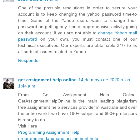
One of the possible resolutions in order to secure your
account is to keep changing the yahoo password time-to
time. Some of the Yahoo users want to change their
password on getting any kind of apprehensive activity going
on their account. If you are not able to
change Yahoo mail
password
on your own, you must contact one of our
technical executives. Our experts are obtainable 24/7 to fix
all sorts of issues related to Yahoo.
Responder
get assignment help online
14 de mayo de 2020 a las
1:44 a.m.
From Get Assignment Help Online.
GetAssignmentHelpOnline is the main leading plagiarism
free assignment help services provider in Australia and over
the entire world. we have 190+ subject and 600+ professors
is ready to do.
Visit Here
Programming Assignment Help
programming language assignment help