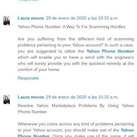
Laura moore
29 de enero de 2020 a las 10:31 a.m.
Yahoo Phone Number: A Way To Fix Scamming Hurdles
Are you suffering from the different kind of scamming
problems pertaining to your Yahoo account? In such a case,
you are suggested to utilize the
Yahoo Phone Number
which will enable you to have a word with the engineers
who will surely provide you with the quickest remedy at the
comfort of your home.
Responder
Laura moore
29 de enero de 2020 a las 10:32 a.m.
Resolve Yahoo Marketplace Problems By Using Yahoo
Phone Number
Whenever you come across any kind of problems pertaining
to your Yahoo account, you should make use of the
Yahoo
Phone Number
. Once you make use of the same, it will