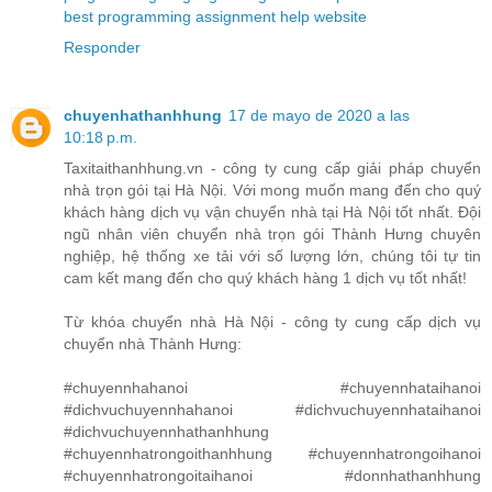
best programming assignment help website
Responder
chuyenhathanhhung
17 de mayo de 2020 a las
10:18 p.m.
Taxitaithanhhung.vn - công ty cung cấp giải pháp chuyển
nhà trọn gói tại Hà Nội. Với mong muốn mang đến cho quý
khách hàng dịch vụ vận chuyển nhà tại Hà Nội tốt nhất. Đội
ngũ nhân viên chuyển nhà trọn gói Thành Hưng chuyên
nghiệp, hệ thống xe tải với số lượng lớn, chúng tôi tự tin
cam kết mang đến cho quý khách hàng 1 dịch vụ tốt nhất!
Từ khóa chuyển nhà Hà Nội - công ty cung cấp dịch vụ
chuyển nhà Thành Hưng:
#chuyennhahanoi #chuyennhataihanoi
#dichvuchuyennhahanoi #dichvuchuyennhataihanoi
#dichvuchuyennhathanhhung
#chuyennhatrongoithanhhung #chuyennhatrongoihanoi
#chuyennhatrongoitaihanoi #donnhathanhhung