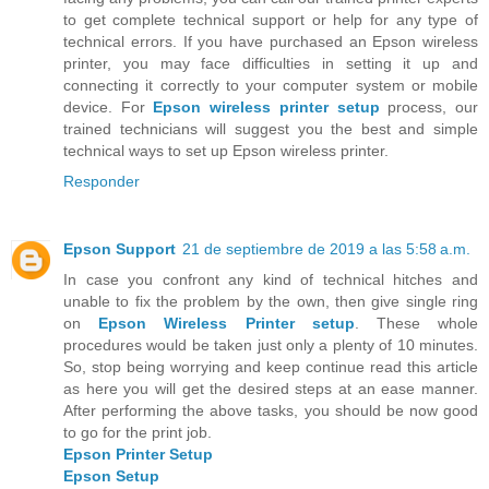
to get complete technical support or help for any type of
technical errors. If you have purchased an Epson wireless
printer, you may face difficulties in setting it up and
connecting it correctly to your computer system or mobile
device. For
Epson wireless printer setup
process, our
trained technicians will suggest you the best and simple
technical ways to set up Epson wireless printer.
Responder
Epson Support
21 de septiembre de 2019 a las 5:58 a.m.
In case you confront any kind of technical hitches and
unable to fix the problem by the own, then give single ring
on
Epson Wireless Printer setup
. These whole
procedures would be taken just only a plenty of 10 minutes.
So, stop being worrying and keep continue read this article
as here you will get the desired steps at an ease manner.
After performing the above tasks, you should be now good
to go for the print job.
Epson Printer Setup
Epson Setup