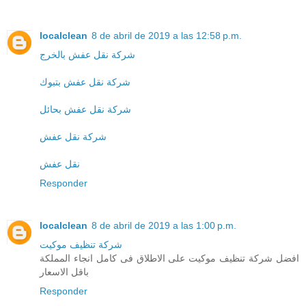
localclean
8 de abril de 2019 a las 12:58 p.m.
شركة نقل عفش بالخرج
شركة نقل عفش بتبوك
شركة نقل عفش بحائل
شركة نقل عفش
نقل عفش
Responder
localclean
8 de abril de 2019 a las 1:00 p.m.
شركة تنظيف موكيت
افضل شركة تنظيف موكيت على الاطلاق فى كامل انجاء المملكة
باقل الاسعار
Responder