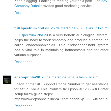
Keep blogging. Looking to reading your next post. The
SEO
Company Dubai
provides good marketing service.
Responder
full spectrum cbd oil
25 de marzo de 2020 a las 1:05 p.m.
Full spectrum cbd oil
is a very beneficial biological system,
helps the body to work smoothly and produce a compound
called endocannabinoids. This endocannabinoid system
has a vital role in maintaining homeostasis and for other
various purposes.
Responder
epsonprinter98
28 de marzo de 2020 a las 5:32 a.m.
Epson printer XP Support Phone Number to get assistance
for setup. Solve This Problem fix Epson XP 235 wifi Printer
setup follow given steps:
https://www.epsonhelpline247.com/epson-xp-235-wifi-setup/
Responder