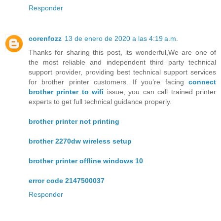
Responder
corenfozz
13 de enero de 2020 a las 4:19 a.m.
Thanks for sharing this post, its wonderful,We are one of
the most reliable and independent third party technical
support provider, providing best technical support services
for brother printer customers. If you’re facing
connect
brother printer to wifi
issue, you can call trained printer
experts to get full technical guidance properly.
brother printer not printing
brother 2270dw wireless setup
brother printer offline windows 10
error code 2147500037
Responder