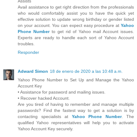
Assists
Avail assistance to get right direction from the professionals
who would comfortably assist you to have the quick yet
effective solution to update wrong birthday or gender listed
on your account. You can expect easy procedure at
Yahoo
Phone Number
to get rid of Yahoo mail Account issues.
Experts are ready to handle each sort of Yahoo Account
troubles.
Responder
Adward Simon
18 de enero de 2020 a las 10:48 a.m.
Yahoo Phone Number to Set Up and Manage the Yahoo
Account Key
• Assistance for password and mailing issues.
• Recover hacked Account.
Are you tired of having to remember and manage multiple
passwords? Find the fastest way to get a solution is by
contacting specialists at
Yahoo Phone Number
. The
qualified Yahoo representatives will help you to activate
Yahoo Account Key securely.