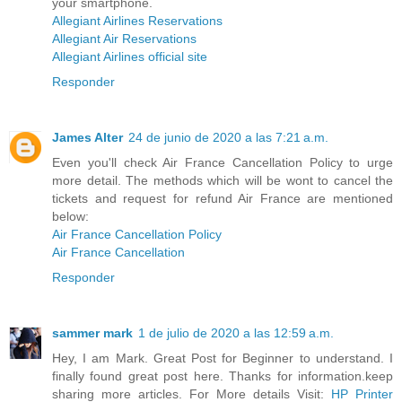
your smartphone.
Allegiant Airlines Reservations
Allegiant Air Reservations
Allegiant Airlines official site
Responder
James Alter
24 de junio de 2020 a las 7:21 a.m.
Even you'll check Air France Cancellation Policy to urge
more detail. The methods which will be wont to cancel the
tickets and request for refund Air France are mentioned
below:
Air France Cancellation Policy
Air France Cancellation
Responder
sammer mark
1 de julio de 2020 a las 12:59 a.m.
Hey, I am Mark. Great Post for Beginner to understand. I
finally found great post here. Thanks for information.keep
sharing more articles. For More details Visit:
HP Printer