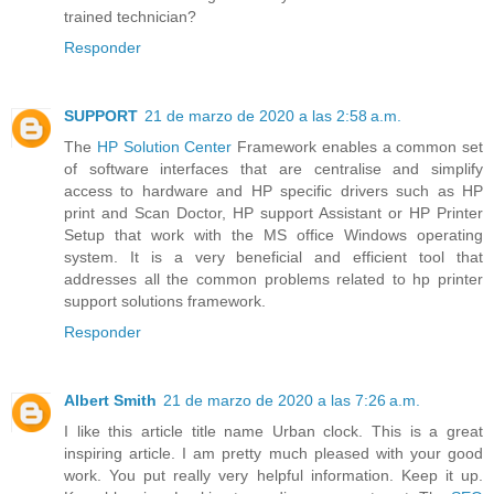
trained technician?
Responder
SUPPORT
21 de marzo de 2020 a las 2:58 a.m.
The
HP Solution Center
Framework enables a common set
of software interfaces that are centralise and simplify
access to hardware and HP specific drivers such as HP
print and Scan Doctor, HP support Assistant or HP Printer
Setup that work with the MS office Windows operating
system. It is a very beneficial and efficient tool that
addresses all the common problems related to hp printer
support solutions framework.
Responder
Albert Smith
21 de marzo de 2020 a las 7:26 a.m.
I like this article title name Urban clock. This is a great
inspiring article. I am pretty much pleased with your good
work. You put really very helpful information. Keep it up.