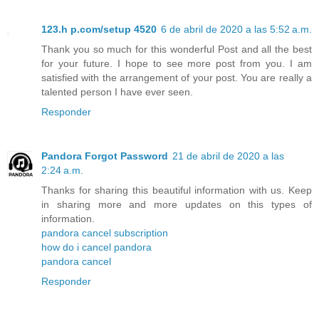
123.h p.com/setup 4520
6 de abril de 2020 a las 5:52 a.m.
Thank you so much for this wonderful Post and all the best
for your future. I hope to see more post from you. I am
satisfied with the arrangement of your post. You are really a
talented person I have ever seen.
Responder
Pandora Forgot Password
21 de abril de 2020 a las
2:24 a.m.
Thanks for sharing this beautiful information with us. Keep
in sharing more and more updates on this types of
information.
pandora cancel subscription
how do i cancel pandora
pandora cancel
Responder