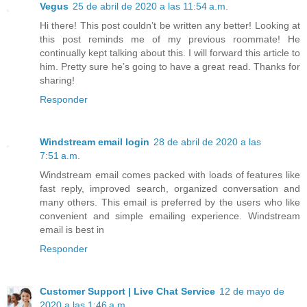
Vegus
25 de abril de 2020 a las 11:54 a.m.
Hi there! This post couldn’t be written any better! Looking at
this post reminds me of my previous roommate! He
continually kept talking about this. I will forward this article to
him. Pretty sure he’s going to have a great read. Thanks for
sharing!
Responder
Windstream email login
28 de abril de 2020 a las
7:51 a.m.
Windstream email comes packed with loads of features like
fast reply, improved search, organized conversation and
many others. This email is preferred by the users who like
convenient and simple emailing experience. Windstream
email is best in
Responder
Customer Support | Live Chat Service
12 de mayo de
2020 a las 1:46 a.m.