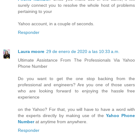
surely connect you to resolve the whole host of problems
pertaining to your
Yahoo account, in a couple of seconds.
Responder
Laura moore
29 de enero de 2020 a las 10:33 a.m.
Ultimate Assistance From The Professionals Via Yahoo
Phone Number
Do you want to get the one stop backing from the
professional and engineers? Are you one of those users
who are looking forward to enjoying the hassle free
experience
on the Yahoo? For that, you will have to have a word with
the experts directly by making use of the
Yahoo Phone
Number
at anytime from anywhere.
Responder