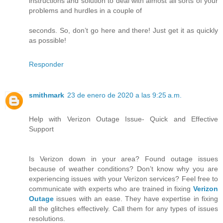
instructions and solution to deal with almost all sorts of your
problems and hurdles in a couple of
seconds. So, don’t go here and there! Just get it as quickly
as possible!
Responder
smithmark
23 de enero de 2020 a las 9:25 a.m.
Help with Verizon Outage Issue- Quick and Effective
Support
Is Verizon down in your area? Found outage issues
because of weather conditions? Don’t know why you are
experiencing issues with your Verizon services? Feel free to
communicate with experts who are trained in fixing
Verizon
Outage
issues with an ease. They have expertise in fixing
all the glitches effectively. Call them for any types of issues
resolutions.