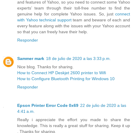
and features of Yahoo, so you need to connect some Yahoo
experts’ team through their toll-free number to find the
genuine help for complete Yahoo issues. So, just
connect
with Yahoo technical support
team and beware of each and
every feature along with the issues with your Yahoo account
so that you can freely have their help.
Responder
Sammer mark
18 de julio de 2020 a las 3:33 p.m.
Nice blog. Thanks for sharing.
How to Connect HP Deskjet 2600 printer to Wifi
How to Configure Bluetooth Printing for Windows 10
Responder
Epson Printer Error Code 0x69
22 de julio de 2020 a las
4:41 a.m.
Really i appreciate the effort you made to share the
knowledge. This is really a great stuff for sharing. Keep it up
. Thanks for sharing.