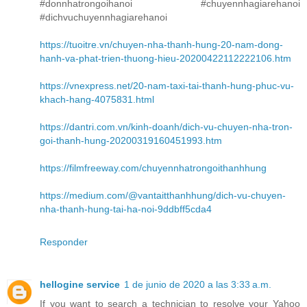
#donnhatrongoihanoi #chuyennhagiarehanoi
#dichvuchuyennhagiarehanoi
https://tuoitre.vn/chuyen-nha-thanh-hung-20-nam-dong-
hanh-va-phat-trien-thuong-hieu-20200422112222106.htm
https://vnexpress.net/20-nam-taxi-tai-thanh-hung-phuc-vu-
khach-hang-4075831.html
https://dantri.com.vn/kinh-doanh/dich-vu-chuyen-nha-tron-
goi-thanh-hung-20200319160451993.htm
https://filmfreeway.com/chuyennhatrongoithanhhung
https://medium.com/@vantaitthanhhung/dich-vu-chuyen-
nha-thanh-hung-tai-ha-noi-9ddbff5cda4
Responder
hellogine service
1 de junio de 2020 a las 3:33 a.m.
If you want to search a technician to resolve your Yahoo