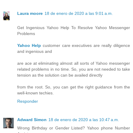
Laura moore
18 de enero de 2020 a las 9:01 a.m.
Get Ingenious Yahoo Help To Resolve Yahoo Messenger
Problems
Yahoo Help
customer care executives are really diligence
and ingenious and
are ace at eliminating almost all sorts of Yahoo messenger
related problems in no time. So, you are not needed to take
tension as the solution can be availed directly
from the root. So, you can get the right guidance from the
well-known techies.
Responder
Adward Simon
18 de enero de 2020 a las 10:47 a.m.
Wrong Birthday or Gender Listed? Yahoo phone Number