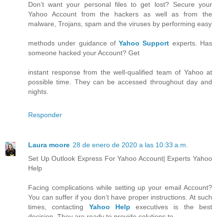
Don’t want your personal files to get lost? Secure your
Yahoo Account from the hackers as well as from the
malware, Trojans, spam and the viruses by performing easy
methods under guidance of
Yahoo Support
experts. Has
someone hacked your Account? Get
instant response from the well-qualified team of Yahoo at
possible time. They can be accessed throughout day and
nights.
Responder
Laura moore
28 de enero de 2020 a las 10:33 a.m.
Set Up Outlook Express For Yahoo Account| Experts Yahoo
Help
Facing complications while setting up your email Account?
You can suffer if you don’t have proper instructions. At such
times, contacting
Yahoo Help
executives is the best
decision. They are ready to provide solutions to