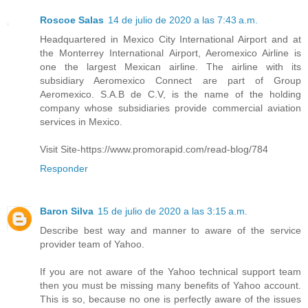
Roscoe Salas
14 de julio de 2020 a las 7:43 a.m.
Headquartered in Mexico City International Airport and at
the Monterrey International Airport, Aeromexico Airline is
one the largest Mexican airline. The airline with its
subsidiary Aeromexico Connect are part of Group
Aeromexico. S.A.B de C.V, is the name of the holding
company whose subsidiaries provide commercial aviation
services in Mexico.
Visit Site-https://www.promorapid.com/read-blog/784
Responder
Baron Silva
15 de julio de 2020 a las 3:15 a.m.
Describe best way and manner to aware of the service
provider team of Yahoo.
If you are not aware of the Yahoo technical support team
then you must be missing many benefits of Yahoo account.
This is so, because no one is perfectly aware of the issues