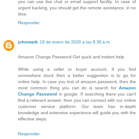
you can use live chat or email support facility. In case of
urgent backing, you should get the remote assistance, in no
time.
Responder
johnmark
18 de enero de 2020 a las 8:36 a.m.
Amazon Change Password-Get quick and instant help
While using a seller or buyer account, if you find
somewhere stuck then a better suggestion is to go for
online help. In case you lost of amazon password, then the
most common thing you can do is search for
Amazon
Change Password
in google. If searching there you can’t
find a relevant answer, then you can connect with our online
customer service platform. Our team has in-depth
knowledge and extensive experience will guide you with the
effective steps.
Responder