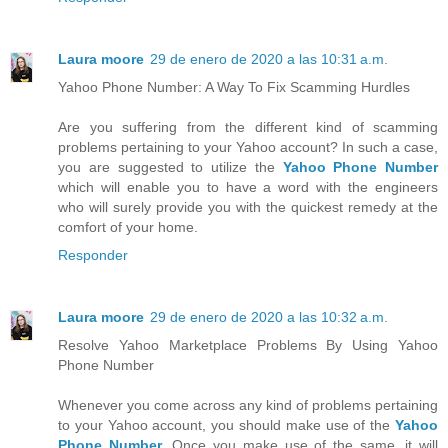
Laura moore
29 de enero de 2020 a las 10:31 a.m.
Yahoo Phone Number: A Way To Fix Scamming Hurdles
Are you suffering from the different kind of scamming
problems pertaining to your Yahoo account? In such a case,
you are suggested to utilize the
Yahoo Phone Number
which will enable you to have a word with the engineers
who will surely provide you with the quickest remedy at the
comfort of your home.
Responder
Laura moore
29 de enero de 2020 a las 10:32 a.m.
Resolve Yahoo Marketplace Problems By Using Yahoo
Phone Number
Whenever you come across any kind of problems pertaining
to your Yahoo account, you should make use of the
Yahoo
Phone Number
. Once you make use of the same, it will