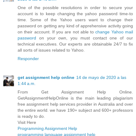
One of the possible resolutions in order to secure your
account is to keep changing the yahoo password time-to
time. Some of the Yahoo users want to change their
password on getting any kind of apprehensive activity going
on their account. If you are not able to
change Yahoo mail
password
on your own, you must contact one of our
technical executives. Our experts are obtainable 24/7 to fix
all sorts of issues related to Yahoo.
Responder
get assignment help online
14 de mayo de 2020 a las
1:44 a.m.
From Get Assignment Help Online.
GetAssignmentHelpOnline is the main leading plagiarism
free assignment help services provider in Australia and over
the entire world. we have 190+ subject and 600+ professors
is ready to do.
Visit Here
Programming Assignment Help
programming language assignment help