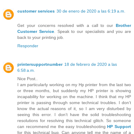
customer services
30 de enero de 2020 a las 6:19 a.m.
Get your concerns resolved with a call to our
Brother
Customer Service
. Speak to our specialists and you are
back to your printing job.
Responder
printersupportnumber
18 de febrero de 2020 a las
6:58 a.m.
Nice Post..
I am particularly working on my Hp printer from the last two
or three months, but suddenly my HP printer is showing
incapability for working on the machine. I think that my HP
printer is passing through some technical troubles. I don’t
know the actual reasons of it, so I am very disturbed by
seeing this error. I don’t have the solid troubleshooting
resolutions for resolving this technical glitch. So someone
can recommend me the easy troubleshooting
HP Support
for this technical bug. Can anyone tell me the name of a