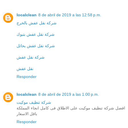
localclean
8 de abril de 2019 a las 12:58 p.m.
شركة نقل عفش بالخرج
شركة نقل عفش بتبوك
شركة نقل عفش بحائل
شركة نقل عفش
نقل عفش
Responder
localclean
8 de abril de 2019 a las 1:00 p.m.
شركة تنظيف موكيت
افضل شركة تنظيف موكيت على الاطلاق فى كامل انجاء المملكة
باقل الاسعار
Responder