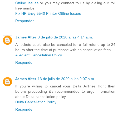
Offline Issues
or you may connect to us by dialing our toll
free number.
Fix HP Envy 5540 Printer Offline Issues
Responder
James Alter
3 de julio de 2020 a las 4:14 a.m.
All tickets could also be canceled for a full refund up to 24
hours after the time of purchase with no cancellation fees.
Allegiant Cancellation Policy
Responder
James Alter
13 de julio de 2020 a las 9:07 a.m.
If you're willing to cancel your Delta Airlines flight then
before proceeding it's recommended to urge information
about Delta cancellation policy.
Delta Cancellation Policy
Responder