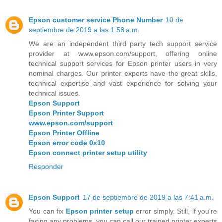
Epson customer service Phone Number
10 de
septiembre de 2019 a las 1:58 a.m.
We are an independent third party tech support service
provider at www.epson.com/support, offering online
technical support services for Epson printer users in very
nominal charges. Our printer experts have the great skills,
technical expertise and vast experience for solving your
technical issues.
Epson Support
Epson Printer Support
www.epson.com/support
Epson Printer Offline
Epson error code 0x10
Epson connect printer setup utility
Responder
Epson Support
17 de septiembre de 2019 a las 7:41 a.m.
You can fix
Epson printer setup
error simply. Still, if you’re
facing any problems, you can call our trained printer experts