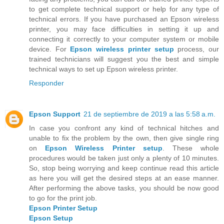
to get complete technical support or help for any type of
technical errors. If you have purchased an Epson wireless
printer, you may face difficulties in setting it up and
connecting it correctly to your computer system or mobile
device. For
Epson wireless printer setup
process, our
trained technicians will suggest you the best and simple
technical ways to set up Epson wireless printer.
Responder
Epson Support
21 de septiembre de 2019 a las 5:58 a.m.
In case you confront any kind of technical hitches and
unable to fix the problem by the own, then give single ring
on
Epson Wireless Printer setup
. These whole
procedures would be taken just only a plenty of 10 minutes.
So, stop being worrying and keep continue read this article
as here you will get the desired steps at an ease manner.
After performing the above tasks, you should be now good
to go for the print job.
Epson Printer Setup
Epson Setup