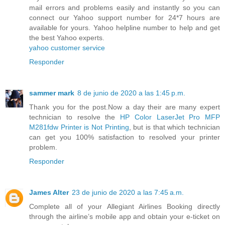
mail errors and problems easily and instantly so you can
connect our Yahoo support number for 24*7 hours are
available for yours. Yahoo helpline number to help and get
the best Yahoo experts.
yahoo customer service
Responder
sammer mark
8 de junio de 2020 a las 1:45 p.m.
Thank you for the post.Now a day their are many expert
technician to resolve the
HP Color LaserJet Pro MFP
M281fdw Printer is Not Printing
, but is that which technician
can get you 100% satisfaction to resolved your printer
problem.
Responder
James Alter
23 de junio de 2020 a las 7:45 a.m.
Complete all of your Allegiant Airlines Booking directly
through the airline’s mobile app and obtain your e-ticket on