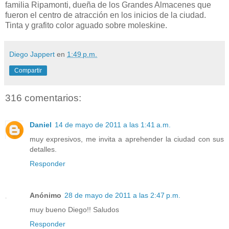
familia Ripamonti, dueña de los Grandes Almacenes que
fueron el centro de atracción en los inicios de la ciudad.
Tinta y grafito color aguado sobre moleskine.
Diego Jappert
en
1:49 p.m.
Compartir
316 comentarios:
Daniel
14 de mayo de 2011 a las 1:41 a.m.
muy expresivos, me invita a aprehender la ciudad con sus
detalles.
Responder
Anónimo
28 de mayo de 2011 a las 2:47 p.m.
muy bueno Diego!! Saludos
Responder