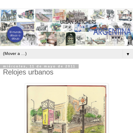
▼
miércoles, 11 de mayo de 2011
Relojes urbanos