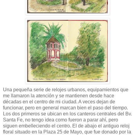
Una pequeña serie de relojes urbanos, equipamientos que
me llamaron la atención y se mantienen desde hace
décadas en el centro de mi ciudad. A veces dejan de
funcionar, pero en general marcan bien el paso del tiempo.
Los dos primeros se ubican en los canteros centrales del Bv.
Santa Fe, no tengo idea como fueron a parar ahí, pero
siguen embelleciendo el centro. El de abajo el antiguo reloj
floral situado en la Plaza 25 de Mayo, que fue donado por la