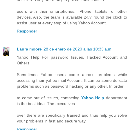
users with their smartphones, IPhone, tablets, or other
devices. Also, the team is available 24/7 round the clock to
assist user at every step of using Yahoo Account.
Responder
Laura moore
28 de enero de 2020 a las 10:33 a.m.
Yahoo Help For password Issues, Hacked Account and
Others
Sometimes Yahoo users come across problems while
accessing their yahoo mail Account. It can be some delicate
problems such as password hacking or any other. In order
to come out of issues, contacting
Yahoo Help
department
is the best idea. The executives
over there are specifically trained and thus help you solve
your problems in fast and secure way.
Responder