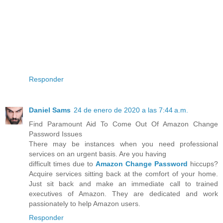
Responder
Daniel Sams
24 de enero de 2020 a las 7:44 a.m.
Find Paramount Aid To Come Out Of Amazon Change
Password Issues
There may be instances when you need professional
services on an urgent basis. Are you having
difficult times due to
Amazon Change Password
hiccups?
Acquire services sitting back at the comfort of your home.
Just sit back and make an immediate call to trained
executives of Amazon. They are dedicated and work
passionately to help Amazon users.
Responder