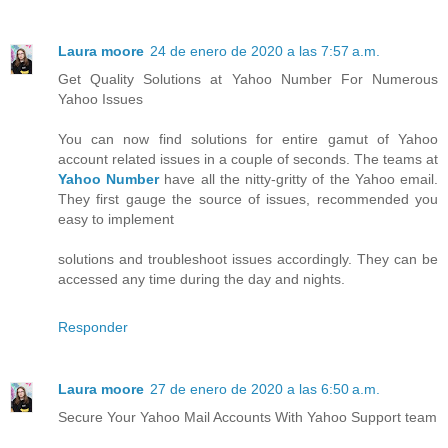
Laura moore
24 de enero de 2020 a las 7:57 a.m.
Get Quality Solutions at Yahoo Number For Numerous
Yahoo Issues
You can now find solutions for entire gamut of Yahoo
account related issues in a couple of seconds. The teams at
Yahoo Number
have all the nitty-gritty of the Yahoo email.
They first gauge the source of issues, recommended you
easy to implement
solutions and troubleshoot issues accordingly. They can be
accessed any time during the day and nights.
Responder
Laura moore
27 de enero de 2020 a las 6:50 a.m.
Secure Your Yahoo Mail Accounts With Yahoo Support team