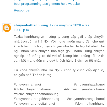
best programming assignment help website
Responder
chuyenhathanhhung
17 de mayo de 2020 a las
10:18 p.m.
Taxitaithanhhung.vn - công ty cung cấp giải pháp chuyển
nhà trọn gói tại Hà Nội. Với mong muốn mang đến cho quý
khách hàng dịch vụ vận chuyển nhà tại Hà Nội tốt nhất. Đội
ngũ nhân viên chuyển nhà trọn gói Thành Hưng chuyên
nghiệp, hệ thống xe tải với số lượng lớn, chúng tôi tự tin
cam kết mang đến cho quý khách hàng 1 dịch vụ tốt nhất!
Từ khóa chuyển nhà Hà Nội - công ty cung cấp dịch vụ
chuyển nhà Thành Hưng:
#chuyennhahanoi #chuyennhataihanoi
#dichvuchuyennhahanoi #dichvuchuyennhataihanoi
#dichvuchuyennhathanhhung
#chuyennhatrongoithanhhung #chuyennhatrongoihanoi
#chuyennhatrongoitaihanoi #donnhathanhhung