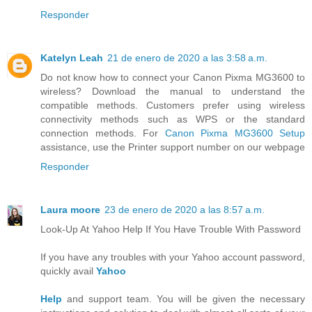
Responder
Katelyn Leah
21 de enero de 2020 a las 3:58 a.m.
Do not know how to connect your Canon Pixma MG3600 to
wireless? Download the manual to understand the
compatible methods. Customers prefer using wireless
connectivity methods such as WPS or the standard
connection methods. For
Canon Pixma MG3600 Setup
assistance, use the Printer support number on our webpage
Responder
Laura moore
23 de enero de 2020 a las 8:57 a.m.
Look-Up At Yahoo Help If You Have Trouble With Password
If you have any troubles with your Yahoo account password,
quickly avail
Yahoo
Help
and support team. You will be given the necessary