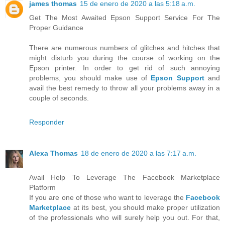
james thomas
15 de enero de 2020 a las 5:18 a.m.
Get The Most Awaited Epson Support Service For The
Proper Guidance
There are numerous numbers of glitches and hitches that
might disturb you during the course of working on the
Epson printer. In order to get rid of such annoying
problems, you should make use of
Epson Support
and
avail the best remedy to throw all your problems away in a
couple of seconds.
Responder
Alexa Thomas
18 de enero de 2020 a las 7:17 a.m.
Avail Help To Leverage The Facebook Marketplace
Platform
If you are one of those who want to leverage the
Facebook
Marketplace
at its best, you should make proper utilization
of the professionals who will surely help you out. For that,