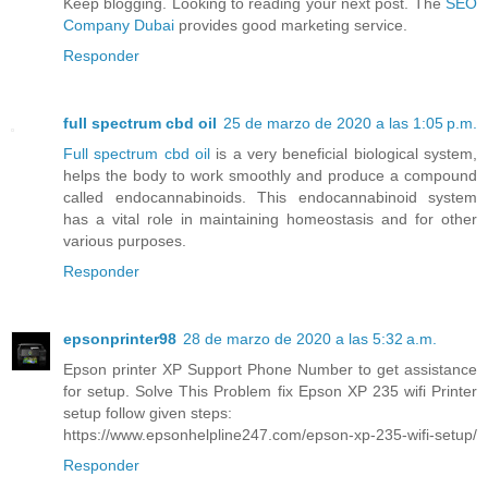
Keep blogging. Looking to reading your next post. The
SEO
Company Dubai
provides good marketing service.
Responder
full spectrum cbd oil
25 de marzo de 2020 a las 1:05 p.m.
Full spectrum cbd oil
is a very beneficial biological system,
helps the body to work smoothly and produce a compound
called endocannabinoids. This endocannabinoid system
has a vital role in maintaining homeostasis and for other
various purposes.
Responder
epsonprinter98
28 de marzo de 2020 a las 5:32 a.m.
Epson printer XP Support Phone Number to get assistance
for setup. Solve This Problem fix Epson XP 235 wifi Printer
setup follow given steps:
https://www.epsonhelpline247.com/epson-xp-235-wifi-setup/
Responder