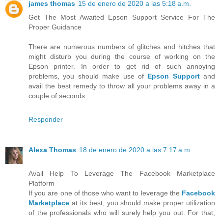
james thomas
15 de enero de 2020 a las 5:18 a.m.
Get The Most Awaited Epson Support Service For The
Proper Guidance
There are numerous numbers of glitches and hitches that
might disturb you during the course of working on the
Epson printer. In order to get rid of such annoying
problems, you should make use of
Epson Support
and
avail the best remedy to throw all your problems away in a
couple of seconds.
Responder
Alexa Thomas
18 de enero de 2020 a las 7:17 a.m.
Avail Help To Leverage The Facebook Marketplace
Platform
If you are one of those who want to leverage the
Facebook
Marketplace
at its best, you should make proper utilization
of the professionals who will surely help you out. For that,