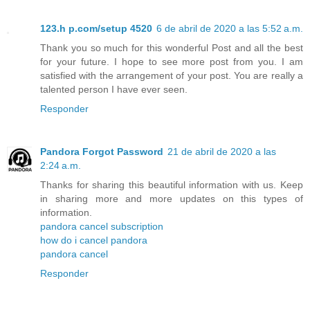
123.h p.com/setup 4520
6 de abril de 2020 a las 5:52 a.m.
Thank you so much for this wonderful Post and all the best
for your future. I hope to see more post from you. I am
satisfied with the arrangement of your post. You are really a
talented person I have ever seen.
Responder
Pandora Forgot Password
21 de abril de 2020 a las
2:24 a.m.
Thanks for sharing this beautiful information with us. Keep
in sharing more and more updates on this types of
information.
pandora cancel subscription
how do i cancel pandora
pandora cancel
Responder