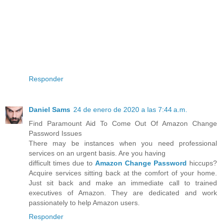
Responder
Daniel Sams
24 de enero de 2020 a las 7:44 a.m.
Find Paramount Aid To Come Out Of Amazon Change
Password Issues
There may be instances when you need professional
services on an urgent basis. Are you having
difficult times due to
Amazon Change Password
hiccups?
Acquire services sitting back at the comfort of your home.
Just sit back and make an immediate call to trained
executives of Amazon. They are dedicated and work
passionately to help Amazon users.
Responder