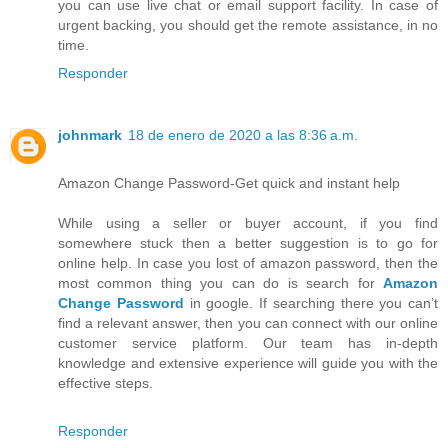
you can use live chat or email support facility. In case of
urgent backing, you should get the remote assistance, in no
time.
Responder
johnmark
18 de enero de 2020 a las 8:36 a.m.
Amazon Change Password-Get quick and instant help
While using a seller or buyer account, if you find
somewhere stuck then a better suggestion is to go for
online help. In case you lost of amazon password, then the
most common thing you can do is search for
Amazon
Change Password
in google. If searching there you can’t
find a relevant answer, then you can connect with our online
customer service platform. Our team has in-depth
knowledge and extensive experience will guide you with the
effective steps.
Responder