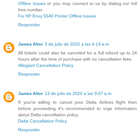
Offline Issues
or you may connect to us by dialing our toll
free number.
Fix HP Envy 5540 Printer Offline Issues
Responder
James Alter
3 de julio de 2020 a las 4:14 a.m.
All tickets could also be canceled for a full refund up to 24
hours after the time of purchase with no cancellation fees.
Allegiant Cancellation Policy
Responder
James Alter
13 de julio de 2020 a las 9:07 a.m.
If you're willing to cancel your Delta Airlines flight then
before proceeding it's recommended to urge information
about Delta cancellation policy.
Delta Cancellation Policy
Responder