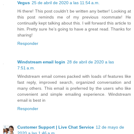
Vegus
25 de abril de 2020 a las 11:54 a.m.
Hi there! This post couldn’t be written any better! Looking at
this post reminds me of my previous roommate! He
continually kept talking about this. I will forward this article to
him. Pretty sure he’s going to have a great read. Thanks for
sharing!
Responder
Windstream email login
28 de abril de 2020 a las
7:51 a.m.
Windstream email comes packed with loads of features like
fast reply, improved search, organized conversation and
many others. This email is preferred by the users who like
convenient and simple emailing experience. Windstream
email is best in
Responder
Customer Support | Live Chat Service
12 de mayo de
2020 a las 1:46 a.m.