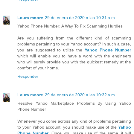
Laura moore
29 de enero de 2020 a las 10:31 a.m.
Yahoo Phone Number: A Way To Fix Scamming Hurdles
Are you suffering from the different kind of scamming
problems pertaining to your Yahoo account? In such a case,
you are suggested to utilize the
Yahoo Phone Number
which will enable you to have a word with the engineers
who will surely provide you with the quickest remedy at the
comfort of your home.
Responder
Laura moore
29 de enero de 2020 a las 10:32 a.m.
Resolve Yahoo Marketplace Problems By Using Yahoo
Phone Number
Whenever you come across any kind of problems pertaining
to your Yahoo account, you should make use of the
Yahoo
Phone Number
. Once you make use of the same, it will