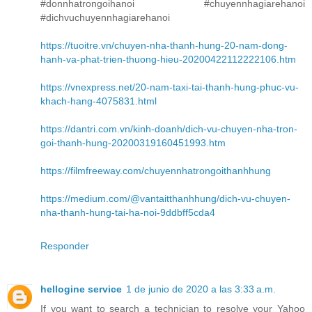
#donnhatrongoihanoi #chuyennhagiarehanoi
#dichvuchuyennhagiarehanoi
https://tuoitre.vn/chuyen-nha-thanh-hung-20-nam-dong-
hanh-va-phat-trien-thuong-hieu-20200422112222106.htm
https://vnexpress.net/20-nam-taxi-tai-thanh-hung-phuc-vu-
khach-hang-4075831.html
https://dantri.com.vn/kinh-doanh/dich-vu-chuyen-nha-tron-
goi-thanh-hung-20200319160451993.htm
https://filmfreeway.com/chuyennhatrongoithanhhung
https://medium.com/@vantaitthanhhung/dich-vu-chuyen-
nha-thanh-hung-tai-ha-noi-9ddbff5cda4
Responder
hellogine service
1 de junio de 2020 a las 3:33 a.m.
If you want to search a technician to resolve your Yahoo