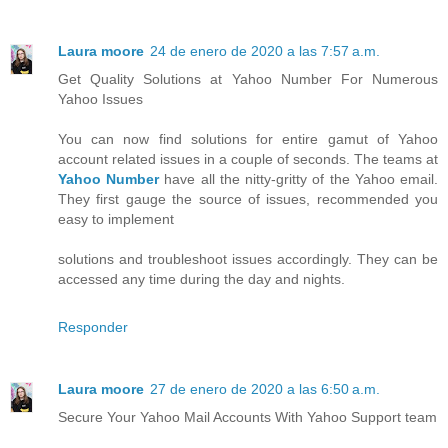
Laura moore
24 de enero de 2020 a las 7:57 a.m.
Get Quality Solutions at Yahoo Number For Numerous
Yahoo Issues
You can now find solutions for entire gamut of Yahoo
account related issues in a couple of seconds. The teams at
Yahoo Number
have all the nitty-gritty of the Yahoo email.
They first gauge the source of issues, recommended you
easy to implement
solutions and troubleshoot issues accordingly. They can be
accessed any time during the day and nights.
Responder
Laura moore
27 de enero de 2020 a las 6:50 a.m.
Secure Your Yahoo Mail Accounts With Yahoo Support team