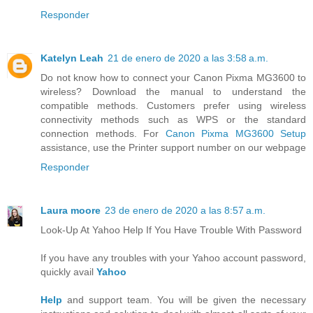
Responder
Katelyn Leah
21 de enero de 2020 a las 3:58 a.m.
Do not know how to connect your Canon Pixma MG3600 to
wireless? Download the manual to understand the
compatible methods. Customers prefer using wireless
connectivity methods such as WPS or the standard
connection methods. For
Canon Pixma MG3600 Setup
assistance, use the Printer support number on our webpage
Responder
Laura moore
23 de enero de 2020 a las 8:57 a.m.
Look-Up At Yahoo Help If You Have Trouble With Password
If you have any troubles with your Yahoo account password,
quickly avail
Yahoo
Help
and support team. You will be given the necessary