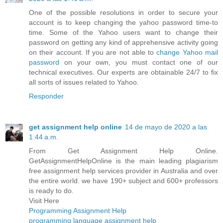
One of the possible resolutions in order to secure your
account is to keep changing the yahoo password time-to
time. Some of the Yahoo users want to change their
password on getting any kind of apprehensive activity going
on their account. If you are not able to
change Yahoo mail
password
on your own, you must contact one of our
technical executives. Our experts are obtainable 24/7 to fix
all sorts of issues related to Yahoo.
Responder
get assignment help online
14 de mayo de 2020 a las
1:44 a.m.
From Get Assignment Help Online.
GetAssignmentHelpOnline is the main leading plagiarism
free assignment help services provider in Australia and over
the entire world. we have 190+ subject and 600+ professors
is ready to do.
Visit Here
Programming Assignment Help
programming language assignment help