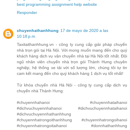
best programming assignment help website
Responder
chuyenhathanhhung
17 de mayo de 2020 a las
10:18 p.m.
Taxitaithanhhung.vn - công ty cung cấp giải pháp chuyển
nhà trọn gói tại Hà Nội. Với mong muốn mang đến cho quý
khách hàng dịch vụ vận chuyển nhà tại Hà Nội tốt nhất. Đội
ngũ nhân viên chuyển nhà trọn gói Thành Hưng chuyên
nghiệp, hệ thống xe tải với số lượng lớn, chúng tôi tự tin
cam kết mang đến cho quý khách hàng 1 dịch vụ tốt nhất!
Từ khóa chuyển nhà Hà Nội - công ty cung cấp dịch vụ
chuyển nhà Thành Hưng:
#chuyennhahanoi #chuyennhataihanoi
#dichvuchuyennhahanoi #dichvuchuyennhataihanoi
#dichvuchuyennhathanhhung
#chuyennhatrongoithanhhung #chuyennhatrongoihanoi
#chuyennhatrongoitaihanoi #donnhathanhhung