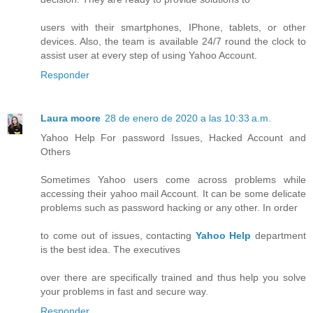
users with their smartphones, IPhone, tablets, or other
devices. Also, the team is available 24/7 round the clock to
assist user at every step of using Yahoo Account.
Responder
Laura moore
28 de enero de 2020 a las 10:33 a.m.
Yahoo Help For password Issues, Hacked Account and
Others
Sometimes Yahoo users come across problems while
accessing their yahoo mail Account. It can be some delicate
problems such as password hacking or any other. In order
to come out of issues, contacting
Yahoo Help
department
is the best idea. The executives
over there are specifically trained and thus help you solve
your problems in fast and secure way.
Responder