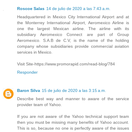
Roscoe Salas
14 de julio de 2020 a las 7:43 a.m.
Headquartered in Mexico City International Airport and at
the Monterrey International Airport, Aeromexico Airline is
one the largest Mexican airline. The airline with its
subsidiary Aeromexico Connect are part of Group
Aeromexico. S.A.B de C.V, is the name of the holding
company whose subsidiaries provide commercial aviation
services in Mexico.
Visit Site-https://www.promorapid.com/read-blog/784
Responder
Baron Silva
15 de julio de 2020 a las 3:15 a.m.
Describe best way and manner to aware of the service
provider team of Yahoo.
If you are not aware of the Yahoo technical support team
then you must be missing many benefits of Yahoo account.
This is so, because no one is perfectly aware of the issues