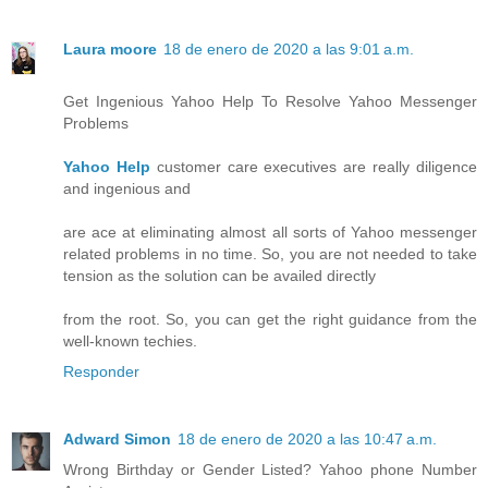
Laura moore
18 de enero de 2020 a las 9:01 a.m.
Get Ingenious Yahoo Help To Resolve Yahoo Messenger
Problems
Yahoo Help
customer care executives are really diligence
and ingenious and
are ace at eliminating almost all sorts of Yahoo messenger
related problems in no time. So, you are not needed to take
tension as the solution can be availed directly
from the root. So, you can get the right guidance from the
well-known techies.
Responder
Adward Simon
18 de enero de 2020 a las 10:47 a.m.
Wrong Birthday or Gender Listed? Yahoo phone Number