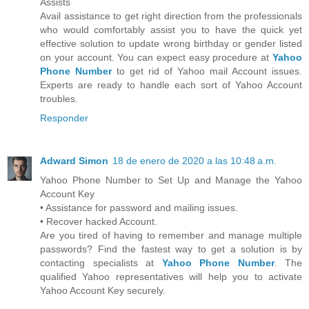
Assists
Avail assistance to get right direction from the professionals
who would comfortably assist you to have the quick yet
effective solution to update wrong birthday or gender listed
on your account. You can expect easy procedure at
Yahoo
Phone Number
to get rid of Yahoo mail Account issues.
Experts are ready to handle each sort of Yahoo Account
troubles.
Responder
Adward Simon
18 de enero de 2020 a las 10:48 a.m.
Yahoo Phone Number to Set Up and Manage the Yahoo
Account Key
• Assistance for password and mailing issues.
• Recover hacked Account.
Are you tired of having to remember and manage multiple
passwords? Find the fastest way to get a solution is by
contacting specialists at
Yahoo Phone Number
. The
qualified Yahoo representatives will help you to activate
Yahoo Account Key securely.