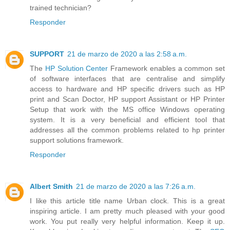
trained technician?
Responder
SUPPORT
21 de marzo de 2020 a las 2:58 a.m.
The
HP Solution Center
Framework enables a common set
of software interfaces that are centralise and simplify
access to hardware and HP specific drivers such as HP
print and Scan Doctor, HP support Assistant or HP Printer
Setup that work with the MS office Windows operating
system. It is a very beneficial and efficient tool that
addresses all the common problems related to hp printer
support solutions framework.
Responder
Albert Smith
21 de marzo de 2020 a las 7:26 a.m.
I like this article title name Urban clock. This is a great
inspiring article. I am pretty much pleased with your good
work. You put really very helpful information. Keep it up.