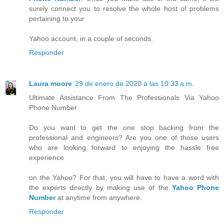
surely connect you to resolve the whole host of problems
pertaining to your
Yahoo account, in a couple of seconds.
Responder
Laura moore
29 de enero de 2020 a las 10:33 a.m.
Ultimate Assistance From The Professionals Via Yahoo
Phone Number
Do you want to get the one stop backing from the
professional and engineers? Are you one of those users
who are looking forward to enjoying the hassle free
experience
on the Yahoo? For that, you will have to have a word with
the experts directly by making use of the
Yahoo Phone
Number
at anytime from anywhere.
Responder