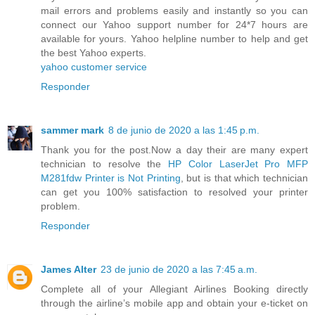
mail errors and problems easily and instantly so you can
connect our Yahoo support number for 24*7 hours are
available for yours. Yahoo helpline number to help and get
the best Yahoo experts.
yahoo customer service
Responder
sammer mark
8 de junio de 2020 a las 1:45 p.m.
Thank you for the post.Now a day their are many expert
technician to resolve the
HP Color LaserJet Pro MFP
M281fdw Printer is Not Printing
, but is that which technician
can get you 100% satisfaction to resolved your printer
problem.
Responder
James Alter
23 de junio de 2020 a las 7:45 a.m.
Complete all of your Allegiant Airlines Booking directly
through the airline’s mobile app and obtain your e-ticket on