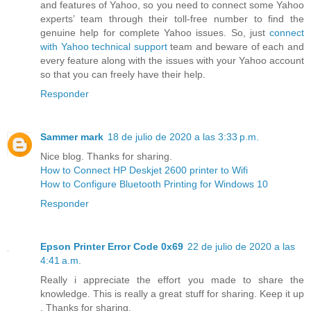
and features of Yahoo, so you need to connect some Yahoo
experts’ team through their toll-free number to find the
genuine help for complete Yahoo issues. So, just
connect
with Yahoo technical support
team and beware of each and
every feature along with the issues with your Yahoo account
so that you can freely have their help.
Responder
Sammer mark
18 de julio de 2020 a las 3:33 p.m.
Nice blog. Thanks for sharing.
How to Connect HP Deskjet 2600 printer to Wifi
How to Configure Bluetooth Printing for Windows 10
Responder
Epson Printer Error Code 0x69
22 de julio de 2020 a las
4:41 a.m.
Really i appreciate the effort you made to share the
knowledge. This is really a great stuff for sharing. Keep it up
. Thanks for sharing.