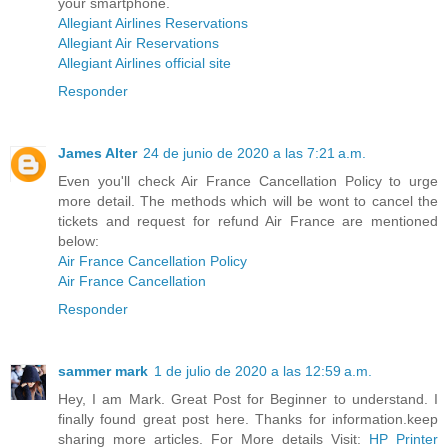
your smartphone.
Allegiant Airlines Reservations
Allegiant Air Reservations
Allegiant Airlines official site
Responder
James Alter
24 de junio de 2020 a las 7:21 a.m.
Even you'll check Air France Cancellation Policy to urge
more detail. The methods which will be wont to cancel the
tickets and request for refund Air France are mentioned
below:
Air France Cancellation Policy
Air France Cancellation
Responder
sammer mark
1 de julio de 2020 a las 12:59 a.m.
Hey, I am Mark. Great Post for Beginner to understand. I
finally found great post here. Thanks for information.keep
sharing more articles. For More details Visit:
HP Printer