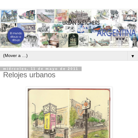
▼
miércoles, 11 de mayo de 2011
Relojes urbanos