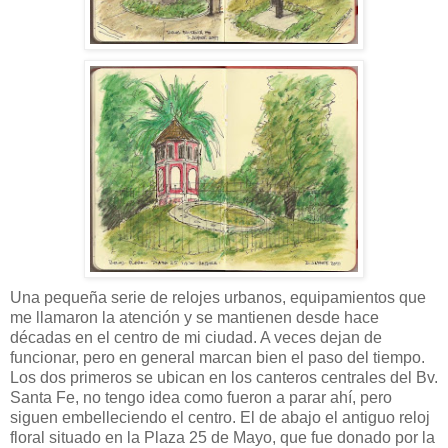
Una pequeña serie de relojes urbanos, equipamientos que
me llamaron la atención y se mantienen desde hace
décadas en el centro de mi ciudad. A veces dejan de
funcionar, pero en general marcan bien el paso del tiempo.
Los dos primeros se ubican en los canteros centrales del Bv.
Santa Fe, no tengo idea como fueron a parar ahí, pero
siguen embelleciendo el centro. El de abajo el antiguo reloj
floral situado en la Plaza 25 de Mayo, que fue donado por la