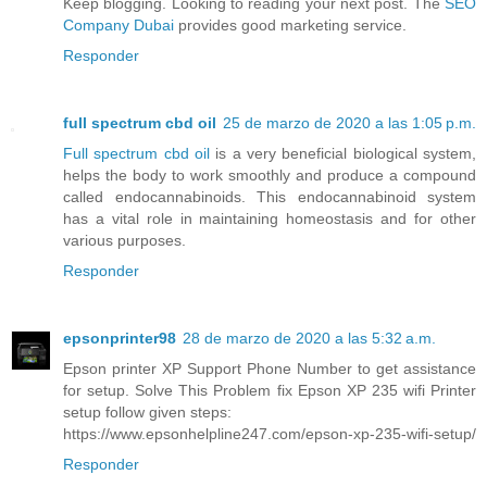
Keep blogging. Looking to reading your next post. The
SEO
Company Dubai
provides good marketing service.
Responder
full spectrum cbd oil
25 de marzo de 2020 a las 1:05 p.m.
Full spectrum cbd oil
is a very beneficial biological system,
helps the body to work smoothly and produce a compound
called endocannabinoids. This endocannabinoid system
has a vital role in maintaining homeostasis and for other
various purposes.
Responder
epsonprinter98
28 de marzo de 2020 a las 5:32 a.m.
Epson printer XP Support Phone Number to get assistance
for setup. Solve This Problem fix Epson XP 235 wifi Printer
setup follow given steps:
https://www.epsonhelpline247.com/epson-xp-235-wifi-setup/
Responder