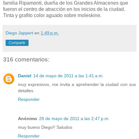
familia Ripamonti, dueña de los Grandes Almacenes que
fueron el centro de atracción en los inicios de la ciudad.
Tinta y grafito color aguado sobre moleskine.
Diego Jappert
en
1:49 p.m.
Compartir
316 comentarios:
Daniel
14 de mayo de 2011 a las 1:41 a.m.
muy expresivos, me invita a aprehender la ciudad con sus
detalles.
Responder
Anónimo
28 de mayo de 2011 a las 2:47 p.m.
muy bueno Diego!! Saludos
Responder