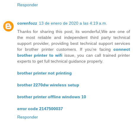
Responder
corenfozz
13 de enero de 2020 a las 4:19 a.m.
Thanks for sharing this post, its wonderful,We are one of
the most reliable and independent third party technical
support provider, providing best technical support services
for brother printer customers. If you’re facing
connect
brother printer to wifi
issue, you can call trained printer
experts to get full technical guidance properly.
brother printer not printing
brother 2270dw wireless setup
brother printer offline windows 10
error code 2147500037
Responder