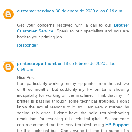
customer services
30 de enero de 2020 a las 6:19 a.m.
Get your concerns resolved with a call to our
Brother
Customer Service
. Speak to our specialists and you are
back to your printing job.
Responder
printersupportnumber
18 de febrero de 2020 a las
6:58 a.m.
Nice Post..
I am particularly working on my Hp printer from the last two
or three months, but suddenly my HP printer is showing
incapability for working on the machine. I think that my HP
printer is passing through some technical troubles. I don’t
know the actual reasons of it, so I am very disturbed by
seeing this error. I don’t have the solid troubleshooting
resolutions for resolving this technical glitch. So someone
can recommend me the easy troubleshooting
HP Support
for this technical bug. Can anyone tell me the name of a