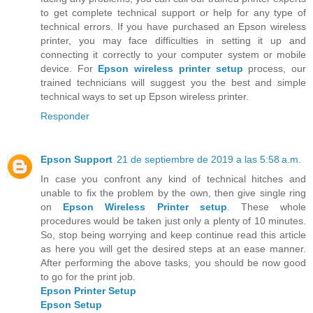
to get complete technical support or help for any type of
technical errors. If you have purchased an Epson wireless
printer, you may face difficulties in setting it up and
connecting it correctly to your computer system or mobile
device. For
Epson wireless printer setup
process, our
trained technicians will suggest you the best and simple
technical ways to set up Epson wireless printer.
Responder
Epson Support
21 de septiembre de 2019 a las 5:58 a.m.
In case you confront any kind of technical hitches and
unable to fix the problem by the own, then give single ring
on
Epson Wireless Printer setup
. These whole
procedures would be taken just only a plenty of 10 minutes.
So, stop being worrying and keep continue read this article
as here you will get the desired steps at an ease manner.
After performing the above tasks, you should be now good
to go for the print job.
Epson Printer Setup
Epson Setup