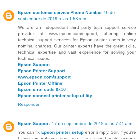
Epson customer service Phone Number
10 de
septiembre de 2019 a las 1:58 a.m.
We are an independent third party tech support service
provider at www.epson.com/support, offering online
technical support services for Epson printer users in very
nominal charges. Our printer experts have the great skills,
technical expertise and vast experience for solving your
technical issues.
Epson Support
Epson Printer Support
www.epson.com/support
Epson Printer Offline
Epson error code 0x10
Epson connect printer setup utility
Responder
Epson Support
17 de septiembre de 2019 a las 7:41 a.m.
You can fix
Epson printer setup
error simply. Still, if you’re
facing any problems, you can call our trained printer experts