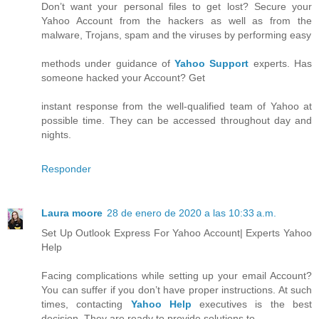
Don’t want your personal files to get lost? Secure your
Yahoo Account from the hackers as well as from the
malware, Trojans, spam and the viruses by performing easy
methods under guidance of
Yahoo Support
experts. Has
someone hacked your Account? Get
instant response from the well-qualified team of Yahoo at
possible time. They can be accessed throughout day and
nights.
Responder
Laura moore
28 de enero de 2020 a las 10:33 a.m.
Set Up Outlook Express For Yahoo Account| Experts Yahoo
Help
Facing complications while setting up your email Account?
You can suffer if you don’t have proper instructions. At such
times, contacting
Yahoo Help
executives is the best
decision. They are ready to provide solutions to