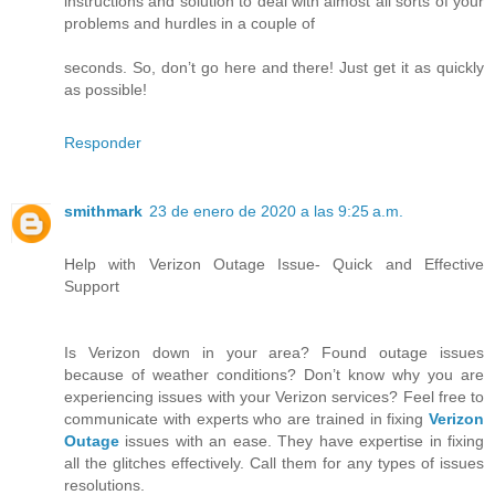
instructions and solution to deal with almost all sorts of your
problems and hurdles in a couple of
seconds. So, don’t go here and there! Just get it as quickly
as possible!
Responder
smithmark
23 de enero de 2020 a las 9:25 a.m.
Help with Verizon Outage Issue- Quick and Effective
Support
Is Verizon down in your area? Found outage issues
because of weather conditions? Don’t know why you are
experiencing issues with your Verizon services? Feel free to
communicate with experts who are trained in fixing
Verizon
Outage
issues with an ease. They have expertise in fixing
all the glitches effectively. Call them for any types of issues
resolutions.