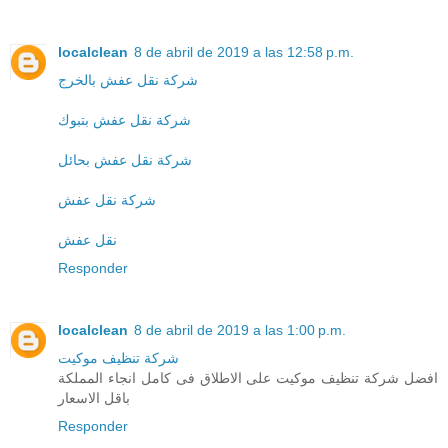
localclean
8 de abril de 2019 a las 12:58 p.m.
شركة نقل عفش بالخرج
شركة نقل عفش بتبوك
شركة نقل عفش بحائل
شركة نقل عفش
نقل عفش
Responder
localclean
8 de abril de 2019 a las 1:00 p.m.
شركة تنظيف موكيت
افضل شركة تنظيف موكيت على الاطلاق فى كامل انجاء المملكة
باقل الاسعار
Responder