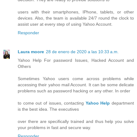
users with their smartphones, IPhone, tablets, or other
devices. Also, the team is available 24/7 round the clock to
assist user at every step of using Yahoo Account.
Responder
Laura moore
28 de enero de 2020 a las 10:33 a.m.
Yahoo Help For password Issues, Hacked Account and
Others
Sometimes Yahoo users come across problems while
accessing their yahoo mail Account. It can be some delicate
problems such as password hacking or any other. In order
to come out of issues, contacting
Yahoo Help
department
is the best idea. The executives
over there are specifically trained and thus help you solve
your problems in fast and secure way.
Responder