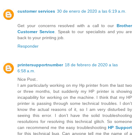
customer services
30 de enero de 2020 a las 6:19 a.m.
Get your concerns resolved with a call to our
Brother
Customer Service
. Speak to our specialists and you are
back to your printing job.
Responder
printersupportnumber
18 de febrero de 2020 a las
6:58 a.m.
Nice Post..
I am particularly working on my Hp printer from the last two
or three months, but suddenly my HP printer is showing
incapability for working on the machine. I think that my HP
printer is passing through some technical troubles. I don’t
know the actual reasons of it, so I am very disturbed by
seeing this error. I don’t have the solid troubleshooting
resolutions for resolving this technical glitch. So someone
can recommend me the easy troubleshooting
HP Support
for this technical bug. Can anyone tell me the name of a