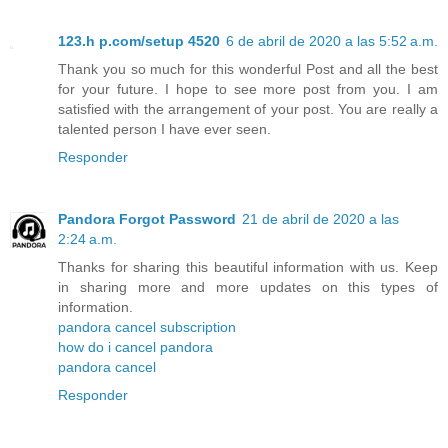
123.h p.com/setup 4520
6 de abril de 2020 a las 5:52 a.m.
Thank you so much for this wonderful Post and all the best
for your future. I hope to see more post from you. I am
satisfied with the arrangement of your post. You are really a
talented person I have ever seen.
Responder
Pandora Forgot Password
21 de abril de 2020 a las
2:24 a.m.
Thanks for sharing this beautiful information with us. Keep
in sharing more and more updates on this types of
information.
pandora cancel subscription
how do i cancel pandora
pandora cancel
Responder