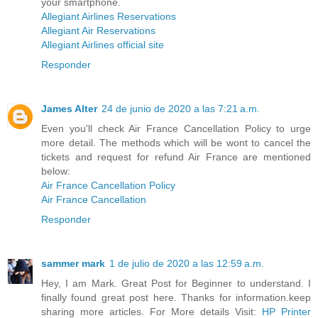
your smartphone.
Allegiant Airlines Reservations
Allegiant Air Reservations
Allegiant Airlines official site
Responder
James Alter
24 de junio de 2020 a las 7:21 a.m.
Even you'll check Air France Cancellation Policy to urge
more detail. The methods which will be wont to cancel the
tickets and request for refund Air France are mentioned
below:
Air France Cancellation Policy
Air France Cancellation
Responder
sammer mark
1 de julio de 2020 a las 12:59 a.m.
Hey, I am Mark. Great Post for Beginner to understand. I
finally found great post here. Thanks for information.keep
sharing more articles. For More details Visit:
HP Printer