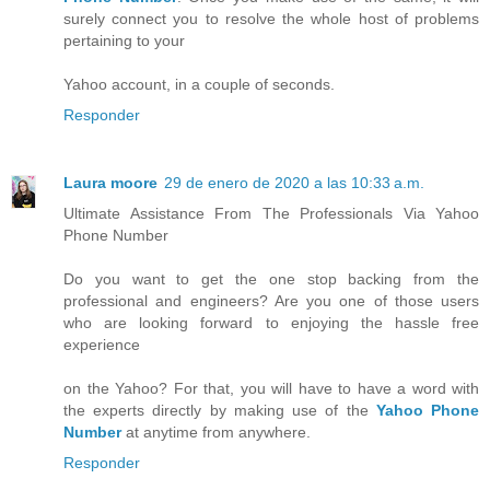
surely connect you to resolve the whole host of problems
pertaining to your
Yahoo account, in a couple of seconds.
Responder
Laura moore
29 de enero de 2020 a las 10:33 a.m.
Ultimate Assistance From The Professionals Via Yahoo
Phone Number
Do you want to get the one stop backing from the
professional and engineers? Are you one of those users
who are looking forward to enjoying the hassle free
experience
on the Yahoo? For that, you will have to have a word with
the experts directly by making use of the
Yahoo Phone
Number
at anytime from anywhere.
Responder