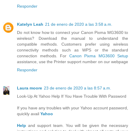
Responder
Katelyn Leah
21 de enero de 2020 a las 3:58 a.m.
Do not know how to connect your Canon Pixma MG3600 to
wireless? Download the manual to understand the
compatible methods. Customers prefer using wireless
connectivity methods such as WPS or the standard
connection methods. For
Canon Pixma MG3600 Setup
assistance, use the Printer support number on our webpage
Responder
Laura moore
23 de enero de 2020 a las 8:57 a.m.
Look-Up At Yahoo Help If You Have Trouble With Password
If you have any troubles with your Yahoo account password,
quickly avail
Yahoo
Help
and support team. You will be given the necessary