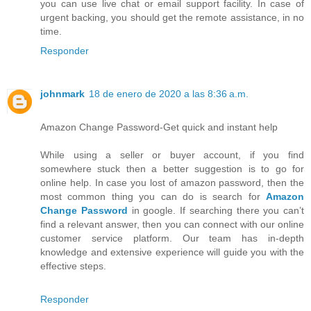
you can use live chat or email support facility. In case of
urgent backing, you should get the remote assistance, in no
time.
Responder
johnmark
18 de enero de 2020 a las 8:36 a.m.
Amazon Change Password-Get quick and instant help
While using a seller or buyer account, if you find
somewhere stuck then a better suggestion is to go for
online help. In case you lost of amazon password, then the
most common thing you can do is search for
Amazon
Change Password
in google. If searching there you can’t
find a relevant answer, then you can connect with our online
customer service platform. Our team has in-depth
knowledge and extensive experience will guide you with the
effective steps.
Responder