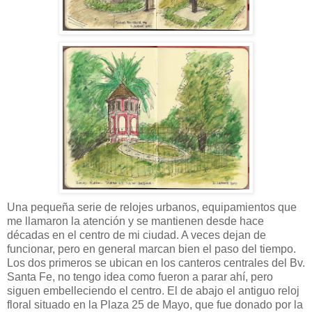
Una pequeña serie de relojes urbanos, equipamientos que
me llamaron la atención y se mantienen desde hace
décadas en el centro de mi ciudad. A veces dejan de
funcionar, pero en general marcan bien el paso del tiempo.
Los dos primeros se ubican en los canteros centrales del Bv.
Santa Fe, no tengo idea como fueron a parar ahí, pero
siguen embelleciendo el centro. El de abajo el antiguo reloj
floral situado en la Plaza 25 de Mayo, que fue donado por la