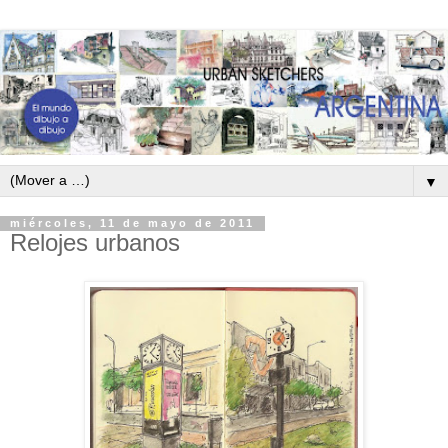
▼
miércoles, 11 de mayo de 2011
Relojes urbanos