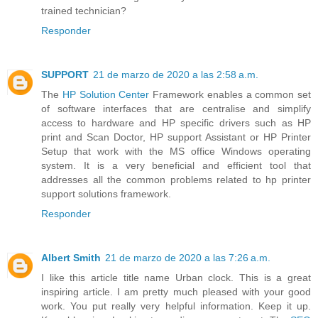
trained technician?
Responder
SUPPORT
21 de marzo de 2020 a las 2:58 a.m.
The
HP Solution Center
Framework enables a common set
of software interfaces that are centralise and simplify
access to hardware and HP specific drivers such as HP
print and Scan Doctor, HP support Assistant or HP Printer
Setup that work with the MS office Windows operating
system. It is a very beneficial and efficient tool that
addresses all the common problems related to hp printer
support solutions framework.
Responder
Albert Smith
21 de marzo de 2020 a las 7:26 a.m.
I like this article title name Urban clock. This is a great
inspiring article. I am pretty much pleased with your good
work. You put really very helpful information. Keep it up.