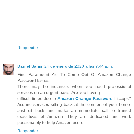
Responder
Daniel Sams
24 de enero de 2020 a las 7:44 a.m.
Find Paramount Aid To Come Out Of Amazon Change
Password Issues
There may be instances when you need professional
services on an urgent basis. Are you having
difficult times due to
Amazon Change Password
hiccups?
Acquire services sitting back at the comfort of your home.
Just sit back and make an immediate call to trained
executives of Amazon. They are dedicated and work
passionately to help Amazon users.
Responder