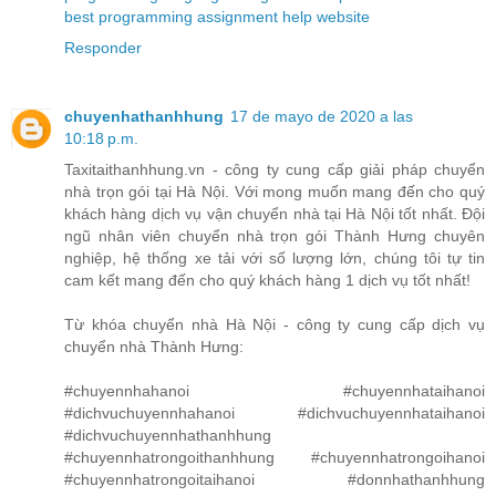
best programming assignment help website
Responder
chuyenhathanhhung
17 de mayo de 2020 a las
10:18 p.m.
Taxitaithanhhung.vn - công ty cung cấp giải pháp chuyển
nhà trọn gói tại Hà Nội. Với mong muốn mang đến cho quý
khách hàng dịch vụ vận chuyển nhà tại Hà Nội tốt nhất. Đội
ngũ nhân viên chuyển nhà trọn gói Thành Hưng chuyên
nghiệp, hệ thống xe tải với số lượng lớn, chúng tôi tự tin
cam kết mang đến cho quý khách hàng 1 dịch vụ tốt nhất!
Từ khóa chuyển nhà Hà Nội - công ty cung cấp dịch vụ
chuyển nhà Thành Hưng:
#chuyennhahanoi #chuyennhataihanoi
#dichvuchuyennhahanoi #dichvuchuyennhataihanoi
#dichvuchuyennhathanhhung
#chuyennhatrongoithanhhung #chuyennhatrongoihanoi
#chuyennhatrongoitaihanoi #donnhathanhhung