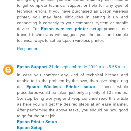
to get complete technical support or help for any type of
technical errors. If you have purchased an Epson wireless
printer, you may face difficulties in setting it up and
connecting it correctly to your computer system or mobile
device. For
Epson wireless printer setup
process, our
trained technicians will suggest you the best and simple
technical ways to set up Epson wireless printer.
Responder
Epson Support
21 de septiembre de 2019 a las 5:58 a.m.
In case you confront any kind of technical hitches and
unable to fix the problem by the own, then give single ring
on
Epson Wireless Printer setup
. These whole
procedures would be taken just only a plenty of 10 minutes.
So, stop being worrying and keep continue read this article
as here you will get the desired steps at an ease manner.
After performing the above tasks, you should be now good
to go for the print job.
Epson Printer Setup
Epson Setup