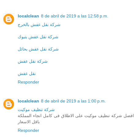
localclean
8 de abril de 2019 a las 12:58 p.m.
شركة نقل عفش بالخرج
شركة نقل عفش بتبوك
شركة نقل عفش بحائل
شركة نقل عفش
نقل عفش
Responder
localclean
8 de abril de 2019 a las 1:00 p.m.
شركة تنظيف موكيت
افضل شركة تنظيف موكيت على الاطلاق فى كامل انجاء المملكة
باقل الاسعار
Responder