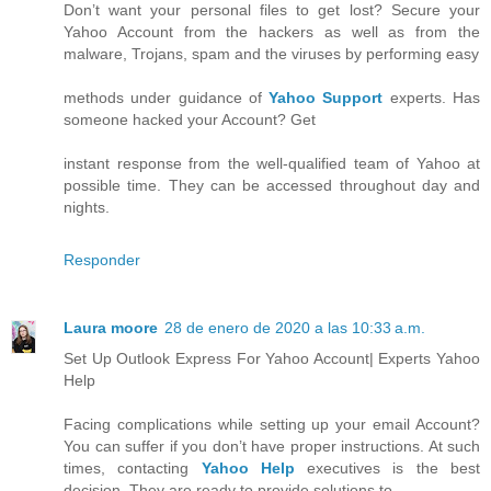
Don’t want your personal files to get lost? Secure your
Yahoo Account from the hackers as well as from the
malware, Trojans, spam and the viruses by performing easy
methods under guidance of
Yahoo Support
experts. Has
someone hacked your Account? Get
instant response from the well-qualified team of Yahoo at
possible time. They can be accessed throughout day and
nights.
Responder
Laura moore
28 de enero de 2020 a las 10:33 a.m.
Set Up Outlook Express For Yahoo Account| Experts Yahoo
Help
Facing complications while setting up your email Account?
You can suffer if you don’t have proper instructions. At such
times, contacting
Yahoo Help
executives is the best
decision. They are ready to provide solutions to