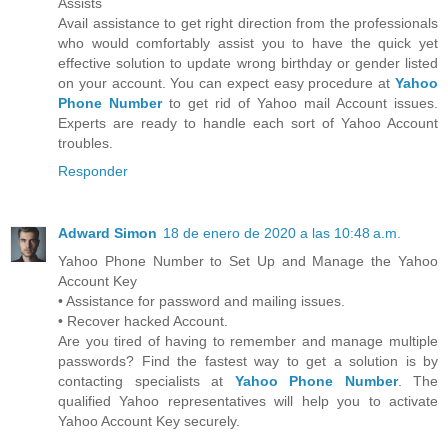
Assists
Avail assistance to get right direction from the professionals
who would comfortably assist you to have the quick yet
effective solution to update wrong birthday or gender listed
on your account. You can expect easy procedure at
Yahoo
Phone Number
to get rid of Yahoo mail Account issues.
Experts are ready to handle each sort of Yahoo Account
troubles.
Responder
Adward Simon
18 de enero de 2020 a las 10:48 a.m.
Yahoo Phone Number to Set Up and Manage the Yahoo
Account Key
• Assistance for password and mailing issues.
• Recover hacked Account.
Are you tired of having to remember and manage multiple
passwords? Find the fastest way to get a solution is by
contacting specialists at
Yahoo Phone Number
. The
qualified Yahoo representatives will help you to activate
Yahoo Account Key securely.