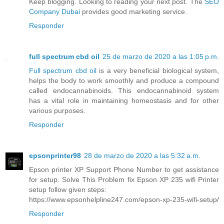
Keep blogging. Looking to reading your next post. The
SEO
Company Dubai
provides good marketing service.
Responder
full spectrum cbd oil
25 de marzo de 2020 a las 1:05 p.m.
Full spectrum cbd oil
is a very beneficial biological system,
helps the body to work smoothly and produce a compound
called endocannabinoids. This endocannabinoid system
has a vital role in maintaining homeostasis and for other
various purposes.
Responder
epsonprinter98
28 de marzo de 2020 a las 5:32 a.m.
Epson printer XP Support Phone Number to get assistance
for setup. Solve This Problem fix Epson XP 235 wifi Printer
setup follow given steps:
https://www.epsonhelpline247.com/epson-xp-235-wifi-setup/
Responder