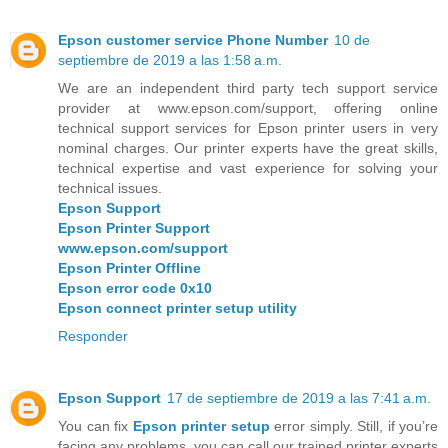
Epson customer service Phone Number
10 de
septiembre de 2019 a las 1:58 a.m.
We are an independent third party tech support service
provider at www.epson.com/support, offering online
technical support services for Epson printer users in very
nominal charges. Our printer experts have the great skills,
technical expertise and vast experience for solving your
technical issues.
Epson Support
Epson Printer Support
www.epson.com/support
Epson Printer Offline
Epson error code 0x10
Epson connect printer setup utility
Responder
Epson Support
17 de septiembre de 2019 a las 7:41 a.m.
You can fix
Epson printer setup
error simply. Still, if you’re
facing any problems, you can call our trained printer experts