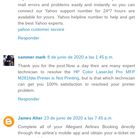
mail errors and problems easily and instantly so you can
connect our Yahoo support number for 24*7 hours are
available for yours. Yahoo helpline number to help and get
the best Yahoo experts.
yahoo customer service
Responder
sammer mark
8 de junio de 2020 a las 1:45 p.m.
Thank you for the post.Now a day their are many expert
technician to resolve the
HP Color LaserJet Pro MFP
M281fdw Printer is Not Printing
, but is that which technician
can get you 100% satisfaction to resolved your printer
problem.
Responder
James Alter
23 de junio de 2020 a las 7:45 a.m.
Complete all of your Allegiant Airlines Booking directly
through the airline’s mobile app and obtain your e-ticket on