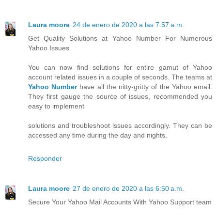
Laura moore
24 de enero de 2020 a las 7:57 a.m.
Get Quality Solutions at Yahoo Number For Numerous
Yahoo Issues
You can now find solutions for entire gamut of Yahoo
account related issues in a couple of seconds. The teams at
Yahoo Number
have all the nitty-gritty of the Yahoo email.
They first gauge the source of issues, recommended you
easy to implement
solutions and troubleshoot issues accordingly. They can be
accessed any time during the day and nights.
Responder
Laura moore
27 de enero de 2020 a las 6:50 a.m.
Secure Your Yahoo Mail Accounts With Yahoo Support team