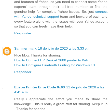
and features of Yahoo, so you need to connect some Yahoo
experts’ team through their toll-free number to find the
genuine help for complete Yahoo issues. So, just
connect
with Yahoo technical support
team and beware of each and
every feature along with the issues with your Yahoo account
so that you can freely have their help.
Responder
Sammer mark
18 de julio de 2020 a las 3:33 p.m.
Nice blog. Thanks for sharing.
How to Connect HP Deskjet 2600 printer to Wifi
How to Configure Bluetooth Printing for Windows 10
Responder
Epson Printer Error Code 0x69
22 de julio de 2020 a las
4:41 a.m.
Really i appreciate the effort you made to share the
knowledge. This is really a great stuff for sharing. Keep it up
. Thanks for sharing.