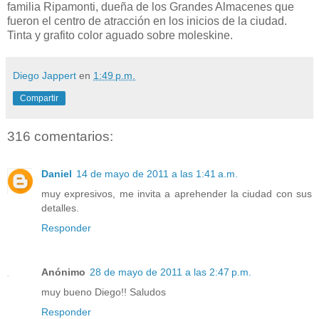
familia Ripamonti, dueña de los Grandes Almacenes que
fueron el centro de atracción en los inicios de la ciudad.
Tinta y grafito color aguado sobre moleskine.
Diego Jappert
en
1:49 p.m.
Compartir
316 comentarios:
Daniel
14 de mayo de 2011 a las 1:41 a.m.
muy expresivos, me invita a aprehender la ciudad con sus
detalles.
Responder
Anónimo
28 de mayo de 2011 a las 2:47 p.m.
muy bueno Diego!! Saludos
Responder