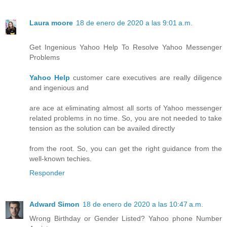
Laura moore
18 de enero de 2020 a las 9:01 a.m.
Get Ingenious Yahoo Help To Resolve Yahoo Messenger
Problems
Yahoo Help
customer care executives are really diligence
and ingenious and
are ace at eliminating almost all sorts of Yahoo messenger
related problems in no time. So, you are not needed to take
tension as the solution can be availed directly
from the root. So, you can get the right guidance from the
well-known techies.
Responder
Adward Simon
18 de enero de 2020 a las 10:47 a.m.
Wrong Birthday or Gender Listed? Yahoo phone Number