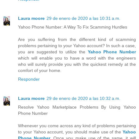
Laura moore
29 de enero de 2020 a las 10:31 a.m.
Yahoo Phone Number: A Way To Fix Scamming Hurdles
Are you suffering from the different kind of scamming
problems pertaining to your Yahoo account? In such a case,
you are suggested to utilize the
Yahoo Phone Number
which will enable you to have a word with the engineers
who will surely provide you with the quickest remedy at the
comfort of your home.
Responder
Laura moore
29 de enero de 2020 a las 10:32 a.m.
Resolve Yahoo Marketplace Problems By Using Yahoo
Phone Number
Whenever you come across any kind of problems pertaining
to your Yahoo account, you should make use of the
Yahoo
Phone Number
. Once you make use of the same, it will