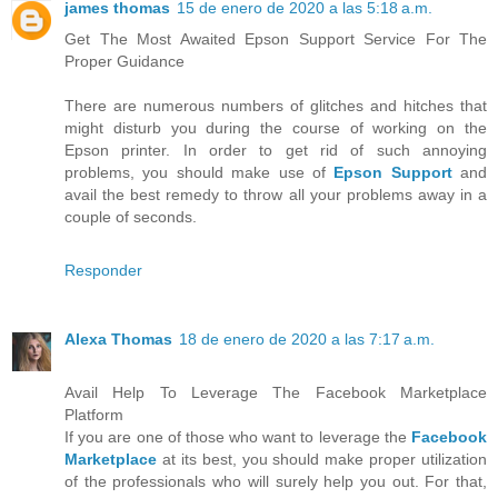
james thomas
15 de enero de 2020 a las 5:18 a.m.
Get The Most Awaited Epson Support Service For The
Proper Guidance
There are numerous numbers of glitches and hitches that
might disturb you during the course of working on the
Epson printer. In order to get rid of such annoying
problems, you should make use of
Epson Support
and
avail the best remedy to throw all your problems away in a
couple of seconds.
Responder
Alexa Thomas
18 de enero de 2020 a las 7:17 a.m.
Avail Help To Leverage The Facebook Marketplace
Platform
If you are one of those who want to leverage the
Facebook
Marketplace
at its best, you should make proper utilization
of the professionals who will surely help you out. For that,