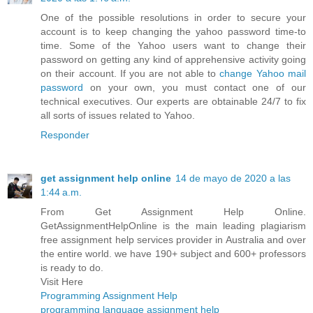
One of the possible resolutions in order to secure your
account is to keep changing the yahoo password time-to
time. Some of the Yahoo users want to change their
password on getting any kind of apprehensive activity going
on their account. If you are not able to
change Yahoo mail
password
on your own, you must contact one of our
technical executives. Our experts are obtainable 24/7 to fix
all sorts of issues related to Yahoo.
Responder
get assignment help online
14 de mayo de 2020 a las
1:44 a.m.
From Get Assignment Help Online.
GetAssignmentHelpOnline is the main leading plagiarism
free assignment help services provider in Australia and over
the entire world. we have 190+ subject and 600+ professors
is ready to do.
Visit Here
Programming Assignment Help
programming language assignment help