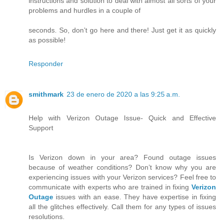
instructions and solution to deal with almost all sorts of your
problems and hurdles in a couple of
seconds. So, don’t go here and there! Just get it as quickly
as possible!
Responder
smithmark
23 de enero de 2020 a las 9:25 a.m.
Help with Verizon Outage Issue- Quick and Effective
Support
Is Verizon down in your area? Found outage issues
because of weather conditions? Don’t know why you are
experiencing issues with your Verizon services? Feel free to
communicate with experts who are trained in fixing
Verizon
Outage
issues with an ease. They have expertise in fixing
all the glitches effectively. Call them for any types of issues
resolutions.