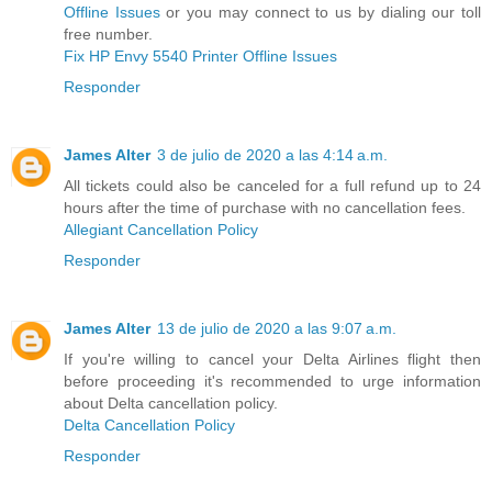
Offline Issues
or you may connect to us by dialing our toll
free number.
Fix HP Envy 5540 Printer Offline Issues
Responder
James Alter
3 de julio de 2020 a las 4:14 a.m.
All tickets could also be canceled for a full refund up to 24
hours after the time of purchase with no cancellation fees.
Allegiant Cancellation Policy
Responder
James Alter
13 de julio de 2020 a las 9:07 a.m.
If you're willing to cancel your Delta Airlines flight then
before proceeding it's recommended to urge information
about Delta cancellation policy.
Delta Cancellation Policy
Responder