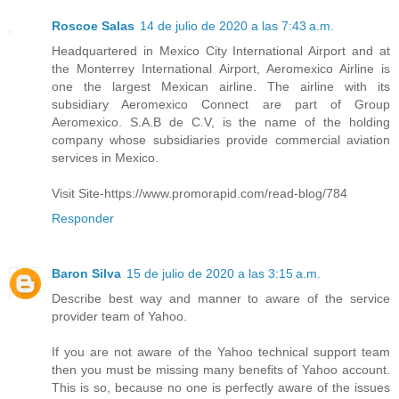
Roscoe Salas
14 de julio de 2020 a las 7:43 a.m.
Headquartered in Mexico City International Airport and at
the Monterrey International Airport, Aeromexico Airline is
one the largest Mexican airline. The airline with its
subsidiary Aeromexico Connect are part of Group
Aeromexico. S.A.B de C.V, is the name of the holding
company whose subsidiaries provide commercial aviation
services in Mexico.
Visit Site-https://www.promorapid.com/read-blog/784
Responder
Baron Silva
15 de julio de 2020 a las 3:15 a.m.
Describe best way and manner to aware of the service
provider team of Yahoo.
If you are not aware of the Yahoo technical support team
then you must be missing many benefits of Yahoo account.
This is so, because no one is perfectly aware of the issues