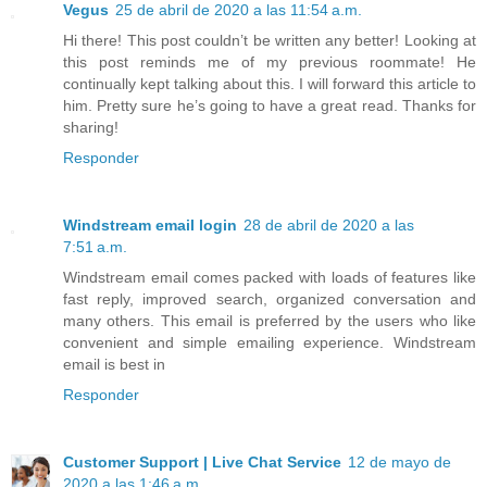
Vegus
25 de abril de 2020 a las 11:54 a.m.
Hi there! This post couldn’t be written any better! Looking at
this post reminds me of my previous roommate! He
continually kept talking about this. I will forward this article to
him. Pretty sure he’s going to have a great read. Thanks for
sharing!
Responder
Windstream email login
28 de abril de 2020 a las
7:51 a.m.
Windstream email comes packed with loads of features like
fast reply, improved search, organized conversation and
many others. This email is preferred by the users who like
convenient and simple emailing experience. Windstream
email is best in
Responder
Customer Support | Live Chat Service
12 de mayo de
2020 a las 1:46 a.m.