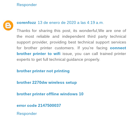
Responder
corenfozz
13 de enero de 2020 a las 4:19 a.m.
Thanks for sharing this post, its wonderful,We are one of
the most reliable and independent third party technical
support provider, providing best technical support services
for brother printer customers. If you’re facing
connect
brother printer to wifi
issue, you can call trained printer
experts to get full technical guidance properly.
brother printer not printing
brother 2270dw wireless setup
brother printer offline windows 10
error code 2147500037
Responder