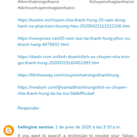
#donnhatrongoihanoi #chuyennhagiarehanoi
#dichvuchuyennhagiarehanoi
https://tuoitre.vn/chuyen-nha-thanh-hung-20-nam-dong-
hanh-va-phat-trien-thuong-hieu-20200422112222106.htm
https://vnexpress.net/20-nam-taxi-tai-thanh-hung-phuc-vu-
khach-hang-4075831.html
https://dantri.com.vn/kinh-doanh/dich-vu-chuyen-nha-tron-
goi-thanh-hung-20200319160451993.htm
https://filmfreeway.com/chuyennhatrongoithanhhung
https://medium.com/@vantaitthanhhung/dich-vu-chuyen-
nha-thanh-hung-tai-ha-noi-9ddbff5cda4
Responder
hellogine service
1 de junio de 2020 a las 3:33 a.m.
If you want to search a technician to resolve your Yahoo