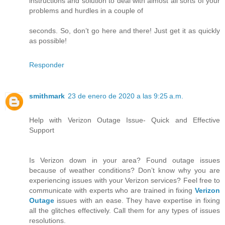
instructions and solution to deal with almost all sorts of your
problems and hurdles in a couple of
seconds. So, don’t go here and there! Just get it as quickly
as possible!
Responder
smithmark
23 de enero de 2020 a las 9:25 a.m.
Help with Verizon Outage Issue- Quick and Effective
Support
Is Verizon down in your area? Found outage issues
because of weather conditions? Don’t know why you are
experiencing issues with your Verizon services? Feel free to
communicate with experts who are trained in fixing
Verizon
Outage
issues with an ease. They have expertise in fixing
all the glitches effectively. Call them for any types of issues
resolutions.