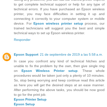
to get complete technical support or help for any type of
technical errors. If you have purchased an Epson wireless
printer, you may face difficulties in setting it up and
connecting it correctly to your computer system or mobile
device. For
Epson wireless printer setup
process, our
trained technicians will suggest you the best and simple
technical ways to set up Epson wireless printer.
Responder
Epson Support
21 de septiembre de 2019 a las 5:58 a.m.
In case you confront any kind of technical hitches and
unable to fix the problem by the own, then give single ring
on
Epson Wireless Printer setup
. These whole
procedures would be taken just only a plenty of 10 minutes.
So, stop being worrying and keep continue read this article
as here you will get the desired steps at an ease manner.
After performing the above tasks, you should be now good
to go for the print job.
Epson Printer Setup
Epson Setup