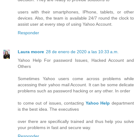
users with their smartphones, IPhone, tablets, or other
devices. Also, the team is available 24/7 round the clock to
assist user at every step of using Yahoo Account.
Responder
Laura moore
28 de enero de 2020 a las 10:33 a.m.
Yahoo Help For password Issues, Hacked Account and
Others
Sometimes Yahoo users come across problems while
accessing their yahoo mail Account. It can be some delicate
problems such as password hacking or any other. In order
to come out of issues, contacting
Yahoo Help
department
is the best idea. The executives
over there are specifically trained and thus help you solve
your problems in fast and secure way.
Responder