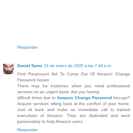
Responder
Daniel Sams
24 de enero de 2020 a las 7:44 a.m.
Find Paramount Aid To Come Out Of Amazon Change
Password Issues
There may be instances when you need professional
services on an urgent basis. Are you having
difficult times due to
Amazon Change Password
hiccups?
Acquire services sitting back at the comfort of your home.
Just sit back and make an immediate call to trained
executives of Amazon. They are dedicated and work
passionately to help Amazon users.
Responder