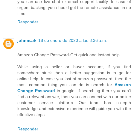
you can use live chat or email support facility. In case of
urgent backing, you should get the remote assistance, in no
time.
Responder
johnmark
18 de enero de 2020 a las 8:36 a.m.
Amazon Change Password-Get quick and instant help
While using a seller or buyer account, if you find
somewhere stuck then a better suggestion is to go for
online help. In case you lost of amazon password, then the
most common thing you can do is search for
Amazon
Change Password
in google. If searching there you can’t
find a relevant answer, then you can connect with our online
customer service platform. Our team has in-depth
knowledge and extensive experience will guide you with the
effective steps.
Responder