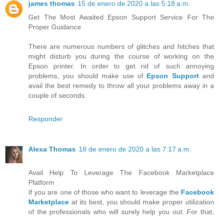
james thomas
15 de enero de 2020 a las 5:18 a.m.
Get The Most Awaited Epson Support Service For The
Proper Guidance
There are numerous numbers of glitches and hitches that
might disturb you during the course of working on the
Epson printer. In order to get rid of such annoying
problems, you should make use of
Epson Support
and
avail the best remedy to throw all your problems away in a
couple of seconds.
Responder
Alexa Thomas
18 de enero de 2020 a las 7:17 a.m.
Avail Help To Leverage The Facebook Marketplace
Platform
If you are one of those who want to leverage the
Facebook
Marketplace
at its best, you should make proper utilization
of the professionals who will surely help you out. For that,