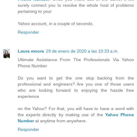
surely connect you to resolve the whole host of problems
pertaining to your
Yahoo account, in a couple of seconds.
Responder
Laura moore
29 de enero de 2020 a las 10:33 a.m.
Ultimate Assistance From The Professionals Via Yahoo
Phone Number
Do you want to get the one stop backing from the
professional and engineers? Are you one of those users
who are looking forward to enjoying the hassle free
experience
on the Yahoo? For that, you will have to have a word with
the experts directly by making use of the
Yahoo Phone
Number
at anytime from anywhere.
Responder