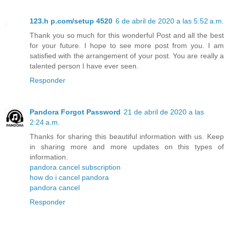
123.h p.com/setup 4520
6 de abril de 2020 a las 5:52 a.m.
Thank you so much for this wonderful Post and all the best
for your future. I hope to see more post from you. I am
satisfied with the arrangement of your post. You are really a
talented person I have ever seen.
Responder
Pandora Forgot Password
21 de abril de 2020 a las
2:24 a.m.
Thanks for sharing this beautiful information with us. Keep
in sharing more and more updates on this types of
information.
pandora cancel subscription
how do i cancel pandora
pandora cancel
Responder