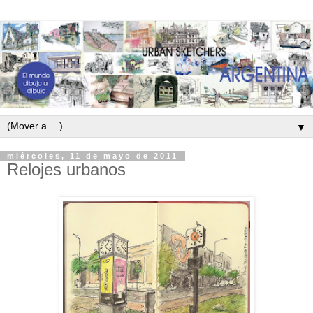
▼
miércoles, 11 de mayo de 2011
Relojes urbanos