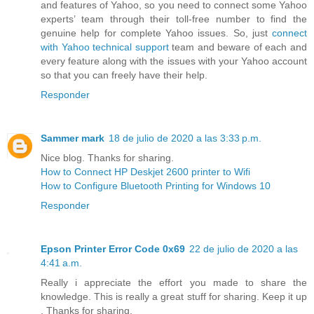
and features of Yahoo, so you need to connect some Yahoo
experts’ team through their toll-free number to find the
genuine help for complete Yahoo issues. So, just
connect
with Yahoo technical support
team and beware of each and
every feature along with the issues with your Yahoo account
so that you can freely have their help.
Responder
Sammer mark
18 de julio de 2020 a las 3:33 p.m.
Nice blog. Thanks for sharing.
How to Connect HP Deskjet 2600 printer to Wifi
How to Configure Bluetooth Printing for Windows 10
Responder
Epson Printer Error Code 0x69
22 de julio de 2020 a las
4:41 a.m.
Really i appreciate the effort you made to share the
knowledge. This is really a great stuff for sharing. Keep it up
. Thanks for sharing.