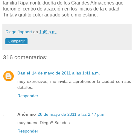
familia Ripamonti, dueña de los Grandes Almacenes que
fueron el centro de atracción en los inicios de la ciudad.
Tinta y grafito color aguado sobre moleskine.
Diego Jappert
en
1:49 p.m.
Compartir
316 comentarios:
Daniel
14 de mayo de 2011 a las 1:41 a.m.
muy expresivos, me invita a aprehender la ciudad con sus
detalles.
Responder
Anónimo
28 de mayo de 2011 a las 2:47 p.m.
muy bueno Diego!! Saludos
Responder