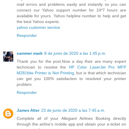
mail errors and problems easily and instantly so you can
connect our Yahoo support number for 24*7 hours are
available for yours. Yahoo helpline number to help and get
the best Yahoo experts.
yahoo customer service
Responder
sammer mark
8 de junio de 2020 a las 1:45 p.m.
Thank you for the post.Now a day their are many expert
technician to resolve the
HP Color LaserJet Pro MFP
M281fdw Printer is Not Printing
, but is that which technician
can get you 100% satisfaction to resolved your printer
problem.
Responder
James Alter
23 de junio de 2020 a las 7:45 a.m.
Complete all of your Allegiant Airlines Booking directly
through the airline’s mobile app and obtain your e-ticket on