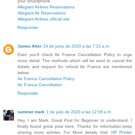
your smartphone.
Allegiant Airlines Reservations
Allegiant Air Reservations
Allegiant Airlines official site
Responder
James Alter
24 de junio de 2020 a las 7:21 a.m.
Even you'll check Air France Cancellation Policy to urge
more detail. The methods which will be wont to cancel the
tickets and request for refund Air France are mentioned
below:
Air France Cancellation Policy
Air France Cancellation
Responder
sammer mark
1 de julio de 2020 a las 12:59 a.m.
Hey, I am Mark. Great Post for Beginner to understand. I
finally found great post here. Thanks for information.keep
sharing more articles. For More details Visit:
HP Printer