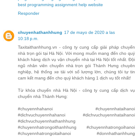
best programming assignment help website
Responder
chuyenhathanhhung
17 de mayo de 2020 a las
10:18 p.m.
Taxitaithanhhung.vn - công ty cung cấp giải pháp chuyển
nhà trọn gói tại Hà Nội. Với mong muốn mang đến cho quý
khách hàng dịch vụ vận chuyển nhà tại Hà Nội tốt nhất. Đội
ngũ nhân viên chuyển nhà trọn gói Thành Hưng chuyên
nghiệp, hệ thống xe tải với số lượng lớn, chúng tôi tự tin
cam kết mang đến cho quý khách hàng 1 dịch vụ tốt nhất!
Từ khóa chuyển nhà Hà Nội - công ty cung cấp dịch vụ
chuyển nhà Thành Hưng:
#chuyennhahanoi #chuyennhataihanoi
#dichvuchuyennhahanoi #dichvuchuyennhataihanoi
#dichvuchuyennhathanhhung
#chuyennhatrongoithanhhung #chuyennhatrongoihanoi
#chuyennhatrongoitaihanoi #donnhathanhhung