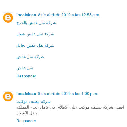
localclean
8 de abril de 2019 a las 12:58 p.m.
شركة نقل عفش بالخرج
شركة نقل عفش بتبوك
شركة نقل عفش بحائل
شركة نقل عفش
نقل عفش
Responder
localclean
8 de abril de 2019 a las 1:00 p.m.
شركة تنظيف موكيت
افضل شركة تنظيف موكيت على الاطلاق فى كامل انجاء المملكة
باقل الاسعار
Responder