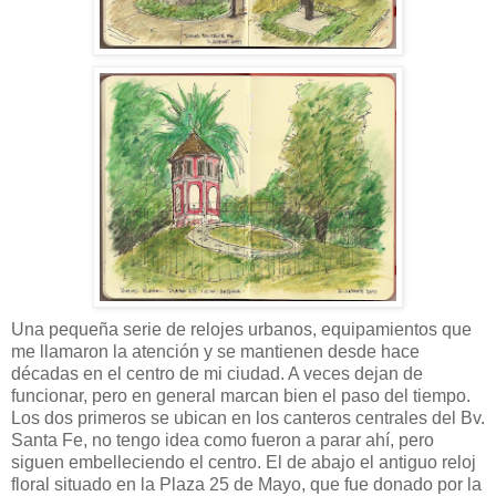
Una pequeña serie de relojes urbanos, equipamientos que
me llamaron la atención y se mantienen desde hace
décadas en el centro de mi ciudad. A veces dejan de
funcionar, pero en general marcan bien el paso del tiempo.
Los dos primeros se ubican en los canteros centrales del Bv.
Santa Fe, no tengo idea como fueron a parar ahí, pero
siguen embelleciendo el centro. El de abajo el antiguo reloj
floral situado en la Plaza 25 de Mayo, que fue donado por la