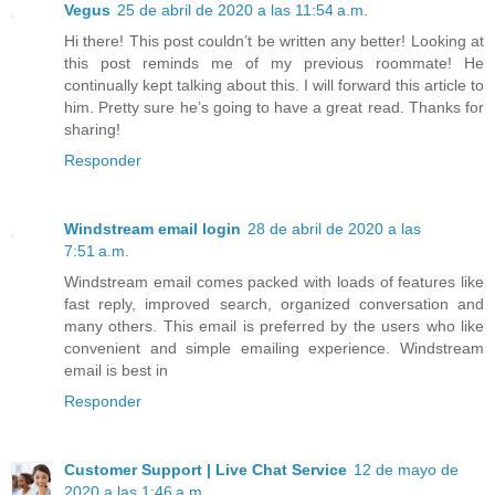
Vegus
25 de abril de 2020 a las 11:54 a.m.
Hi there! This post couldn’t be written any better! Looking at
this post reminds me of my previous roommate! He
continually kept talking about this. I will forward this article to
him. Pretty sure he’s going to have a great read. Thanks for
sharing!
Responder
Windstream email login
28 de abril de 2020 a las
7:51 a.m.
Windstream email comes packed with loads of features like
fast reply, improved search, organized conversation and
many others. This email is preferred by the users who like
convenient and simple emailing experience. Windstream
email is best in
Responder
Customer Support | Live Chat Service
12 de mayo de
2020 a las 1:46 a.m.