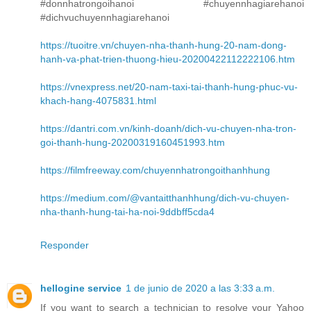
#donnhatrongoihanoi #chuyennhagiarehanoi
#dichvuchuyennhagiarehanoi
https://tuoitre.vn/chuyen-nha-thanh-hung-20-nam-dong-
hanh-va-phat-trien-thuong-hieu-20200422112222106.htm
https://vnexpress.net/20-nam-taxi-tai-thanh-hung-phuc-vu-
khach-hang-4075831.html
https://dantri.com.vn/kinh-doanh/dich-vu-chuyen-nha-tron-
goi-thanh-hung-20200319160451993.htm
https://filmfreeway.com/chuyennhatrongoithanhhung
https://medium.com/@vantaitthanhhung/dich-vu-chuyen-
nha-thanh-hung-tai-ha-noi-9ddbff5cda4
Responder
hellogine service
1 de junio de 2020 a las 3:33 a.m.
If you want to search a technician to resolve your Yahoo