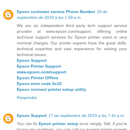
Epson customer service Phone Number
10 de
septiembre de 2019 a las 1:58 a.m.
We are an independent third party tech support service
provider at www.epson.com/support, offering online
technical support services for Epson printer users in very
nominal charges. Our printer experts have the great skills,
technical expertise and vast experience for solving your
technical issues.
Epson Support
Epson Printer Support
www.epson.com/support
Epson Printer Offline
Epson error code 0x10
Epson connect printer setup utility
Responder
Epson Support
17 de septiembre de 2019 a las 7:41 a.m.
You can fix
Epson printer setup
error simply. Still, if you’re
facing any problems, you can call our trained printer experts