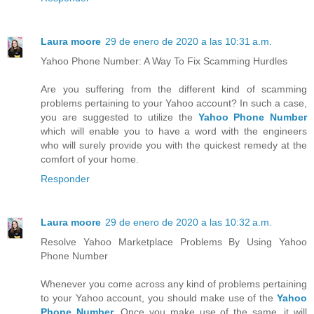
Laura moore
29 de enero de 2020 a las 10:31 a.m.
Yahoo Phone Number: A Way To Fix Scamming Hurdles
Are you suffering from the different kind of scamming
problems pertaining to your Yahoo account? In such a case,
you are suggested to utilize the
Yahoo Phone Number
which will enable you to have a word with the engineers
who will surely provide you with the quickest remedy at the
comfort of your home.
Responder
Laura moore
29 de enero de 2020 a las 10:32 a.m.
Resolve Yahoo Marketplace Problems By Using Yahoo
Phone Number
Whenever you come across any kind of problems pertaining
to your Yahoo account, you should make use of the
Yahoo
Phone Number
. Once you make use of the same, it will