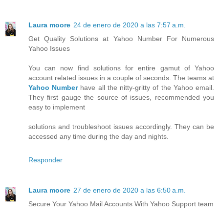
Laura moore
24 de enero de 2020 a las 7:57 a.m.
Get Quality Solutions at Yahoo Number For Numerous
Yahoo Issues
You can now find solutions for entire gamut of Yahoo
account related issues in a couple of seconds. The teams at
Yahoo Number
have all the nitty-gritty of the Yahoo email.
They first gauge the source of issues, recommended you
easy to implement
solutions and troubleshoot issues accordingly. They can be
accessed any time during the day and nights.
Responder
Laura moore
27 de enero de 2020 a las 6:50 a.m.
Secure Your Yahoo Mail Accounts With Yahoo Support team