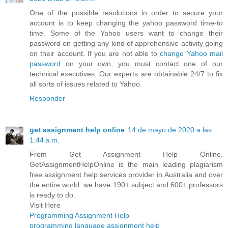
One of the possible resolutions in order to secure your
account is to keep changing the yahoo password time-to
time. Some of the Yahoo users want to change their
password on getting any kind of apprehensive activity going
on their account. If you are not able to
change Yahoo mail
password
on your own, you must contact one of our
technical executives. Our experts are obtainable 24/7 to fix
all sorts of issues related to Yahoo.
Responder
get assignment help online
14 de mayo de 2020 a las
1:44 a.m.
From Get Assignment Help Online.
GetAssignmentHelpOnline is the main leading plagiarism
free assignment help services provider in Australia and over
the entire world. we have 190+ subject and 600+ professors
is ready to do.
Visit Here
Programming Assignment Help
programming language assignment help