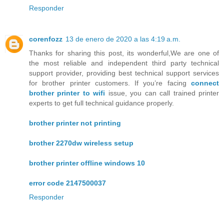
Responder
corenfozz
13 de enero de 2020 a las 4:19 a.m.
Thanks for sharing this post, its wonderful,We are one of
the most reliable and independent third party technical
support provider, providing best technical support services
for brother printer customers. If you’re facing
connect
brother printer to wifi
issue, you can call trained printer
experts to get full technical guidance properly.
brother printer not printing
brother 2270dw wireless setup
brother printer offline windows 10
error code 2147500037
Responder