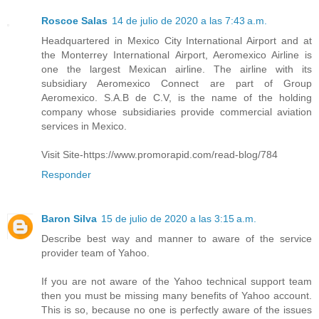
Roscoe Salas
14 de julio de 2020 a las 7:43 a.m.
Headquartered in Mexico City International Airport and at
the Monterrey International Airport, Aeromexico Airline is
one the largest Mexican airline. The airline with its
subsidiary Aeromexico Connect are part of Group
Aeromexico. S.A.B de C.V, is the name of the holding
company whose subsidiaries provide commercial aviation
services in Mexico.
Visit Site-https://www.promorapid.com/read-blog/784
Responder
Baron Silva
15 de julio de 2020 a las 3:15 a.m.
Describe best way and manner to aware of the service
provider team of Yahoo.
If you are not aware of the Yahoo technical support team
then you must be missing many benefits of Yahoo account.
This is so, because no one is perfectly aware of the issues