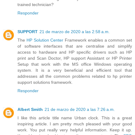
trained technician?
Responder
SUPPORT
21 de marzo de 2020 a las 2:58 a.m.
The
HP Solution Center
Framework enables a common set
of software interfaces that are centralise and simplify
access to hardware and HP specific drivers such as HP
print and Scan Doctor, HP support Assistant or HP Printer
Setup that work with the MS office Windows operating
system. It is a very beneficial and efficient tool that
addresses all the common problems related to hp printer
support solutions framework.
Responder
Albert Smith
21 de marzo de 2020 a las 7:26 a.m.
I like this article title name Urban clock. This is a great
inspiring article. I am pretty much pleased with your good
work. You put really very helpful information. Keep it up.