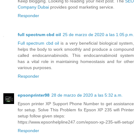
Keep blogging. Looking to reading your next post. The
SEO
Company Dubai
provides good marketing service.
Responder
full spectrum cbd oil
25 de marzo de 2020 a las 1:05 p.m.
Full spectrum cbd oil
is a very beneficial biological system,
helps the body to work smoothly and produce a compound
called endocannabinoids. This endocannabinoid system
has a vital role in maintaining homeostasis and for other
various purposes.
Responder
epsonprinter98
28 de marzo de 2020 a las 5:32 a.m.
Epson printer XP Support Phone Number to get assistance
for setup. Solve This Problem fix Epson XP 235 wifi Printer
setup follow given steps:
https://www.epsonhelpline247.com/epson-xp-235-wifi-setup/
Responder