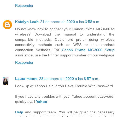
Responder
Katelyn Leah
21 de enero de 2020 a las 3:58 a.m.
Do not know how to connect your Canon Pixma MG3600 to
wireless? Download the manual to understand the
compatible methods. Customers prefer using wireless
connectivity methods such as WPS or the standard
connection methods. For
Canon Pixma MG3600 Setup
assistance, use the Printer support number on our webpage
Responder
Laura moore
23 de enero de 2020 a las 8:57 a.m.
Look-Up At Yahoo Help If You Have Trouble With Password
If you have any troubles with your Yahoo account password,
quickly avail
Yahoo
Help
and support team. You will be given the necessary