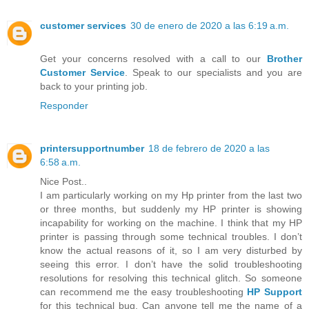
customer services
30 de enero de 2020 a las 6:19 a.m.
Get your concerns resolved with a call to our
Brother
Customer Service
. Speak to our specialists and you are
back to your printing job.
Responder
printersupportnumber
18 de febrero de 2020 a las
6:58 a.m.
Nice Post..
I am particularly working on my Hp printer from the last two
or three months, but suddenly my HP printer is showing
incapability for working on the machine. I think that my HP
printer is passing through some technical troubles. I don’t
know the actual reasons of it, so I am very disturbed by
seeing this error. I don’t have the solid troubleshooting
resolutions for resolving this technical glitch. So someone
can recommend me the easy troubleshooting
HP Support
for this technical bug. Can anyone tell me the name of a