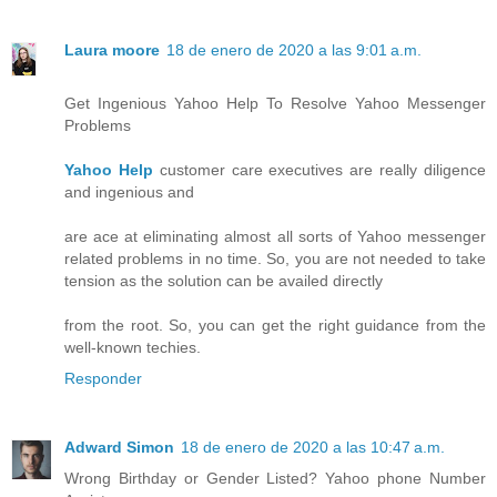
Laura moore
18 de enero de 2020 a las 9:01 a.m.
Get Ingenious Yahoo Help To Resolve Yahoo Messenger
Problems
Yahoo Help
customer care executives are really diligence
and ingenious and
are ace at eliminating almost all sorts of Yahoo messenger
related problems in no time. So, you are not needed to take
tension as the solution can be availed directly
from the root. So, you can get the right guidance from the
well-known techies.
Responder
Adward Simon
18 de enero de 2020 a las 10:47 a.m.
Wrong Birthday or Gender Listed? Yahoo phone Number