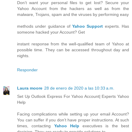
Don’t want your personal files to get lost? Secure your
Yahoo Account from the hackers as well as from the
malware, Trojans, spam and the viruses by performing easy
methods under guidance of
Yahoo Support
experts. Has
someone hacked your Account? Get
instant response from the well-qualified team of Yahoo at
possible time. They can be accessed throughout day and
nights.
Responder
Laura moore
28 de enero de 2020 a las 10:33 a.m.
Set Up Outlook Express For Yahoo Account| Experts Yahoo
Help
Facing complications while setting up your email Account?
You can suffer if you don’t have proper instructions. At such
times, contacting
Yahoo Help
executives is the best
decision. They are ready to provide solutions to