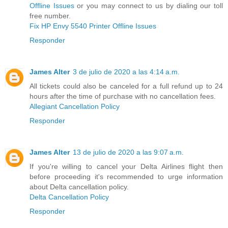
Offline Issues
or you may connect to us by dialing our toll
free number.
Fix HP Envy 5540 Printer Offline Issues
Responder
James Alter
3 de julio de 2020 a las 4:14 a.m.
All tickets could also be canceled for a full refund up to 24
hours after the time of purchase with no cancellation fees.
Allegiant Cancellation Policy
Responder
James Alter
13 de julio de 2020 a las 9:07 a.m.
If you're willing to cancel your Delta Airlines flight then
before proceeding it's recommended to urge information
about Delta cancellation policy.
Delta Cancellation Policy
Responder