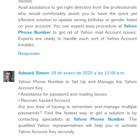
Assists
Avail assistance to get right direction from the professionals
who would comfortably assist you to have the quick yet
effective solution to update wrong birthday or gender listed
on your account. You can expect easy procedure at
Yahoo
Phone Number
to get rid of Yahoo mail Account issues.
Experts are ready to handle each sort of Yahoo Account
troubles.
Responder
Adward Simon
18 de enero de 2020 a las 10:48 a.m.
Yahoo Phone Number to Set Up and Manage the Yahoo
Account Key
• Assistance for password and mailing issues.
• Recover hacked Account.
Are you tired of having to remember and manage multiple
passwords? Find the fastest way to get a solution is by
contacting specialists at
Yahoo Phone Number
. The
qualified Yahoo representatives will help you to activate
Yahoo Account Key securely.