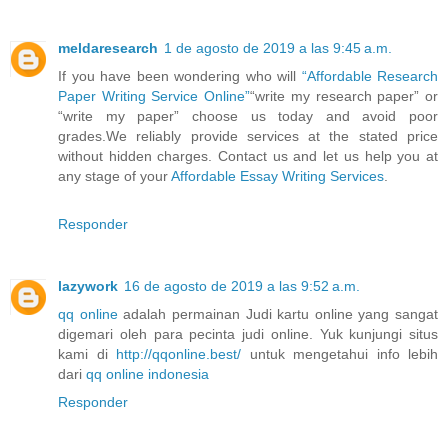
meldaresearch
1 de agosto de 2019 a las 9:45 a.m.
If you have been wondering who will
“Affordable Research
Paper Writing Service Online”
“write my research paper” or
“write my paper” choose us today and avoid poor
grades.We reliably provide services at the stated price
without hidden charges. Contact us and let us help you at
any stage of your
Affordable Essay Writing Services
.
Responder
lazywork
16 de agosto de 2019 a las 9:52 a.m.
qq online
adalah permainan Judi kartu online yang sangat
digemari oleh para pecinta judi online. Yuk kunjungi situs
kami di
http://qqonline.best/
untuk mengetahui info lebih
dari
qq online indonesia
Responder