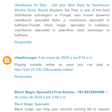
Vashikaran for Men - Get your Men Back by Vashikaran
Mantra Quick Result
Maulana Sai Peer is one of the best
Vashikaran astrologers in Punjab, also known powerful
vashikaran specialist baba ji, vashikaran specialist in
ludhiana,Punjab, black magic specialist in ludhiana,
vashikaran specialist in jalandhar, best astrologer in
ludhiana
Responder
chaelinsugar
4 de mayo de 2019 a las 8:31 a.m.
Playing roulette online so easy you can play in
http://134.19.190.108/roulette-online/
Responder
Black Magic Specialist Free Advise - +91-9915044388
7
de mayo de 2019 a las 3:49 a.m.
Black Magic Specialist
Black magic can help your smooth running life or causes