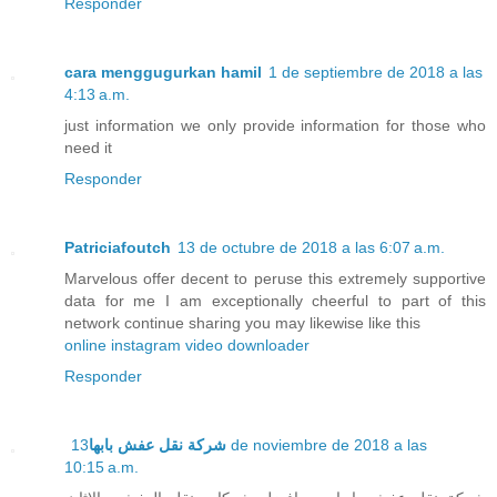
Responder
cara menggugurkan hamil
1 de septiembre de 2018 a las
4:13 a.m.
just information we only provide information for those who
need it
Responder
Patriciafoutch
13 de octubre de 2018 a las 6:07 a.m.
Marvelous offer decent to peruse this extremely supportive
data for me I am exceptionally cheerful to part of this
network continue sharing you may likewise like this
online instagram video downloader
Responder
13 de noviembre de 2018 a las
شركة نقل عفش بابها
10:15 a.m.