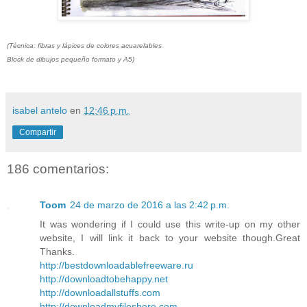
(Técnica: fibras y lápices de colores acuarelables
Block de dibujos pequeño formato y A5)
isabel antelo
en
12:46 p.m.
Compartir
186 comentarios:
Toom
24 de marzo de 2016 a las 2:42 p.m.
It was wondering if I could use this write-up on my other
website, I will link it back to your website though.Great
Thanks.
http://bestdownloadablefreeware.ru
http://downloadtobehappy.net
http://downloadallstuffs.com
http://downloadmyfileshere.com