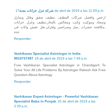
شركة عزل خزانات بجدة
17 de abril de 2019 a las 11:59 p.m.
ارخص وافضل شركات التنظيف ,تنظيف شقق وفلل ومنازل
وسجاد وموكيت وكنب ومجالس بالبخار,تنظيف وعزل خزانات
,مكافحة حشرات ,نمل وصراصير وفئران,نقل عفش واثاث فى
جدة
Responder
Vashikaran Specialist Astrologer in India
9915737497
18 de abril de 2019 a las 7:49 a.m.
Free Vashikaran Specialist Astrologer in Chandigarh To
Solve Your All Life Problems By Astrologer Rakesh Ask Free
Question About Astrology
Responder
Vashikaran Expert Astrologer - Powerful Vashikaran
Specialist Baba in Punjab
25 de abril de 2019 a las
3:39 a.m.