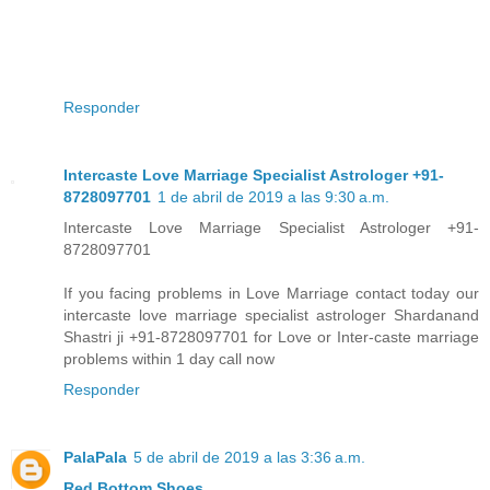
Responder
Intercaste Love Marriage Specialist Astrologer +91-
8728097701
1 de abril de 2019 a las 9:30 a.m.
Intercaste Love Marriage Specialist Astrologer +91-
8728097701
If you facing problems in Love Marriage contact today our
intercaste love marriage specialist astrologer Shardanand
Shastri ji +91-8728097701 for Love or Inter-caste marriage
problems within 1 day call now
Responder
PalaPala
5 de abril de 2019 a las 3:36 a.m.
Red Bottom Shoes