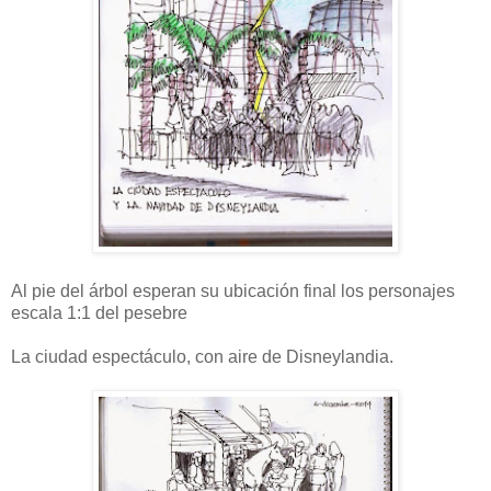
Al pie del árbol esperan su ubicación final los personajes
escala 1:1 del pesebre
La ciudad espectáculo, con aire de Disneylandia.