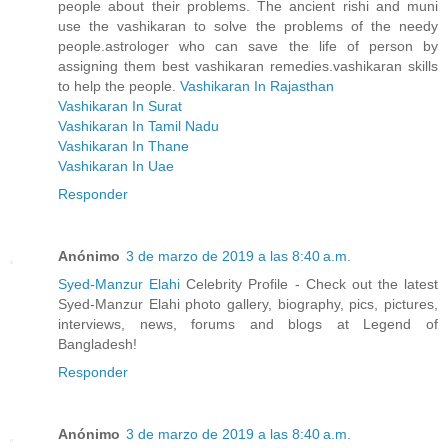
people about their problems. The ancient rishi and muni
use the vashikaran to solve the problems of the needy
people.astrologer who can save the life of person by
assigning them best vashikaran remedies.vashikaran skills
to help the people.
Vashikaran In Rajasthan
Vashikaran In Surat
Vashikaran In Tamil Nadu
Vashikaran In Thane
Vashikaran In Uae
Responder
Anónimo
3 de marzo de 2019 a las 8:40 a.m.
Syed-Manzur Elahi
Celebrity Profile - Check out the latest
Syed-Manzur Elahi photo gallery, biography, pics, pictures,
interviews, news, forums and blogs at Legend of
Bangladesh!
Responder
Anónimo
3 de marzo de 2019 a las 8:40 a.m.