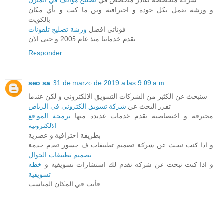
تصليح هواتف في المنزل
شركة متخصصة بكادر متخصص في
و ورشة تعمل بكل جودة و احترافية وين ما كنت و بأي مكان
بالكويت
ورشة تصليح تلفونات
فوناتي افضل
نقدم خدماتنا منذ عام 2005 و حتى الان
Responder
seo sa
31 de marzo de 2019 a las 9:09 a.m.
ستبحث عن الكثير من الشركات التسويق الالكتروني و لكن عندما
شركة تسويق الكتروني في الرياض
تقرر البحث عن
برمجة المواقع
محترفة و اختصاصية تقدم خدمات عديدة منها
الالكترونية
بطريقة احترافية و عصرية
و اذا كنت تبحث عن شركة تصميم تطبيقات ف جسور تقدم خدمة
تصميم تطبيقات الجوال
خطة
و اذا كنت تبحث عن شركة تقدم لك استشارات تسويقية و
تسويقية
فأنت في المكان المناسب