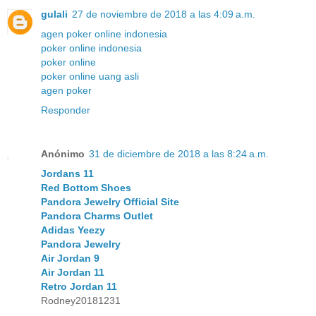
gulali
27 de noviembre de 2018 a las 4:09 a.m.
agen poker online indonesia
poker online indonesia
poker online
poker online uang asli
agen poker
Responder
Anónimo
31 de diciembre de 2018 a las 8:24 a.m.
Jordans 11
Red Bottom Shoes
Pandora Jewelry Official Site
Pandora Charms Outlet
Adidas Yeezy
Pandora Jewelry
Air Jordan 9
Air Jordan 11
Retro Jordan 11
Rodney20181231