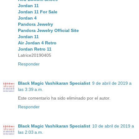
Jordan 11
Jordan 11 For Sale
Jordan 4
Pandora Jewelry
Pandora Jewelry Official Site
Jordan 11
Air Jordan 4 Retro
Jordan Retro 11
Latrice20190405
Responder
Black Magic Vashikaran Specialist
9 de abril de 2019 a
las 3:39 a.m.
Este comentario ha sido eliminado por el autor.
Responder
Black Magic Vashikaran Specialist
10 de abril de 2019 a
las 2:03 a.m.