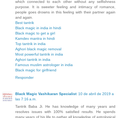
which connected to each other without any selfishness
purpose. It is sweeter feeling and intimacy of romance,
people goes drowns in this feeling with their partner again
and again.
Best tantrik
Black magic in india in hindi
Black magic to get a girl
Kamdev mantra in hindi
Top tantrik in india
Aghori black magic removal
Most powerful tantrik in india
Aghori tantrik in india
Famous muslim astrologer in india
Black magic for girlfriend
Responder
Black Magic Vashikaran Specialist
10 de abril de 2019 a
las 7:16 a.m.
Tantrik Baba Ji. He has knowledge of many years and
resolves issues with 100% satisfied results. He spends
many years of his life to gather all knowledge of astrological