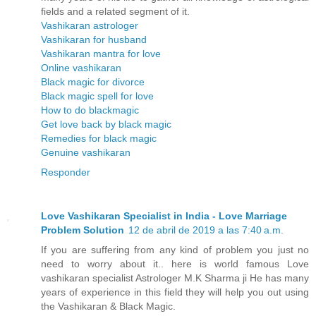
fields and a related segment of it.
Vashikaran astrologer
Vashikaran for husband
Vashikaran mantra for love
Online vashikaran
Black magic for divorce
Black magic spell for love
How to do blackmagic
Get love back by black magic
Remedies for black magic
Genuine vashikaran
Responder
Love Vashikaran Specialist in India - Love Marriage
Problem Solution
12 de abril de 2019 a las 7:40 a.m.
If you are suffering from any kind of problem you just no
need to worry about it.. here is world famous Love
vashikaran specialist Astrologer M.K Sharma ji He has many
years of experience in this field they will help you out using
the Vashikaran & Black Magic.