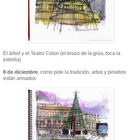
El árbol y el Teatro Colon (el brazo de la grúa, toca la
estrella)
8 de diciembre
, como pide la tradición, arbol y pesebre
están armados