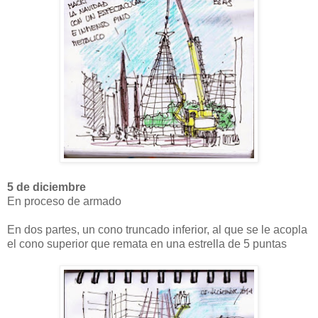
5 de diciembre
En proceso de armado
En dos partes, un cono truncado inferior, al que se le acopla
el cono superior que remata en una estrella de 5 puntas