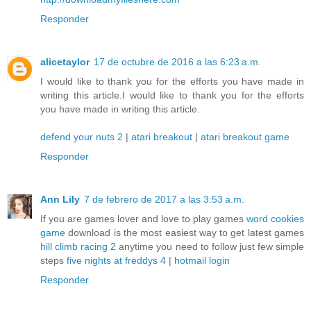
Responder
alicetaylor
17 de octubre de 2016 a las 6:23 a.m.
I would like to thank you for the efforts you have made in
writing this article.I would like to thank you for the efforts
you have made in writing this article.
defend your nuts 2
|
atari breakout
|
atari breakout game
Responder
Ann Lily
7 de febrero de 2017 a las 3:53 a.m.
If you are games lover and love to play games
word cookies
game
download is the most easiest way to get latest games
hill climb racing 2
anytime you need to follow just few simple
steps
five nights at freddys 4
|
hotmail login
Responder