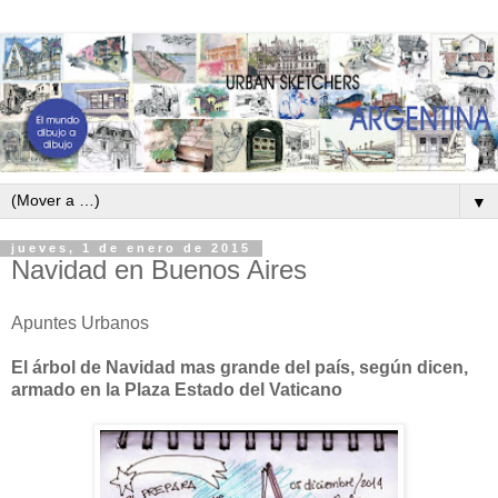
▼
jueves, 1 de enero de 2015
Navidad en Buenos Aires
Apuntes Urbanos
El árbol de Navidad mas grande del país, según dicen,
armado en la Plaza Estado del Vaticano