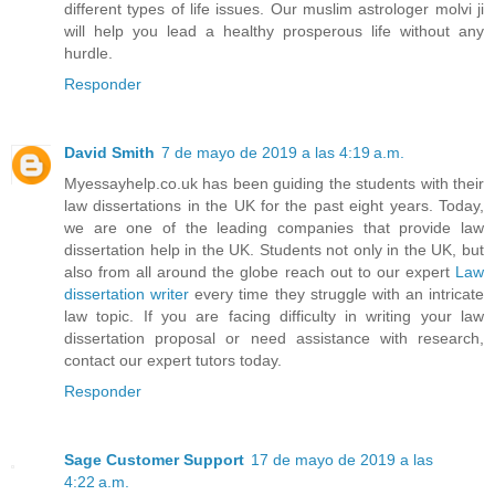
different types of life issues. Our muslim astrologer molvi ji
will help you lead a healthy prosperous life without any
hurdle.
Responder
David Smith
7 de mayo de 2019 a las 4:19 a.m.
Myessayhelp.co.uk has been guiding the students with their
law dissertations in the UK for the past eight years. Today,
we are one of the leading companies that provide law
dissertation help in the UK. Students not only in the UK, but
also from all around the globe reach out to our expert
Law
dissertation writer
every time they struggle with an intricate
law topic. If you are facing difficulty in writing your law
dissertation proposal or need assistance with research,
contact our expert tutors today.
Responder
Sage Customer Support
17 de mayo de 2019 a las
4:22 a.m.