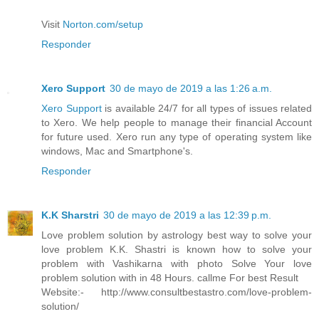
Visit
Norton.com/setup
Responder
Xero Support
30 de mayo de 2019 a las 1:26 a.m.
Xero Support
is available 24/7 for all types of issues related
to Xero. We help people to manage their financial Account
for future used. Xero run any type of operating system like
windows, Mac and Smartphone's.
Responder
K.K Sharstri
30 de mayo de 2019 a las 12:39 p.m.
Love problem solution by astrology best way to solve your
love problem K.K. Shastri is known how to solve your
problem with Vashikarna with photo Solve Your love
problem solution with in 48 Hours. callme For best Result
Website:- http://www.consultbestastro.com/love-problem-
solution/