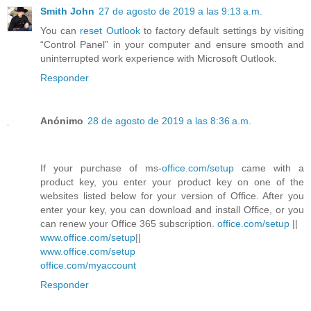
Smith John
27 de agosto de 2019 a las 9:13 a.m.
You can
reset Outlook
to factory default settings by visiting
“Control Panel” in your computer and ensure smooth and
uninterrupted work experience with Microsoft Outlook.
Responder
Anónimo
28 de agosto de 2019 a las 8:36 a.m.
If your purchase of ms-
office.com/setup
came with a
product key, you enter your product key on one of the
websites listed below for your version of Office. After you
enter your key, you can download and install Office, or you
can renew your Office 365 subscription.
office.com/setup
||
www.office.com/setup
||
www.office.com/setup
office.com/myaccount
Responder