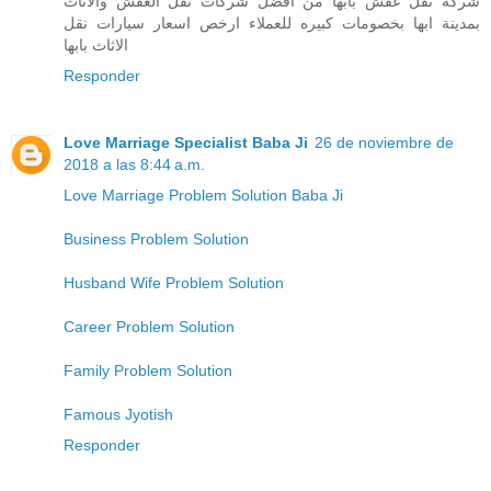
شركة نقل عفش بابها من افضل شركات نقل العفش والاثاث
بمدينة ابها بخصومات كبيره للعملاء ارخص اسعار سيارات نقل
الاثاث بابها
Responder
Love Marriage Specialist Baba Ji
26 de noviembre de
2018 a las 8:44 a.m.
Love Marriage Problem Solution Baba Ji
Business Problem Solution
Husband Wife Problem Solution
Career Problem Solution
Family Problem Solution
Famous Jyotish
Responder