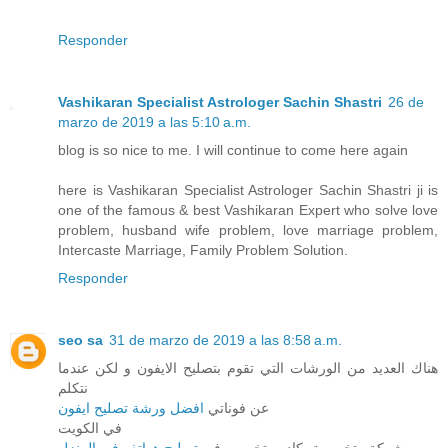
Responder
Vashikaran Specialist Astrologer Sachin Shastri
26 de
marzo de 2019 a las 5:10 a.m.
blog is so nice to me. I will continue to come here again
here is Vashikaran Specialist Astrologer Sachin Shastri ji is
one of the famous & best Vashikaran Expert who solve love
problem, husband wife problem, love marriage problem,
Intercaste Marriage, Family Problem Solution.
Responder
seo sa
31 de marzo de 2019 a las 8:58 a.m.
هناك العديد من الورشات التي تقوم بتصليح الايفون و لكن عندما
نتكلم
افضل ورشة تصليح ايفون
عن فوناتي
في الكويت