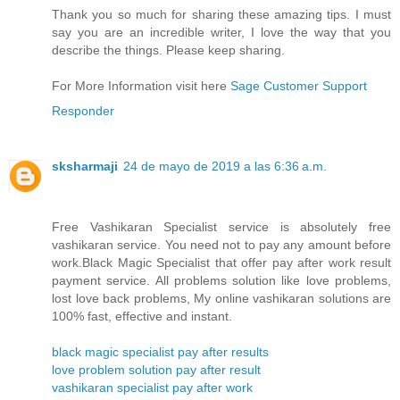
Thank you so much for sharing these amazing tips. I must
say you are an incredible writer, I love the way that you
describe the things. Please keep sharing.
For More Information visit here
Sage Customer Support
Responder
sksharmaji
24 de mayo de 2019 a las 6:36 a.m.
Free Vashikaran Specialist service is absolutely free
vashikaran service. You need not to pay any amount before
work.Black Magic Specialist that offer pay after work result
payment service. All problems solution like love problems,
lost love back problems, My online vashikaran solutions are
100% fast, effective and instant.
black magic specialist pay after results
love problem solution pay after result
vashikaran specialist pay after work