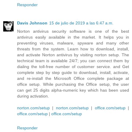
Responder
Davis Johnson
15 de julio de 2019 a las 6:47 a.m.
Norton antivirus security software is one of the best
antivirus easily available in the market. It helps you in
preventing viruses, malware, spyware and many other
threats from the system. Learn how to download, install,
and activate Norton antivirus by visiting norton setup. The
technical team is available 24/7; you can connect them by
dialing the toll-free number of customer service. and Get
complete step by step guide to download, install, activate,
and re-install the Microsoft Office complete package at
office setup. While purchasing the Office setup, the user
can get 25 digits alpha-numeric key which has been used
during activation.
norton.com/setup
|
norton.com/setup
|
office.com/setup
|
office.com/setup
|
office.com/setup
Responder