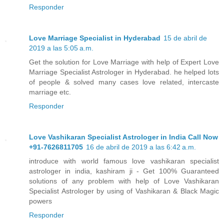
Responder
Love Marriage Specialist in Hyderabad
15 de abril de
2019 a las 5:05 a.m.
Get the solution for Love Marriage with help of Expert Love
Marriage Specialist Astrologer in Hyderabad. he helped lots
of people & solved many cases love related, intercaste
marriage etc.
Responder
Love Vashikaran Specialist Astrologer in India Call Now
+91-7626811705
16 de abril de 2019 a las 6:42 a.m.
introduce with world famous love vashikaran specialist
astrologer in india, kashiram ji - Get 100% Guaranteed
solutions of any problem with help of Love Vashikaran
Specialist Astrologer by using of Vashikaran & Black Magic
powers
Responder