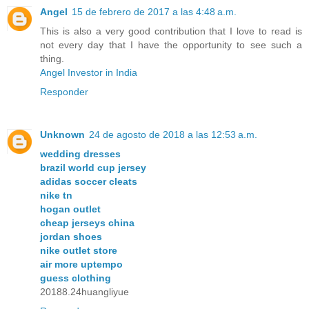
Angel
15 de febrero de 2017 a las 4:48 a.m.
This is also a very good contribution that I love to read is
not every day that I have the opportunity to see such a
thing.
Angel Investor in India
Responder
Unknown
24 de agosto de 2018 a las 12:53 a.m.
wedding dresses
brazil world cup jersey
adidas soccer cleats
nike tn
hogan outlet
cheap jerseys china
jordan shoes
nike outlet store
air more uptempo
guess clothing
20188.24huangliyue