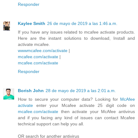
Responder
Kaylee Smith
26 de mayo de 2019 a las 1:46 a.m.
If you have any issues related to mcafee activate products.
Here are the instant solutions to download, Install and
activate mcafee.
wwwmcafee.com/activate
|
mcafee.com/activate
|
mcafee.com/activate
Responder
Borish John
28 de mayo de 2019 a las 2:01 a.m.
How to secure your computer data? Looking for
McAfee
activate
enter your Mcafee activate 25 digit code on
mcafee.com/activate
then activate your McAfee antivirus
and if you facing any kind of issues can contact Mcafee
technical support can help you all.
OR search for another antivirus