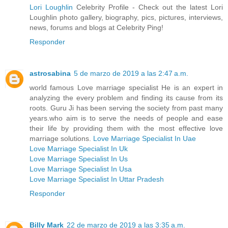
Lori Loughlin
Celebrity Profile - Check out the latest Lori
Loughlin photo gallery, biography, pics, pictures, interviews,
news, forums and blogs at Celebrity Ping!
Responder
astrosabina
5 de marzo de 2019 a las 2:47 a.m.
world famous Love marriage specialist He is an expert in
analyzing the every problem and finding its cause from its
roots. Guru Ji has been serving the society from past many
years.who aim is to serve the needs of people and ease
their life by providing them with the most effective love
marriage solutions.
Love Marriage Specialist In Uae
Love Marriage Specialist In Uk
Love Marriage Specialist In Us
Love Marriage Specialist In Usa
Love Marriage Specialist In Uttar Pradesh
Responder
Billy Mark
22 de marzo de 2019 a las 3:35 a.m.