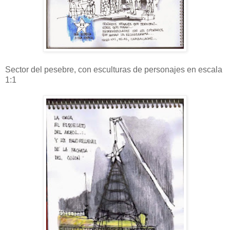
Sector del pesebre, con esculturas de personajes en escala
1:1