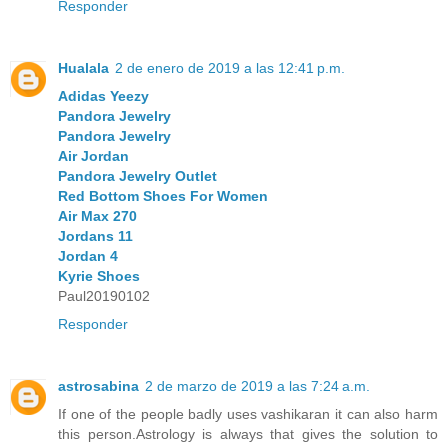
Responder
Hualala
2 de enero de 2019 a las 12:41 p.m.
Adidas Yeezy
Pandora Jewelry
Pandora Jewelry
Air Jordan
Pandora Jewelry Outlet
Red Bottom Shoes For Women
Air Max 270
Jordans 11
Jordan 4
Kyrie Shoes
Paul20190102
Responder
astrosabina
2 de marzo de 2019 a las 7:24 a.m.
If one of the people badly uses vashikaran it can also harm
this person.Astrology is always that gives the solution to