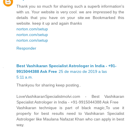
Thank you so much for sharing such a superb information's
with us. Your website is very cool. we are impressed by the
details that you have on your site.we Bookmarked this
website. keep it up and again thanks
norton.com/setup
norton.com/setup
norton.com/setup
Responder
Best Vashikaran Specialist Astrologer in India - +91-
9915044388 Ask Free
25 de marzo de 2019 a las
5:11 a.m.
Thankyou for sharing keep posting..
LoveVashikaranSpecialistmolvi.com - Best Vashikaran
Specialist Astrologer in India - +91-9915044388 Ask Free
Vashikaran technique is part of black magic,To use it
properly for best results need to Vashikaran Specialist
Astrologer like Maulana Nafazat Khan who can apply in best
way.