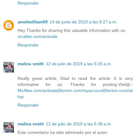
Responder
ameliwilliam09
14 de junio de 2019 a las 8:27 a.m.
Hey Thanks for sharing this valuable information with us.
mcafee.com/activate
Responder
malina smith
12 de julio de 2019 a las 5:15 a.m.
Really great article, Glad to read the article. It is very
informative for us. Thanks for posting.Visit@:-
McAfee.com/activate
|
Norton.com/myaccount
|
Norton.com/se
tup
Responder
malina smith
12 de julio de 2019 a las 6:38 a.m.
Este comentario ha sido eliminado por el autor.