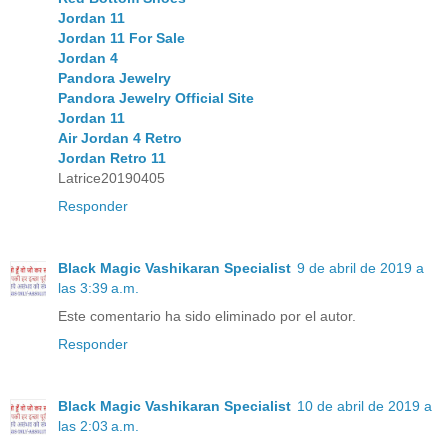
Jordan 11
Jordan 11 For Sale
Jordan 4
Pandora Jewelry
Pandora Jewelry Official Site
Jordan 11
Air Jordan 4 Retro
Jordan Retro 11
Latrice20190405
Responder
Black Magic Vashikaran Specialist
9 de abril de 2019 a
las 3:39 a.m.
Este comentario ha sido eliminado por el autor.
Responder
Black Magic Vashikaran Specialist
10 de abril de 2019 a
las 2:03 a.m.