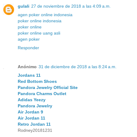
gulali
27 de noviembre de 2018 a las 4:09 a.m.
agen poker online indonesia
poker online indonesia
poker online
poker online uang asli
agen poker
Responder
Anónimo
31 de diciembre de 2018 a las 8:24 a.m.
Jordans 11
Red Bottom Shoes
Pandora Jewelry Official Site
Pandora Charms Outlet
Adidas Yeezy
Pandora Jewelry
Air Jordan 9
Air Jordan 11
Retro Jordan 11
Rodney20181231