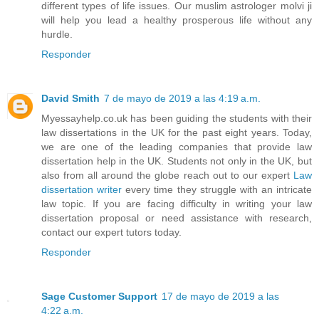
different types of life issues. Our muslim astrologer molvi ji
will help you lead a healthy prosperous life without any
hurdle.
Responder
David Smith
7 de mayo de 2019 a las 4:19 a.m.
Myessayhelp.co.uk has been guiding the students with their
law dissertations in the UK for the past eight years. Today,
we are one of the leading companies that provide law
dissertation help in the UK. Students not only in the UK, but
also from all around the globe reach out to our expert
Law
dissertation writer
every time they struggle with an intricate
law topic. If you are facing difficulty in writing your law
dissertation proposal or need assistance with research,
contact our expert tutors today.
Responder
Sage Customer Support
17 de mayo de 2019 a las
4:22 a.m.