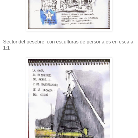
Sector del pesebre, con esculturas de personajes en escala
1:1