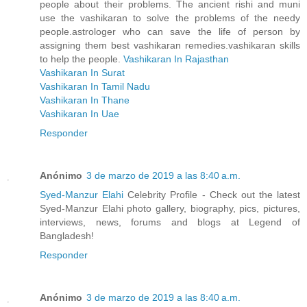
people about their problems. The ancient rishi and muni
use the vashikaran to solve the problems of the needy
people.astrologer who can save the life of person by
assigning them best vashikaran remedies.vashikaran skills
to help the people.
Vashikaran In Rajasthan
Vashikaran In Surat
Vashikaran In Tamil Nadu
Vashikaran In Thane
Vashikaran In Uae
Responder
Anónimo
3 de marzo de 2019 a las 8:40 a.m.
Syed-Manzur Elahi
Celebrity Profile - Check out the latest
Syed-Manzur Elahi photo gallery, biography, pics, pictures,
interviews, news, forums and blogs at Legend of
Bangladesh!
Responder
Anónimo
3 de marzo de 2019 a las 8:40 a.m.