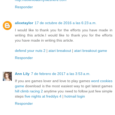
Responder
alicetaylor
17 de octubre de 2016 a las 6:23 a.m.
I would like to thank you for the efforts you have made in
writing this article.I would like to thank you for the efforts
you have made in writing this article.
defend your nuts 2
|
atari breakout
|
atari breakout game
Responder
Ann Lily
7 de febrero de 2017 a las 3:53 a.m.
If you are games lover and love to play games
word cookies
game
download is the most easiest way to get latest games
hill climb racing 2
anytime you need to follow just few simple
steps
five nights at freddys 4
|
hotmail login
Responder