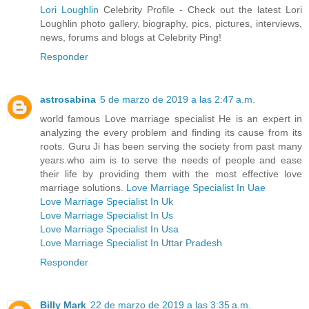
Lori Loughlin
Celebrity Profile - Check out the latest Lori
Loughlin photo gallery, biography, pics, pictures, interviews,
news, forums and blogs at Celebrity Ping!
Responder
astrosabina
5 de marzo de 2019 a las 2:47 a.m.
world famous Love marriage specialist He is an expert in
analyzing the every problem and finding its cause from its
roots. Guru Ji has been serving the society from past many
years.who aim is to serve the needs of people and ease
their life by providing them with the most effective love
marriage solutions.
Love Marriage Specialist In Uae
Love Marriage Specialist In Uk
Love Marriage Specialist In Us
Love Marriage Specialist In Usa
Love Marriage Specialist In Uttar Pradesh
Responder
Billy Mark
22 de marzo de 2019 a las 3:35 a.m.