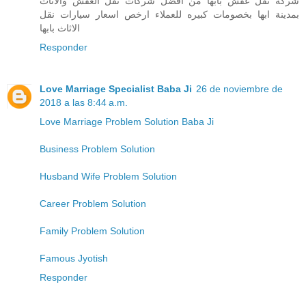
شركة نقل عفش بابها من افضل شركات نقل العفش والاثاث
بمدينة ابها بخصومات كبيره للعملاء ارخص اسعار سيارات نقل
الاثاث بابها
Responder
Love Marriage Specialist Baba Ji
26 de noviembre de
2018 a las 8:44 a.m.
Love Marriage Problem Solution Baba Ji
Business Problem Solution
Husband Wife Problem Solution
Career Problem Solution
Family Problem Solution
Famous Jyotish
Responder