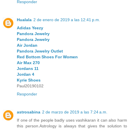
Responder
Hualala
2 de enero de 2019 a las 12:41 p.m.
Adidas Yeezy
Pandora Jewelry
Pandora Jewelry
Air Jordan
Pandora Jewelry Outlet
Red Bottom Shoes For Women
Air Max 270
Jordans 11
Jordan 4
Kyrie Shoes
Paul20190102
Responder
astrosabina
2 de marzo de 2019 a las 7:24 a.m.
If one of the people badly uses vashikaran it can also harm
this person.Astrology is always that gives the solution to