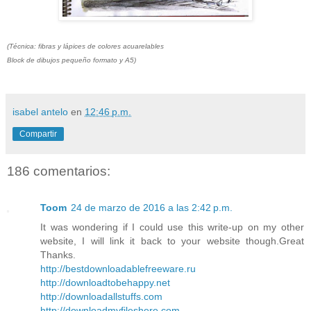
(Técnica: fibras y lápices de colores acuarelables
Block de dibujos pequeño formato y A5)
isabel antelo
en
12:46 p.m.
Compartir
186 comentarios:
Toom
24 de marzo de 2016 a las 2:42 p.m.
It was wondering if I could use this write-up on my other
website, I will link it back to your website though.Great
Thanks.
http://bestdownloadablefreeware.ru
http://downloadtobehappy.net
http://downloadallstuffs.com
http://downloadmyfileshere.com