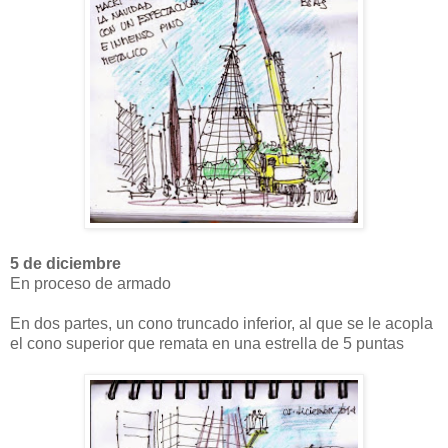
5 de diciembre
En proceso de armado
En dos partes, un cono truncado inferior, al que se le acopla
el cono superior que remata en una estrella de 5 puntas