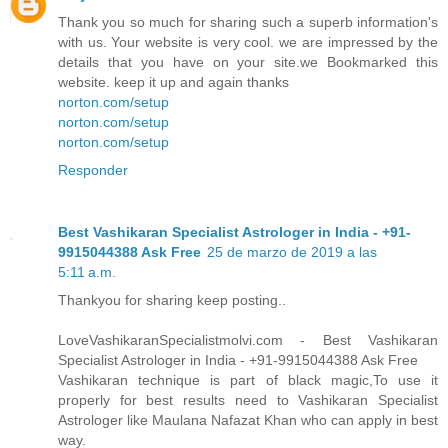
Thank you so much for sharing such a superb information's
with us. Your website is very cool. we are impressed by the
details that you have on your site.we Bookmarked this
website. keep it up and again thanks
norton.com/setup
norton.com/setup
norton.com/setup
Responder
Best Vashikaran Specialist Astrologer in India - +91-
9915044388 Ask Free
25 de marzo de 2019 a las
5:11 a.m.
Thankyou for sharing keep posting..
LoveVashikaranSpecialistmolvi.com - Best Vashikaran
Specialist Astrologer in India - +91-9915044388 Ask Free
Vashikaran technique is part of black magic,To use it
properly for best results need to Vashikaran Specialist
Astrologer like Maulana Nafazat Khan who can apply in best
way.