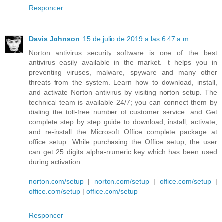
Responder
Davis Johnson
15 de julio de 2019 a las 6:47 a.m.
Norton antivirus security software is one of the best
antivirus easily available in the market. It helps you in
preventing viruses, malware, spyware and many other
threats from the system. Learn how to download, install,
and activate Norton antivirus by visiting norton setup. The
technical team is available 24/7; you can connect them by
dialing the toll-free number of customer service. and Get
complete step by step guide to download, install, activate,
and re-install the Microsoft Office complete package at
office setup. While purchasing the Office setup, the user
can get 25 digits alpha-numeric key which has been used
during activation.
norton.com/setup
|
norton.com/setup
|
office.com/setup
|
office.com/setup
|
office.com/setup
Responder