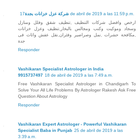
شركة عزل خزانات بجدة
17 de abril de 2019 a las 11:59 p.m.
ارخص وافضل شركات التنظيف ,تنظيف شقق وفلل ومنازل
وسجاد وموكيت وكنب ومجالس بالبخار,تنظيف وعزل خزانات
,مكافحة حشرات ,نمل وصراصير وفئران,نقل عفش واثاث فى
جدة
Responder
Vashikaran Specialist Astrologer in India
9915737497
18 de abril de 2019 a las 7:49 a.m.
Free Vashikaran Specialist Astrologer in Chandigarh To
Solve Your All Life Problems By Astrologer Rakesh Ask Free
Question About Astrology
Responder
Vashikaran Expert Astrologer - Powerful Vashikaran
Specialist Baba in Punjab
25 de abril de 2019 a las
3:39 a.m.