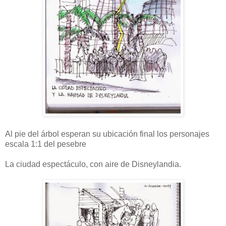
Al pie del árbol esperan su ubicación final los personajes
escala 1:1 del pesebre
La ciudad espectáculo, con aire de Disneylandia.