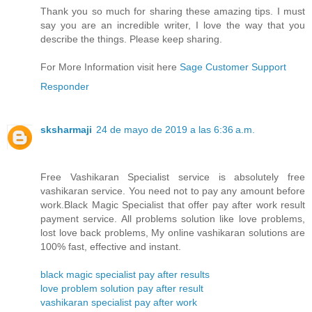
Thank you so much for sharing these amazing tips. I must
say you are an incredible writer, I love the way that you
describe the things. Please keep sharing.
For More Information visit here
Sage Customer Support
Responder
sksharmaji
24 de mayo de 2019 a las 6:36 a.m.
Free Vashikaran Specialist service is absolutely free
vashikaran service. You need not to pay any amount before
work.Black Magic Specialist that offer pay after work result
payment service. All problems solution like love problems,
lost love back problems, My online vashikaran solutions are
100% fast, effective and instant.
black magic specialist pay after results
love problem solution pay after result
vashikaran specialist pay after work