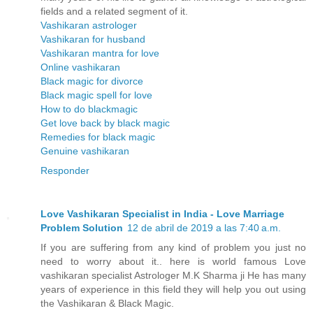
fields and a related segment of it.
Vashikaran astrologer
Vashikaran for husband
Vashikaran mantra for love
Online vashikaran
Black magic for divorce
Black magic spell for love
How to do blackmagic
Get love back by black magic
Remedies for black magic
Genuine vashikaran
Responder
Love Vashikaran Specialist in India - Love Marriage
Problem Solution
12 de abril de 2019 a las 7:40 a.m.
If you are suffering from any kind of problem you just no
need to worry about it.. here is world famous Love
vashikaran specialist Astrologer M.K Sharma ji He has many
years of experience in this field they will help you out using
the Vashikaran & Black Magic.