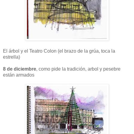
El árbol y el Teatro Colon (el brazo de la grúa, toca la
estrella)
8 de diciembre
, como pide la tradición, arbol y pesebre
están armados