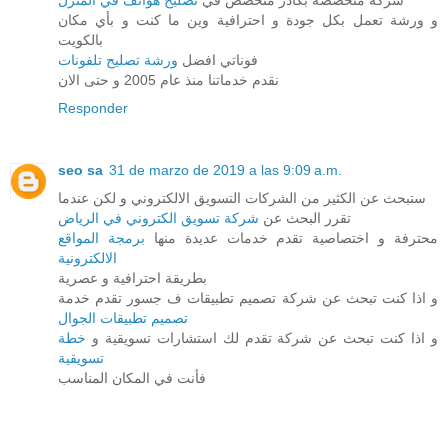
تصليح هواتف في المنزل
شركة متخصصة بكادر متخصص في
و ورشة تعمل بكل جودة و احترافية وين ما كنت و بأي مكان
بالكويت
ورشة تصليح تلفونات
فوناتي افضل
نقدم خدماتنا منذ عام 2005 و حتى الان
Responder
seo sa
31 de marzo de 2019 a las 9:09 a.m.
ستبحث عن الكثير من الشركات التسويق الالكتروني و لكن عندما
شركة تسويق الكتروني في الرياض
تقرر البحث عن
برمجة المواقع
محترفة و اختصاصية تقدم خدمات عديدة منها
الالكترونية
بطريقة احترافية و عصرية
و اذا كنت تبحث عن شركة تصميم تطبيقات ف جسور تقدم خدمة
تصميم تطبيقات الجوال
خطة
و اذا كنت تبحث عن شركة تقدم لك استشارات تسويقية و
تسويقية
فأنت في المكان المناسب