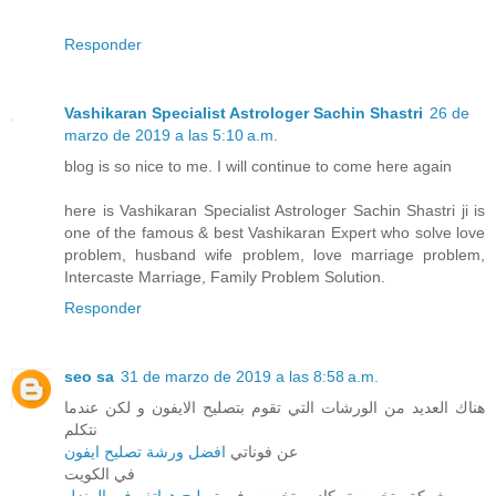
Responder
Vashikaran Specialist Astrologer Sachin Shastri
26 de
marzo de 2019 a las 5:10 a.m.
blog is so nice to me. I will continue to come here again
here is Vashikaran Specialist Astrologer Sachin Shastri ji is
one of the famous & best Vashikaran Expert who solve love
problem, husband wife problem, love marriage problem,
Intercaste Marriage, Family Problem Solution.
Responder
seo sa
31 de marzo de 2019 a las 8:58 a.m.
هناك العديد من الورشات التي تقوم بتصليح الايفون و لكن عندما
نتكلم
افضل ورشة تصليح ايفون
عن فوناتي
في الكويت