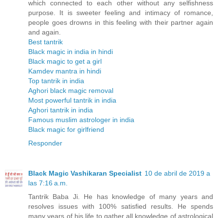
which connected to each other without any selfishness
purpose. It is sweeter feeling and intimacy of romance,
people goes drowns in this feeling with their partner again
and again.
Best tantrik
Black magic in india in hindi
Black magic to get a girl
Kamdev mantra in hindi
Top tantrik in india
Aghori black magic removal
Most powerful tantrik in india
Aghori tantrik in india
Famous muslim astrologer in india
Black magic for girlfriend
Responder
Black Magic Vashikaran Specialist
10 de abril de 2019 a
las 7:16 a.m.
Tantrik Baba Ji. He has knowledge of many years and
resolves issues with 100% satisfied results. He spends
many years of his life to gather all knowledge of astrological