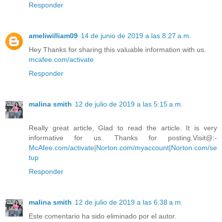
Responder
ameliwilliam09
14 de junio de 2019 a las 8:27 a.m.
Hey Thanks for sharing this valuable information with us.
mcafee.com/activate
Responder
malina smith
12 de julio de 2019 a las 5:15 a.m.
Really great article, Glad to read the article. It is very
informative for us. Thanks for posting.Visit@:-
McAfee.com/activate
|
Norton.com/myaccount
|
Norton.com/se
tup
Responder
malina smith
12 de julio de 2019 a las 6:38 a.m.
Este comentario ha sido eliminado por el autor.