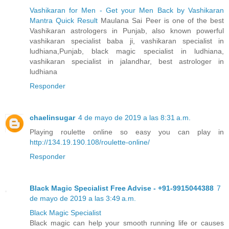
Vashikaran for Men - Get your Men Back by Vashikaran
Mantra Quick Result
Maulana Sai Peer is one of the best
Vashikaran astrologers in Punjab, also known powerful
vashikaran specialist baba ji, vashikaran specialist in
ludhiana,Punjab, black magic specialist in ludhiana,
vashikaran specialist in jalandhar, best astrologer in
ludhiana
Responder
chaelinsugar
4 de mayo de 2019 a las 8:31 a.m.
Playing roulette online so easy you can play in
http://134.19.190.108/roulette-online/
Responder
Black Magic Specialist Free Advise - +91-9915044388
7
de mayo de 2019 a las 3:49 a.m.
Black Magic Specialist
Black magic can help your smooth running life or causes