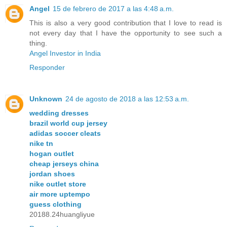
Angel
15 de febrero de 2017 a las 4:48 a.m.
This is also a very good contribution that I love to read is
not every day that I have the opportunity to see such a
thing.
Angel Investor in India
Responder
Unknown
24 de agosto de 2018 a las 12:53 a.m.
wedding dresses
brazil world cup jersey
adidas soccer cleats
nike tn
hogan outlet
cheap jerseys china
jordan shoes
nike outlet store
air more uptempo
guess clothing
20188.24huangliyue