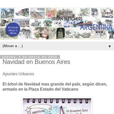
▼
jueves, 1 de enero de 2015
Navidad en Buenos Aires
Apuntes Urbanos
El árbol de Navidad mas grande del país, según dicen,
armado en la Plaza Estado del Vaticano