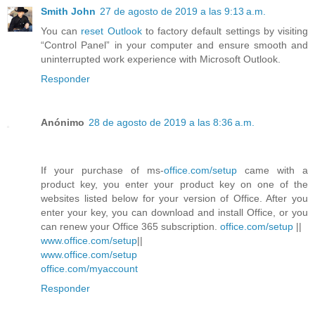
Smith John
27 de agosto de 2019 a las 9:13 a.m.
You can
reset Outlook
to factory default settings by visiting
“Control Panel” in your computer and ensure smooth and
uninterrupted work experience with Microsoft Outlook.
Responder
Anónimo
28 de agosto de 2019 a las 8:36 a.m.
If your purchase of ms-
office.com/setup
came with a
product key, you enter your product key on one of the
websites listed below for your version of Office. After you
enter your key, you can download and install Office, or you
can renew your Office 365 subscription.
office.com/setup
||
www.office.com/setup
||
www.office.com/setup
office.com/myaccount
Responder