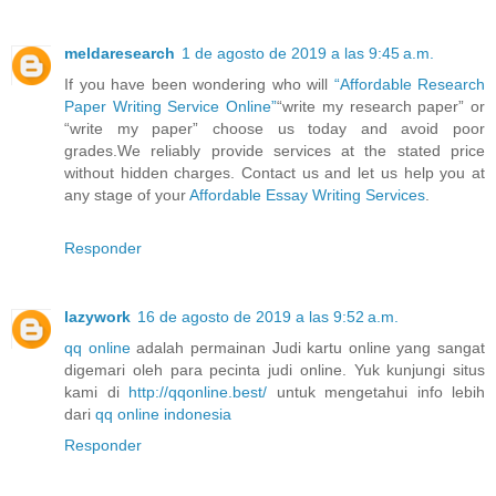
meldaresearch
1 de agosto de 2019 a las 9:45 a.m.
If you have been wondering who will
“Affordable Research
Paper Writing Service Online”
“write my research paper” or
“write my paper” choose us today and avoid poor
grades.We reliably provide services at the stated price
without hidden charges. Contact us and let us help you at
any stage of your
Affordable Essay Writing Services
.
Responder
lazywork
16 de agosto de 2019 a las 9:52 a.m.
qq online
adalah permainan Judi kartu online yang sangat
digemari oleh para pecinta judi online. Yuk kunjungi situs
kami di
http://qqonline.best/
untuk mengetahui info lebih
dari
qq online indonesia
Responder