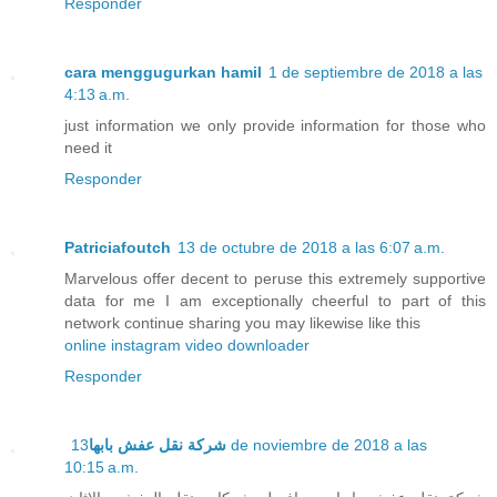
Responder
cara menggugurkan hamil
1 de septiembre de 2018 a las
4:13 a.m.
just information we only provide information for those who
need it
Responder
Patriciafoutch
13 de octubre de 2018 a las 6:07 a.m.
Marvelous offer decent to peruse this extremely supportive
data for me I am exceptionally cheerful to part of this
network continue sharing you may likewise like this
online instagram video downloader
Responder
13 de noviembre de 2018 a las
شركة نقل عفش بابها
10:15 a.m.