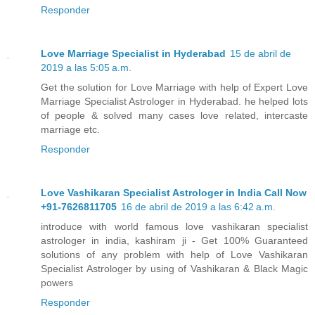
Responder
Love Marriage Specialist in Hyderabad
15 de abril de
2019 a las 5:05 a.m.
Get the solution for Love Marriage with help of Expert Love
Marriage Specialist Astrologer in Hyderabad. he helped lots
of people & solved many cases love related, intercaste
marriage etc.
Responder
Love Vashikaran Specialist Astrologer in India Call Now
+91-7626811705
16 de abril de 2019 a las 6:42 a.m.
introduce with world famous love vashikaran specialist
astrologer in india, kashiram ji - Get 100% Guaranteed
solutions of any problem with help of Love Vashikaran
Specialist Astrologer by using of Vashikaran & Black Magic
powers
Responder