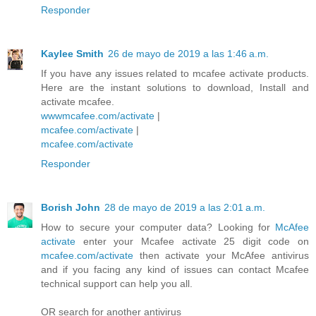
Responder
Kaylee Smith
26 de mayo de 2019 a las 1:46 a.m.
If you have any issues related to mcafee activate products.
Here are the instant solutions to download, Install and
activate mcafee.
wwwmcafee.com/activate
|
mcafee.com/activate
|
mcafee.com/activate
Responder
Borish John
28 de mayo de 2019 a las 2:01 a.m.
How to secure your computer data? Looking for
McAfee
activate
enter your Mcafee activate 25 digit code on
mcafee.com/activate
then activate your McAfee antivirus
and if you facing any kind of issues can contact Mcafee
technical support can help you all.
OR search for another antivirus