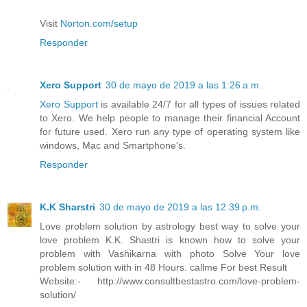
Visit
Norton.com/setup
Responder
Xero Support
30 de mayo de 2019 a las 1:26 a.m.
Xero Support
is available 24/7 for all types of issues related
to Xero. We help people to manage their financial Account
for future used. Xero run any type of operating system like
windows, Mac and Smartphone's.
Responder
K.K Sharstri
30 de mayo de 2019 a las 12:39 p.m.
Love problem solution by astrology best way to solve your
love problem K.K. Shastri is known how to solve your
problem with Vashikarna with photo Solve Your love
problem solution with in 48 Hours. callme For best Result
Website:- http://www.consultbestastro.com/love-problem-
solution/