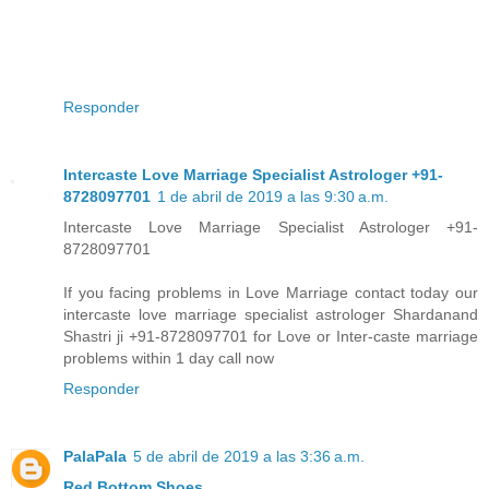
Responder
Intercaste Love Marriage Specialist Astrologer +91-
8728097701
1 de abril de 2019 a las 9:30 a.m.
Intercaste Love Marriage Specialist Astrologer +91-
8728097701
If you facing problems in Love Marriage contact today our
intercaste love marriage specialist astrologer Shardanand
Shastri ji +91-8728097701 for Love or Inter-caste marriage
problems within 1 day call now
Responder
PalaPala
5 de abril de 2019 a las 3:36 a.m.
Red Bottom Shoes