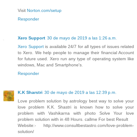
Visit
Norton.com/setup
Responder
Xero Support
30 de mayo de 2019 a las 1:26 a.m.
Xero Support
is available 24/7 for all types of issues related
to Xero. We help people to manage their financial Account
for future used. Xero run any type of operating system like
windows, Mac and Smartphone's.
Responder
K.K Sharstri
30 de mayo de 2019 a las 12:39 p.m.
Love problem solution by astrology best way to solve your
love problem K.K. Shastri is known how to solve your
problem with Vashikarna with photo Solve Your love
problem solution with in 48 Hours. callme For best Result
Website:- http://www.consultbestastro.com/love-problem-
solution/