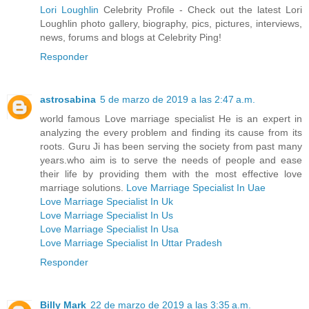
Lori Loughlin
Celebrity Profile - Check out the latest Lori
Loughlin photo gallery, biography, pics, pictures, interviews,
news, forums and blogs at Celebrity Ping!
Responder
astrosabina
5 de marzo de 2019 a las 2:47 a.m.
world famous Love marriage specialist He is an expert in
analyzing the every problem and finding its cause from its
roots. Guru Ji has been serving the society from past many
years.who aim is to serve the needs of people and ease
their life by providing them with the most effective love
marriage solutions.
Love Marriage Specialist In Uae
Love Marriage Specialist In Uk
Love Marriage Specialist In Us
Love Marriage Specialist In Usa
Love Marriage Specialist In Uttar Pradesh
Responder
Billy Mark
22 de marzo de 2019 a las 3:35 a.m.