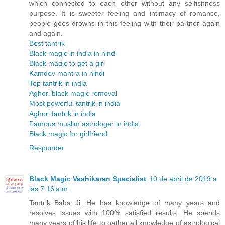
which connected to each other without any selfishness
purpose. It is sweeter feeling and intimacy of romance,
people goes drowns in this feeling with their partner again
and again.
Best tantrik
Black magic in india in hindi
Black magic to get a girl
Kamdev mantra in hindi
Top tantrik in india
Aghori black magic removal
Most powerful tantrik in india
Aghori tantrik in india
Famous muslim astrologer in india
Black magic for girlfriend
Responder
Black Magic Vashikaran Specialist
10 de abril de 2019 a
las 7:16 a.m.
Tantrik Baba Ji. He has knowledge of many years and
resolves issues with 100% satisfied results. He spends
many years of his life to gather all knowledge of astrological