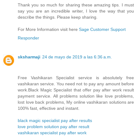
Thank you so much for sharing these amazing tips. I must
say you are an incredible writer, I love the way that you
describe the things. Please keep sharing.
For More Information visit here
Sage Customer Support
Responder
sksharmaji
24 de mayo de 2019 a las 6:36 a.m.
Free Vashikaran Specialist service is absolutely free
vashikaran service. You need not to pay any amount before
work.Black Magic Specialist that offer pay after work result
payment service. All problems solution like love problems,
lost love back problems, My online vashikaran solutions are
100% fast, effective and instant.
black magic specialist pay after results
love problem solution pay after result
vashikaran specialist pay after work