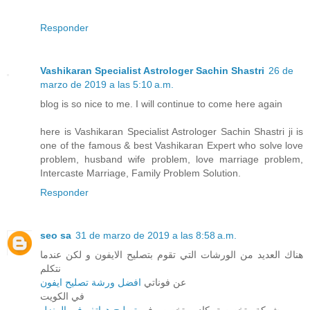
Responder
Vashikaran Specialist Astrologer Sachin Shastri
26 de
marzo de 2019 a las 5:10 a.m.
blog is so nice to me. I will continue to come here again
here is Vashikaran Specialist Astrologer Sachin Shastri ji is
one of the famous & best Vashikaran Expert who solve love
problem, husband wife problem, love marriage problem,
Intercaste Marriage, Family Problem Solution.
Responder
seo sa
31 de marzo de 2019 a las 8:58 a.m.
هناك العديد من الورشات التي تقوم بتصليح الايفون و لكن عندما
نتكلم
افضل ورشة تصليح ايفون
عن فوناتي
في الكويت