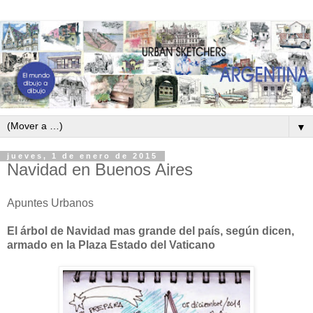
▼
jueves, 1 de enero de 2015
Navidad en Buenos Aires
Apuntes Urbanos
El árbol de Navidad mas grande del país, según dicen,
armado en la Plaza Estado del Vaticano