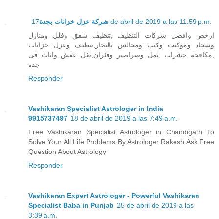
شركة عزل خزانات بجدة
17 de abril de 2019 a las 11:59 p.m.
ارخص وافضل شركات التنظيف ,تنظيف شقق وفلل ومنازل
وسجاد وموكيت وكنب ومجالس بالبخار,تنظيف وعزل خزانات
,مكافحة حشرات ,نمل وصراصير وفئران,نقل عفش واثاث فى
جدة
Responder
Vashikaran Specialist Astrologer in India
9915737497
18 de abril de 2019 a las 7:49 a.m.
Free Vashikaran Specialist Astrologer in Chandigarh To
Solve Your All Life Problems By Astrologer Rakesh Ask Free
Question About Astrology
Responder
Vashikaran Expert Astrologer - Powerful Vashikaran
Specialist Baba in Punjab
25 de abril de 2019 a las
3:39 a.m.