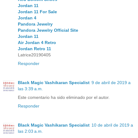
Jordan 11
Jordan 11 For Sale
Jordan 4
Pandora Jewelry
Pandora Jewelry Official Site
Jordan 11
Air Jordan 4 Retro
Jordan Retro 11
Latrice20190405
Responder
Black Magic Vashikaran Specialist
9 de abril de 2019 a
las 3:39 a.m.
Este comentario ha sido eliminado por el autor.
Responder
Black Magic Vashikaran Specialist
10 de abril de 2019 a
las 2:03 a.m.