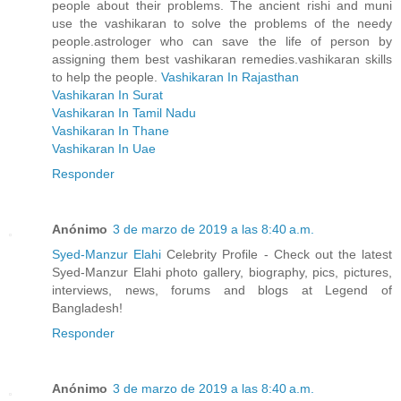
people about their problems. The ancient rishi and muni
use the vashikaran to solve the problems of the needy
people.astrologer who can save the life of person by
assigning them best vashikaran remedies.vashikaran skills
to help the people.
Vashikaran In Rajasthan
Vashikaran In Surat
Vashikaran In Tamil Nadu
Vashikaran In Thane
Vashikaran In Uae
Responder
Anónimo
3 de marzo de 2019 a las 8:40 a.m.
Syed-Manzur Elahi
Celebrity Profile - Check out the latest
Syed-Manzur Elahi photo gallery, biography, pics, pictures,
interviews, news, forums and blogs at Legend of
Bangladesh!
Responder
Anónimo
3 de marzo de 2019 a las 8:40 a.m.