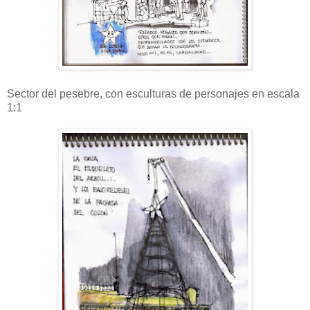
Sector del pesebre, con esculturas de personajes en escala
1:1