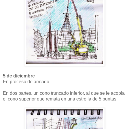
5 de diciembre
En proceso de armado
En dos partes, un cono truncado inferior, al que se le acopla
el cono superior que remata en una estrella de 5 puntas