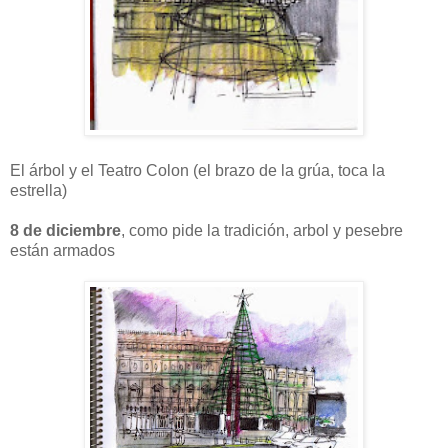
El árbol y el Teatro Colon (el brazo de la grúa, toca la
estrella)
8 de diciembre
, como pide la tradición, arbol y pesebre
están armados