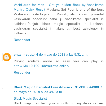
Vashikaran for Men - Get your Men Back by Vashikaran
Mantra Quick Result
Maulana Sai Peer is one of the best
Vashikaran astrologers in Punjab, also known powerful
vashikaran specialist baba ji, vashikaran specialist in
ludhiana,Punjab, black magic specialist in ludhiana,
vashikaran specialist in jalandhar, best astrologer in
ludhiana
Responder
chaelinsugar
4 de mayo de 2019 a las 8:31 a.m.
Playing roulette online so easy you can play in
http://134.19.190.108/roulette-online/
Responder
Black Magic Specialist Free Advise - +91-9915044388
7
de mayo de 2019 a las 3:49 a.m.
Black Magic Specialist
Black magic can help your smooth running life or causes