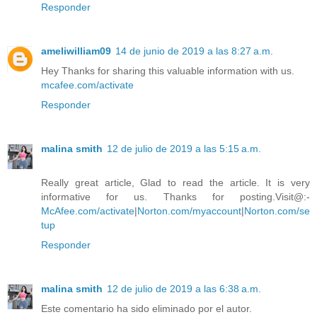
Responder
ameliwilliam09
14 de junio de 2019 a las 8:27 a.m.
Hey Thanks for sharing this valuable information with us.
mcafee.com/activate
Responder
malina smith
12 de julio de 2019 a las 5:15 a.m.
Really great article, Glad to read the article. It is very
informative for us. Thanks for posting.Visit@:-
McAfee.com/activate
|
Norton.com/myaccount
|
Norton.com/se
tup
Responder
malina smith
12 de julio de 2019 a las 6:38 a.m.
Este comentario ha sido eliminado por el autor.