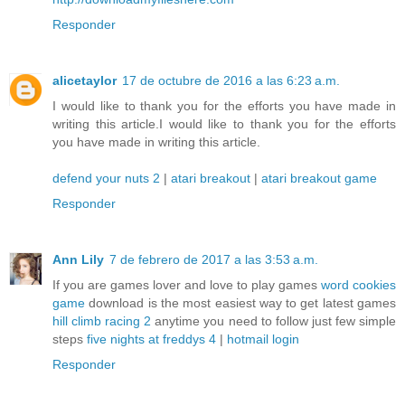
Responder
alicetaylor
17 de octubre de 2016 a las 6:23 a.m.
I would like to thank you for the efforts you have made in
writing this article.I would like to thank you for the efforts
you have made in writing this article.
defend your nuts 2
|
atari breakout
|
atari breakout game
Responder
Ann Lily
7 de febrero de 2017 a las 3:53 a.m.
If you are games lover and love to play games
word cookies
game
download is the most easiest way to get latest games
hill climb racing 2
anytime you need to follow just few simple
steps
five nights at freddys 4
|
hotmail login
Responder