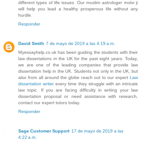
different types of life issues. Our muslim astrologer molvi ji
will help you lead a healthy prosperous life without any
hurdle.
Responder
David Smith
7 de mayo de 2019 a las 4:19 a.m.
Myessayhelp.co.uk has been guiding the students with their
law dissertations in the UK for the past eight years. Today,
we are one of the leading companies that provide law
dissertation help in the UK. Students not only in the UK, but
also from all around the globe reach out to our expert
Law
dissertation writer
every time they struggle with an intricate
law topic. If you are facing difficulty in writing your law
dissertation proposal or need assistance with research,
contact our expert tutors today.
Responder
Sage Customer Support
17 de mayo de 2019 a las
4:22 a.m.