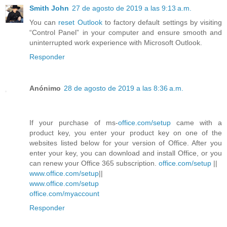
Smith John
27 de agosto de 2019 a las 9:13 a.m.
You can
reset Outlook
to factory default settings by visiting
“Control Panel” in your computer and ensure smooth and
uninterrupted work experience with Microsoft Outlook.
Responder
Anónimo
28 de agosto de 2019 a las 8:36 a.m.
If your purchase of ms-
office.com/setup
came with a
product key, you enter your product key on one of the
websites listed below for your version of Office. After you
enter your key, you can download and install Office, or you
can renew your Office 365 subscription.
office.com/setup
||
www.office.com/setup
||
www.office.com/setup
office.com/myaccount
Responder