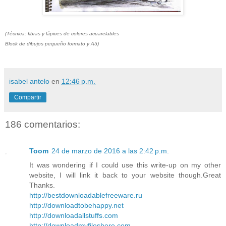
(Técnica: fibras y lápices de colores acuarelables
Block de dibujos pequeño formato y A5)
isabel antelo
en
12:46 p.m.
Compartir
186 comentarios:
Toom
24 de marzo de 2016 a las 2:42 p.m.
It was wondering if I could use this write-up on my other
website, I will link it back to your website though.Great
Thanks.
http://bestdownloadablefreeware.ru
http://downloadtobehappy.net
http://downloadallstuffs.com
http://downloadmyfileshere.com