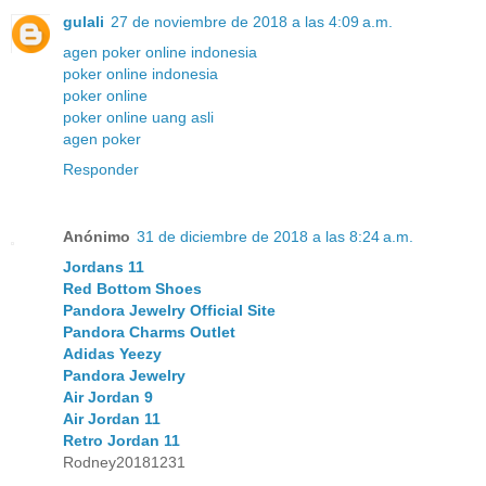
gulali
27 de noviembre de 2018 a las 4:09 a.m.
agen poker online indonesia
poker online indonesia
poker online
poker online uang asli
agen poker
Responder
Anónimo
31 de diciembre de 2018 a las 8:24 a.m.
Jordans 11
Red Bottom Shoes
Pandora Jewelry Official Site
Pandora Charms Outlet
Adidas Yeezy
Pandora Jewelry
Air Jordan 9
Air Jordan 11
Retro Jordan 11
Rodney20181231