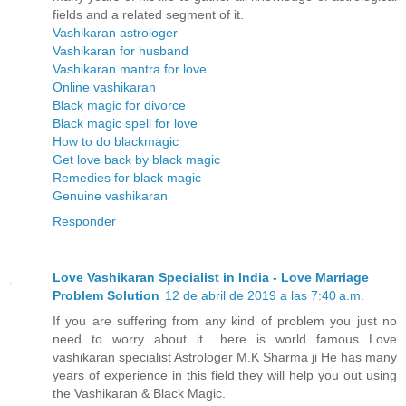
fields and a related segment of it.
Vashikaran astrologer
Vashikaran for husband
Vashikaran mantra for love
Online vashikaran
Black magic for divorce
Black magic spell for love
How to do blackmagic
Get love back by black magic
Remedies for black magic
Genuine vashikaran
Responder
Love Vashikaran Specialist in India - Love Marriage
Problem Solution
12 de abril de 2019 a las 7:40 a.m.
If you are suffering from any kind of problem you just no
need to worry about it.. here is world famous Love
vashikaran specialist Astrologer M.K Sharma ji He has many
years of experience in this field they will help you out using
the Vashikaran & Black Magic.