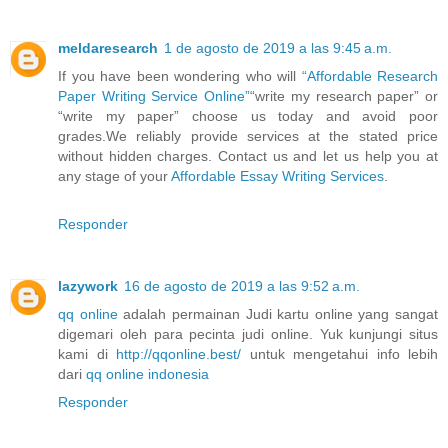
meldaresearch
1 de agosto de 2019 a las 9:45 a.m.
If you have been wondering who will
“Affordable Research
Paper Writing Service Online”
“write my research paper” or
“write my paper” choose us today and avoid poor
grades.We reliably provide services at the stated price
without hidden charges. Contact us and let us help you at
any stage of your
Affordable Essay Writing Services
.
Responder
lazywork
16 de agosto de 2019 a las 9:52 a.m.
qq online
adalah permainan Judi kartu online yang sangat
digemari oleh para pecinta judi online. Yuk kunjungi situs
kami di
http://qqonline.best/
untuk mengetahui info lebih
dari
qq online indonesia
Responder