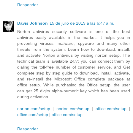
Responder
Davis Johnson
15 de julio de 2019 a las 6:47 a.m.
Norton antivirus security software is one of the best
antivirus easily available in the market. It helps you in
preventing viruses, malware, spyware and many other
threats from the system. Learn how to download, install,
and activate Norton antivirus by visiting norton setup. The
technical team is available 24/7; you can connect them by
dialing the toll-free number of customer service. and Get
complete step by step guide to download, install, activate,
and re-install the Microsoft Office complete package at
office setup. While purchasing the Office setup, the user
can get 25 digits alpha-numeric key which has been used
during activation.
norton.com/setup
|
norton.com/setup
|
office.com/setup
|
office.com/setup
|
office.com/setup
Responder