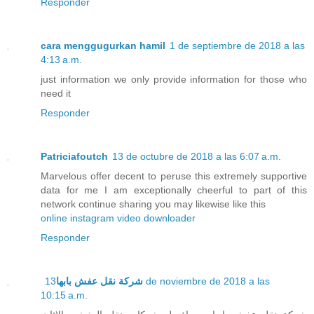
Responder
cara menggugurkan hamil
1 de septiembre de 2018 a las
4:13 a.m.
just information we only provide information for those who
need it
Responder
Patriciafoutch
13 de octubre de 2018 a las 6:07 a.m.
Marvelous offer decent to peruse this extremely supportive
data for me I am exceptionally cheerful to part of this
network continue sharing you may likewise like this
online instagram video downloader
Responder
13 de noviembre de 2018 a las
شركة نقل عفش بابها
10:15 a.m.