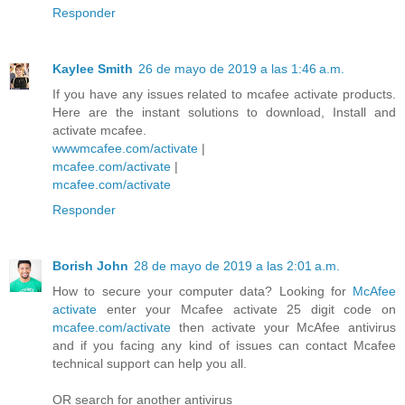
Responder
Kaylee Smith
26 de mayo de 2019 a las 1:46 a.m.
If you have any issues related to mcafee activate products.
Here are the instant solutions to download, Install and
activate mcafee.
wwwmcafee.com/activate
|
mcafee.com/activate
|
mcafee.com/activate
Responder
Borish John
28 de mayo de 2019 a las 2:01 a.m.
How to secure your computer data? Looking for
McAfee
activate
enter your Mcafee activate 25 digit code on
mcafee.com/activate
then activate your McAfee antivirus
and if you facing any kind of issues can contact Mcafee
technical support can help you all.
OR search for another antivirus