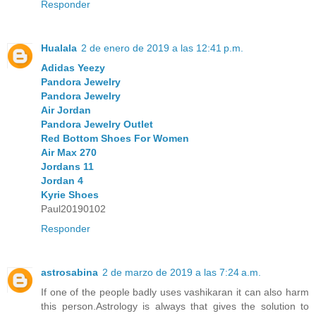
Responder
Hualala
2 de enero de 2019 a las 12:41 p.m.
Adidas Yeezy
Pandora Jewelry
Pandora Jewelry
Air Jordan
Pandora Jewelry Outlet
Red Bottom Shoes For Women
Air Max 270
Jordans 11
Jordan 4
Kyrie Shoes
Paul20190102
Responder
astrosabina
2 de marzo de 2019 a las 7:24 a.m.
If one of the people badly uses vashikaran it can also harm
this person.Astrology is always that gives the solution to