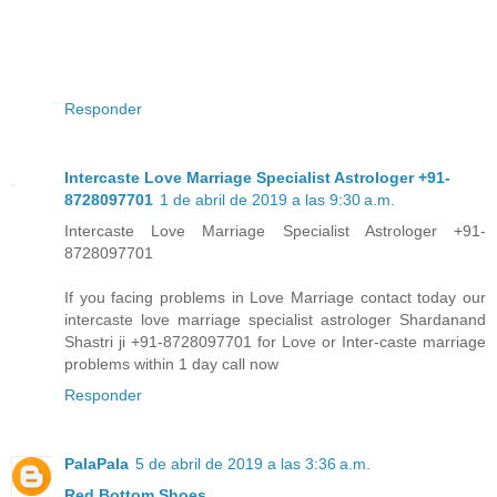
Responder
Intercaste Love Marriage Specialist Astrologer +91-
8728097701
1 de abril de 2019 a las 9:30 a.m.
Intercaste Love Marriage Specialist Astrologer +91-
8728097701
If you facing problems in Love Marriage contact today our
intercaste love marriage specialist astrologer Shardanand
Shastri ji +91-8728097701 for Love or Inter-caste marriage
problems within 1 day call now
Responder
PalaPala
5 de abril de 2019 a las 3:36 a.m.
Red Bottom Shoes