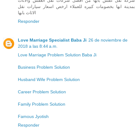
شركة نقل عفش بابها من افضل شركات نقل العفش والاثاث
بمدينة ابها بخصومات كبيره للعملاء ارخص اسعار سيارات نقل
الاثاث بابها
Responder
Love Marriage Specialist Baba Ji
26 de noviembre de
2018 a las 8:44 a.m.
Love Marriage Problem Solution Baba Ji
Business Problem Solution
Husband Wife Problem Solution
Career Problem Solution
Family Problem Solution
Famous Jyotish
Responder