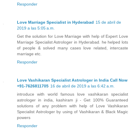
Responder
Love Marriage Specialist in Hyderabad
15 de abril de
2019 a las 5:05 a.m.
Get the solution for Love Marriage with help of Expert Love
Marriage Specialist Astrologer in Hyderabad. he helped lots
of people & solved many cases love related, intercaste
marriage etc.
Responder
Love Vashikaran Specialist Astrologer in India Call Now
+91-7626811705
16 de abril de 2019 a las 6:42 a.m.
introduce with world famous love vashikaran specialist
astrologer in india, kashiram ji - Get 100% Guaranteed
solutions of any problem with help of Love Vashikaran
Specialist Astrologer by using of Vashikaran & Black Magic
powers
Responder