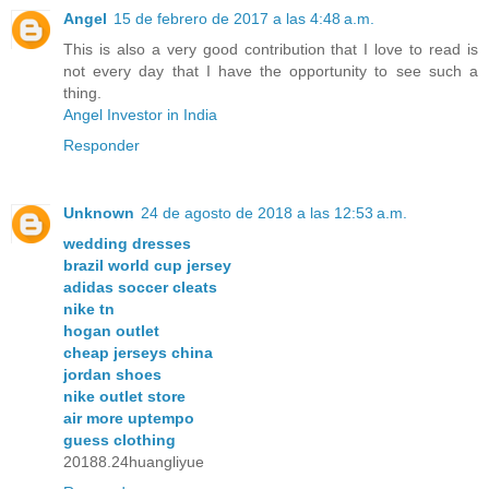
Angel
15 de febrero de 2017 a las 4:48 a.m.
This is also a very good contribution that I love to read is
not every day that I have the opportunity to see such a
thing.
Angel Investor in India
Responder
Unknown
24 de agosto de 2018 a las 12:53 a.m.
wedding dresses
brazil world cup jersey
adidas soccer cleats
nike tn
hogan outlet
cheap jerseys china
jordan shoes
nike outlet store
air more uptempo
guess clothing
20188.24huangliyue