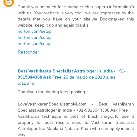
Thank you so much for sharing such a superb information's
with us. Your website is very cool. we are impressed by the
details that you have on your site.we Bookmarked this
website. keep it up and again thanks
norton.com/setup
norton.com/setup
norton.com/setup
Responder
Best Vashikaran Specialist Astrologer in India - +91-
9915044388 Ask Free
25 de marzo de 2019 a las
5:11 a.m.
Thankyou for sharing keep posting..
LoveVashikaranSpecialistmolvi.com - Best Vashikaran
Specialist Astrologer in India - +91-9915044388 Ask Free
Vashikaran technique is part of black magic,To use it
properly for best results need to Vashikaran Specialist
Astrologer like Maulana Nafazat Khan who can apply in best
way.