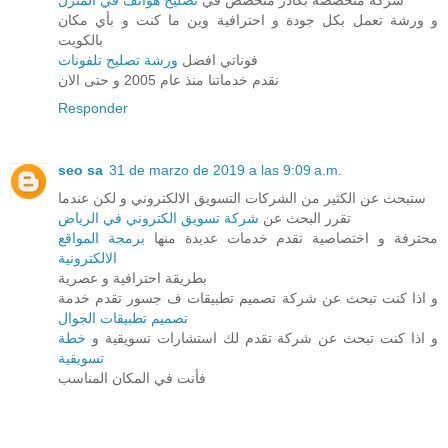
تصليح هواتف في المنزل
شركة متخصصة بكادر متخصص في
و ورشة تعمل بكل جودة و احترافية وين ما كنت و بأي مكان
بالكويت
ورشة تصليح تلفونات
فوناتي افضل
نقدم خدماتنا منذ عام 2005 و حتى الان
Responder
seo sa
31 de marzo de 2019 a las 9:09 a.m.
ستبحث عن الكثير من الشركات التسويق الالكتروني و لكن عندما
شركة تسويق الكتروني في الرياض
تقرر البحث عن
برمجة المواقع
محترفة و اختصاصية تقدم خدمات عديدة منها
الالكترونية
بطريقة احترافية و عصرية
و اذا كنت تبحث عن شركة تصميم تطبيقات ف جسور تقدم خدمة
تصميم تطبيقات الجوال
خطة
و اذا كنت تبحث عن شركة تقدم لك استشارات تسويقية و
تسويقية
فأنت في المكان المناسب