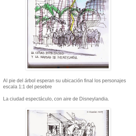
Al pie del árbol esperan su ubicación final los personajes
escala 1:1 del pesebre
La ciudad espectáculo, con aire de Disneylandia.