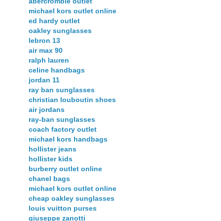
abercrombie outlet
michael kors outlet online
ed hardy outlet
oakley sunglasses
lebron 13
air max 90
ralph lauren
celine handbags
jordan 11
ray ban sunglasses
christian louboutin shoes
air jordans
ray-ban sunglasses
coach factory outlet
michael kors handbags
hollister jeans
hollister kids
burberry outlet online
chanel bags
michael kors outlet online
cheap oakley sunglasses
louis vuitton purses
giuseppe zanotti