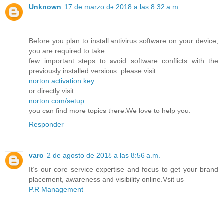
Unknown
17 de marzo de 2018 a las 8:32 a.m.
Before you plan to install antivirus software on your device,
you are required to take
few important steps to avoid software conflicts with the
previously installed versions. please visit
norton activation key
or directly visit
norton.com/setup
.
you can find more topics there.We love to help you.
Responder
varo
2 de agosto de 2018 a las 8:56 a.m.
It’s our core service expertise and focus to get your brand
placement, awareness and visibility online.Vsit us
P.R Management