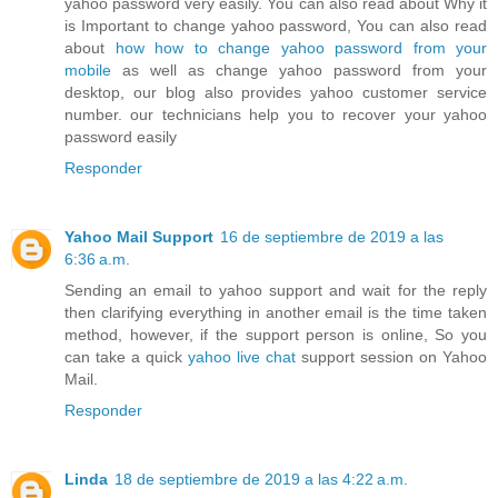
yahoo password very easily. You can also read about Why it
is Important to change yahoo password, You can also read
about
how how to change yahoo password from your
mobile
as well as change yahoo password from your
desktop, our blog also provides yahoo customer service
number. our technicians help you to recover your yahoo
password easily
Responder
Yahoo Mail Support
16 de septiembre de 2019 a las
6:36 a.m.
Sending an email to yahoo support and wait for the reply
then clarifying everything in another email is the time taken
method, however, if the support person is online, So you
can take a quick
yahoo live chat
support session on Yahoo
Mail.
Responder
Linda
18 de septiembre de 2019 a las 4:22 a.m.