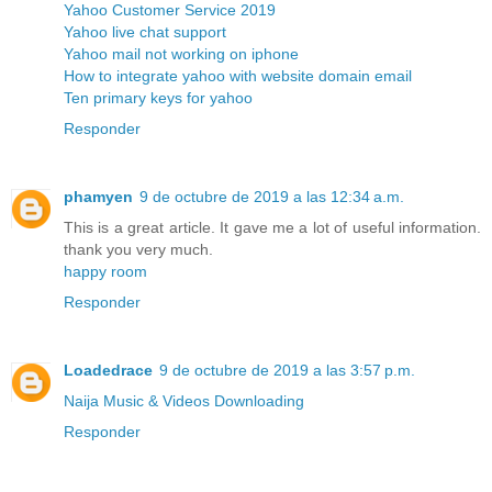
Yahoo Customer Service 2019
Yahoo live chat support
Yahoo mail not working on iphone
How to integrate yahoo with website domain email
Ten primary keys for yahoo
Responder
phamyen
9 de octubre de 2019 a las 12:34 a.m.
This is a great article. It gave me a lot of useful information.
thank you very much.
happy room
Responder
Loadedrace
9 de octubre de 2019 a las 3:57 p.m.
Naija Music & Videos Downloading
Responder