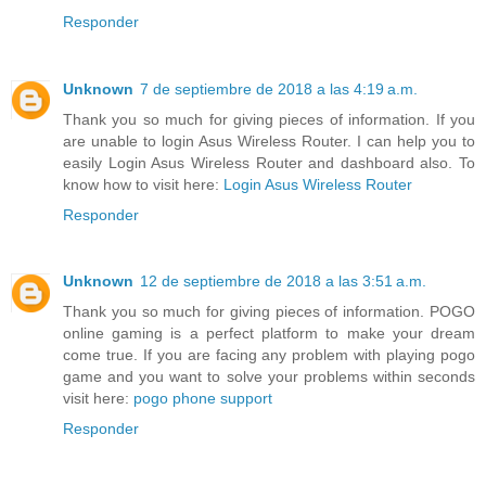
Responder
Unknown
7 de septiembre de 2018 a las 4:19 a.m.
Thank you so much for giving pieces of information. If you
are unable to login Asus Wireless Router. I can help you to
easily Login Asus Wireless Router and dashboard also. To
know how to visit here:
Login Asus Wireless Router
Responder
Unknown
12 de septiembre de 2018 a las 3:51 a.m.
Thank you so much for giving pieces of information. POGO
online gaming is a perfect platform to make your dream
come true. If you are facing any problem with playing pogo
game and you want to solve your problems within seconds
visit here:
pogo phone support
Responder