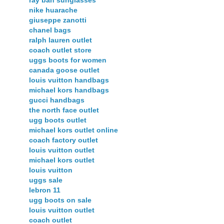
nike huarache
giuseppe zanotti
chanel bags
ralph lauren outlet
coach outlet store
uggs boots for women
canada goose outlet
louis vuitton handbags
michael kors handbags
gucci handbags
the north face outlet
ugg boots outlet
michael kors outlet online
coach factory outlet
louis vuitton outlet
michael kors outlet
louis vuitton
uggs sale
lebron 11
ugg boots on sale
louis vuitton outlet
coach outlet