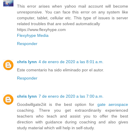
This error arises when yahoo mail account will become
unresponsive. You can face this error on any system like
computer, tablet, cellular etc. This type of issues is server
related troubles that are solved automatically
https://www.flexyhype.com
Flexyhype Media
Responder
chris lynn
4 de enero de 2020 a las 8:01 a.m.
Este comentario ha sido eliminado por el autor.
Responder
chris lynn
7 de enero de 2020 a las 7:00 a.m.
Goodwillgate2iit is the best option for
gate aerospace
coaching. There you get extraordinarily experienced
teachers who teach and assist you to offer the best
direction with guidance during coaching and also gives
study material which will help in self-study.