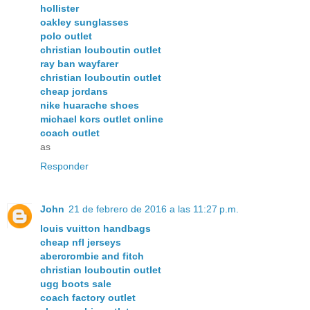
hollister
oakley sunglasses
polo outlet
christian louboutin outlet
ray ban wayfarer
christian louboutin outlet
cheap jordans
nike huarache shoes
michael kors outlet online
coach outlet
as
Responder
John
21 de febrero de 2016 a las 11:27 p.m.
louis vuitton handbags
cheap nfl jerseys
abercrombie and fitch
christian louboutin outlet
ugg boots sale
coach factory outlet