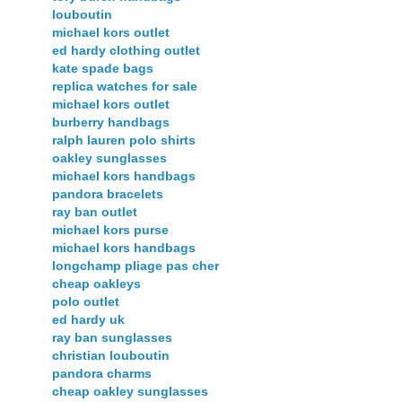
louboutin
michael kors outlet
ed hardy clothing outlet
kate spade bags
replica watches for sale
michael kors outlet
burberry handbags
ralph lauren polo shirts
oakley sunglasses
michael kors handbags
pandora bracelets
ray ban outlet
michael kors purse
michael kors handbags
longchamp pliage pas cher
cheap oakleys
polo outlet
ed hardy uk
ray ban sunglasses
christian louboutin
pandora charms
cheap oakley sunglasses