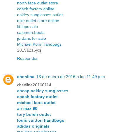
north face outlet store
coach factory online
oakley sunglasses outlet
nike outlet store online
fitflops sale
salomon boots
jordans for sale
Michael Kors Handbags
20151216yxj
Responder
chenlina
13 de enero de 2016 a las 11:49 p.m.
chenlina20160114
cheap oakley sunglasses
coach factory outlet
michael kors outlet
air max 90
tory burch outlet
louis vuitton handbags
adidas originals
ray ban sunglasses