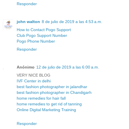
Responder
john walton
8 de julio de 2019 a las 4:53 a.m.
How to Contact Pogo Support
Club Pogo Support Number
Pogo Phone Number
Responder
Anónimo
12 de julio de 2019 a las 6:00 a.m.
VERY NICE BLOG
IVF Center in delhi
best fashion photographer in jalandhar
best fashion photographer in Chandigarh
home remedies for hair fall
home remedies to get rid of tanning
Online Digital Marketing Training
Responder