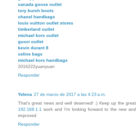
canada goose outlet
tory burch boots
chanel handbags
louis vuitton outlet stores
timberland outlet
michael kors outlet
gucci outlet
kevin durant 8
celine bags
michael kors handbags
2016222yuanyuan
Responder
Yelena
27 de marzo de 2017 a las 4:23 a.m.
That's great news and well deserved! :) Keep up the great
192.168.1.1
work and I'm looking forward to the new and
improved
Responder