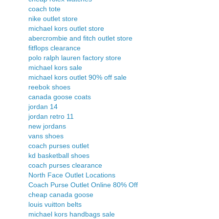
coach tote
nike outlet store
michael kors outlet store
abercrombie and fitch outlet store
fitflops clearance
polo ralph lauren factory store
michael kors sale
michael kors outlet 90% off sale
reebok shoes
canada goose coats
jordan 14
jordan retro 11
new jordans
vans shoes
coach purses outlet
kd basketball shoes
coach purses clearance
North Face Outlet Locations
Coach Purse Outlet Online 80% Off
cheap canada goose
louis vuitton belts
michael kors handbags sale