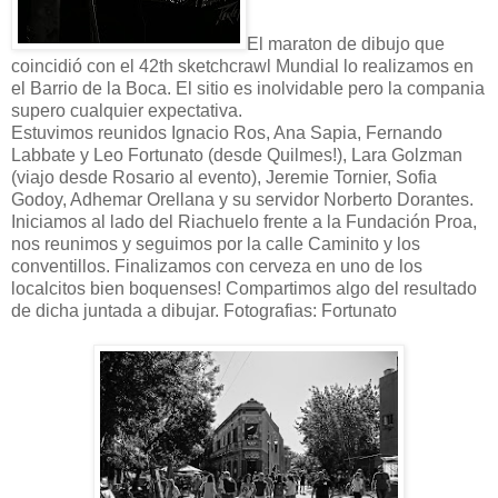
El maraton de dibujo que
coincidió con el 42th sketchcrawl Mundial lo realizamos en
el Barrio de la Boca. El sitio es inolvidable pero la compania
supero cualquier expectativa.
Estuvimos reunidos Ignacio Ros, Ana Sapia, Fernando
Labbate y Leo Fortunato (desde Quilmes!), Lara Golzman
(viajo desde Rosario al evento), Jeremie Tornier, Sofia
Godoy, Adhemar Orellana y su servidor Norberto Dorantes.
Iniciamos al lado del Riachuelo frente a la Fundación Proa,
nos reunimos y seguimos por la calle Caminito y los
conventillos. Finalizamos con cerveza en uno de los
localcitos bien boquenses! Compartimos algo del resultado
de dicha juntada a dibujar. Fotografias: Fortunato