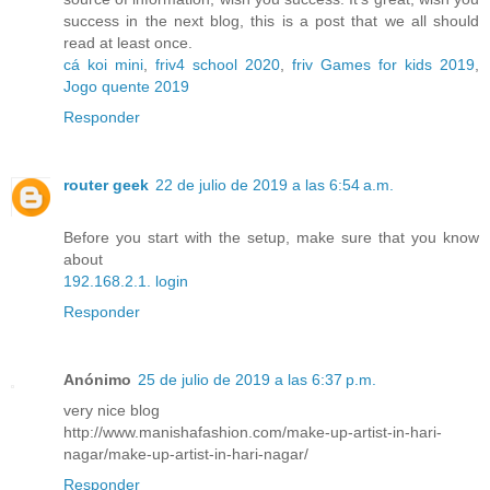
success in the next blog, this is a post that we all should
read at least once.
cá koi mini
,
friv4 school 2020
,
friv Games for kids 2019
,
Jogo quente 2019
Responder
router geek
22 de julio de 2019 a las 6:54 a.m.
Before you start with the setup, make sure that you know
about
192.168.2.1. login
Responder
Anónimo
25 de julio de 2019 a las 6:37 p.m.
very nice blog
http://www.manishafashion.com/make-up-artist-in-hari-
nagar/make-up-artist-in-hari-nagar/
Responder