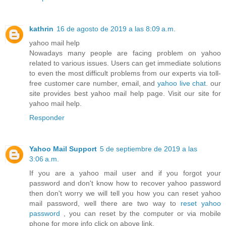
kathrin
16 de agosto de 2019 a las 8:09 a.m.
yahoo mail help
Nowadays many people are facing problem on yahoo
related to various issues. Users can get immediate solutions
to even the most difficult problems from our experts via toll-
free customer care number, email, and
yahoo live chat
. our
site provides best yahoo mail help page. Visit our site for
yahoo mail help.
Responder
Yahoo Mail Support
5 de septiembre de 2019 a las
3:06 a.m.
If you are a yahoo mail user and if you forgot your
password and don't know how to recover yahoo password
then don't worry we will tell you how you can reset yahoo
mail password, well there are two way to
reset yahoo
password
, you can reset by the computer or via mobile
phone for more info click on above link.