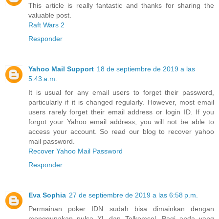
This article is really fantastic and thanks for sharing the
valuable post.
Raft Wars 2
Responder
Yahoo Mail Support
18 de septiembre de 2019 a las
5:43 a.m.
It is usual for any email users to forget their password,
particularly if it is changed regularly. However, most email
users rarely forget their email address or login ID. If you
forgot your Yahoo email address, you will not be able to
access your account. So read our blog to recover yahoo
mail password.
Recover Yahoo Mail Password
Responder
Eva Sophia
27 de septiembre de 2019 a las 6:58 p.m.
Permainan poker IDN sudah bisa dimainkan dengan
menggunakan pulsa XL dan Telkomsel. Bagi anda yang