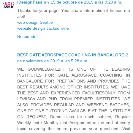
IDesignPassion
15 de octubre de 2019 a las 9:29 a.m.
Thanks for your page! Your share information it helped me
alot!
web design Seattle
website design Jacksonville
Responder
BEST GATE AEROSPACE COACHING IN BANGALORE
2
de noviembre de 2019 a las 5:28 a.m.
WE GODWILLGATE2IIT IS ONE OF THE LEADING
INSTITUTES FOR GATE AEROSPACE COACHING IN
BANGALORE FOR PREPRATIONS AND PROVIDES THE
BEST RESULTS AMONG OTHER INSTITUTES. WE HAVE
THE BEST AND EXPERIENCED FACULTIESONLY FROM
IITs/IISCs AND PHD FROM PREMIER INSTITUTES. WE
ALSO PROVIDES REGULAR AND WEEKEND BATCHES,
ONE TO ONE TUTORING AVAILABLE AT THE INSTITUTE
ON REQUEST, Demo class for each subject, Regular
Weekly test / Monthly test. Assignment at the end of every
topic covering the entire previous year questions. Visit