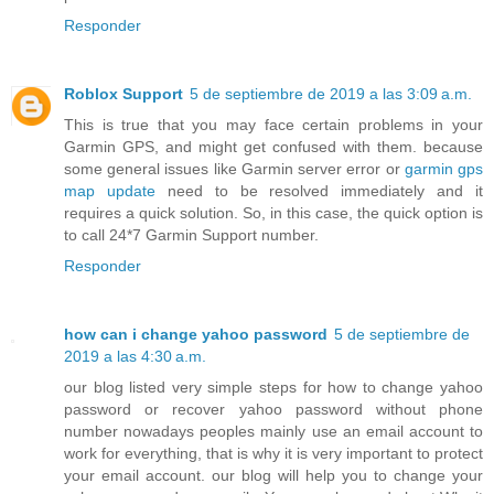
Responder
Roblox Support
5 de septiembre de 2019 a las 3:09 a.m.
This is true that you may face certain problems in your
Garmin GPS, and might get confused with them. because
some general issues like Garmin server error or
garmin gps
map update
need to be resolved immediately and it
requires a quick solution. So, in this case, the quick option is
to call 24*7 Garmin Support number.
Responder
how can i change yahoo password
5 de septiembre de
2019 a las 4:30 a.m.
our blog listed very simple steps for how to change yahoo
password or recover yahoo password without phone
number nowadays peoples mainly use an email account to
work for everything, that is why it is very important to protect
your email account. our blog will help you to change your