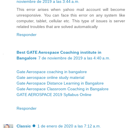
noviembre de 2019 a las 3:44 a.m.
This error arises when yahoo mail account will become
unresponsive. You can face this error on any system like
computer, tablet, cellular etc. This type of issues is server
related troubles that are solved automatically
Responder
Best GATE Aerospace Coaching institute in
Bangalore
7 de noviembre de 2019 a las 4:40 a.m.
Gate Aerospace coaching in bangalore
Gate aerospace online study material
Gate Aerospace Distance Learning in Bangalore
Gate Aerospace Classroom Coaching in Bangalore
GATE AEROSPACE 2019 Syllabus Online
Responder
Classic ⏺
1 de enero de 2020 a las 7:12 a.m.