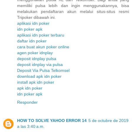
memiliki pulsa lebih dan ingin menggunakannya, bisa
melakukan pendaftaran akun melalui situs-situs resmi
Tripoker dibawah ini.
aplikasi idn poker
idn poker apk
aplikasi idn poker terbaru
daftar idn poker
cara buat akun poker online
agen poker idnplay
deposit idnplay pulsa
deposit idnplay via pulsa
Deposit Via Pulsa Telkomsel
download apk idn poker
install apk idn poker
apk idn poker
idn poker apk
Responder
HOW TO SOLVE YAHOO ERROR 14
5 de octubre de 2019
a las 3:40 a.m.