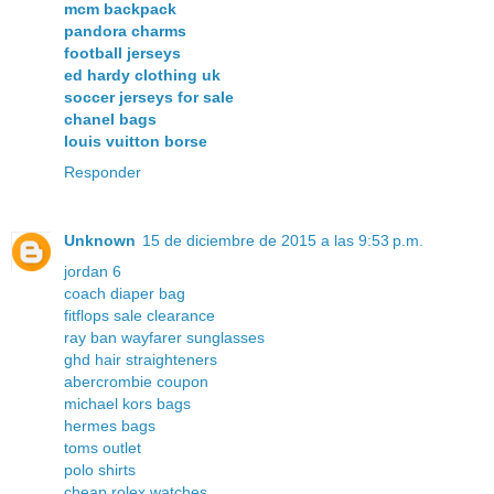
mcm backpack
pandora charms
football jerseys
ed hardy clothing uk
soccer jerseys for sale
chanel bags
louis vuitton borse
Responder
Unknown
15 de diciembre de 2015 a las 9:53 p.m.
jordan 6
coach diaper bag
fitflops sale clearance
ray ban wayfarer sunglasses
ghd hair straighteners
abercrombie coupon
michael kors bags
hermes bags
toms outlet
polo shirts
cheap rolex watches