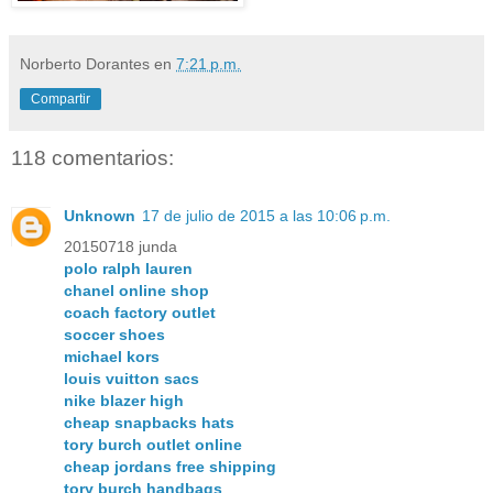
Norberto Dorantes
en
7:21 p.m.
Compartir
118 comentarios:
Unknown
17 de julio de 2015 a las 10:06 p.m.
20150718 junda
polo ralph lauren
chanel online shop
coach factory outlet
soccer shoes
michael kors
louis vuitton sacs
nike blazer high
cheap snapbacks hats
tory burch outlet online
cheap jordans free shipping
tory burch handbags