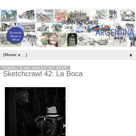
▼
lunes, 3 de marzo de 2014
Sketchcrawl 42: La Boca