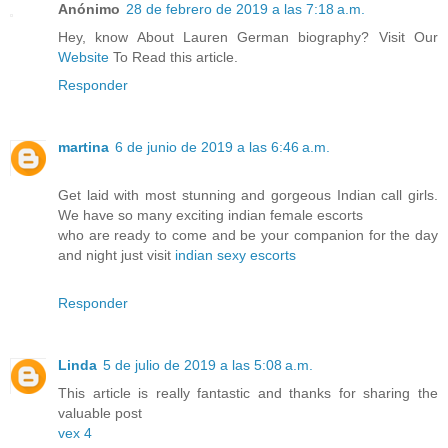
Anónimo
28 de febrero de 2019 a las 7:18 a.m.
Hey, know About Lauren German biography? Visit Our
Website
To Read this article.
Responder
martina
6 de junio de 2019 a las 6:46 a.m.
Get laid with most stunning and gorgeous Indian call girls.
We have so many exciting indian female escorts
who are ready to come and be your companion for the day
and night just visit
indian sexy escorts
Responder
Linda
5 de julio de 2019 a las 5:08 a.m.
This article is really fantastic and thanks for sharing the
valuable post
vex 4