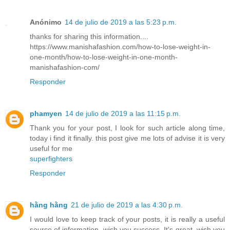
Anónimo
14 de julio de 2019 a las 5:23 p.m.
thanks for sharing this information....
https://www.manishafashion.com/how-to-lose-weight-in-
one-month/how-to-lose-weight-in-one-month-
manishafashion-com/
Responder
phamyen
14 de julio de 2019 a las 11:15 p.m.
Thank you for your post, I look for such article along time,
today i find it finally. this post give me lots of advise it is very
useful for me
superfighters
Responder
hằng hằng
21 de julio de 2019 a las 4:30 p.m.
I would love to keep track of your posts, it is really a useful
source of information, wish you success. It's great, wish you