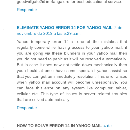
goodwillgate2iit in Bangalore for best educational service.
Responder
ELIMINATE YAHOO ERROR 14 FOR YAHOO MAIL
2 de
noviembre de 2019 a las 5:29 a.m.
Yahoo temporary error 14 is one of the mistakes that
regularly come while having access to your yahoo mail, if
you are going via these blunders in your yahoo mail then
you do not need to panic as it will be resolved automatically.
But in case it does now not settle down mechanically then
you should at once have some specialist yahoo assist so
that you can get an immediately resolution. This error arises
when yahoo mail account will become unresponsive. You
can face this error on any system like computer, tablet,
cellular etc. This type of issues is server related troubles
that are solved automatically.
Responder
HOW TO SOLVE ERROR 14 IN YAHOO MAIL
4 de