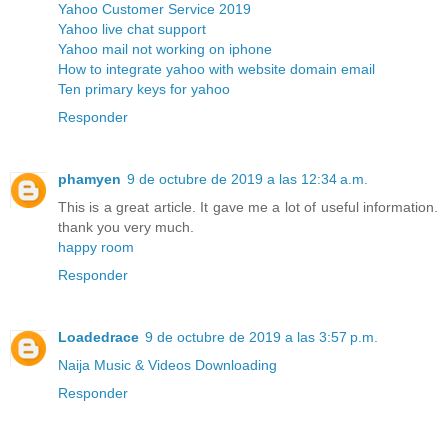
Yahoo Customer Service 2019
Yahoo live chat support
Yahoo mail not working on iphone
How to integrate yahoo with website domain email
Ten primary keys for yahoo
Responder
phamyen
9 de octubre de 2019 a las 12:34 a.m.
This is a great article. It gave me a lot of useful information.
thank you very much.
happy room
Responder
Loadedrace
9 de octubre de 2019 a las 3:57 p.m.
Naija Music & Videos Downloading
Responder