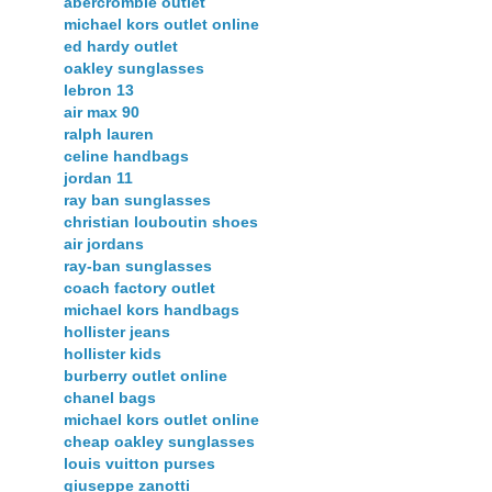
abercrombie outlet
michael kors outlet online
ed hardy outlet
oakley sunglasses
lebron 13
air max 90
ralph lauren
celine handbags
jordan 11
ray ban sunglasses
christian louboutin shoes
air jordans
ray-ban sunglasses
coach factory outlet
michael kors handbags
hollister jeans
hollister kids
burberry outlet online
chanel bags
michael kors outlet online
cheap oakley sunglasses
louis vuitton purses
giuseppe zanotti