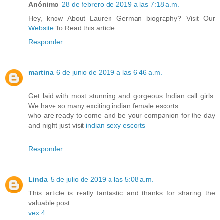
Anónimo
28 de febrero de 2019 a las 7:18 a.m.
Hey, know About Lauren German biography? Visit Our
Website
To Read this article.
Responder
martina
6 de junio de 2019 a las 6:46 a.m.
Get laid with most stunning and gorgeous Indian call girls.
We have so many exciting indian female escorts
who are ready to come and be your companion for the day
and night just visit
indian sexy escorts
Responder
Linda
5 de julio de 2019 a las 5:08 a.m.
This article is really fantastic and thanks for sharing the
valuable post
vex 4