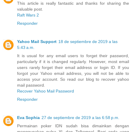
This article is really fantastic and thanks for sharing the
valuable post.
Raft Wars 2
Responder
Yahoo Mail Support
18 de septiembre de 2019 a las
5:43 a.m.
It is usual for any email users to forget their password,
particularly if it is changed regularly. However, most email
users rarely forget their email address or login ID. If you
forgot your Yahoo email address, you will not be able to
access your account. So read our blog to recover yahoo
mail password.
Recover Yahoo Mail Password
Responder
Eva Sophia
27 de septiembre de 2019 a las 6:58 p.m.
Permainan poker IDN sudah bisa dimainkan dengan
menggunakan pulsa XL dan Telkomsel. Bagi anda yang