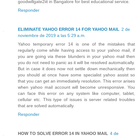
goodwillgate2iit in Bangalore for best educational service.
Responder
ELIMINATE YAHOO ERROR 14 FOR YAHOO MAIL
2 de
noviembre de 2019 a las 5:29 a.m.
Yahoo temporary error 14 is one of the mistakes that
regularly come while having access to your yahoo mail, if
you are going via these blunders in your yahoo mail then
you do not need to panic as it will be resolved automatically.
But in case it does now not settle down mechanically then
you should at once have some specialist yahoo assist so
that you can get an immediately resolution. This error arises
when yahoo mail account will become unresponsive. You
can face this error on any system like computer, tablet,
cellular etc. This type of issues is server related troubles
that are solved automatically.
Responder
HOW TO SOLVE ERROR 14 IN YAHOO MAIL
4 de