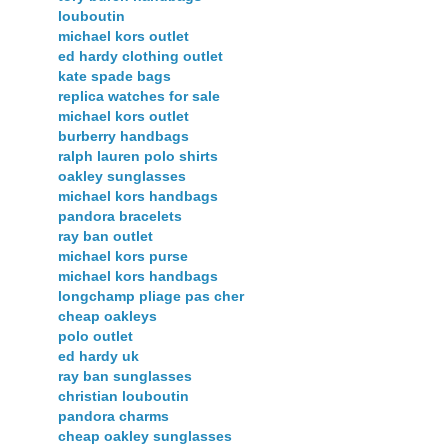
louboutin
michael kors outlet
ed hardy clothing outlet
kate spade bags
replica watches for sale
michael kors outlet
burberry handbags
ralph lauren polo shirts
oakley sunglasses
michael kors handbags
pandora bracelets
ray ban outlet
michael kors purse
michael kors handbags
longchamp pliage pas cher
cheap oakleys
polo outlet
ed hardy uk
ray ban sunglasses
christian louboutin
pandora charms
cheap oakley sunglasses