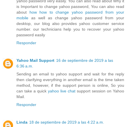
yahoo password very easily. You can also read about Why it
is Important to change yahoo password, You can also read
about
how how to change yahoo password from your
mobile
as well as change yahoo password from your
desktop, our blog also provides yahoo customer service
number. our technicians help you to recover your yahoo
password easily
Responder
Yahoo Mail Support
16 de septiembre de 2019 a las
6:36 a.m.
Sending an email to yahoo support and wait for the reply
then clarifying everything in another email is the time taken
method, however, if the support person is online, So you
can take a quick
yahoo live chat
support session on Yahoo
Mail.
Responder
Linda
18 de septiembre de 2019 a las 4:22 a.m.