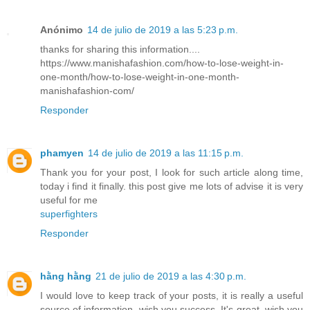
Anónimo
14 de julio de 2019 a las 5:23 p.m.
thanks for sharing this information....
https://www.manishafashion.com/how-to-lose-weight-in-
one-month/how-to-lose-weight-in-one-month-
manishafashion-com/
Responder
phamyen
14 de julio de 2019 a las 11:15 p.m.
Thank you for your post, I look for such article along time,
today i find it finally. this post give me lots of advise it is very
useful for me
superfighters
Responder
hằng hằng
21 de julio de 2019 a las 4:30 p.m.
I would love to keep track of your posts, it is really a useful
source of information, wish you success. It's great, wish you