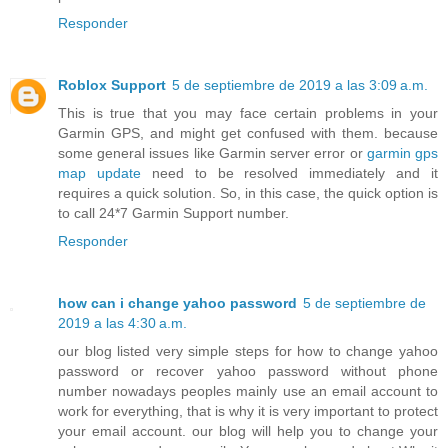
Responder
Roblox Support
5 de septiembre de 2019 a las 3:09 a.m.
This is true that you may face certain problems in your
Garmin GPS, and might get confused with them. because
some general issues like Garmin server error or
garmin gps
map update
need to be resolved immediately and it
requires a quick solution. So, in this case, the quick option is
to call 24*7 Garmin Support number.
Responder
how can i change yahoo password
5 de septiembre de
2019 a las 4:30 a.m.
our blog listed very simple steps for how to change yahoo
password or recover yahoo password without phone
number nowadays peoples mainly use an email account to
work for everything, that is why it is very important to protect
your email account. our blog will help you to change your