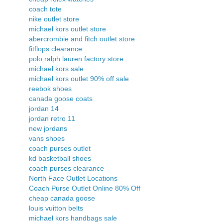
coach tote
nike outlet store
michael kors outlet store
abercrombie and fitch outlet store
fitflops clearance
polo ralph lauren factory store
michael kors sale
michael kors outlet 90% off sale
reebok shoes
canada goose coats
jordan 14
jordan retro 11
new jordans
vans shoes
coach purses outlet
kd basketball shoes
coach purses clearance
North Face Outlet Locations
Coach Purse Outlet Online 80% Off
cheap canada goose
louis vuitton belts
michael kors handbags sale