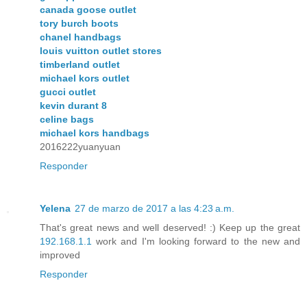
canada goose outlet
tory burch boots
chanel handbags
louis vuitton outlet stores
timberland outlet
michael kors outlet
gucci outlet
kevin durant 8
celine bags
michael kors handbags
2016222yuanyuan
Responder
Yelena
27 de marzo de 2017 a las 4:23 a.m.
That's great news and well deserved! :) Keep up the great
192.168.1.1
work and I'm looking forward to the new and
improved
Responder