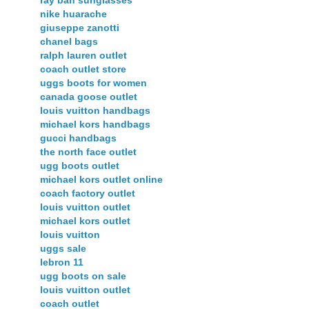
nike huarache
giuseppe zanotti
chanel bags
ralph lauren outlet
coach outlet store
uggs boots for women
canada goose outlet
louis vuitton handbags
michael kors handbags
gucci handbags
the north face outlet
ugg boots outlet
michael kors outlet online
coach factory outlet
louis vuitton outlet
michael kors outlet
louis vuitton
uggs sale
lebron 11
ugg boots on sale
louis vuitton outlet
coach outlet