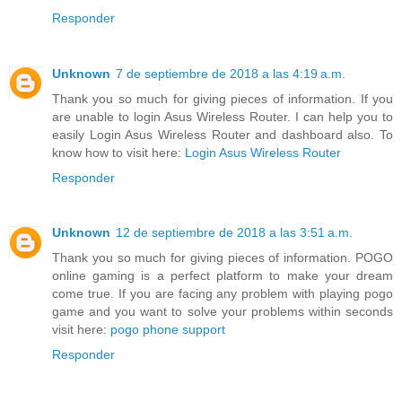
Responder
Unknown
7 de septiembre de 2018 a las 4:19 a.m.
Thank you so much for giving pieces of information. If you
are unable to login Asus Wireless Router. I can help you to
easily Login Asus Wireless Router and dashboard also. To
know how to visit here:
Login Asus Wireless Router
Responder
Unknown
12 de septiembre de 2018 a las 3:51 a.m.
Thank you so much for giving pieces of information. POGO
online gaming is a perfect platform to make your dream
come true. If you are facing any problem with playing pogo
game and you want to solve your problems within seconds
visit here:
pogo phone support
Responder