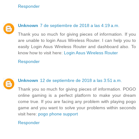
Responder
Unknown
7 de septiembre de 2018 a las 4:19 a.m.
Thank you so much for giving pieces of information. If you
are unable to login Asus Wireless Router. I can help you to
easily Login Asus Wireless Router and dashboard also. To
know how to visit here:
Login Asus Wireless Router
Responder
Unknown
12 de septiembre de 2018 a las 3:51 a.m.
Thank you so much for giving pieces of information. POGO
online gaming is a perfect platform to make your dream
come true. If you are facing any problem with playing pogo
game and you want to solve your problems within seconds
visit here:
pogo phone support
Responder