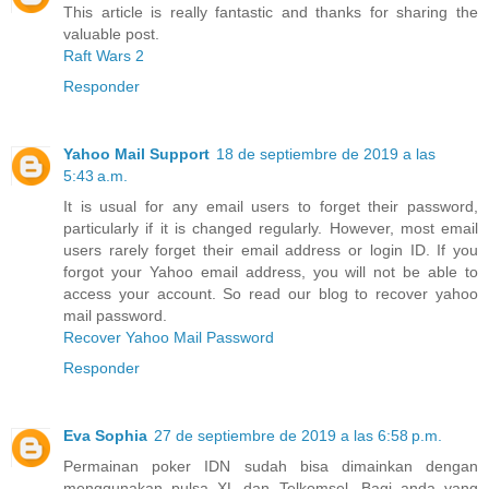
This article is really fantastic and thanks for sharing the
valuable post.
Raft Wars 2
Responder
Yahoo Mail Support
18 de septiembre de 2019 a las
5:43 a.m.
It is usual for any email users to forget their password,
particularly if it is changed regularly. However, most email
users rarely forget their email address or login ID. If you
forgot your Yahoo email address, you will not be able to
access your account. So read our blog to recover yahoo
mail password.
Recover Yahoo Mail Password
Responder
Eva Sophia
27 de septiembre de 2019 a las 6:58 p.m.
Permainan poker IDN sudah bisa dimainkan dengan
menggunakan pulsa XL dan Telkomsel. Bagi anda yang