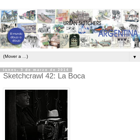
▼
lunes, 3 de marzo de 2014
Sketchcrawl 42: La Boca