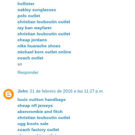
hollister
oakley sunglasses
polo outlet
christian louboutin outlet
ray ban wayfarer
christian louboutin outlet
cheap jordans
nike huarache shoes
michael kors outlet online
coach outlet
as
Responder
John
21 de febrero de 2016 a las 11:27 p.m.
louis vuitton handbags
cheap nfl jerseys
abercrombie and fitch
christian louboutin outlet
ugg boots sale
coach factory outlet