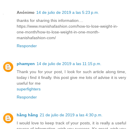
Anónimo
14 de julio de 2019 a las 5:23 p.m.
thanks for sharing this information....
https://www.manishafashion.com/how-to-lose-weight-in-
one-month/how-to-lose-weight-in-one-month-
manishafashion-com/
Responder
phamyen
14 de julio de 2019 a las 11:15 p.m.
Thank you for your post, I look for such article along time,
today i find it finally. this post give me lots of advise it is very
useful for me
superfighters
Responder
hằng hằng
21 de julio de 2019 a las 4:30 p.m.
I would love to keep track of your posts, it is really a useful
source of information, wish you success. It's great, wish you