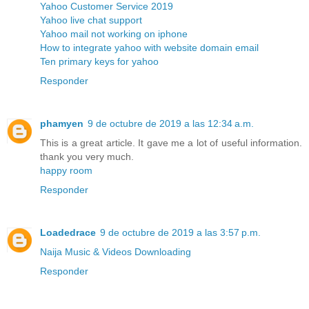
Yahoo Customer Service 2019
Yahoo live chat support
Yahoo mail not working on iphone
How to integrate yahoo with website domain email
Ten primary keys for yahoo
Responder
phamyen
9 de octubre de 2019 a las 12:34 a.m.
This is a great article. It gave me a lot of useful information.
thank you very much.
happy room
Responder
Loadedrace
9 de octubre de 2019 a las 3:57 p.m.
Naija Music & Videos Downloading
Responder