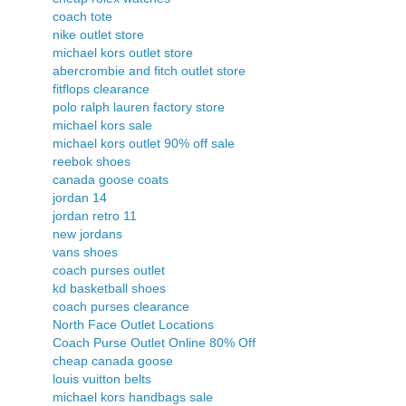
coach tote
nike outlet store
michael kors outlet store
abercrombie and fitch outlet store
fitflops clearance
polo ralph lauren factory store
michael kors sale
michael kors outlet 90% off sale
reebok shoes
canada goose coats
jordan 14
jordan retro 11
new jordans
vans shoes
coach purses outlet
kd basketball shoes
coach purses clearance
North Face Outlet Locations
Coach Purse Outlet Online 80% Off
cheap canada goose
louis vuitton belts
michael kors handbags sale