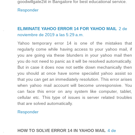
goodwillgate2iit in Bangalore for best educational service.
Responder
ELIMINATE YAHOO ERROR 14 FOR YAHOO MAIL
2 de
noviembre de 2019 a las 5:29 a.m.
Yahoo temporary error 14 is one of the mistakes that
regularly come while having access to your yahoo mail, if
you are going via these blunders in your yahoo mail then
you do not need to panic as it will be resolved automatically.
But in case it does now not settle down mechanically then
you should at once have some specialist yahoo assist so
that you can get an immediately resolution. This error arises
when yahoo mail account will become unresponsive. You
can face this error on any system like computer, tablet,
cellular etc. This type of issues is server related troubles
that are solved automatically.
Responder
HOW TO SOLVE ERROR 14 IN YAHOO MAIL
4 de