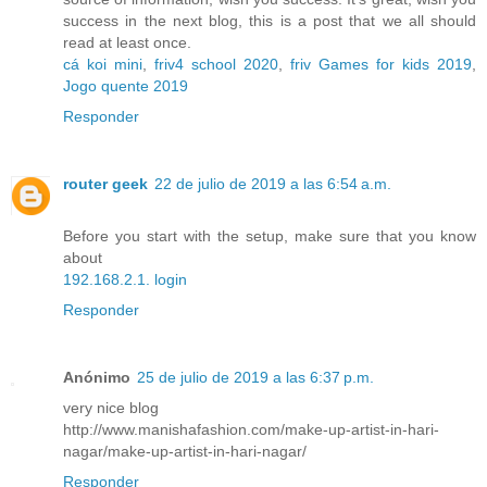
success in the next blog, this is a post that we all should
read at least once.
cá koi mini
,
friv4 school 2020
,
friv Games for kids 2019
,
Jogo quente 2019
Responder
router geek
22 de julio de 2019 a las 6:54 a.m.
Before you start with the setup, make sure that you know
about
192.168.2.1. login
Responder
Anónimo
25 de julio de 2019 a las 6:37 p.m.
very nice blog
http://www.manishafashion.com/make-up-artist-in-hari-
nagar/make-up-artist-in-hari-nagar/
Responder