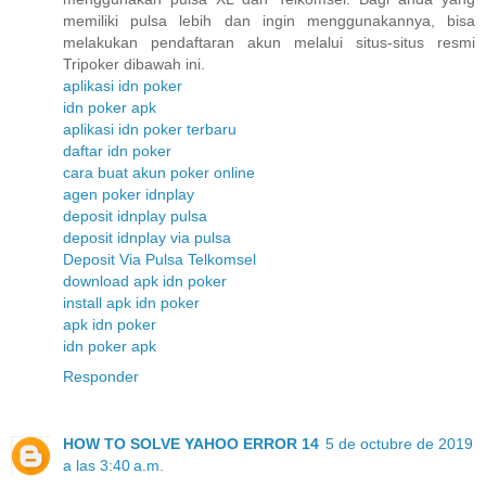
memiliki pulsa lebih dan ingin menggunakannya, bisa
melakukan pendaftaran akun melalui situs-situs resmi
Tripoker dibawah ini.
aplikasi idn poker
idn poker apk
aplikasi idn poker terbaru
daftar idn poker
cara buat akun poker online
agen poker idnplay
deposit idnplay pulsa
deposit idnplay via pulsa
Deposit Via Pulsa Telkomsel
download apk idn poker
install apk idn poker
apk idn poker
idn poker apk
Responder
HOW TO SOLVE YAHOO ERROR 14
5 de octubre de 2019
a las 3:40 a.m.