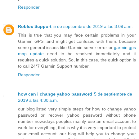
Responder
Roblox Support
5 de septiembre de 2019 a las 3:09 a.m.
This is true that you may face certain problems in your
Garmin GPS, and might get confused with them. because
some general issues like Garmin server error or
garmin gps
map update
need to be resolved immediately and it
requires a quick solution. So, in this case, the quick option is
to call 24*7 Garmin Support number.
Responder
how can i change yahoo password
5 de septiembre de
2019 a las 4:30 a.m.
our blog listed very simple steps for how to change yahoo
password or recover yahoo password without phone
number nowadays peoples mainly use an email account to
work for everything, that is why it is very important to protect
your email account. our blog will help you to change your