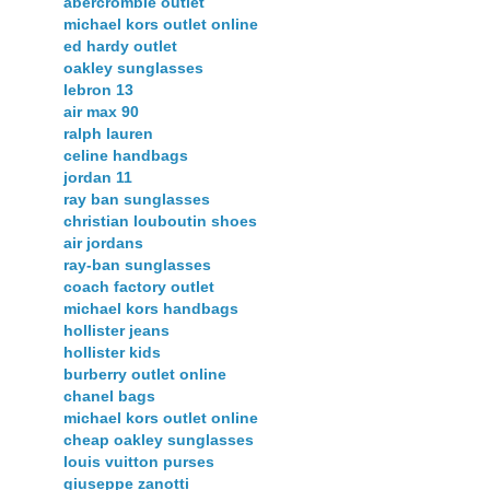
abercrombie outlet
michael kors outlet online
ed hardy outlet
oakley sunglasses
lebron 13
air max 90
ralph lauren
celine handbags
jordan 11
ray ban sunglasses
christian louboutin shoes
air jordans
ray-ban sunglasses
coach factory outlet
michael kors handbags
hollister jeans
hollister kids
burberry outlet online
chanel bags
michael kors outlet online
cheap oakley sunglasses
louis vuitton purses
giuseppe zanotti