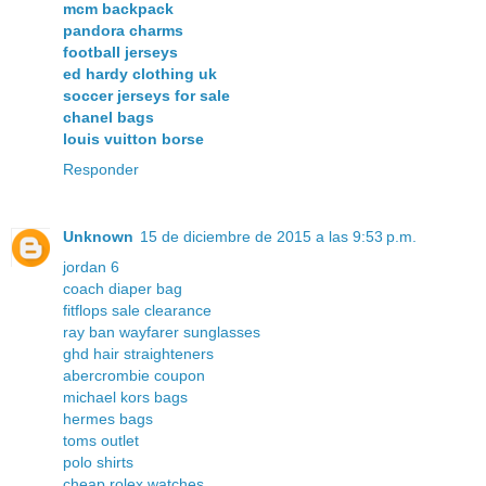
mcm backpack
pandora charms
football jerseys
ed hardy clothing uk
soccer jerseys for sale
chanel bags
louis vuitton borse
Responder
Unknown
15 de diciembre de 2015 a las 9:53 p.m.
jordan 6
coach diaper bag
fitflops sale clearance
ray ban wayfarer sunglasses
ghd hair straighteners
abercrombie coupon
michael kors bags
hermes bags
toms outlet
polo shirts
cheap rolex watches