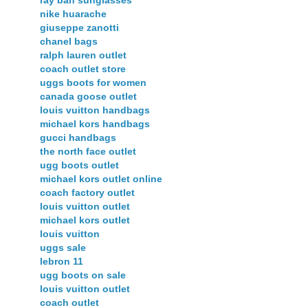
nike huarache
giuseppe zanotti
chanel bags
ralph lauren outlet
coach outlet store
uggs boots for women
canada goose outlet
louis vuitton handbags
michael kors handbags
gucci handbags
the north face outlet
ugg boots outlet
michael kors outlet online
coach factory outlet
louis vuitton outlet
michael kors outlet
louis vuitton
uggs sale
lebron 11
ugg boots on sale
louis vuitton outlet
coach outlet