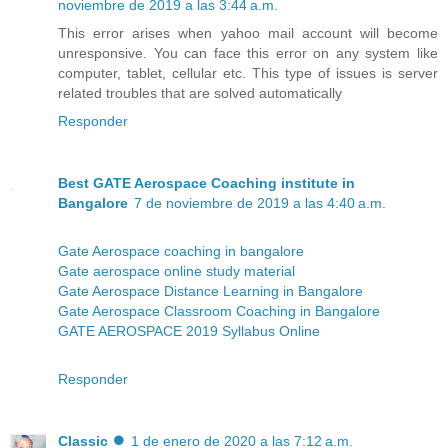
noviembre de 2019 a las 3:44 a.m.
This error arises when yahoo mail account will become
unresponsive. You can face this error on any system like
computer, tablet, cellular etc. This type of issues is server
related troubles that are solved automatically
Responder
Best GATE Aerospace Coaching institute in
Bangalore
7 de noviembre de 2019 a las 4:40 a.m.
Gate Aerospace coaching in bangalore
Gate aerospace online study material
Gate Aerospace Distance Learning in Bangalore
Gate Aerospace Classroom Coaching in Bangalore
GATE AEROSPACE 2019 Syllabus Online
Responder
Classic ⏺
1 de enero de 2020 a las 7:12 a.m.