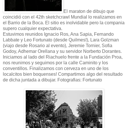
El maraton de dibujo que
coincidió con el 42th sketchcrawl Mundial lo realizamos en
el Barrio de la Boca. El sitio es inolvidable pero la compania
supero cualquier expectativa.
Estuvimos reunidos Ignacio Ros, Ana Sapia, Fernando
Labbate y Leo Fortunato (desde Quilmes!), Lara Golzman
(viajo desde Rosario al evento), Jeremie Tornier, Sofia
Godoy, Adhemar Orellana y su servidor Norberto Dorantes.
Iniciamos al lado del Riachuelo frente a la Fundación Proa,
nos reunimos y seguimos por la calle Caminito y los
conventillos. Finalizamos con cerveza en uno de los
localcitos bien boquenses! Compartimos algo del resultado
de dicha juntada a dibujar. Fotografias: Fortunato