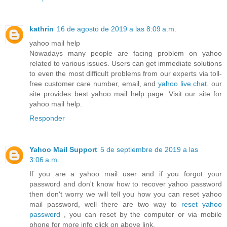
kathrin
16 de agosto de 2019 a las 8:09 a.m.
yahoo mail help
Nowadays many people are facing problem on yahoo
related to various issues. Users can get immediate solutions
to even the most difficult problems from our experts via toll-
free customer care number, email, and
yahoo live chat
. our
site provides best yahoo mail help page. Visit our site for
yahoo mail help.
Responder
Yahoo Mail Support
5 de septiembre de 2019 a las
3:06 a.m.
If you are a yahoo mail user and if you forgot your
password and don't know how to recover yahoo password
then don't worry we will tell you how you can reset yahoo
mail password, well there are two way to
reset yahoo
password
, you can reset by the computer or via mobile
phone for more info click on above link.