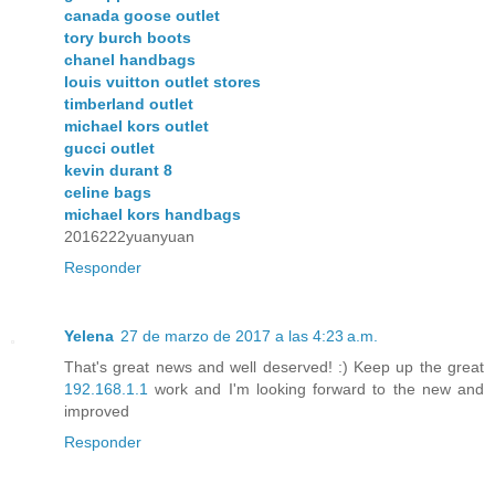
canada goose outlet
tory burch boots
chanel handbags
louis vuitton outlet stores
timberland outlet
michael kors outlet
gucci outlet
kevin durant 8
celine bags
michael kors handbags
2016222yuanyuan
Responder
Yelena
27 de marzo de 2017 a las 4:23 a.m.
That's great news and well deserved! :) Keep up the great
192.168.1.1
work and I'm looking forward to the new and
improved
Responder