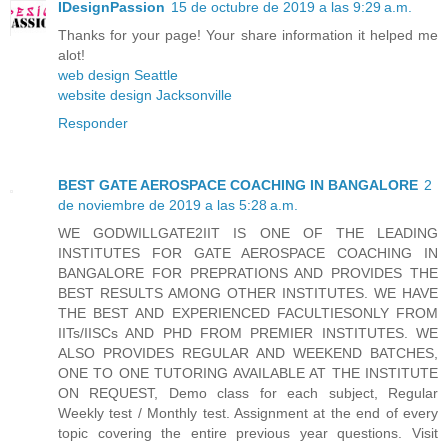
IDesignPassion
15 de octubre de 2019 a las 9:29 a.m.
Thanks for your page! Your share information it helped me
alot!
web design Seattle
website design Jacksonville
Responder
BEST GATE AEROSPACE COACHING IN BANGALORE
2
de noviembre de 2019 a las 5:28 a.m.
WE GODWILLGATE2IIT IS ONE OF THE LEADING
INSTITUTES FOR GATE AEROSPACE COACHING IN
BANGALORE FOR PREPRATIONS AND PROVIDES THE
BEST RESULTS AMONG OTHER INSTITUTES. WE HAVE
THE BEST AND EXPERIENCED FACULTIESONLY FROM
IITs/IISCs AND PHD FROM PREMIER INSTITUTES. WE
ALSO PROVIDES REGULAR AND WEEKEND BATCHES,
ONE TO ONE TUTORING AVAILABLE AT THE INSTITUTE
ON REQUEST, Demo class for each subject, Regular
Weekly test / Monthly test. Assignment at the end of every
topic covering the entire previous year questions. Visit