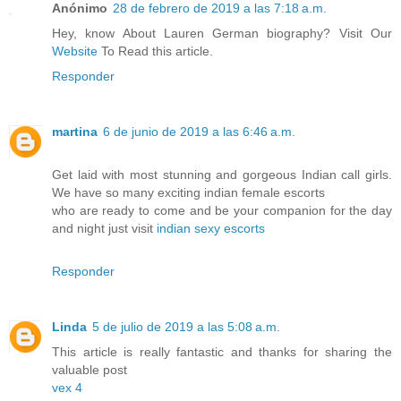
Anónimo
28 de febrero de 2019 a las 7:18 a.m.
Hey, know About Lauren German biography? Visit Our
Website
To Read this article.
Responder
martina
6 de junio de 2019 a las 6:46 a.m.
Get laid with most stunning and gorgeous Indian call girls.
We have so many exciting indian female escorts
who are ready to come and be your companion for the day
and night just visit
indian sexy escorts
Responder
Linda
5 de julio de 2019 a las 5:08 a.m.
This article is really fantastic and thanks for sharing the
valuable post
vex 4