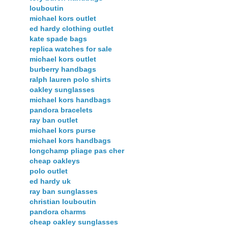
louboutin
michael kors outlet
ed hardy clothing outlet
kate spade bags
replica watches for sale
michael kors outlet
burberry handbags
ralph lauren polo shirts
oakley sunglasses
michael kors handbags
pandora bracelets
ray ban outlet
michael kors purse
michael kors handbags
longchamp pliage pas cher
cheap oakleys
polo outlet
ed hardy uk
ray ban sunglasses
christian louboutin
pandora charms
cheap oakley sunglasses