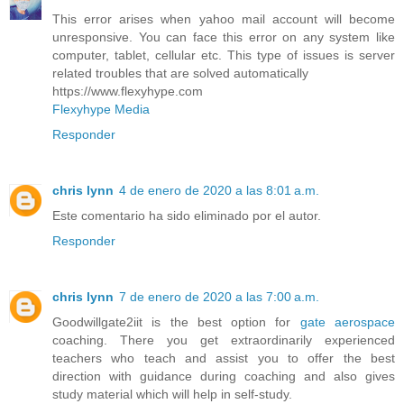
This error arises when yahoo mail account will become
unresponsive. You can face this error on any system like
computer, tablet, cellular etc. This type of issues is server
related troubles that are solved automatically
https://www.flexyhype.com
Flexyhype Media
Responder
chris lynn
4 de enero de 2020 a las 8:01 a.m.
Este comentario ha sido eliminado por el autor.
Responder
chris lynn
7 de enero de 2020 a las 7:00 a.m.
Goodwillgate2iit is the best option for
gate aerospace
coaching. There you get extraordinarily experienced
teachers who teach and assist you to offer the best
direction with guidance during coaching and also gives
study material which will help in self-study.