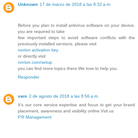
Unknown
17 de marzo de 2018 a las 8:32 a.m.
Before you plan to install antivirus software on your device,
you are required to take
few important steps to avoid software conflicts with the
previously installed versions. please visit
norton activation key
or directly visit
norton.com/setup
.
you can find more topics there.We love to help you.
Responder
varo
2 de agosto de 2018 a las 8:56 a.m.
It’s our core service expertise and focus to get your brand
placement, awareness and visibility online.Vsit us
P.R Management