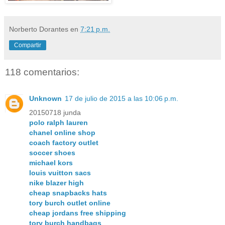
Norberto Dorantes
en
7:21 p.m.
Compartir
118 comentarios:
Unknown
17 de julio de 2015 a las 10:06 p.m.
20150718 junda
polo ralph lauren
chanel online shop
coach factory outlet
soccer shoes
michael kors
louis vuitton sacs
nike blazer high
cheap snapbacks hats
tory burch outlet online
cheap jordans free shipping
tory burch handbags