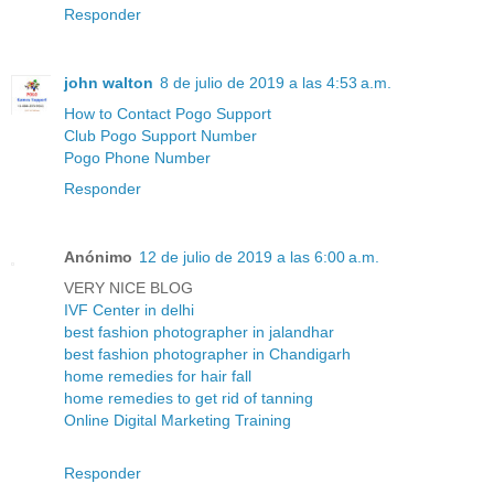
Responder
john walton
8 de julio de 2019 a las 4:53 a.m.
How to Contact Pogo Support
Club Pogo Support Number
Pogo Phone Number
Responder
Anónimo
12 de julio de 2019 a las 6:00 a.m.
VERY NICE BLOG
IVF Center in delhi
best fashion photographer in jalandhar
best fashion photographer in Chandigarh
home remedies for hair fall
home remedies to get rid of tanning
Online Digital Marketing Training
Responder