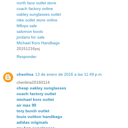
north face outlet store
coach factory online
oakley sunglasses outlet
nike outlet store online
fitflops sale
salomon boots
jordans for sale
Michael Kors Handbags
20151216yxj
Responder
chenlina
13 de enero de 2016 a las 11:49 p.m.
chenlina20160114
cheap oakley sunglasses
coach factory outlet
michael kors outlet
air max 90
tory burch outlet
louis vuitton handbags
adidas originals
ray ban sunglasses