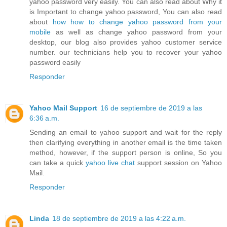
yahoo password very easily. You can also read about Why it
is Important to change yahoo password, You can also read
about
how how to change yahoo password from your
mobile
as well as change yahoo password from your
desktop, our blog also provides yahoo customer service
number. our technicians help you to recover your yahoo
password easily
Responder
Yahoo Mail Support
16 de septiembre de 2019 a las
6:36 a.m.
Sending an email to yahoo support and wait for the reply
then clarifying everything in another email is the time taken
method, however, if the support person is online, So you
can take a quick
yahoo live chat
support session on Yahoo
Mail.
Responder
Linda
18 de septiembre de 2019 a las 4:22 a.m.