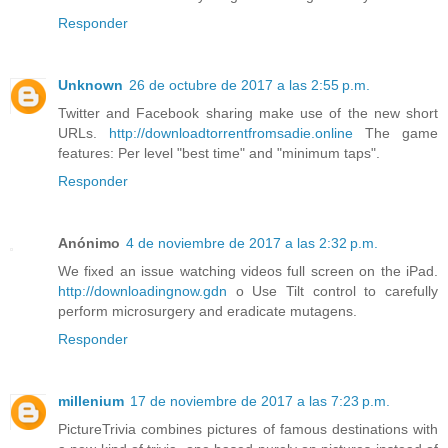
Responder
Unknown
26 de octubre de 2017 a las 2:55 p.m.
Twitter and Facebook sharing make use of the new short
URLs.
http://downloadtorrentfromsadie.online
The game
features: Per level "best time" and "minimum taps".
Responder
Anónimo
4 de noviembre de 2017 a las 2:32 p.m.
We fixed an issue watching videos full screen on the iPad.
http://downloadingnow.gdn
o Use Tilt control to carefully
perform microsurgery and eradicate mutagens.
Responder
millenium
17 de noviembre de 2017 a las 7:23 p.m.
PictureTrivia combines pictures of famous destinations with