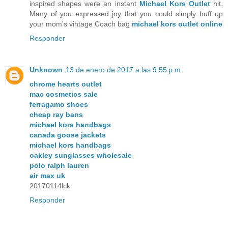
inspired shapes were an instant
Michael Kors Outlet
hit.
Many of you expressed joy that you could simply buff up
your mom's vintage Coach bag
michael kors outlet online
Responder
Unknown
13 de enero de 2017 a las 9:55 p.m.
chrome hearts outlet
mac cosmetics sale
ferragamo shoes
cheap ray bans
michael kors handbags
canada goose jackets
michael kors handbags
oakley sunglasses wholesale
polo ralph lauren
air max uk
20170114lck
Responder