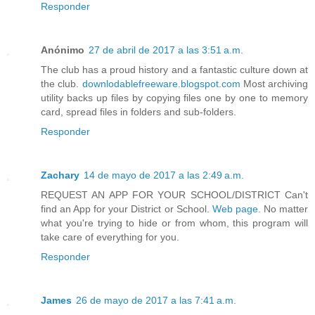
Responder
Anónimo
27 de abril de 2017 a las 3:51 a.m.
The club has a proud history and a fantastic culture down at
the club.
downlodablefreeware.blogspot.com
Most archiving
utility backs up files by copying files one by one to memory
card, spread files in folders and sub-folders.
Responder
Zachary
14 de mayo de 2017 a las 2:49 a.m.
REQUEST AN APP FOR YOUR SCHOOL/DISTRICT Can't
find an App for your District or School.
Web page.
No matter
what you're trying to hide or from whom, this program will
take care of everything for you.
Responder
James
26 de mayo de 2017 a las 7:41 a.m.