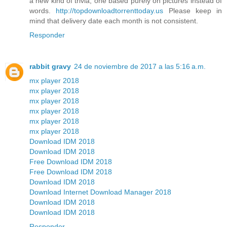
a new kind of trivia, one based purely on pictures instead of
words.
http://topdownloadtorrenttoday.us
Please keep in
mind that delivery date each month is not consistent.
Responder
rabbit gravy
24 de noviembre de 2017 a las 5:16 a.m.
mx player 2018
mx player 2018
mx player 2018
mx player 2018
mx player 2018
mx player 2018
Download IDM 2018
Download IDM 2018
Free Download IDM 2018
Free Download IDM 2018
Download IDM 2018
Download Internet Download Manager 2018
Download IDM 2018
Download IDM 2018
Responder