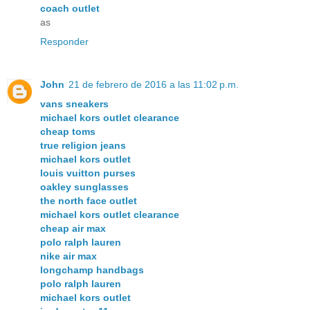
coach outlet
as
Responder
John
21 de febrero de 2016 a las 11:02 p.m.
vans sneakers
michael kors outlet clearance
cheap toms
true religion jeans
michael kors outlet
louis vuitton purses
oakley sunglasses
the north face outlet
michael kors outlet clearance
cheap air max
polo ralph lauren
nike air max
longchamp handbags
polo ralph lauren
michael kors outlet