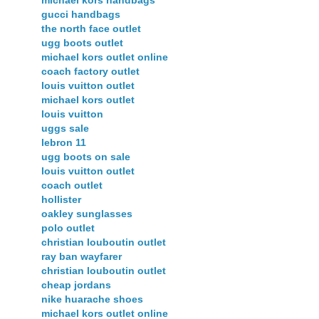
gucci handbags
the north face outlet
ugg boots outlet
michael kors outlet online
coach factory outlet
louis vuitton outlet
michael kors outlet
louis vuitton
uggs sale
lebron 11
ugg boots on sale
louis vuitton outlet
coach outlet
hollister
oakley sunglasses
polo outlet
christian louboutin outlet
ray ban wayfarer
christian louboutin outlet
cheap jordans
nike huarache shoes
michael kors outlet online