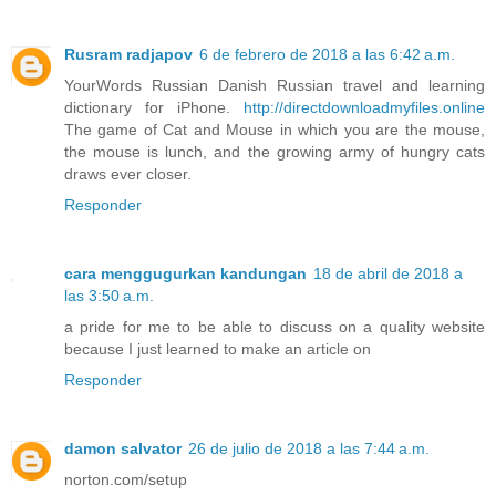
Rusram radjapov
6 de febrero de 2018 a las 6:42 a.m.
YourWords Russian Danish Russian travel and learning
dictionary for iPhone.
http://directdownloadmyfiles.online
The game of Cat and Mouse in which you are the mouse,
the mouse is lunch, and the growing army of hungry cats
draws ever closer.
Responder
cara menggugurkan kandungan
18 de abril de 2018 a
las 3:50 a.m.
a pride for me to be able to discuss on a quality website
because I just learned to make an article on
Responder
damon salvator
26 de julio de 2018 a las 7:44 a.m.
norton.com/setup