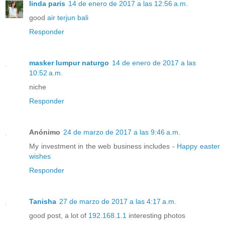
linda paris
14 de enero de 2017 a las 12:56 a.m.
good
air terjun bali
Responder
masker lumpur naturgo
14 de enero de 2017 a las
10:52 a.m.
niche
Responder
Anónimo
24 de marzo de 2017 a las 9:46 a.m.
My investment in the web business includes -
Happy easter
wishes
Responder
Tanisha
27 de marzo de 2017 a las 4:17 a.m.
good post, a lot of
192.168.1.1
interesting photos