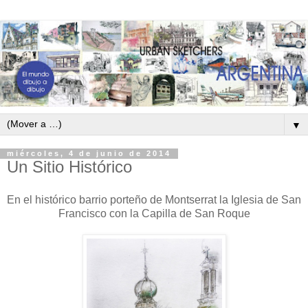
▼
miércoles, 4 de junio de 2014
Un Sitio Histórico
En el histórico barrio porteño de Montserrat la Iglesia de San
Francisco con la Capilla de San Roque