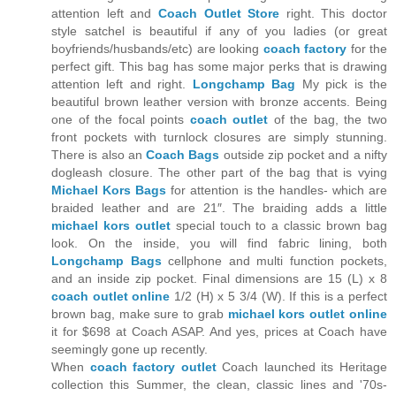
attention left and
Coach Outlet Store
right. This doctor
style satchel is beautiful if any of you ladies (or great
boyfriends/husbands/etc) are looking
coach factory
for the
perfect gift. This bag has some major perks that is drawing
attention left and right.
Longchamp Bag
My pick is the
beautiful brown leather version with bronze accents. Being
one of the focal points
coach outlet
of the bag, the two
front pockets with turnlock closures are simply stunning.
There is also an
Coach Bags
outside zip pocket and a nifty
dogleash closure. The other part of the bag that is vying
Michael Kors Bags
for attention is the handles- which are
braided leather and are 21″. The braiding adds a little
michael kors outlet
special touch to a classic brown bag
look. On the inside, you will find fabric lining, both
Longchamp Bags
cellphone and multi function pockets,
and an inside zip pocket. Final dimensions are 15 (L) x 8
coach outlet online
1/2 (H) x 5 3/4 (W). If this is a perfect
brown bag, make sure to grab
michael kors outlet online
it for $698 at Coach ASAP. And yes, prices at Coach have
seemingly gone up recently.
When
coach factory outlet
Coach launched its Heritage
collection this Summer, the clean, classic lines and '70s-