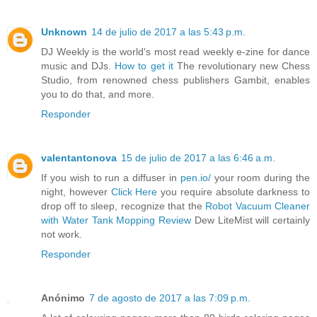
Unknown
14 de julio de 2017 a las 5:43 p.m.
DJ Weekly is the world's most read weekly e-zine for dance
music and DJs.
How to get it
The revolutionary new Chess
Studio, from renowned chess publishers Gambit, enables
you to do that, and more.
Responder
valentantonova
15 de julio de 2017 a las 6:46 a.m.
If you wish to run a diffuser in
pen.io/
your room during the
night, however
Click Here
you require absolute darkness to
drop off to sleep, recognize that the
Robot Vacuum Cleaner
with Water Tank Mopping Review
Dew LiteMist will certainly
not work.
Responder
Anónimo
7 de agosto de 2017 a las 7:09 p.m.