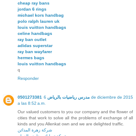
cheap ray bans
jordan 6 rings
michael kors handbag
polo ralph lauren uk
louis vuitton handbags
celine handbags
ray ban outlet
adidas superstar
ray ban wayfarer
hermes bags
louis vuitton handbags
q
Responder
6 de diciembre de 2015
مدرس رياضيات بالرياض 0501273381
a las 8:52 a.m.
Our valued customers to you our company and the flower of
cities that work to solve all the problems of exchange of all
kinds and you Allenkat own and we are delighted traffic.
شركة زهرة المدائن
شركة تسليك مجارى بالدمام