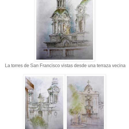
La torres de San Francisco vistas desde una terraza vecina