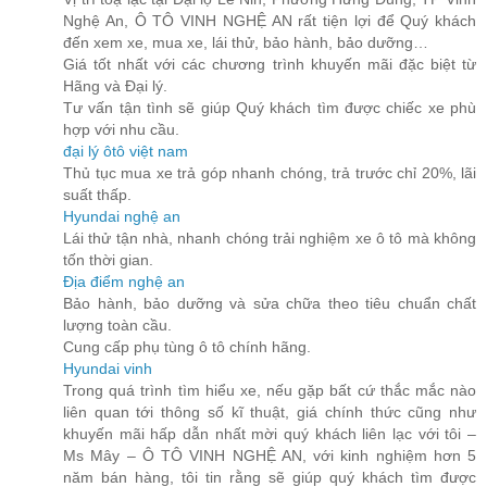
Nghệ An, Ô TÔ VINH NGHỆ AN rất tiện lợi để Quý khách
đến xem xe, mua xe, lái thử, bảo hành, bảo dưỡng…
Giá tốt nhất với các chương trình khuyến mãi đặc biệt từ
Hãng và Đại lý.
Tư vấn tận tình sẽ giúp Quý khách tìm được chiếc xe phù
hợp với nhu cầu.
đại lý ôtô việt nam
Thủ tục mua xe trả góp nhanh chóng, trả trước chỉ 20%, lãi
suất thấp.
Hyundai nghệ an
Lái thử tận nhà, nhanh chóng trải nghiệm xe ô tô mà không
tốn thời gian.
Địa điểm nghệ an
Bảo hành, bảo dưỡng và sửa chữa theo tiêu chuẩn chất
lượng toàn cầu.
Cung cấp phụ tùng ô tô chính hãng.
Hyundai vinh
Trong quá trình tìm hiểu xe, nếu gặp bất cứ thắc mắc nào
liên quan tới thông số kĩ thuật, giá chính thức cũng như
khuyến mãi hấp dẫn nhất mời quý khách liên lạc với tôi –
Ms Mây – Ô TÔ VINH NGHỆ AN, với kinh nghiệm hơn 5
năm bán hàng, tôi tin rằng sẽ giúp quý khách tìm được