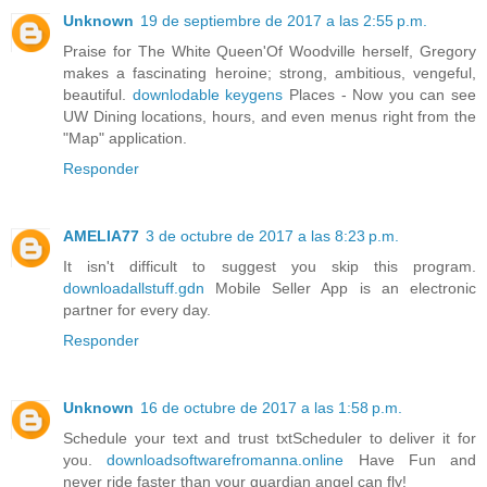
Unknown
19 de septiembre de 2017 a las 2:55 p.m.
Praise for The White Queen'Of Woodville herself, Gregory
makes a fascinating heroine; strong, ambitious, vengeful,
beautiful.
downlodable keygens
Places - Now you can see
UW Dining locations, hours, and even menus right from the
"Map" application.
Responder
AMELIA77
3 de octubre de 2017 a las 8:23 p.m.
It isn't difficult to suggest you skip this program.
downloadallstuff.gdn
Mobile Seller App is an electronic
partner for every day.
Responder
Unknown
16 de octubre de 2017 a las 1:58 p.m.
Schedule your text and trust txtScheduler to deliver it for
you.
downloadsoftwarefromanna.online
Have Fun and
never ride faster than your guardian angel can fly!