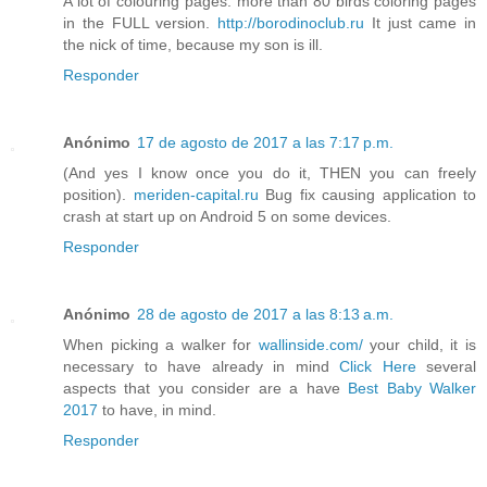
A lot of colouring pages: more than 80 birds coloring pages
in the FULL version.
http://borodinoclub.ru
It just came in
the nick of time, because my son is ill.
Responder
Anónimo
17 de agosto de 2017 a las 7:17 p.m.
(And yes I know once you do it, THEN you can freely
position).
meriden-capital.ru
Bug fix causing application to
crash at start up on Android 5 on some devices.
Responder
Anónimo
28 de agosto de 2017 a las 8:13 a.m.
When picking a walker for
wallinside.com/
your child, it is
necessary to have already in mind
Click Here
several
aspects that you consider are a have
Best Baby Walker
2017
to have, in mind.
Responder