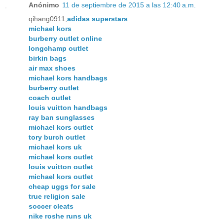
Anónimo
11 de septiembre de 2015 a las 12:40 a.m.
qihang0911,
adidas superstars
michael kors
burberry outlet online
longchamp outlet
birkin bags
air max shoes
michael kors handbags
burberry outlet
coach outlet
louis vuitton handbags
ray ban sunglasses
michael kors outlet
tory burch outlet
michael kors uk
michael kors outlet
louis vuitton outlet
michael kors outlet
cheap uggs for sale
true religion sale
soccer cleats
nike roshe runs uk