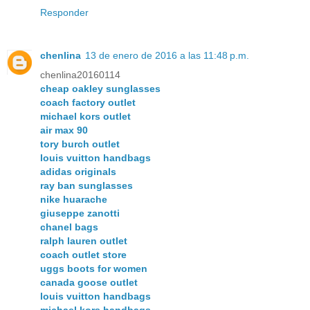
Responder
chenlina
13 de enero de 2016 a las 11:48 p.m.
chenlina20160114
cheap oakley sunglasses
coach factory outlet
michael kors outlet
air max 90
tory burch outlet
louis vuitton handbags
adidas originals
ray ban sunglasses
nike huarache
giuseppe zanotti
chanel bags
ralph lauren outlet
coach outlet store
uggs boots for women
canada goose outlet
louis vuitton handbags
michael kors handbags