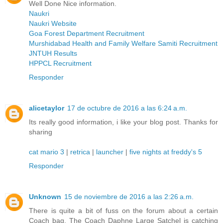
Well Done Nice information.
Naukri
Naukri Website
Goa Forest Department Recruitment
Murshidabad Health and Family Welfare Samiti Recruitment
JNTUH Results
HPPCL Recruitment
Responder
alicetaylor
17 de octubre de 2016 a las 6:24 a.m.
Its really good information, i like your blog post. Thanks for
sharing
cat mario 3
|
retrica
|
launcher
|
five nights at freddy's 5
Responder
Unknown
15 de noviembre de 2016 a las 2:26 a.m.
There is quite a bit of fuss on the forum about a certain
Coach bag. The Coach Daphne Large Satchel is catching