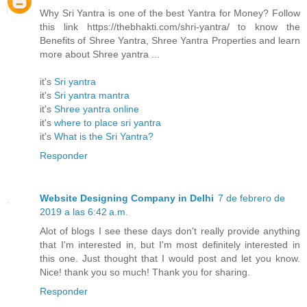
Why Sri Yantra is one of the best Yantra for Money? Follow
this link https://thebhakti.com/shri-yantra/ to know the
Benefits of Shree Yantra, Shree Yantra Properties and learn
more about Shree yantra ...
it's
Sri yantra
it's
Sri yantra mantra
it's
Shree yantra online
it's
where to place sri yantra
it's
What is the Sri Yantra?
Responder
Website Designing Company in Delhi
7 de febrero de
2019 a las 6:42 a.m.
Alot of blogs I see these days don't really provide anything
that I'm interested in, but I'm most definitely interested in
this one. Just thought that I would post and let you know.
Nice! thank you so much! Thank you for sharing.
Responder