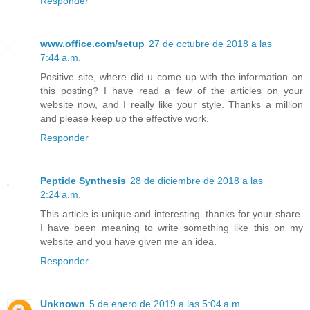
Responder
www.office.com/setup
27 de octubre de 2018 a las
7:44 a.m.
Positive site, where did u come up with the information on
this posting? I have read a few of the articles on your
website now, and I really like your style. Thanks a million
and please keep up the effective work.
Responder
Peptide Synthesis
28 de diciembre de 2018 a las
2:24 a.m.
This article is unique and interesting. thanks for your share.
I have been meaning to write something like this on my
website and you have given me an idea.
Responder
Unknown
5 de enero de 2019 a las 5:04 a.m.