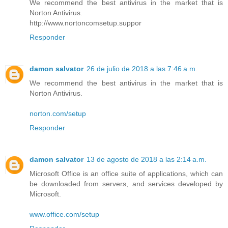
We recommend the best antivirus in the market that is
Norton Antivirus.
http://www.nortoncomsetup.suppor
Responder
damon salvator
26 de julio de 2018 a las 7:46 a.m.
We recommend the best antivirus in the market that is
Norton Antivirus.
norton.com/setup
Responder
damon salvator
13 de agosto de 2018 a las 2:14 a.m.
Microsoft Office is an office suite of applications, which can
be downloaded from servers, and services developed by
Microsoft.
www.office.com/setup