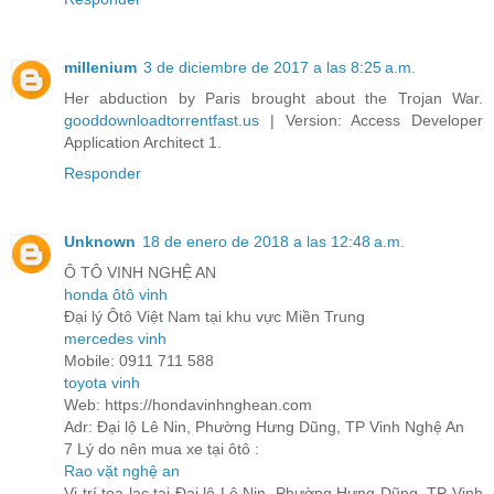
millenium
3 de diciembre de 2017 a las 8:25 a.m.
Her abduction by Paris brought about the Trojan War.
gooddownloadtorrentfast.us
| Version: Access Developer
Application Architect 1.
Responder
Unknown
18 de enero de 2018 a las 12:48 a.m.
Ô TÔ VINH NGHỆ AN
honda ôtô vinh
Đại lý Ôtô Việt Nam tại khu vực Miền Trung
mercedes vinh
Mobile: 0911 711 588
toyota vinh
Web: https://hondavinhnghean.com
Adr: Đại lộ Lê Nin, Phường Hưng Dũng, TP Vinh Nghệ An
7 Lý do nên mua xe tại ôtô :
Rao vặt nghệ an
Vị trí toạ lạc tại Đại lộ Lê Nin, Phường Hưng Dũng, TP Vinh