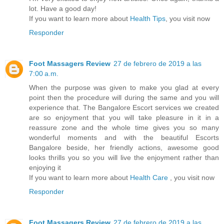
lot. Have a good day!
If you want to learn more about
Health Tips
, you visit now
Responder
Foot Massagers Review
27 de febrero de 2019 a las
7:00 a.m.
When the purpose was given to make you glad at every
point then the procedure will during the same and you will
experience that. The Bangalore Escort services we created
are so enjoyment that you will take pleasure in it in a
reassure zone and the whole time gives you so many
wonderful moments and with the beautiful Escorts
Bangalore beside, her friendly actions, awesome good
looks thrills you so you will live the enjoyment rather than
enjoying it
If you want to learn more about
Health Care
, you visit now
Responder
Foot Massagers Review
27 de febrero de 2019 a las