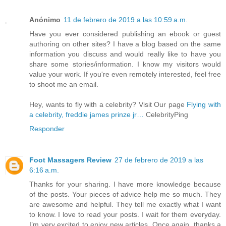
Anónimo
11 de febrero de 2019 a las 10:59 a.m.
Have you ever considered publishing an ebook or guest
authoring on other sites? I have a blog based on the same
information you discuss and would really like to have you
share some stories/information. I know my visitors would
value your work. If you're even remotely interested, feel free
to shoot me an email.
Hey, wants to fly with a celebrity? Visit Our page
Flying with
a celebrity, freddie james prinze jr…
CelebrityPing
Responder
Foot Massagers Review
27 de febrero de 2019 a las
6:16 a.m.
Thanks for your sharing. I have more knowledge because
of the posts. Your pieces of advice help me so much. They
are awesome and helpful. They tell me exactly what I want
to know. I love to read your posts. I wait for them everyday.
I’m very excited to enjoy new articles. Once again, thanks a