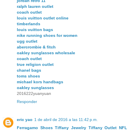
jordan retro 11
ralph lauren outlet
coach outlet
louis vuitton outlet online
timberlands
louis vuitton bags
nike running shoes for women
ugg outlet
abercrombie & fitch
oakley sunglasses wholesale
coach outlet
true religion outlet
chanel bags
toms shoes
michael kors handbags
oakley sunglasses
2016222yuanyuan
Responder
eric yao
1 de abril de 2016 a las 11:42 p.m.
Ferragamo Shoes
Tiffany Jewelry
Tiffany Outlet
NFL