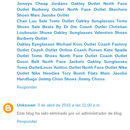
Jerseys
Cheap Jordans
Oakley Outlet
North Face
Outlet
Burberry Outlet
North Face Outlet
Skechers
Shoes
Marc Jacobs Outlet
Chan Luu Sale
Toms Outlet
Oakley Sunglasses
Toms
Shoes Sale
Beats By Dr Dre
Coach Outlet
Christian
Louboutin Shoes
Oakley Sunglasses
Valentino Shoes
Burberry Outlet
Oakley Eyeglasses
Michael Kors Outlet
Coach Factory
Outlet
Coach Outlet Online
Coach Purses
Kate Spade
Outlet
Toms Shoes
North Face Outlet
Coach Outlet
Gucci Belt
North Face Jackets
Oakley Sunglasses
Toms Outlet
Louis Vuitton Outlet
North Face Outlet
Nike
Outlet
Nike Hoodies
Tory Burch Flats
Marc Jacobs
Handbags
Jimmy Choo Shoes
Jimmy Choos
Responder
Unknown
3 de abril de 2016 a las 11:00 a.m.
Este blog ha sido eliminado por un administrador de blog.
Responder