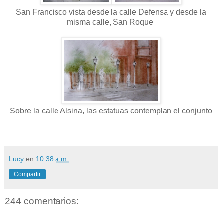
San Francisco vista desde la calle Defensa y desde la
misma calle, San Roque
Sobre la calle Alsina, las estatuas contemplan el conjunto
Lucy
en
10:38 a.m.
Compartir
244 comentarios: