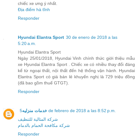
chiếc xe ưng ý nhất.
Địa điểm hà tĩnh
Responder
Hyundai Elantra Sport
30 de enero de 2018 a las
5:20 a.m.
Hyundai Elantra Sport
Ngày 25/01/2018, Hyundai Vinh chính thức giới thiệu mẫu
xe Hyundai Elantra Sport . Chiếc xe có nhiều thay đổi đáng
kể từ ngoại thất, nội thất đến hệ thống vận hành. Hyundai
Elantra Sport có giá bán lẻ khuyến nghị là 729 triệu đồng
(đã bao gồm thuế GTGT).
Responder
خدمات منزليه
5 de febrero de 2018 a las 8:52 p.m.
شركة المثالية للتنظيف
شركة مكافحة الحمام بالدمام
Responder