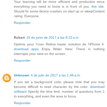
Your learning will be more efficient and productive since
everything you need to know is in front of you.
this site.
Should fix some device crashes on start up or sleepContent
rating: Everyone.
Responder
Robert
19 de junio de 2017 a las 8:23 a.m.
Optimis pour l'cran Retina haute rsolution de l'iPhone 4.
download apps
Enjoy Wider View: There is nothing
interrupts your view on the screen.
Responder
Unknown
4 de julio de 2017 a las 1:48 a.m.
If you set a background color, please note that you may
become difficult to read character by the color.
download
software
Specify the time limit, number of questions from 1
to everything, and even the area to focus.
Responder