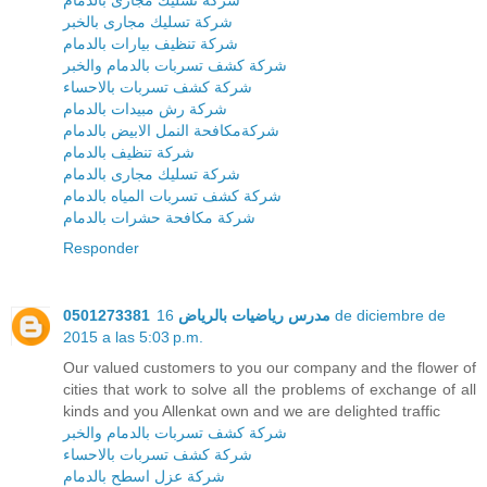
شركة تسليك مجارى بالخبر
شركة تنظيف بيارات بالدمام
شركة كشف تسربات بالدمام والخبر
شركة كشف تسربات بالاحساء
شركة رش مبيدات بالدمام
شركةمكافحة النمل الابيض بالدمام
شركة تنظيف بالدمام
شركة تسليك مجارى بالدمام
شركة كشف تسربات المياه بالدمام
شركة مكافحة حشرات بالدمام
Responder
16 de diciembre de
مدرس رياضيات بالرياض 0501273381
2015 a las 5:03 p.m.
Our valued customers to you our company and the flower of
cities that work to solve all the problems of exchange of all
kinds and you Allenkat own and we are delighted traffic
شركة كشف تسربات بالدمام والخبر
شركة كشف تسربات بالاحساء
شركة عزل اسطح بالدمام