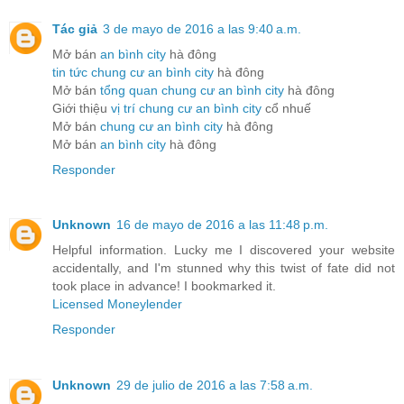
Tác giả
3 de mayo de 2016 a las 9:40 a.m.
Mở bán
an bình city
hà đông
tin tức chung cư an bình city
hà đông
Mở bán
tổng quan chung cư an bình city
hà đông
Giới thiệu
vị trí chung cư an bình city
cổ nhuế
Mở bán
chung cư an bình city
hà đông
Mở bán
an bình city
hà đông
Responder
Unknown
16 de mayo de 2016 a las 11:48 p.m.
Helpful information. Lucky me I discovered your website
accidentally, and I'm stunned why this twist of fate did not
took place in advance! I bookmarked it.
Licensed Moneylender
Responder
Unknown
29 de julio de 2016 a las 7:58 a.m.