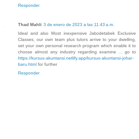
Responder
Thad Mahli
3 de enero de 2023 a las 11:43 a.m.
Ideal and also Most inexpensive Jabodetabek Exclusive
Classes, our own team plus tutors arrive to your dwelling,
set your own personal research program which enable it to
choose almost any industry regarding examine ... go to
https://kursus-akuntansi.netlify.app/kursus-akuntansi-johar-
baru.html
for further
Responder