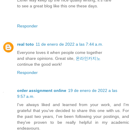
to see a great blog like this one these days.
Responder
real toto
11 de enero de 2022 a las 7:44 a.m.
Everyone loves it when people come together
and share opinions. Great site,
온라인카지노
continue the good work!
Responder
order assignment online
19 de enero de 2022 a las
9:57 a.m.
I've always liked and learned from your work, and I'm
grateful that you've decided to share this one with us. For
the past two years, I've been following your postings, and
they've proven to be really helpful in my academic
endeavours.