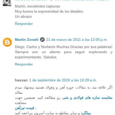
Martín, excelentes capturas
Muy buena la expresividad de los detalles.
Un abrazo
Responder
Martin Zoratti
21 de marzo de 2011 a las 12:00 p.m.
Diego, Carlos y Norberto Muchas Gracias por sus palabras!
Siempre son un aliento para seguir explorando y
experimentando. Saludos
Responder
hassan
1 de septiembre de 2020 a las 10:28 a.m.
اگر علاقه مند به مقالات حوزه آهن و وفولاد هستید پیشنهاد میدم
مقاله
رو مطالعه کنید. همچنین جهت
مقایسه سازه های فولادی و بتنی
مشاهده
قیمت تیرآهن
،
میلگرد
و سایر مقاطع به سایت آسرون مراجعه کنید.