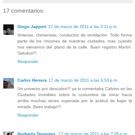
17 comentarios:
Diego Jappert
17 de marzo de 2011 a las 3:11 p.m.
Antenas, chimeneas, conductos de ventilación. Todo forma
parte de los rincones de nuestras ciudades, mas cuando
nos elevamos del plano de la calle. Buen registro Martín.
Saludos!!!
Responder
Carlos Herrera
17 de marzo de 2011 a las 5:53 p.m.
Un universo por descubrir!!! ya lo comentaba Calvino en las
Ciudades Invisibles sobre la costumbre de mirar hacia
arriba muchas veces superada por la actitud de bajar la
mirada. Buen trabajo!!!
Responder
Norberto Dorantes
17 de marzo de 2011 a las 7:05 p.m.