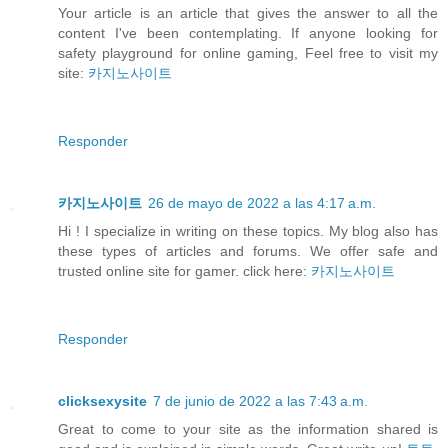
Your article is an article that gives the answer to all the
content I've been contemplating. If anyone looking for
safety playground for online gaming, Feel free to visit my
site:
카지노사이트
Responder
카지노사이트
26 de mayo de 2022 a las 4:17 a.m.
Hi ! I specialize in writing on these topics. My blog also has
these types of articles and forums. We offer safe and
trusted online site for gamer. click here:
카지노사이트
Responder
clicksexysite
7 de junio de 2022 a las 7:43 a.m.
Great to come to your site as the information shared is