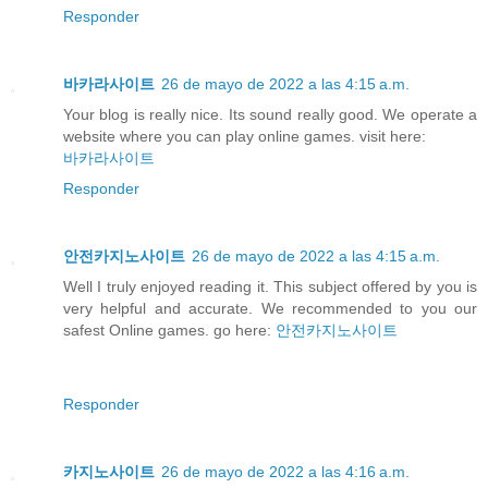
Responder
바카라사이트
26 de mayo de 2022 a las 4:15 a.m.
Your blog is really nice. Its sound really good. We operate a
website where you can play online games. visit here:
바카라사이트
Responder
안전카지노사이트
26 de mayo de 2022 a las 4:15 a.m.
Well I truly enjoyed reading it. This subject offered by you is
very helpful and accurate. We recommended to you our
safest Online games. go here:
안전카지노사이트
Responder
카지노사이트
26 de mayo de 2022 a las 4:16 a.m.