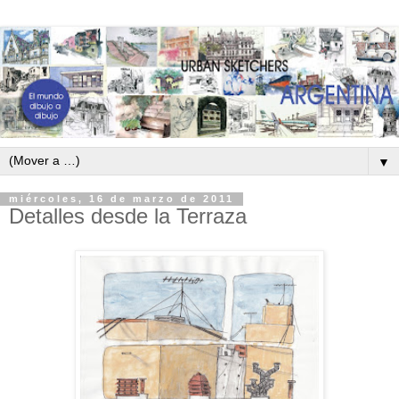
▼
miércoles, 16 de marzo de 2011
Detalles desde la Terraza