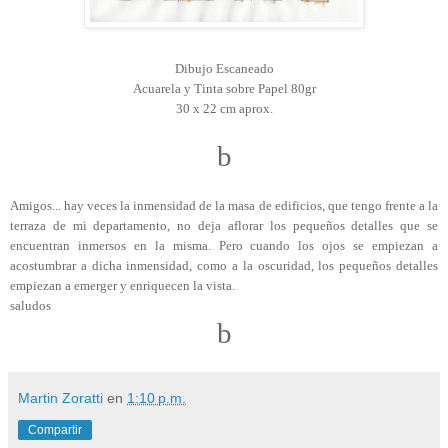
Dibujo Escaneado
Acuarela y Tinta sobre Papel 80gr
30 x 22 cm aprox.
b
Amigos... hay veces la inmensidad de la masa de edificios, que tengo frente a la
terraza de mi departamento, no deja aflorar los pequeños detalles que se
encuentran inmersos en la misma. Pero cuando los ojos se empiezan a
acostumbrar a dicha inmensidad, como a la oscuridad, los pequeños detalles
empiezan a emerger y enriquecen la vista.
saludos
b
Martin Zoratti
en
1:10 p.m.
Compartir