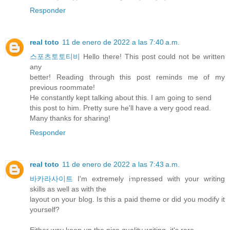
Responder
real toto
11 de enero de 2022 a las 7:40 a.m.
스포츠토토티비
Hello there! This post could not be written
any
better! Reading through this post reminds me of my
previous roommate!
He constantly kept talking about this. I am going to send
this post to him. Pretty sure he'll have a very good read.
Many thanks for sharing!
Responder
real toto
11 de enero de 2022 a las 7:43 a.m.
바카라사이트
I'm extremely impressed with your writing
skills as well as with the
layout on your blog. Is this a paid theme or did you modify it
yourself?
Either way keep up the nice quality writing, it's rare