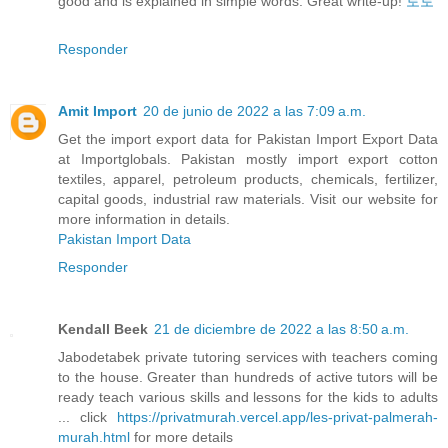
good and is explained in simple words. Great write-up!
토토
Responder
Amit Import
20 de junio de 2022 a las 7:09 a.m.
Get the import export data for Pakistan Import Export Data
at Importglobals. Pakistan mostly import export cotton
textiles, apparel, petroleum products, chemicals, fertilizer,
capital goods, industrial raw materials. Visit our website for
more information in details.
Pakistan Import Data
Responder
Kendall Beek
21 de diciembre de 2022 a las 8:50 a.m.
Jabodetabek private tutoring services with teachers coming
to the house. Greater than hundreds of active tutors will be
ready teach various skills and lessons for the kids to adults
... click
https://privatmurah.vercel.app/les-privat-palmerah-
murah.html
for more details