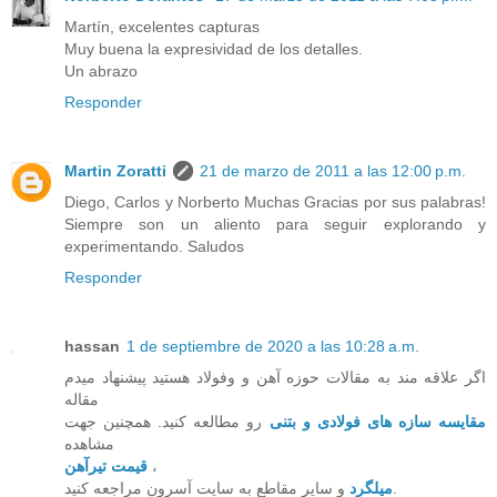
Martín, excelentes capturas
Muy buena la expresividad de los detalles.
Un abrazo
Responder
Martin Zoratti
21 de marzo de 2011 a las 12:00 p.m.
Diego, Carlos y Norberto Muchas Gracias por sus palabras!
Siempre son un aliento para seguir explorando y
experimentando. Saludos
Responder
hassan
1 de septiembre de 2020 a las 10:28 a.m.
اگر علاقه مند به مقالات حوزه آهن و وفولاد هستید پیشنهاد میدم
مقاله
رو مطالعه کنید. همچنین جهت
مقایسه سازه های فولادی و بتنی
مشاهده
قیمت تیرآهن
،
میلگرد
و سایر مقاطع به سایت آسرون مراجعه کنید.