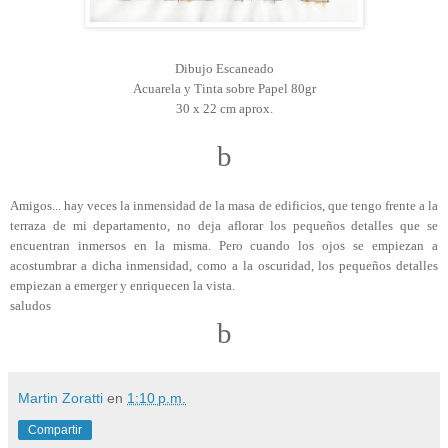
Dibujo Escaneado
Acuarela y Tinta sobre Papel 80gr
30 x 22 cm aprox.
b
Amigos... hay veces la inmensidad de la masa de edificios, que tengo frente a la
terraza de mi departamento, no deja aflorar los pequeños detalles que se
encuentran inmersos en la misma. Pero cuando los ojos se empiezan a
acostumbrar a dicha inmensidad, como a la oscuridad, los pequeños detalles
empiezan a emerger y enriquecen la vista.
saludos
b
Martin Zoratti
en
1:10 p.m.
Compartir