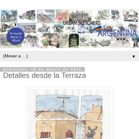
▼
miércoles, 16 de marzo de 2011
Detalles desde la Terraza