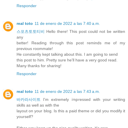
Responder
real toto
11 de enero de 2022 a las 7:40 a.m.
스포츠토토티비
Hello there! This post could not be written
any
better! Reading through this post reminds me of my
previous roommate!
He constantly kept talking about this. I am going to send
this post to him. Pretty sure he'll have a very good read.
Many thanks for sharing!
Responder
real toto
11 de enero de 2022 a las 7:43 a.m.
바카라사이트
I'm extremely impressed with your writing
skills as well as with the
layout on your blog. Is this a paid theme or did you modify it
yourself?
Either way keep up the nice quality writing, it's rare