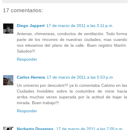
17 comentarios:
Diego Jappert
17 de marzo de 2011 a las 3:11 p.m.
Antenas, chimeneas, conductos de ventilación. Todo forma
parte de los rincones de nuestras ciudades, mas cuando
nos elevamos del plano de la calle. Buen registro Martín.
Saludos!!!
Responder
Carlos Herrera
17 de marzo de 2011 a las 5:53 p.m.
Un universo por descubrir!!! ya lo comentaba Calvino en las
Ciudades Invisibles sobre la costumbre de mirar hacia
arriba muchas veces superada por la actitud de bajar la
mirada. Buen trabajo!!!
Responder
Norberto Dorantes
17 de marzo de 2011 a las 7:05 p.m.