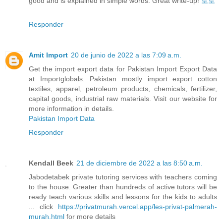
good and is explained in simple words. Great write-up!
토토
Responder
Amit Import
20 de junio de 2022 a las 7:09 a.m.
Get the import export data for Pakistan Import Export Data
at Importglobals. Pakistan mostly import export cotton
textiles, apparel, petroleum products, chemicals, fertilizer,
capital goods, industrial raw materials. Visit our website for
more information in details.
Pakistan Import Data
Responder
Kendall Beek
21 de diciembre de 2022 a las 8:50 a.m.
Jabodetabek private tutoring services with teachers coming
to the house. Greater than hundreds of active tutors will be
ready teach various skills and lessons for the kids to adults
... click
https://privatmurah.vercel.app/les-privat-palmerah-
murah.html
for more details