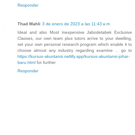
Responder
Thad Mahli
3 de enero de 2023 a las 11:43 a.m.
Ideal and also Most inexpensive Jabodetabek Exclusive
Classes, our own team plus tutors arrive to your dwelling,
set your own personal research program which enable it to
choose almost any industry regarding examine ... go to
https://kursus-akuntansi.netlify.app/kursus-akuntansi-johar-
baru.html
for further
Responder