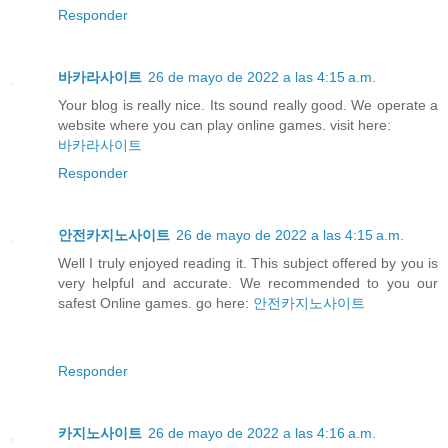
Responder
바카라사이트
26 de mayo de 2022 a las 4:15 a.m.
Your blog is really nice. Its sound really good. We operate a
website where you can play online games. visit here:
바카라사이트
Responder
안전카지노사이트
26 de mayo de 2022 a las 4:15 a.m.
Well I truly enjoyed reading it. This subject offered by you is
very helpful and accurate. We recommended to you our
safest Online games. go here:
안전카지노사이트
Responder
카지노사이트
26 de mayo de 2022 a las 4:16 a.m.