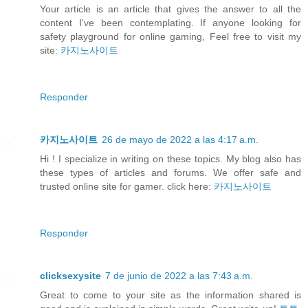
Your article is an article that gives the answer to all the
content I've been contemplating. If anyone looking for
safety playground for online gaming, Feel free to visit my
site:
카지노사이트
Responder
카지노사이트
26 de mayo de 2022 a las 4:17 a.m.
Hi ! I specialize in writing on these topics. My blog also has
these types of articles and forums. We offer safe and
trusted online site for gamer. click here:
카지노사이트
Responder
clicksexysite
7 de junio de 2022 a las 7:43 a.m.
Great to come to your site as the information shared is