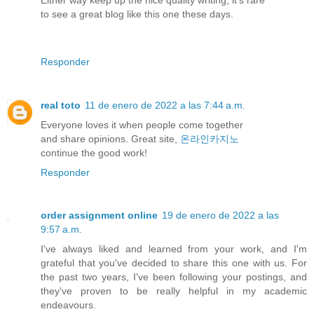
to see a great blog like this one these days.
Responder
real toto
11 de enero de 2022 a las 7:44 a.m.
Everyone loves it when people come together
and share opinions. Great site,
온라인카지노
continue the good work!
Responder
order assignment online
19 de enero de 2022 a las
9:57 a.m.
I've always liked and learned from your work, and I'm
grateful that you've decided to share this one with us. For
the past two years, I've been following your postings, and
they've proven to be really helpful in my academic
endeavours.