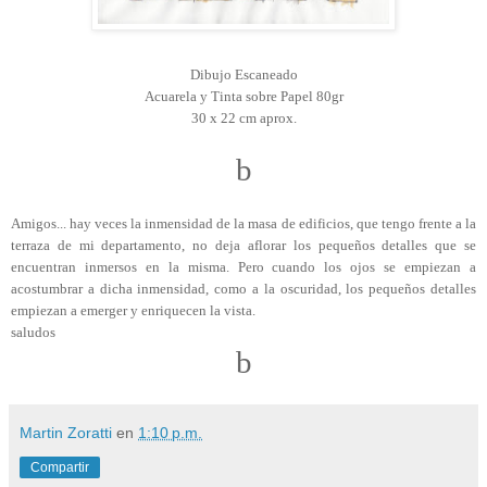
Dibujo Escaneado
Acuarela y Tinta sobre Papel 80gr
30 x 22 cm aprox.
b
Amigos... hay veces la inmensidad de la masa de edificios, que tengo frente a la
terraza de mi departamento, no deja aflorar los pequeños detalles que se
encuentran inmersos en la misma. Pero cuando los ojos se empiezan a
acostumbrar a dicha inmensidad, como a la oscuridad, los pequeños detalles
empiezan a emerger y enriquecen la vista.
saludos
b
Martin Zoratti
en
1:10 p.m.
Compartir