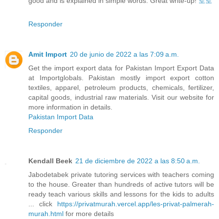
good and is explained in simple words. Great write-up!
토토
Responder
Amit Import
20 de junio de 2022 a las 7:09 a.m.
Get the import export data for Pakistan Import Export Data
at Importglobals. Pakistan mostly import export cotton
textiles, apparel, petroleum products, chemicals, fertilizer,
capital goods, industrial raw materials. Visit our website for
more information in details.
Pakistan Import Data
Responder
Kendall Beek
21 de diciembre de 2022 a las 8:50 a.m.
Jabodetabek private tutoring services with teachers coming
to the house. Greater than hundreds of active tutors will be
ready teach various skills and lessons for the kids to adults
... click
https://privatmurah.vercel.app/les-privat-palmerah-
murah.html
for more details