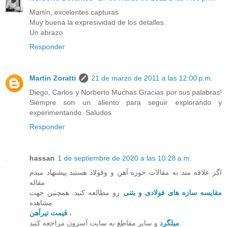
Martín, excelentes capturas
Muy buena la expresividad de los detalles.
Un abrazo
Responder
Martin Zoratti
21 de marzo de 2011 a las 12:00 p.m.
Diego, Carlos y Norberto Muchas Gracias por sus palabras!
Siempre son un aliento para seguir explorando y
experimentando. Saludos
Responder
hassan
1 de septiembre de 2020 a las 10:28 a.m.
اگر علاقه مند به مقالات حوزه آهن و وفولاد هستید پیشنهاد میدم
مقاله
رو مطالعه کنید. همچنین جهت
مقایسه سازه های فولادی و بتنی
مشاهده
قیمت تیرآهن
،
میلگرد
و سایر مقاطع به سایت آسرون مراجعه کنید.