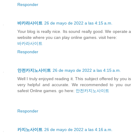
Responder
바카라사이트
26 de mayo de 2022 a las 4:15 a.m.
Your blog is really nice. Its sound really good. We operate a
website where you can play online games. visit here:
바카라사이트
Responder
안전카지노사이트
26 de mayo de 2022 a las 4:15 a.m.
Well I truly enjoyed reading it. This subject offered by you is
very helpful and accurate. We recommended to you our
safest Online games. go here:
안전카지노사이트
Responder
카지노사이트
26 de mayo de 2022 a las 4:16 a.m.