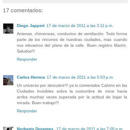
17 comentarios:
Diego Jappert
17 de marzo de 2011 a las 3:11 p.m.
Antenas, chimeneas, conductos de ventilación. Todo forma
parte de los rincones de nuestras ciudades, mas cuando
nos elevamos del plano de la calle. Buen registro Martín.
Saludos!!!
Responder
Carlos Herrera
17 de marzo de 2011 a las 5:53 p.m.
Un universo por descubrir!!! ya lo comentaba Calvino en las
Ciudades Invisibles sobre la costumbre de mirar hacia
arriba muchas veces superada por la actitud de bajar la
mirada. Buen trabajo!!!
Responder
Norberto Dorantes
17 de marzo de 2011 a las 7:05 p.m.