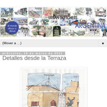
▼
miércoles, 16 de marzo de 2011
Detalles desde la Terraza