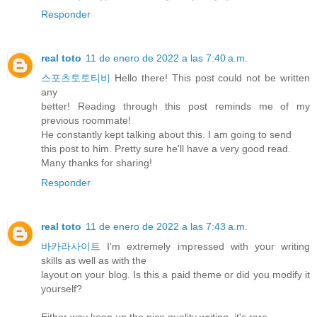
Responder
real toto
11 de enero de 2022 a las 7:40 a.m.
스포츠토토티비
Hello there! This post could not be written
any
better! Reading through this post reminds me of my
previous roommate!
He constantly kept talking about this. I am going to send
this post to him. Pretty sure he'll have a very good read.
Many thanks for sharing!
Responder
real toto
11 de enero de 2022 a las 7:43 a.m.
바카라사이트
I'm extremely impressed with your writing
skills as well as with the
layout on your blog. Is this a paid theme or did you modify it
yourself?
Either way keep up the nice quality writing, it's rare