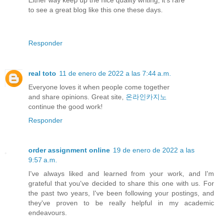
to see a great blog like this one these days.
Responder
real toto
11 de enero de 2022 a las 7:44 a.m.
Everyone loves it when people come together
and share opinions. Great site,
온라인카지노
continue the good work!
Responder
order assignment online
19 de enero de 2022 a las
9:57 a.m.
I've always liked and learned from your work, and I'm
grateful that you've decided to share this one with us. For
the past two years, I've been following your postings, and
they've proven to be really helpful in my academic
endeavours.