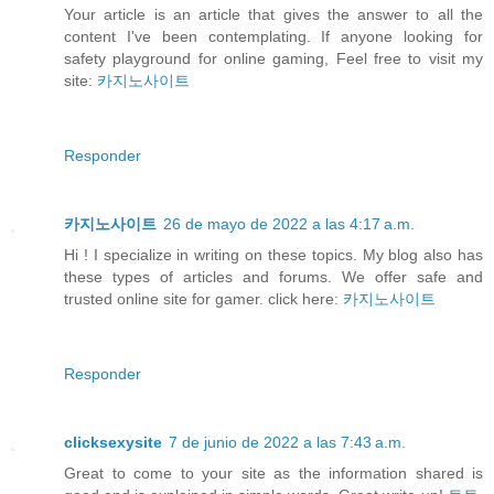
Your article is an article that gives the answer to all the
content I've been contemplating. If anyone looking for
safety playground for online gaming, Feel free to visit my
site:
카지노사이트
Responder
카지노사이트
26 de mayo de 2022 a las 4:17 a.m.
Hi ! I specialize in writing on these topics. My blog also has
these types of articles and forums. We offer safe and
trusted online site for gamer. click here:
카지노사이트
Responder
clicksexysite
7 de junio de 2022 a las 7:43 a.m.
Great to come to your site as the information shared is