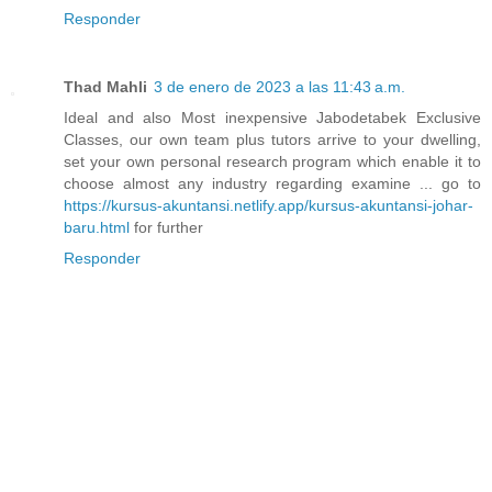
Responder
Thad Mahli
3 de enero de 2023 a las 11:43 a.m.
Ideal and also Most inexpensive Jabodetabek Exclusive
Classes, our own team plus tutors arrive to your dwelling,
set your own personal research program which enable it to
choose almost any industry regarding examine ... go to
https://kursus-akuntansi.netlify.app/kursus-akuntansi-johar-
baru.html
for further
Responder