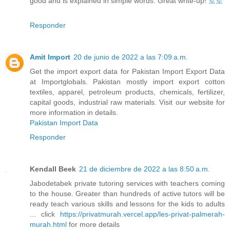
good and is explained in simple words. Great write-up!
토토
Responder
Amit Import
20 de junio de 2022 a las 7:09 a.m.
Get the import export data for Pakistan Import Export Data
at Importglobals. Pakistan mostly import export cotton
textiles, apparel, petroleum products, chemicals, fertilizer,
capital goods, industrial raw materials. Visit our website for
more information in details.
Pakistan Import Data
Responder
Kendall Beek
21 de diciembre de 2022 a las 8:50 a.m.
Jabodetabek private tutoring services with teachers coming
to the house. Greater than hundreds of active tutors will be
ready teach various skills and lessons for the kids to adults
... click
https://privatmurah.vercel.app/les-privat-palmerah-
murah.html
for more details