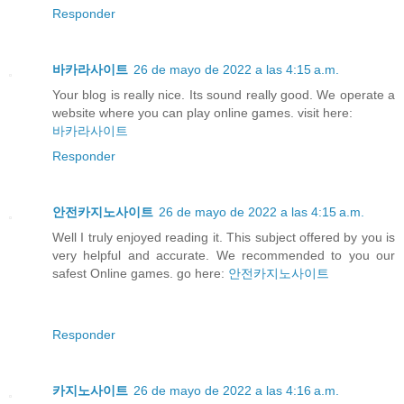
Responder
바카라사이트
26 de mayo de 2022 a las 4:15 a.m.
Your blog is really nice. Its sound really good. We operate a
website where you can play online games. visit here:
바카라사이트
Responder
안전카지노사이트
26 de mayo de 2022 a las 4:15 a.m.
Well I truly enjoyed reading it. This subject offered by you is
very helpful and accurate. We recommended to you our
safest Online games. go here:
안전카지노사이트
Responder
카지노사이트
26 de mayo de 2022 a las 4:16 a.m.