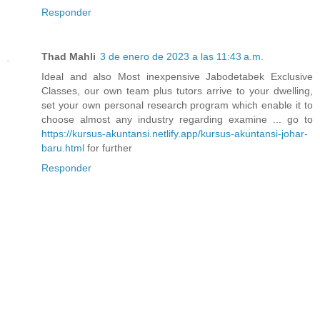
Responder
Thad Mahli
3 de enero de 2023 a las 11:43 a.m.
Ideal and also Most inexpensive Jabodetabek Exclusive
Classes, our own team plus tutors arrive to your dwelling,
set your own personal research program which enable it to
choose almost any industry regarding examine ... go to
https://kursus-akuntansi.netlify.app/kursus-akuntansi-johar-
baru.html
for further
Responder