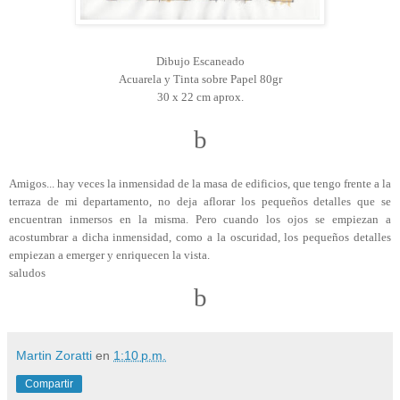
Dibujo Escaneado
Acuarela y Tinta sobre Papel 80gr
30 x 22 cm aprox.
b
Amigos... hay veces la inmensidad de la masa de edificios, que tengo frente a la
terraza de mi departamento, no deja aflorar los pequeños detalles que se
encuentran inmersos en la misma. Pero cuando los ojos se empiezan a
acostumbrar a dicha inmensidad, como a la oscuridad, los pequeños detalles
empiezan a emerger y enriquecen la vista.
saludos
b
Martin Zoratti
en
1:10 p.m.
Compartir