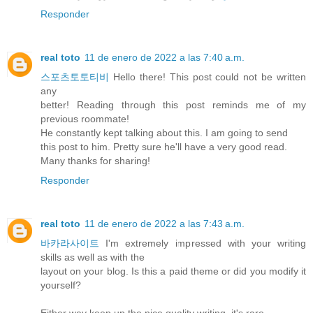
Responder
real toto
11 de enero de 2022 a las 7:40 a.m.
스포츠토토티비
Hello there! This post could not be written
any
better! Reading through this post reminds me of my
previous roommate!
He constantly kept talking about this. I am going to send
this post to him. Pretty sure he'll have a very good read.
Many thanks for sharing!
Responder
real toto
11 de enero de 2022 a las 7:43 a.m.
바카라사이트
I'm extremely impressed with your writing
skills as well as with the
layout on your blog. Is this a paid theme or did you modify it
yourself?
Either way keep up the nice quality writing, it's rare