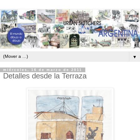
▼
miércoles, 16 de marzo de 2011
Detalles desde la Terraza