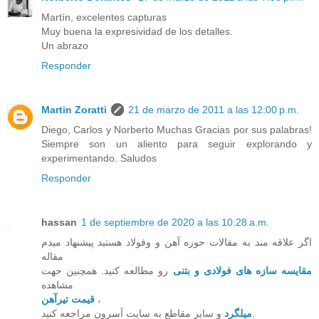
Martín, excelentes capturas
Muy buena la expresividad de los detalles.
Un abrazo
Responder
Martin Zoratti
21 de marzo de 2011 a las 12:00 p.m.
Diego, Carlos y Norberto Muchas Gracias por sus palabras!
Siempre son un aliento para seguir explorando y
experimentando. Saludos
Responder
hassan
1 de septiembre de 2020 a las 10:28 a.m.
اگر علاقه مند به مقالات حوزه آهن و وفولاد هستید پیشنهاد میدم
مقاله
رو مطالعه کنید. همچنین جهت
مقایسه سازه های فولادی و بتنی
مشاهده
قیمت تیرآهن
،
میلگرد
و سایر مقاطع به سایت آسرون مراجعه کنید.