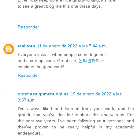
to see a great blog like this one these days.
Responder
real toto
11 de enero de 2022 a las 7:44 a.m.
Everyone loves it when people come together
and share opinions. Great site,
온라인카지노
continue the good work!
Responder
order assignment online
19 de enero de 2022 a las
9:57 a.m.
I've always liked and learned from your work, and I'm
grateful that you've decided to share this one with us. For
the past two years, I've been following your postings, and
they've proven to be really helpful in my academic
endeavours.