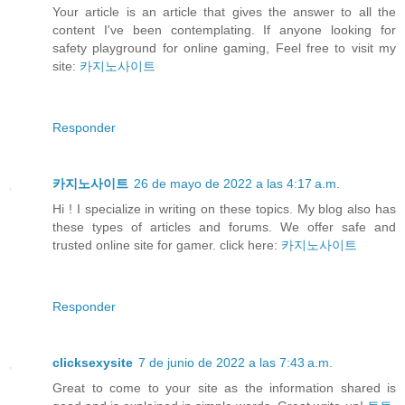
Your article is an article that gives the answer to all the
content I've been contemplating. If anyone looking for
safety playground for online gaming, Feel free to visit my
site:
카지노사이트
Responder
카지노사이트
26 de mayo de 2022 a las 4:17 a.m.
Hi ! I specialize in writing on these topics. My blog also has
these types of articles and forums. We offer safe and
trusted online site for gamer. click here:
카지노사이트
Responder
clicksexysite
7 de junio de 2022 a las 7:43 a.m.
Great to come to your site as the information shared is