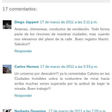
17 comentarios:
Diego Jappert
17 de marzo de 2011 a las 3:11 p.m.
Antenas, chimeneas, conductos de ventilación. Todo forma
parte de los rincones de nuestras ciudades, mas cuando
nos elevamos del plano de la calle. Buen registro Martín.
Saludos!!!
Responder
Carlos Herrera
17 de marzo de 2011 a las 5:53 p.m.
Un universo por descubrir!!! ya lo comentaba Calvino en las
Ciudades Invisibles sobre la costumbre de mirar hacia
arriba muchas veces superada por la actitud de bajar la
mirada. Buen trabajo!!!
Responder
Norberto Dorantes
17 de marzo de 2011 a las 7:05 p.m.