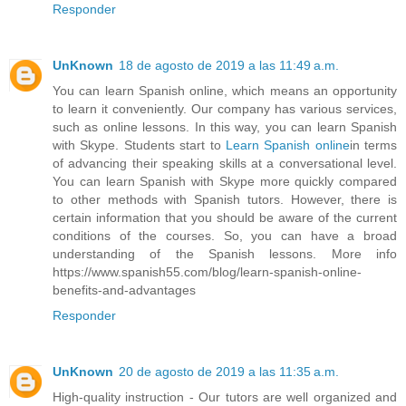
Responder
UnKnown
18 de agosto de 2019 a las 11:49 a.m.
You can learn Spanish online, which means an opportunity
to learn it conveniently. Our company has various services,
such as online lessons. In this way, you can learn Spanish
with Skype. Students start to
Learn Spanish online
in terms
of advancing their speaking skills at a conversational level.
You can learn Spanish with Skype more quickly compared
to other methods with Spanish tutors. However, there is
certain information that you should be aware of the current
conditions of the courses. So, you can have a broad
understanding of the Spanish lessons. More info
https://www.spanish55.com/blog/learn-spanish-online-
benefits-and-advantages
Responder
UnKnown
20 de agosto de 2019 a las 11:35 a.m.
High-quality instruction - Our tutors are well organized and