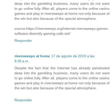
deep into the gambling business, many users do not want
to go online fully. After all, players come to the online casino
games and play in riversweeps at home not only because of
the win but also because of the special atmosphere.
source:https://riversweeps.org/internet-riversweeps-games-
software-diversify-gaming-cafe-set/
Responder
riversweeps at home
17 de agosto de 2019 a las
8:26 a.m.
Despite the fact that the Internet has already penetrated
deep into the gambling business, many users do not want
to go online fully. After all, players come to the online casino
games and play in riversweeps at home not only because of
the win but also because of the special atmosphere.
Responder