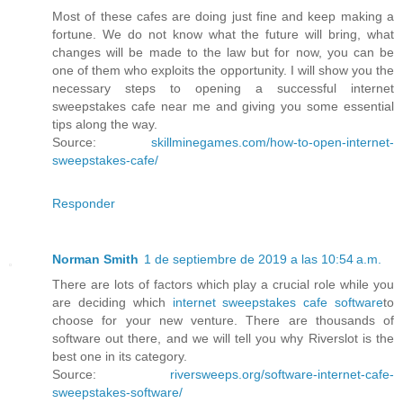
Most of these cafes are doing just fine and keep making a
fortune. We do not know what the future will bring, what
changes will be made to the law but for now, you can be
one of them who exploits the opportunity. I will show you the
necessary steps to opening a successful internet
sweepstakes cafe near me and giving you some essential
tips along the way.
Source:
skillminegames.com/how-to-open-internet-
sweepstakes-cafe/
Responder
Norman Smith
1 de septiembre de 2019 a las 10:54 a.m.
There are lots of factors which play a crucial role while you
are deciding which
internet sweepstakes cafe software
to
choose for your new venture. There are thousands of
software out there, and we will tell you why Riverslot is the
best one in its category.
Source:
riversweeps.org/software-internet-cafe-
sweepstakes-software/