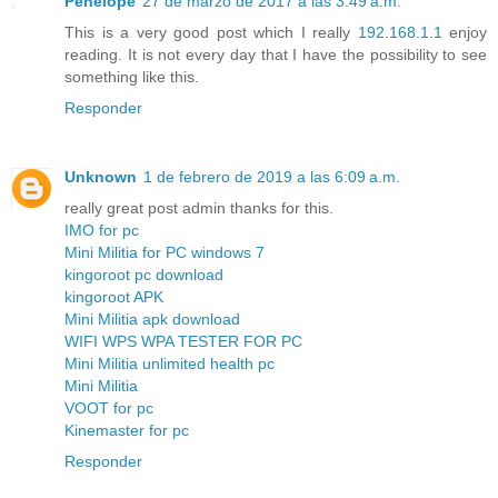
Penelope
27 de marzo de 2017 a las 3:49 a.m.
This is a very good post which I really
192.168.1.1
enjoy
reading. It is not every day that I have the possibility to see
something like this.
Responder
Unknown
1 de febrero de 2019 a las 6:09 a.m.
really great post admin thanks for this.
IMO for pc
Mini Militia for PC windows 7
kingoroot pc download
kingoroot APK
Mini Militia apk download
WIFI WPS WPA TESTER FOR PC
Mini Militia unlimited health pc
Mini Militia
VOOT for pc
Kinemaster for pc
Responder