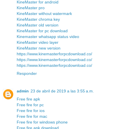
KineMaster for android
KineMaster pro
KineMaster without watermark
KineMaster chroma key
KineMaster old version
KineMaster for pc download
Kinemaster whatsapp status video
KineMaster video layer
KineMaster new version
https://www.kinemasterforpcdownload.co/
https://www.kinemasterforpcdownload.co/
https://www.kinemasterforpcdownload.co/
Responder
admin
23 de abril de 2019 a las 3:55 a.m.
Free fire apk
Free fire for pc
Free fire for ios
Free fire for mac
Free fire for windows phone
Free fire apk download