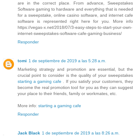
are in the correct place. From advance, Sweepstakes
Software gaming to hardware and everything that is needed
for a sweepstake, online casino software, and internet cafe
software is represented right here for you. More info
https://vegas-x.net/2018/07/3-easy-steps-to-start-your-own-
internet-sweepstakes-software-cafe-gaming-business/
Responder
tomi
1 de septiembre de 2019 a las 5:28 a.m.
Marketing strategy and promotion are essential, but the
crucial point to consider is the quality of your sweepstakes
starting a gaming cafe
. If you satisfy your customers, they
become the real promotion tool for you as they can suggest
your place to their friends, family or workmates, etc.
More info:
starting a gaming cafe
Responder
Jack Black
1 de septiembre de 2019 a las 8:26 a.m.