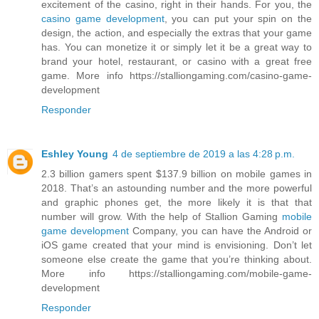
excitement of the casino, right in their hands. For you, the
casino game development
, you can put your spin on the
design, the action, and especially the extras that your game
has. You can monetize it or simply let it be a great way to
brand your hotel, restaurant, or casino with a great free
game. More info https://stalliongaming.com/casino-game-
development
Responder
Eshley Young
4 de septiembre de 2019 a las 4:28 p.m.
2.3 billion gamers spent $137.9 billion on mobile games in
2018. That’s an astounding number and the more powerful
and graphic phones get, the more likely it is that that
number will grow. With the help of Stallion Gaming
mobile
game development
Company, you can have the Android or
iOS game created that your mind is envisioning. Don’t let
someone else create the game that you’re thinking about.
More info https://stalliongaming.com/mobile-game-
development
Responder