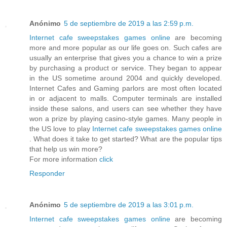
Anónimo
5 de septiembre de 2019 a las 2:59 p.m.
Internet cafe sweepstakes games online
are becoming
more and more popular as our life goes on. Such cafes are
usually an enterprise that gives you a chance to win a prize
by purchasing a product or service. They began to appear
in the US sometime around 2004 and quickly developed.
Internet Cafes and Gaming parlors are most often located
in or adjacent to malls. Computer terminals are installed
inside these salons, and users can see whether they have
won a prize by playing casino-style games. Many people in
the US love to play
Internet cafe sweepstakes games online
. What does it take to get started? What are the popular tips
that help us win more?
For more information
click
Responder
Anónimo
5 de septiembre de 2019 a las 3:01 p.m.
Internet cafe sweepstakes games online
are becoming