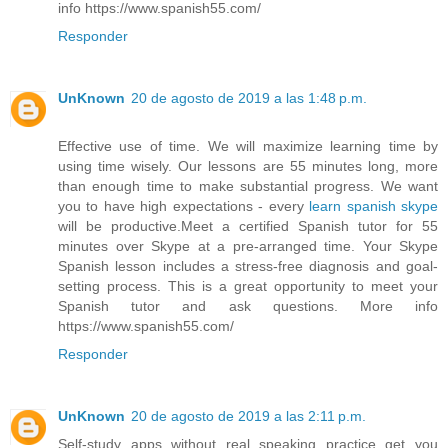
info https://www.spanish55.com/
Responder
UnKnown
20 de agosto de 2019 a las 1:48 p.m.
Effective use of time. We will maximize learning time by
using time wisely. Our lessons are 55 minutes long, more
than enough time to make substantial progress. We want
you to have high expectations - every
learn spanish skype
will be productive.Meet a certified Spanish tutor for 55
minutes over Skype at a pre-arranged time. Your Skype
Spanish lesson includes a stress-free diagnosis and goal-
setting process. This is a great opportunity to meet your
Spanish tutor and ask questions. More info
https://www.spanish55.com/
Responder
UnKnown
20 de agosto de 2019 a las 2:11 p.m.
Self-study apps without real speaking practice get you