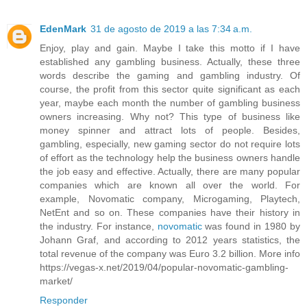
EdenMark
31 de agosto de 2019 a las 7:34 a.m.
Enjoy, play and gain. Maybe I take this motto if I have
established any gambling business. Actually, these three
words describe the gaming and gambling industry. Of
course, the profit from this sector quite significant as each
year, maybe each month the number of gambling business
owners increasing. Why not? This type of business like
money spinner and attract lots of people. Besides,
gambling, especially, new gaming sector do not require lots
of effort as the technology help the business owners handle
the job easy and effective. Actually, there are many popular
companies which are known all over the world. For
example, Novomatic company, Microgaming, Playtech,
NetEnt and so on. These companies have their history in
the industry. For instance,
novomatic
was found in 1980 by
Johann Graf, and according to 2012 years statistics, the
total revenue of the company was Euro 3.2 billion. More info
https://vegas-x.net/2019/04/popular-novomatic-gambling-
market/
Responder