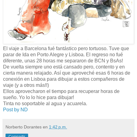
El viaje a Barcelona fué fantástico pero tortuoso. Tuve que
parar de Ida en Porto Alegre y Lisboa. El regreso no fué
diferente, unas 28 horas me separaron de BCN y BsAs!
De vuelta siempre uno está cansado pero, contento y en
cierta manera relajado. Así que aproveché esas 6 horas de
conexión en Lisboa para dibujar a estos compañeros de
viaje (y a otros más!!)
Ellos aprovecharon el tiempo para recuperar horas de
sueño. Yo lo lo hice para dibujar!
Tinta no soportable al agua y acuarela.
Post by ND
Norberto Dorantes
en
1:42 p.m.
Compartir