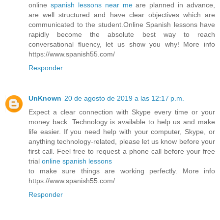
online
spanish lessons near me
are planned in advance,
are well structured and have clear objectives which are
communicated to the student.Online Spanish lessons have
rapidly become the absolute best way to reach
conversational fluency, let us show you why! More info
https://www.spanish55.com/
Responder
UnKnown
20 de agosto de 2019 a las 12:17 p.m.
Expect a clear connection with Skype every time or your
money back. Technology is available to help us and make
life easier. If you need help with your computer, Skype, or
anything technology-related, please let us know before your
first call. Feel free to request a phone call before your free
trial
online spanish lessons
to make sure things are working perfectly. More info
https://www.spanish55.com/
Responder