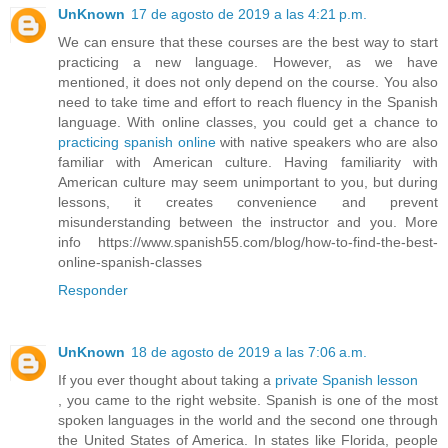
UnKnown
17 de agosto de 2019 a las 4:21 p.m.
We can ensure that these courses are the best way to start
practicing a new language. However, as we have
mentioned, it does not only depend on the course. You also
need to take time and effort to reach fluency in the Spanish
language. With online classes, you could get a chance to
practicing spanish online
with native speakers who are also
familiar with American culture. Having familiarity with
American culture may seem unimportant to you, but during
lessons, it creates convenience and prevent
misunderstanding between the instructor and you. More
info https://www.spanish55.com/blog/how-to-find-the-best-
online-spanish-classes
Responder
UnKnown
18 de agosto de 2019 a las 7:06 a.m.
If you ever thought about taking a
private Spanish lesson
, you came to the right website. Spanish is one of the most
spoken languages in the world and the second one through
the United States of America. In states like Florida, people