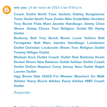
eric yao
14 de mayo de 2016 a las 8:04 p.m.
Coach Outlet
North Face Jackets
Oakley Sunglasses
Toms Outlet
North Face Outlet
Nike Outlet
Nike Hoodies
Tory Burch Flats
Marc Jacobs Handbags
Jimmy Choo
Shoes
Jimmy Choos
True Religion Outlet
ED Hardy
Outlet
Burberry Belt
Tory Burch Boots
Louis Vuitton Belt
Ferragamo Belt
Marc Jacobs Handbags
Lululemon
Outlet
Christian Louboutin Shoes
True Religion Outlet
Tommy Hilfiger Outlet
Michael Kors Outlet
Coach Outlet
Red Bottoms
Kevin
Durant Shoes
New Balance Outlet
Adidas Outlet
Coach
Outlet Online
Stephen Curry Jersey
Vans Outlet
Ralph
Lauren Outlet
Ugg Boots Sale
UGGS For Women
Skechers Go Walk
Adidas Yeezy Boost
Adidas Yeezy
Adidas NMD
Coach
Outlet
Responder