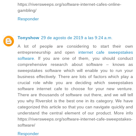
https://riversweeps.org/software-internet-cafes-online-
gambling/
Responder
Tonyshow
29 de agosto de 2019 a las 9:24 a.m.
A lot of people are considering to start their own
entrepreneurship and open
internet cafe sweepstakes
software
. If you are one of them, you should conduct
comprehensive research about software – knows as
sweepstakes software which will enable you to run your
business effectively. There are lots of factors which play a
crucial role while you are deciding which sweepstakes
software internet cafe to choose for your new venture.
There are thousands of software out there, and we will tell
you why Riverslot is the best one in its category. We have
categorized this article so that you can navigate quickly and
understand the central element of our product. More info
https://riversweeps.org/software-internet-cafe-sweepstakes-
software/
Responder