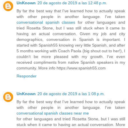
UnKnown
20 de agosto de 2019 a las 12:48 p.m.
By far the best way that I’ve learned how to actually speak
with other people in another language. I’ve taken
conversational spanish classes
for other languages and
tried Rosetta Stone, but I was still stuck when it came to
having an actual conversation. Given my job and city
demographics, conversation in Spanish is important. I
started with Spanish55 knowing very little Spanish, and after
5 months working with Coach Paola (big shout out to her!), I
couldn’t be more pleased with my growth. I’ve even
received compliments from native Spanish speakers in my
community. More info https://www.spanish55.com
Responder
UnKnown
20 de agosto de 2019 a las 1:08 p.m.
By far the best way that I’ve learned how to actually speak
with other people in another language. I’ve taken
conversational spanish classes near me
for other languages and tried Rosetta Stone, but I was still
stuck when it came to having an actual conversation. More