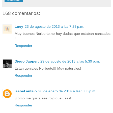
168 comentarios:
Lucy
23 de agosto de 2013 a las 7:29 p.m.
Muy buenos Norberto,no hay dudas que estaban cansados
!
Responder
Diego Jappert
29 de agosto de 2013 a las 5:39 p.m.
Estan geniales Norberto!!! Muy naturales!
Responder
isabel antelo
26 de enero de 2014 a las 9:03 p.m.
¡como me gusta ese rojo qué usás!
Responder