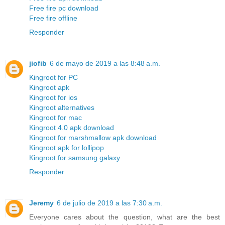
Free fire pc download
Free fire offline
Responder
jiofib
6 de mayo de 2019 a las 8:48 a.m.
Kingroot for PC
Kingroot apk
Kingroot for ios
Kingroot alternatives
Kingroot for mac
Kingroot 4.0 apk download
Kingroot for marshmallow apk download
Kingroot apk for lollipop
Kingroot for samsung galaxy
Responder
Jeremy
6 de julio de 2019 a las 7:30 a.m.
Everyone cares about the question, what are the best