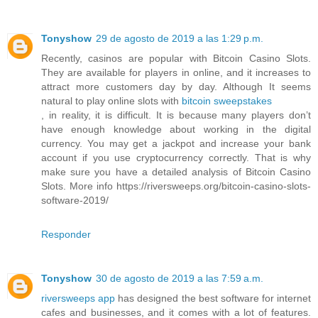
Tonyshow
29 de agosto de 2019 a las 1:29 p.m.
Recently, casinos are popular with Bitcoin Casino Slots.
They are available for players in online, and it increases to
attract more customers day by day. Although It seems
natural to play online slots with
bitcoin sweepstakes
, in reality, it is difficult. It is because many players don’t
have enough knowledge about working in the digital
currency. You may get a jackpot and increase your bank
account if you use cryptocurrency correctly. That is why
make sure you have a detailed analysis of Bitcoin Casino
Slots. More info https://riversweeps.org/bitcoin-casino-slots-
software-2019/
Responder
Tonyshow
30 de agosto de 2019 a las 7:59 a.m.
riversweeps app
has designed the best software for internet
cafes and businesses, and it comes with a lot of features.