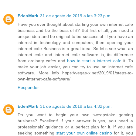
EdenMark
31 de agosto de 2019 a las 3:23 p.m.
Have you ever thought about starting your own internet cafe
business and be the boss of it? But first of all, you need a
unique idea and be original to be successful. If you have an
interest in technology and computers, then opening your
internet cafe Business is a great idea. So let’s see what an
internet cafe and internet cafe software is, its difference
from ordinary cafes and
how to start a internet cafe
it. To
make your job easier, you can try to use an internet cafe
software. More info https://vegas-x.net/2019/01/steps-to-
own-internet-cafe-software/
Responder
EdenMark
31 de agosto de 2019 a las 4:32 p.m.
Do you want to begin your own sweepstake gaming
business? Excellent! If your answer is yes, you need a
professionals’ guidance or a perfect plan for it. If you are
seeking something
start your own online casino
for it, you