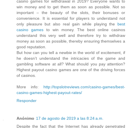
casino games for withdrawal in 2019? Everyone wants to
win money and to get them as soon as possible. Not so
important – the beauty of the slots, their bonuses or
convenience. It is essential for players to understand not
only pleasure but also real gain while playing the
best
casino games
to win money. The best online casinos
understand this very well and therefore try to withdraw
money as soon as possible, thereby ensuring themselves a
good reputation.
But how can you tell a newbie in the world of excitement, if
he doesn’t understand the intricacies of the game and
gambling software at all? What should you pay attention?
Highest payout casino games are one of the driving forces
of casinos.
More info:
http://topslotreviews.com/casino-games/best-
casino-games-highest-payout-rates/
Responder
Anónimo
17 de agosto de 2019 a las 8:24 a.m.
Despite the fact that the Internet has already penetrated