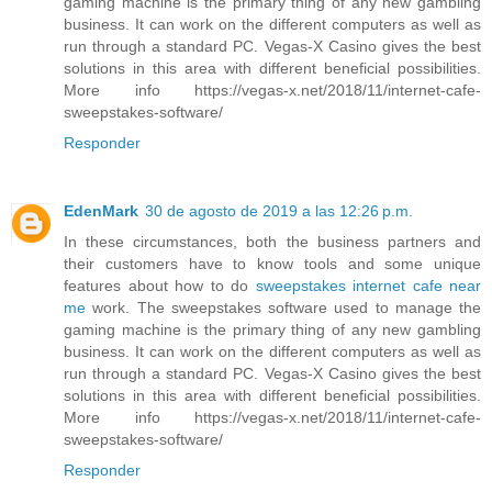
gaming machine is the primary thing of any new gambling
business. It can work on the different computers as well as
run through a standard PC. Vegas-X Casino gives the best
solutions in this area with different beneficial possibilities.
More info https://vegas-x.net/2018/11/internet-cafe-
sweepstakes-software/
Responder
EdenMark
30 de agosto de 2019 a las 12:26 p.m.
In these circumstances, both the business partners and
their customers have to know tools and some unique
features about how to do
sweepstakes internet cafe near
me
work. The sweepstakes software used to manage the
gaming machine is the primary thing of any new gambling
business. It can work on the different computers as well as
run through a standard PC. Vegas-X Casino gives the best
solutions in this area with different beneficial possibilities.
More info https://vegas-x.net/2018/11/internet-cafe-
sweepstakes-software/
Responder