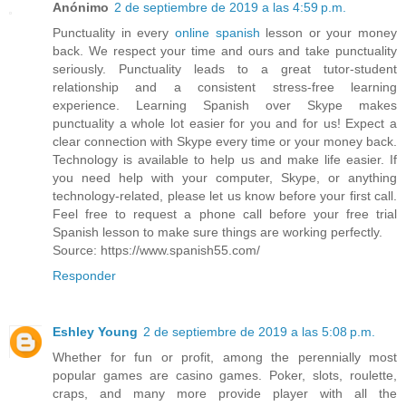
Anónimo
2 de septiembre de 2019 a las 4:59 p.m.
Punctuality in every
online spanish
lesson or your money
back. We respect your time and ours and take punctuality
seriously. Punctuality leads to a great tutor-student
relationship and a consistent stress-free learning
experience. Learning Spanish over Skype makes
punctuality a whole lot easier for you and for us! Expect a
clear connection with Skype every time or your money back.
Technology is available to help us and make life easier. If
you need help with your computer, Skype, or anything
technology-related, please let us know before your first call.
Feel free to request a phone call before your free trial
Spanish lesson to make sure things are working perfectly.
Source: https://www.spanish55.com/
Responder
Eshley Young
2 de septiembre de 2019 a las 5:08 p.m.
Whether for fun or profit, among the perennially most
popular games are casino games. Poker, slots, roulette,
craps, and many more provide player with all the