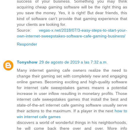
success of your business. Something you may think
acquiring cheap gaming software will be the right thing as
you save the money. Yes, it is right! But dear friends, this
kind of software can’t provide that gaming experience that
your clients are looking for.
Source:
vegas-x.net/2018/07/3-easy-steps-to-start-your-
own-internet-sweepstakes-software-cafe-gaming-business/
Responder
Tonyshow
29 de agosto de 2019 a las 7:32 a.m.
Many internet gaming cafe owners realize the need to
change their gaming set with completely new and engaging
online games. Becoming exciting and high-quality software
for internet cafe sweepstakes games means a potential
increase in user inflow resulting in monetary profits. Those
internet cafe sweepstakes games that install the best and
state-of-the-art internet cafe gaming software usually serve
their actions to the maximum. If a player in the next
how to
win internet cafe games
discovers a world of wonderful things in his neighborhoods,
he will come back there over and over. More info