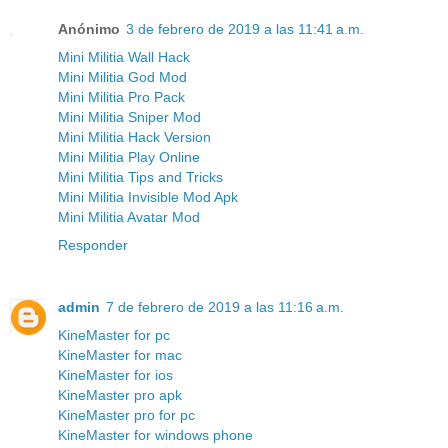
Anónimo
3 de febrero de 2019 a las 11:41 a.m.
Mini Militia Wall Hack
Mini Militia God Mod
Mini Militia Pro Pack
Mini Militia Sniper Mod
Mini Militia Hack Version
Mini Militia Play Online
Mini Militia Tips and Tricks
Mini Militia Invisible Mod Apk
Mini Militia Avatar Mod
Responder
admin
7 de febrero de 2019 a las 11:16 a.m.
KineMaster for pc
KineMaster for mac
KineMaster for ios
KineMaster pro apk
KineMaster pro for pc
KineMaster for windows phone