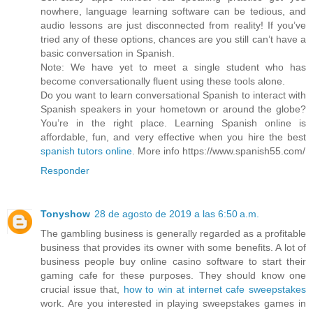
nowhere, language learning software can be tedious, and
audio lessons are just disconnected from reality! If you’ve
tried any of these options, chances are you still can’t have a
basic conversation in Spanish.
Note: We have yet to meet a single student who has
become conversationally fluent using these tools alone.
Do you want to learn conversational Spanish to interact with
Spanish speakers in your hometown or around the globe?
You’re in the right place. Learning Spanish online is
affordable, fun, and very effective when you hire the best
spanish tutors online
. More info https://www.spanish55.com/
Responder
Tonyshow
28 de agosto de 2019 a las 6:50 a.m.
The gambling business is generally regarded as a profitable
business that provides its owner with some benefits. A lot of
business people buy online casino software to start their
gaming cafe for these purposes. They should know one
crucial issue that,
how to win at internet cafe sweepstakes
work. Are you interested in playing sweepstakes games in