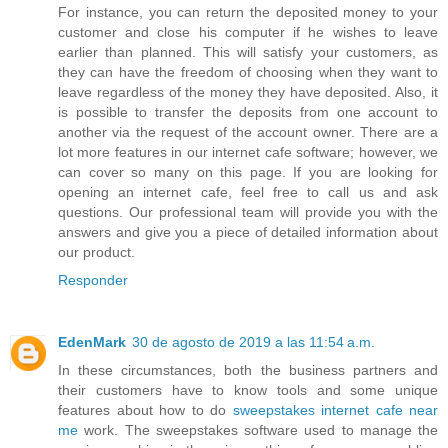
For instance, you can return the deposited money to your
customer and close his computer if he wishes to leave
earlier than planned. This will satisfy your customers, as
they can have the freedom of choosing when they want to
leave regardless of the money they have deposited. Also, it
is possible to transfer the deposits from one account to
another via the request of the account owner. There are a
lot more features in our internet cafe software; however, we
can cover so many on this page. If you are looking for
opening an internet cafe, feel free to call us and ask
questions. Our professional team will provide you with the
answers and give you a piece of detailed information about
our product.
Responder
EdenMark
30 de agosto de 2019 a las 11:54 a.m.
In these circumstances, both the business partners and
their customers have to know tools and some unique
features about how to do
sweepstakes internet cafe near
me
work. The sweepstakes software used to manage the