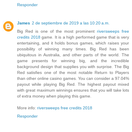
Responder
James
2 de septiembre de 2019 a las 10:20 a.m.
Big Red is one of the most prominent
riversweeps free
credits 2018
game. It is a high performed game that is very
entertaining, and it holds bonus games, which raises your
possibility of winning many times. Big Red has been
ubiquitous in Australia, and other parts of the world. The
game presents for winning big, and the incredible
background design that supplies you with surprise. The Big
Red satisfies one of the most notable Return to Players
than other online casino games. You can consider a 97.04%
payout while playing Big Red. The highest payout mixed
with great maximum winnings ensures that you will take lots
of extra money when playing this game.
More info:
riversweeps free credits 2018
Responder