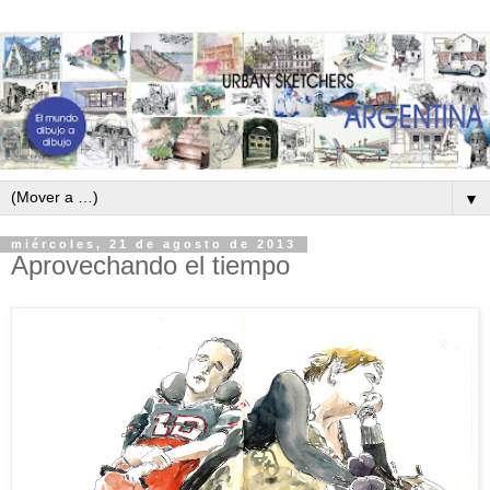
▼
miércoles, 21 de agosto de 2013
Aprovechando el tiempo