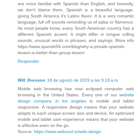
are more familiar with Spanish than English, and honestly,
we don't blame them. Spanish is a beautiful language,
giving South America it's Latino flavor. It is a very romantic
language, full off sounds reminding us of salsa or flamenco.
As most people know, every South American country has a
different Spanish accent. It might differ in tongue rolling
sounds, unusual words or phrases, and sayings. More info
https://www.spanish55.com/blog/why-a-private-spanish-
lesson-is-better-than-group-lesson
Responder
Will Jhonson
18 de agosto de 2019 a las 9:18 a.m.
Mobile web browsing has now eclipsed computer web
browsing in the United States. Every one of our
website
design company in los angeles
is mobile and tablet
responsive. A responsive design means that your website
adapts to each unique screen size and device. An optimized
mobile and tablet user-experience means that your website
is effective even on the go.
Source:
https://www.webzool.io/web-design