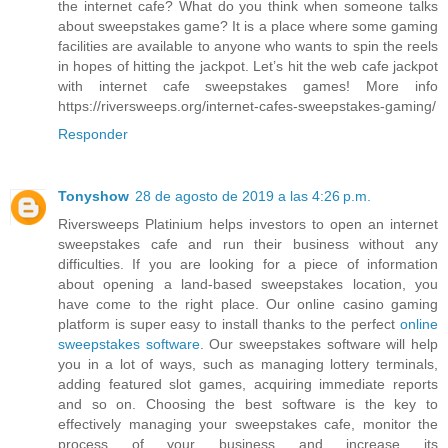
the internet cafe? What do you think when someone talks
about sweepstakes game? It is a place where some gaming
facilities are available to anyone who wants to spin the reels
in hopes of hitting the jackpot. Let’s hit the web cafe jackpot
with internet cafe sweepstakes games! More info
https://riversweeps.org/internet-cafes-sweepstakes-gaming/
Responder
Tonyshow
28 de agosto de 2019 a las 4:26 p.m.
Riversweeps Platinium helps investors to open an internet
sweepstakes cafe and run their business without any
difficulties. If you are looking for a piece of information
about opening a land-based sweepstakes location, you
have come to the right place. Our online casino gaming
platform is super easy to install thanks to the perfect
online
sweepstakes software
. Our sweepstakes software will help
you in a lot of ways, such as managing lottery terminals,
adding featured slot games, acquiring immediate reports
and so on. Choosing the best software is the key to
effectively managing your sweepstakes cafe, monitor the
process of your business and increase its