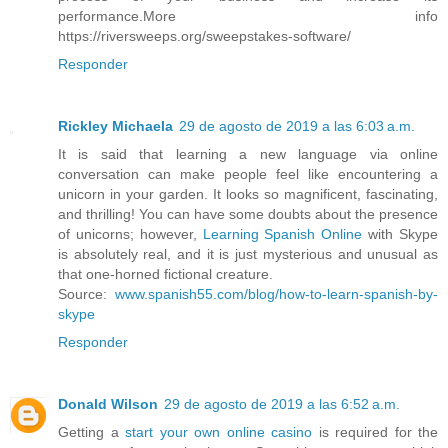
performance.More info
https://riversweeps.org/sweepstakes-software/
Responder
Rickley Michaela
29 de agosto de 2019 a las 6:03 a.m.
It is said that learning a new language via online
conversation can make people feel like encountering a
unicorn in your garden. It looks so magnificent, fascinating,
and thrilling! You can have some doubts about the presence
of unicorns; however,
Learning Spanish Online
with Skype
is absolutely real, and it is just mysterious and unusual as
that one-horned fictional creature.
Source:
www.spanish55.com/blog/how-to-learn-spanish-by-
skype
Responder
Donald Wilson
29 de agosto de 2019 a las 6:52 a.m.
Getting a
start your own online casino
is required for the