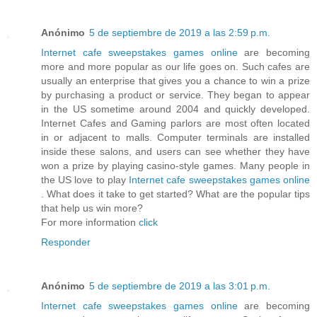
Anónimo
5 de septiembre de 2019 a las 2:59 p.m.
Internet cafe sweepstakes games online
are becoming
more and more popular as our life goes on. Such cafes are
usually an enterprise that gives you a chance to win a prize
by purchasing a product or service. They began to appear
in the US sometime around 2004 and quickly developed.
Internet Cafes and Gaming parlors are most often located
in or adjacent to malls. Computer terminals are installed
inside these salons, and users can see whether they have
won a prize by playing casino-style games. Many people in
the US love to play
Internet cafe sweepstakes games online
. What does it take to get started? What are the popular tips
that help us win more?
For more information
click
Responder
Anónimo
5 de septiembre de 2019 a las 3:01 p.m.
Internet cafe sweepstakes games online
are becoming