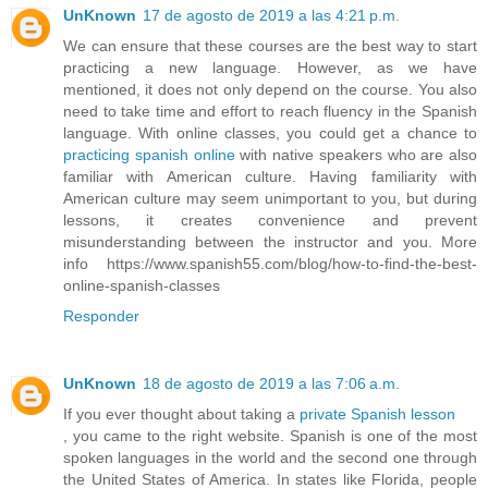
UnKnown
17 de agosto de 2019 a las 4:21 p.m.
We can ensure that these courses are the best way to start
practicing a new language. However, as we have
mentioned, it does not only depend on the course. You also
need to take time and effort to reach fluency in the Spanish
language. With online classes, you could get a chance to
practicing spanish online
with native speakers who are also
familiar with American culture. Having familiarity with
American culture may seem unimportant to you, but during
lessons, it creates convenience and prevent
misunderstanding between the instructor and you. More
info https://www.spanish55.com/blog/how-to-find-the-best-
online-spanish-classes
Responder
UnKnown
18 de agosto de 2019 a las 7:06 a.m.
If you ever thought about taking a
private Spanish lesson
, you came to the right website. Spanish is one of the most
spoken languages in the world and the second one through
the United States of America. In states like Florida, people