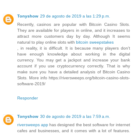
Tonyshow
29 de agosto de 2019 a las 1:29 p.m.
Recently, casinos are popular with Bitcoin Casino Slots.
They are available for players in online, and it increases to
attract more customers day by day. Although It seems
natural to play online slots with
bitcoin sweepstakes
, in reality, it is difficult. It is because many players don’t
have enough knowledge about working in the digital
currency. You may get a jackpot and increase your bank
account if you use cryptocurrency correctly. That is why
make sure you have a detailed analysis of Bitcoin Casino
Slots. More info https://riversweeps.org/bitcoin-casino-slots-
software-2019/
Responder
Tonyshow
30 de agosto de 2019 a las 7:59 a.m.
riversweeps app
has designed the best software for internet
cafes and businesses, and it comes with a lot of features.