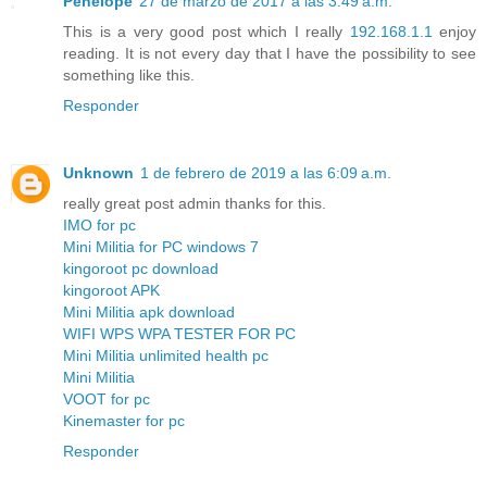
Penelope
27 de marzo de 2017 a las 3:49 a.m.
This is a very good post which I really
192.168.1.1
enjoy
reading. It is not every day that I have the possibility to see
something like this.
Responder
Unknown
1 de febrero de 2019 a las 6:09 a.m.
really great post admin thanks for this.
IMO for pc
Mini Militia for PC windows 7
kingoroot pc download
kingoroot APK
Mini Militia apk download
WIFI WPS WPA TESTER FOR PC
Mini Militia unlimited health pc
Mini Militia
VOOT for pc
Kinemaster for pc
Responder