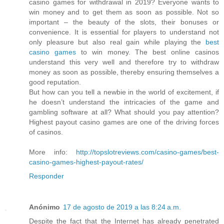
casino games for withdrawal in 2019? Everyone wants to
win money and to get them as soon as possible. Not so
important – the beauty of the slots, their bonuses or
convenience. It is essential for players to understand not
only pleasure but also real gain while playing the
best
casino games
to win money. The best online casinos
understand this very well and therefore try to withdraw
money as soon as possible, thereby ensuring themselves a
good reputation.
But how can you tell a newbie in the world of excitement, if
he doesn’t understand the intricacies of the game and
gambling software at all? What should you pay attention?
Highest payout casino games are one of the driving forces
of casinos.
More info:
http://topslotreviews.com/casino-games/best-
casino-games-highest-payout-rates/
Responder
Anónimo
17 de agosto de 2019 a las 8:24 a.m.
Despite the fact that the Internet has already penetrated