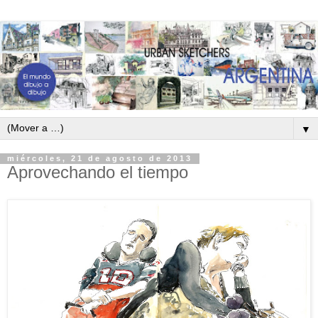
▼
miércoles, 21 de agosto de 2013
Aprovechando el tiempo