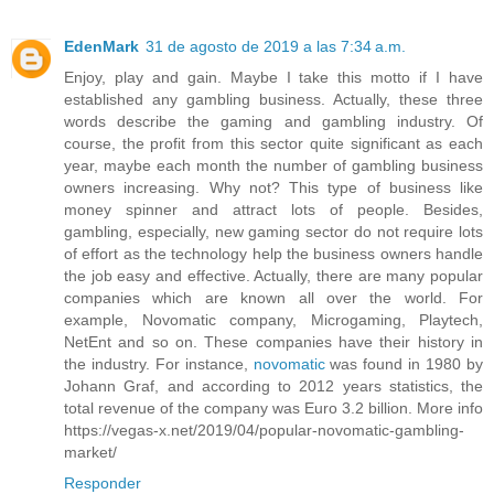
EdenMark
31 de agosto de 2019 a las 7:34 a.m.
Enjoy, play and gain. Maybe I take this motto if I have
established any gambling business. Actually, these three
words describe the gaming and gambling industry. Of
course, the profit from this sector quite significant as each
year, maybe each month the number of gambling business
owners increasing. Why not? This type of business like
money spinner and attract lots of people. Besides,
gambling, especially, new gaming sector do not require lots
of effort as the technology help the business owners handle
the job easy and effective. Actually, there are many popular
companies which are known all over the world. For
example, Novomatic company, Microgaming, Playtech,
NetEnt and so on. These companies have their history in
the industry. For instance,
novomatic
was found in 1980 by
Johann Graf, and according to 2012 years statistics, the
total revenue of the company was Euro 3.2 billion. More info
https://vegas-x.net/2019/04/popular-novomatic-gambling-
market/
Responder