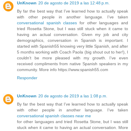
UnKnown
20 de agosto de 2019 a las 12:48 p.m.
By far the best way that I’ve learned how to actually speak
with other people in another language. I’ve taken
conversational spanish classes
for other languages and
tried Rosetta Stone, but I was still stuck when it came to
having an actual conversation. Given my job and city
demographics, conversation in Spanish is important. I
started with Spanish55 knowing very little Spanish, and after
5 months working with Coach Paola (big shout out to her!), I
couldn’t be more pleased with my growth. I’ve even
received compliments from native Spanish speakers in my
community. More info https://www.spanish55.com
Responder
UnKnown
20 de agosto de 2019 a las 1:08 p.m.
By far the best way that I’ve learned how to actually speak
with other people in another language. I’ve taken
conversational spanish classes near me
for other languages and tried Rosetta Stone, but I was still
stuck when it came to having an actual conversation. More