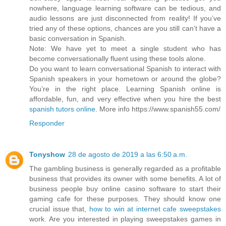
nowhere, language learning software can be tedious, and
audio lessons are just disconnected from reality! If you’ve
tried any of these options, chances are you still can’t have a
basic conversation in Spanish.
Note: We have yet to meet a single student who has
become conversationally fluent using these tools alone.
Do you want to learn conversational Spanish to interact with
Spanish speakers in your hometown or around the globe?
You’re in the right place. Learning Spanish online is
affordable, fun, and very effective when you hire the best
spanish tutors online
. More info https://www.spanish55.com/
Responder
Tonyshow
28 de agosto de 2019 a las 6:50 a.m.
The gambling business is generally regarded as a profitable
business that provides its owner with some benefits. A lot of
business people buy online casino software to start their
gaming cafe for these purposes. They should know one
crucial issue that,
how to win at internet cafe sweepstakes
work. Are you interested in playing sweepstakes games in