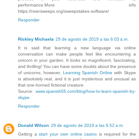
performance.More info
https://riversweeps.org/sweepstakes-software/
Responder
Rickley Michaela
29 de agosto de 2019 a las 6:03 a.m.
It is said that learning a new language via online
conversation can make people feel like encountering a
unicorn in your garden. It looks so magnificent, fascinating,
and thrilling! You can have some doubts about the presence
of unicorns; however,
Learning Spanish Online
with Skype
is absolutely real, and it is just mysterious and unusual as
that one-horned fictional creature.
Source:
www.spanish55.com/blog/how-to-learn-spanish-by-
skype
Responder
Donald Wilson
29 de agosto de 2019 a las 6:52 a.m.
Getting a
start your own online casino
is required for the