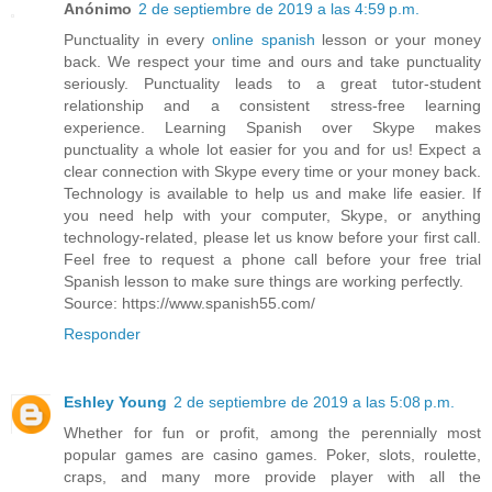
Anónimo
2 de septiembre de 2019 a las 4:59 p.m.
Punctuality in every
online spanish
lesson or your money
back. We respect your time and ours and take punctuality
seriously. Punctuality leads to a great tutor-student
relationship and a consistent stress-free learning
experience. Learning Spanish over Skype makes
punctuality a whole lot easier for you and for us! Expect a
clear connection with Skype every time or your money back.
Technology is available to help us and make life easier. If
you need help with your computer, Skype, or anything
technology-related, please let us know before your first call.
Feel free to request a phone call before your free trial
Spanish lesson to make sure things are working perfectly.
Source: https://www.spanish55.com/
Responder
Eshley Young
2 de septiembre de 2019 a las 5:08 p.m.
Whether for fun or profit, among the perennially most
popular games are casino games. Poker, slots, roulette,
craps, and many more provide player with all the