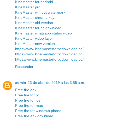
KineMaster for android
KineMaster pro
KineMaster without watermark
KineMaster chroma key
KineMaster old version
KineMaster for pc download
Kinemaster whatsapp status video
KineMaster video layer
KineMaster new version
https://www.kinemasterforpcdownload.co/
https://www.kinemasterforpcdownload.co/
https://www.kinemasterforpcdownload.co/
Responder
admin
23 de abril de 2019 a las 3:55 a.m.
Free fire apk
Free fire for pc
Free fire for ios
Free fire for mac
Free fire for windows phone
Free fire apk download