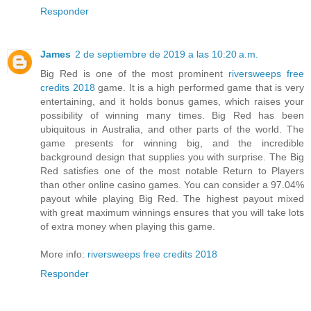
Responder
James
2 de septiembre de 2019 a las 10:20 a.m.
Big Red is one of the most prominent
riversweeps free
credits 2018
game. It is a high performed game that is very
entertaining, and it holds bonus games, which raises your
possibility of winning many times. Big Red has been
ubiquitous in Australia, and other parts of the world. The
game presents for winning big, and the incredible
background design that supplies you with surprise. The Big
Red satisfies one of the most notable Return to Players
than other online casino games. You can consider a 97.04%
payout while playing Big Red. The highest payout mixed
with great maximum winnings ensures that you will take lots
of extra money when playing this game.
More info:
riversweeps free credits 2018
Responder