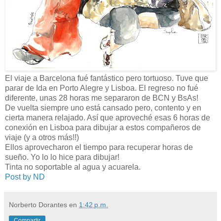
El viaje a Barcelona fué fantástico pero tortuoso. Tuve que
parar de Ida en Porto Alegre y Lisboa. El regreso no fué
diferente, unas 28 horas me separaron de BCN y BsAs!
De vuelta siempre uno está cansado pero, contento y en
cierta manera relajado. Así que aproveché esas 6 horas de
conexión en Lisboa para dibujar a estos compañeros de
viaje (y a otros más!!)
Ellos aprovecharon el tiempo para recuperar horas de
sueño. Yo lo lo hice para dibujar!
Tinta no soportable al agua y acuarela.
Post by ND
Norberto Dorantes
en
1:42 p.m.
Compartir