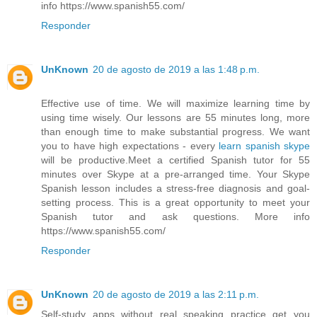
info https://www.spanish55.com/
Responder
UnKnown
20 de agosto de 2019 a las 1:48 p.m.
Effective use of time. We will maximize learning time by
using time wisely. Our lessons are 55 minutes long, more
than enough time to make substantial progress. We want
you to have high expectations - every
learn spanish skype
will be productive.Meet a certified Spanish tutor for 55
minutes over Skype at a pre-arranged time. Your Skype
Spanish lesson includes a stress-free diagnosis and goal-
setting process. This is a great opportunity to meet your
Spanish tutor and ask questions. More info
https://www.spanish55.com/
Responder
UnKnown
20 de agosto de 2019 a las 2:11 p.m.
Self-study apps without real speaking practice get you