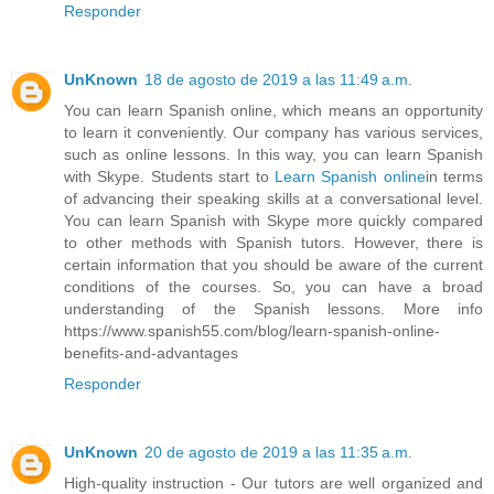
Responder
UnKnown
18 de agosto de 2019 a las 11:49 a.m.
You can learn Spanish online, which means an opportunity
to learn it conveniently. Our company has various services,
such as online lessons. In this way, you can learn Spanish
with Skype. Students start to
Learn Spanish online
in terms
of advancing their speaking skills at a conversational level.
You can learn Spanish with Skype more quickly compared
to other methods with Spanish tutors. However, there is
certain information that you should be aware of the current
conditions of the courses. So, you can have a broad
understanding of the Spanish lessons. More info
https://www.spanish55.com/blog/learn-spanish-online-
benefits-and-advantages
Responder
UnKnown
20 de agosto de 2019 a las 11:35 a.m.
High-quality instruction - Our tutors are well organized and