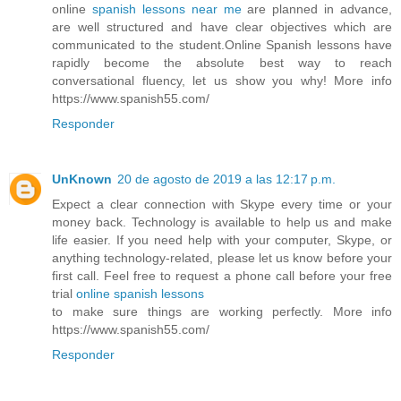
online
spanish lessons near me
are planned in advance,
are well structured and have clear objectives which are
communicated to the student.Online Spanish lessons have
rapidly become the absolute best way to reach
conversational fluency, let us show you why! More info
https://www.spanish55.com/
Responder
UnKnown
20 de agosto de 2019 a las 12:17 p.m.
Expect a clear connection with Skype every time or your
money back. Technology is available to help us and make
life easier. If you need help with your computer, Skype, or
anything technology-related, please let us know before your
first call. Feel free to request a phone call before your free
trial
online spanish lessons
to make sure things are working perfectly. More info
https://www.spanish55.com/
Responder