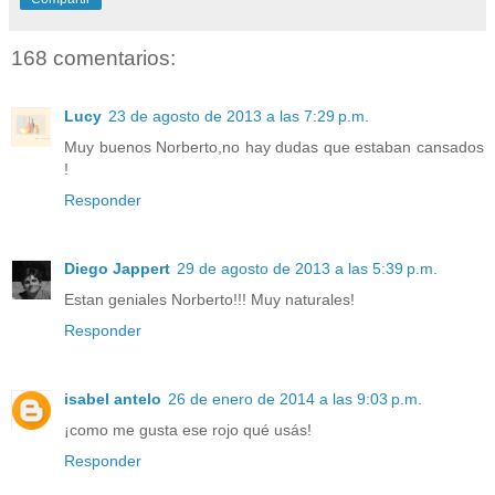
168 comentarios:
Lucy
23 de agosto de 2013 a las 7:29 p.m.
Muy buenos Norberto,no hay dudas que estaban cansados
!
Responder
Diego Jappert
29 de agosto de 2013 a las 5:39 p.m.
Estan geniales Norberto!!! Muy naturales!
Responder
isabel antelo
26 de enero de 2014 a las 9:03 p.m.
¡como me gusta ese rojo qué usás!
Responder