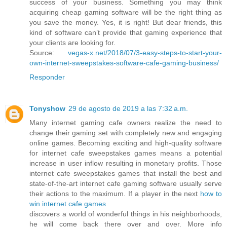
success of your business. Something you may think
acquiring cheap gaming software will be the right thing as
you save the money. Yes, it is right! But dear friends, this
kind of software can’t provide that gaming experience that
your clients are looking for.
Source:
vegas-x.net/2018/07/3-easy-steps-to-start-your-
own-internet-sweepstakes-software-cafe-gaming-business/
Responder
Tonyshow
29 de agosto de 2019 a las 7:32 a.m.
Many internet gaming cafe owners realize the need to
change their gaming set with completely new and engaging
online games. Becoming exciting and high-quality software
for internet cafe sweepstakes games means a potential
increase in user inflow resulting in monetary profits. Those
internet cafe sweepstakes games that install the best and
state-of-the-art internet cafe gaming software usually serve
their actions to the maximum. If a player in the next
how to
win internet cafe games
discovers a world of wonderful things in his neighborhoods,
he will come back there over and over. More info