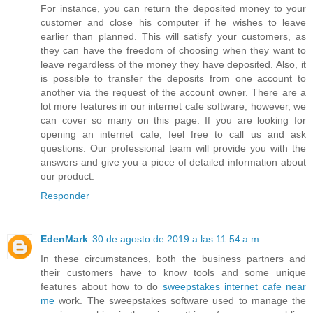
For instance, you can return the deposited money to your
customer and close his computer if he wishes to leave
earlier than planned. This will satisfy your customers, as
they can have the freedom of choosing when they want to
leave regardless of the money they have deposited. Also, it
is possible to transfer the deposits from one account to
another via the request of the account owner. There are a
lot more features in our internet cafe software; however, we
can cover so many on this page. If you are looking for
opening an internet cafe, feel free to call us and ask
questions. Our professional team will provide you with the
answers and give you a piece of detailed information about
our product.
Responder
EdenMark
30 de agosto de 2019 a las 11:54 a.m.
In these circumstances, both the business partners and
their customers have to know tools and some unique
features about how to do
sweepstakes internet cafe near
me
work. The sweepstakes software used to manage the