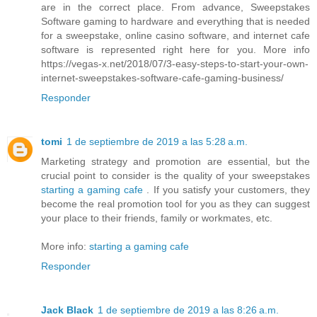
are in the correct place. From advance, Sweepstakes
Software gaming to hardware and everything that is needed
for a sweepstake, online casino software, and internet cafe
software is represented right here for you. More info
https://vegas-x.net/2018/07/3-easy-steps-to-start-your-own-
internet-sweepstakes-software-cafe-gaming-business/
Responder
tomi
1 de septiembre de 2019 a las 5:28 a.m.
Marketing strategy and promotion are essential, but the
crucial point to consider is the quality of your sweepstakes
starting a gaming cafe
. If you satisfy your customers, they
become the real promotion tool for you as they can suggest
your place to their friends, family or workmates, etc.
More info:
starting a gaming cafe
Responder
Jack Black
1 de septiembre de 2019 a las 8:26 a.m.