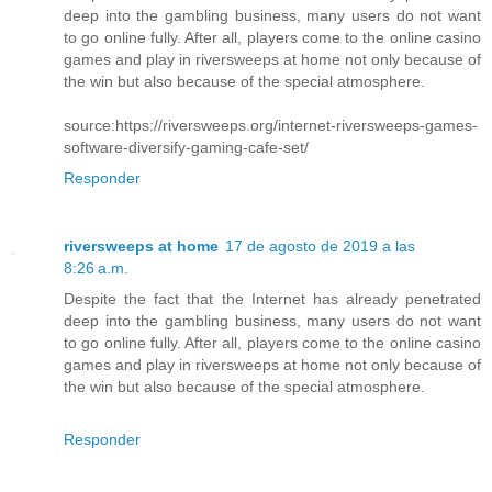
deep into the gambling business, many users do not want
to go online fully. After all, players come to the online casino
games and play in riversweeps at home not only because of
the win but also because of the special atmosphere.
source:https://riversweeps.org/internet-riversweeps-games-
software-diversify-gaming-cafe-set/
Responder
riversweeps at home
17 de agosto de 2019 a las
8:26 a.m.
Despite the fact that the Internet has already penetrated
deep into the gambling business, many users do not want
to go online fully. After all, players come to the online casino
games and play in riversweeps at home not only because of
the win but also because of the special atmosphere.
Responder