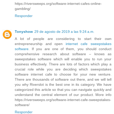
https://riversweeps.org/software-internet-cafes-online-
gambling/
Responder
Tonyshow
29 de agosto de 2019 a las 9:24 a.m.
A lot of people are considering to start their own
entrepreneurship and open
internet cafe sweepstakes
software
. If you are one of them, you should conduct
comprehensive research about software – knows as
sweepstakes software which will enable you to run your
business effectively. There are lots of factors which play a
crucial role while you are deciding which sweepstakes
software internet cafe to choose for your new venture.
There are thousands of software out there, and we will tell
you why Riverslot is the best one in its category. We have
categorized this article so that you can navigate quickly and
understand the central element of our product. More info
https://riversweeps.org/software-internet-cafe-sweepstakes-
software/
Responder