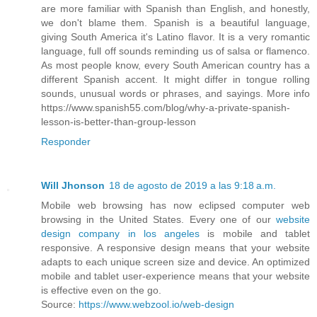
are more familiar with Spanish than English, and honestly,
we don't blame them. Spanish is a beautiful language,
giving South America it's Latino flavor. It is a very romantic
language, full off sounds reminding us of salsa or flamenco.
As most people know, every South American country has a
different Spanish accent. It might differ in tongue rolling
sounds, unusual words or phrases, and sayings. More info
https://www.spanish55.com/blog/why-a-private-spanish-
lesson-is-better-than-group-lesson
Responder
Will Jhonson
18 de agosto de 2019 a las 9:18 a.m.
Mobile web browsing has now eclipsed computer web
browsing in the United States. Every one of our
website
design company in los angeles
is mobile and tablet
responsive. A responsive design means that your website
adapts to each unique screen size and device. An optimized
mobile and tablet user-experience means that your website
is effective even on the go.
Source:
https://www.webzool.io/web-design