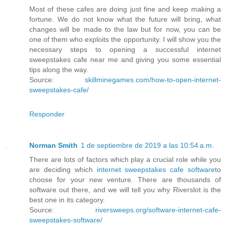
Most of these cafes are doing just fine and keep making a
fortune. We do not know what the future will bring, what
changes will be made to the law but for now, you can be
one of them who exploits the opportunity. I will show you the
necessary steps to opening a successful internet
sweepstakes cafe near me and giving you some essential
tips along the way.
Source:
skillminegames.com/how-to-open-internet-
sweepstakes-cafe/
Responder
Norman Smith
1 de septiembre de 2019 a las 10:54 a.m.
There are lots of factors which play a crucial role while you
are deciding which
internet sweepstakes cafe software
to
choose for your new venture. There are thousands of
software out there, and we will tell you why Riverslot is the
best one in its category.
Source:
riversweeps.org/software-internet-cafe-
sweepstakes-software/