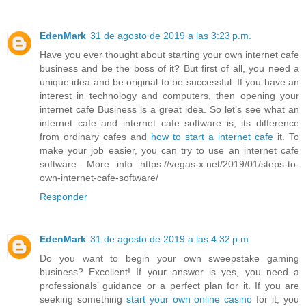
EdenMark
31 de agosto de 2019 a las 3:23 p.m.
Have you ever thought about starting your own internet cafe
business and be the boss of it? But first of all, you need a
unique idea and be original to be successful. If you have an
interest in technology and computers, then opening your
internet cafe Business is a great idea. So let’s see what an
internet cafe and internet cafe software is, its difference
from ordinary cafes and
how to start a internet cafe
it. To
make your job easier, you can try to use an internet cafe
software. More info https://vegas-x.net/2019/01/steps-to-
own-internet-cafe-software/
Responder
EdenMark
31 de agosto de 2019 a las 4:32 p.m.
Do you want to begin your own sweepstake gaming
business? Excellent! If your answer is yes, you need a
professionals’ guidance or a perfect plan for it. If you are
seeking something
start your own online casino
for it, you