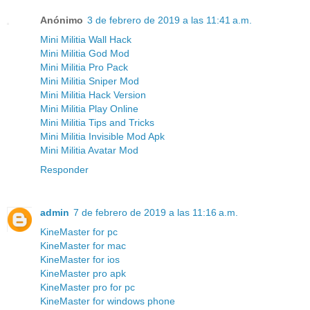
Anónimo
3 de febrero de 2019 a las 11:41 a.m.
Mini Militia Wall Hack
Mini Militia God Mod
Mini Militia Pro Pack
Mini Militia Sniper Mod
Mini Militia Hack Version
Mini Militia Play Online
Mini Militia Tips and Tricks
Mini Militia Invisible Mod Apk
Mini Militia Avatar Mod
Responder
admin
7 de febrero de 2019 a las 11:16 a.m.
KineMaster for pc
KineMaster for mac
KineMaster for ios
KineMaster pro apk
KineMaster pro for pc
KineMaster for windows phone