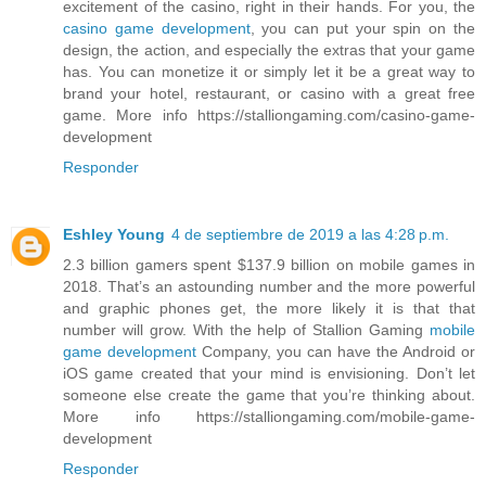
excitement of the casino, right in their hands. For you, the
casino game development
, you can put your spin on the
design, the action, and especially the extras that your game
has. You can monetize it or simply let it be a great way to
brand your hotel, restaurant, or casino with a great free
game. More info https://stalliongaming.com/casino-game-
development
Responder
Eshley Young
4 de septiembre de 2019 a las 4:28 p.m.
2.3 billion gamers spent $137.9 billion on mobile games in
2018. That’s an astounding number and the more powerful
and graphic phones get, the more likely it is that that
number will grow. With the help of Stallion Gaming
mobile
game development
Company, you can have the Android or
iOS game created that your mind is envisioning. Don’t let
someone else create the game that you’re thinking about.
More info https://stalliongaming.com/mobile-game-
development
Responder