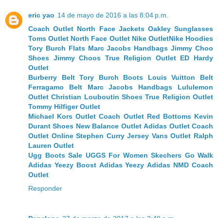
eric yao
14 de mayo de 2016 a las 8:04 p.m.
Coach Outlet
North Face Jackets
Oakley Sunglasses
Toms Outlet
North Face Outlet
Nike Outlet
Nike Hoodies
Tory Burch Flats
Marc Jacobs Handbags
Jimmy Choo
Shoes
Jimmy Choos
True Religion Outlet
ED Hardy
Outlet
Burberry Belt
Tory Burch Boots
Louis Vuitton Belt
Ferragamo Belt
Marc Jacobs Handbags
Lululemon
Outlet
Christian Louboutin Shoes
True Religion Outlet
Tommy Hilfiger Outlet
Michael Kors Outlet
Coach Outlet
Red Bottoms
Kevin
Durant Shoes
New Balance Outlet
Adidas Outlet
Coach
Outlet Online
Stephen Curry Jersey
Vans Outlet
Ralph
Lauren Outlet
Ugg Boots Sale
UGGS For Women
Skechers Go Walk
Adidas Yeezy Boost
Adidas Yeezy
Adidas NMD
Coach
Outlet
Responder