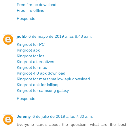
Free fire pc download
Free fire offline
Responder
jiofib
6 de mayo de 2019 a las 8:48 a.m.
Kingroot for PC
Kingroot apk
Kingroot for ios
Kingroot alternatives
Kingroot for mac
Kingroot 4.0 apk download
Kingroot for marshmallow apk download
Kingroot apk for lollipop
Kingroot for samsung galaxy
Responder
Jeremy
6 de julio de 2019 a las 7:30 a.m.
Everyone cares about the question, what are the best