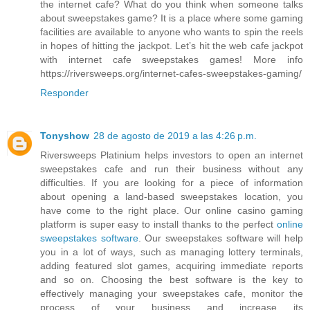
the internet cafe? What do you think when someone talks
about sweepstakes game? It is a place where some gaming
facilities are available to anyone who wants to spin the reels
in hopes of hitting the jackpot. Let’s hit the web cafe jackpot
with internet cafe sweepstakes games! More info
https://riversweeps.org/internet-cafes-sweepstakes-gaming/
Responder
Tonyshow
28 de agosto de 2019 a las 4:26 p.m.
Riversweeps Platinium helps investors to open an internet
sweepstakes cafe and run their business without any
difficulties. If you are looking for a piece of information
about opening a land-based sweepstakes location, you
have come to the right place. Our online casino gaming
platform is super easy to install thanks to the perfect
online
sweepstakes software
. Our sweepstakes software will help
you in a lot of ways, such as managing lottery terminals,
adding featured slot games, acquiring immediate reports
and so on. Choosing the best software is the key to
effectively managing your sweepstakes cafe, monitor the
process of your business and increase its