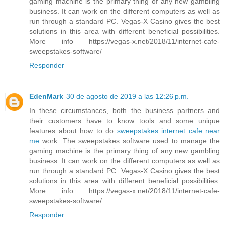
gaming machine is the primary thing of any new gambling
business. It can work on the different computers as well as
run through a standard PC. Vegas-X Casino gives the best
solutions in this area with different beneficial possibilities.
More info https://vegas-x.net/2018/11/internet-cafe-
sweepstakes-software/
Responder
EdenMark
30 de agosto de 2019 a las 12:26 p.m.
In these circumstances, both the business partners and
their customers have to know tools and some unique
features about how to do
sweepstakes internet cafe near
me
work. The sweepstakes software used to manage the
gaming machine is the primary thing of any new gambling
business. It can work on the different computers as well as
run through a standard PC. Vegas-X Casino gives the best
solutions in this area with different beneficial possibilities.
More info https://vegas-x.net/2018/11/internet-cafe-
sweepstakes-software/
Responder