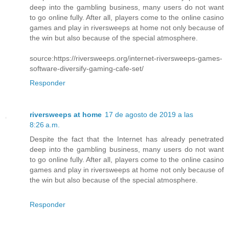
deep into the gambling business, many users do not want
to go online fully. After all, players come to the online casino
games and play in riversweeps at home not only because of
the win but also because of the special atmosphere.
source:https://riversweeps.org/internet-riversweeps-games-
software-diversify-gaming-cafe-set/
Responder
riversweeps at home
17 de agosto de 2019 a las
8:26 a.m.
Despite the fact that the Internet has already penetrated
deep into the gambling business, many users do not want
to go online fully. After all, players come to the online casino
games and play in riversweeps at home not only because of
the win but also because of the special atmosphere.
Responder