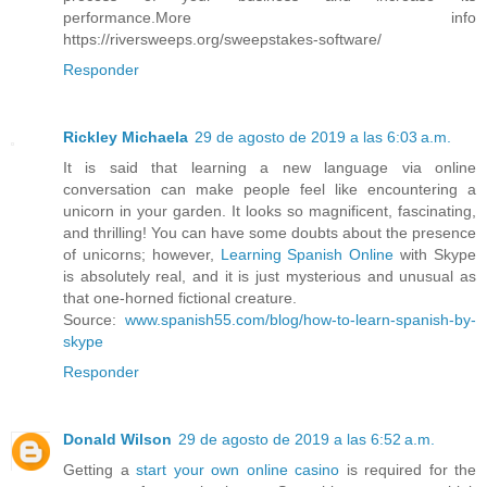
performance.More info
https://riversweeps.org/sweepstakes-software/
Responder
Rickley Michaela
29 de agosto de 2019 a las 6:03 a.m.
It is said that learning a new language via online
conversation can make people feel like encountering a
unicorn in your garden. It looks so magnificent, fascinating,
and thrilling! You can have some doubts about the presence
of unicorns; however,
Learning Spanish Online
with Skype
is absolutely real, and it is just mysterious and unusual as
that one-horned fictional creature.
Source:
www.spanish55.com/blog/how-to-learn-spanish-by-
skype
Responder
Donald Wilson
29 de agosto de 2019 a las 6:52 a.m.
Getting a
start your own online casino
is required for the