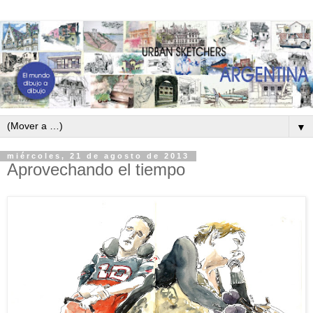
▼
miércoles, 21 de agosto de 2013
Aprovechando el tiempo