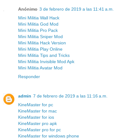
Anónimo
3 de febrero de 2019 a las 11:41 a.m.
Mini Militia Wall Hack
Mini Militia God Mod
Mini Militia Pro Pack
Mini Militia Sniper Mod
Mini Militia Hack Version
Mini Militia Play Online
Mini Militia Tips and Tricks
Mini Militia Invisible Mod Apk
Mini Militia Avatar Mod
Responder
admin
7 de febrero de 2019 a las 11:16 a.m.
KineMaster for pc
KineMaster for mac
KineMaster for ios
KineMaster pro apk
KineMaster pro for pc
KineMaster for windows phone