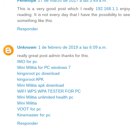
Penelope
27 de marzo de 2017 a las 3:49 a.m.
This is a very good post which I really
192.168.1.1
enjoy
reading. It is not every day that I have the possibility to see
something like this.
Responder
Unknown
1 de febrero de 2019 a las 6:09 a.m.
really great post admin thanks for this.
IMO for pc
Mini Militia for PC windows 7
kingoroot pc download
kingoroot APK
Mini Militia apk download
WIFI WPS WPA TESTER FOR PC
Mini Militia unlimited health pc
Mini Militia
VOOT for pc
Kinemaster for pc
Responder