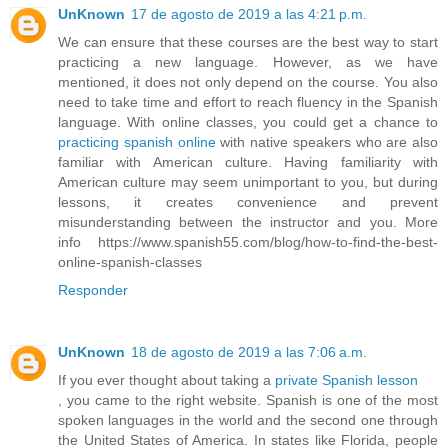
UnKnown
17 de agosto de 2019 a las 4:21 p.m.
We can ensure that these courses are the best way to start
practicing a new language. However, as we have
mentioned, it does not only depend on the course. You also
need to take time and effort to reach fluency in the Spanish
language. With online classes, you could get a chance to
practicing spanish online
with native speakers who are also
familiar with American culture. Having familiarity with
American culture may seem unimportant to you, but during
lessons, it creates convenience and prevent
misunderstanding between the instructor and you. More
info https://www.spanish55.com/blog/how-to-find-the-best-
online-spanish-classes
Responder
UnKnown
18 de agosto de 2019 a las 7:06 a.m.
If you ever thought about taking a
private Spanish lesson
, you came to the right website. Spanish is one of the most
spoken languages in the world and the second one through
the United States of America. In states like Florida, people