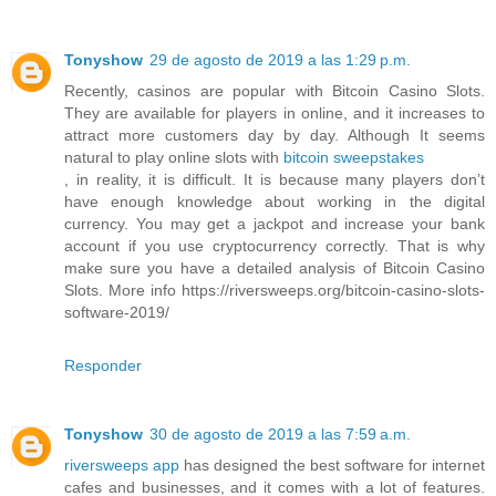
Tonyshow
29 de agosto de 2019 a las 1:29 p.m.
Recently, casinos are popular with Bitcoin Casino Slots.
They are available for players in online, and it increases to
attract more customers day by day. Although It seems
natural to play online slots with
bitcoin sweepstakes
, in reality, it is difficult. It is because many players don’t
have enough knowledge about working in the digital
currency. You may get a jackpot and increase your bank
account if you use cryptocurrency correctly. That is why
make sure you have a detailed analysis of Bitcoin Casino
Slots. More info https://riversweeps.org/bitcoin-casino-slots-
software-2019/
Responder
Tonyshow
30 de agosto de 2019 a las 7:59 a.m.
riversweeps app
has designed the best software for internet
cafes and businesses, and it comes with a lot of features.