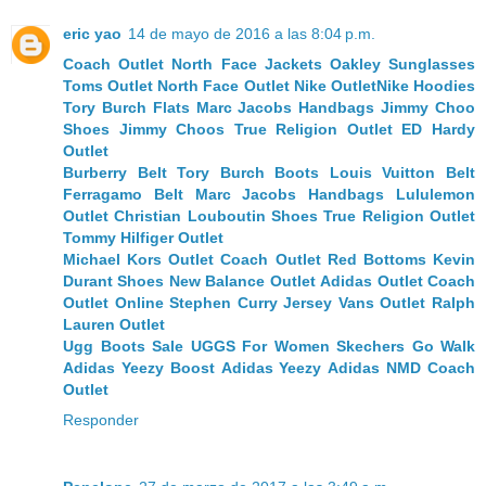
eric yao
14 de mayo de 2016 a las 8:04 p.m.
Coach Outlet
North Face Jackets
Oakley Sunglasses
Toms Outlet
North Face Outlet
Nike Outlet
Nike Hoodies
Tory Burch Flats
Marc Jacobs Handbags
Jimmy Choo
Shoes
Jimmy Choos
True Religion Outlet
ED Hardy
Outlet
Burberry Belt
Tory Burch Boots
Louis Vuitton Belt
Ferragamo Belt
Marc Jacobs Handbags
Lululemon
Outlet
Christian Louboutin Shoes
True Religion Outlet
Tommy Hilfiger Outlet
Michael Kors Outlet
Coach Outlet
Red Bottoms
Kevin
Durant Shoes
New Balance Outlet
Adidas Outlet
Coach
Outlet Online
Stephen Curry Jersey
Vans Outlet
Ralph
Lauren Outlet
Ugg Boots Sale
UGGS For Women
Skechers Go Walk
Adidas Yeezy Boost
Adidas Yeezy
Adidas NMD
Coach
Outlet
Responder