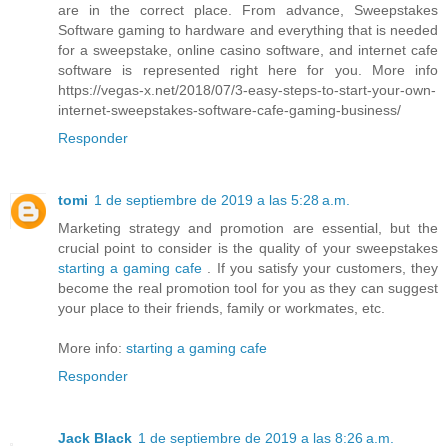
are in the correct place. From advance, Sweepstakes
Software gaming to hardware and everything that is needed
for a sweepstake, online casino software, and internet cafe
software is represented right here for you. More info
https://vegas-x.net/2018/07/3-easy-steps-to-start-your-own-
internet-sweepstakes-software-cafe-gaming-business/
Responder
tomi
1 de septiembre de 2019 a las 5:28 a.m.
Marketing strategy and promotion are essential, but the
crucial point to consider is the quality of your sweepstakes
starting a gaming cafe
. If you satisfy your customers, they
become the real promotion tool for you as they can suggest
your place to their friends, family or workmates, etc.
More info:
starting a gaming cafe
Responder
Jack Black
1 de septiembre de 2019 a las 8:26 a.m.