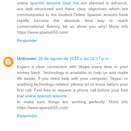
online
spanish lessons near me
are planned in advance,
are well structured and have clear objectives which are
communicated to the student.Online Spanish lessons have
rapidly become the absolute best way to reach
conversational fluency, let us show you why! More info
https://www.spanish55.com/
Responder
UnKnown
20 de agosto de 2019 a las 12:17 p.m.
Expect a clear connection with Skype every time or your
money back. Technology is available to help us and make
life easier. If you need help with your computer, Skype, or
anything technology-related, please let us know before your
first call. Feel free to request a phone call before your free
trial
online spanish lessons
to make sure things are working perfectly. More info
https://www.spanish55.com/
Responder