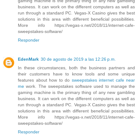
gaming machine is the primary thing of any new gambling
business. It can work on the different computers as well as
run through a standard PC. Vegas-X Casino gives the best
solutions in this area with different beneficial possibilities.
More info https://vegas-x.net/2018/11/internet-cafe-
sweepstakes-software/
Responder
EdenMark
30 de agosto de 2019 a las 12:26 p.m.
In these circumstances, both the business partners and
their customers have to know tools and some unique
features about how to do
sweepstakes internet cafe near
me
work. The sweepstakes software used to manage the
gaming machine is the primary thing of any new gambling
business. It can work on the different computers as well as
run through a standard PC. Vegas-X Casino gives the best
solutions in this area with different beneficial possibilities.
More info https://vegas-x.net/2018/11/internet-cafe-
sweepstakes-software/
Responder