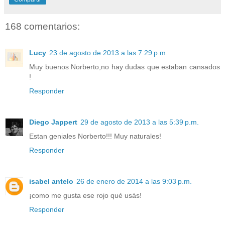
168 comentarios:
Lucy
23 de agosto de 2013 a las 7:29 p.m.
Muy buenos Norberto,no hay dudas que estaban cansados
!
Responder
Diego Jappert
29 de agosto de 2013 a las 5:39 p.m.
Estan geniales Norberto!!! Muy naturales!
Responder
isabel antelo
26 de enero de 2014 a las 9:03 p.m.
¡como me gusta ese rojo qué usás!
Responder