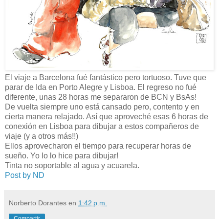
El viaje a Barcelona fué fantástico pero tortuoso. Tuve que
parar de Ida en Porto Alegre y Lisboa. El regreso no fué
diferente, unas 28 horas me separaron de BCN y BsAs!
De vuelta siempre uno está cansado pero, contento y en
cierta manera relajado. Así que aproveché esas 6 horas de
conexión en Lisboa para dibujar a estos compañeros de
viaje (y a otros más!!)
Ellos aprovecharon el tiempo para recuperar horas de
sueño. Yo lo lo hice para dibujar!
Tinta no soportable al agua y acuarela.
Post by ND
Norberto Dorantes
en
1:42 p.m.
Compartir