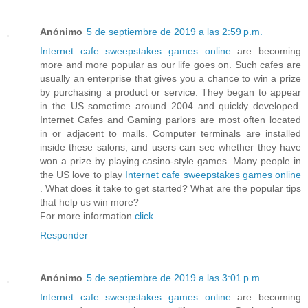
Anónimo
5 de septiembre de 2019 a las 2:59 p.m.
Internet cafe sweepstakes games online
are becoming
more and more popular as our life goes on. Such cafes are
usually an enterprise that gives you a chance to win a prize
by purchasing a product or service. They began to appear
in the US sometime around 2004 and quickly developed.
Internet Cafes and Gaming parlors are most often located
in or adjacent to malls. Computer terminals are installed
inside these salons, and users can see whether they have
won a prize by playing casino-style games. Many people in
the US love to play
Internet cafe sweepstakes games online
. What does it take to get started? What are the popular tips
that help us win more?
For more information
click
Responder
Anónimo
5 de septiembre de 2019 a las 3:01 p.m.
Internet cafe sweepstakes games online
are becoming