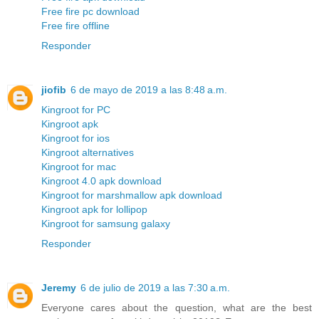
Free fire pc download
Free fire offline
Responder
jiofib
6 de mayo de 2019 a las 8:48 a.m.
Kingroot for PC
Kingroot apk
Kingroot for ios
Kingroot alternatives
Kingroot for mac
Kingroot 4.0 apk download
Kingroot for marshmallow apk download
Kingroot apk for lollipop
Kingroot for samsung galaxy
Responder
Jeremy
6 de julio de 2019 a las 7:30 a.m.
Everyone cares about the question, what are the best