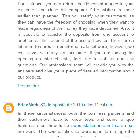
For instance, you can return the deposited money to your
customer and close his computer if he wishes to leave
earlier than planned. This will satisfy your customers, as
they can have the freedom of choosing when they want to
leave regardless of the money they have deposited. Also, it
is possible to transfer the deposits from one account to
another via the request of the account owner. There are a
lot more features in our internet cafe software; however, we
can cover so many on this page. If you are looking for
opening an internet cafe, feel free to call us and ask
questions. Our professional team will provide you with the
answers and give you a piece of detailed information about
our product.
Responder
EdenMark
30 de agosto de 2019 a las 11:54 a.m.
In these circumstances, both the business partners and
their customers have to know tools and some unique
features about how to do
sweepstakes internet cafe near
me
work. The sweepstakes software used to manage the