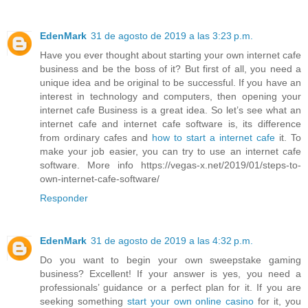
EdenMark
31 de agosto de 2019 a las 3:23 p.m.
Have you ever thought about starting your own internet cafe
business and be the boss of it? But first of all, you need a
unique idea and be original to be successful. If you have an
interest in technology and computers, then opening your
internet cafe Business is a great idea. So let’s see what an
internet cafe and internet cafe software is, its difference
from ordinary cafes and
how to start a internet cafe
it. To
make your job easier, you can try to use an internet cafe
software. More info https://vegas-x.net/2019/01/steps-to-
own-internet-cafe-software/
Responder
EdenMark
31 de agosto de 2019 a las 4:32 p.m.
Do you want to begin your own sweepstake gaming
business? Excellent! If your answer is yes, you need a
professionals’ guidance or a perfect plan for it. If you are
seeking something
start your own online casino
for it, you