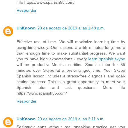
info https://www.spanish55.com/
Responder
UnKnown
20 de agosto de 2019 a las 1:48 p.m.
Effective use of time. We will maximize learning time by
using time wisely. Our lessons are 55 minutes long, more
than enough time to make substantial progress. We want
you to have high expectations - every
learn spanish skype
will be productive.Meet a certified Spanish tutor for 55
minutes over Skype at a pre-arranged time. Your Skype
Spanish lesson includes a stress-free diagnosis and goal-
setting process. This is a great opportunity to meet your
Spanish tutor and ask questions. More info
https://www.spanish55.com/
Responder
UnKnown
20 de agosto de 2019 a las 2:11 p.m.
Self-study apps without real speaking practice get you