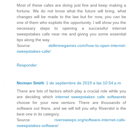
Most of these cafes are doing just fine and keep making a
fortune. We do not know what the future will bring, what
changes will be made to the law but for now, you can be
one of them who exploits the opportunity. I will show you the
necessary steps to opening a successful internet
sweepstakes cafe near me and giving you some essential
tips along the way.
Source:
skillminegames.com/how-to-open-internet-
sweepstakes-cafe/
Responder
Norman Smith
1 de septiembre de 2019 a las 10:54 a.m.
There are lots of factors which play a crucial role while you
are deciding which
internet sweepstakes cafe software
to
choose for your new venture. There are thousands of
software out there, and we will tell you why Riverslot is the
best one in its category.
Source:
riversweeps.org/software-internet-cafe-
sweepstakes-software/