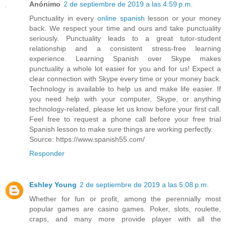
Anónimo
2 de septiembre de 2019 a las 4:59 p.m.
Punctuality in every
online spanish
lesson or your money
back. We respect your time and ours and take punctuality
seriously. Punctuality leads to a great tutor-student
relationship and a consistent stress-free learning
experience. Learning Spanish over Skype makes
punctuality a whole lot easier for you and for us! Expect a
clear connection with Skype every time or your money back.
Technology is available to help us and make life easier. If
you need help with your computer, Skype, or anything
technology-related, please let us know before your first call.
Feel free to request a phone call before your free trial
Spanish lesson to make sure things are working perfectly.
Source: https://www.spanish55.com/
Responder
Eshley Young
2 de septiembre de 2019 a las 5:08 p.m.
Whether for fun or profit, among the perennially most
popular games are casino games. Poker, slots, roulette,
craps, and many more provide player with all the