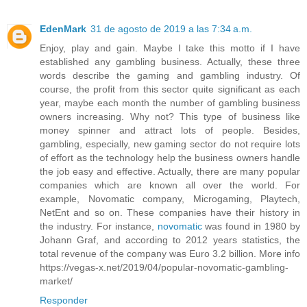
EdenMark
31 de agosto de 2019 a las 7:34 a.m.
Enjoy, play and gain. Maybe I take this motto if I have
established any gambling business. Actually, these three
words describe the gaming and gambling industry. Of
course, the profit from this sector quite significant as each
year, maybe each month the number of gambling business
owners increasing. Why not? This type of business like
money spinner and attract lots of people. Besides,
gambling, especially, new gaming sector do not require lots
of effort as the technology help the business owners handle
the job easy and effective. Actually, there are many popular
companies which are known all over the world. For
example, Novomatic company, Microgaming, Playtech,
NetEnt and so on. These companies have their history in
the industry. For instance,
novomatic
was found in 1980 by
Johann Graf, and according to 2012 years statistics, the
total revenue of the company was Euro 3.2 billion. More info
https://vegas-x.net/2019/04/popular-novomatic-gambling-
market/
Responder