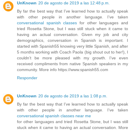
UnKnown
20 de agosto de 2019 a las 12:48 p.m.
By far the best way that I’ve learned how to actually speak
with other people in another language. I’ve taken
conversational spanish classes
for other languages and
tried Rosetta Stone, but I was still stuck when it came to
having an actual conversation. Given my job and city
demographics, conversation in Spanish is important. I
started with Spanish55 knowing very little Spanish, and after
5 months working with Coach Paola (big shout out to her!), I
couldn’t be more pleased with my growth. I’ve even
received compliments from native Spanish speakers in my
community. More info https://www.spanish55.com
Responder
UnKnown
20 de agosto de 2019 a las 1:08 p.m.
By far the best way that I’ve learned how to actually speak
with other people in another language. I’ve taken
conversational spanish classes near me
for other languages and tried Rosetta Stone, but I was still
stuck when it came to having an actual conversation. More