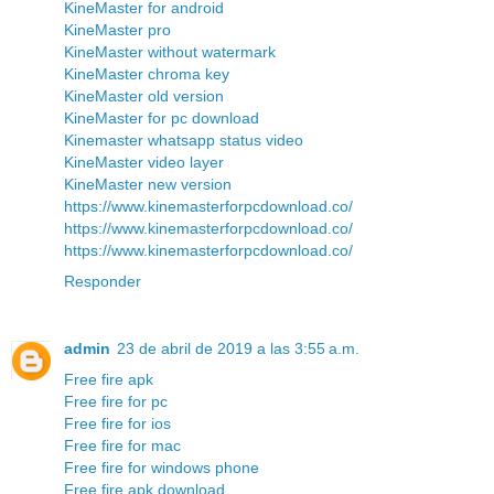
KineMaster for android
KineMaster pro
KineMaster without watermark
KineMaster chroma key
KineMaster old version
KineMaster for pc download
Kinemaster whatsapp status video
KineMaster video layer
KineMaster new version
https://www.kinemasterforpcdownload.co/
https://www.kinemasterforpcdownload.co/
https://www.kinemasterforpcdownload.co/
Responder
admin
23 de abril de 2019 a las 3:55 a.m.
Free fire apk
Free fire for pc
Free fire for ios
Free fire for mac
Free fire for windows phone
Free fire apk download