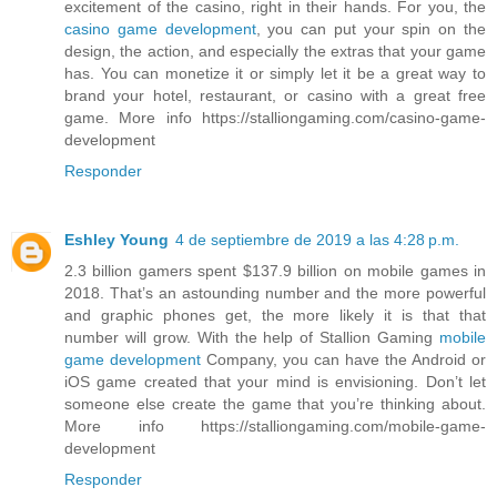
excitement of the casino, right in their hands. For you, the
casino game development
, you can put your spin on the
design, the action, and especially the extras that your game
has. You can monetize it or simply let it be a great way to
brand your hotel, restaurant, or casino with a great free
game. More info https://stalliongaming.com/casino-game-
development
Responder
Eshley Young
4 de septiembre de 2019 a las 4:28 p.m.
2.3 billion gamers spent $137.9 billion on mobile games in
2018. That’s an astounding number and the more powerful
and graphic phones get, the more likely it is that that
number will grow. With the help of Stallion Gaming
mobile
game development
Company, you can have the Android or
iOS game created that your mind is envisioning. Don’t let
someone else create the game that you’re thinking about.
More info https://stalliongaming.com/mobile-game-
development
Responder