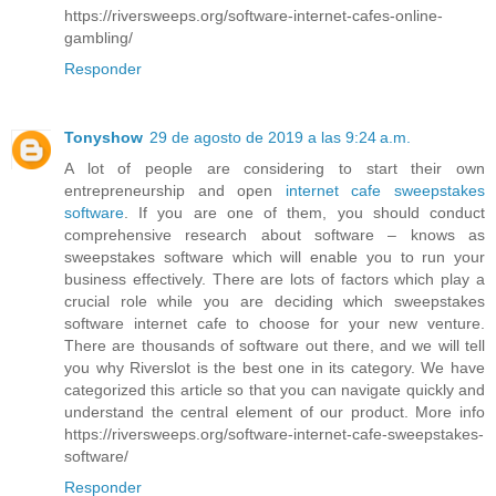
https://riversweeps.org/software-internet-cafes-online-
gambling/
Responder
Tonyshow
29 de agosto de 2019 a las 9:24 a.m.
A lot of people are considering to start their own
entrepreneurship and open
internet cafe sweepstakes
software
. If you are one of them, you should conduct
comprehensive research about software – knows as
sweepstakes software which will enable you to run your
business effectively. There are lots of factors which play a
crucial role while you are deciding which sweepstakes
software internet cafe to choose for your new venture.
There are thousands of software out there, and we will tell
you why Riverslot is the best one in its category. We have
categorized this article so that you can navigate quickly and
understand the central element of our product. More info
https://riversweeps.org/software-internet-cafe-sweepstakes-
software/
Responder