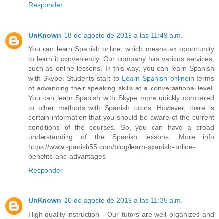
Responder
UnKnown
18 de agosto de 2019 a las 11:49 a.m.
You can learn Spanish online, which means an opportunity
to learn it conveniently. Our company has various services,
such as online lessons. In this way, you can learn Spanish
with Skype. Students start to
Learn Spanish online
in terms
of advancing their speaking skills at a conversational level.
You can learn Spanish with Skype more quickly compared
to other methods with Spanish tutors. However, there is
certain information that you should be aware of the current
conditions of the courses. So, you can have a broad
understanding of the Spanish lessons. More info
https://www.spanish55.com/blog/learn-spanish-online-
benefits-and-advantages
Responder
UnKnown
20 de agosto de 2019 a las 11:35 a.m.
High-quality instruction - Our tutors are well organized and