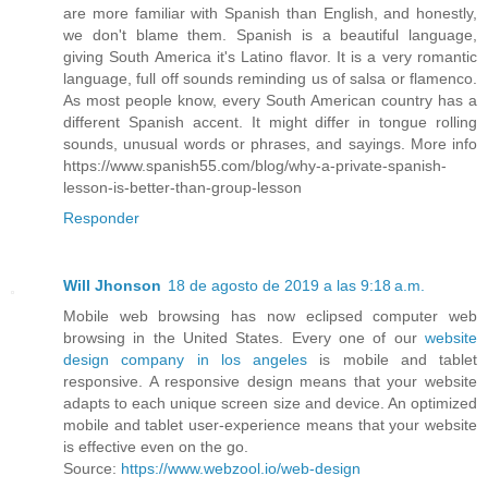
are more familiar with Spanish than English, and honestly,
we don't blame them. Spanish is a beautiful language,
giving South America it's Latino flavor. It is a very romantic
language, full off sounds reminding us of salsa or flamenco.
As most people know, every South American country has a
different Spanish accent. It might differ in tongue rolling
sounds, unusual words or phrases, and sayings. More info
https://www.spanish55.com/blog/why-a-private-spanish-
lesson-is-better-than-group-lesson
Responder
Will Jhonson
18 de agosto de 2019 a las 9:18 a.m.
Mobile web browsing has now eclipsed computer web
browsing in the United States. Every one of our
website
design company in los angeles
is mobile and tablet
responsive. A responsive design means that your website
adapts to each unique screen size and device. An optimized
mobile and tablet user-experience means that your website
is effective even on the go.
Source:
https://www.webzool.io/web-design