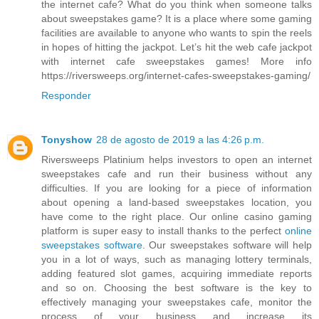
the internet cafe? What do you think when someone talks
about sweepstakes game? It is a place where some gaming
facilities are available to anyone who wants to spin the reels
in hopes of hitting the jackpot. Let’s hit the web cafe jackpot
with internet cafe sweepstakes games! More info
https://riversweeps.org/internet-cafes-sweepstakes-gaming/
Responder
Tonyshow
28 de agosto de 2019 a las 4:26 p.m.
Riversweeps Platinium helps investors to open an internet
sweepstakes cafe and run their business without any
difficulties. If you are looking for a piece of information
about opening a land-based sweepstakes location, you
have come to the right place. Our online casino gaming
platform is super easy to install thanks to the perfect
online
sweepstakes software
. Our sweepstakes software will help
you in a lot of ways, such as managing lottery terminals,
adding featured slot games, acquiring immediate reports
and so on. Choosing the best software is the key to
effectively managing your sweepstakes cafe, monitor the
process of your business and increase its