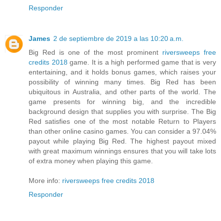
Responder
James
2 de septiembre de 2019 a las 10:20 a.m.
Big Red is one of the most prominent
riversweeps free
credits 2018
game. It is a high performed game that is very
entertaining, and it holds bonus games, which raises your
possibility of winning many times. Big Red has been
ubiquitous in Australia, and other parts of the world. The
game presents for winning big, and the incredible
background design that supplies you with surprise. The Big
Red satisfies one of the most notable Return to Players
than other online casino games. You can consider a 97.04%
payout while playing Big Red. The highest payout mixed
with great maximum winnings ensures that you will take lots
of extra money when playing this game.
More info:
riversweeps free credits 2018
Responder