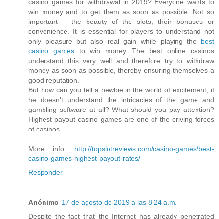
casino games for withdrawal in 2019? Everyone wants to
win money and to get them as soon as possible. Not so
important – the beauty of the slots, their bonuses or
convenience. It is essential for players to understand not
only pleasure but also real gain while playing the
best
casino games
to win money. The best online casinos
understand this very well and therefore try to withdraw
money as soon as possible, thereby ensuring themselves a
good reputation.
But how can you tell a newbie in the world of excitement, if
he doesn’t understand the intricacies of the game and
gambling software at all? What should you pay attention?
Highest payout casino games are one of the driving forces
of casinos.
More info:
http://topslotreviews.com/casino-games/best-
casino-games-highest-payout-rates/
Responder
Anónimo
17 de agosto de 2019 a las 8:24 a.m.
Despite the fact that the Internet has already penetrated