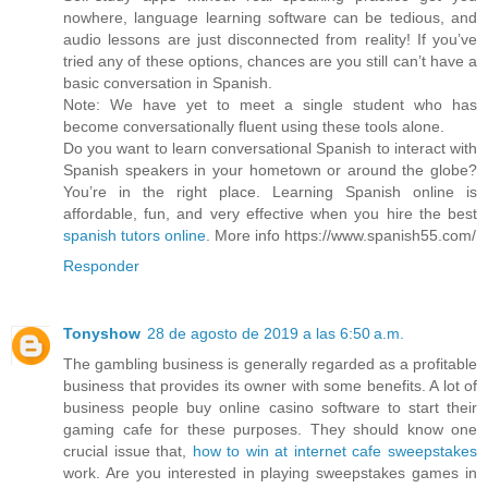
nowhere, language learning software can be tedious, and
audio lessons are just disconnected from reality! If you’ve
tried any of these options, chances are you still can’t have a
basic conversation in Spanish.
Note: We have yet to meet a single student who has
become conversationally fluent using these tools alone.
Do you want to learn conversational Spanish to interact with
Spanish speakers in your hometown or around the globe?
You’re in the right place. Learning Spanish online is
affordable, fun, and very effective when you hire the best
spanish tutors online
. More info https://www.spanish55.com/
Responder
Tonyshow
28 de agosto de 2019 a las 6:50 a.m.
The gambling business is generally regarded as a profitable
business that provides its owner with some benefits. A lot of
business people buy online casino software to start their
gaming cafe for these purposes. They should know one
crucial issue that,
how to win at internet cafe sweepstakes
work. Are you interested in playing sweepstakes games in