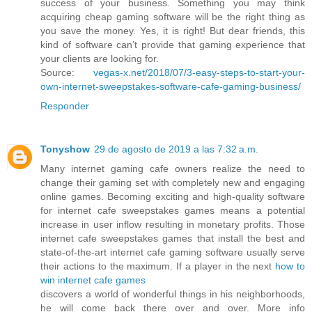
success of your business. Something you may think
acquiring cheap gaming software will be the right thing as
you save the money. Yes, it is right! But dear friends, this
kind of software can’t provide that gaming experience that
your clients are looking for.
Source:
vegas-x.net/2018/07/3-easy-steps-to-start-your-
own-internet-sweepstakes-software-cafe-gaming-business/
Responder
Tonyshow
29 de agosto de 2019 a las 7:32 a.m.
Many internet gaming cafe owners realize the need to
change their gaming set with completely new and engaging
online games. Becoming exciting and high-quality software
for internet cafe sweepstakes games means a potential
increase in user inflow resulting in monetary profits. Those
internet cafe sweepstakes games that install the best and
state-of-the-art internet cafe gaming software usually serve
their actions to the maximum. If a player in the next
how to
win internet cafe games
discovers a world of wonderful things in his neighborhoods,
he will come back there over and over. More info