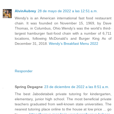
AlvinAubrey
28 de mayo de 2022 a las 12:51 a.m.
Wendy’s is an American international fast food restaurant
chain. It was founded on November 15, 1969, by Dave
Thomas, in Columbus, Ohio.Wendy’s was the world’s third-
largest hamburger fast-food chain with a number of 6,711
locations, following McDonald’s and Burger King As of
December 31, 2018.
Wendy’s Breakfast Menu 2022
Responder
Spring Degagne
23 de diciembre de 2022 a las 8:51 a.m.
The best Jabodetabek private tutoring for kindergarten,
elementary, junior high school. The most beneficial private
teachers graduated from well-known state universities. The
nearest tutoring place online to the house at low price ... go