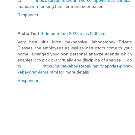
to
https://kursus-mandarin.vercel.app/kursus-bahasa-
mandarin-menteng.html
for more information
Responder
Aisha Teet
4 de enero de 2023 a las 8:38 a.m.
Very best plus Most inexpensive Jabodetabek Private
Classes, the employees as well as instructors come to your
home, arranged your own personal analyze agenda which
enables it to pick out virtually any discipline of analyze ... go
to
https://privat-jabodetabek.netlify.app/les-privat-
kebayoran-lama.html
for more details
Responder