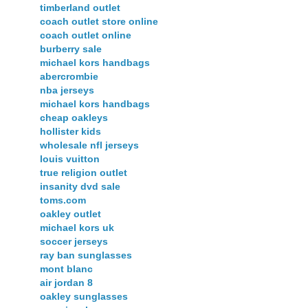
timberland outlet
coach outlet store online
coach outlet online
burberry sale
michael kors handbags
abercrombie
nba jerseys
michael kors handbags
cheap oakleys
hollister kids
wholesale nfl jerseys
louis vuitton
true religion outlet
insanity dvd sale
toms.com
oakley outlet
michael kors uk
soccer jerseys
ray ban sunglasses
mont blanc
air jordan 8
oakley sunglasses