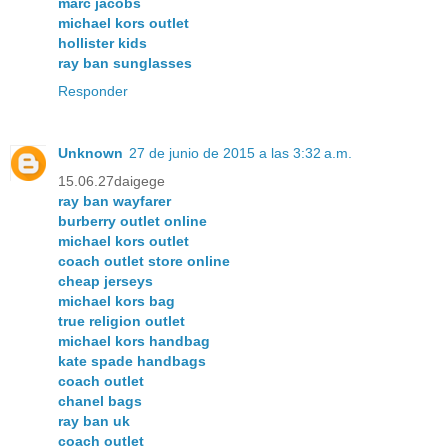
marc jacobs
michael kors outlet
hollister kids
ray ban sunglasses
Responder
Unknown
27 de junio de 2015 a las 3:32 a.m.
15.06.27daigege
ray ban wayfarer
burberry outlet online
michael kors outlet
coach outlet store online
cheap jerseys
michael kors bag
true religion outlet
michael kors handbag
kate spade handbags
coach outlet
chanel bags
ray ban uk
coach outlet