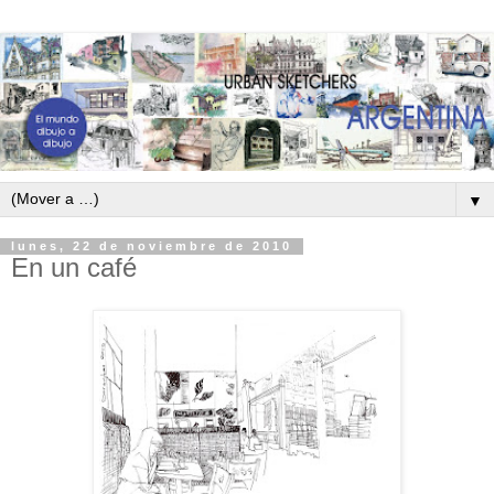
▼
lunes, 22 de noviembre de 2010
En un café