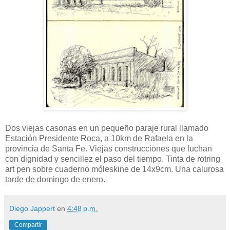
Dos viejas casonas en un pequeño paraje rural llamado
Estación Presidente Roca, a 10km de Rafaela en la
provincia de Santa Fe. Viejas construcciones que luchan
con dignidad y sencillez el paso del tiempo. Tinta de rotring
art pen sobre cuaderno móleskine de 14x9cm. Una calurosa
tarde de domingo de enero.
Diego Jappert
en
4:48 p.m.
Compartir