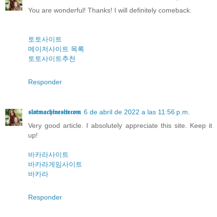
You are wonderful! Thanks! I will definitely comeback.
토토사이트
메이저사이트 목록
토토사이트추천
Responder
𝖘𝖑𝖔𝖙𝖒𝖆𝖈𝖍𝖎𝖓𝖊𝖘𝖎𝖙𝖊𝖈𝖔𝖒
6 de abril de 2022 a las 11:56 p.m.
Very good article. I absolutely appreciate this site. Keep it
up!
바카라사이트
바카라게임사이트
바카라
Responder