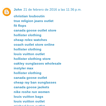
John
21 de febrero de 2016 a las 11:36 p.m.
christian louboutin
true religion jeans outlet
fit flops
canada goose outlet store
hollister clothing
cheap rolex watches
coach outlet store online
hollister clothing
louis vuitton outlet
hollister clothing store
oakley sunglasses wholesale
instyler max
hollister clothing
canada goose outlet
cheap ray ban sunglasses
canada goose jackets
nike roshe run women
louis vuitton bags
louis vuitton outlet
michael kors outlet