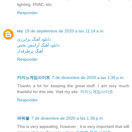
lighting, HVAC, etc.
Responder
rez
19 de septiembre de 2020 a las 11:14 a.m.
دانلود آهنگ پرانرژی
دانلود آهنگ آرامش بخش
آهنگ پرطرفدار
Responder
카지노게임사이트
7 de diciembre de 2020 a las 1:35 p.m.
Thanks a lot for keeping the great stuff. I am very much
thankful for this site. Visit my site.
카지노게임사이트
Responder
파워볼
7 de diciembre de 2020 a las 1:36 p.m.
This is very appealing, however , it is very important that will