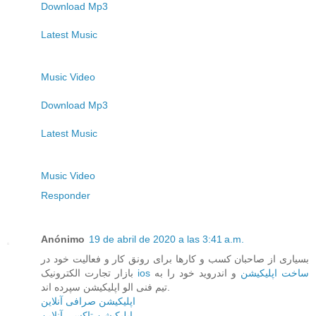
Download Mp3
Latest Music
Music Video
Download Mp3
Latest Music
Music Video
Responder
Anónimo
19 de abril de 2020 a las 3:41 a.m.
بسیاری از صاحبان کسب و کارها برای رونق کار و فعالیت خود در
بازار تجارت الکترونیک
و اندروید خود را به
ios ساخت اپلیکیشن
تیم فنی الو اپلیکیشن سپرده اند.
اپلیکیشن صرافی آنلاین
اپلیکیشن تاکسی آنلاین