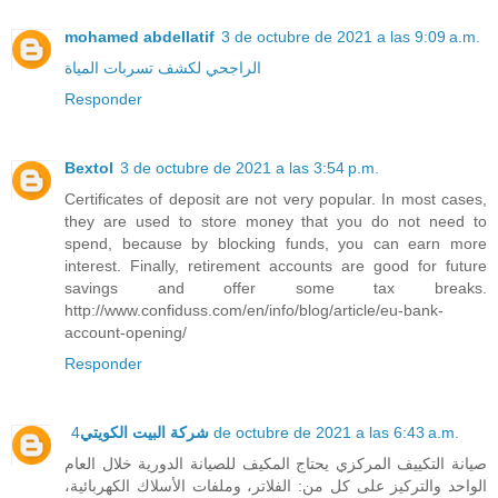
mohamed abdellatif
3 de octubre de 2021 a las 9:09 a.m.
الراجحي لكشف تسربات المياة
Responder
Bextol
3 de octubre de 2021 a las 3:54 p.m.
Certificates of deposit are not very popular. In most cases,
they are used to store money that you do not need to
spend, because by blocking funds, you can earn more
interest. Finally, retirement accounts are good for future
savings and offer some tax breaks.
http://www.confiduss.com/en/info/blog/article/eu-bank-
account-opening/
Responder
شركة البيت الكويتي
4 de octubre de 2021 a las 6:43 a.m.
صيانة التكييف المركزي يحتاج المكيف للصيانة الدورية خلال العام
الواحد والتركيز على كل من: الفلاتر، وملفات الأسلاك الكهربائية،