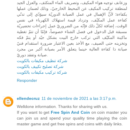
وزعانف توجيه هواء المكيف، وتصريف الماء المتكثف، والعزل الجيد
لمنطقة تركيب المكيف عن المحيط الخارجيّ، وذلك لضمان عملها
بكفاءة؛ لأنَّ الإهمال في عمل الصيانة الدوريّة سيؤدّي إلى تدنّي
كفاءة عمل المكيّف، وتزداد قيمة استهلاك الكهرباء في نفس
الوقت، إضافة لكلّ ذلك فإنّه من الضروريّ عمل إجراءات تحضيريّة
مسبقة قبل الدخول في فصل الشتاء خصوصاً، فإمّا أن تتمّ تغطية
ماكينة المكيّف التي تركب خارج البيت بشكل جيّد أو يتمّ فكه
وتخزينه حتى الصيف، مع الأخذ بعين الاعتبار ضرورة استقدام فنيّ
صيانة ذا كفاءة العالية حينما يتعلق الأمر بصيانة أكبر من مجرد
صيانة وتفقد دوريّ.
شركة تنظيف مكيفات بالكويت
شركة تصليح تكييف بالكويت
شركة تركيب مكيفات بالكويت
Responder
ellendecruz
11 de noviembre de 2021 a las 3:17 p.m.
Welldone information. Thanks for sharing with us.
If you want to get
Free Spin And Coin
on coin master you
can join us and spend your quality time playing the coin
master game and get free spins and coins with daily links.