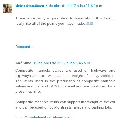
𝖘𝖑𝖔𝖙𝖒𝖆𝖈𝖍𝖎𝖓𝖊𝖘𝖎𝖙𝖊𝖈𝖔𝖒
6 de abril de 2022 a las 11:57 p.m.
There is certainly a great deal to learn about this topic. I
really like all of the points you have made.
토토
Responder
Anónimo
19 de abril de 2022 a las 3:45 a.m.
Composite manhole valves are used on highways and
highways and can withstand the weight of heavy vehicles.
The items used in the production of composite manhole
valves are made of SCM1 material and are produced by a
press machine.
Composite manhole vents can support the weight of the car
and can be used on public streets, alleys and parking lots.
https://manholevalve1.blogsky.com