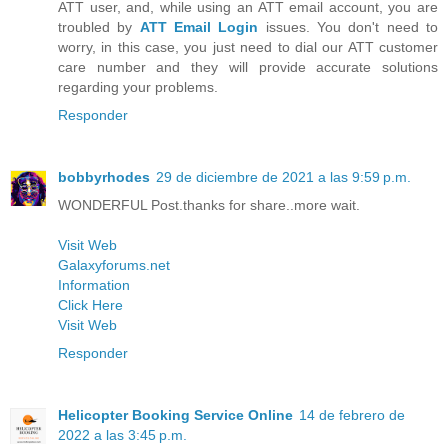
ATT user, and, while using an ATT email account, you are
troubled by
ATT Email Login
issues. You don't need to
worry, in this case, you just need to dial our ATT customer
care number and they will provide accurate solutions
regarding your problems.
Responder
bobbyrhodes
29 de diciembre de 2021 a las 9:59 p.m.
WONDERFUL Post.thanks for share..more wait.
Visit Web
Galaxyforums.net
Information
Click Here
Visit Web
Responder
Helicopter Booking Service Online
14 de febrero de
2022 a las 3:45 p.m.