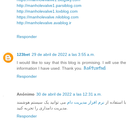
http://manholevalve1.parsiblog.com
http://manholevalve1.loxblog.com
https://manholevalve.niloblog.com
http://manholevalve.avablog.ir
Responder
123bet
29 de abril de 2022 a las 3:55 a.m.
I would like to say that this blog is promising. I will use the
information I have used. Thank you.
ลิงค์รับทรัพย์
Responder
Anónimo
30 de abril de 2022 a las 12:31 a.m.
می توانید یک سیستم هوشمند
نرم افزار مدیریت دام
با استفاده از
مدیریت دامداری را تجربه کنید.
Responder