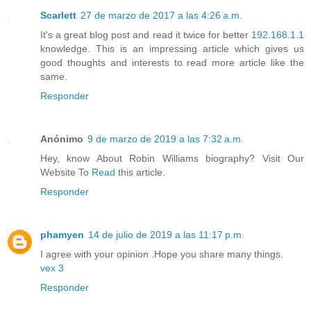
Scarlett
27 de marzo de 2017 a las 4:26 a.m.
It's a great blog post and read it twice for better
192.168.1.1
knowledge. This is an impressing article which gives us
good thoughts and interests to read more article like the
same.
Responder
Anónimo
9 de marzo de 2019 a las 7:32 a.m.
Hey, know About Robin Williams biography? Visit Our
Website To
Read
this article.
Responder
phamyen
14 de julio de 2019 a las 11:17 p.m.
I agree with your opinion .Hope you share many things.
vex 3
Responder