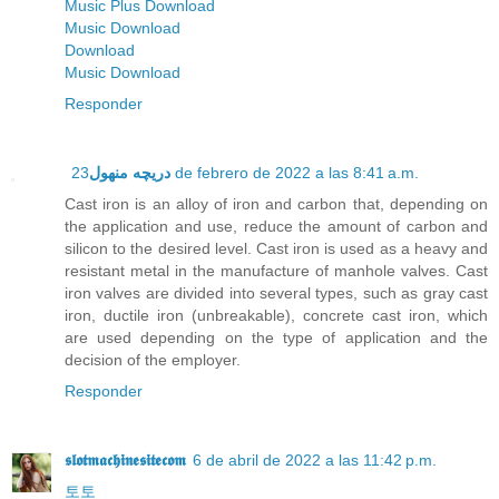
Music Plus Download
Music Download
Download
Music Download
Responder
دریچه منهول
23 de febrero de 2022 a las 8:41 a.m.
Cast iron is an alloy of iron and carbon that, depending on
the application and use, reduce the amount of carbon and
silicon to the desired level. Cast iron is used as a heavy and
resistant metal in the manufacture of manhole valves. Cast
iron valves are divided into several types, such as gray cast
iron, ductile iron (unbreakable), concrete cast iron, which
are used depending on the type of application and the
decision of the employer.
Responder
𝖘𝖑𝖔𝖙𝖒𝖆𝖈𝖍𝖎𝖓𝖊𝖘𝖎𝖙𝖊𝖈𝖔𝖒
6 de abril de 2022 a las 11:42 p.m.
토토