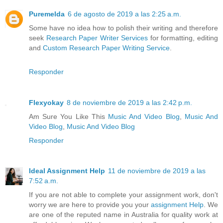
Puremelda
6 de agosto de 2019 a las 2:25 a.m.
Some have no idea how to polish their writing and therefore
seek
Research Paper Writer Services
for formatting, editing
and
Custom Research Paper Writing Service
.
Responder
Flexyokay
8 de noviembre de 2019 a las 2:42 p.m.
Am Sure You Like This
Music And Video Blog
,
Music And
Video Blog
,
Music And Video Blog
Responder
Ideal Assignment Help
11 de noviembre de 2019 a las
7:52 a.m.
If you are not able to complete your assignment work, don't
worry we are here to provide you your
assignment Help
. We
are one of the reputed name in Australia for quality work at