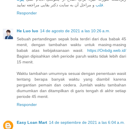
قلب
و مراحل آن به سایت دکتر بقایی مراجعه نمایید.
Responder
He Luo luo
14 de agosto de 2021 a las 10:26 a.m.
Sebuah pertandingan sepak bola terdiri dari dua babak 45
menit, dengan tambahan waktu untuk masing-masing
babak atas kebijaksanaan wasit.
https://Onbdg.web.id/
Bagian dipisahkan oleh periode paruh waktu tidak lebih dari
15 menit.
Waktu tambahan umumnya sesuai dengan penentuan wasit
tentang berapa banyak waktu yang diambil karena
pergantian pemain dan cedera. Jumlah waktu tambahan
diumumkan dan ditampilkan di garis tengah di akhir setiap
periode 45 menit.
Responder
Easy Loan Mart
14 de septiembre de 2021 a las 6:04 a.m.