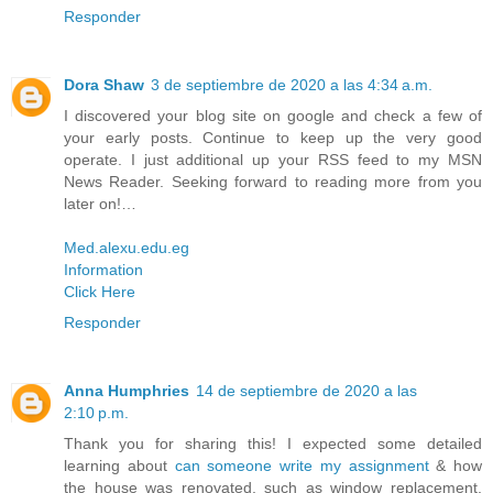
Responder
Dora Shaw
3 de septiembre de 2020 a las 4:34 a.m.
I discovered your blog site on google and check a few of
your early posts. Continue to keep up the very good
operate. I just additional up your RSS feed to my MSN
News Reader. Seeking forward to reading more from you
later on!…
Med.alexu.edu.eg
Information
Click Here
Responder
Anna Humphries
14 de septiembre de 2020 a las
2:10 p.m.
Thank you for sharing this! I expected some detailed
learning about
can someone write my assignment
& how
the house was renovated, such as window replacement,