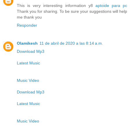
This is very interesting information y8
aptoide para pc
Thank you for sharing. To be sure your suggestions will help
me thank you
Responder
Olamikesh
11 de abril de 2020 a las 8:14 a.m.
Download Mp3
Latest Music
Music Video
Download Mp3
Latest Music
Music Video