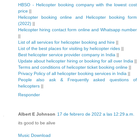
HBSO - Helicopter booking company with the lowest cost
price
||
Helicopter booking online and Helicopter booking form
(2022)
||
Helicopter hiring contact form online and Whatsapp number
||
List of all services for helicopter booking and hire
||
List of the best places for visiting by helicopter rides
||
Best helicopter service provider company in India
||
Update about helicopter hiring or booking for all over India
||
Terms and conditions of helicopter ticket booking online
||
Privacy Policy of all helicopter booking services in India
||
People also ask & Frequently asked questions of
helicopters
||
Responder
Albert E Johnson
17 de febrero de 2022 a las 12:29 a.m.
its good to be alive
Music Download