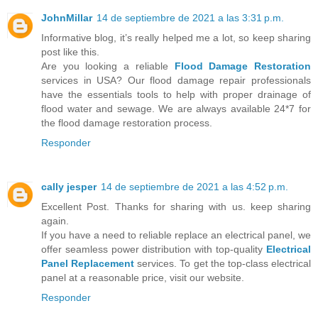
JohnMillar
14 de septiembre de 2021 a las 3:31 p.m.
Informative blog, it’s really helped me a lot, so keep sharing
post like this.
Are you looking a reliable
Flood Damage Restoration
services in USA? Our flood damage repair professionals
have the essentials tools to help with proper drainage of
flood water and sewage. We are always available 24*7 for
the flood damage restoration process.
Responder
cally jesper
14 de septiembre de 2021 a las 4:52 p.m.
Excellent Post. Thanks for sharing with us. keep sharing
again.
If you have a need to reliable replace an electrical panel, we
offer seamless power distribution with top-quality
Electrical
Panel Replacement
services. To get the top-class electrical
panel at a reasonable price, visit our website.
Responder