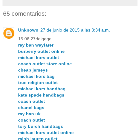
65 comentarios:
Unknown
27 de junio de 2015 a las 3:34 a.m.
15.06.27daigege
ray ban wayfarer
burberry outlet online
michael kors outlet
coach outlet store online
cheap jerseys
michael kors bag
true religion outlet
michael kors handbag
kate spade handbags
coach outlet
chanel bags
ray ban uk
coach outlet
tory burch handbags
michael kors outlet online
ralph lauren outlet