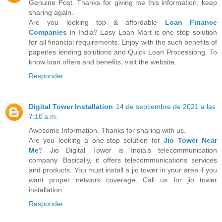
Genuine Post. Thanks for giving me this information. keep
sharing again.
Are you looking top & affordable
Loan Finance
Companies
in India? Easy Loan Mart is one-stop solution
for all financial requirements. Enjoy with the such benefits of
paperles lending solutions and Quick Loan Processiong. To
know loan offers and benefits, visit the website.
Responder
Digital Tower Installation
14 de septiembre de 2021 a las
7:10 a.m.
Awesome Information. Thanks for sharing with us.
Are you looking a one-stop solution for
Jio Tower Near
Me
? Jio Digital Tower is India’s telecommunication
company. Basically, it offers telecommunications services
and products. You must install a jio tower in your area if you
want proper network coverage. Call us for jio tower
installation.
Responder