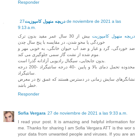
Responder
27 de noviembre de 2021 a las
دریچه منهول کامپوزیت
9:13 a.m.
بیش از 30 سال عمر مفید بدون ترک
دریچه منهول کامپوزیت
خوردگی یا محو شدن، در مقایسه با پنج سال چدن
ضد خوردگی، گرد و غبار و ضد آب حیوان خانگی، به خوبی مهر و
موم شده از نشت گاز سمی جلوگیری می کند.
بدون جابجایی، سیگنال رادیویی آزادانه گذرا است.
محدوده تحمل دمای بالا و پایین -40 درجه سانتیگراد -200 درجه
سانتیگراد.
نشانگرهای سایش زمانی در دسترس هستند که عمق نخ در معرض
خطر باشد.
Responder
Sofia Vergara
27 de noviembre de 2021 a las 9:33 a.m.
I read your post. It is amazing and helpful information for
me. Thanks for sharing I am Sofia Vergara ATT is the wor s
your data from unwanted people and viruses. If you are an