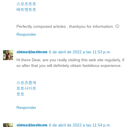
스포츠토토
배트맨토토
Perfectly composed articles , thankyou for information. 🙂
Responder
𝖘𝖑𝖔𝖙𝖒𝖆𝖈𝖍𝖎𝖓𝖊𝖘𝖎𝖙𝖊𝖈𝖔𝖒
6 de abril de 2022 a las 11:53 p.m.
Hi there Dear, are you really visiting this web site regularly, if
so after that you will definitely obtain fastidious experience.
스포츠중계
토토사이트
토토
Responder
𝖘𝖑𝖔𝖙𝖒𝖆𝖈𝖍𝖎𝖓𝖊𝖘𝖎𝖙𝖊𝖈𝖔𝖒
6 de abril de 2022 a las 11:54 p.m.