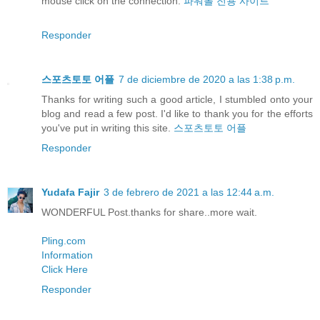
mouse click on the connection:
파워볼 전용 사이트
Responder
스포츠토토 어플
7 de diciembre de 2020 a las 1:38 p.m.
Thanks for writing such a good article, I stumbled onto your
blog and read a few post. I'd like to thank you for the efforts
you've put in writing this site.
스포츠토토 어플
Responder
Yudafa Fajir
3 de febrero de 2021 a las 12:44 a.m.
WONDERFUL Post.thanks for share..more wait.
Pling.com
Information
Click Here
Responder