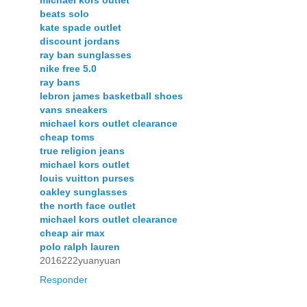
beats solo
kate spade outlet
discount jordans
ray ban sunglasses
nike free 5.0
ray bans
lebron james basketball shoes
vans sneakers
michael kors outlet clearance
cheap toms
true religion jeans
michael kors outlet
louis vuitton purses
oakley sunglasses
the north face outlet
michael kors outlet clearance
cheap air max
polo ralph lauren
2016222yuanyuan
Responder