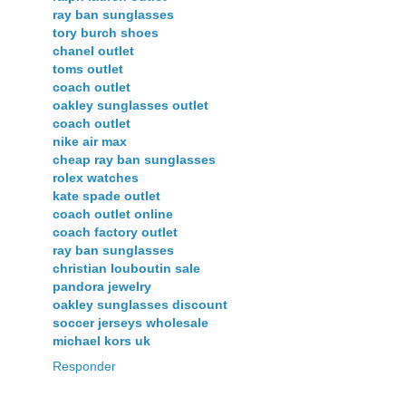
ray ban sunglasses
tory burch shoes
chanel outlet
toms outlet
coach outlet
oakley sunglasses outlet
coach outlet
nike air max
cheap ray ban sunglasses
rolex watches
kate spade outlet
coach outlet online
coach factory outlet
ray ban sunglasses
christian louboutin sale
pandora jewelry
oakley sunglasses discount
soccer jerseys wholesale
michael kors uk
Responder