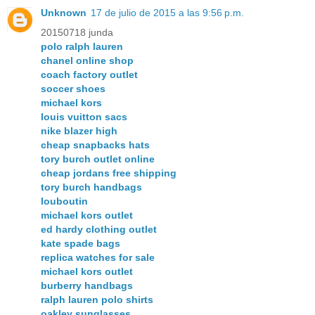
Unknown
17 de julio de 2015 a las 9:56 p.m.
20150718 junda
polo ralph lauren
chanel online shop
coach factory outlet
soccer shoes
michael kors
louis vuitton sacs
nike blazer high
cheap snapbacks hats
tory burch outlet online
cheap jordans free shipping
tory burch handbags
louboutin
michael kors outlet
ed hardy clothing outlet
kate spade bags
replica watches for sale
michael kors outlet
burberry handbags
ralph lauren polo shirts
oakley sunglasses