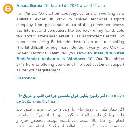
Amara Garcia
15 de abril de 2021 a las 8:11 a.m.
I am Amara Garcia from Los Angeles, and am working as a
antivirus expert in click to solved technical support
company. I am passionate about all things tech and knows
the Internet and computers like the back of my hand. Lets
talk about Bitdefender Antivirus issues/problems/errors. So
sometimes facing Bitdefender installation and uninstalling
little bit difficult for beginners. But don’t worry here Click To
Solved Technical Team tell you
How to Install/Uninstall
Bitdefender Antivirus in Windows 10
. Our Technician
24*7 here to offering you one of the best customer support
as per your requirement.
Responder
16 de mayo
دکتر رامین بقایی فوق تخصص جراحی قلب و عروق
de 2021 a las 3:24 a.m.
اگر بیمار قلبی با روش های دارویی و جراحی درمان نشود باید
قلب او با یک قلب سالم تر جایگزین شود. از آنجایی که حساسیت
انجام این عمل بالا است، می بایست توسط متخصص خبره و
پیوند
زبردست صورت گیرد. برای اطلاع از چگونگی انجام عمل