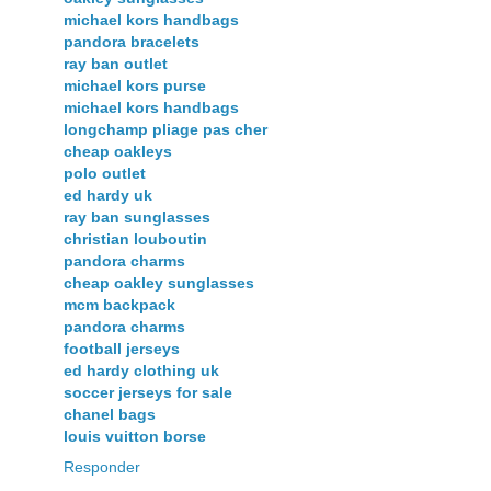
michael kors handbags
pandora bracelets
ray ban outlet
michael kors purse
michael kors handbags
longchamp pliage pas cher
cheap oakleys
polo outlet
ed hardy uk
ray ban sunglasses
christian louboutin
pandora charms
cheap oakley sunglasses
mcm backpack
pandora charms
football jerseys
ed hardy clothing uk
soccer jerseys for sale
chanel bags
louis vuitton borse
Responder