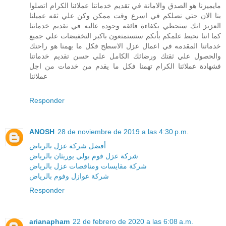
مايميزنا هو الصدق والامانة في تقديم خدماتنا عملائنا الكرام اتصلوا
بنا الان حتي نصلكم في اسرع وقت ممكن وكن علي ثقه عميلنا
العزيز انك ستحظي بكفاءة فائقه وجوده عاليه في تقديم خدماتنا
كما اننا نحيط علمكم بأنكم ستستمتعون باكبر التخفيضات علي جميع
خدماتنا المقدمه في اعمال عزل الاسطح فكل ما يهمنا هو راحتك
والحصول علي ثقتك ورضائك الكامل علي حسن تقديم خدماتنا
فشهادة عملائنا الكرام تهمنا فكل ما يقدم من خدمات من اجل
عملائنا
Responder
ANOSH
28 de noviembre de 2019 a las 4:30 p.m.
أفضل شركة عزل بالرياض
شركة عزل فوم بولي يوريثان بالرياض
شركة مقايسات ومناقصات عزل بالرياض
شركة عوازل وفوم بالرياض
Responder
arianapham
22 de febrero de 2020 a las 6:08 a.m.