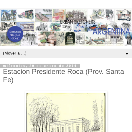
▼
miércoles, 29 de enero de 2014
Estacion Presidente Roca (Prov. Santa
Fe)