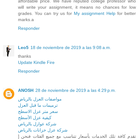
affordable price. We have reputed college professor who
will write your assignment, it means no chances for low
grades. You can try us for
My assignment Help
for better
marks.a
Responder
Leo5
18 de noviembre de 2019 a las 9:08 a.m.
thanks
Update Kindle Fire
Responder
ANOSH
28 de noviembre de 2019 a las 4:29 p.m.
مواصفات العزل بالرياض
ترميمات ما قبل العزل
سعر متر عزل الاسطح
كيفية عزل الأسطح
شركة عوازل بالرياض
شركة عزل خزانات بالرياض
] تقدم كافة تلك الخدمات بأسعار تتناسب مع جميع الفئات فنحن