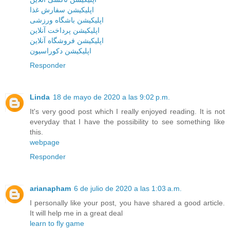
اپلیکیشن سفارش غذا
اپلیکیشن باشگاه ورزشی
اپلیکیشن پرداخت آنلاین
اپلیکیشن فروشگاه آنلاین
اپلیکیشن دکوراسیون
Responder
Linda
18 de mayo de 2020 a las 9:02 p.m.
It's very good post which I really enjoyed reading. It is not
everyday that I have the possibility to see something like
this.
webpage
Responder
arianapham
6 de julio de 2020 a las 1:03 a.m.
I personally like your post, you have shared a good article.
It will help me in a great deal
learn to fly game