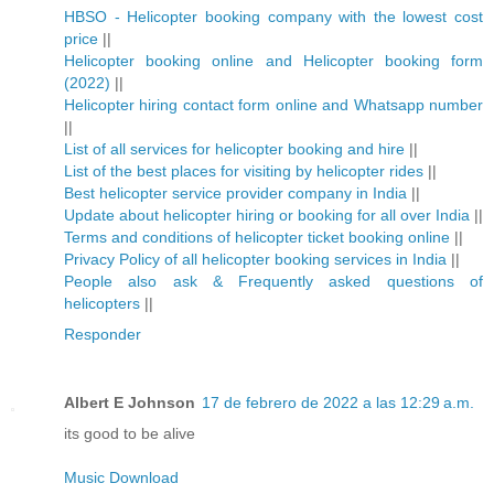
HBSO - Helicopter booking company with the lowest cost
price
||
Helicopter booking online and Helicopter booking form
(2022)
||
Helicopter hiring contact form online and Whatsapp number
||
List of all services for helicopter booking and hire
||
List of the best places for visiting by helicopter rides
||
Best helicopter service provider company in India
||
Update about helicopter hiring or booking for all over India
||
Terms and conditions of helicopter ticket booking online
||
Privacy Policy of all helicopter booking services in India
||
People also ask & Frequently asked questions of
helicopters
||
Responder
Albert E Johnson
17 de febrero de 2022 a las 12:29 a.m.
its good to be alive
Music Download