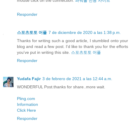
mouse click on the connection:
파워볼 전용 사이트
Responder
스포츠토토 어플
7 de diciembre de 2020 a las 1:38 p.m.
Thanks for writing such a good article, I stumbled onto your
blog and read a few post. I'd like to thank you for the efforts
you've put in writing this site.
스포츠토토 어플
Responder
Yudafa Fajir
3 de febrero de 2021 a las 12:44 a.m.
WONDERFUL Post.thanks for share..more wait.
Pling.com
Information
Click Here
Responder