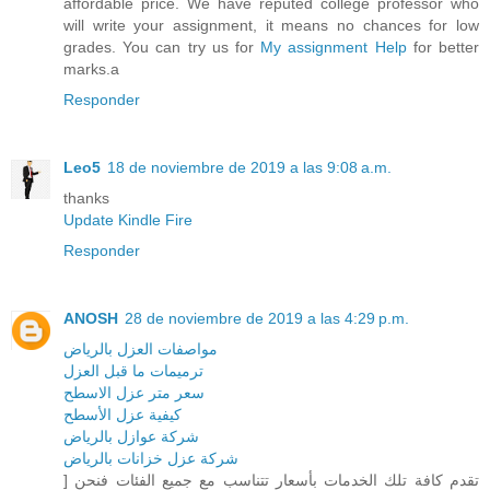
affordable price. We have reputed college professor who
will write your assignment, it means no chances for low
grades. You can try us for
My assignment Help
for better
marks.a
Responder
Leo5
18 de noviembre de 2019 a las 9:08 a.m.
thanks
Update Kindle Fire
Responder
ANOSH
28 de noviembre de 2019 a las 4:29 p.m.
مواصفات العزل بالرياض
ترميمات ما قبل العزل
سعر متر عزل الاسطح
كيفية عزل الأسطح
شركة عوازل بالرياض
شركة عزل خزانات بالرياض
] تقدم كافة تلك الخدمات بأسعار تتناسب مع جميع الفئات فنحن