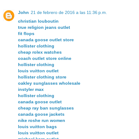
John
21 de febrero de 2016 a las 11:36 p.m.
christian louboutin
true religion jeans outlet
fit flops
canada goose outlet store
hollister clothing
cheap rolex watches
coach outlet store online
hollister clothing
louis vuitton outlet
hollister clothing store
oakley sunglasses wholesale
instyler max
hollister clothing
canada goose outlet
cheap ray ban sunglasses
canada goose jackets
nike roshe run women
louis vuitton bags
louis vuitton outlet
michael kors outlet