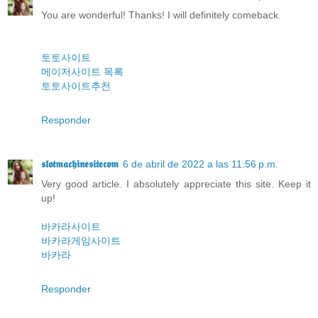
You are wonderful! Thanks! I will definitely comeback.
토토사이트
메이저사이트 목록
토토사이트추천
Responder
𝖘𝖑𝖔𝖙𝖒𝖆𝖈𝖍𝖎𝖓𝖊𝖘𝖎𝖙𝖊𝖈𝖔𝖒
6 de abril de 2022 a las 11:56 p.m.
Very good article. I absolutely appreciate this site. Keep it
up!
바카라사이트
바카라게임사이트
바카라
Responder