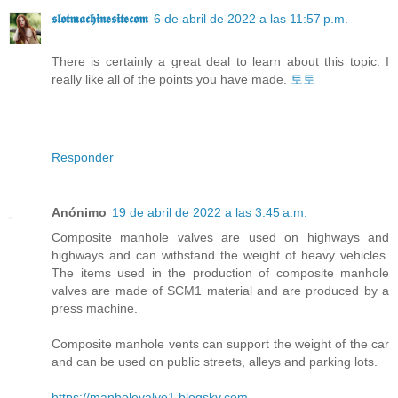
𝖘𝖑𝖔𝖙𝖒𝖆𝖈𝖍𝖎𝖓𝖊𝖘𝖎𝖙𝖊𝖈𝖔𝖒
6 de abril de 2022 a las 11:57 p.m.
There is certainly a great deal to learn about this topic. I
really like all of the points you have made.
토토
Responder
Anónimo
19 de abril de 2022 a las 3:45 a.m.
Composite manhole valves are used on highways and
highways and can withstand the weight of heavy vehicles.
The items used in the production of composite manhole
valves are made of SCM1 material and are produced by a
press machine.
Composite manhole vents can support the weight of the car
and can be used on public streets, alleys and parking lots.
https://manholevalve1.blogsky.com