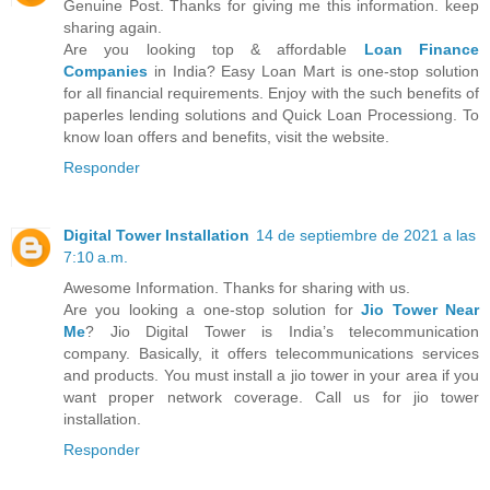
Genuine Post. Thanks for giving me this information. keep
sharing again.
Are you looking top & affordable
Loan Finance
Companies
in India? Easy Loan Mart is one-stop solution
for all financial requirements. Enjoy with the such benefits of
paperles lending solutions and Quick Loan Processiong. To
know loan offers and benefits, visit the website.
Responder
Digital Tower Installation
14 de septiembre de 2021 a las
7:10 a.m.
Awesome Information. Thanks for sharing with us.
Are you looking a one-stop solution for
Jio Tower Near
Me
? Jio Digital Tower is India’s telecommunication
company. Basically, it offers telecommunications services
and products. You must install a jio tower in your area if you
want proper network coverage. Call us for jio tower
installation.
Responder