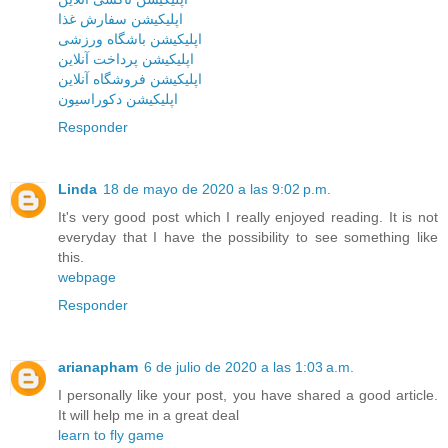
اپلیکیشن سفارش غذا
اپلیکیشن باشگاه ورزشی
اپلیکیشن پرداخت آنلاین
اپلیکیشن فروشگاه آنلاین
اپلیکیشن دکوراسیون
Responder
Linda
18 de mayo de 2020 a las 9:02 p.m.
It's very good post which I really enjoyed reading. It is not
everyday that I have the possibility to see something like
this.
webpage
Responder
arianapham
6 de julio de 2020 a las 1:03 a.m.
I personally like your post, you have shared a good article.
It will help me in a great deal
learn to fly game