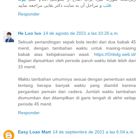
قلب
و مراحل آن به سایت دکتر بقایی مراجعه نمایید.
Responder
He Luo luo
14 de agosto de 2021 a las 10:26 a.m.
Sebuah pertandingan sepak bola terdiri dari dua babak 45
menit, dengan tambahan waktu untuk masing-masing
babak atas kebijaksanaan wasit.
https://Onbdg.web.id/
Bagian dipisahkan oleh periode paruh waktu tidak lebih dari
15 menit.
Waktu tambahan umumnya sesuai dengan penentuan wasit
tentang berapa banyak waktu yang diambil karena
pergantian pemain dan cedera. Jumlah waktu tambahan
diumumkan dan ditampilkan di garis tengah di akhir setiap
periode 45 menit.
Responder
Easy Loan Mart
14 de septiembre de 2021 a las 6:04 a.m.