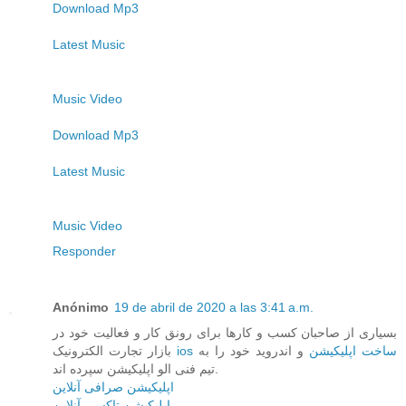
Download Mp3
Latest Music
Music Video
Download Mp3
Latest Music
Music Video
Responder
Anónimo
19 de abril de 2020 a las 3:41 a.m.
بسیاری از صاحبان کسب و کارها برای رونق کار و فعالیت خود در
بازار تجارت الکترونیک
و اندروید خود را به
ios ساخت اپلیکیشن
تیم فنی الو اپلیکیشن سپرده اند.
اپلیکیشن صرافی آنلاین
اپلیکیشن تاکسی آنلاین