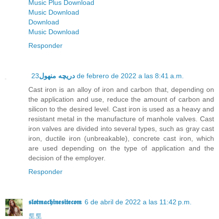
Music Plus Download
Music Download
Download
Music Download
Responder
دریچه منهول
23 de febrero de 2022 a las 8:41 a.m.
Cast iron is an alloy of iron and carbon that, depending on
the application and use, reduce the amount of carbon and
silicon to the desired level. Cast iron is used as a heavy and
resistant metal in the manufacture of manhole valves. Cast
iron valves are divided into several types, such as gray cast
iron, ductile iron (unbreakable), concrete cast iron, which
are used depending on the type of application and the
decision of the employer.
Responder
𝖘𝖑𝖔𝖙𝖒𝖆𝖈𝖍𝖎𝖓𝖊𝖘𝖎𝖙𝖊𝖈𝖔𝖒
6 de abril de 2022 a las 11:42 p.m.
토토