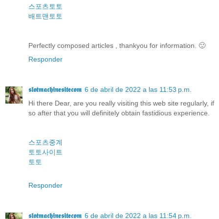
스포츠토토
배트맨토토
Perfectly composed articles , thankyou for information. 🙂
Responder
𝖘𝖑𝖔𝖙𝖒𝖆𝖈𝖍𝖎𝖓𝖊𝖘𝖎𝖙𝖊𝖈𝖔𝖒
6 de abril de 2022 a las 11:53 p.m.
Hi there Dear, are you really visiting this web site regularly, if
so after that you will definitely obtain fastidious experience.
스포츠중계
토토사이트
토토
Responder
𝖘𝖑𝖔𝖙𝖒𝖆𝖈𝖍𝖎𝖓𝖊𝖘𝖎𝖙𝖊𝖈𝖔𝖒
6 de abril de 2022 a las 11:54 p.m.