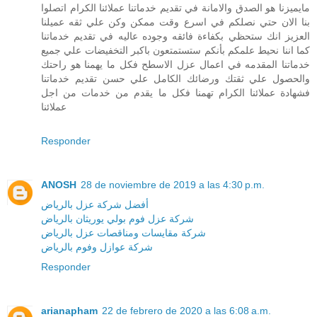
مايميزنا هو الصدق والامانة في تقديم خدماتنا عملائنا الكرام اتصلوا
بنا الان حتي نصلكم في اسرع وقت ممكن وكن علي ثقه عميلنا
العزيز انك ستحظي بكفاءة فائقه وجوده عاليه في تقديم خدماتنا
كما اننا نحيط علمكم بأنكم ستستمتعون باكبر التخفيضات علي جميع
خدماتنا المقدمه في اعمال عزل الاسطح فكل ما يهمنا هو راحتك
والحصول علي ثقتك ورضائك الكامل علي حسن تقديم خدماتنا
فشهادة عملائنا الكرام تهمنا فكل ما يقدم من خدمات من اجل
عملائنا
Responder
ANOSH
28 de noviembre de 2019 a las 4:30 p.m.
أفضل شركة عزل بالرياض
شركة عزل فوم بولي يوريثان بالرياض
شركة مقايسات ومناقصات عزل بالرياض
شركة عوازل وفوم بالرياض
Responder
arianapham
22 de febrero de 2020 a las 6:08 a.m.