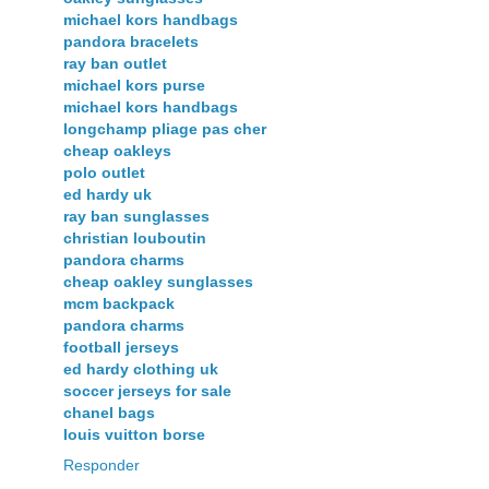
michael kors handbags
pandora bracelets
ray ban outlet
michael kors purse
michael kors handbags
longchamp pliage pas cher
cheap oakleys
polo outlet
ed hardy uk
ray ban sunglasses
christian louboutin
pandora charms
cheap oakley sunglasses
mcm backpack
pandora charms
football jerseys
ed hardy clothing uk
soccer jerseys for sale
chanel bags
louis vuitton borse
Responder