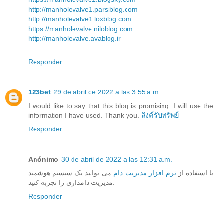
http://manholevalve1.parsiblog.com
http://manholevalve1.loxblog.com
https://manholevalve.niloblog.com
http://manholevalve.avablog.ir
Responder
123bet
29 de abril de 2022 a las 3:55 a.m.
I would like to say that this blog is promising. I will use the
information I have used. Thank you.
ลิงค์รับทรัพย์
Responder
Anónimo
30 de abril de 2022 a las 12:31 a.m.
می توانید یک سیستم هوشمند
نرم افزار مدیریت دام
با استفاده از
مدیریت دامداری را تجربه کنید.
Responder