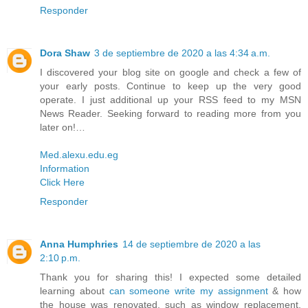
Responder
Dora Shaw
3 de septiembre de 2020 a las 4:34 a.m.
I discovered your blog site on google and check a few of
your early posts. Continue to keep up the very good
operate. I just additional up your RSS feed to my MSN
News Reader. Seeking forward to reading more from you
later on!…
Med.alexu.edu.eg
Information
Click Here
Responder
Anna Humphries
14 de septiembre de 2020 a las
2:10 p.m.
Thank you for sharing this! I expected some detailed
learning about
can someone write my assignment
& how
the house was renovated, such as window replacement,