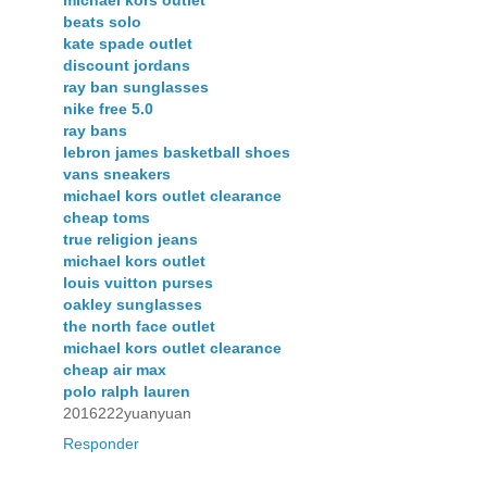
beats solo
kate spade outlet
discount jordans
ray ban sunglasses
nike free 5.0
ray bans
lebron james basketball shoes
vans sneakers
michael kors outlet clearance
cheap toms
true religion jeans
michael kors outlet
louis vuitton purses
oakley sunglasses
the north face outlet
michael kors outlet clearance
cheap air max
polo ralph lauren
2016222yuanyuan
Responder