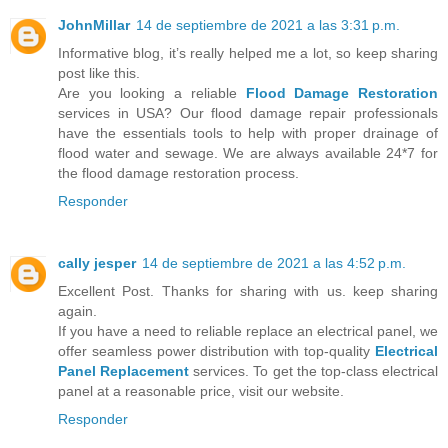
JohnMillar
14 de septiembre de 2021 a las 3:31 p.m.
Informative blog, it’s really helped me a lot, so keep sharing
post like this.
Are you looking a reliable
Flood Damage Restoration
services in USA? Our flood damage repair professionals
have the essentials tools to help with proper drainage of
flood water and sewage. We are always available 24*7 for
the flood damage restoration process.
Responder
cally jesper
14 de septiembre de 2021 a las 4:52 p.m.
Excellent Post. Thanks for sharing with us. keep sharing
again.
If you have a need to reliable replace an electrical panel, we
offer seamless power distribution with top-quality
Electrical
Panel Replacement
services. To get the top-class electrical
panel at a reasonable price, visit our website.
Responder