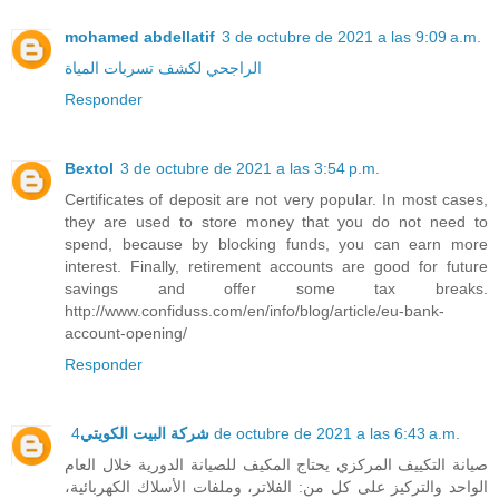
mohamed abdellatif
3 de octubre de 2021 a las 9:09 a.m.
الراجحي لكشف تسربات المياة
Responder
Bextol
3 de octubre de 2021 a las 3:54 p.m.
Certificates of deposit are not very popular. In most cases,
they are used to store money that you do not need to
spend, because by blocking funds, you can earn more
interest. Finally, retirement accounts are good for future
savings and offer some tax breaks.
http://www.confiduss.com/en/info/blog/article/eu-bank-
account-opening/
Responder
شركة البيت الكويتي
4 de octubre de 2021 a las 6:43 a.m.
صيانة التكييف المركزي يحتاج المكيف للصيانة الدورية خلال العام
الواحد والتركيز على كل من: الفلاتر، وملفات الأسلاك الكهربائية،