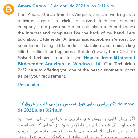
Amara Garcia
15 de abril de 2021 a las 8:11 a.m.
I am Amara Garcia from Los Angeles, and am working as a
antivirus expert in click to solved technical support
company. I am passionate about all things tech and knows
the Internet and computers like the back of my hand. Lets
talk about Bitdefender Antivirus issues/problems/errors. So
sometimes facing Bitdefender installation and uninstalling
little bit difficult for beginners. But don’t worry here Click To
Solved Technical Team tell you
How to Install/Uninstall
Bitdefender Antivirus in Windows 10
. Our Technician
24*7 here to offering you one of the best customer support
as per your requirement.
Responder
16 de mayo
دکتر رامین بقایی فوق تخصص جراحی قلب و عروق
de 2021 a las 3:24 a.m.
اگر بیمار قلبی با روش های دارویی و جراحی درمان نشود باید
قلب او با یک قلب سالم تر جایگزین شود. از آنجایی که حساسیت
انجام این عمل بالا است، می بایست توسط متخصص خبره و
پیوند
زبردست صورت گیرد. برای اطلاع از چگونگی انجام عمل