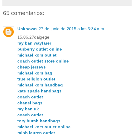
65 comentarios:
Unknown
27 de junio de 2015 a las 3:34 a.m.
15.06.27daigege
ray ban wayfarer
burberry outlet online
michael kors outlet
coach outlet store online
cheap jerseys
michael kors bag
true religion outlet
michael kors handbag
kate spade handbags
coach outlet
chanel bags
ray ban uk
coach outlet
tory burch handbags
michael kors outlet online
ralph lauren outlet