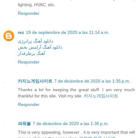
lighting, HVAC, etc.
Responder
rez
19 de septiembre de 2020 a las 11:14 a.m.
دانلود آهنگ پرانرژی
دانلود آهنگ آرامش بخش
آهنگ پرطرفدار
Responder
카지노게임사이트
7 de diciembre de 2020 a las 1:35 p.m.
Thanks a lot for keeping the great stuff. I am very much
thankful for this site. Visit my site.
카지노게임사이트
Responder
파워볼
7 de diciembre de 2020 a las 1:36 p.m.
This is very appealing, however , it is very important that will