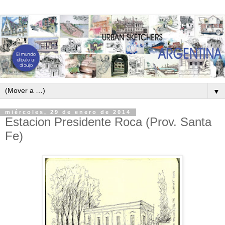
▼
miércoles, 29 de enero de 2014
Estacion Presidente Roca (Prov. Santa
Fe)