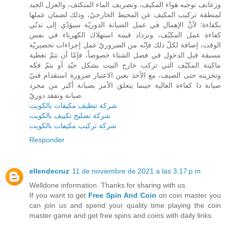
وزعانف توجيه هواء المكيف، وتصريف الماء المتكثف، والعزل الجيد
لمنطقة تركيب المكيف عن المحيط الخارجيّ، وذلك لضمان عملها
بكفاءة؛ لأنَّ الإهمال في عمل الصيانة الدوريّة سيؤدّي إلى تدنّي
كفاءة عمل المكيّف، وتزداد قيمة استهلاك الكهرباء في نفس
الوقت، إضافة لكلّ ذلك فإنّه من الضروريّ عمل إجراءات تحضيريّة
مسبقة قبل الدخول في فصل الشتاء خصوصاً، فإمّا أن تتمّ تغطية
ماكينة المكيّف التي تركب خارج البيت بشكل جيّد أو يتمّ فكه
وتخزينه حتى الصيف، مع الأخذ بعين الاعتبار ضرورة استقدام فنيّ
صيانة ذا كفاءة العالية حينما يتعلق الأمر بصيانة أكبر من مجرد
صيانة وتفقد دوريّ.
شركة تنظيف مكيفات بالكويت
شركة تصليح تكييف بالكويت
شركة تركيب مكيفات بالكويت
Responder
ellendecruz
11 de noviembre de 2021 a las 3:17 p.m.
Welldone information. Thanks for sharing with us.
If you want to get
Free Spin And Coin
on coin master you
can join us and spend your quality time playing the coin
master game and get free spins and coins with daily links.