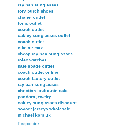
ray ban sunglasses
tory burch shoes
chanel outlet
toms outlet
coach outlet
oakley sunglasses outlet
coach outlet
nike air max
cheap ray ban sunglasses
rolex watches
kate spade outlet
coach outlet online
coach factory outlet
ray ban sunglasses
christian louboutin sale
pandora jewelry
oakley sunglasses discount
soccer jerseys wholesale
michael kors uk
Responder