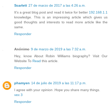
Scarlett
27 de marzo de 2017 a las 4:26 a.m.
It's a great blog post and read it twice for better
192.168.1.1
knowledge. This is an impressing article which gives us
good thoughts and interests to read more article like the
same.
Responder
Anónimo
9 de marzo de 2019 a las 7:32 a.m.
Hey, know About Robin Williams biography? Visit Our
Website To
Read
this article.
Responder
phamyen
14 de julio de 2019 a las 11:17 p.m.
I agree with your opinion .Hope you share many things.
vex 3
Responder