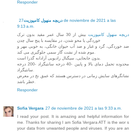
Responder
27 de noviembre de 2021 a las
دریچه منهول کامپوزیت
9:13 a.m.
بیش از 30 سال عمر مفید بدون ترک
دریچه منهول کامپوزیت
خوردگی یا محو شدن، در مقایسه با پنج سال چدن
ضد خوردگی، گرد و غبار و ضد آب حیوان خانگی، به خوبی مهر و
موم شده از نشت گاز سمی جلوگیری می کند.
بدون جابجایی، سیگنال رادیویی آزادانه گذرا است.
محدوده تحمل دمای بالا و پایین -40 درجه سانتیگراد -200 درجه
سانتیگراد.
نشانگرهای سایش زمانی در دسترس هستند که عمق نخ در معرض
خطر باشد.
Responder
Sofia Vergara
27 de noviembre de 2021 a las 9:33 a.m.
I read your post. It is amazing and helpful information for
me. Thanks for sharing I am Sofia Vergara ATT is the wor s
your data from unwanted people and viruses. If you are an