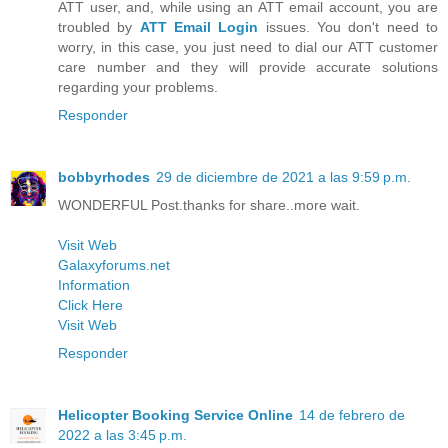
ATT user, and, while using an ATT email account, you are
troubled by
ATT Email Login
issues. You don't need to
worry, in this case, you just need to dial our ATT customer
care number and they will provide accurate solutions
regarding your problems.
Responder
bobbyrhodes
29 de diciembre de 2021 a las 9:59 p.m.
WONDERFUL Post.thanks for share..more wait.
Visit Web
Galaxyforums.net
Information
Click Here
Visit Web
Responder
Helicopter Booking Service Online
14 de febrero de
2022 a las 3:45 p.m.