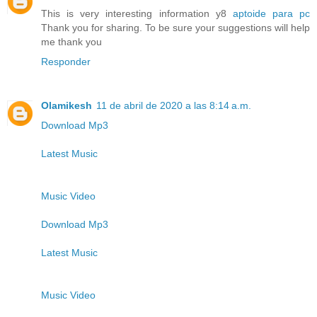
This is very interesting information y8
aptoide para pc
Thank you for sharing. To be sure your suggestions will help
me thank you
Responder
Olamikesh
11 de abril de 2020 a las 8:14 a.m.
Download Mp3
Latest Music
Music Video
Download Mp3
Latest Music
Music Video