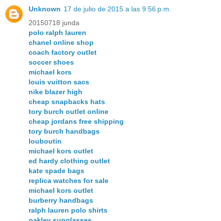
Unknown
17 de julio de 2015 a las 9:56 p.m.
20150718 junda
polo ralph lauren
chanel online shop
coach factory outlet
soccer shoes
michael kors
louis vuitton sacs
nike blazer high
cheap snapbacks hats
tory burch outlet online
cheap jordans free shipping
tory burch handbags
louboutin
michael kors outlet
ed hardy clothing outlet
kate spade bags
replica watches for sale
michael kors outlet
burberry handbags
ralph lauren polo shirts
oakley sunglasses