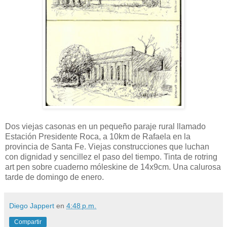
Dos viejas casonas en un pequeño paraje rural llamado
Estación Presidente Roca, a 10km de Rafaela en la
provincia de Santa Fe. Viejas construcciones que luchan
con dignidad y sencillez el paso del tiempo. Tinta de rotring
art pen sobre cuaderno móleskine de 14x9cm. Una calurosa
tarde de domingo de enero.
Diego Jappert
en
4:48 p.m.
Compartir