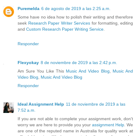
Puremelda
6 de agosto de 2019 a las 2:25 a.m.
Some have no idea how to polish their writing and therefore
seek
Research Paper Writer Services
for formatting, editing
and
Custom Research Paper Writing Service
.
Responder
Flexyokay
8 de noviembre de 2019 a las 2:42 p.m.
Am Sure You Like This
Music And Video Blog
,
Music And
Video Blog
,
Music And Video Blog
Responder
Ideal Assignment Help
11 de noviembre de 2019 a las
7:52 a.m.
If you are not able to complete your assignment work, don't
worry we are here to provide you your
assignment Help
. We
are one of the reputed name in Australia for quality work at