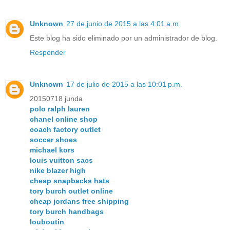
Unknown
27 de junio de 2015 a las 4:01 a.m.
Este blog ha sido eliminado por un administrador de blog.
Responder
Unknown
17 de julio de 2015 a las 10:01 p.m.
20150718 junda
polo ralph lauren
chanel online shop
coach factory outlet
soccer shoes
michael kors
louis vuitton sacs
nike blazer high
cheap snapbacks hats
tory burch outlet online
cheap jordans free shipping
tory burch handbags
louboutin