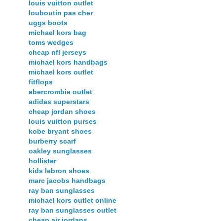
louis vuitton outlet
louboutin pas cher
uggs boots
michael kors bag
toms wedges
cheap nfl jerseys
michael kors handbags
michael kors outlet
fitflops
abercrombie outlet
adidas superstars
cheap jordan shoes
louis vuitton purses
kobe bryant shoes
burberry scarf
oakley sunglasses
hollister
kids lebron shoes
marc jacobs handbags
ray ban sunglasses
michael kors outlet online
ray ban sunglasses outlet
cheap air jordans