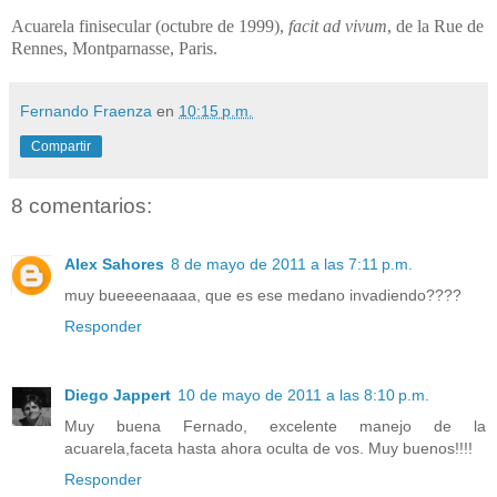
Acuarela finisecular (octubre de 1999),
facit ad vivum
, de la Rue de
Rennes, Montparnasse, Paris.
Fernando Fraenza
en
10:15 p.m.
Compartir
8 comentarios:
Alex Sahores
8 de mayo de 2011 a las 7:11 p.m.
muy bueeeenaaaa, que es ese medano invadiendo????
Responder
Diego Jappert
10 de mayo de 2011 a las 8:10 p.m.
Muy buena Fernado, excelente manejo de la
acuarela,faceta hasta ahora oculta de vos. Muy buenos!!!!
Responder