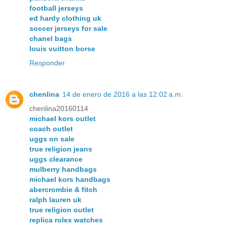
football jerseys
ed hardy clothing uk
soccer jerseys for sale
chanel bags
louis vuitton borse
Responder
chenlina
14 de enero de 2016 a las 12:02 a.m.
chenlina20160114
michael kors outlet
coach outlet
uggs on sale
true religion jeans
uggs clearance
mulberry handbags
michael kors handbags
abercrombie & fitch
ralph lauren uk
true religion outlet
replica rolex watches