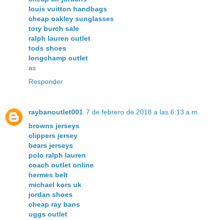
louis vuitton handbags
cheap oakley sunglasses
tory burch sale
ralph lauren outlet
tods shoes
longchamp outlet
as
Responder
raybanoutlet001
7 de febrero de 2018 a las 6:13 a.m.
browns jerseys
clippers jersey
bears jerseys
polo ralph lauren
coach outlet online
hermes belt
michael kors uk
jordan shoes
cheap ray bans
uggs outlet