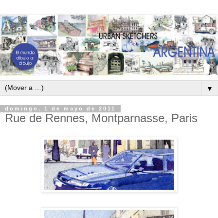
▼
domingo, 1 de mayo de 2011
Rue de Rennes, Montparnasse, Paris