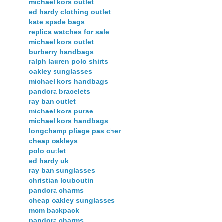
michael kors outlet
ed hardy clothing outlet
kate spade bags
replica watches for sale
michael kors outlet
burberry handbags
ralph lauren polo shirts
oakley sunglasses
michael kors handbags
pandora bracelets
ray ban outlet
michael kors purse
michael kors handbags
longchamp pliage pas cher
cheap oakleys
polo outlet
ed hardy uk
ray ban sunglasses
christian louboutin
pandora charms
cheap oakley sunglasses
mcm backpack
pandora charms