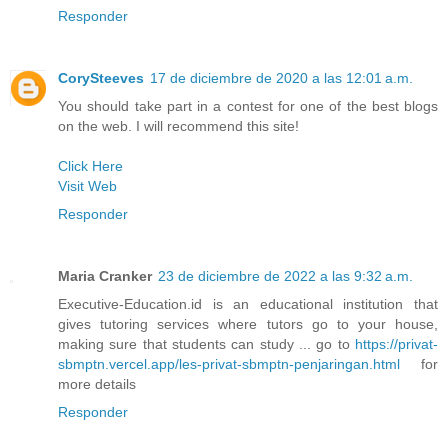
Responder
CorySteeves
17 de diciembre de 2020 a las 12:01 a.m.
You should take part in a contest for one of the best blogs
on the web. I will recommend this site!
Click Here
Visit Web
Responder
Maria Cranker
23 de diciembre de 2022 a las 9:32 a.m.
Executive-Education.id is an educational institution that
gives tutoring services where tutors go to your house,
making sure that students can study ... go to
https://privat-
sbmptn.vercel.app/les-privat-sbmptn-penjaringan.html
for
more details
Responder