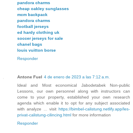
pandora charms
cheap oakley sunglasses
mcm backpack
pandora charms
football jerseys
ed hardy clothing uk
soccer jerseys for sale
chanel bags
louis vuitton borse
Responder
Antone Fuel
4 de enero de 2023 a las 7:12 a.m.
Ideal and Most economical Jabodetabek Non-public
Lessons, our own personnel along with instructors can
come to your property, established your own research
agenda which enable it to opt for any subject associated
with analyze ... visit
https://bimbel-calistung.netlify.app/les-
privat-calistung-cilincing.html
for more information
Responder