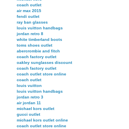
coach outlet
air max 2015
fendi outlet
ray ban glasses
louis vuitton handbags
jordan retro 8
white timberland boots
toms shoes outlet
abercrombie and fitch
coach factory outlet
oakley sunglasses discount
coach factory outlet
coach outlet store online
coach outlet
louis vuitton
louis vuitton handbags
jordan retro 3
air jordan 11
michael kors outlet
gucci outlet
michael kors outlet online
coach outlet store online