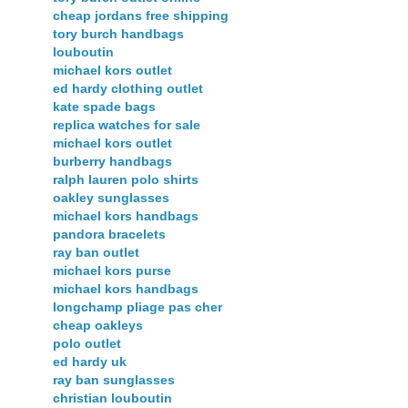
cheap jordans free shipping
tory burch handbags
louboutin
michael kors outlet
ed hardy clothing outlet
kate spade bags
replica watches for sale
michael kors outlet
burberry handbags
ralph lauren polo shirts
oakley sunglasses
michael kors handbags
pandora bracelets
ray ban outlet
michael kors purse
michael kors handbags
longchamp pliage pas cher
cheap oakleys
polo outlet
ed hardy uk
ray ban sunglasses
christian louboutin