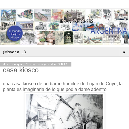
▼
domingo, 1 de mayo de 2011
casa kiosco
una casa kiosco de un barrio humilde de Lujan de Cuyo, la
planta es imaginaria de lo que podia darse adentro