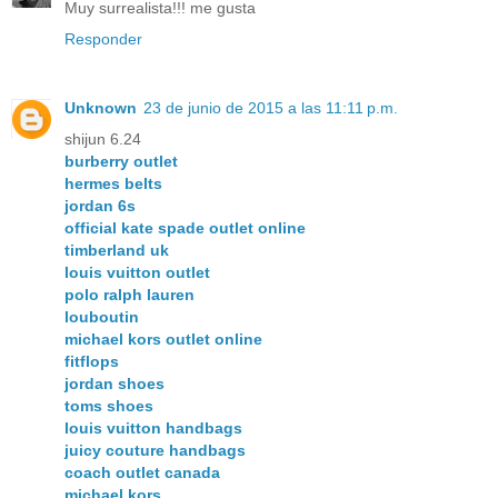
Muy surrealista!!! me gusta
Responder
Unknown
23 de junio de 2015 a las 11:11 p.m.
shijun 6.24
burberry outlet
hermes belts
jordan 6s
official kate spade outlet online
timberland uk
louis vuitton outlet
polo ralph lauren
louboutin
michael kors outlet online
fitflops
jordan shoes
toms shoes
louis vuitton handbags
juicy couture handbags
coach outlet canada
michael kors