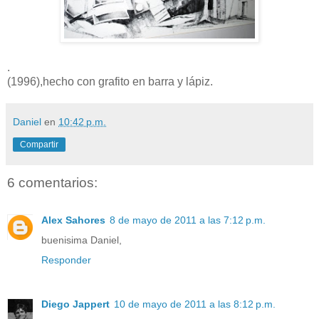
.
(1996),hecho con grafito en barra y lápiz.
Daniel
en
10:42 p.m.
Compartir
6 comentarios:
Alex Sahores
8 de mayo de 2011 a las 7:12 p.m.
buenisima Daniel,
Responder
Diego Jappert
10 de mayo de 2011 a las 8:12 p.m.