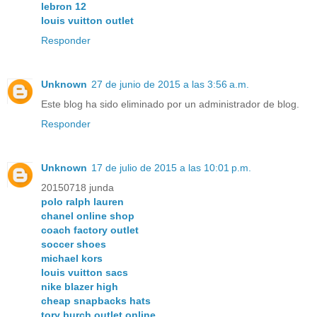
lebron 12
louis vuitton outlet
Responder
Unknown
27 de junio de 2015 a las 3:56 a.m.
Este blog ha sido eliminado por un administrador de blog.
Responder
Unknown
17 de julio de 2015 a las 10:01 p.m.
20150718 junda
polo ralph lauren
chanel online shop
coach factory outlet
soccer shoes
michael kors
louis vuitton sacs
nike blazer high
cheap snapbacks hats
tory burch outlet online