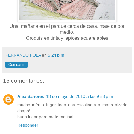
Una mañana en el parque cerca de casa, mate de por
medio.
Croquis en tinta y lapices acuarelables
FERNANDO FOLA
en
5:24 p.m.
Compartir
15 comentarios:
Alex Sahores
18 de mayo de 2010 a las 9:53 p.m.
mucho mérito fugar toda esa escalinata a mano alzada...
chapó!!!
buen lugar para mate matinal
Responder