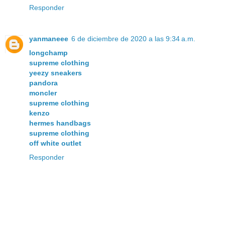
Responder
yanmaneee
6 de diciembre de 2020 a las 9:34 a.m.
longchamp
supreme clothing
yeezy sneakers
pandora
moncler
supreme clothing
kenzo
hermes handbags
supreme clothing
off white outlet
Responder