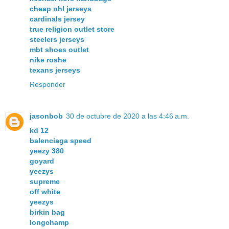
cheap nhl jerseys
cardinals jersey
true religion outlet store
steelers jerseys
mbt shoes outlet
nike roshe
texans jerseys
Responder
jasonbob
30 de octubre de 2020 a las 4:46 a.m.
kd 12
balenciaga speed
yeezy 380
goyard
yeezys
supreme
off white
yeezys
birkin bag
longchamp