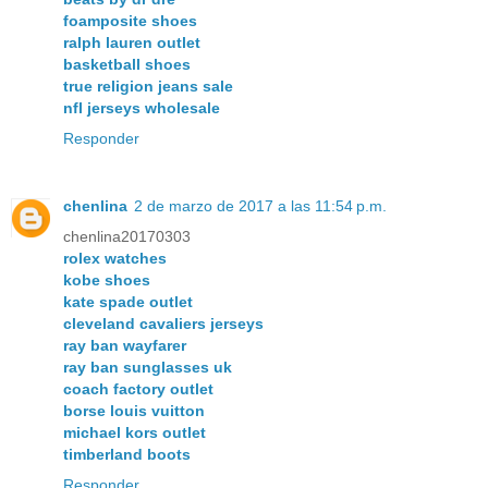
foamposite shoes
ralph lauren outlet
basketball shoes
true religion jeans sale
nfl jerseys wholesale
Responder
chenlina
2 de marzo de 2017 a las 11:54 p.m.
chenlina20170303
rolex watches
kobe shoes
kate spade outlet
cleveland cavaliers jerseys
ray ban wayfarer
ray ban sunglasses uk
coach factory outlet
borse louis vuitton
michael kors outlet
timberland boots
Responder