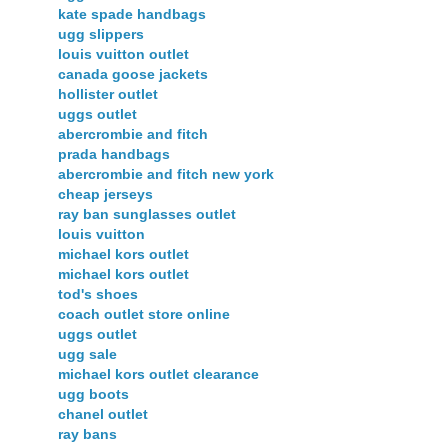
kate spade handbags
ugg slippers
louis vuitton outlet
canada goose jackets
hollister outlet
uggs outlet
abercrombie and fitch
prada handbags
abercrombie and fitch new york
cheap jerseys
ray ban sunglasses outlet
louis vuitton
michael kors outlet
michael kors outlet
tod's shoes
coach outlet store online
uggs outlet
ugg sale
michael kors outlet clearance
ugg boots
chanel outlet
ray bans