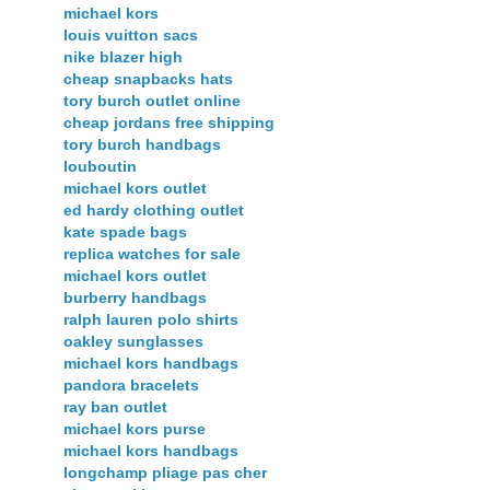
michael kors
louis vuitton sacs
nike blazer high
cheap snapbacks hats
tory burch outlet online
cheap jordans free shipping
tory burch handbags
louboutin
michael kors outlet
ed hardy clothing outlet
kate spade bags
replica watches for sale
michael kors outlet
burberry handbags
ralph lauren polo shirts
oakley sunglasses
michael kors handbags
pandora bracelets
ray ban outlet
michael kors purse
michael kors handbags
longchamp pliage pas cher