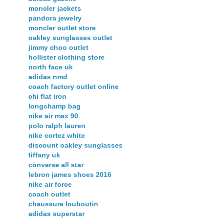
moncler jackets
pandora jewelry
moncler outlet store
oakley sunglasses outlet
jimmy choo outlet
hollister clothing store
north face uk
adidas nmd
coach factory outlet online
chi flat iron
longchamp bag
nike air max 90
polo ralph lauren
nike cortez white
discount oakley sunglasses
tiffany uk
converse all star
lebron james shoes 2016
nike air force
coach outlet
chaussure louboutin
adidas superstar