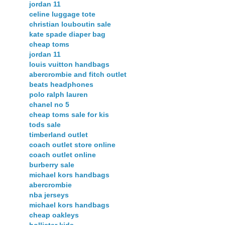
jordan 11
celine luggage tote
christian louboutin sale
kate spade diaper bag
cheap toms
jordan 11
louis vuitton handbags
abercrombie and fitch outlet
beats headphones
polo ralph lauren
chanel no 5
cheap toms sale for kis
tods sale
timberland outlet
coach outlet store online
coach outlet online
burberry sale
michael kors handbags
abercrombie
nba jerseys
michael kors handbags
cheap oakleys
hollister kids