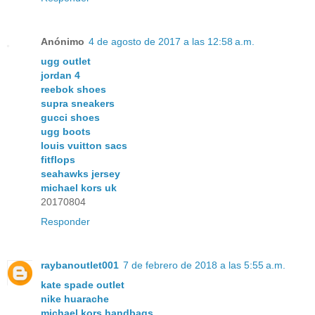
Anónimo
4 de agosto de 2017 a las 12:58 a.m.
ugg outlet
jordan 4
reebok shoes
supra sneakers
gucci shoes
ugg boots
louis vuitton sacs
fitflops
seahawks jersey
michael kors uk
20170804
Responder
raybanoutlet001
7 de febrero de 2018 a las 5:55 a.m.
kate spade outlet
nike huarache
michael kors handbags