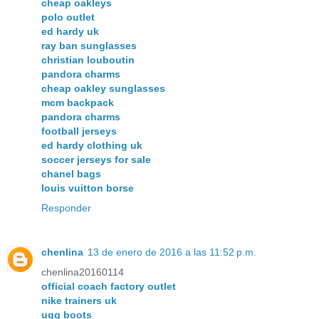
cheap oakleys
polo outlet
ed hardy uk
ray ban sunglasses
christian louboutin
pandora charms
cheap oakley sunglasses
mcm backpack
pandora charms
football jerseys
ed hardy clothing uk
soccer jerseys for sale
chanel bags
louis vuitton borse
Responder
chenlina
13 de enero de 2016 a las 11:52 p.m.
chenlina20160114
official coach factory outlet
nike trainers uk
ugg boots