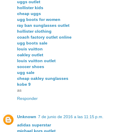
uggs outlet
hollister kids
cheap uggs
ugg boots for women
ray ban sunglasses outlet
hollister clothing
coach factory outlet online
ugg boots sale
louis vuitton
oakley outlet
louis vuitton outlet
soccer shoes
ugg sale
cheap oakley sunglasses
kobe 9
as
Responder
Unknown
7 de junio de 2016 a las 11:15 p.m.
adidas superstar
michael kors outlet