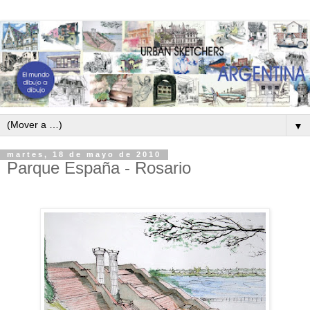
▼
martes, 18 de mayo de 2010
Parque España - Rosario