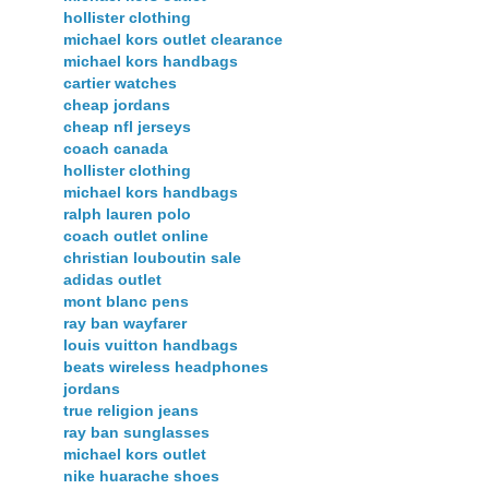
hollister clothing
michael kors outlet clearance
michael kors handbags
cartier watches
cheap jordans
cheap nfl jerseys
coach canada
hollister clothing
michael kors handbags
ralph lauren polo
coach outlet online
christian louboutin sale
adidas outlet
mont blanc pens
ray ban wayfarer
louis vuitton handbags
beats wireless headphones
jordans
true religion jeans
ray ban sunglasses
michael kors outlet
nike huarache shoes