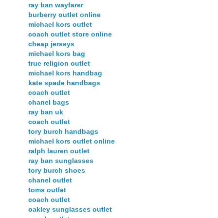
ray ban wayfarer
burberry outlet online
michael kors outlet
coach outlet store online
cheap jerseys
michael kors bag
true religion outlet
michael kors handbag
kate spade handbags
coach outlet
chanel bags
ray ban uk
coach outlet
tory burch handbags
michael kors outlet online
ralph lauren outlet
ray ban sunglasses
tory burch shoes
chanel outlet
toms outlet
coach outlet
oakley sunglasses outlet