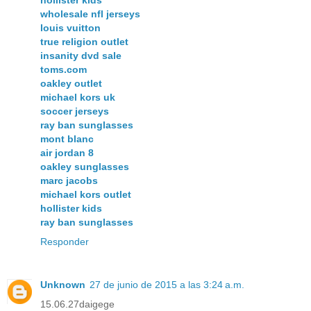
wholesale nfl jerseys
louis vuitton
true religion outlet
insanity dvd sale
toms.com
oakley outlet
michael kors uk
soccer jerseys
ray ban sunglasses
mont blanc
air jordan 8
oakley sunglasses
marc jacobs
michael kors outlet
hollister kids
ray ban sunglasses
Responder
Unknown
27 de junio de 2015 a las 3:24 a.m.
15.06.27daigege