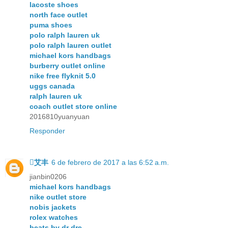
lacoste shoes
north face outlet
puma shoes
polo ralph lauren uk
polo ralph lauren outlet
michael kors handbags
burberry outlet online
nike free flyknit 5.0
uggs canada
ralph lauren uk
coach outlet store online
2016810yuanyuan
Responder
艾丰
6 de febrero de 2017 a las 6:52 a.m.
jianbin0206
michael kors handbags
nike outlet store
nobis jackets
rolex watches
beats by dr dre