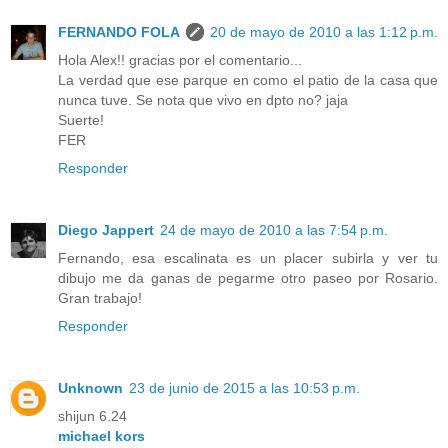
FERNANDO FOLA
20 de mayo de 2010 a las 1:12 p.m.
Hola Alex!! gracias por el comentario...
La verdad que ese parque en como el patio de la casa que
nunca tuve. Se nota que vivo en dpto no? jaja
Suerte!
FER
Responder
Diego Jappert
24 de mayo de 2010 a las 7:54 p.m.
Fernando, esa escalinata es un placer subirla y ver tu
dibujo me da ganas de pegarme otro paseo por Rosario.
Gran trabajo!
Responder
Unknown
23 de junio de 2015 a las 10:53 p.m.
shijun 6.24
michael kors