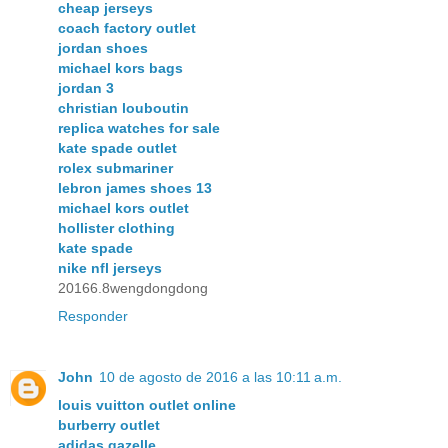
cheap jerseys
coach factory outlet
jordan shoes
michael kors bags
jordan 3
christian louboutin
replica watches for sale
kate spade outlet
rolex submariner
lebron james shoes 13
michael kors outlet
hollister clothing
kate spade
nike nfl jerseys
20166.8wengdongdong
Responder
John
10 de agosto de 2016 a las 10:11 a.m.
louis vuitton outlet online
burberry outlet
adidas gazelle