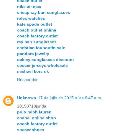
coach outlet
nike air max
cheap ray ban sunglasses
rolex watches
kate spade outlet
coach outlet online
coach factory outlet
ray ban sunglasses
christian louboutin sale
pandora jewelry
oakley sunglasses discount
soccer jerseys wholesale
michael kors uk
Responder
Unknown
17 de julio de 2015 a las 6:47 a.m.
20150718junda
polo ralph lauren
chanel online shop
coach factory outlet
soccer shoes