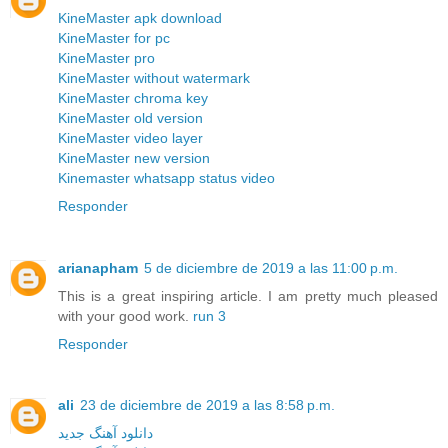
KineMaster apk download
KineMaster for pc
KineMaster pro
KineMaster without watermark
KineMaster chroma key
KineMaster old version
KineMaster video layer
KineMaster new version
Kinemaster whatsapp status video
Responder
arianapham
5 de diciembre de 2019 a las 11:00 p.m.
This is a great inspiring article. I am pretty much pleased
with your good work.
run 3
Responder
ali
23 de diciembre de 2019 a las 8:58 p.m.
دانلود آهنگ جدید