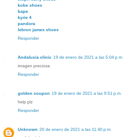
kobe shoes
bape
kyrie 4
pandora
lebron james shoes
Responder
Andalusia clinic
19 de enero de 2021 a las 5:04 p.m.
imagen preciosa
Responder
golden coupon
19 de enero de 2021 a las 9:51 p.m.
help plz
Responder
Unknown
20 de enero de 2021 a las 11:40 p.m.