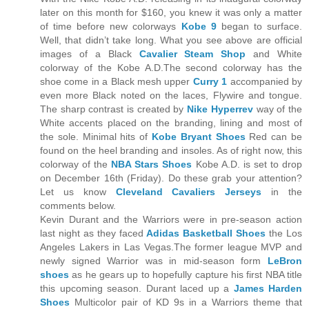
later on this month for $160, you knew it was only a matter
of time before new colorways
Kobe 9
began to surface.
Well, that didn’t take long. What you see above are official
images of a Black
Cavalier Steam Shop
and White
colorway of the Kobe A.D.The second colorway has the
shoe come in a Black mesh upper
Curry 1
accompanied by
even more Black noted on the laces, Flywire and tongue.
The sharp contrast is created by
Nike Hyperrev
way of the
White accents placed on the branding, lining and most of
the sole. Minimal hits of
Kobe Bryant Shoes
Red can be
found on the heel branding and insoles. As of right now, this
colorway of the
NBA Stars Shoes
Kobe A.D. is set to drop
on December 16th (Friday). Do these grab your attention?
Let us know
Cleveland Cavaliers Jerseys
in the
comments below.
Kevin Durant and the Warriors were in pre-season action
last night as they faced
Adidas Basketball Shoes
the Los
Angeles Lakers in Las Vegas.The former league MVP and
newly signed Warrior was in mid-season form
LeBron
shoes
as he gears up to hopefully capture his first NBA title
this upcoming season. Durant laced up a
James Harden
Shoes
Multicolor pair of KD 9s in a Warriors theme that