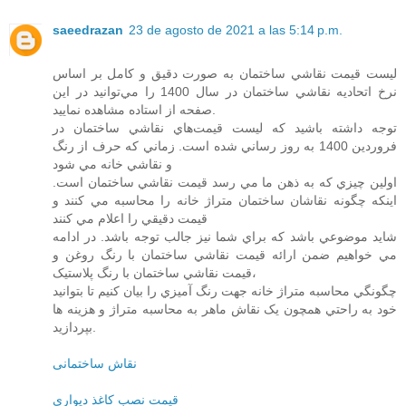
saeedrazan
23 de agosto de 2021 a las 5:14 p.m.
ليست قيمت نقاشي ساختمان به صورت دقيق و کامل بر اساس
نرخ اتحاديه نقاشي ساختمان در سال 1400 را مي‌توانيد در اين
صفحه از استاده مشاهده نماييد.
توجه داشته باشيد که ليست قيمت‌هاي نقاشي ساختمان در
فروردين 1400 به روز رساني شده است. زماني که حرف از رنگ
و نقاشي خانه مي شود
اولين چيزي که به ذهن ما مي رسد قيمت نقاشي ساختمان است.
اينکه چگونه نقاشان ساختمان متراژ خانه را محاسبه مي کنند و
قيمت دقيقي را اعلام مي کنند
شايد موضوعي باشد که براي شما نيز جالب توجه باشد. در ادامه
مي خواهيم ضمن ارائه قيمت نقاشي ساختمان با رنگ روغن و
قيمت نقاشي ساختمان با رنگ پلاستيک،
چگونگي محاسبه متراژ خانه جهت رنگ آميزي را بيان کنيم تا بتوانيد
خود به راحتي همچون يک نقاش ماهر به محاسبه متراژ و هزينه ها
بپردازيد.
نقاش ساختمانی
قيمت نصب کاغذ ديواري