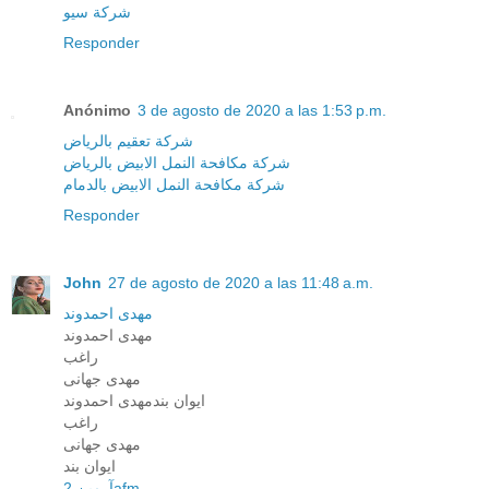
شركة سيو
Responder
Anónimo
3 de agosto de 2020 a las 1:53 p.m.
شركة تعقيم بالرياض
شركة مكافحة النمل الابيض بالرياض
شركة مكافحة النمل الابيض بالدمام
Responder
John
27 de agosto de 2020 a las 11:48 a.m.
مهدی احمدوند
مهدی احمدوند
راغب
مهدی جهانی
ایوان بندمهدی احمدوند
راغب
مهدی جهانی
ایوان بند
آرمین 2afm