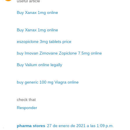
useful article
Buy Xanax 1mg online
Buy Xanax 1mg online
eszopiclone 3mg tablets price
buy Imovan Zimovane Zopiclone 7.5mg online
Buy Valium online legally
buy generic 100 mg Viagra online
check that
Responder
pharma stores
27 de enero de 2021 a las 1:09 p.m.