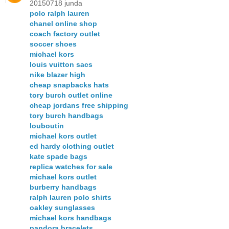
20150718 junda
polo ralph lauren
chanel online shop
coach factory outlet
soccer shoes
michael kors
louis vuitton sacs
nike blazer high
cheap snapbacks hats
tory burch outlet online
cheap jordans free shipping
tory burch handbags
louboutin
michael kors outlet
ed hardy clothing outlet
kate spade bags
replica watches for sale
michael kors outlet
burberry handbags
ralph lauren polo shirts
oakley sunglasses
michael kors handbags
pandora bracelets