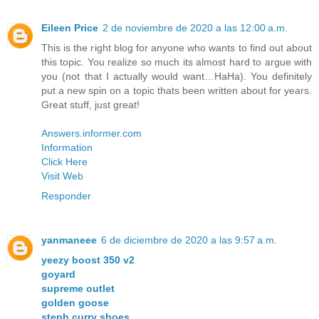
Eileen Price
2 de noviembre de 2020 a las 12:00 a.m.
This is the right blog for anyone who wants to find out about
this topic. You realize so much its almost hard to argue with
you (not that I actually would want…HaHa). You definitely
put a new spin on a topic thats been written about for years.
Great stuff, just great!
Answers.informer.com
Information
Click Here
Visit Web
Responder
yanmaneee
6 de diciembre de 2020 a las 9:57 a.m.
yeezy boost 350 v2
goyard
supreme outlet
golden goose
steph curry shoes