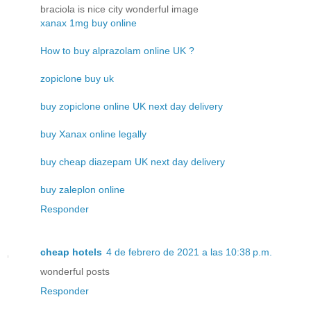
braciola is nice city wonderful image
xanax 1mg buy online
How to buy alprazolam online UK ?
zopiclone buy uk
buy zopiclone online UK next day delivery
buy Xanax online legally
buy cheap diazepam UK next day delivery
buy zaleplon online
Responder
cheap hotels
4 de febrero de 2021 a las 10:38 p.m.
wonderful posts
Responder