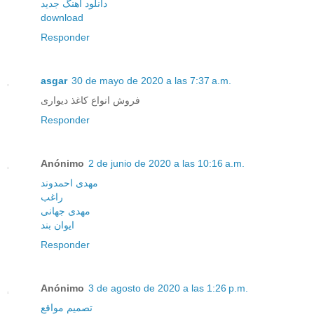
دانلود آهنگ جدید
download
Responder
asgar
30 de mayo de 2020 a las 7:37 a.m.
فروش انواع کاغذ دیواری
Responder
Anónimo
2 de junio de 2020 a las 10:16 a.m.
مهدی احمدوند
راغب
مهدی جهانی
ایوان بند
Responder
Anónimo
3 de agosto de 2020 a las 1:26 p.m.
تصميم مواقع