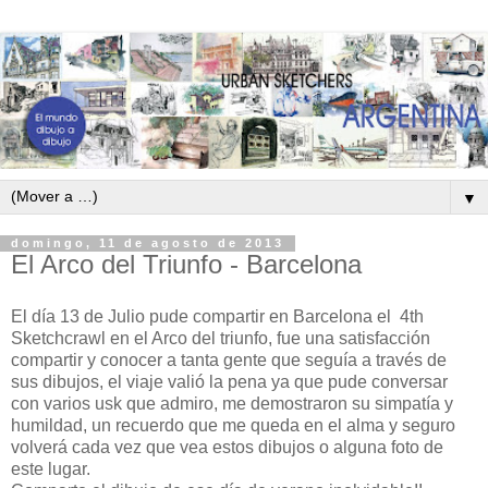
▼
domingo, 11 de agosto de 2013
El Arco del Triunfo - Barcelona
El día 13 de Julio pude compartir en Barcelona el 4th
Sketchcrawl en el Arco del triunfo, fue una satisfacción
compartir y conocer a tanta gente que seguía a través de
sus dibujos, el viaje valió la pena ya que pude conversar
con varios usk que admiro, me demostraron su simpatía y
humildad, un recuerdo que me queda en el alma y seguro
volverá cada vez que vea estos dibujos o alguna foto de
este lugar.