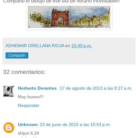
Comparto el dibujo de ese día de verano inolvidable!!
ADHEMAR ORELLANA RIOJA
en
10:40 p.m.
Compartir
32 comentarios:
Norberto Dorantes
17 de agosto de 2013 a las 8:27 a.m.
Muy bueno!!!
Responder
Unknown
23 de junio de 2015 a las 10:53 p.m.
shijun 6.24