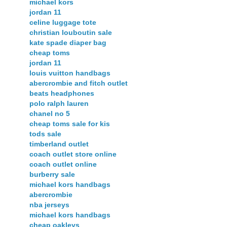
michael kors
jordan 11
celine luggage tote
christian louboutin sale
kate spade diaper bag
cheap toms
jordan 11
louis vuitton handbags
abercrombie and fitch outlet
beats headphones
polo ralph lauren
chanel no 5
cheap toms sale for kis
tods sale
timberland outlet
coach outlet store online
coach outlet online
burberry sale
michael kors handbags
abercrombie
nba jerseys
michael kors handbags
cheap oakleys