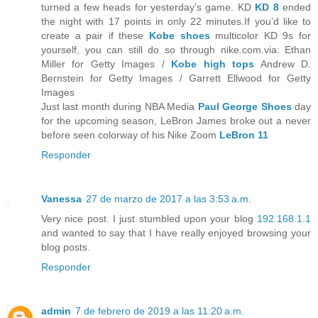
turned a few heads for yesterday’s game. KD
KD 8
ended
the night with 17 points in only 22 minutes.If you’d like to
create a pair if these
Kobe shoes
multicolor KD 9s for
yourself, you can still do so through nike.com.via: Ethan
Miller for Getty Images /
Kobe high tops
Andrew D.
Bernstein for Getty Images / Garrett Ellwood for Getty
Images
Just last month during NBA Media
Paul George Shoes
day
for the upcoming season, LeBron James broke out a never
before seen colorway of his Nike Zoom
LeBron 11
Responder
Vanessa
27 de marzo de 2017 a las 3:53 a.m.
Very nice post. I just stumbled upon your blog
192.168.1.1
and wanted to say that I have really enjoyed browsing your
blog posts.
Responder
admin
7 de febrero de 2019 a las 11:20 a.m.