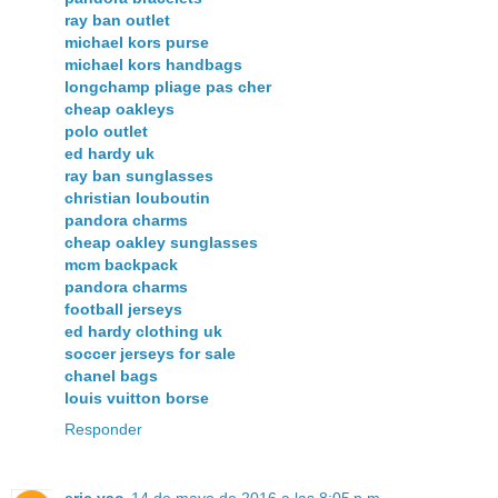
ray ban outlet
michael kors purse
michael kors handbags
longchamp pliage pas cher
cheap oakleys
polo outlet
ed hardy uk
ray ban sunglasses
christian louboutin
pandora charms
cheap oakley sunglasses
mcm backpack
pandora charms
football jerseys
ed hardy clothing uk
soccer jerseys for sale
chanel bags
louis vuitton borse
Responder
eric yao
14 de mayo de 2016 a las 8:05 p.m.