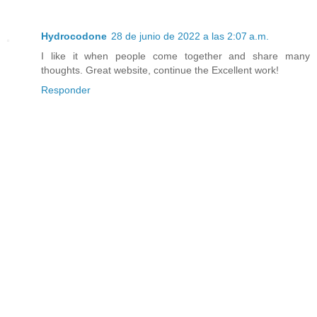
Hydrocodone
28 de junio de 2022 a las 2:07 a.m.
I like it when people come together and share many
thoughts. Great website, continue the Excellent work!
Responder