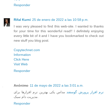
Responder
Rifal Kurni
25 de enero de 2022 a las 10:58 p.m.
I was very pleased to find this web-site. I wanted to thanks
for your time for this wonderful read!! I definitely enjoying
every little bit of it and I have you bookmarked to check out
new stuff you blog post.
Copytechnet.com
Information
Click Here
Visit Web
Responder
Anónimo
11 de mayo de 2022 a las 3:01 a.m.
مداس یکی بهترین نرم افزارها برای
نرم افزار پرورش گوسفند
مدیریت دام سبک.
Responder