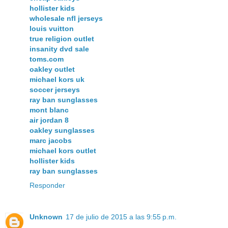
hollister kids
wholesale nfl jerseys
louis vuitton
true religion outlet
insanity dvd sale
toms.com
oakley outlet
michael kors uk
soccer jerseys
ray ban sunglasses
mont blanc
air jordan 8
oakley sunglasses
marc jacobs
michael kors outlet
hollister kids
ray ban sunglasses
Responder
Unknown
17 de julio de 2015 a las 9:55 p.m.