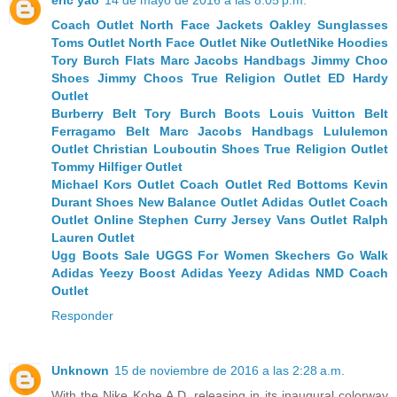
Coach Outlet
North Face Jackets
Oakley Sunglasses
Toms Outlet
North Face Outlet
Nike Outlet
Nike Hoodies
Tory Burch Flats
Marc Jacobs Handbags
Jimmy Choo
Shoes
Jimmy Choos
True Religion Outlet
ED Hardy
Outlet
Burberry Belt
Tory Burch Boots
Louis Vuitton Belt
Ferragamo Belt
Marc Jacobs Handbags
Lululemon
Outlet
Christian Louboutin Shoes
True Religion Outlet
Tommy Hilfiger Outlet
Michael Kors Outlet
Coach Outlet
Red Bottoms
Kevin
Durant Shoes
New Balance Outlet
Adidas Outlet
Coach
Outlet Online
Stephen Curry Jersey
Vans Outlet
Ralph
Lauren Outlet
Ugg Boots Sale
UGGS For Women
Skechers Go Walk
Adidas Yeezy Boost
Adidas Yeezy
Adidas NMD
Coach
Outlet
Responder
Unknown
15 de noviembre de 2016 a las 2:28 a.m.
With the Nike Kobe A.D. releasing in its inaugural colorway