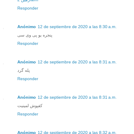
Responder
Anónimo
12 de septiembre de 2020 a las 8:30 a.m.
پنجره یو پی وی سی
Responder
Anónimo
12 de septiembre de 2020 a las 8:31 a.m.
پله گرد
Responder
Anónimo
12 de septiembre de 2020 a las 8:31 a.m.
کفپوش لمینیت
Responder
Anónimo
12 de septiembre de 2020 a las 8:32 a.m.