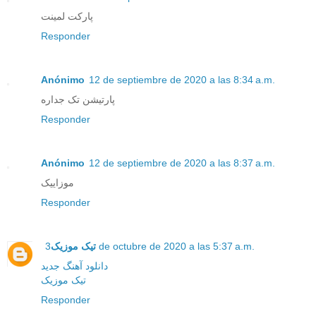
پارکت لمینت
Responder
Anónimo
12 de septiembre de 2020 a las 8:34 a.m.
پارتیشن تک جداره
Responder
Anónimo
12 de septiembre de 2020 a las 8:37 a.m.
موزاییک
Responder
تیک موزیک
3 de octubre de 2020 a las 5:37 a.m.
دانلود آهنگ جدید
تیک موزیک
Responder