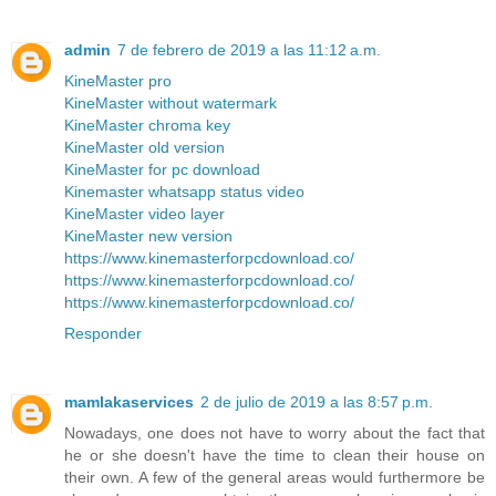
admin
7 de febrero de 2019 a las 11:12 a.m.
KineMaster pro
KineMaster without watermark
KineMaster chroma key
KineMaster old version
KineMaster for pc download
Kinemaster whatsapp status video
KineMaster video layer
KineMaster new version
https://www.kinemasterforpcdownload.co/
https://www.kinemasterforpcdownload.co/
https://www.kinemasterforpcdownload.co/
Responder
mamlakaservices
2 de julio de 2019 a las 8:57 p.m.
Nowadays, one does not have to worry about the fact that
he or she doesn't have the time to clean their house on
their own. A few of the general areas would furthermore be