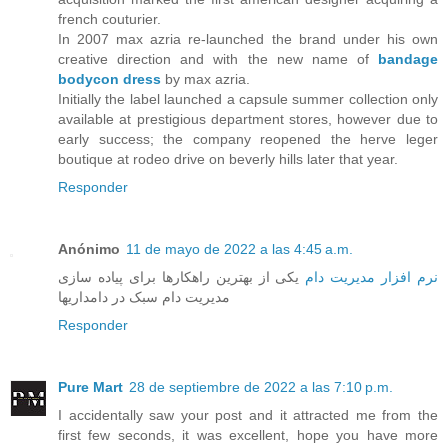
french couturier.
In 2007 max azria re-launched the brand under his own
creative direction and with the new name of
bandage
bodycon dress
by max azria.
Initially the label launched a capsule summer collection only
available at prestigious department stores, however due to
early success; the company reopened the herve leger
boutique at rodeo drive on beverly hills later that year.
Responder
Anónimo
11 de mayo de 2022 a las 4:45 a.m.
یکی از بهترین راهکارها برای پیاده سازی
نرم افزار مدیریت دام
مدیریت دام سبک در دامداریها
Responder
Pure Mart
28 de septiembre de 2022 a las 7:10 p.m.
I accidentally saw your post and it attracted me from the
first few seconds, it was excellent, hope you have more