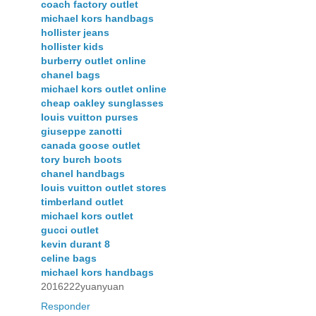
coach factory outlet
michael kors handbags
hollister jeans
hollister kids
burberry outlet online
chanel bags
michael kors outlet online
cheap oakley sunglasses
louis vuitton purses
giuseppe zanotti
canada goose outlet
tory burch boots
chanel handbags
louis vuitton outlet stores
timberland outlet
michael kors outlet
gucci outlet
kevin durant 8
celine bags
michael kors handbags
2016222yuanyuan
Responder