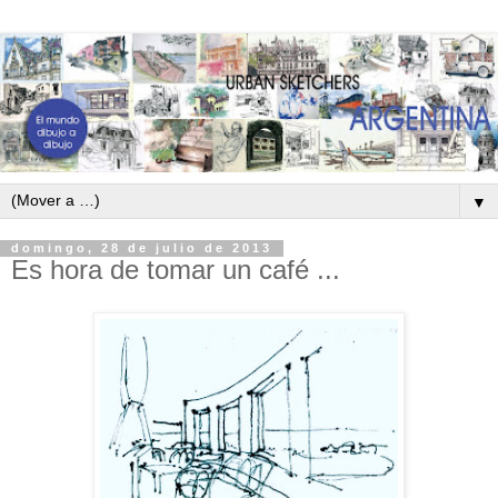
▼
domingo, 28 de julio de 2013
Es hora de tomar un café ...