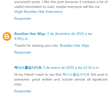
successful posts. I like this post because it contains a lot of
useful information to read, maybe everyone will like me.
Virgin Brazilian Hair Extensions
Responder
Brazilian Hair Wigs
2 de diciembre de 2022 a las
9:09 p.m.
Thanks for sharing your info.
Brazilian Hair Wigs
Responder
텍사스홀덤사이트
3 de enero de 2023 a las 12:01 a.m.
Hi my friend! I wish to say that
텍사스홀덤사이트
this post is
awesome, great written and include almost all significant
infos.
Responder