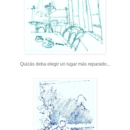
Quizás deba elegir un lugar más reparado...