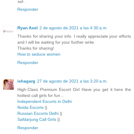
کنید.
Responder
Ryan Axel
2 de agosto de 2021 a las 4:30 a.m.
Thanks for sharing your info. I really appreciate your efforts
and I will be waiting for your further write.
Thanks for sharing!
How to seduce women
Responder
ishagarg
27 de agosto de 2021 a las 3:20 a.m.
High-Class Premium Escort Girl Have you get it here the
hottest call girls for fun...
Independent Escorts in Delhi
Noida Escorts
||
Russian Escorts Delhi
||
Safdarjung Call Girls
||
Responder