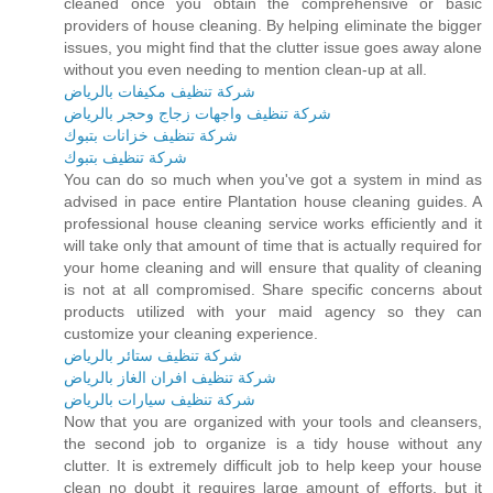
cleaned once you obtain the comprehensive or basic
providers of house cleaning. By helping eliminate the bigger
issues, you might find that the clutter issue goes away alone
without you even needing to mention clean-up at all.
شركة تنظيف مكيفات بالرياض
شركة تنظيف واجهات زجاج وحجر بالرياض
شركة تنظيف خزانات بتبوك
شركة تنظيف بتبوك
You can do so much when you've got a system in mind as
advised in pace entire Plantation house cleaning guides. A
professional house cleaning service works efficiently and it
will take only that amount of time that is actually required for
your home cleaning and will ensure that quality of cleaning
is not at all compromised. Share specific concerns about
products utilized with your maid agency so they can
customize your cleaning experience.
شركة تنظيف ستائر بالرياض
شركة تنظيف افران الغاز بالرياض
شركة تنظيف سيارات بالرياض
Now that you are organized with your tools and cleansers,
the second job to organize is a tidy house without any
clutter. It is extremely difficult job to help keep your house
clean no doubt it requires large amount of efforts, but it