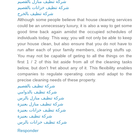
شركة تنظيف منازل بالقصيم
شركة تنظيف خزانات بالقصيم
شركة تنظيف بالخرج
Although some people believe that house cleaning services
could be an unnecessary luxury, it is also a way to get some
good time back again amidst the occupied schedules of
individuals today. This way, you will not only be able to keep
your house clean, but also ensure that you do not have to
run after each of your family members, clearing stuffs up.
You may not be capable of geting to all the things on the
first 1 / 2 of this list aside from all of the cleaning tasks
below, but don't fret about any of it. This flexibility enables
companies to regulate operating costs and adapt to the
precise cleaning needs of these property.
شركة تنظيف بالقصيم
شركة تنظيف بالدوامي
شركة تنظيف منازل بالرس
شركة تنظيف منازل بعنيزة
شركة تنظيف خزانات بعنيزة
شركة تنظيف بعنيزة
شركة تنظيف خزانات بالرس
Responder