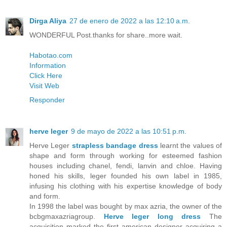
Dirga Aliya
27 de enero de 2022 a las 12:10 a.m.
WONDERFUL Post.thanks for share..more wait.
Habotao.com
Information
Click Here
Visit Web
Responder
herve leger
9 de mayo de 2022 a las 10:51 p.m.
Herve Leger
strapless bandage dress
learnt the values of
shape and form through working for esteemed fashion
houses including chanel, fendi, lanvin and chloe. Having
honed his skills, leger founded his own label in 1985,
infusing his clothing with his expertise knowledge of body
and form.
In 1998 the label was bought by max azria, the owner of the
bcbgmaxazriagroup.
Herve leger long dress
The
acquisition marked the first american designer acquiring a