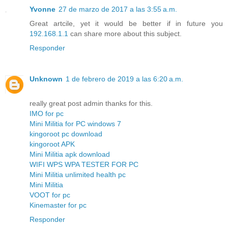
Yvonne
27 de marzo de 2017 a las 3:55 a.m.
Great artcile, yet it would be better if in future you
192.168.1.1
can share more about this subject.
Responder
Unknown
1 de febrero de 2019 a las 6:20 a.m.
really great post admin thanks for this.
IMO for pc
Mini Militia for PC windows 7
kingoroot pc download
kingoroot APK
Mini Militia apk download
WIFI WPS WPA TESTER FOR PC
Mini Militia unlimited health pc
Mini Militia
VOOT for pc
Kinemaster for pc
Responder