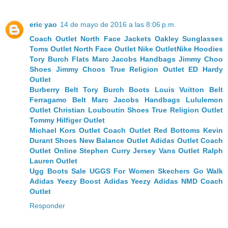
eric yao
14 de mayo de 2016 a las 8:06 p.m.
Coach Outlet
North Face Jackets
Oakley Sunglasses
Toms Outlet
North Face Outlet
Nike Outlet
Nike Hoodies
Tory Burch Flats
Marc Jacobs Handbags
Jimmy Choo
Shoes
Jimmy Choos
True Religion Outlet
ED Hardy
Outlet
Burberry Belt
Tory Burch Boots
Louis Vuitton Belt
Ferragamo Belt
Marc Jacobs Handbags
Lululemon
Outlet
Christian Louboutin Shoes
True Religion Outlet
Tommy Hilfiger Outlet
Michael Kors Outlet
Coach Outlet
Red Bottoms
Kevin
Durant Shoes
New Balance Outlet
Adidas Outlet
Coach
Outlet Online
Stephen Curry Jersey
Vans Outlet
Ralph
Lauren Outlet
Ugg Boots Sale
UGGS For Women
Skechers Go Walk
Adidas Yeezy Boost
Adidas Yeezy
Adidas NMD
Coach
Outlet
Responder