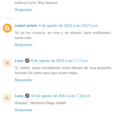
soltura Lucía. Muy buenos
Responder
isabel antelo
4 de agosto de 2013 a las 10:27 p.m.
Yo ya los conocía, en vivo y en directo, pero publicados,
lucen más.
Responder
Lucy
8 de agosto de 2013 a las 7:17 p.m.
Sí, Isabel, estoy recopilando estos dibujos de muy pequeño
formato.Es cierto que aquí lucen mejor.
Responder
Lucy
13 de agosto de 2013 a las 7:13 p.m.
Gracias ! Norberto,Diego,Isabel.
Responder