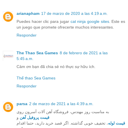
arianapham
17 de marzo de 2020 a las 4:19 a.m.
Puedes hacer clic para jugar
cat ninja google sites
. Este es
un juego que promete ofrecerte muchos interesantes.
Responder
The Thao Sea Games
8 de febrero de 2021 a las
5:45 a.m.
Cảm ơn bạn đã chia sẻ nó thực sự hữu ích.
Thể thao Sea Games
Responder
parsa
2 de marzo de 2021 a las 4:39 a.m.
به مناسبت روز مهندس، فروشگاه آهن آلات آسرون روی
و
قیمت پروفیل آهن
، تخفیف خوبی گذاشته. اگر قصد خرید دارید، حتما اقدام
قیمت لوله