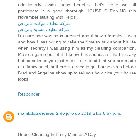
addittionally owns many benefits. Let's hope we all
participate in a good thorough HOUSE CLEANING this
November starting with Pelosi!
شركة تنظيف موكيت بالرياض
شركة تنظيف مسابح بالرياض
I'm sure she was so impressed about how interested I was
and how I was willing to take the time to talk about his life
when secretly I was using him as my cleaning companion.
Make a game out of it. I know this sounds a little bit crazy
but sometimes you just need to pretend that you are made
at a fancy hotel, or there is a race to get house clean before
Brad and Angelina show up to tell you how nice your house
looks.
Responder
mamlakaservices
2 de julio de 2019 a las 8:57 p.m.
House Cleaning In Thirty Minutes A Day