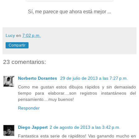
Sí, me parece que ahora está mejor ...
Lucy
en
7:02 p.m.
Compartir
23 comentarios:
Norberto Dorantes
29 de julio de 2013 a las 7:27 p.m.
Como me gustan estos dibujos rápidos y sin demasiado
tiempo para elaborar....son registros instantáneos del
pensamiento....muy buenos!
Responder
Diego Jappert
2 de agosto de 2013 a las 3:42 p.m.
Fantastica esta serie de rápiditos! Vas ganando mucho en