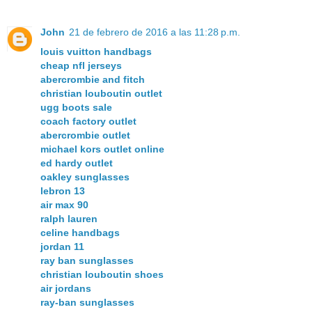
John
21 de febrero de 2016 a las 11:28 p.m.
louis vuitton handbags
cheap nfl jerseys
abercrombie and fitch
christian louboutin outlet
ugg boots sale
coach factory outlet
abercrombie outlet
michael kors outlet online
ed hardy outlet
oakley sunglasses
lebron 13
air max 90
ralph lauren
celine handbags
jordan 11
ray ban sunglasses
christian louboutin shoes
air jordans
ray-ban sunglasses