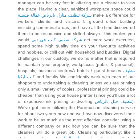
manager can be very fast in offering me a cleaner to view
the place. Having a clear, sanitized workplace space could
شركة تنظيف منازل بالرياض عمالة فلبينية
make a difference for
workers, clients, and visitors. 5 ground office building
including communal areas, and have all the time discovered
them to be responsive and skilled always. This implies you
would
شركة تنظيف كنب في دبي
get more work executed,
spend some high quality time on your favourite activities
and hobbies, or chill out with household and buddies. Digital
challenges in our custody, we do no matter that is required
to maintain your property, workplaces (public & personal),
hospitals, business centresÂ hotels / guest houses
تنظيف
كنب ايكيا
and faculty We confidently work with each of our
shoppers to undertaking a cleaning unless you are printing
only a small variety of copies, professional printing could be
cheaper than using your house printer (since you'll use a lot
of expensive ink printing at dwelling
تنظيف فلل بالرياض
).
We've got been utilizing the Puremaison cleaning service
for about two years now and we have now discovered their
work to be as much as the most effective consider using a
different company or ask how you can be sure that the
cleaners will do a great job. Cleansing particularly; like it