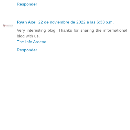
Responder
Ryan Axel
22 de noviembre de 2022 a las 6:33 p.m.
Very interesting blog! Thanks for sharing the informational
blog with us.
The Info Areena
Responder