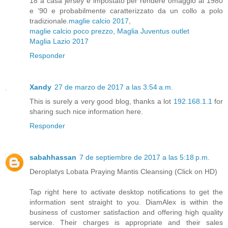
18 a casa jersey è impostato per rendere omaggio al 1980
e ’90 e probabilmente caratterizzato da un collo a polo
tradizionale.
maglie calcio 2017
,
maglie calcio poco prezzo
,
Maglia Juventus outlet
Maglia Lazio 2017
Responder
Xandy
27 de marzo de 2017 a las 3:54 a.m.
This is surely a very good blog, thanks a lot
192.168.1.1
for
sharing such nice information here.
Responder
sabahhassan
7 de septiembre de 2017 a las 5:18 p.m.
Tap right here to activate desktop notifications to get the
information sent straight to you. DiamAlex is within the
business of customer satisfaction and offering high quality
service. Their charges is appropriate and their sales