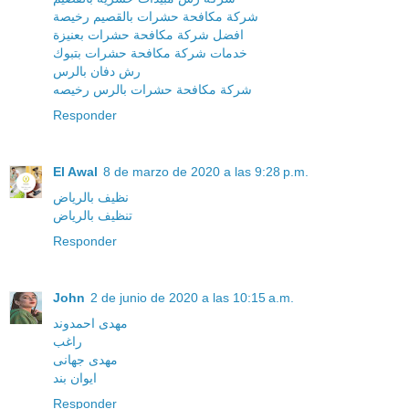
شركة مكافحة حشرات بالقصيم رخيصة
افضل شركة مكافحة حشرات بعنيزة
خدمات شركة مكافحة حشرات بتبوك
رش دفان بالرس
شركة مكافحة حشرات بالرس رخيصه
Responder
El Awal
8 de marzo de 2020 a las 9:28 p.m.
نظيف بالرياض
تنظيف بالرياض
Responder
John
2 de junio de 2020 a las 10:15 a.m.
مهدی احمدوند
راغب
مهدی جهانی
ایوان بند
Responder