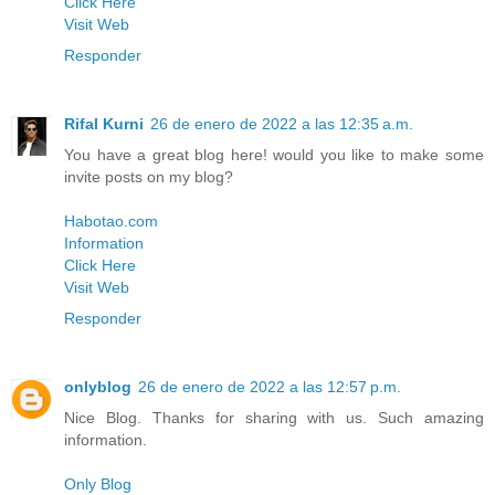
Click Here
Visit Web
Responder
Rifal Kurni
26 de enero de 2022 a las 12:35 a.m.
You have a great blog here! would you like to make some
invite posts on my blog?
Habotao.com
Information
Click Here
Visit Web
Responder
onlyblog
26 de enero de 2022 a las 12:57 p.m.
Nice Blog. Thanks for sharing with us. Such amazing
information.
Only Blog