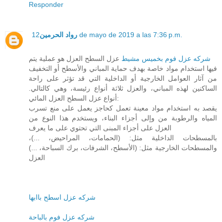
Responder
رواد الحرمين
12 de mayo de 2019 a las 7:36 p.m.
عزل السطح العزل هو عملية يتم
شركه عزل فوم بخميس مشيط
فيها استخدام مواد خاصة بهدف حماية المباني والأسطح أو التخفيف
من آثار العوامل الخارجية أو الداخلية التي قد تؤثر على راحة
الساكنين لهذه المباني، والعزل ثلاثة أنواع رئيسة، وهي كالتالي.
أنواع عزل السطح العزل المائي:
يقصد به استخدام مواد معينة تعمل كحاجز يعمل على منع تسرب
المياه والرطوبة من وإلى أجزاء البناء، ويستخدم هذا النوع من
العزل على أجزاء المبنى التي تحتوي على ما يعرف
بالمسطحات الداخلية مثل: (الحمامات، المراحيض، ...)،
والمسطحات الخارجية مثل: (الأسطح، الشرفات، برك السباحة، ...)
العزل
شركه عزل اسطح باابها
شركه عزل فوم بالباحة