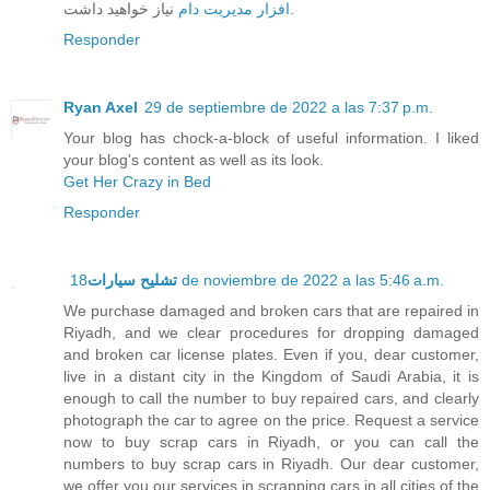
افزار مدیریت دام
نیاز خواهید داشت.
Responder
Ryan Axel
29 de septiembre de 2022 a las 7:37 p.m.
Your blog has chock-a-block of useful information. I liked
your blog's content as well as its look.
Get Her Crazy in Bed
Responder
تشليح سيارات
18 de noviembre de 2022 a las 5:46 a.m.
We purchase damaged and broken cars that are repaired in
Riyadh, and we clear procedures for dropping damaged
and broken car license plates. Even if you, dear customer,
live in a distant city in the Kingdom of Saudi Arabia, it is
enough to call the number to buy repaired cars, and clearly
photograph the car to agree on the price. Request a service
now to buy scrap cars in Riyadh, or you can call the
numbers to buy scrap cars in Riyadh. Our dear customer,
we offer you our services in scrapping cars in all cities of the