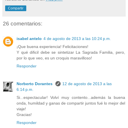
Compartir
26 comentarios:
isabel antelo
4 de agosto de 2013 a las 10:24 p.m.
¡Que buena experiencia! Felicitaciones!
Y qué dificil debe se sintetizar La Sagrada Familia, pero,
por lo que veo, es un croquis maravilloso!
Responder
Norberto Dorantes
12 de agosto de 2013 a las
6:14 p.m.
Si...espectacular! Volví muy contento...además la buena
onda, humildad y ganas de compartir juntos fué lo mejor del
viaje!
Gracias!
Responder