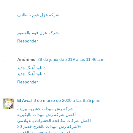
شركه عزل فوم بالطائف
شركه عزل فوم بالقصيم
Responder
Anónimo
28 de junio de 2019 a las 11:46 a.m.
دانلود آهنگ جدید
دانلود آهنگ جدید
Responder
El Awal
8 de marzo de 2020 a las 9:25 p.m.
شركة رش مبيدات حشرية ببريدة
أفضل شركة رش مبيدات بالبكيرية
افضل شركات مكافحة الحشرات بالدوادمى
شركة رش مبيدات بالخرج خصم 30%
شركة رش مبيدات حشرية بالقصيم