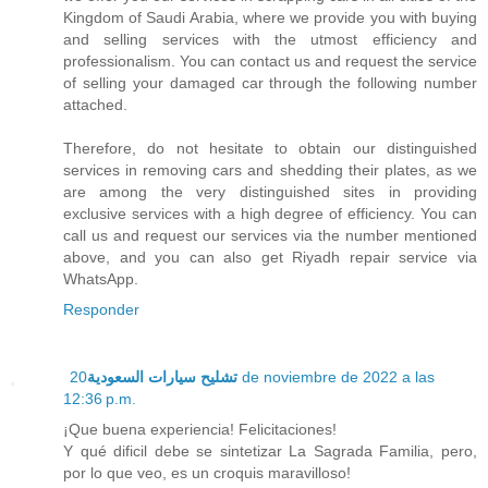
Kingdom of Saudi Arabia, where we provide you with buying
and selling services with the utmost efficiency and
professionalism. You can contact us and request the service
of selling your damaged car through the following number
attached.
Therefore, do not hesitate to obtain our distinguished
services in removing cars and shedding their plates, as we
are among the very distinguished sites in providing
exclusive services with a high degree of efficiency. You can
call us and request our services via the number mentioned
above, and you can also get Riyadh repair service via
WhatsApp.
Responder
20 de noviembre de 2022 a las
تشليح سيارات السعودية
12:36 p.m.
¡Que buena experiencia! Felicitaciones!
Y qué dificil debe se sintetizar La Sagrada Familia, pero,
por lo que veo, es un croquis maravilloso!