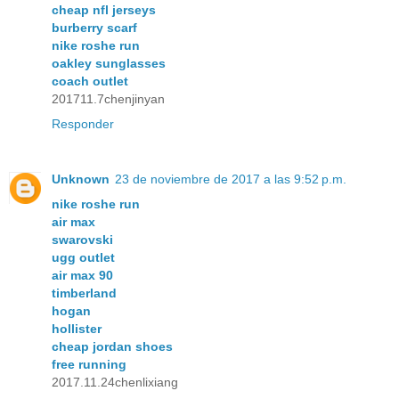
cheap nfl jerseys
burberry scarf
nike roshe run
oakley sunglasses
coach outlet
201711.7chenjinyan
Responder
Unknown
23 de noviembre de 2017 a las 9:52 p.m.
nike roshe run
air max
swarovski
ugg outlet
air max 90
timberland
hogan
hollister
cheap jordan shoes
free running
2017.11.24chenlixiang