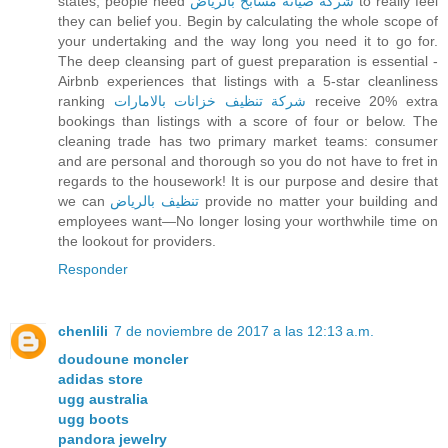
states, people need
شركة صيانة مسابح بالرياض
to really feel
they can belief you. Begin by calculating the whole scope of
your undertaking and the way long you need it to go for.
The deep cleansing part of guest preparation is essential -
Airbnb experiences that listings with a 5-star cleanliness
ranking
شركة تنظيف خزانات بالامارات
receive 20% extra
bookings than listings with a score of four or below. The
cleaning trade has two primary market teams: consumer
and are personal and thorough so you do not have to fret in
regards to the housework! It is our purpose and desire that
we can
تنظيف بالرياض
provide no matter your building and
employees want—No longer losing your worthwhile time on
the lookout for providers.
Responder
chenlili
7 de noviembre de 2017 a las 12:13 a.m.
doudoune moncler
adidas store
ugg australia
ugg boots
pandora jewelry