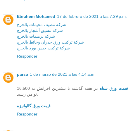
Ebrahem Mohamed
17 de febrero de 2021 a las 7:29 p.m.
شركة تنظيف مخيمات بالخرج
شركة تنسيق أشجار بالخرج
شركة ترميمات بالخرج
شركة تركيب ورق جدران وحائط بالخرج
شركة تركيب جبس بورد بالخرج
Responder
parsa
1 de marzo de 2021 a las 4:14 a.m.
در هفته گذشته با بیشترین افزایش به 16.500
قیمت ورق سیاه
توامن رسید.
قیمت ورق گالوانیزه
Responder