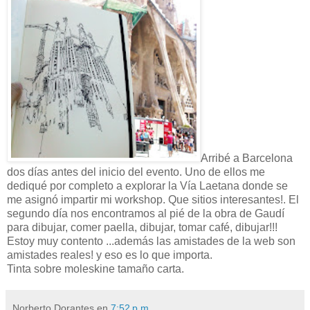
Arribé a Barcelona
dos días antes del inicio del evento. Uno de ellos me
dediqué por completo a explorar la Vía Laetana donde se
me asignó impartir mi workshop. Que sitios interesantes!. El
segundo día nos encontramos al pié de la obra de Gaudí
para dibujar, comer paella, dibujar, tomar café, dibujar!!!
Estoy muy contento ...además las amistades de la web son
amistades reales! y eso es lo que importa.
Tinta sobre moleskine tamaño carta.
Norberto Dorantes
en
7:52 p.m.