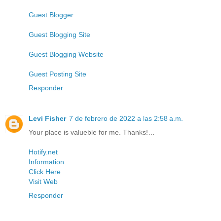
Guest Blogger
Guest Blogging Site
Guest Blogging Website
Guest Posting Site
Responder
Levi Fisher
7 de febrero de 2022 a las 2:58 a.m.
Your place is valueble for me. Thanks!…
Hotify.net
Information
Click Here
Visit Web
Responder