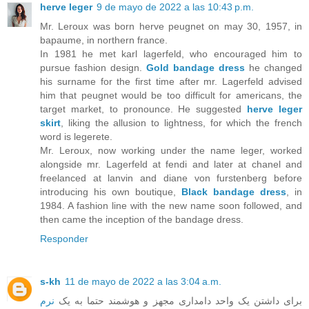
herve leger
9 de mayo de 2022 a las 10:43 p.m.
Mr. Leroux was born herve peugnet on may 30, 1957, in
bapaume, in northern france.
In 1981 he met karl lagerfeld, who encouraged him to
pursue fashion design.
Gold bandage dress
he changed
his surname for the first time after mr. Lagerfeld advised
him that peugnet would be too difficult for americans, the
target market, to pronounce. He suggested
herve leger
skirt
, liking the allusion to lightness, for which the french
word is legerete.
Mr. Leroux, now working under the name leger, worked
alongside mr. Lagerfeld at fendi and later at chanel and
freelanced at lanvin and diane von furstenberg before
introducing his own boutique,
Black bandage dress
, in
1984. A fashion line with the new name soon followed, and
then came the inception of the bandage dress.
Responder
s-kh
11 de mayo de 2022 a las 3:04 a.m.
نرم
برای داشتن یک واحد دامداری مجهز و هوشمند حتما به یک