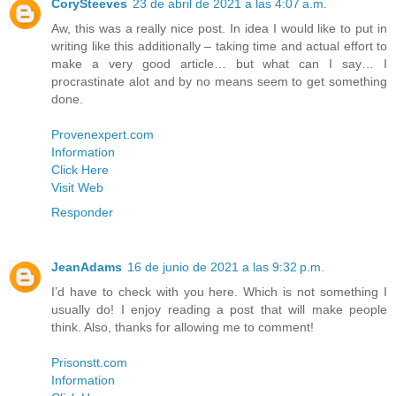
CorySteeves
23 de abril de 2021 a las 4:07 a.m.
Aw, this was a really nice post. In idea I would like to put in
writing like this additionally – taking time and actual effort to
make a very good article… but what can I say… I
procrastinate alot and by no means seem to get something
done.
Provenexpert.com
Information
Click Here
Visit Web
Responder
JeanAdams
16 de junio de 2021 a las 9:32 p.m.
I’d have to check with you here. Which is not something I
usually do! I enjoy reading a post that will make people
think. Also, thanks for allowing me to comment!
Prisonstt.com
Information