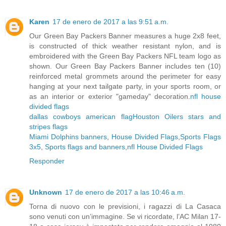
Karen
17 de enero de 2017 a las 9:51 a.m.
Our Green Bay Packers Banner measures a huge 2x8 feet,
is constructed of thick weather resistant nylon, and is
embroidered with the Green Bay Packers NFL team logo as
shown. Our Green Bay Packers Banner includes ten (10)
reinforced metal grommets around the perimeter for easy
hanging at your next tailgate party, in your sports room, or
as an interior or exterior "gameday" decoration.
nfl house
divided flags
dallas cowboys american flag
Houston Oilers stars and
stripes flags
Miami Dolphins banners
,
House Divided Flags
,
Sports Flags
3x5
,
Sports flags and banners
,
nfl House Divided Flags
Responder
Unknown
17 de enero de 2017 a las 10:46 a.m.
Torna di nuovo con le previsioni, i ragazzi di La Casaca
sono venuti con un’immagine. Se vi ricordate, l’AC Milan 17-