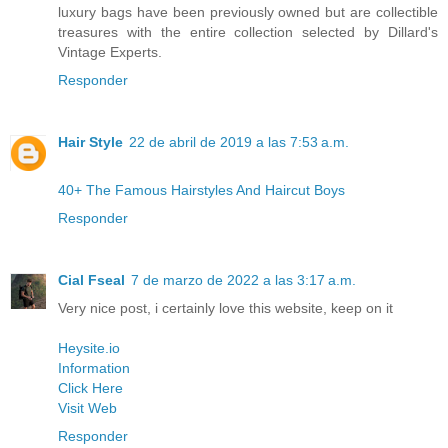
luxury bags have been previously owned but are collectible
treasures with the entire collection selected by Dillard's
Vintage Experts.
Responder
Hair Style
22 de abril de 2019 a las 7:53 a.m.
40+ The Famous Hairstyles And Haircut Boys
Responder
Cial Fseal
7 de marzo de 2022 a las 3:17 a.m.
Very nice post, i certainly love this website, keep on it
Heysite.io
Information
Click Here
Visit Web
Responder