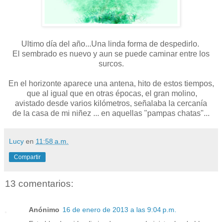
Ultimo día del año...Una linda forma de despedirlo.
El sembrado es nuevo y aun se puede caminar entre los
surcos.
En el horizonte aparece una antena, hito de estos tiempos,
que al igual que en otras épocas, el gran molino,
avistado desde varios kilómetros, señalaba la cercanía
de la casa de mi niñez ... en aquellas "pampas chatas"...
Lucy
en
11:58 a.m.
Compartir
13 comentarios:
Anónimo
16 de enero de 2013 a las 9:04 p.m.