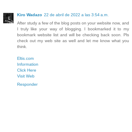
Kiro Wadazo
22 de abril de 2022 a las 3:54 a.m.
After study a few of the blog posts on your website now, and
I truly like your way of blogging. I bookmarked it to my
bookmark website list and will be checking back soon. Pls
check out my web site as well and let me know what you
think.
Eltis.com
Information
Click Here
Visit Web
Responder