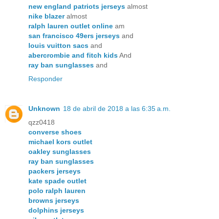
new england patriots jerseys
almost
nike blazer
almost
ralph lauren outlet online
am
san francisco 49ers jerseys
and
louis vuitton sacs
and
abercrombie and fitch kids
And
ray ban sunglasses
and
Responder
Unknown
18 de abril de 2018 a las 6:35 a.m.
qzz0418
converse shoes
michael kors outlet
oakley sunglasses
ray ban sunglasses
packers jerseys
kate spade outlet
polo ralph lauren
browns jerseys
dolphins jerseys