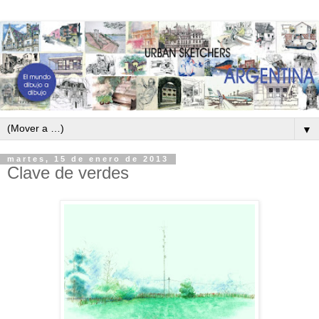
▼
martes, 15 de enero de 2013
Clave de verdes