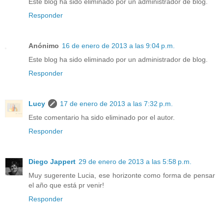
Este blog ha sido eliminado por un administrador de blog.
Responder
Anónimo
16 de enero de 2013 a las 9:04 p.m.
Este blog ha sido eliminado por un administrador de blog.
Responder
Lucy
17 de enero de 2013 a las 7:32 p.m.
Este comentario ha sido eliminado por el autor.
Responder
Diego Jappert
29 de enero de 2013 a las 5:58 p.m.
Muy sugerente Lucia, ese horizonte como forma de pensar
el año que está pr venir!
Responder