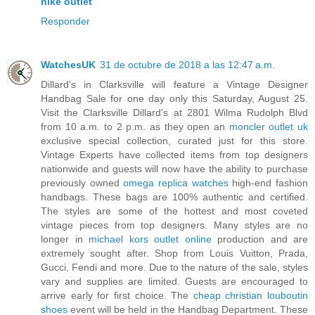
nike outlet
Responder
WatchesUK
31 de octubre de 2018 a las 12:47 a.m.
Dillard's in Clarksville will feature a Vintage Designer
Handbag Sale for one day only this Saturday, August 25.
Visit the Clarksville Dillard's at 2801 Wilma Rudolph Blvd
from 10 a.m. to 2 p.m. as they open an
moncler outlet uk
exclusive special collection, curated just for this store.
Vintage Experts have collected items from top designers
nationwide and guests will now have the ability to purchase
previously owned
omega replica watches
high-end fashion
handbags. These bags are 100% authentic and certified.
The styles are some of the hottest and most coveted
vintage pieces from top designers. Many styles are no
longer in
michael kors outlet online
production and are
extremely sought after. Shop from Louis Vuitton, Prada,
Gucci, Fendi and more. Due to the nature of the sale, styles
vary and supplies are limited. Guests are encouraged to
arrive early for first choice. The
cheap christian louboutin
shoes
event will be held in the Handbag Department. These