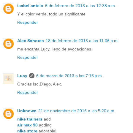
isabel antelo
6 de febrero de 2013 a las 12:38 a.m.
Y el color verde, todo un significante
Responder
Alex Sahores
18 de febrero de 2013 a las 11:06 p.m.
me encanta Lucy, lleno de evocaciones
Responder
Lucy
6 de marzo de 2013 a las 7:16 p.m.
Gracias Iso,Diego, Alex.
Responder
Unknown
21 de noviembre de 2016 a las 5:20 a.m.
nike trainers
add
air max 90
adding
nike store
adorable!