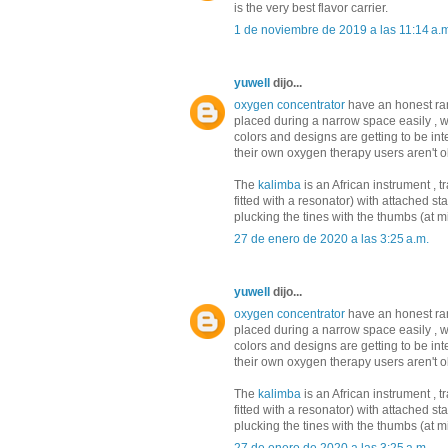
is the very best flavor carrier.
1 de noviembre de 2019 a las 11:14 a.
yuwell
dijo...
oxygen concentrator
have an honest ra
placed during a narrow space easily , wh
colors and designs are getting to be in
their own oxygen therapy users aren't o
The
kalimba
is an African instrument , 
fitted with a resonator) with attached s
plucking the tines with the thumbs (at m
27 de enero de 2020 a las 3:25 a.m.
yuwell
dijo...
oxygen concentrator
have an honest ra
placed during a narrow space easily , wh
colors and designs are getting to be in
their own oxygen therapy users aren't o
The
kalimba
is an African instrument , 
fitted with a resonator) with attached s
plucking the tines with the thumbs (at m