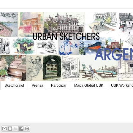
Sketchcrawl
Prensa
Participar
Mapa Global USK
USK Worksh