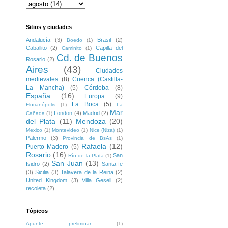
Sitios y ciudades
Andalucía
(3)
Brasil
(2)
Boedo
(1)
Caballito
(2)
Capilla del
Caminito
(1)
Cd. de Buenos
Rosario
(2)
Aires
(43)
Ciudades
medievales
(8)
Cuenca (Castilla-
La Mancha)
(5)
Córdoba
(8)
España
(16)
Europa
(9)
La Boca
(5)
Florianópolis
(1)
La
Mar
London
(4)
Madrid
(2)
Cañada
(1)
del Plata
(11)
Mendoza
(20)
Mexico
(1)
Montevideo
(1)
Nice (Niza)
(1)
Palermo
(3)
Provincia de BsAs
(1)
Rafaela
(12)
Puerto Madero
(5)
Rosario
(16)
San
Río de la Plata
(1)
San Juan
(13)
Isidro
(2)
Santa fe
(3)
Sicilia
(3)
Talavera de la Reina
(2)
United Kingdom
(3)
Villa Gesell
(2)
recoleta
(2)
Tópicos
Apunte preliminar
(1)