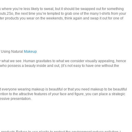
alk where you’re less likely to sweat, but it should be swapped out for something
uts.2So, the next time you’re tempted to grab one of the many t-shirts from your
ter products you wear on the weekends, think again and swap it out for one of
f Using Natural
Makeup
y what we see. Human gravitates to what we consider visually appealing, hence
 who possess a beauty inside and out, (it’s not easy to have one without the
t everyone wearing makeup is beautiful or that you need makeup to be beautiful
ention to the attractive features of your face and figure, you can place a strategic
ssive presentation.