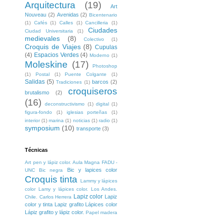
Arquitectura
(19)
Art
Nouveau
(2)
Avenidas
(2)
Bicentenario
(1)
Cafés
(1)
Calles
(1)
Cancilleria
(1)
Ciudades
Ciudad Universitaria
(1)
medievales
(8)
Colectivo
(1)
Croquis de Viajes
(8)
Cupulas
(4)
Espacios Verdes
(4)
Moderno
(1)
Moleskine
(17)
Photoshop
(1)
Postal
(1)
Puente Colgante
(1)
Salidas
(5)
barcos
(2)
Tradiciones
(1)
croquiseros
brutalismo
(2)
(16)
deconstructivismo
(1)
digital
(1)
figura-fondo
(1)
iglesias porteñas
(1)
interior
(1)
marina
(1)
noticias
(1)
radio
(1)
symposium
(10)
transporte
(3)
Técnicas
Art pen y lápiz color. Aula Magna FADU -
Bic y lapices color
UNC
Bic negra
Croquis tinta
Lammy y lápices
color
Lamy y lápices color. Los Andes.
Lapiz color
Lapiz
Chile. Carlos Herrera
color y tinta
Lapiz grafito
Lápices color
Lápiz grafito y lápiz color.
Papel madera