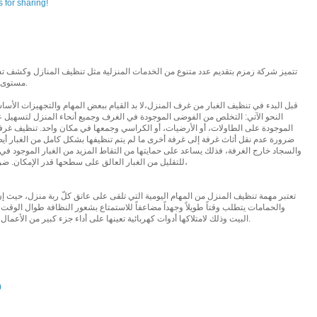
 for sharing!
دمات المنزلية مثل تنظيف المنازل وكشف تسربات المياة من خلال فرق مدربة على أعلى
مستوى، حيث يقدمون خدماتهم بكغاءة وسرعة عالية.
ا بد القيام ببعض المهام والتجهيزات الأساسية للقيام بهذه العملية على أكمل وجه وعلى
ي الغرف وجميع أنحاء المنزل لتسهيل عملية نفض الغبار، وذلك بالتخلص من الأشياء
الكراسي وجمعها في مكان واحد. تنظيف غرفة واحدة في كل مرة، لتسهيل آلية العمل، مع
لم يتم تنظيفها بشكل كامل من الغبار أيضاً. إبعاد قطع القماش، والوسائد، والبياضات،
ها من التقاط المزيد من الغبار الموجود في الغرفة، مع ضرورة نفضها جيداً قبل إخراجها،
للتقليل من الغبار العالق على سطحها قدر الإمكان. ضرب الوسائد ببعضها البعض بقوة لإخراج الغبار،
 التي تلقى على عاتق كلّ ربة منزل، حيث إنّ تنظيف الغرف، والمطبخ، والأفنية الخارجية
اً للاستمتاع بشعور النظافة طوال الوقت، ولم تعد مهمة تنظيف المنزل صعبةً على ربة
البيت وذلك لامتلاكها أدوات كهربائية تعينها على أداء جزء كبير من الأعمال المنزلية، الأمر الذي خفف العبء الكبير عنها.
0