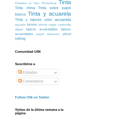
Tinta
Pasteles al oleo
Photoshop
Tinta china
Tinta sobre papel
Tinta y acuarela
blanco
acuarela
Tinta y lapices color
birome
aguada
birome negra
carbonilla
lapices acuarelables
lápices
digital
acuarelables
pincel
papel misionero
rotring
Comunidad USK
Suscribirse a
Entradas
Comentarios
Follow USk on Twitter
Visitas de la última semana a la
página