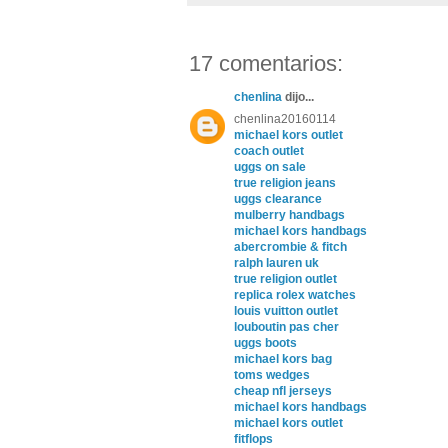
17 comentarios:
chenlina
dijo...
chenlina20160114
michael kors outlet
coach outlet
uggs on sale
true religion jeans
uggs clearance
mulberry handbags
michael kors handbags
abercrombie & fitch
ralph lauren uk
true religion outlet
replica rolex watches
louis vuitton outlet
louboutin pas cher
uggs boots
michael kors bag
toms wedges
cheap nfl jerseys
michael kors handbags
michael kors outlet
fitflops