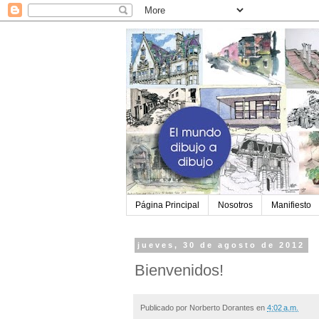
Página Principal
Nosotros
Manifiesto
jueves, 30 de agosto de 2012
Bienvenidos!
Publicado por
Norberto Dorantes
en
4:02 a.m.