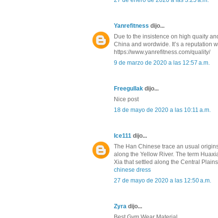
27 de enero de 2020 a las 3:25 a.m.
Yanrefitness
dijo...
Due to the insistence on high quaity a
China and wordwide. It’s a reputation w
https://www.yanrefitness.com/quality/
9 de marzo de 2020 a las 12:57 a.m.
Freegullak
dijo...
Nice post
18 de mayo de 2020 a las 10:11 a.m.
Ice111
dijo...
The Han Chinese trace an usual origins 
along the Yellow River. The term Huaxi
Xia that settled along the Central Plai
chinese dress
27 de mayo de 2020 a las 12:50 a.m.
Zyra
dijo...
Best Gym Wear Material