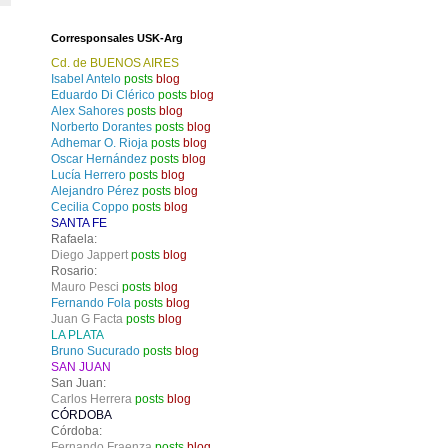
Corresponsales USK-Arg
Cd. de BUENOS AIRES
Isabel Antelo
posts
blog
Eduardo Di Clérico
posts
blog
Alex Sahores
posts
blog
Norberto Dorantes
posts
blog
Adhemar O. Rioja
posts
blog
Oscar Hernández
posts
blog
Lucía Herrero
posts
blog
Alejandro Pérez
posts
blog
Cecilia Coppo
posts
blog
SANTA FE
Rafaela:
Diego Jappert
posts
blog
Rosario:
Mauro Pesci
posts
blog
Fernando Fola
posts
blog
Juan G Facta
posts
blog
LA PLATA
Bruno Sucurado
posts
blog
SAN JUAN
San Juan:
Carlos Herrera
posts
blog
CÓRDOBA
Córdoba:
Fernando Fraenza
posts
blog