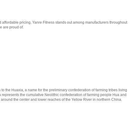
nd affordable pricing, Yanre Fitness stands out among manufacturers throughout
e are proud of.
to the Huaxia, a name for the preliminary confederation of farming tribes living
a represents the cumulative Neolithic confederation of farming people Hua and
ns around the center and lower reaches of the Yellow River in northern China.