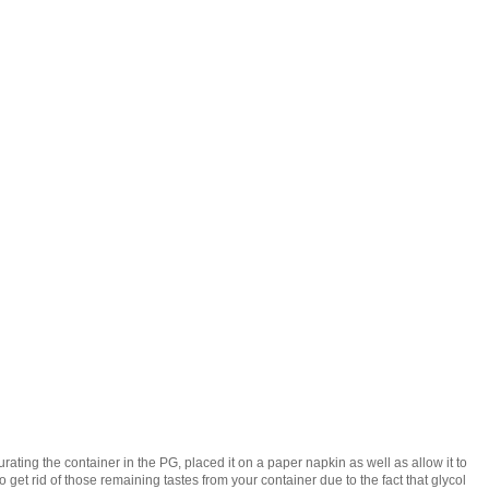
ating the container in the PG, placed it on a paper napkin as well as allow it to
to get rid of those remaining tastes from your container due to the fact that glycol