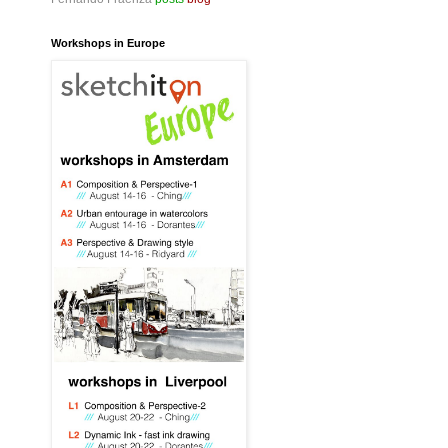
Workshops in Europe