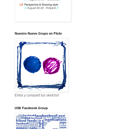
Nuestro Nuevo Grupo en Flickr
Entrá y compartí tus sketchs!
USK Facebook Group