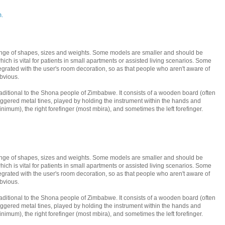
m.
nge of shapes, sizes and weights. Some models are smaller and should be
ich is vital for patients in small apartments or assisted living scenarios. Some
tegrated with the user's room decoration, so as that people who aren't aware of
bvious.
traditional to the Shona people of Zimbabwe. It consists of a wooden board (often
taggered metal tines, played by holding the instrument within the hands and
inimum), the right forefinger (most mbira), and sometimes the left forefinger.
nge of shapes, sizes and weights. Some models are smaller and should be
ich is vital for patients in small apartments or assisted living scenarios. Some
tegrated with the user's room decoration, so as that people who aren't aware of
bvious.
traditional to the Shona people of Zimbabwe. It consists of a wooden board (often
taggered metal tines, played by holding the instrument within the hands and
inimum), the right forefinger (most mbira), and sometimes the left forefinger.