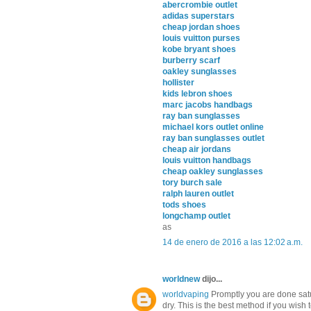
abercrombie outlet
adidas superstars
cheap jordan shoes
louis vuitton purses
kobe bryant shoes
burberry scarf
oakley sunglasses
hollister
kids lebron shoes
marc jacobs handbags
ray ban sunglasses
michael kors outlet online
ray ban sunglasses outlet
cheap air jordans
louis vuitton handbags
cheap oakley sunglasses
tory burch sale
ralph lauren outlet
tods shoes
longchamp outlet
as
14 de enero de 2016 a las 12:02 a.m.
worldnew
dijo...
worldvaping
Promptly you are done satur
dry. This is the best method if you wish 