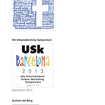
4th Urbansketching Symposium
Barcelona 2013
Archivo del Blog