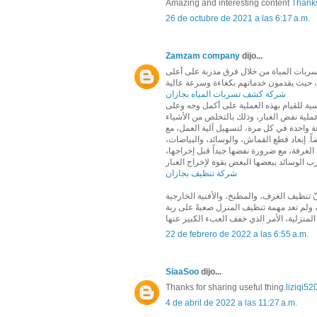
Amazing and interesting content
Thanks
26 de octubre de 2021 a las 6:17 a.m.
Zamzam company
dijo...
تتميز شركة زمزم بتقديم عدد متنوع من الخ
شركة كشف تسربات المياه بجازان
قبل البدء في تنظيف الغبار من غرف المنزل،ل
النحو الآتي: التخلص من الفوضى الموجودة ف
الموجودة على الطاولات، أو الأرضيات، أو 
ضرورة عدم نقل أثاث غرفة إلى غرفة أخرى ما 
والسجاد خارج الغرفة، فذلك يساعد على حمايت
شركة تنظيف بجازان
تعتبر مهمة تنظيف المنزل من المهام اليومية
والحمامات يتطلب وقتاً طويلاً وجهداً مضاعف
22 de febrero de 2022 a las 6:55 a.m.
SiaaSoo
dijo...
Thanks for sharing useful thing.
liziqi52
4 de abril de 2022 a las 11:27 a.m.