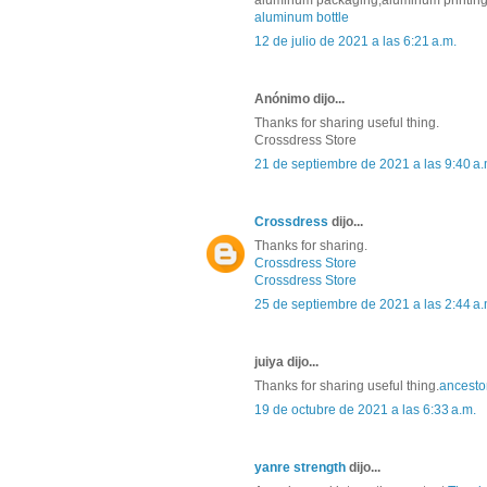
aluminum packaging,aluminum printing p
aluminum bottle
12 de julio de 2021 a las 6:21 a.m.
Anónimo dijo...
Thanks for sharing useful thing.
Crossdress Store
21 de septiembre de 2021 a las 9:40 a.
Crossdress
dijo...
Thanks for sharing.
Crossdress Store
Crossdress Store
25 de septiembre de 2021 a las 2:44 a.
juiya dijo...
Thanks for sharing useful thing.
ancest
19 de octubre de 2021 a las 6:33 a.m.
yanre strength
dijo...