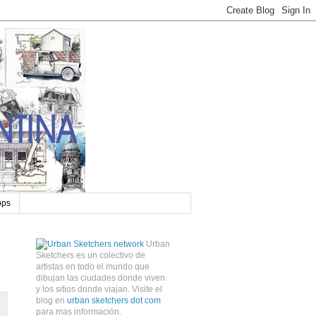
ops
Urban
Sketchers es un colectivo de
artistas en todo el mundo que
dibujan las ciudades donde viven
y los sitios donde viajan. Visite el
blog en
urban sketchers dot com
para mas información.