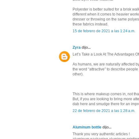
Polyester is better suited for a brisk w
different when it comes to heavier worko
dresser or throwing on the same polyes
these fabrics instead.
15 de febrero de 2021 a las 1:24 a.m.
Zyra
dijo...
Let’s Take a Look At The Advantages O
As humans, we are naturally affected b
the word “attractive” to describe people
other).
This is where makeup comes in, not tha
But, if you are looking to bring more att
dab here and smudge there for an impre
22 de febrero de 2021 a las 1:28 a.m.
Aluminum bottle
dijo...
Thank you very authentic articles !