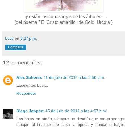
.....y están las copas rojas de los árboles.....
(del poema " El Cristo amarillo" de Goldi Urcola )
Lucy
en
5:27 p.m.
Compartir
12 comentarios:
Alex Sahores
11 de julio de 2012 a las 3:50 p.m.
Excelentes Lucia,
Responder
Diego Jappert
15 de julio de 2012 a las 4:57 p.m.
Las hojas en otoño, siempre un desafío que me propongo
dibujar, al final se me pasa la época y nunca lo hago.