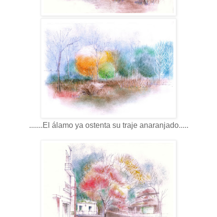
.......El álamo ya ostenta su traje anaranjado.....