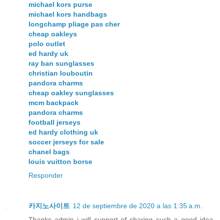
michael kors purse
michael kors handbags
longchamp pliage pas cher
cheap oakleys
polo outlet
ed hardy uk
ray ban sunglasses
christian louboutin
pandora charms
cheap oakley sunglasses
mcm backpack
pandora charms
football jerseys
ed hardy clothing uk
soccer jerseys for sale
chanel bags
louis vuitton borse
Responder
카지노사이트
12 de septiembre de 2020 a las 1:35 a.m.
Thanks admin i will support of sharing such a good idea,