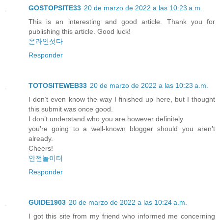
GOSTOPSITE33
20 de marzo de 2022 a las 10:23 a.m.
This is an interesting and good article. Thank you for
publishing this article. Good luck!
온라인섯다
Responder
TOTOSITEWEB33
20 de marzo de 2022 a las 10:23 a.m.
I don’t even know the way I finished up here, but I thought
this submit was once good.
I don’t understand who you are however definitely
you’re going to a well-known blogger should you aren’t
already.
Cheers!
안전놀이터
Responder
GUIDE1903
20 de marzo de 2022 a las 10:24 a.m.
I got this site from my friend who informed me concerning