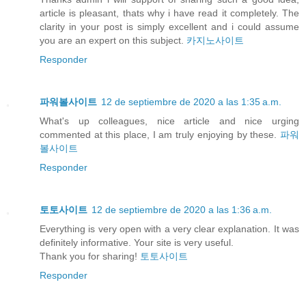
article is pleasant, thats why i have read it completely. The
clarity in your post is simply excellent and i could assume
you are an expert on this subject.
카지노사이트
Responder
파워볼사이트
12 de septiembre de 2020 a las 1:35 a.m.
What's up colleagues, nice article and nice urging
commented at this place, I am truly enjoying by these.
파워
볼사이트
Responder
토토사이트
12 de septiembre de 2020 a las 1:36 a.m.
Everything is very open with a very clear explanation. It was
definitely informative. Your site is very useful.
Thank you for sharing!
토토사이트
Responder