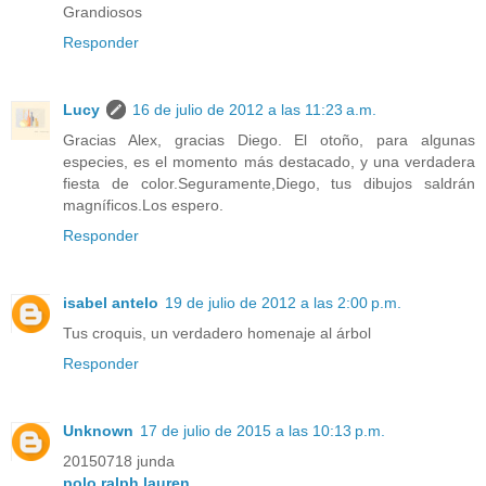
Grandiosos
Responder
Lucy
16 de julio de 2012 a las 11:23 a.m.
Gracias Alex, gracias Diego. El otoño, para algunas
especies, es el momento más destacado, y una verdadera
fiesta de color.Seguramente,Diego, tus dibujos saldrán
magníficos.Los espero.
Responder
isabel antelo
19 de julio de 2012 a las 2:00 p.m.
Tus croquis, un verdadero homenaje al árbol
Responder
Unknown
17 de julio de 2015 a las 10:13 p.m.
20150718 junda
polo ralph lauren