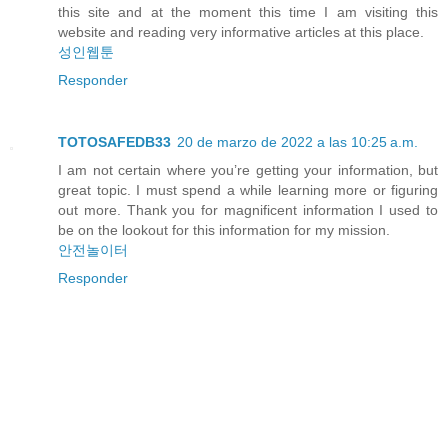
this site and at the moment this time I am visiting this
website and reading very informative articles at this place.
성인웹툰
Responder
TOTOSAFEDB33
20 de marzo de 2022 a las 10:25 a.m.
I am not certain where you’re getting your information, but
great topic. I must spend a while learning more or figuring
out more. Thank you for magnificent information I used to
be on the lookout for this information for my mission.
안전놀이터
Responder