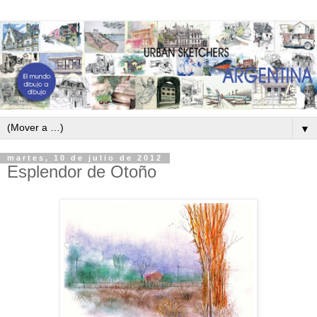
▼
martes, 10 de julio de 2012
Esplendor de Otoño