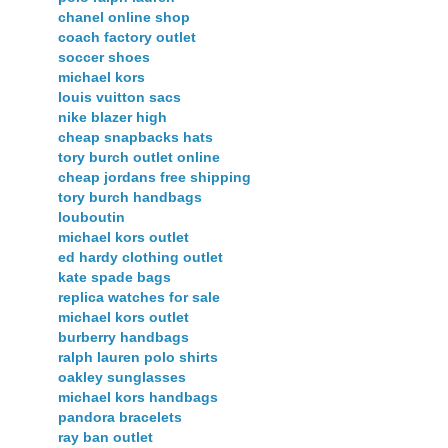
chanel online shop
coach factory outlet
soccer shoes
michael kors
louis vuitton sacs
nike blazer high
cheap snapbacks hats
tory burch outlet online
cheap jordans free shipping
tory burch handbags
louboutin
michael kors outlet
ed hardy clothing outlet
kate spade bags
replica watches for sale
michael kors outlet
burberry handbags
ralph lauren polo shirts
oakley sunglasses
michael kors handbags
pandora bracelets
ray ban outlet