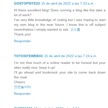
GOSTOPSITE33
15 de abril de 2022 a las 7:23 a.m.
Hi there excellent blog! Does running a blog like this take a
lot of work?
I’ve very little knowledge of coding but I was hoping to start
my own blog in the near future. I know this is off subject
nevertheless I simply wanted to ask.
고스톱
Thank you!
Responder
TOTOSITEWEB33
15 de abril de 2022 a las 7:24 a.m.
I’m not that much of a online reader to be honest but your
sites really nice, keep it up!
I’ll go ahead and bookmark your site to come back down
the road.
Cheers
안전놀이터
Responder