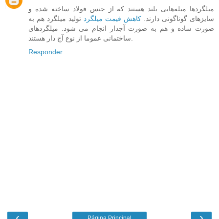
میلگرد‌ها میله‌هایی بلند هستند که از جنس فولاد ساخته شده و
تولید میلگرد هم به
کاهش قیمت میلگرد
سایزهای گوناگونی دارند.
صورت ساده و هم به صورت آجدار انجام می شود. میلگردهای
ساختمانی عموما از نوع آج دار هستند.
Responder
‹
›
Página Principal