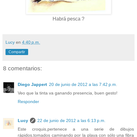
Habrá pesca ?
Lucy
en
4:40 p.m.
Compartir
8 comentarios:
Diego Jappert
20 de junio de 2012 a las 7:42 p.m.
Veo que la tinta va ganando presencia, buen gesto!
Responder
Lucy
22 de junio de 2012 a las 6:13 p.m.
Este croquis,pertenece a una serie de dibujos
rápidos,tomados caminando por la playa con sólo una fibra