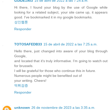
GUIDE1903
15 de abril de 2022 a las 7:24 a.m.
Hi there, I found your blog by the use of Google while
looking for a related subject, your site came up, it appears
good. I've bookmarked it in my google bookmarks.
성인웹툰
Responder
TOTOSAFEDB33
15 de abril de 2022 a las 7:25 a.m.
Hello there, just changed into aware of your blog through
Google,
and located that it's truly informative. I'm going to watch out
for brussels.
I will be grateful for those who continue this in future.
Numerous people might be benefited out of
your writing. Cheers!
먹튀검증
Responder
unknown
26 de noviembre de 2023 a las 3:35 a.m.