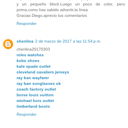
y un pequeño block.Luego un poco de color, pero
prima,como has sabido advertir,la línea.
Gracias Diego,aprecio tus comentarios
Responder
chenlina
2 de marzo de 2017 a las 11:54 p.m.
chenlina20170303
rolex watches
kobe shoes
kate spade outlet
cleveland cavaliers jerseys
ray ban wayfarer
ray ban sunglasses uk
coach factory outlet
borse louis vuitton
michael kors outlet
timberland boots
Responder