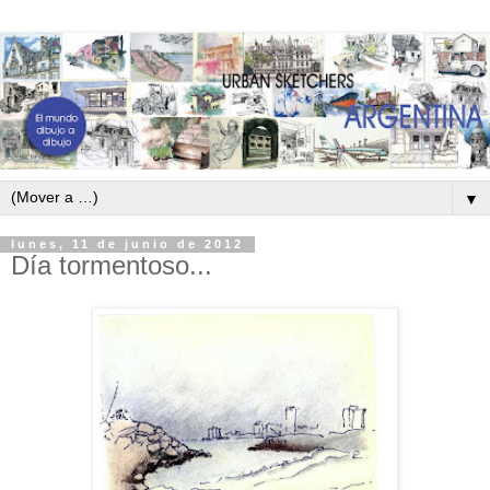
▼
lunes, 11 de junio de 2012
Día tormentoso...