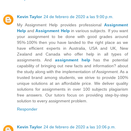
Kevin Taylor
24 de febrero de 2020 a las 9:00 p.m.
My Assignment Help provides professional
Assignment
Help
and
Assignment Help
in various subjects. If you want
your assignment to be done with good grades around
95%-100% then you have landed to the right place as we
have efficient experts in Australia, USA and UK, New
Zealand and Canada who offer help in all types of
assignments. And
assignment help
has the potential
capability of bringing out new facts and information? about
the study along with the implementation of Assignment. As a
trusted brand among students, we strive to provide 100%
unique solutions at an affordable price. We deliver quality
solutions for assignments in over 100 subjects plagiarism
free answers. Our tutors focus on providing step-by-step
solution to every assignment problem.
Responder
Kevin Taylor
24 de febrero de 2020 a las 10:06 p.m.