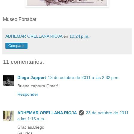
Museo Fortabat
ADHEMAR ORELLANA RIOJA
en
10:24 p.m.
Compartir
11 comentarios:
Diego Jappert
13 de octubre de 2011 a las 2:32 p.m.
Buena captura Omar!
Responder
ADHEMAR ORELLANA RIOJA
23 de octubre de 2011
a las 1:16 a.m.
Gracias,Diego
Saludos