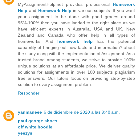
MyAssignmentHelp.net provides professional
Homework
Help
and
Homework Help
in various subjects. If you want
your assignment to be done with good grades around
95%-100% then you have landed to the right place as we
have efficient experts in Australia, USA and UK, New
Zealand and Canada who offer help in all types of
homeworks. And
homework help
has the potential
capability of bringing out new facts and information? about
the study along with the implementation of Assignment. As a
trusted brand among students, we strive to provide 100%
unique solutions at an affordable price. We deliver quality
solutions for assignments in over 100 subjects plagiarism
free answers. Our tutors focus on providing step-by-step
solution to every assignment problem.
Responder
yanmaneee
6 de diciembre de 2020 a las 9:48 a.m.
paul george shoes
off white hoodie
yeezys