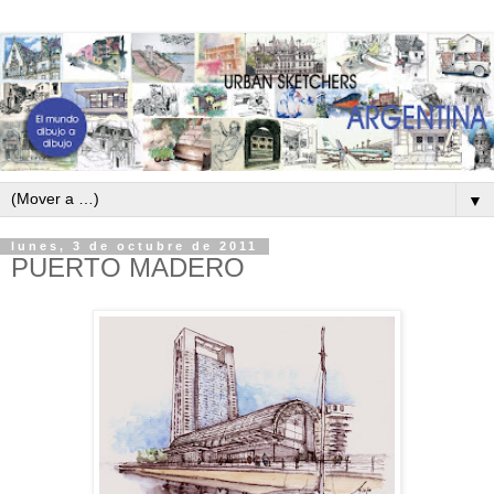
▼
lunes, 3 de octubre de 2011
PUERTO MADERO