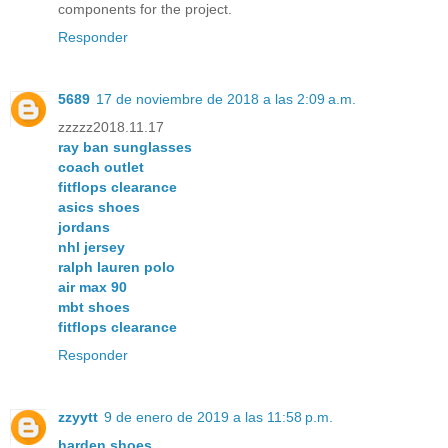
components for the project.
Responder
5689
17 de noviembre de 2018 a las 2:09 a.m.
zzzzz2018.11.17
ray ban sunglasses
coach outlet
fitflops clearance
asics shoes
jordans
nhl jersey
ralph lauren polo
air max 90
mbt shoes
fitflops clearance
Responder
zzyytt
9 de enero de 2019 a las 11:58 p.m.
harden shoes