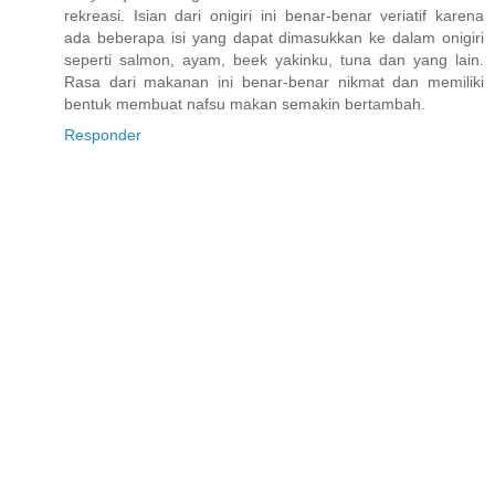
rekreasi. Isian dari onigiri ini benar-benar veriatif karena
ada beberapa isi yang dapat dimasukkan ke dalam onigiri
seperti salmon, ayam, beek yakinku, tuna dan yang lain.
Rasa dari makanan ini benar-benar nikmat dan memiliki
bentuk membuat nafsu makan semakin bertambah.
Responder