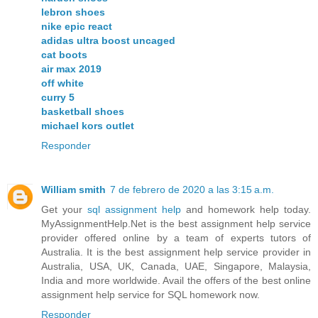
lebron shoes
nike epic react
adidas ultra boost uncaged
cat boots
air max 2019
off white
curry 5
basketball shoes
michael kors outlet
Responder
William smith
7 de febrero de 2020 a las 3:15 a.m.
Get your
sql assignment help
and homework help today.
MyAssignmentHelp.Net is the best assignment help service
provider offered online by a team of experts tutors of
Australia. It is the best assignment help service provider in
Australia, USA, UK, Canada, UAE, Singapore, Malaysia,
India and more worldwide. Avail the offers of the best online
assignment help service for SQL homework now.
Responder