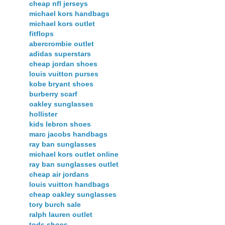
cheap nfl jerseys
michael kors handbags
michael kors outlet
fitflops
abercrombie outlet
adidas superstars
cheap jordan shoes
louis vuitton purses
kobe bryant shoes
burberry scarf
oakley sunglasses
hollister
kids lebron shoes
marc jacobs handbags
ray ban sunglasses
michael kors outlet online
ray ban sunglasses outlet
cheap air jordans
louis vuitton handbags
cheap oakley sunglasses
tory burch sale
ralph lauren outlet
tods shoes