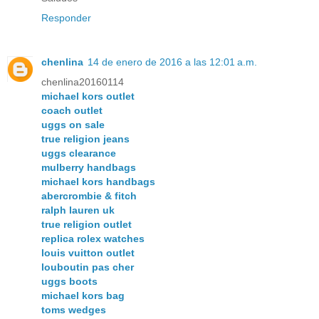
Responder
chenlina
14 de enero de 2016 a las 12:01 a.m.
chenlina20160114
michael kors outlet
coach outlet
uggs on sale
true religion jeans
uggs clearance
mulberry handbags
michael kors handbags
abercrombie & fitch
ralph lauren uk
true religion outlet
replica rolex watches
louis vuitton outlet
louboutin pas cher
uggs boots
michael kors bag
toms wedges