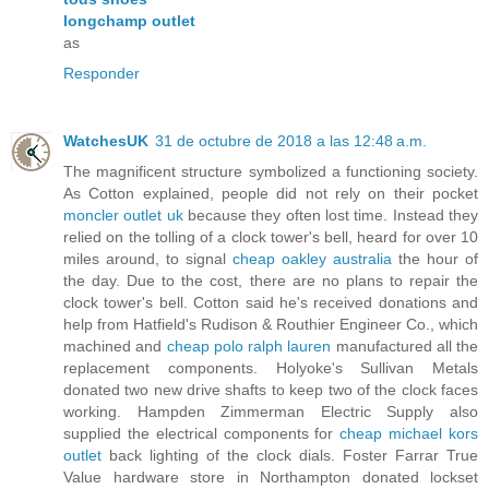
longchamp outlet
as
Responder
WatchesUK
31 de octubre de 2018 a las 12:48 a.m.
The magnificent structure symbolized a functioning society.
As Cotton explained, people did not rely on their pocket
moncler outlet uk
because they often lost time. Instead they
relied on the tolling of a clock tower's bell, heard for over 10
miles around, to signal
cheap oakley australia
the hour of
the day. Due to the cost, there are no plans to repair the
clock tower's bell. Cotton said he's received donations and
help from Hatfield's Rudison & Routhier Engineer Co., which
machined and
cheap polo ralph lauren
manufactured all the
replacement components. Holyoke's Sullivan Metals
donated two new drive shafts to keep two of the clock faces
working. Hampden Zimmerman Electric Supply also
supplied the electrical components for
cheap michael kors
outlet
back lighting of the clock dials. Foster Farrar True
Value hardware store in Northampton donated lockset