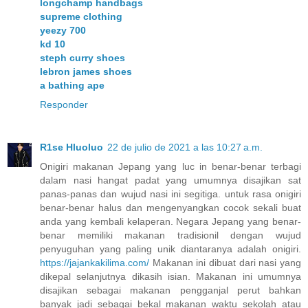
longchamp handbags
supreme clothing
yeezy 700
kd 10
steph curry shoes
lebron james shoes
a bathing ape
Responder
R1se Hluoluo
22 de julio de 2021 a las 10:27 a.m.
Onigiri makanan Jepang yang luc in benar-benar terbagi
dalam nasi hangat padat yang umumnya disajikan sat
panas-panas dan wujud nasi ini segitiga. untuk rasa onigiri
benar-benar halus dan mengenyangkan cocok sekali buat
anda yang kembali kelaperan. Negara Jepang yang benar-
benar memiliki makanan tradisionil dengan wujud
penyuguhan yang paling unik diantaranya adalah onigiri.
https://jajankakilima.com/
Makanan ini dibuat dari nasi yang
dikepal selanjutnya dikasih isian. Makanan ini umumnya
disajikan sebagai makanan pengganjal perut bahkan
banyak jadi sebagai bekal makanan waktu sekolah atau